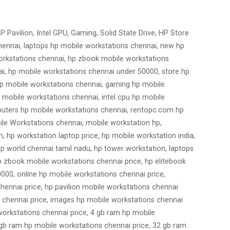
 Pavilion, Intel GPU, Gaming, Solid State Drive, HP Store
chennai, laptops hp mobile workstations chennai, new hp
orkstations chennai, hp zbook mobile workstations
ai, hp mobile workstations chennai under 50000, store hp
 hp mobile workstations chennai, gaming hp mobile
 mobile workstations chennai, intel cpu hp mobile
mputers hp mobile workstations chennai, rentopc.com hp
ile Workstations chennai, mobile workstation hp,
n, hp workstation laptop price, hp mobile workstation india,
hp world chennai tamil nadu, hp tower workstation, laptops
p zbook mobile workstations chennai price, hp elitebook
000, online hp mobile workstations chennai price,
hennai price, hp pavilion mobile workstations chennai
s chennai price, images hp mobile workstations chennai
 workstations chennai price, 4 gb ram hp mobile
 gb ram hp mobile workstations chennai price, 32 gb ram