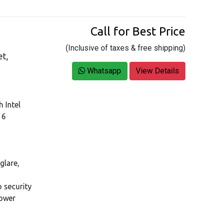
Call for Best Price
(Inclusive of taxes & free shipping)
et,
Whatsapp
View Details
h Intel
16
glare,
 security
Power