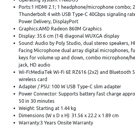
Ports:1 HDMI 2.1; 1 headphone/microphone combo; 
Thunderbolt 4 with USB Type-C 40Gbps signaling rat
Power Delivery, DisplayPort
Graphics:AMD Radeon 860M Graphics
Display: 35.6 cm (14) diagonal WUXGA displa
Sound: Audio by Poly Studio, dual stereo speakers, 
Facing Microphone dual array digital microphones, f
keys for volume up and down, combo microphone/h
jack, HD audio
Wi-Fi:MediaTek Wi-Fi 6E RZ616 (2x2) and Bluetooth 5
wireless card
Adapter / PSU: 100 W USB Type-C slim adapter
Power Connector: Supports battery fast charge appr
50 in 30 minutes
Weight: Starting at 1.44 kg
Dimensions (W x D x H): 31.56 x 22.2 x 1.89 cm
Warranty:3 Years Onsite Warranty