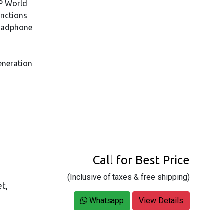
HP World
unctions
eadphone
eneration
Call for Best Price
(Inclusive of taxes & free shipping)
t,
Whatsapp
View Details