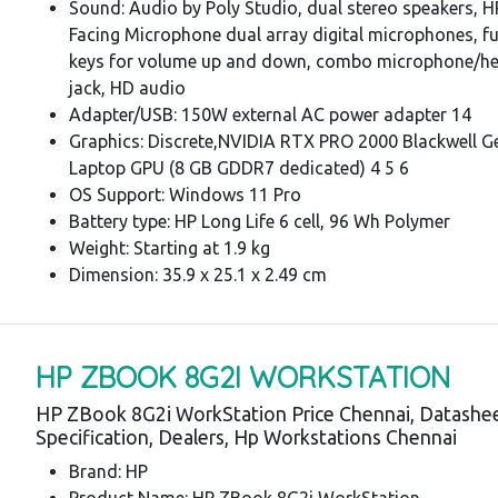
Sound: Audio by Poly Studio, dual stereo speakers, 
Facing Microphone dual array digital microphones, f
keys for volume up and down, combo microphone/h
jack, HD audio
Adapter/USB: 150W external AC power adapter 14
Graphics: Discrete,NVIDIA RTX PRO 2000 Blackwell G
Laptop GPU (8 GB GDDR7 dedicated) 4 5 6
OS Support: Windows 11 Pro
Battery type: HP Long Life 6 cell, 96 Wh Polymer
Weight: Starting at 1.9 kg
Dimension: 35.9 x 25.1 x 2.49 cm
HP ZBOOK 8G2I WORKSTATION
HP ZBook 8G2i WorkStation Price Chennai, Datashee
Specification, Dealers, Hp Workstations Chennai
Brand: HP
Product Name: HP ZBook 8G2i WorkStation