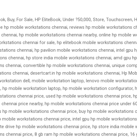
ok, Buy, For Sale, HP EliteBook, Under ?50,000, Store, Touchscreen, HP
rice hp mobile workstations chennai, reviews hp mobile workstations 
 chennai, hp mobile workstations chennai nearby, online hp mobile w
rkstations chennai for sale, hp elitebook mobile workstations chenn
tations chennai, hp pavilion mobile workstations chennai, intel gpu
tions chennai, hp store india mobile workstations chennai, amd gpu hp
ions chennai, convertible hp mobile workstations chennai, unique co
tions chennai, desertcart.in hp mobile workstations chennai, Hp Mob
workstation dell, mobile workstation laptop, lenovo mobile workstatio
n, hp mobile workstation laptop, hp mobile workstation configurator, 
tations chennai price, used hp mobile workstations chennai price, h
 chennai price nearby, hp mobile workstations chennai price under 60
 hp mobile workstations chennai price, buy hp mobile workstations c
p mobile workstations chennai price, intel gpu hp mobile workstation
tate drive hp mobile workstations chennai price, hp store india mobile
ns chennai price, 8 gb ram hp mobile workstations chennai price, 16