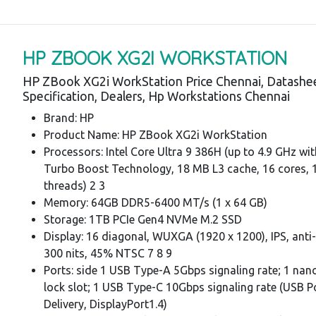
HP ZBOOK XG2I WORKSTATION
HP ZBook XG2i WorkStation Price Chennai, Datashe
Specification, Dealers, Hp Workstations Chennai
Brand: HP
Product Name: HP ZBook XG2i WorkStation
Processors: Intel Core Ultra 9 386H (up to 4.9 GHz wit
Turbo Boost Technology, 18 MB L3 cache, 16 cores, 
threads) 2 3
Memory: 64GB DDR5-6400 MT/s (1 x 64 GB)
Storage: 1TB PCIe Gen4 NVMe M.2 SSD
Display: 16 diagonal, WUXGA (1920 x 1200), IPS, anti-
300 nits, 45% NTSC 7 8 9
Ports: side 1 USB Type-A 5Gbps signaling rate; 1 nano
lock slot; 1 USB Type-C 10Gbps signaling rate (USB 
Delivery, DisplayPort1.4)