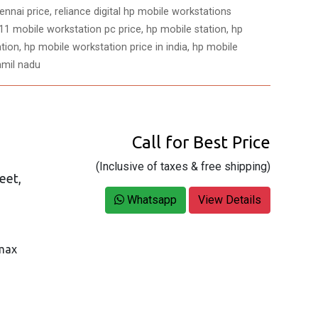
nnai price, reliance digital hp mobile workstations
1 mobile workstation pc price, hp mobile station, hp
tion, hp mobile workstation price in india, hp mobile
amil nadu
Call for Best Price
(Inclusive of taxes & free shipping)
eet,
Whatsapp
View Details
 max