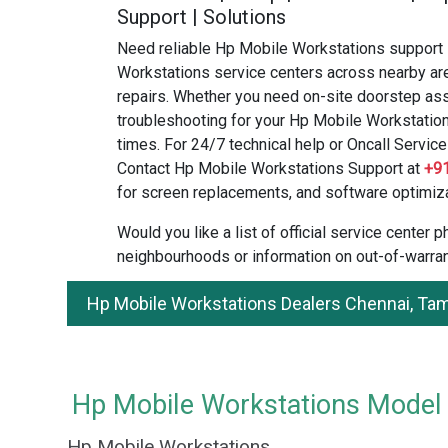
Support | Solutions
Need reliable Hp Mobile Workstations support 
Workstations service centers across nearby are
repairs. Whether you need on-site doorstep ass
troubleshooting for your Hp Mobile Workstation
times. For 24/7 technical help or Oncall Service 
Contact Hp Mobile Workstations Support at
+9
for screen replacements, and software optimiza
Would you like a list of official service center
neighbourhoods or information on out-of-warran
Hp Mobile Workstations Dealers Chennai, Ta
Hp Mobile Workstations Model a
Hp Mobile Workstations