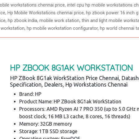
bile workstations chennai price, intel cpu hp mobile workstations che
ce, Hp Mobile Workstations chennai price, hp zbook power 16 inch g1
e, hp zbook india, mobile work station, thin and light mobile worksta
 workstation, hp mobile workstation configurator, hp world chennai t
HP ZBOOK 8G1AK WORKSTATION
HP ZBook 8G1ak WorkStation Price Chennai, Datash
Specification, Dealers, Hp Workstations Chennai
Brand: HP
Product Name: HP ZBook 8G1ak WorkStation
Processors: AMD Ryzen AI 7 PRO 350 (up to 5.0 GHz
boost clock, 16 MB L3 cache, 8 cores, 16 threads)
Memory: 32GB memory
Storage: 1TB SSD storage
Operating system: FreeDOS