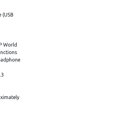
2
e (USB
y
HP World
unctions
eadphone
.3
oximately