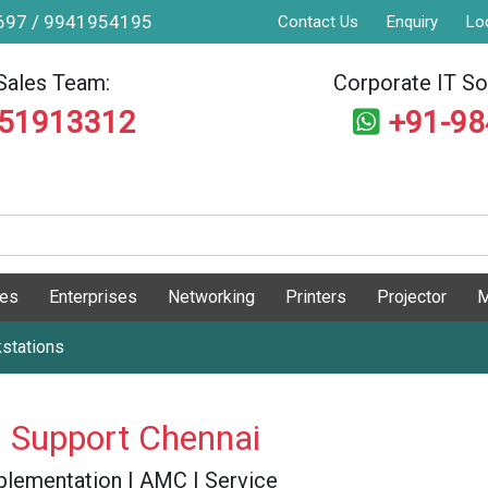
9697 / 9941954195
Contact Us
Enquiry
Lo
Sales Team:
Corporate IT Sol
551913312
+91-9
ges
Enterprises
Networking
Printers
Projector
M
stations
 Support Chennai
 Implementation | AMC | Service