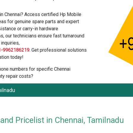
in Chennai? Access certified Hp Mobile
as for genuine spare parts and expert
istance or carry-in hardware
s, our technicians ensure fast turnaround
inquiries,
1-9962186219
. Get professional solutions
tion today!
 phone numbers for specific Chennai
ty repair costs?
milnadu
nd Pricelist in Chennai, Tamilnadu