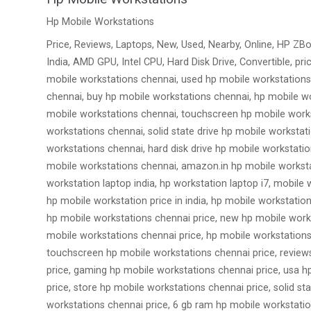
Hp Mobile Workstations
Price, Reviews, Laptops, New, Used, Nearby, Online, HP ZBo
India, AMD GPU, Intel CPU, Hard Disk Drive, Convertible, p
mobile workstations chennai, used hp mobile workstations
chennai, buy hp mobile workstations chennai, hp mobile wo
mobile workstations chennai, touchscreen hp mobile works
workstations chennai, solid state drive hp mobile worksta
workstations chennai, hard disk drive hp mobile workstat
mobile workstations chennai, amazon.in hp mobile worksta
workstation laptop india, hp workstation laptop i7, mobile 
hp mobile workstation price in india, hp mobile workstatio
hp mobile workstations chennai price, new hp mobile works
mobile workstations chennai price, hp mobile workstations
touchscreen hp mobile workstations chennai price, reviews
price, gaming hp mobile workstations chennai price, usa h
price, store hp mobile workstations chennai price, solid s
workstations chennai price, 6 gb ram hp mobile workstatio