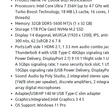
Processors: Intel Core Ultra 7 356H (up to 4.7 GHz wit
Turbo Boost Technology, 18 MB L3 cache, 16 cores, 
threads)
Memory: 32GB DDR5-5600 MT/s (1 x 32 GB)
Storage: 1TB PCIe Gen5 NVMe M.2 SSD
Display: 14 diagonal, WUXGA (1920 x 1200), IPS, anti-
300 nits, 62.5sRGB 2 6 7 8
Ports:Left side 1 HDMI 2.1; 1 3.5 mm audio combo jac
Thunderbolt 4 with USB Type-C 40Gbps signaling rat
Power Delivery, DisplayPort 2.1) 9 10 11Right side 1 
A 5Gbps signaling rate; 1 nano security lock slot; 1 
10Gbps signaling rate (USB Power Delivery, DisplayPo
Sound: Audio by Poly Studio, 2 integrated stereo spe
(1W/8 ohm per speaker), discrete amplifiers, 2 integr
array digital microphones
Adapter/USB:HP 140 W USB Type-C slim adapter
Graphics:Integrated,Intel Graphics 3 4 5
OS Support: Windows 11 Pro