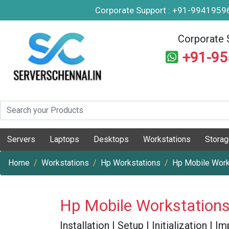
Corporate Support : +91-994195
Corporate 
+91-9
Servers
Laptops
Desktops
Workstations
Stora
Home
Workstations
Hp Workstations
Hp Mobile Work
Hp Mobile Workstations
Installation | Setup | Initialization |