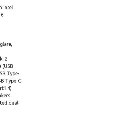
h Intel
16
glare,
k; 2
e (USB
USB Type-
USB Type-C
rt1.4)
akers
ated dual