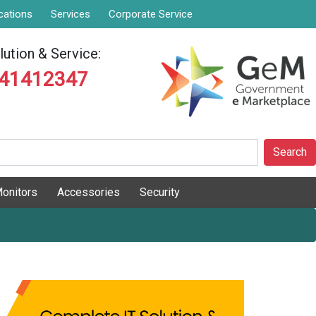
cations
Services
Corporate Service
ution & Service:
841412347
Search
onitors
Accessories
Security