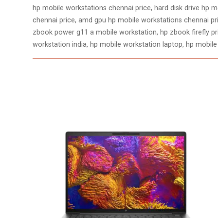
hp mobile workstations chennai price, hard disk drive hp mo
chennai price, amd gpu hp mobile workstations chennai pri
zbook power g11 a mobile workstation, hp zbook firefly pric
workstation india, hp mobile workstation laptop, hp mobile