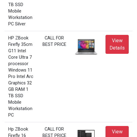
TB SSD
Mobile
Workstation
PC Silver
HP ZBook
CALL FOR
View
Firefly 35cm
BEST PRICE
Details
G11 Intel
Core Ultra 7
processor
Windows 11
Pro Intel Arc
Graphics 32
GB RAM 1
TB SSD
Mobile
Workstation
PC
Hp ZBook
CALL FOR
View
Firefly 16
BEST PRICE