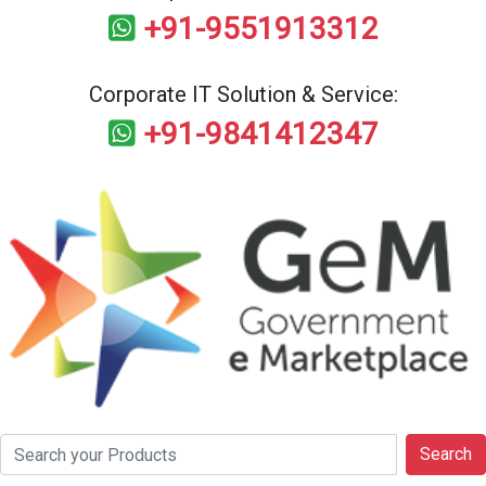
+91-9551913312
Corporate IT Solution & Service:
+91-9841412347
Search