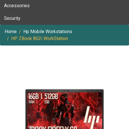
Accessories
Security
Home
Hp Mobile Workstations
HP ZBook 8G2i WorkStation