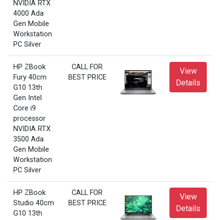
NVIDIA RTX
4000 Ada
Gen Mobile
Workstation
PC Silver
HP ZBook
CALL FOR
View
Fury 40cm
BEST PRICE
Details
G10 13th
Gen Intel
Core i9
processor
NVIDIA RTX
3500 Ada
Gen Mobile
Workstation
PC Silver
HP ZBook
CALL FOR
View
Studio 40cm
BEST PRICE
Details
G10 13th