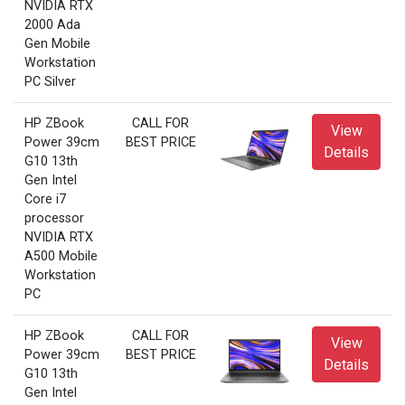
NVIDIA RTX
2000 Ada
Gen Mobile
Workstation
PC Silver
HP ZBook
CALL FOR
View
Power 39cm
BEST PRICE
Details
G10 13th
Gen Intel
Core i7
processor
NVIDIA RTX
A500 Mobile
Workstation
PC
HP ZBook
CALL FOR
View
Power 39cm
BEST PRICE
Details
G10 13th
Gen Intel