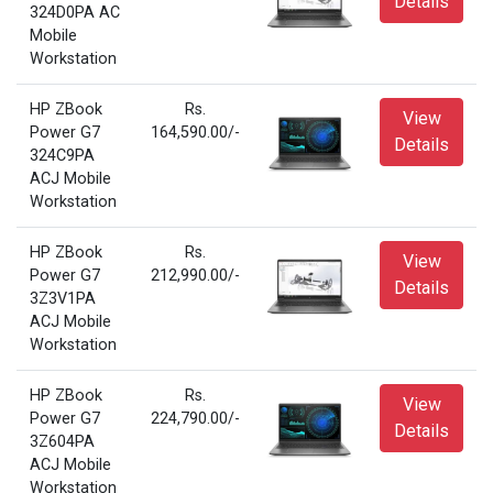
Details
324D0PA AC
Mobile
Workstation
HP ZBook
Rs.
View
Power G7
164,590.00/-
Details
324C9PA
ACJ Mobile
Workstation
HP ZBook
Rs.
View
Power G7
212,990.00/-
Details
3Z3V1PA
ACJ Mobile
Workstation
HP ZBook
Rs.
View
Power G7
224,790.00/-
Details
3Z604PA
ACJ Mobile
Workstation