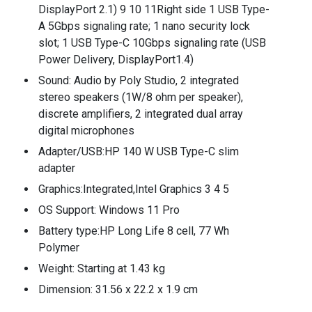
DisplayPort 2.1) 9 10 11Right side 1 USB Type-
A 5Gbps signaling rate; 1 nano security lock
slot; 1 USB Type-C 10Gbps signaling rate (USB
Power Delivery, DisplayPort1.4)
Sound: Audio by Poly Studio, 2 integrated
stereo speakers (1W/8 ohm per speaker),
discrete amplifiers, 2 integrated dual array
digital microphones
Adapter/USB:HP 140 W USB Type-C slim
adapter
Graphics:Integrated,Intel Graphics 3 4 5
OS Support: Windows 11 Pro
Battery type:HP Long Life 8 cell, 77 Wh
Polymer
Weight: Starting at 1.43 kg
Dimension: 31.56 x 22.2 x 1.9 cm