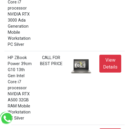
Core i7
processor
NVIDIA RTX
3000 Ada
Generation
Mobile
Workstation
PC Silver
HP ZBook
CALL FOR
View
Power 39cm
BEST PRICE
Details
G10 13th
Gen Intel
Core i7
processor
NVIDIA RTX
A500 32GB
RAM Mobile
Workstation
PC Silver