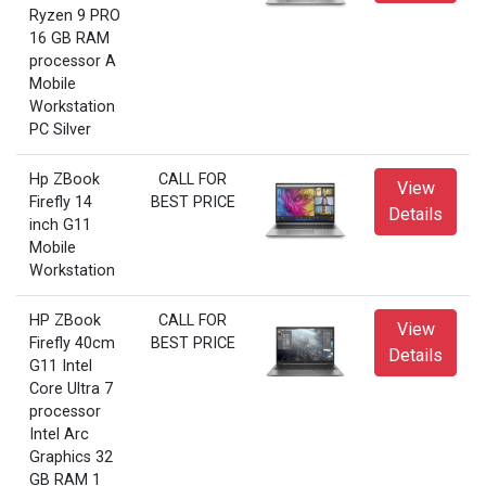
Ryzen 9 PRO
16 GB RAM
processor A
Mobile
Workstation
PC Silver
Hp ZBook
CALL FOR
View
Firefly 14
BEST PRICE
Details
inch G11
Mobile
Workstation
HP ZBook
CALL FOR
View
Firefly 40cm
BEST PRICE
Details
G11 Intel
Core Ultra 7
processor
Intel Arc
Graphics 32
GB RAM 1