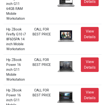
Details
inch G11
64GB RAM
Mobile
Workstation
Hp ZBook
CALL FOR
View
Firefly G10 i7
BEST PRICE
Details
8F6D5PA 14
inch Mobile
Workstation
Hp ZBook
CALL FOR
View
Power 16
BEST PRICE
Details
inch G11
Mobile
Workstation
Hp ZBook
CALL FOR
View
Power 16
BEST PRICE
Details
inch G11