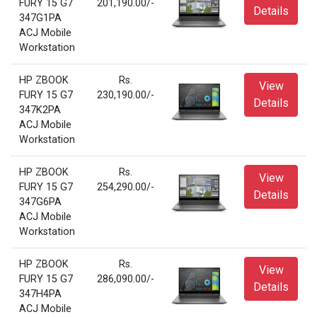
FURY 15 G7
201,190.00/-
Details
347G1PA
ACJ Mobile
Workstation
HP ZBOOK
Rs.
View
FURY 15 G7
230,190.00/-
Details
347K2PA
ACJ Mobile
Workstation
HP ZBOOK
Rs.
View
FURY 15 G7
254,290.00/-
Details
347G6PA
ACJ Mobile
Workstation
HP ZBOOK
Rs.
View
FURY 15 G7
286,090.00/-
Details
347H4PA
ACJ Mobile