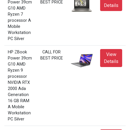
Power 39cm
BEST PRICE
Details
G10 AMD
Ryzen 7
processor A
Mobile
Workstation
PC Silver
HP ZBook
CALL FOR
View
Power 39cm
BEST PRICE
Details
G10 AMD
Ryzen 9
processor
NVIDIA RTX
2000 Ada
Generation
16 GB RAM
A Mobile
Workstation
PC Silver