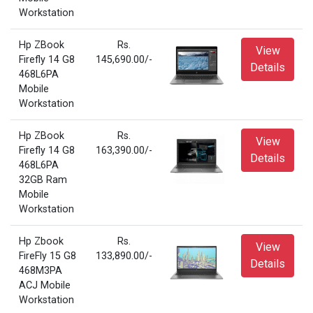
Workstation
Hp ZBook
Rs.
View
Firefly 14 G8
145,690.00/-
Details
468L6PA
Mobile
Workstation
Hp ZBook
Rs.
View
Firefly 14 G8
163,390.00/-
Details
468L6PA
32GB Ram
Mobile
Workstation
Hp Zbook
Rs.
View
FireFly 15 G8
133,890.00/-
Details
468M3PA
ACJ Mobile
Workstation