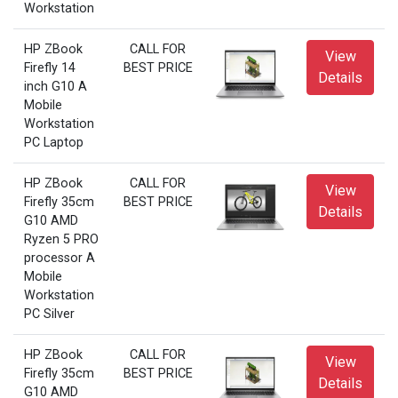
Workstation
HP ZBook
CALL FOR
View
Firefly 14
BEST PRICE
Details
inch G10 A
Mobile
Workstation
PC Laptop
HP ZBook
CALL FOR
View
Firefly 35cm
BEST PRICE
Details
G10 AMD
Ryzen 5 PRO
processor A
Mobile
Workstation
PC Silver
HP ZBook
CALL FOR
View
Firefly 35cm
BEST PRICE
Details
G10 AMD