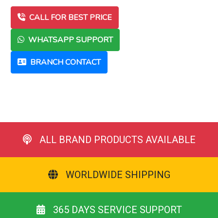
CALL FOR BEST PRICE
WHATSAPP SUPPORT
BRANCH CONTACT
ALL BRAND PRODUCTS AVAILABLE
WORLDWIDE SHIPPING
365 DAYS SERVICE SUPPORT