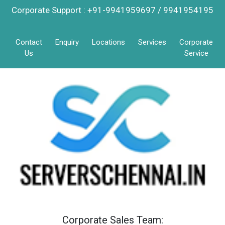
Corporate Support : +91-9941959697 / 9941954195
Contact
Enquiry
Locations
Services
Corporate
Us
Service
Corporate Sales Team: