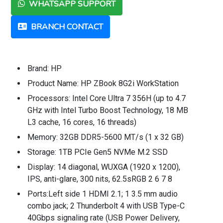
WHATSAPP SUPPORT
BRANCH CONTACT
Brand: HP
Product Name: HP ZBook 8G2i WorkStation
Processors: Intel Core Ultra 7 356H (up to 4.7
GHz with Intel Turbo Boost Technology, 18 MB
L3 cache, 16 cores, 16 threads)
Memory: 32GB DDR5-5600 MT/s (1 x 32 GB)
Storage: 1TB PCIe Gen5 NVMe M.2 SSD
Display: 14 diagonal, WUXGA (1920 x 1200),
IPS, anti-glare, 300 nits, 62.5sRGB 2 6 7 8
Ports:Left side 1 HDMI 2.1; 1 3.5 mm audio
combo jack; 2 Thunderbolt 4 with USB Type-C
40Gbps signaling rate (USB Power Delivery,