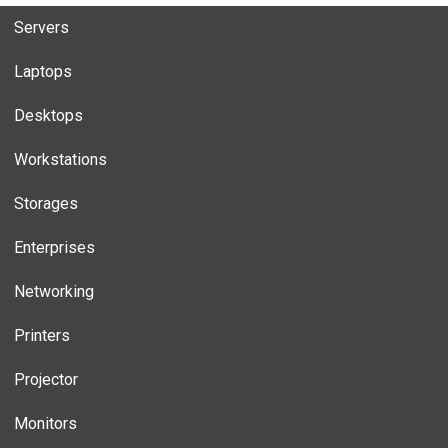
Servers
Laptops
Desktops
Workstations
Storages
Enterprises
Networking
Printers
Projector
Monitors