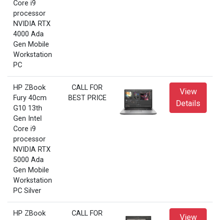
Core i9
processor
NVIDIA RTX
4000 Ada
Gen Mobile
Workstation
PC
HP ZBook
CALL FOR
View
Fury 40cm
BEST PRICE
Details
G10 13th
Gen Intel
Core i9
processor
NVIDIA RTX
5000 Ada
Gen Mobile
Workstation
PC Silver
HP ZBook
CALL FOR
View