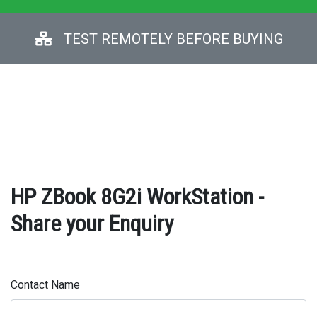
TEST REMOTELY BEFORE BUYING
HP ZBook 8G2i WorkStation -
Share your Enquiry
Contact Name