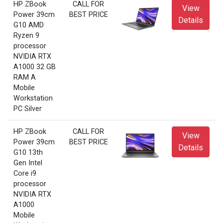
HP ZBook
CALL FOR
View
Power 39cm
BEST PRICE
Details
G10 AMD
Ryzen 9
processor
NVIDIA RTX
A1000 32 GB
RAM A
Mobile
Workstation
PC Silver
HP ZBook
CALL FOR
View
Power 39cm
BEST PRICE
Details
G10 13th
Gen Intel
Core i9
processor
NVIDIA RTX
A1000
Mobile