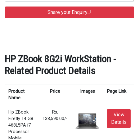
HP ZBook 8G2i WorkStation -
Related Product Details
Product
Price
Images
Page Link
Name
Hp ZBook
Rs.
View
Firefly 14 G8
138,590.00/-
Details
468L5PA i7
Processor
Mobile