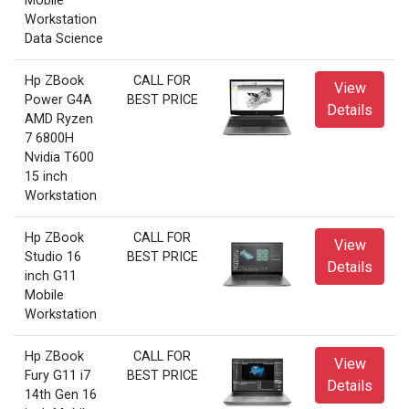
Mobile
Workstation
Data Science
Hp ZBook
CALL FOR
View
Power G4A
BEST PRICE
Details
AMD Ryzen
7 6800H
Nvidia T600
15 inch
Workstation
Hp ZBook
CALL FOR
View
Studio 16
BEST PRICE
Details
inch G11
Mobile
Workstation
Hp ZBook
CALL FOR
View
Fury G11 i7
BEST PRICE
Details
14th Gen 16