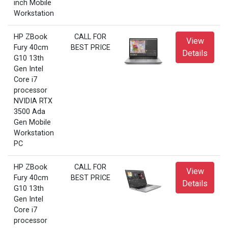
inch Mobile
Workstation
HP ZBook
CALL FOR
View
Fury 40cm
BEST PRICE
Details
G10 13th
Gen Intel
Core i7
processor
NVIDIA RTX
3500 Ada
Gen Mobile
Workstation
PC
HP ZBook
CALL FOR
View
Fury 40cm
BEST PRICE
Details
G10 13th
Gen Intel
Core i7
processor