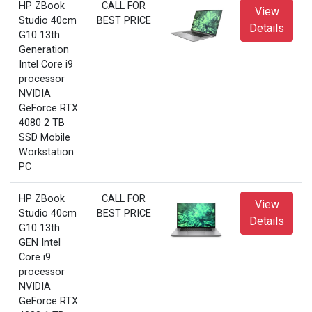
HP ZBook
CALL FOR
View
Studio 40cm
BEST PRICE
Details
G10 13th
Generation
Intel Core i9
processor
NVIDIA
GeForce RTX
4080 2 TB
SSD Mobile
Workstation
PC
HP ZBook
CALL FOR
View
Studio 40cm
BEST PRICE
Details
G10 13th
GEN Intel
Core i9
processor
NVIDIA
GeForce RTX