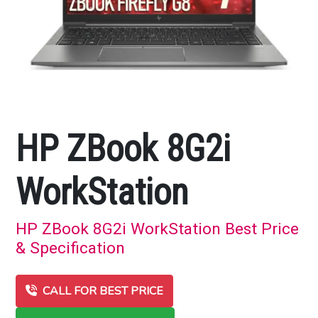
HP ZBook 8G2i
WorkStation
HP ZBook 8G2i WorkStation Best Price
& Specification
CALL FOR BEST PRICE