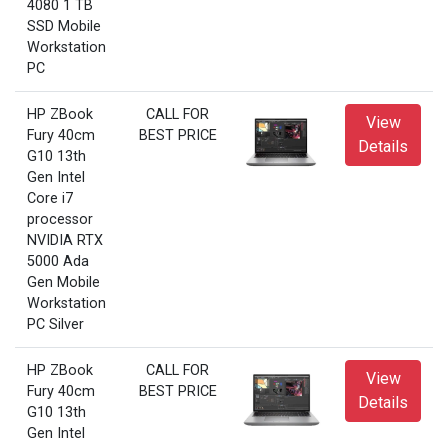
4080 1 TB
SSD Mobile
Workstation
PC
HP ZBook
CALL FOR
View
Fury 40cm
BEST PRICE
Details
G10 13th
Gen Intel
Core i7
processor
NVIDIA RTX
5000 Ada
Gen Mobile
Workstation
PC Silver
HP ZBook
CALL FOR
View
Fury 40cm
BEST PRICE
Details
G10 13th
Gen Intel