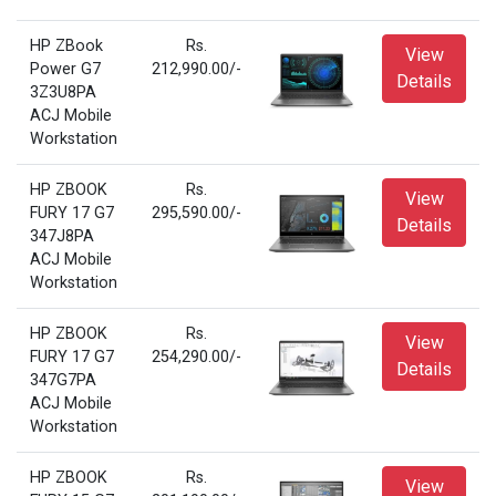
HP ZBook
Rs.
View
Power G7
212,990.00/-
Details
3Z3U8PA
ACJ Mobile
Workstation
HP ZBOOK
Rs.
View
FURY 17 G7
295,590.00/-
Details
347J8PA
ACJ Mobile
Workstation
HP ZBOOK
Rs.
View
FURY 17 G7
254,290.00/-
Details
347G7PA
ACJ Mobile
Workstation
HP ZBOOK
Rs.
View