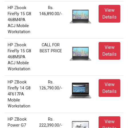
HP Zbook
Rs.
View
FireFly 15 G8
146,890.00/-
Details
468M4PA
ACJ Mobile
Workstation
HP Zbook
CALL FOR
View
FireFly 15 G8
BEST PRICE
Details
468M5PA
ACJ Mobile
Workstation
HP ZBook
Rs.
View
Firefly 14 G8
126,790.00/-
Details
4F617PA
Mobile
Workstation
HP ZBook
Rs.
View
Power G7
222,390.00/-