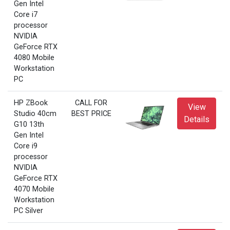
Gen Intel
Core i7
processor
NVIDIA
GeForce RTX
4080 Mobile
Workstation
PC
HP ZBook
CALL FOR
View
Studio 40cm
BEST PRICE
Details
G10 13th
Gen Intel
Core i9
processor
NVIDIA
GeForce RTX
4070 Mobile
Workstation
PC Silver