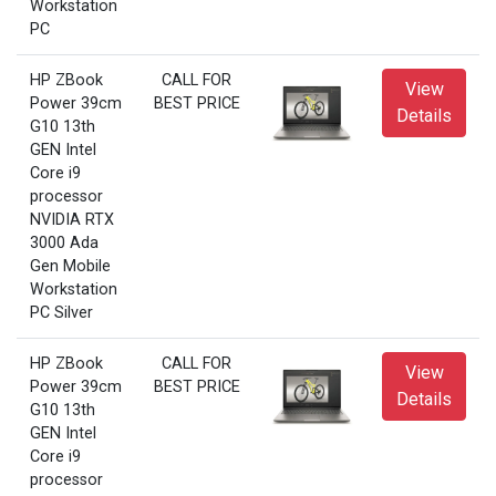
Workstation
PC
HP ZBook
CALL FOR
View
Power 39cm
BEST PRICE
Details
G10 13th
GEN Intel
Core i9
processor
NVIDIA RTX
3000 Ada
Gen Mobile
Workstation
PC Silver
HP ZBook
CALL FOR
View
Power 39cm
BEST PRICE
Details
G10 13th
GEN Intel
Core i9
processor