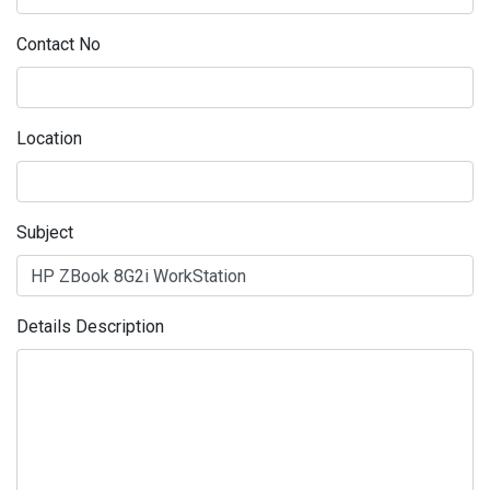
Contact No
Location
Subject
Details Description