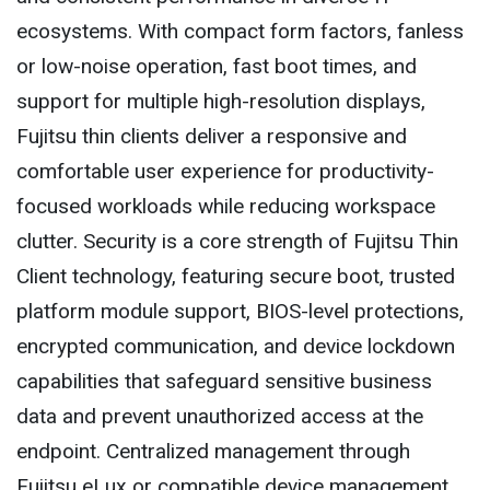
ecosystems. With compact form factors, fanless
or low-noise operation, fast boot times, and
support for multiple high-resolution displays,
Fujitsu thin clients deliver a responsive and
comfortable user experience for productivity-
focused workloads while reducing workspace
clutter. Security is a core strength of Fujitsu Thin
Client technology, featuring secure boot, trusted
platform module support, BIOS-level protections,
encrypted communication, and device lockdown
capabilities that safeguard sensitive business
data and prevent unauthorized access at the
endpoint. Centralized management through
Fujitsu eLux or compatible device management