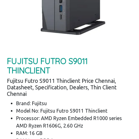
FUJITSU FUTRO S9011
THINCLIENT
Fujitsu Futro S9011 Thinclient Price Chennai,
Datasheet, Specification, Dealers, Thin Client
Chennai
Brand: Fujitsu
Model No: Fujitsu Futro S9011 Thinclient
Processor: AMD Ryzen Embedded R1000 series
AMD Ryzen R1606G, 2.60 GHz
RAM: 16 GB