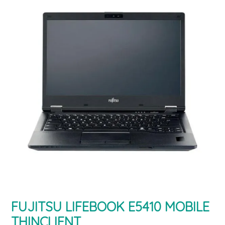
FUJITSU LIFEBOOK E5410 MOBILE
THINCLIENT