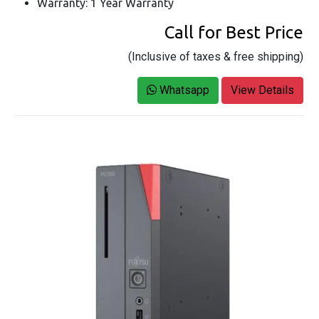
Warranty: 1 Year Warranty
Call for Best Price
(Inclusive of taxes & free shipping)
Whatsapp
View Details