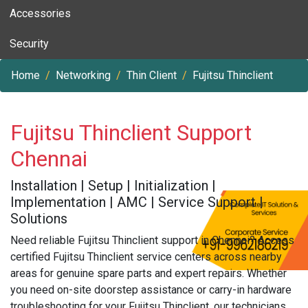
Accessories
Security
Home
Networking
Thin Client
Fujitsu Thinclient
Fujitsu Thinclient Support
Chennai
Installation | Setup | Initialization |
Implementation | AMC | Service Support |
Solutions
Need reliable Fujitsu Thinclient support in Chennai? Access
certified Fujitsu Thinclient service centers across nearby
areas for genuine spare parts and expert repairs. Whether
you need on-site doorstep assistance or carry-in hardware
troubleshooting for your Fujitsu Thinclient, our technicians