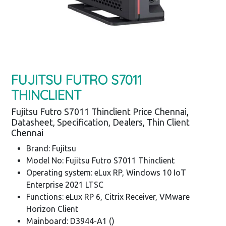
FUJITSU FUTRO S7011
THINCLIENT
Fujitsu Futro S7011 Thinclient Price Chennai,
Datasheet, Specification, Dealers, Thin Client
Chennai
Brand: Fujitsu
Model No: Fujitsu Futro S7011 Thinclient
Operating system: eLux RP, Windows 10 IoT
Enterprise 2021 LTSC
Functions: eLux RP 6, Citrix Receiver, VMware
Horizon Client
Mainboard: D3944-A1 ()