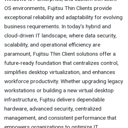
OS environments, Fujitsu Thin Clients provide
exceptional reliability and adaptability for evolving
business requirements. In today’s hybrid and
cloud-driven IT landscape, where data security,
scalability, and operational efficiency are
paramount, Fujitsu Thin Client solutions offer a
future-ready foundation that centralizes control,
simplifies desktop virtualization, and enhances
workforce productivity. Whether upgrading legacy
workstations or building a new virtual desktop
infrastructure, Fujitsu delivers dependable
hardware, advanced security, centralized
management, and consistent performance that
empowers organizations to optimize IT