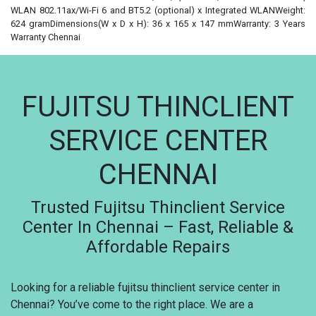
WLAN 802.11ax/Wi-Fi 6 and BT5.2 (optional) x Integrated WLANWeight:
624 gramDimensions(W x D x H): 36 x 165 x 147 mmWarranty: 3 Years
Warranty Chennai
FUJITSU THINCLIENT
SERVICE CENTER
CHENNAI
Trusted Fujitsu Thinclient Service
Center In Chennai – Fast, Reliable &
Affordable Repairs
Looking for a reliable fujitsu thinclient service center in
Chennai? You’ve come to the right place. We are a