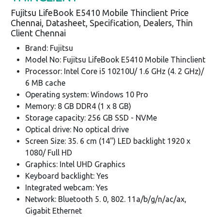
Fujitsu LifeBook E5410 Mobile Thinclient Price
Chennai, Datasheet, Specification, Dealers, Thin
Client Chennai
Brand: Fujitsu
Model No: Fujitsu LifeBook E5410 Mobile Thinclient
Processor: Intel Core i5 10210U/ 1.6 GHz (4. 2 GHz)/
6 MB cache
Operating system: Windows 10 Pro
Memory: 8 GB DDR4 (1 x 8 GB)
Storage capacity: 256 GB SSD - NVMe
Optical drive: No optical drive
Screen Size: 35. 6 cm (14") LED backlight 1920 x
1080/ Full HD
Graphics: Intel UHD Graphics
Keyboard backlight: Yes
Integrated webcam: Yes
Network: Bluetooth 5. 0, 802. 11a/b/g/n/ac/ax,
Gigabit Ethernet