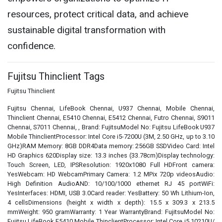
resources, protect critical data, and achieve
sustainable digital transformation with
confidence.
Fujitsu Thinclient Tags
Fujitsu Thinclient
Fujitsu Chennai, LifeBook Chennai, U937 Chennai, Mobile Chennai,
Thinclient Chennai, E5410 Chennai, E5412 Chennai, Futro Chennai, S9011
Chennai, S7011 Chennai, , Brand: FujitsuModel No: Fujitsu LifeBook U937
Mobile ThinclientProcessor: Intel Core i5-7200U (3M, 2.50 GHz, up to 3.10
GHz)RAM Memory: 8GB DDR4Data memory: 256GB SSDVideo Card: Intel
HD Graphics 620Display size: 13.3 inches (33.78cm)Display technology:
Touch Screen, LED, IPSResolution: 1920x1080 Full HDFront camera:
YesWebcam: HD WebcamPrimary Camera: 1.2 MPix 720p videosAudio:
High Definition AudioAND: 10/100/1000 ethernet RJ 45 portWiFi:
YesInterfaces: HDMI, USB 3.0Card reader: YesBattery: 50 Wh Lithium-Ion,
4 cellsDimensions (height x width x depth): 15.5 x 309.3 x 213.5
mmWeight: 950 gramWarranty: 1 Year WarrantyBrand: FujitsuModel No:
Fujitsu LifeBook E5410 Mobile ThinclientProcessor: Intel Core i5 10210U/