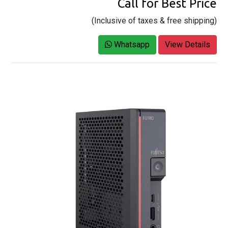
Call for Best Price
(Inclusive of taxes & free shipping)
Whatsapp
View Details