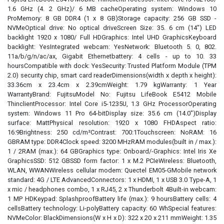
1.6 GHz (4. 2 GHz)/ 6 MB cacheOperating system: Windows 10
ProMemory: 8 GB DDR4 (1 x 8 GB)Storage capacity: 256 GB SSD -
NVMeOptical drive: No optical driveScreen Size: 35. 6 cm (14") LED
backlight 1920 x 1080/ Full HDGraphics: Intel UHD GraphicsKeyboard
backlight: YesIntegrated webcam: YesNetwork: Bluetooth 5. 0, 802.
11a/b/g/n/ac/ax, Gigabit Ethernetbattery: 4 cells - up to 10. 33
hoursCompatible with dock: YesSecurity: Trusted Platform Module (TPM
2.0) security chip, smart card readerDimensions(width x depth x height):
33.36cm x 23.4cm x 2.39cmWeight: 1.79 kgWarranty: 1 Year
WarrantyBrand: FujitsuModel No: Fujitsu LifeBook E5412 Mobile
ThinclientProcessor: Intel Core i5-1235U, 1.3 GHz ProcessorOperating
system: Windows 11 Pro 64-bitDisplay size: 35.6 cm (14.0")Display
surface: MattPhysical resolution: 1920 x 1080 FHDAspect ratio:
16:9Brightness: 250 cd/m²Contrast: 700:1Touchscreen: NoRAM: 16
GBRAM type: DDR4Clock speed: 3200 MHzRAM modules(built in / max.):
1 / 2RAM (max.): 64 GBGraphics type: Onboard/-Graphics: Intel Iris Xe
GraphicsSSD: 512 GBSSD form factor: 1 x M.2 PCIeWireless: Bluetooth,
WLAN, WWANWireless cellular modem: Quectel EM05-GMobile network
standard: 4G / LTE AdvancedConnectors: 1 x HDMI, 1 x USB 3.0 Type-A, 1
x mic / headphones combo, 1 x RJ45, 2 x Thunderbolt 4Built-in webcam:
1 MP HDKeypad: SplashproofBattery life (max.): 9 hoursBattery cells: 4
cellsBattery technology: Li-polyBattery capacity: 60 WhSpecial features:
NVMeColor: BlackDimensions(W x H x D): 322 x 20 x 211 mmWeight: 1.35