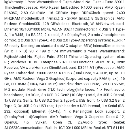
kgWarranty: 1 Year WarrantyBrand: FujitsuModel No: Fujitsu Futro S9011
ThinclientProcessor: AMD Ryzen Embedded R1000 series AMD Ryzen
R1606G, 2.60 GHzRAM: 16 GBRAM type: DDR4Clock speed: 2400
MHzRAM modules(built in/max.): 2 / 2RAM (max.): 8 GBGraphics: AMD
Radeon GraphicsSSD: 128 GBWireless: Bluetooth, WLANNetwork card:
Ethernet 10/100/1000 Mb/s, WLAN 802.11Connectors: 1 x USB 3.1 Type-
A, 1 x RJ45, 1 x RS-232, 2 x serial, 2 x DisplayPort, 2 x mic / headphones
combo, 2 x USB 3.1 Type-C, 4 x USB 2.0 Type-AOperating system: eLux RP
6Security: Kensington standard slotAC adapter: 65 W, InternalDimensions
(W x H x D) 90 x 199 x 174 mmWarranty: 3 Years WarrantyBrand:
FujitsuModel No: Fujitsu Futro S7011 ThinclientOperating system: eLux
RP, Windows 10 IoT Enterprise 2021 LTSCFunctions: eLux RP 6, Citrix
Receiver, VMware Horizon ClientMainboard: D3944-A1 ()Processor: AMD
Ryzen Embedded R1000 Series R1505G (Dual Core, 2.4 GHz, up to 3.3
GHz, AMD Radeon Vega 3 Graphics)Supported capacity RAM (max.): 16
GB, SO DIMM (DDR4, 2400 MHz)Hard disk drive: SSD PCIe, 128 GB NVMe,
M.2 module, Flash drive (TLC technology)Interfaces: 1 x Front audio:
headphone, 1 x DC-in, 3 x USB 3.2 Gen2 (10 Gbps) total, 3 x USB 2.0 total,
1x USB 3.2 Gen 2, 1x USB 3.2 Gen 2 Type-C x USB front, 1x USB 3.2 Gen 2
Type-C, 3x USB 2.0 x USB rear, 1 pin header x USB internal, 1 x Serial (RS-
232, optional) Ethernet (RJ-45), 1 x Kensington Lock support, 2
(DisplayPort 1.4)Graphics: AMD Radeon Vega 3 Graphics, DirectX 12,
OpenGL 4.6, Vulkan, Open CL 2.2Audio type: Realtek
ALC623Communication: Built-in 10/100/1,000 MBit/s Realtek RTL8111H,