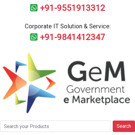
+91-9551913312
Corporate IT Solution & Service:
+91-9841412347
Search