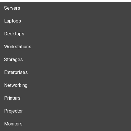
Servers
Laptops
Desktops
Workstations
Storages
Enterprises
Networking
Printers
Projector
Monitors