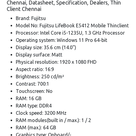
Chennai, Datasheet, Specification, Dealers, Thin
Client Chennai
Brand: Fujitsu
Model No: Fujitsu LifeBook E5412 Mobile Thinclient
Processor: Intel Core i5-1235U, 1.3 GHz Processor
Operating system: Windows 11 Pro 64-bit
Display size: 35.6 cm (14.0")
Display surface: Matt
Physical resolution: 1920 x 1080 FHD
Aspect ratio: 16:9
Brightness: 250 cd/m²
Contrast: 700:1
Touchscreen: No
RAM: 16 GB
RAM type: DDR4
Clock speed: 3200 MHz
RAM modules(built in / max.): 1 / 2
RAM (max.): 64 GB
Graphics type: Onboard/-