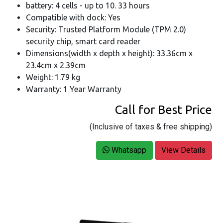
battery: 4 cells - up to 10. 33 hours
Compatible with dock: Yes
Security: Trusted Platform Module (TPM 2.0)
security chip, smart card reader
Dimensions(width x depth x height): 33.36cm x
23.4cm x 2.39cm
Weight: 1.79 kg
Warranty: 1 Year Warranty
Call for Best Price
(Inclusive of taxes & free shipping)
Whatsapp
View Details