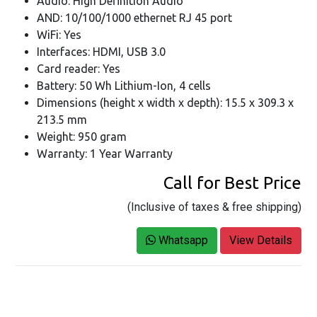
Audio: High Definition Audio
AND: 10/100/1000 ethernet RJ 45 port
WiFi: Yes
Interfaces: HDMI, USB 3.0
Card reader: Yes
Battery: 50 Wh Lithium-Ion, 4 cells
Dimensions (height x width x depth): 15.5 x 309.3 x
213.5 mm
Weight: 950 gram
Warranty: 1 Year Warranty
Call for Best Price
(Inclusive of taxes & free shipping)
Whatsapp
View Details