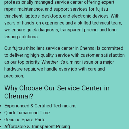
professionally managed service center offering expert
repair, maintenance, and support services for fujitsu
thinclient, laptops, desktops, and electronic devices. With
years of hands-on experience and a skilled technical team,
we ensure quick diagnosis, transparent pricing, and long-
lasting solutions.
Our fujitsu thinclient service center in Chennai is committed
to delivering high-quality service with customer satisfaction
as our top priority. Whether it’s a minor issue or a major
hardware repair, we handle every job with care and
precision.
Why Choose Our Service Center in
Chennai?
Experienced & Certified Technicians
Quick Turnaround Time
Genuine Spare Parts
Affordable & Transparent Pricing