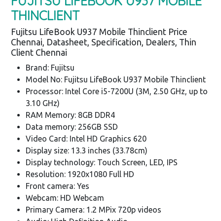
FUJITSU LIFEBOOK U937 MOBILE
THINCLIENT
Fujitsu LifeBook U937 Mobile Thinclient Price
Chennai, Datasheet, Specification, Dealers, Thin
Client Chennai
Brand: Fujitsu
Model No: Fujitsu LifeBook U937 Mobile Thinclient
Processor: Intel Core i5-7200U (3M, 2.50 GHz, up to
3.10 GHz)
RAM Memory: 8GB DDR4
Data memory: 256GB SSD
Video Card: Intel HD Graphics 620
Display size: 13.3 inches (33.78cm)
Display technology: Touch Screen, LED, IPS
Resolution: 1920x1080 Full HD
Front camera: Yes
Webcam: HD Webcam
Primary Camera: 1.2 MPix 720p videos