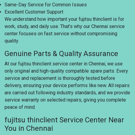
Same-Day Service for Common Issues
Excellent Customer Support
We understand how important your fujitsu thinclient is for
work, study, and daily use. That’s why our Chennai service
center focuses on fast service without compromising
quality.
Genuine Parts & Quality Assurance
At our fujitsu thinclient service center in Chennai, we use
only original and high-quality compatible spare parts. Every
service and replacement is thoroughly tested before
delivery, ensuring your device performs like new. All repairs
are carried out following industry standards, and we provide
service warranty on selected repairs, giving you complete
peace of mind.
fujitsu thinclient Service Center Near
You in Chennai