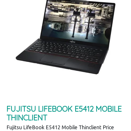
FUJITSU LIFEBOOK E5412 MOBILE
THINCLIENT
Fujitsu LifeBook E5412 Mobile Thinclient Price