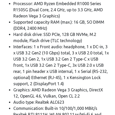
Processor: AMD Ryzen Embedded R1000 Series
R1505G (Dual Core, 2.4 GHz, up to 3.3 GHz, AMD
Radeon Vega 3 Graphics)
Supported capacity RAM (max.): 16 GB, SO DIMM
(DDR4, 2400 MHz)
Hard disk drive: SSD PCIe, 128 GB NVMe, M.2
module, Flash drive (TLC technology)
Interfaces: 1 x Front audio: headphone, 1 x DC-in, 3
x USB 3.2 Gen2 (10 Gbps) total, 3 x USB 2.0 total, 1x
USB 3.2 Gen 2, 1x USB 3.2 Gen 2 Type-C x USB
front, 1x USB 3.2 Gen 2 Type-C, 3x USB 2.0 x USB
rear, 1 pin header x USB internal, 1 x Serial (RS-232,
optional) Ethernet (RJ-45), 1 x Kensington Lock
support, 2 (DisplayPort 1.4)
Graphics: AMD Radeon Vega 3 Graphics, DirectX
12, OpenGL 4.6, Vulkan, Open CL 2.2
Audio type: Realtek ALC623
Communication: Built-in 10/100/1,000 MBit/s
Realtek RTL8111H, WLAN 802.11ax/Wi-Fi 6 and