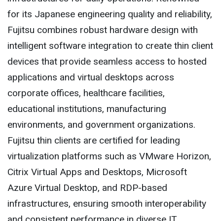
for its Japanese engineering quality and reliability,
Fujitsu combines robust hardware design with
intelligent software integration to create thin client
devices that provide seamless access to hosted
applications and virtual desktops across
corporate offices, healthcare facilities,
educational institutions, manufacturing
environments, and government organizations.
Fujitsu thin clients are certified for leading
virtualization platforms such as VMware Horizon,
Citrix Virtual Apps and Desktops, Microsoft
Azure Virtual Desktop, and RDP-based
infrastructures, ensuring smooth interoperability
and consistent performance in diverse IT