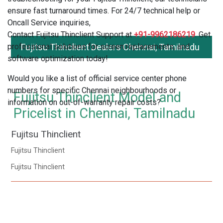
ensure fast turnaround times. For 24/7 technical help or
Oncall Service inquiries,
Contact Fujitsu Thinclient Support at
+91-9962186219
. Get
professional solutions for screen replacements, and
Fujitsu Thinclient Dealers Chennai, Tamilnadu
software optimization today!
Would you like a list of official service center phone
numbers for specific Chennai neighbourhoods or
Fujitsu Thinclient Model and
information on out-of-warranty repair costs?
Pricelist in Chennai, Tamilnadu
Fujitsu Thinclient
Fujitsu Thinclient
Fujitsu Thinclient