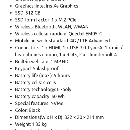
Graphics: Intel Iris Xe Graphics
SSD: 512 GB
SSD form factor: 1 x M.2 PCIe
Wireless: Bluetooth, WLAN, WWAN
Wireless cellular modem: Quectel EM05-G
Mobile network standard: 4G / LTE Advanced
Connectors: 1 x HDMI, 1 x USB 3.0 Type-A, 1 x mic /
headphones combo, 1 x RJ45, 2 x Thunderbolt 4
Built-in webcam: 1 MP HD
Keypad: Splashproof
Battery life (max.): 9 hours
Battery cells: 4 cells
Battery technology: Li-poly
Battery capacity: 60 Wh
Special features: NVMe
Color: Black
Dimensions(W x H x D): 322 x 20 x 211 mm
Weight: 1.35 kg