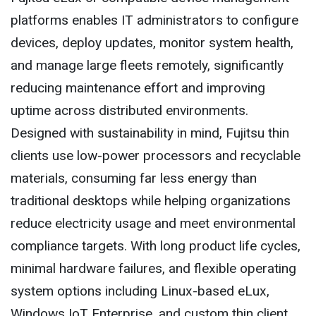
platforms enables IT administrators to configure
devices, deploy updates, monitor system health,
and manage large fleets remotely, significantly
reducing maintenance effort and improving
uptime across distributed environments.
Designed with sustainability in mind, Fujitsu thin
clients use low-power processors and recyclable
materials, consuming far less energy than
traditional desktops while helping organizations
reduce electricity usage and meet environmental
compliance targets. With long product life cycles,
minimal hardware failures, and flexible operating
system options including Linux-based eLux,
Windows IoT Enterprise, and custom thin client