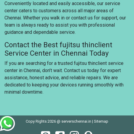
Conveniently located and easily accessible, our service
center caters to customers across all major areas of
Chennai. Whether you walk in or contact us for support, our
team is always ready to assist you with professional
guidance and dependable service.
Contact the Best fujitsu thinclient
Service Center in Chennai Today
If you are searching for a trusted fujitsu thinclient service
center in Chennai, don’t wait. Contact us today for expert
assistance, honest advice, and reliable repairs. We are
dedicated to keeping your devices running smoothly with
minimal downtime.
Copy Rights 2026 @ serverschennai.in |
Sitemap