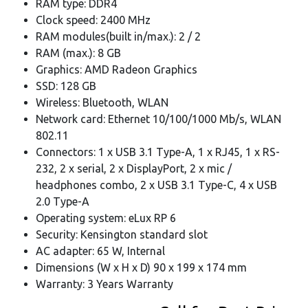
RAM type: DDR4
Clock speed: 2400 MHz
RAM modules(built in/max.): 2 / 2
RAM (max.): 8 GB
Graphics: AMD Radeon Graphics
SSD: 128 GB
Wireless: Bluetooth, WLAN
Network card: Ethernet 10/100/1000 Mb/s, WLAN
802.11
Connectors: 1 x USB 3.1 Type-A, 1 x RJ45, 1 x RS-
232, 2 x serial, 2 x DisplayPort, 2 x mic /
headphones combo, 2 x USB 3.1 Type-C, 4 x USB
2.0 Type-A
Operating system: eLux RP 6
Security: Kensington standard slot
AC adapter: 65 W, Internal
Dimensions (W x H x D) 90 x 199 x 174 mm
Warranty: 3 Years Warranty