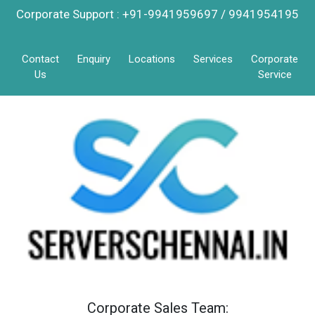
Corporate Support : +91-9941959697 / 9941954195
Contact
Enquiry
Locations
Services
Corporate
Us
Service
Corporate Sales Team: