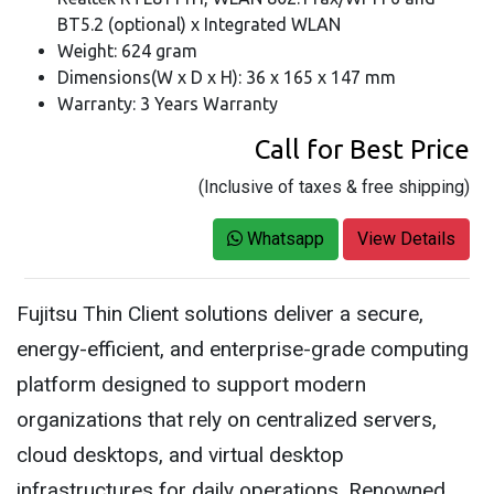
BT5.2 (optional) x Integrated WLAN
Weight: 624 gram
Dimensions(W x D x H): 36 x 165 x 147 mm
Warranty: 3 Years Warranty
Call for Best Price
(Inclusive of taxes & free shipping)
Whatsapp
View Details
Fujitsu Thin Client solutions deliver a secure,
energy-efficient, and enterprise-grade computing
platform designed to support modern
organizations that rely on centralized servers,
cloud desktops, and virtual desktop
infrastructures for daily operations. Renowned