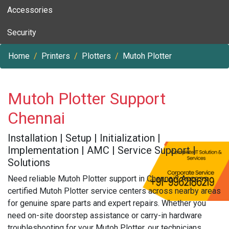
Accessories
Security
Home
Printers
Plotters
Mutoh Plotter
Mutoh Plotter Support
Chennai
Installation | Setup | Initialization |
Implementation | AMC | Service Support |
Solutions
Need reliable Mutoh Plotter support in Chennai? Access
certified Mutoh Plotter service centers across nearby areas
for genuine spare parts and expert repairs. Whether you
need on-site doorstep assistance or carry-in hardware
troubleshooting for your Mutoh Plotter, our technicians