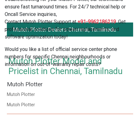
ensure fast turnaround times. For 24/7 technical help or
Oncall Service inquiries,
Contact Mutoh Plotter Support at
+91-9962186219
. Get
professional solutions for screen replacements, and
Mutoh Plotter Dealers Chennai, Tamilnadu
software optimization today!
Would you like a list of official service center phone
numbers for specific Chennai neighbourhoods or
Mutoh Plotter Model and
information on out-of-warranty repair costs?
Pricelist in Chennai, Tamilnadu
Mutoh Plotter
Mutoh Plotter
Mutoh Plotter