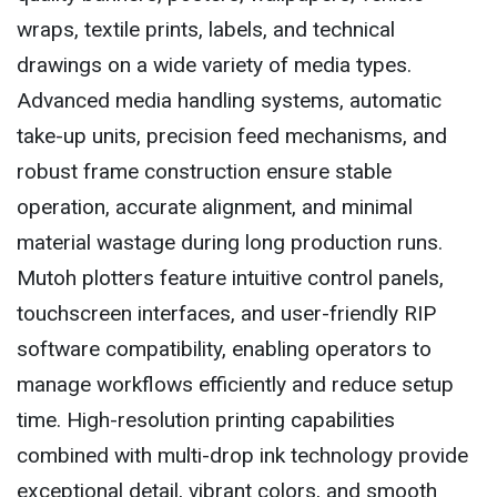
wraps, textile prints, labels, and technical
drawings on a wide variety of media types.
Advanced media handling systems, automatic
take-up units, precision feed mechanisms, and
robust frame construction ensure stable
operation, accurate alignment, and minimal
material wastage during long production runs.
Mutoh plotters feature intuitive control panels,
touchscreen interfaces, and user-friendly RIP
software compatibility, enabling operators to
manage workflows efficiently and reduce setup
time. High-resolution printing capabilities
combined with multi-drop ink technology provide
exceptional detail, vibrant colors, and smooth