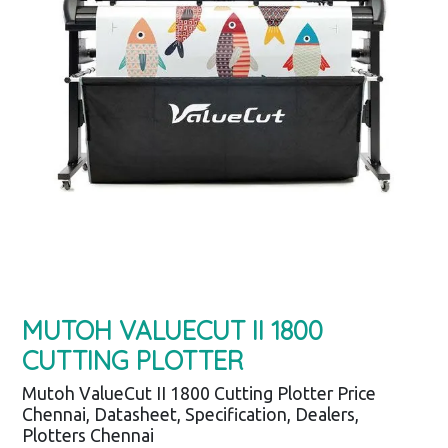
MUTOH VALUECUT II 1800
CUTTING PLOTTER
Mutoh ValueCut II 1800 Cutting Plotter Price
Chennai, Datasheet, Specification, Dealers,
Plotters Chennai