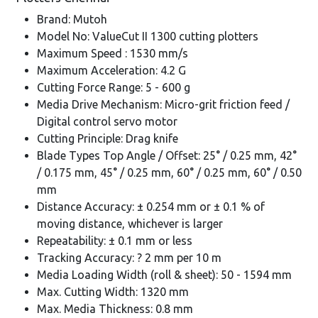
Brand: Mutoh
Model No: ValueCut II 1300 cutting plotters
Maximum Speed : 1530 mm/s
Maximum Acceleration: 4.2 G
Cutting Force Range: 5 - 600 g
Media Drive Mechanism: Micro-grit friction feed /
Digital control servo motor
Cutting Principle: Drag knife
Blade Types Top Angle / Offset: 25° / 0.25 mm, 42°
/ 0.175 mm, 45° / 0.25 mm, 60° / 0.25 mm, 60° / 0.50
mm
Distance Accuracy: ± 0.254 mm or ± 0.1 % of
moving distance, whichever is larger
Repeatability: ± 0.1 mm or less
Tracking Accuracy: ? 2 mm per 10 m
Media Loading Width (roll & sheet): 50 - 1594 mm
Max. Cutting Width: 1320 mm
Max. Media Thickness: 0.8 mm