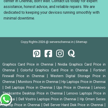
center in Chennai, don’t wait. Contact us today for expert
assistance, honest advice, and reliable repairs. We are
dedicated to keeping your devices running smoothly with
minimal downtime.
Copy Rights 2026 @ serverschennai.in |
Sitemap
|
Graphics Card Price in Chennai
Nvidia Graphics Card Price in
|
|
Chennai
Colorful Graphics Card Price in Chennai
Fortinet
|
Firewall Price in Chennai
Western Digital Storage Price in
|
|
Chennai
Monitors Price in Chennai
Hp Laptops Price in Chennai
|
|
|
Dell Laptops Price in Chennai
Ups Price in Chennai
Lenovo
|
Thinkcentre Desktop Price in Chennai
Lenovo Laptops Price in
|
|
Chennai
Dell Vostro Laptops Price in Chennai
Hp Omen Series
|
|
Laptop Price in Chennai
Dell Server Hard Disk Price in Chennai