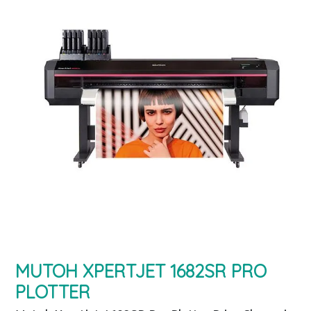
MUTOH XPERTJET 1682SR PRO
PLOTTER