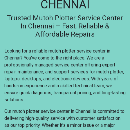
CHENNAI
Trusted Mutoh Plotter Service Center
In Chennai – Fast, Reliable &
Affordable Repairs
Looking for a reliable mutoh plotter service center in
Chennai? You’ve come to the right place. We are a
professionally managed service center offering expert
repair, maintenance, and support services for mutoh plotter,
laptops, desktops, and electronic devices. With years of
hands-on experience and a skilled technical team, we
ensure quick diagnosis, transparent pricing, and long-lasting
solutions.
Our mutoh plotter service center in Chennai is committed to
delivering high-quality service with customer satisfaction
as our top priority. Whether it’s a minor issue or a major