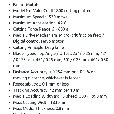
Brand: Mutoh
Model No: ValueCut II 1800 cutting plotters
Maximum Speed : 1530 mm/s
Maximum Acceleration: 4.2 G
Cutting Force Range: 5 - 600 g
Media Drive Mechanism: Micro-grit friction feed /
Digital control servo motor
Cutting Principle: Drag knife
Blade Types Top Angle / Offset: 25° / 0.25 mm, 42°
/ 0.175 mm, 45° / 0.25 mm, 60° / 0.25 mm, 60° / 0.50
mm
Distance Accuracy: ± 0.254 mm or ± 0.1 % of
moving distance, whichever is larger
Repeatability: ± 0.1 mm or less
Tracking Accuracy: ? 2 mm per 10 m
Media Loading Width (roll & sheet): 300 - 1990 mm
Max. Cutting Width: 1830 mm
Max. Media Thickness: 0.8 mm