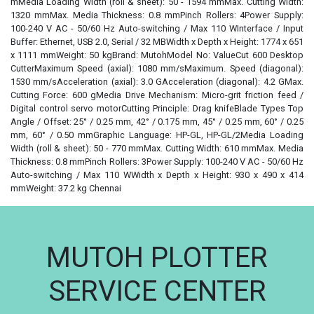
mMedia Loading Width (roll & sheet): 50 - 1594 mmMax. Cutting Width:
1320 mmMax. Media Thickness: 0.8 mmPinch Rollers: 4Power Supply:
100-240 V AC - 50/60 Hz Auto-switching / Max 110 WInterface / Input
Buffer: Ethernet, USB 2.0, Serial / 32 MBWidth x Depth x Height: 1774 x 651
x 1111 mmWeight: 50 kgBrand: MutohModel No: ValueCut 600 Desktop
CutterMaximum Speed (axial): 1080 mm/sMaximum. Speed (diagonal):
1530 mm/sAcceleration (axial): 3.0 GAcceleration (diagonal): 4.2 GMax.
Cutting Force: 600 gMedia Drive Mechanism: Micro-grit friction feed /
Digital control servo motorCutting Principle: Drag knifeBlade Types Top
Angle / Offset: 25° / 0.25 mm, 42° / 0.175 mm, 45° / 0.25 mm, 60° / 0.25
mm, 60° / 0.50 mmGraphic Language: HP-GL, HP-GL/2Media Loading
Width (roll & sheet): 50 - 770 mmMax. Cutting Width: 610 mmMax. Media
Thickness: 0.8 mmPinch Rollers: 3Power Supply: 100-240 V AC - 50/60 Hz
Auto-switching / Max 110 WWidth x Depth x Height: 930 x 490 x 414
mmWeight: 37.2 kg Chennai
MUTOH PLOTTER
SERVICE CENTER