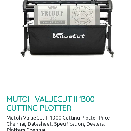
MUTOH VALUECUT II 1300
CUTTING PLOTTER
Mutoh ValueCut II 1300 Cutting Plotter Price
Chennai, Datasheet, Specification, Dealers,
Plotters Chennai