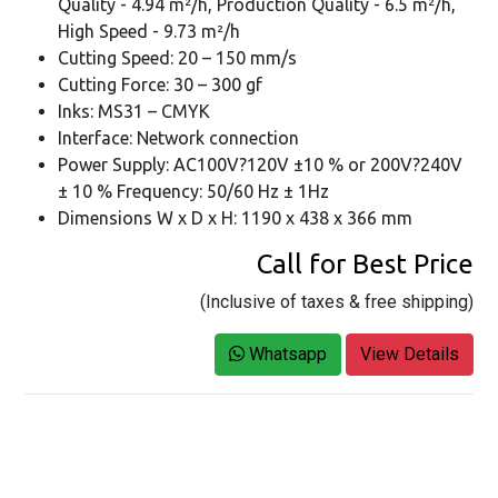
Quality - 4.94 m²/h, Production Quality - 6.5 m²/h,
High Speed - 9.73 m²/h
Cutting Speed: 20 – 150 mm/s
Cutting Force: 30 – 300 gf
Inks: MS31 – CMYK
Interface: Network connection
Power Supply: AC100V?120V ±10 % or 200V?240V
± 10 % Frequency: 50/60 Hz ± 1Hz
Dimensions W x D x H: 1190 x 438 x 366 mm
Call for Best Price
(Inclusive of taxes & free shipping)
Whatsapp
View Details