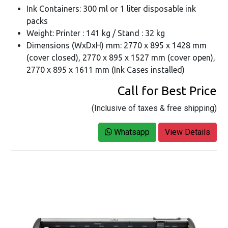
Ink Containers: 300 ml or 1 liter disposable ink
packs
Weight: Printer : 141 kg / Stand : 32 kg
Dimensions (WxDxH) mm: 2770 x 895 x 1428 mm
(cover closed), 2770 x 895 x 1527 mm (cover open),
2770 x 895 x 1611 mm (Ink Cases installed)
Call for Best Price
(Inclusive of taxes & free shipping)
Whatsapp
View Details