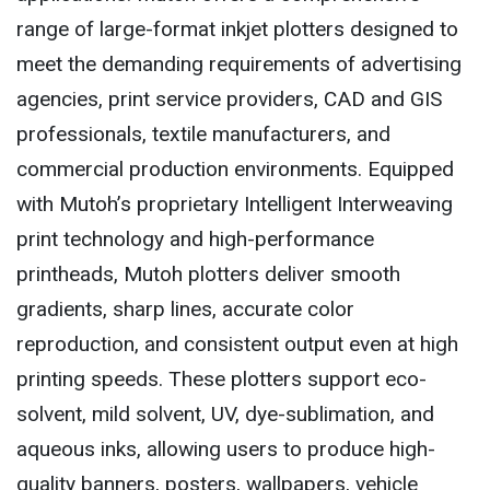
range of large-format inkjet plotters designed to
meet the demanding requirements of advertising
agencies, print service providers, CAD and GIS
professionals, textile manufacturers, and
commercial production environments. Equipped
with Mutoh’s proprietary Intelligent Interweaving
print technology and high-performance
printheads, Mutoh plotters deliver smooth
gradients, sharp lines, accurate color
reproduction, and consistent output even at high
printing speeds. These plotters support eco-
solvent, mild solvent, UV, dye-sublimation, and
aqueous inks, allowing users to produce high-
quality banners, posters, wallpapers, vehicle