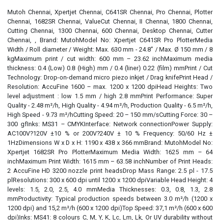
Mutoh Chennai, Xpertjet Chennai, C641SR Chennai, Pro Chennai, Plotter
Chennai, 1682SR Chennai, ValueCut Chennai, II Chennai, 1800 Chennai,
Cutting Chennai, 1300 Chennai, 600 Chennai, Desktop Chennai, Cutter
Chennai, , Brand: MutohModel No: Xpertjet C641SR Pro PlotterMedia
Width / Roll diameter / Weight: Max. 630 mm - 24.8” / Max. Ø 150 mm / 8
kgMaximum print / cut width: 600 mm – 23.62 inchMaximum media
thickness: 0.4 (Low) 0.8 (High) mm / 0.4 (liner) 0.22 (film) mmPrint / Cut
Technology: Drop-on-demand micro piezo inkjet / Drag knifePrint Head /
Resolution: AccuFine 1600 – max. 1200 x 1200 dpiHead Heights: Two
level adjustment : low 1.5 mm / high 2.8 mmPrint Performance: Super
Quality - 2.48 m²/h, High Quality - 4.94 m²/h, Production Quality - 6.5 m²/h,
High Speed - 9.73 m²/hCutting Speed: 20 – 150 mm/sCutting Force: 30 –
300 gfInks: MS31 – CMYKInterface: Network connectionPower Supply:
AC100V?120V ±10 % or 200V?240V ± 10 % Frequency: 50/60 Hz ±
1HzDimensions W x D x H: 1190 x 438 x 366 mmBrand: MutohModel No:
Xpertjet 1682SR Pro PlotterMaximum Media Width: 1625 mm – 64
inchMaximum Print Width: 1615 mm – 63.58 inchNumber of Print Heads:
2 AccuFine HD 3200 nozzle print headsDrop Mass Range: 2.5 pl - 17.5
plResolutions: 300 x 600 dpi until 1200 x 1200 dpiVariable Head Height: 4
levels: 1.5, 2.0, 2.5, 4.0 mmMedia Thicknesses: 0.3, 0.8, 1.3, 2.8
mmProductivity: Typical production speeds between 3.0 m²/h (1200 x
1200 dpi) and 15,2 m²/h (600 x 1200 dpi)Top Speed: 37,1 m²/h (600 x 600
dpi)Inks: MS41: 8 colours C, M, Y, K, Lc, Lm, Lk, Or UV durability without