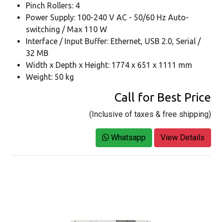
Pinch Rollers: 4
Power Supply: 100-240 V AC - 50/60 Hz Auto-
switching / Max 110 W
Interface / Input Buffer: Ethernet, USB 2.0, Serial /
32 MB
Width x Depth x Height: 1774 x 651 x 1111 mm
Weight: 50 kg
Call for Best Price
(Inclusive of taxes & free shipping)
Whatsapp
View Details