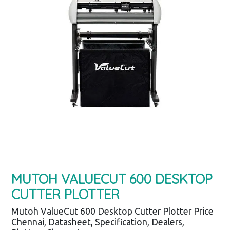
MUTOH VALUECUT 600 DESKTOP
CUTTER PLOTTER
Mutoh ValueCut 600 Desktop Cutter Plotter Price
Chennai, Datasheet, Specification, Dealers,