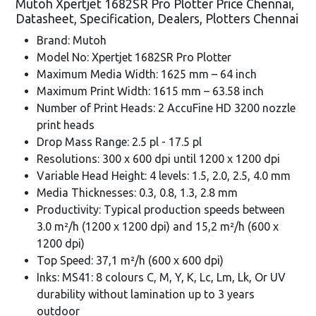
Mutoh Xpertjet 1682SR Pro Plotter Price Chennai,
Datasheet, Specification, Dealers, Plotters Chennai
Brand: Mutoh
Model No: Xpertjet 1682SR Pro Plotter
Maximum Media Width: 1625 mm – 64 inch
Maximum Print Width: 1615 mm – 63.58 inch
Number of Print Heads: 2 AccuFine HD 3200 nozzle
print heads
Drop Mass Range: 2.5 pl - 17.5 pl
Resolutions: 300 x 600 dpi until 1200 x 1200 dpi
Variable Head Height: 4 levels: 1.5, 2.0, 2.5, 4.0 mm
Media Thicknesses: 0.3, 0.8, 1.3, 2.8 mm
Productivity: Typical production speeds between
3.0 m²/h (1200 x 1200 dpi) and 15,2 m²/h (600 x
1200 dpi)
Top Speed: 37,1 m²/h (600 x 600 dpi)
Inks: MS41: 8 colours C, M, Y, K, Lc, Lm, Lk, Or UV
durability without lamination up to 3 years
outdoor