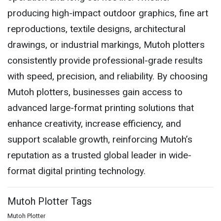
producing high-impact outdoor graphics, fine art
reproductions, textile designs, architectural
drawings, or industrial markings, Mutoh plotters
consistently provide professional-grade results
with speed, precision, and reliability. By choosing
Mutoh plotters, businesses gain access to
advanced large-format printing solutions that
enhance creativity, increase efficiency, and
support scalable growth, reinforcing Mutoh’s
reputation as a trusted global leader in wide-
format digital printing technology.
Mutoh Plotter Tags
Mutoh Plotter