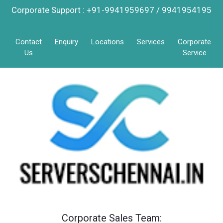
Corporate Support : +91-9941959697 / 9941954195
Contact
Enquiry
Locations
Services
Corporate
Us
Service
Corporate Sales Team: