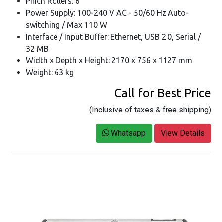
Pinch Rollers: 6
Power Supply: 100-240 V AC - 50/60 Hz Auto-
switching / Max 110 W
Interface / Input Buffer: Ethernet, USB 2.0, Serial /
32 MB
Width x Depth x Height: 2170 x 756 x 1127 mm
Weight: 63 kg
Call for Best Price
(Inclusive of taxes & free shipping)
Whatsapp
View Details