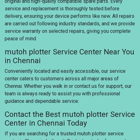
original and high-quality compatible spare parts. Every
service and replacement is thoroughly tested before
delivery, ensuring your device performs like new. All repairs
are carried out following industry standards, and we provide
service warranty on selected repairs, giving you complete
peace of mind.
mutoh plotter Service Center Near You
in Chennai
Conveniently located and easily accessible, our service
center caters to customers across all major areas of
Chennai. Whether you walk in or contact us for support, our
team is always ready to assist you with professional
guidance and dependable service.
Contact the Best mutoh plotter Service
Center in Chennai Today
If you are searching for a trusted mutoh plotter service