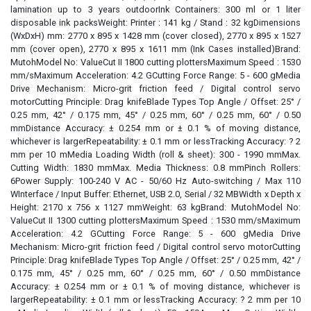
lamination up to 3 years outdoorInk Containers: 300 ml or 1 liter
disposable ink packsWeight: Printer : 141 kg / Stand : 32 kgDimensions
(WxDxH) mm: 2770 x 895 x 1428 mm (cover closed), 2770 x 895 x 1527
mm (cover open), 2770 x 895 x 1611 mm (Ink Cases installed)Brand:
MutohModel No: ValueCut II 1800 cutting plottersMaximum Speed : 1530
mm/sMaximum Acceleration: 4.2 GCutting Force Range: 5 - 600 gMedia
Drive Mechanism: Micro-grit friction feed / Digital control servo
motorCutting Principle: Drag knifeBlade Types Top Angle / Offset: 25° /
0.25 mm, 42° / 0.175 mm, 45° / 0.25 mm, 60° / 0.25 mm, 60° / 0.50
mmDistance Accuracy: ± 0.254 mm or ± 0.1 % of moving distance,
whichever is largerRepeatability: ± 0.1 mm or lessTracking Accuracy: ? 2
mm per 10 mMedia Loading Width (roll & sheet): 300 - 1990 mmMax.
Cutting Width: 1830 mmMax. Media Thickness: 0.8 mmPinch Rollers:
6Power Supply: 100-240 V AC - 50/60 Hz Auto-switching / Max 110
WInterface / Input Buffer: Ethernet, USB 2.0, Serial / 32 MBWidth x Depth x
Height: 2170 x 756 x 1127 mmWeight: 63 kgBrand: MutohModel No:
ValueCut II 1300 cutting plottersMaximum Speed : 1530 mm/sMaximum
Acceleration: 4.2 GCutting Force Range: 5 - 600 gMedia Drive
Mechanism: Micro-grit friction feed / Digital control servo motorCutting
Principle: Drag knifeBlade Types Top Angle / Offset: 25° / 0.25 mm, 42° /
0.175 mm, 45° / 0.25 mm, 60° / 0.25 mm, 60° / 0.50 mmDistance
Accuracy: ± 0.254 mm or ± 0.1 % of moving distance, whichever is
largerRepeatability: ± 0.1 mm or lessTracking Accuracy: ? 2 mm per 10