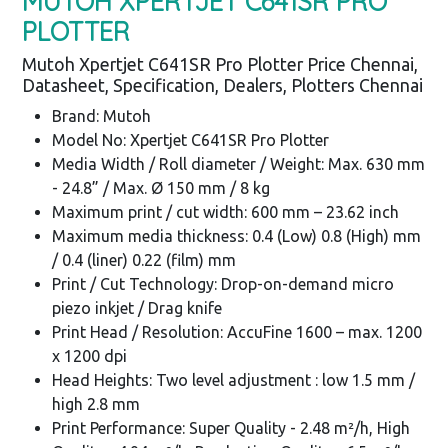
MUTOH XPERTJET C641SR PRO
PLOTTER
Mutoh Xpertjet C641SR Pro Plotter Price Chennai,
Datasheet, Specification, Dealers, Plotters Chennai
Brand: Mutoh
Model No: Xpertjet C641SR Pro Plotter
Media Width / Roll diameter / Weight: Max. 630 mm
- 24.8” / Max. Ø 150 mm / 8 kg
Maximum print / cut width: 600 mm – 23.62 inch
Maximum media thickness: 0.4 (Low) 0.8 (High) mm
/ 0.4 (liner) 0.22 (film) mm
Print / Cut Technology: Drop-on-demand micro
piezo inkjet / Drag knife
Print Head / Resolution: AccuFine 1600 – max. 1200
x 1200 dpi
Head Heights: Two level adjustment : low 1.5 mm /
high 2.8 mm
Print Performance: Super Quality - 2.48 m²/h, High