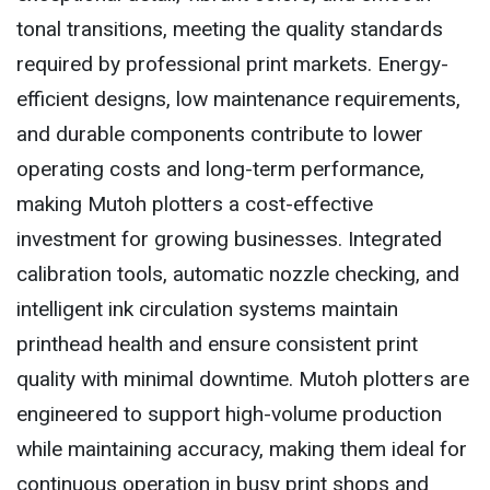
tonal transitions, meeting the quality standards
required by professional print markets. Energy-
efficient designs, low maintenance requirements,
and durable components contribute to lower
operating costs and long-term performance,
making Mutoh plotters a cost-effective
investment for growing businesses. Integrated
calibration tools, automatic nozzle checking, and
intelligent ink circulation systems maintain
printhead health and ensure consistent print
quality with minimal downtime. Mutoh plotters are
engineered to support high-volume production
while maintaining accuracy, making them ideal for
continuous operation in busy print shops and