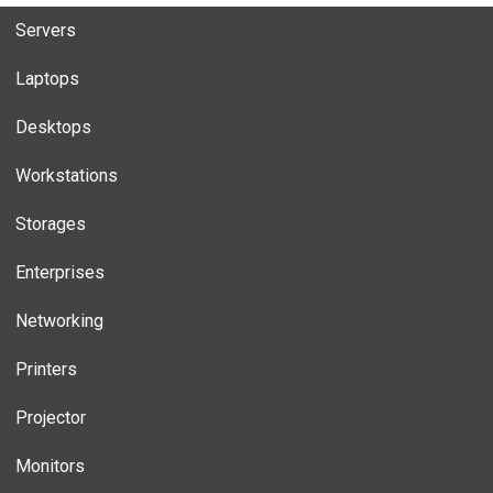
Servers
Laptops
Desktops
Workstations
Storages
Enterprises
Networking
Printers
Projector
Monitors