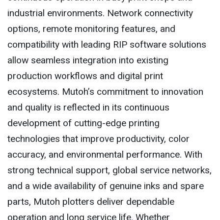
industrial environments. Network connectivity
options, remote monitoring features, and
compatibility with leading RIP software solutions
allow seamless integration into existing
production workflows and digital print
ecosystems. Mutoh’s commitment to innovation
and quality is reflected in its continuous
development of cutting-edge printing
technologies that improve productivity, color
accuracy, and environmental performance. With
strong technical support, global service networks,
and a wide availability of genuine inks and spare
parts, Mutoh plotters deliver dependable
operation and long service life. Whether