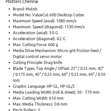
Plotters Chennai
Brand: Mutoh
Model No: ValueCut 600 Desktop Cutter
Maximum Speed (axial): 1080 mm/s
Maximum. Speed (diagonal): 1530 mm/s
Acceleration (axial): 3.0 G
Acceleration (diagonal): 4.2 G
Max. Cutting Force: 600 g
Media Drive Mechanism: Micro-grit friction feed /
Digital control servo motor
Cutting Principle: Drag knife
Blade Types Top Angle / Offset: 25° / 0.25 mm, 42°
/ 0.175 mm, 45° / 0.25 mm, 60° / 0.25 mm, 60° / 0.50
mm
Graphic Language: HP-GL, HP-GL/2
Media Loading Width (roll & sheet): 50 - 770 mm
Max. Cutting Width: 610 mm
Max. Media Thickness: 0.8 mm
Pinch Rollers: 3