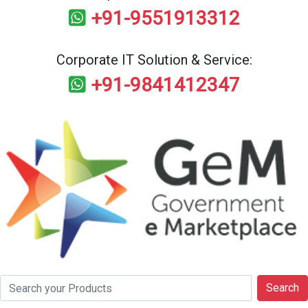
+91-9551913312
Corporate IT Solution & Service:
+91-9841412347
Search