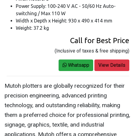
Power Supply: 100-240 V AC - 50/60 Hz Auto-
switching / Max 110 W
Width x Depth x Height: 930 x 490 x 414 mm
Weight: 37.2 kg
Call for Best Price
(Inclusive of taxes & free shipping)
Whatsapp
View Details
Mutoh plotters are globally recognized for their
precision engineering, advanced printing
technology, and outstanding reliability, making
them a preferred choice for professional printing,
signage, graphics, textile, and industrial
applications. Mutoh offers a comprehensive