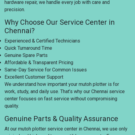
hardware repair, we handle every job with care and
precision.
Why Choose Our Service Center in
Chennai?
Experienced & Certified Technicians
Quick Turnaround Time
Genuine Spare Parts
Affordable & Transparent Pricing
Same-Day Service for Common Issues
Excellent Customer Support
We understand how important your mutoh plotter is for
work, study, and daily use. That’s why our Chennai service
center focuses on fast service without compromising
quality.
Genuine Parts & Quality Assurance
At our mutoh plotter service center in Chennai, we use only