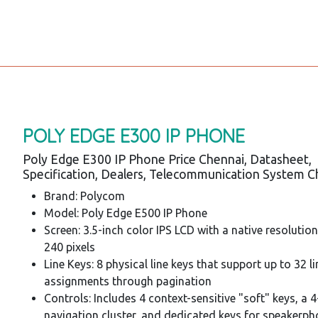
POLY EDGE E300 IP PHONE
Poly Edge E300 IP Phone Price Chennai, Datasheet,
Specification, Dealers, Telecommunication System C
Brand: Polycom
Model: Poly Edge E500 IP Phone
Screen: 3.5-inch color IPS LCD with a native resolutio
240 pixels
Line Keys: 8 physical line keys that support up to 32 li
assignments through pagination
Controls: Includes 4 context-sensitive "soft" keys, a 
navigation cluster, and dedicated keys for speakerph