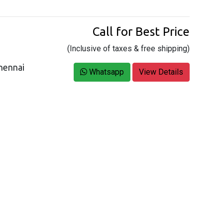
Call for Best Price
(Inclusive of taxes & free shipping)
hennai
Whatsapp
View Details