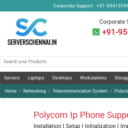
Corporate Support : +91-994195
Corporate 
+91-9
Servers
Laptops
Desktops
Workstations
Stora
Home
Networking
Telecommunication System
Polyc
Polycom Ip Phone Supp
Installation | Setup | Initialization |