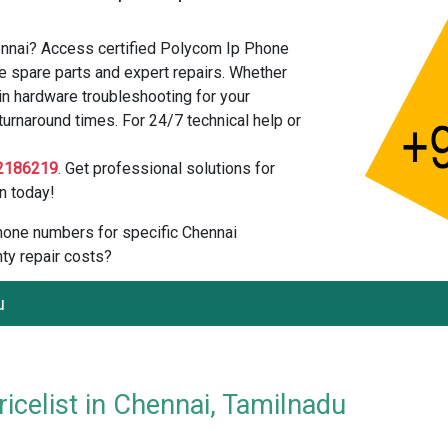
ennai? Access certified Polycom Ip Phone
e spare parts and expert repairs. Whether
in hardware troubleshooting for your
urnaround times. For 24/7 technical help or
2186219
. Get professional solutions for
n today!
 phone numbers for specific Chennai
ty repair costs?
u
celist in Chennai, Tamilnadu