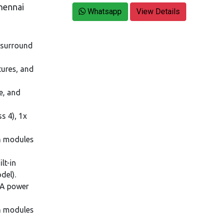
hennai
Whatsapp
View Details
a surround
tures, and
e, and
s 4), 1x
n modules
lt-in
del).
3A power
on modules