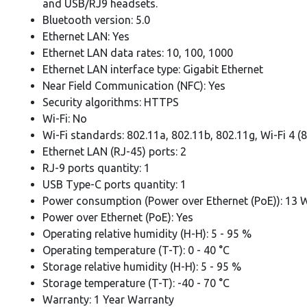
and USB/RJ9 headsets.
Bluetooth version: 5.0
Ethernet LAN: Yes
Ethernet LAN data rates: 10, 100, 1000
Ethernet LAN interface type: Gigabit Ethernet
Near Field Communication (NFC): Yes
Security algorithms: HTTPS
Wi-Fi: No
Wi-Fi standards: 802.11a, 802.11b, 802.11g, Wi-Fi 4 (
Ethernet LAN (RJ-45) ports: 2
RJ-9 ports quantity: 1
USB Type-C ports quantity: 1
Power consumption (Power over Ethernet (PoE)): 13 
Power over Ethernet (PoE): Yes
Operating relative humidity (H-H): 5 - 95 %
Operating temperature (T-T): 0 - 40 °C
Storage relative humidity (H-H): 5 - 95 %
Storage temperature (T-T): -40 - 70 °C
Warranty: 1 Year Warranty