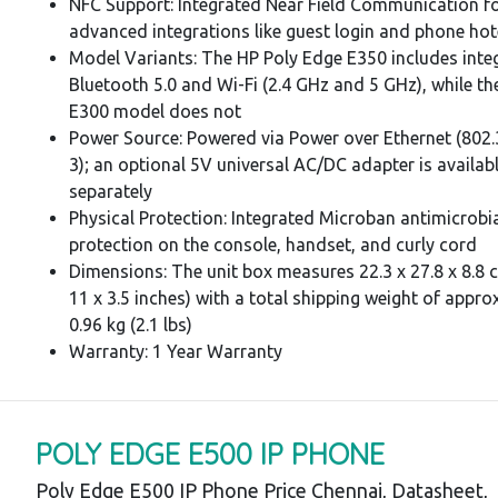
NFC Support: Integrated Near Field Communication f
advanced integrations like guest login and phone hot
Model Variants: The HP Poly Edge E350 includes inte
Bluetooth 5.0 and Wi-Fi (2.4 GHz and 5 GHz), while th
E300 model does not
Power Source: Powered via Power over Ethernet (802.
3); an optional 5V universal AC/DC adapter is availab
separately
Physical Protection: Integrated Microban antimicrobi
protection on the console, handset, and curly cord
Dimensions: The unit box measures 22.3 x 27.8 x 8.8 c
11 x 3.5 inches) with a total shipping weight of appro
0.96 kg (2.1 lbs)
Warranty: 1 Year Warranty
POLY EDGE E500 IP PHONE
Poly Edge E500 IP Phone Price Chennai, Datasheet,