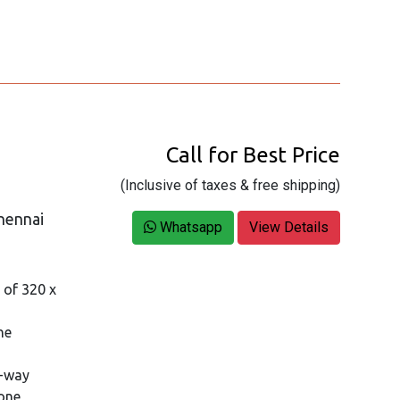
Call for Best Price
(Inclusive of taxes & free shipping)
hennai
Whatsapp
View Details
n of 320 x
ne
4-way
one,