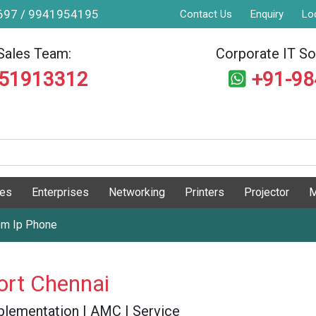
9697 / 9941954195
Contact Us
Enquiry
Lo
Sales Team:
Corporate IT Sol
551913312
+91-9
ges
Enterprises
Networking
Printers
Projector
M
om Ip Phone
ort Chennai
 Implementation | AMC | Service