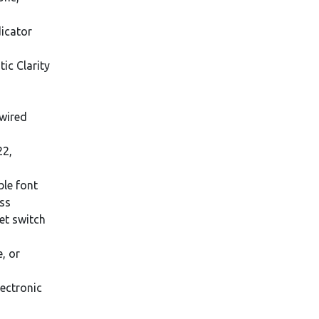
dicator
ic Clarity
wired
22,
ble font
ess
et switch
, or
ectronic