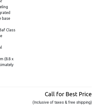
or
eling
grated
e base
3af Class
le
al
m (8.8 x
ximately
Call for Best Price
(Inclusive of taxes & free shipping)