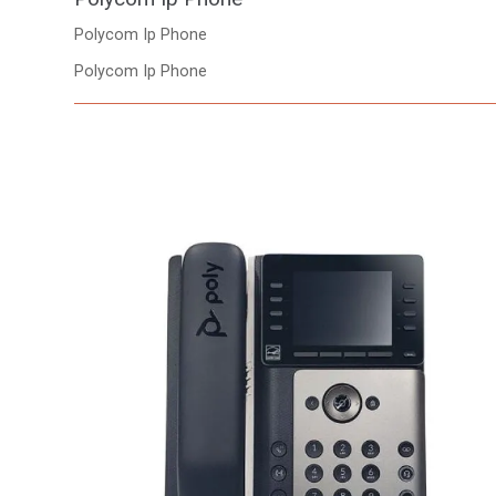
Polycom Ip Phone
Polycom Ip Phone