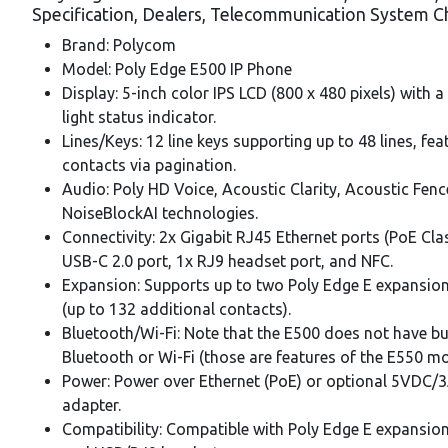
Specification, Dealers, Telecommunication System C
Brand: Polycom
Model: Poly Edge E500 IP Phone
Display: 5-inch color IPS LCD (800 x 480 pixels) with 
light status indicator.
Lines/Keys: 12 line keys supporting up to 48 lines, fea
contacts via pagination.
Audio: Poly HD Voice, Acoustic Clarity, Acoustic Fenc
NoiseBlockAI technologies.
Connectivity: 2x Gigabit RJ45 Ethernet ports (PoE Clas
USB-C 2.0 port, 1x RJ9 headset port, and NFC.
Expansion: Supports up to two Poly Edge E expansio
(up to 132 additional contacts).
Bluetooth/Wi-Fi: Note that the E500 does not have bui
Bluetooth or Wi-Fi (those are features of the E550 mo
Power: Power over Ethernet (PoE) or optional 5VDC/
adapter.
Compatibility: Compatible with Poly Edge E expansi