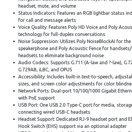
headset, mute, and volume
Status Indicators: Features an RGB lightbar status in
for call and message alerts
Voice Quality: Features Poly HD Voice and Poly Acoust
technology for full-duplex conversations
Noise Suppression: Utilizes Poly NoiseBlockAI for the
speakerphone and Poly Acoustic Fence for handsets/
headsets to eliminate background noise
Audio Codecs: Supports G.711 (A-law and ?-law), G.7
G.729AB, iLBC, and OPUS
Accessibility: Includes built-in text-to-speech, adjusta
sizes, and screen color adjustments for color blindn
Network Ports: Dual-port 10/100/1000 Gigabit Ethern
with PoE support
USB Port: One USB 2.0 Type-C port for media, storage
connecting wired USB-C headsets
Headset Support: Dedicated RJ-9 headset port and El
Hook Switch (EHS) support via an optional adapter