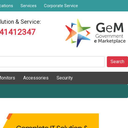
cations
Services
Corporate Service
ution & Service:
841412347
Search
onitors
Accessories
Security