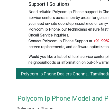
Support | Solutions
Need reliable Polycom Ip Phone support in Ch
service centers across nearby areas for genuin
you need on-site doorstep assistance or carry-
Polycom Ip Phone, our technicians ensure fast t
Oncall Service inquiries,
Contact Polycom Ip Phone Support at
+91-996
screen replacements, and software optimizatio
Would you like a list of official service center
neighbourhoods or information on out-of-warran
Polycom Ip Phone Dealers Chennai, Tamilnad
Polycom Ip Phone Model and Pri
Polycom Ip Phone