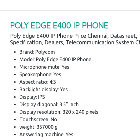
POLY EDGE E400 IP PHONE
Poly Edge E400 IP Phone Price Chennai, Datasheet,
Specification, Dealers, Telecommunication System C
Brand: Polycom
Model: Poly Edge E400 IP Phone
Microphone mute: Yes
Speakerphone: Yes
Aspect ratio: 4:3
Backlight display: Yes
Display: IPS
Display diagonal: 3.5" Inch
Display resolution: 320 x 240 pixels
Touchscreen: No
weight: 357000 g
Answering machine: Yes