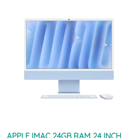
APPLE IMAC 24GB RAM 24 INCH