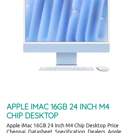
APPLE IMAC 16GB 24 INCH M4
CHIP DESKTOP
Apple iMac 16GB 24 Inch M4 Chip Desktop Price
Chennai, Datasheet, Specification, Dealers, Apple