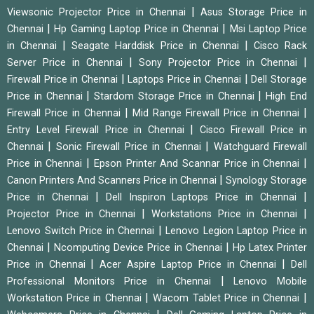
|
Viewsonic Projector Price in Chennai
Asus Storage Price in
|
|
Chennai
Hp Gaming Laptop Price in Chennai
Msi Laptop Price
|
|
in Chennai
Seagate Harddisk Price in Chennai
Cisco Rack
|
|
Server Price in Chennai
Sony Projector Price in Chennai
|
|
Firewall Price in Chennai
Laptops Price in Chennai
Dell Storage
|
|
Price in Chennai
Stardom Storage Price in Chennai
High End
|
|
Firewall Price in Chennai
Mid Range Firewall Price in Chennai
|
Entry Level Firewall Price in Chennai
Cisco Firewall Price in
|
|
Chennai
Sonic Firewall Price in Chennai
Watchguard Firewall
|
|
Price in Chennai
Epson Printer And Scannar Price in Chennai
|
Canon Printers And Scanners Price in Chennai
Synology Storage
|
|
Price in Chennai
Dell Inspiron Laptops Price in Chennai
|
|
Projector Price in Chennai
Workstations Price in Chennai
|
Lenovo Switch Price in Chennai
Lenovo Legion Laptop Price in
|
|
Chennai
Ncomputing Device Price in Chennai
Hp Latex Printer
|
|
Price in Chennai
Acer Aspire Laptop Price in Chennai
Dell
|
Professional Monitors Price in Chennai
Lenovo Mobile
|
|
Workstation Price in Chennai
Wacom Tablet Price in Chennai