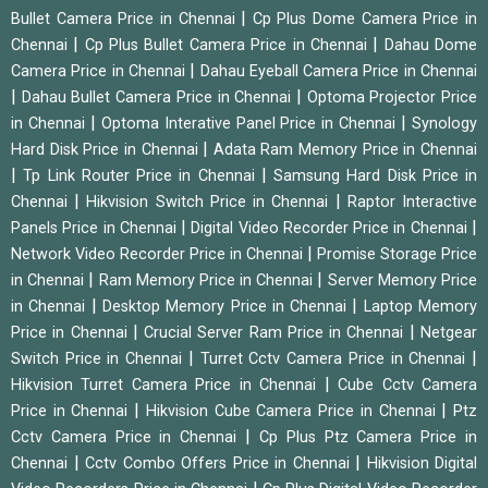
|
Bullet Camera Price in Chennai
Cp Plus Dome Camera Price in
|
|
Chennai
Cp Plus Bullet Camera Price in Chennai
Dahau Dome
|
Camera Price in Chennai
Dahau Eyeball Camera Price in Chennai
|
|
Dahau Bullet Camera Price in Chennai
Optoma Projector Price
|
|
in Chennai
Optoma Interative Panel Price in Chennai
Synology
|
Hard Disk Price in Chennai
Adata Ram Memory Price in Chennai
|
|
Tp Link Router Price in Chennai
Samsung Hard Disk Price in
|
|
Chennai
Hikvision Switch Price in Chennai
Raptor Interactive
|
|
Panels Price in Chennai
Digital Video Recorder Price in Chennai
|
Network Video Recorder Price in Chennai
Promise Storage Price
|
|
in Chennai
Ram Memory Price in Chennai
Server Memory Price
|
|
in Chennai
Desktop Memory Price in Chennai
Laptop Memory
|
|
Price in Chennai
Crucial Server Ram Price in Chennai
Netgear
|
|
Switch Price in Chennai
Turret Cctv Camera Price in Chennai
|
Hikvision Turret Camera Price in Chennai
Cube Cctv Camera
|
|
Price in Chennai
Hikvision Cube Camera Price in Chennai
Ptz
|
Cctv Camera Price in Chennai
Cp Plus Ptz Camera Price in
|
|
Chennai
Cctv Combo Offers Price in Chennai
Hikvision Digital