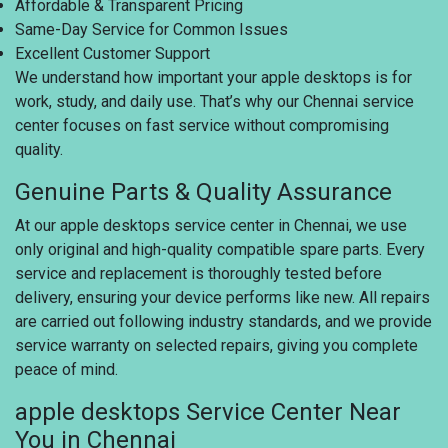
Affordable & Transparent Pricing
Same-Day Service for Common Issues
Excellent Customer Support
We understand how important your apple desktops is for
work, study, and daily use. That’s why our Chennai service
center focuses on fast service without compromising
quality.
Genuine Parts & Quality Assurance
At our apple desktops service center in Chennai, we use
only original and high-quality compatible spare parts. Every
service and replacement is thoroughly tested before
delivery, ensuring your device performs like new. All repairs
are carried out following industry standards, and we provide
service warranty on selected repairs, giving you complete
peace of mind.
apple desktops Service Center Near
You in Chennai