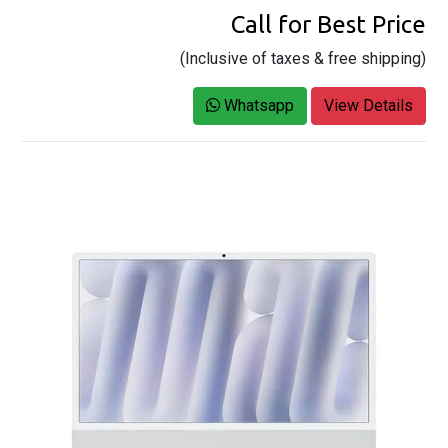
Call for Best Price
(Inclusive of taxes & free shipping)
Whatsapp
View Details