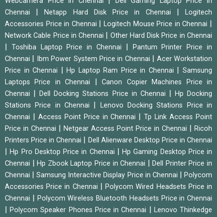
|
Webcamera Price in Chennai
Dell Gaming Laptop Price in
|
|
Chennai
Netapp Hard Disk Price in Chennai
Logitech
|
|
Accessories Price in Chennai
Logitech Mouse Price in Chennai
|
Network Cable Price in Chennai
Other Hard Disk Price in Chennai
|
|
Toshiba Laptop Price in Chennai
Pantum Printer Price in
|
|
Chennai
Ibm Power System Price in Chennai
Acer Workstation
|
|
Price in Chennai
Hp Laptop Ram Price in Chennai
Samsung
|
Laptops Price in Chennai
Canon Copier Machines Price in
|
|
Chennai
Dell Docking Stations Price in Chennai
Hp Docking
|
Stations Price in Chennai
Lenovo Docking Stations Price in
|
|
Chennai
Access Point Price in Chennai
Tp Link Access Point
|
|
Price in Chennai
Netgear Access Point Price in Chennai
Ricoh
|
Printers Price in Chennai
Dell Alienware Desktop Price in Chennai
|
|
Hp Pro Desktop Price in Chennai
Hp Gaming Desktop Price in
|
|
Chennai
Hp Zbook Laptop Price in Chennai
Dell Printer Price in
|
|
Chennai
Samsung Interactive Display Price in Chennai
Polycom
|
Accessories Price in Chennai
Polycom Wired Headsets Price in
|
Chennai
Polycom Wireless Bluetooth Headsets Price in Chennai
|
|
Polycom Speaker Phones Price in Chennai
Lenovo Thinkedge