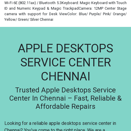
Wi-Fi 6E (802.11ax) / Bluetooth 5.3Keyboard: Magic Keyboard with Touch
ID and Numeric Keypad & Magic TrackpadCamera: 12MP Center Stage
camera with support for Desk ViewColor: Blue/ Purple/ Pink/ Orange/
Yellow/ Green/ Silver Chennai
APPLE DESKTOPS
SERVICE CENTER
CHENNAI
Trusted Apple Desktops Service
Center In Chennai – Fast, Reliable &
Affordable Repairs
Looking for a reliable apple desktops service center in
Chennai? You’ve come to the right place. We are a