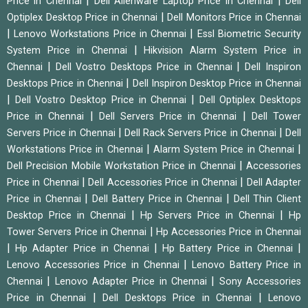
|
|
Price in Chennai
Dell Alienware Laptop Price in Chennai
Dell
|
Optiplex Desktop Price in Chennai
Dell Monitors Price in Chennai
|
|
Lenovo Workstations Price in Chennai
Essl Biometric Security
|
System Price in Chennai
Hikvision Alarm System Price in
|
|
Chennai
Dell Vostro Desktops Price in Chennai
Dell Inspiron
|
Desktops Price in Chennai
Dell Inspiron Desktop Price in Chennai
|
|
Dell Vostro Desktop Price in Chennai
Dell Optiplex Desktops
|
|
Price in Chennai
Dell Servers Price in Chennai
Dell Tower
|
|
Servers Price in Chennai
Dell Rack Servers Price in Chennai
Dell
|
|
Workstations Price in Chennai
Alarm System Price in Chennai
|
Dell Precision Mobile Workstation Price in Chennai
Accessories
|
|
Price in Chennai
Dell Accessories Price in Chennai
Dell Adapter
|
|
Price in Chennai
Dell Battery Price in Chennai
Dell Thin Client
|
|
Desktop Price in Chennai
Hp Servers Price in Chennai
Hp
|
Tower Servers Price in Chennai
Hp Accessories Price in Chennai
|
|
|
Hp Adapter Price in Chennai
Hp Battery Price in Chennai
|
Lenovo Accessories Price in Chennai
Lenovo Battery Price in
|
|
Chennai
Lenovo Adapter Price in Chennai
Sony Accessories
|
|
Price in Chennai
Dell Desktops Price in Chennai
Lenovo