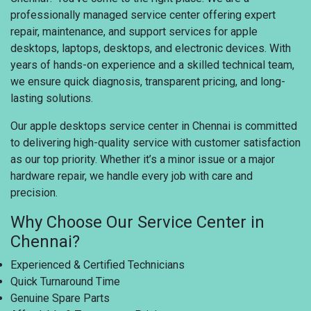
professionally managed service center offering expert
repair, maintenance, and support services for apple
desktops, laptops, desktops, and electronic devices. With
years of hands-on experience and a skilled technical team,
we ensure quick diagnosis, transparent pricing, and long-
lasting solutions.
Our apple desktops service center in Chennai is committed
to delivering high-quality service with customer satisfaction
as our top priority. Whether it’s a minor issue or a major
hardware repair, we handle every job with care and
precision.
Why Choose Our Service Center in
Chennai?
Experienced & Certified Technicians
Quick Turnaround Time
Genuine Spare Parts