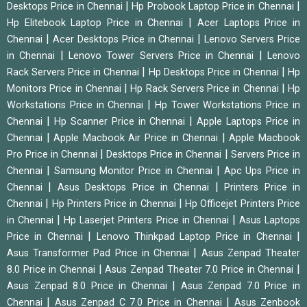
|
|
Desktops Price in Chennai
Hp Probook Laptop Price in Chennai
|
Hp Elitebook Laptop Price in Chennai
Acer Laptops Price in
|
|
Chennai
Acer Desktops Price in Chennai
Lenovo Servers Price
|
|
in Chennai
Lenovo Tower Servers Price in Chennai
Lenovo
|
|
Rack Servers Price in Chennai
Hp Desktops Price in Chennai
Hp
|
|
Monitors Price in Chennai
Hp Rack Servers Price in Chennai
Hp
|
Workstations Price in Chennai
Hp Tower Workstations Price in
|
|
Chennai
Hp Scanner Price in Chennai
Apple Laptops Price in
|
|
Chennai
Apple Macbook Air Price in Chennai
Apple Macbook
|
|
Pro Price in Chennai
Desktops Price in Chennai
Servers Price in
|
|
Chennai
Samsung Monitor Price in Chennai
Apc Ups Price in
|
|
Chennai
Asus Desktops Price in Chennai
Printers Price in
|
|
Chennai
Hp Printers Price in Chennai
Hp Officejet Printers Price
|
|
in Chennai
Hp Laserjet Printers Price in Chennai
Asus Laptops
|
|
Price in Chennai
Lenovo Thinkpad Laptop Price in Chennai
|
Asus Transformer Pad Price in Chennai
Asus Zenpad Theater
|
|
8.0 Price in Chennai
Asus Zenpad Theater 7.0 Price in Chennai
|
Asus Zenpad 8.0 Price in Chennai
Asus Zenpad 7.0 Price in
|
|
Chennai
Asus Zenpad C 7.0 Price in Chennai
Asus Zenbook