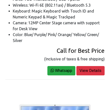
Wireless: Wi-Fi 6E (802.11ax) / Bluetooth 5.3
Keyboard: Magic Keyboard with Touch ID and
Numeric Keypad & Magic Trackpad
Camera: 12MP Center Stage camera with support
for Desk View
Color: Blue/ Purple/ Pink/ Orange/ Yellow/ Green/
Silver
Call for Best Price
(Inclusive of taxes & free shipping)
Whatsapp
View Details