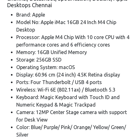
Desktops Chennai
Brand: Apple
Model No: Apple iMac 16GB 24 Inch M4 Chip
Desktop
Processor: Apple M4 Chip With 10 core CPU with 4
performance cores and 6 efficiency cores
Memory: 16GB Unified Memory
Storage: 256GB SSD
Operating System: macOS
Display: 60.96 cm (24 inch) 4.5K Retina display
Ports: Four Thunderbolt / USB 4 ports
Wireless: Wi-Fi 6E (802.11ax) / Bluetooth 5.3
Keyboard: Magic Keyboard with Touch ID and
Numeric Keypad & Magic Trackpad
Camera: 12MP Center Stage camera with support
for Desk View
Color: Blue/ Purple/ Pink/ Orange/ Yellow/ Green/
Silver