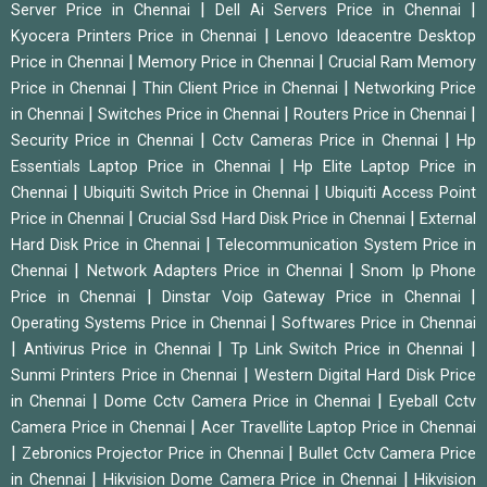
|
|
Server Price in Chennai
Dell Ai Servers Price in Chennai
|
Kyocera Printers Price in Chennai
Lenovo Ideacentre Desktop
|
|
Price in Chennai
Memory Price in Chennai
Crucial Ram Memory
|
|
Price in Chennai
Thin Client Price in Chennai
Networking Price
|
|
|
in Chennai
Switches Price in Chennai
Routers Price in Chennai
|
|
Security Price in Chennai
Cctv Cameras Price in Chennai
Hp
|
Essentials Laptop Price in Chennai
Hp Elite Laptop Price in
|
|
Chennai
Ubiquiti Switch Price in Chennai
Ubiquiti Access Point
|
|
Price in Chennai
Crucial Ssd Hard Disk Price in Chennai
External
|
Hard Disk Price in Chennai
Telecommunication System Price in
|
|
Chennai
Network Adapters Price in Chennai
Snom Ip Phone
|
|
Price in Chennai
Dinstar Voip Gateway Price in Chennai
|
Operating Systems Price in Chennai
Softwares Price in Chennai
|
|
|
Antivirus Price in Chennai
Tp Link Switch Price in Chennai
|
Sunmi Printers Price in Chennai
Western Digital Hard Disk Price
|
|
in Chennai
Dome Cctv Camera Price in Chennai
Eyeball Cctv
|
Camera Price in Chennai
Acer Travellite Laptop Price in Chennai
|
|
Zebronics Projector Price in Chennai
Bullet Cctv Camera Price
|
|
in Chennai
Hikvision Dome Camera Price in Chennai
Hikvision