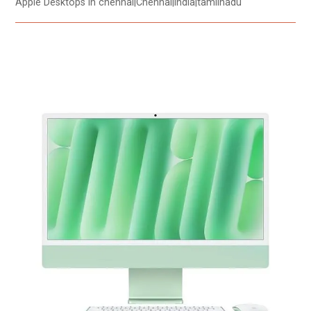
Apple Desktops in chennai|Chennai|india|tamilnadu