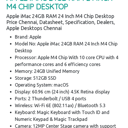
M4 CHIP DESKTOP
Apple iMac 24GB RAM 24 Inch M4 Chip Desktop
Price Chennai, Datasheet, Specification, Dealers,
Apple Desktops Chennai
Brand: Apple
Model No: Apple iMac 24GB RAM 24 Inch M4 Chip
Desktop
Processor: Apple M4 Chip With 10 core CPU with 4
performance cores and 6 efficiency cores
Memory: 24GB Unified Memory
Storage: 512GB SSD
Operating System: macOS
Display: 60.96 cm (24 inch) 4.5K Retina display
Ports: 2 Thunderbolt / USB 4 ports
Wireless: Wi-Fi 6E (802.11ax) / Bluetooth 5.3
Keyboard: Magic Keyboard with Touch ID and
Numeric Keypad & Magic Trackpad
Camera: 12MP Center Stage camera with support