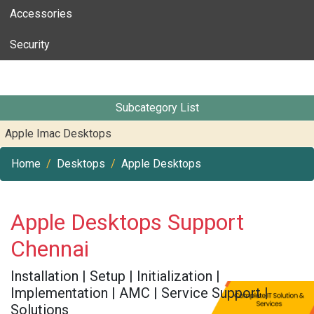
Accessories
Security
Subcategory List
Apple Imac Desktops
Home
Desktops
Apple Desktops
Apple Desktops Support
Chennai
Installation | Setup | Initialization |
Implementation | AMC | Service Support |
Solutions