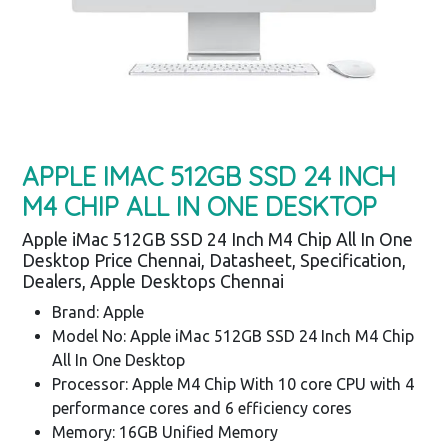
APPLE IMAC 512GB SSD 24 INCH
M4 CHIP ALL IN ONE DESKTOP
Apple iMac 512GB SSD 24 Inch M4 Chip All In One
Desktop Price Chennai, Datasheet, Specification,
Dealers, Apple Desktops Chennai
Brand: Apple
Model No: Apple iMac 512GB SSD 24 Inch M4 Chip
All In One Desktop
Processor: Apple M4 Chip With 10 core CPU with 4
performance cores and 6 efficiency cores
Memory: 16GB Unified Memory