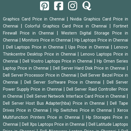
|
Graphics Card Price in Chennai
Nvidia Graphics Card Price in
|
|
Chennai
Colorful Graphics Card Price in Chennai
Fortinet
|
Firewall Price in Chennai
Western Digital Storage Price in
|
|
Chennai
Monitors Price in Chennai
Hp Laptops Price in Chennai
|
|
|
Dell Laptops Price in Chennai
Ups Price in Chennai
Lenovo
|
Thinkcentre Desktop Price in Chennai
Lenovo Laptops Price in
|
|
Chennai
Dell Vostro Laptops Price in Chennai
Hp Omen Series
|
|
Laptop Price in Chennai
Dell Server Hard Disk Price in Chennai
|
Dell Server Processor Price in Chennai
Dell Server Bezel Price in
|
|
Chennai
Dell Server Software Price in Chennai
Dell Server
|
Power Supply Price in Chennai
Dell Server Raid Controller Price
|
|
in Chennai
Dell Server Network Interface Card Price in Chennai
|
Dell Server Host Bus Adapter(hba) Price in Chennai
Dell Tape
|
|
Drives Price in Chennai
Hp Switches Price in Chennai
Xerox
|
Multifunction Printers Price in Chennai
Hp Storages Price in
|
|
Chennai
Dell Xps Laptops Price in Chennai
Dell Latitude Laptops