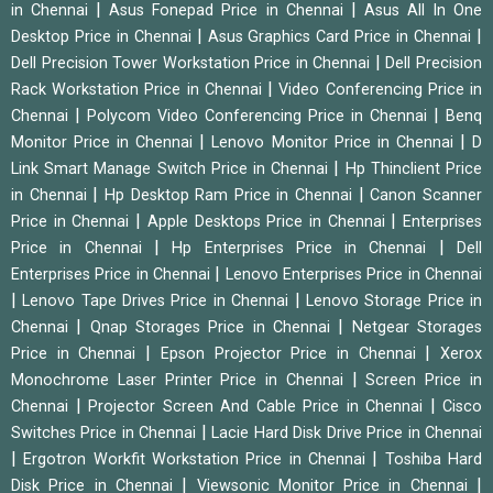
|
|
in Chennai
Asus Fonepad Price in Chennai
Asus All In One
|
|
Desktop Price in Chennai
Asus Graphics Card Price in Chennai
|
Dell Precision Tower Workstation Price in Chennai
Dell Precision
|
Rack Workstation Price in Chennai
Video Conferencing Price in
|
|
Chennai
Polycom Video Conferencing Price in Chennai
Benq
|
|
Monitor Price in Chennai
Lenovo Monitor Price in Chennai
D
|
Link Smart Manage Switch Price in Chennai
Hp Thinclient Price
|
|
in Chennai
Hp Desktop Ram Price in Chennai
Canon Scanner
|
|
Price in Chennai
Apple Desktops Price in Chennai
Enterprises
|
|
Price in Chennai
Hp Enterprises Price in Chennai
Dell
|
Enterprises Price in Chennai
Lenovo Enterprises Price in Chennai
|
|
Lenovo Tape Drives Price in Chennai
Lenovo Storage Price in
|
|
Chennai
Qnap Storages Price in Chennai
Netgear Storages
|
|
Price in Chennai
Epson Projector Price in Chennai
Xerox
|
Monochrome Laser Printer Price in Chennai
Screen Price in
|
|
Chennai
Projector Screen And Cable Price in Chennai
Cisco
|
Switches Price in Chennai
Lacie Hard Disk Drive Price in Chennai
|
|
Ergotron Workfit Workstation Price in Chennai
Toshiba Hard
|
|
Disk Price in Chennai
Viewsonic Monitor Price in Chennai