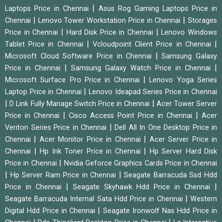
|
Laptops Price in Chennai
Asus Rog Gaming Laptops Price in
|
|
Chennai
Lenovo Tower Workstation Price in Chennai
Storages
|
|
Price in Chennai
Hard Disk Price in Chennai
Lenovo Windows
|
|
Tablet Price in Chennai
Vcloudpoint Client Price in Chennai
|
Microsoft Cloud Software Price in Chennai
Samsung Galaxy
|
|
Price in Chennai
Samsung Galaxy Watch Price in Chennai
|
Microsoft Surface Pro Price in Chennai
Lenovo Yoga Series
|
Laptop Price in Chennai
Lenovo Ideapad Series Price in Chennai
|
|
D Link Fully Manage Switch Price in Chennai
Acer Tower Server
|
|
Price in Chennai
Cisco Access Point Price in Chennai
Acer
|
Veriton Series Price in Chennai
Dell All In One Desktop Price in
|
|
Chennai
Acer Monitor Price in Chennai
Acer Server Price in
|
|
Chennai
Hp Ink Toner Price in Chennai
Hp Server Hard Disk
|
Price in Chennai
Nvidia Geforce Graphics Cards Price in Chennai
|
|
Hp Server Ram Price in Chennai
Seagate Barracuda Ssd Hdd
|
|
Price in Chennai
Seagate Skyhawk Hdd Price in Chennai
|
Seagate Barracuda Internal Sata Hdd Price in Chennai
Western
|
Digital Hdd Price in Chennai
Seagate Ironwolf Nas Hdd Price in