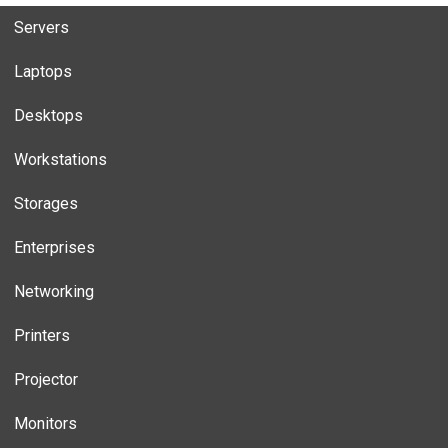
Servers
Laptops
Desktops
Workstations
Storages
Enterprises
Networking
Printers
Projector
Monitors