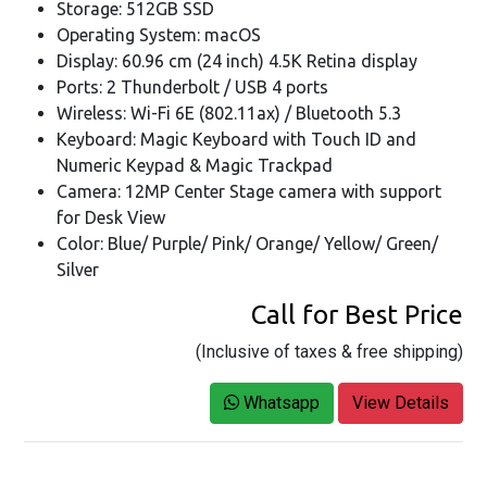
Storage: 512GB SSD
Operating System: macOS
Display: 60.96 cm (24 inch) 4.5K Retina display
Ports: 2 Thunderbolt / USB 4 ports
Wireless: Wi-Fi 6E (802.11ax) / Bluetooth 5.3
Keyboard: Magic Keyboard with Touch ID and
Numeric Keypad & Magic Trackpad
Camera: 12MP Center Stage camera with support
for Desk View
Color: Blue/ Purple/ Pink/ Orange/ Yellow/ Green/
Silver
Call for Best Price
(Inclusive of taxes & free shipping)
Whatsapp
View Details