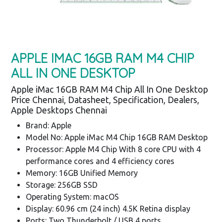
APPLE IMAC 16GB RAM M4 CHIP
ALL IN ONE DESKTOP
Apple iMac 16GB RAM M4 Chip All In One Desktop
Price Chennai, Datasheet, Specification, Dealers,
Apple Desktops Chennai
Brand: Apple
Model No: Apple iMac M4 Chip 16GB RAM Desktop
Processor: Apple M4 Chip With 8 core CPU with 4
performance cores and 4 efficiency cores
Memory: 16GB Unified Memory
Storage: 256GB SSD
Operating System: macOS
Display: 60.96 cm (24 inch) 4.5K Retina display
Ports: Two Thunderbolt / USB 4 ports