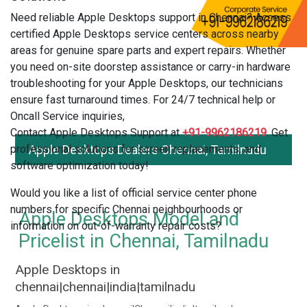
Need reliable Apple Desktops support in Chennai? Access
certified Apple Desktops service centers across nearby
areas for genuine spare parts and expert repairs. Whether
you need on-site doorstep assistance or carry-in hardware
troubleshooting for your Apple Desktops, our technicians
ensure fast turnaround times. For 24/7 technical help or
Oncall Service inquiries,
Contact Apple Desktops Support at
+91-9962186219
. Get
professional solutions for screen replacements, and
Apple Desktops Dealers Chennai, Tamilnadu
software optimization today!
Would you like a list of official service center phone
numbers for specific Chennai neighbourhoods or
Apple Desktops Model and
information on out-of-warranty repair costs?
Pricelist in Chennai, Tamilnadu
Apple Desktops in
chennai|chennai|india|tamilnadu