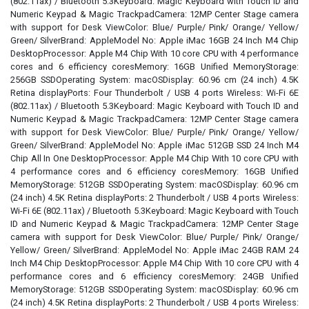
(802.11ax) / Bluetooth 5.3Keyboard: Magic Keyboard with Touch ID and
Numeric Keypad & Magic TrackpadCamera: 12MP Center Stage camera
with support for Desk ViewColor: Blue/ Purple/ Pink/ Orange/ Yellow/
Green/ SilverBrand: AppleModel No: Apple iMac 16GB 24 Inch M4 Chip
DesktopProcessor: Apple M4 Chip With 10 core CPU with 4 performance
cores and 6 efficiency coresMemory: 16GB Unified MemoryStorage:
256GB SSDOperating System: macOSDisplay: 60.96 cm (24 inch) 4.5K
Retina displayPorts: Four Thunderbolt / USB 4 ports Wireless: Wi-Fi 6E
(802.11ax) / Bluetooth 5.3Keyboard: Magic Keyboard with Touch ID and
Numeric Keypad & Magic TrackpadCamera: 12MP Center Stage camera
with support for Desk ViewColor: Blue/ Purple/ Pink/ Orange/ Yellow/
Green/ SilverBrand: AppleModel No: Apple iMac 512GB SSD 24 Inch M4
Chip All In One DesktopProcessor: Apple M4 Chip With 10 core CPU with
4 performance cores and 6 efficiency coresMemory: 16GB Unified
MemoryStorage: 512GB SSDOperating System: macOSDisplay: 60.96 cm
(24 inch) 4.5K Retina displayPorts: 2 Thunderbolt / USB 4 ports Wireless:
Wi-Fi 6E (802.11ax) / Bluetooth 5.3Keyboard: Magic Keyboard with Touch
ID and Numeric Keypad & Magic TrackpadCamera: 12MP Center Stage
camera with support for Desk ViewColor: Blue/ Purple/ Pink/ Orange/
Yellow/ Green/ SilverBrand: AppleModel No: Apple iMac 24GB RAM 24
Inch M4 Chip DesktopProcessor: Apple M4 Chip With 10 core CPU with 4
performance cores and 6 efficiency coresMemory: 24GB Unified
MemoryStorage: 512GB SSDOperating System: macOSDisplay: 60.96 cm
(24 inch) 4.5K Retina displayPorts: 2 Thunderbolt / USB 4 ports Wireless: