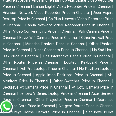
|
Video Recorders Price in Chennai
Cp Plus Digital Video Recorder
|
|
Price in Chennai
Dahua Digital Video Recorder Price in Chennai
|
Hikvision Network Video Recorder Price in Chennai
Acer Aspire
|
Desktop Price in Chennai
Cp Plus Network Video Recorder Price
|
|
in Chennai
Dahua Network Video Recorder Price in Chennai
|
Other Video Conferencing Price in Chennai
Wifi Camera Price in
|
|
Chennai
Ezviz Wifi Camera Price in Chennai
Other Firewall Price
|
|
in Chennai
Minosha Printers Price in Chennai
Other Printers
|
|
Price in Chennai
Other Scanners Price in Chennai
Hp Ssd Hard
|
|
Disk Price in Chennai
Ops Interactive Panels Price in Chennai
|
Other Router Price in Chennai
Logitech Keyboard Price in
|
|
Chennai
Dell Pro Laptops Price in Chennai
Hp Pavillion Laptops
|
|
Price in Chennai
Apple Imac Desktops Price in Chennai
Msi
|
|
Monitors Price in Chennai
Other Switches Price in Chennai
|
Secureye Pt Camera Price in Chennai
Pt Cctv Camera Price in
|
|
Chennai
Lenovo V Series Laptop Price in Chennai
Asus Servers
|
|
Price in Chennai
Other Projector Price in Chennai
Zebronics
|
Graphics Card Price in Chennai
Netgear Router Price in Chennai
|
|
Secureye Dome Camera Price in Chennai
Secureye Bullet