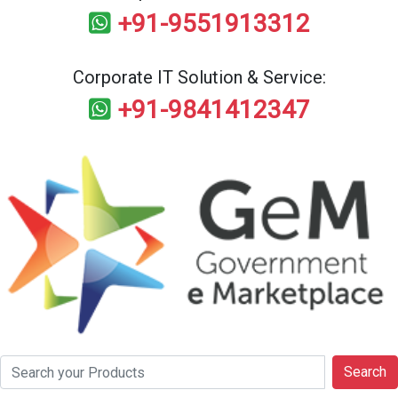
+91-9551913312
Corporate IT Solution & Service:
+91-9841412347
Search