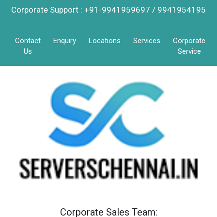
Corporate Support : +91-9941959697 / 9941954195
Contact
Enquiry
Locations
Services
Corporate
Us
Service
Corporate Sales Team: