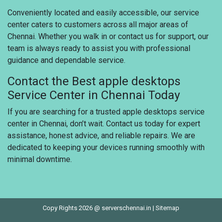
Conveniently located and easily accessible, our service
center caters to customers across all major areas of
Chennai. Whether you walk in or contact us for support, our
team is always ready to assist you with professional
guidance and dependable service.
Contact the Best apple desktops
Service Center in Chennai Today
If you are searching for a trusted apple desktops service
center in Chennai, don’t wait. Contact us today for expert
assistance, honest advice, and reliable repairs. We are
dedicated to keeping your devices running smoothly with
minimal downtime.
Copy Rights 2026 @ serverschennai.in |
Sitemap