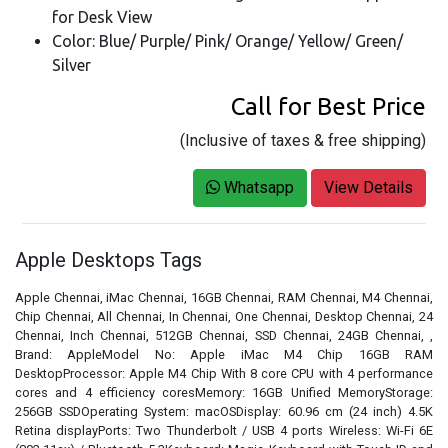
for Desk View
Color: Blue/ Purple/ Pink/ Orange/ Yellow/ Green/
Silver
Call for Best Price
(Inclusive of taxes & free shipping)
Whatsapp
View Details
Apple Desktops Tags
Apple Chennai, iMac Chennai, 16GB Chennai, RAM Chennai, M4 Chennai,
Chip Chennai, All Chennai, In Chennai, One Chennai, Desktop Chennai, 24
Chennai, Inch Chennai, 512GB Chennai, SSD Chennai, 24GB Chennai, ,
Brand: AppleModel No: Apple iMac M4 Chip 16GB RAM
DesktopProcessor: Apple M4 Chip With 8 core CPU with 4 performance
cores and 4 efficiency coresMemory: 16GB Unified MemoryStorage:
256GB SSDOperating System: macOSDisplay: 60.96 cm (24 inch) 4.5K
Retina displayPorts: Two Thunderbolt / USB 4 ports Wireless: Wi-Fi 6E