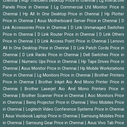
|
|
Chennai
Rdp Thinclient Desktop Price in Chennai
Lg Interactive
|
Panels Price in Chennai
Lg Commercial Lfd Monitor Price in
|
|
Chennai
Hp All In One Desktop Price in Chennai
Hp Plotter
|
|
Price in Chennai
Asus Motherboard Server Price in Chennai
D
|
Link Accessories Price in Chennai
D Link Unmanaged Switches
|
|
Price in Chennai
D Link Router Price in Chennai
D Link Others
|
|
Price in Chennai
D Link Access Point Price in Chennai
Lenovo
|
All In One Desktop Price in Chennai
D Link Patch Cords Price in
|
|
Chennai
D Link Racks Price in Chennai
Dell Switches Price in
|
|
Chennai
Numeric Ups Price in Chennai
Hp Tape Drives Price in
|
|
Chennai
Asus Monitor Price in Chennai
Hp Mobile Workstations
|
|
Price in Chennai
Lg Monitors Price in Chennai
Brother Printers
|
Price in Chennai
Brother Inkjet Aio And Mono Printer Price in
|
Chennai
Brother Laserjet Aio And Mono Printers Price in
|
|
Chennai
Brother Scanner Price in Chennai
Aoc Monitors Price
|
|
in Chennai
Benq Projector Price in Chennai
Vivo Mobiles Price
|
in Chennai
Logitech Video Conference Systems Price in Chennai
|
|
Asus Vivobook Laptop Price in Chennai
Samsung Mobiles Price
|
|
in Chennai
Samsung Gear Price in Chennai
Asus Vivo Tab Price