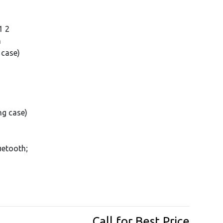
1 2
m
 case)
ng case)
uetooth;
Call for Best Price