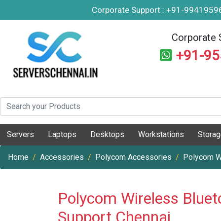
Corporate Support : +91-994195
Corporate 
+91-9
Servers
Laptops
Desktops
Workstations
Stora
Home
Accessories
Polycom Accessories
Polycom W
Polycom Wireless Bluet
Support Chennai