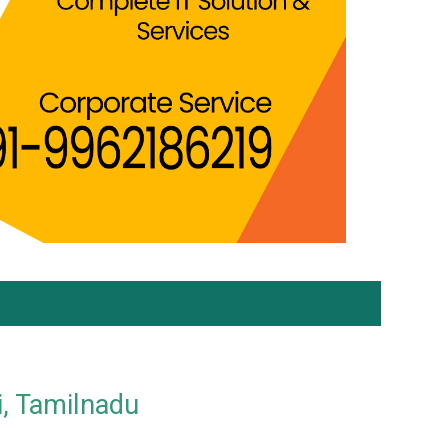
i, Tamilnadu