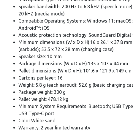
Speaker bandwidth: 200 Hz to 6.8 kHZ (speech mode);
20 kHZ (media mode)
Compatible Operating Systems: Windows 11; macOS;
Android™; iOS
Acoustic protection technology: SoundGuard Digital 
Minimum dimensions (W x D x H):16 x 26.1 x 37.8 mm
(earbuds); 53.5 x 72 x 28 mm (charging case)
Speaker size: 10 mm
Package dimensions (W x D x H):135 x 103 x 44 mm
Pallet dimensions (W x D x H): 101.6 x 121.9 x 149 cm
Cartons per layer: 16
Weight: 5.8 g (each earbud); 52.6 g (basic charging ca
Package weight: 300 g
Pallet weight: 478.12 kg
Minimum System Requirements: Bluetooth; USB Type
USB Type-C port
Color:White sand
Warranty: 2 year limited warranty