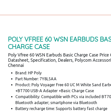
POLY VFREE 60 WSN EARBUDS BAS
CHARGE CASE
Poly Vfree 60 WSN Earbuds Basic Charge Case Price 
Datasheet, Specification, Dealers, Polycom Accessor
Chennai
Brand: HP Poly
Part Number: 7Y8L5AA
Product: Poly Voyager Free 60 UC M White Sand Ear
+BT700 USB-A Adapter +Basic Charge Case
Compatibility: Compatible with PCs via included BT7
Bluetooth adapter; smartphone via Bluetooth
Battery recharge time: Supports battery fast charge