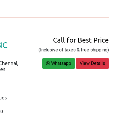
Call for Best Price
IC
(Inclusive of taxes & free shipping)
Chennai,
Whatsapp
View Details
ies
buds
00