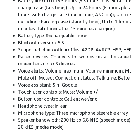
Battery life:Up to 16.5 hours (5.5 hours plus extra 11
charge case (talk time)); Up to 24 hours (8 hours plus
hours with charge case (music time, ANC on)); Up to 
including charging case (standby time); Up to 1 hour
minutes (talk timer after 15 minutes charging)
Battery type: Rechargeable Li-ion
Bluetooth version: 5.3
Supported bluetooth profiles: A2DP; AVRCP; HSP; HF
Paired devices: Connects to two devices at the same 
remembers up to 8 devices
Voice alerts: Volume maximum; Volume minimum; Mu
Mute off; Muted; Connection status; Talk time; Batte
Voice assistant: Siri; Google
Touch user controls: Mute; Volume +/-
Button user controls: Call answer/end
Headphone type: In-ear
Microphone type: Three-microphone steerable array
Speaker bandwidth: 200 Hz to 6.8 kHZ (speech mode);
20 kHZ (media mode)