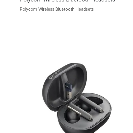
Polycom Wireless Bluetooth Headsets