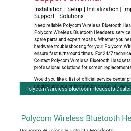
Installation | Setup | Initialization |
Support | Solutions
Need reliable Polycom Wireless Bluetooth Head
Polycom Wireless Bluetooth Headsets service 
spare parts and expert repairs. Whether you ne
hardware troubleshooting for your Polycom Wir
ensure fast turnaround times. For 24/7 technical
Contact Polycom Wireless Bluetooth Headsets
professional solutions for screen replacements
Would you like a list of official service center
neighbourhoods or information on out-of-warran
Polycom Wireless Bluetooth Headsets Dealer
Polycom Wireless Bluetooth Hea
Polycom Wireless Bluetooth Headsets