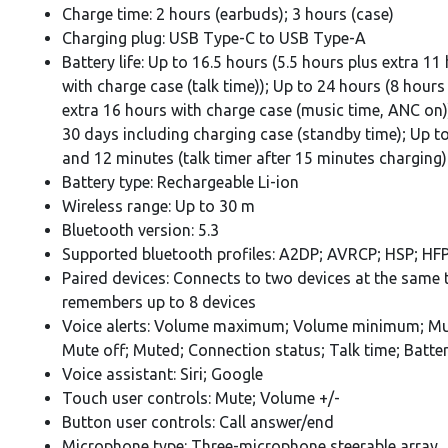
Charge time: 2 hours (earbuds); 3 hours (case)
Charging plug: USB Type-C to USB Type-A
Battery life: Up to 16.5 hours (5.5 hours plus extra 11
with charge case (talk time)); Up to 24 hours (8 hours
extra 16 hours with charge case (music time, ANC on)
30 days including charging case (standby time); Up t
and 12 minutes (talk timer after 15 minutes charging)
Battery type: Rechargeable Li-ion
Wireless range: Up to 30 m
Bluetooth version: 5.3
Supported bluetooth profiles: A2DP; AVRCP; HSP; HF
Paired devices: Connects to two devices at the same 
remembers up to 8 devices
Voice alerts: Volume maximum; Volume minimum; Mu
Mute off; Muted; Connection status; Talk time; Batte
Voice assistant: Siri; Google
Touch user controls: Mute; Volume +/-
Button user controls: Call answer/end
Microphone type: Three-microphone steerable array