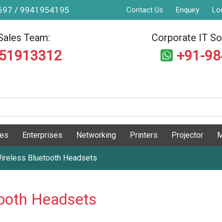
9697 / 9941954195
Contact Us
Enquiry
Lo
Sales Team:
Corporate IT Sol
551913312
+91-9
ges
Enterprises
Networking
Printers
Projector
M
ireless Bluetooth Headsets
ooth Headsets