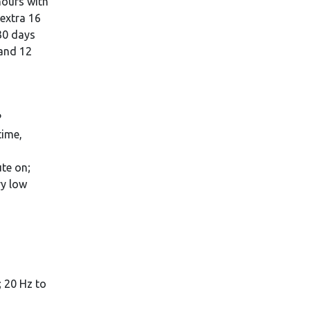
 hours with
 extra 16
30 days
 and 12
P
time,
te on;
ry low
 20 Hz to