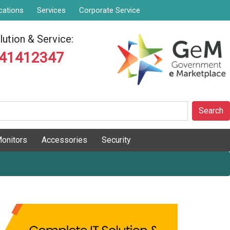
cations
Services
Corporate Service
ution & Service:
841412347
Search
onitors
Accessories
Security