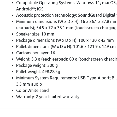
Compatible Operating Systems: Windows 11; macOS;
Android™; iOS
Acoustic protection technology: SoundGuard Digital 
Minimum dimensions (W x D x H): 16 x 26.1 x 37.8 m
(earbuds); 54.5 x 72 x 33.1 mm (touchscreen charging
Speaker size: 10 mm
Package dimensions (W x D x H): 100 x 130 x 42 mm
Pallet dimensions (W x D x H): 101.6 x 121.9 x 149 cm
Cartons per layer: 16
Weight: 5.8 g (each earbud); 80 g (touchscreen chargi
Package weight: 300 g
Pallet weight: 498.28 kg
Minimum System Requirements: USB Type-A port; Bl
3.5 mm audio
Color:White sand
Warranty: 2 year limited warranty