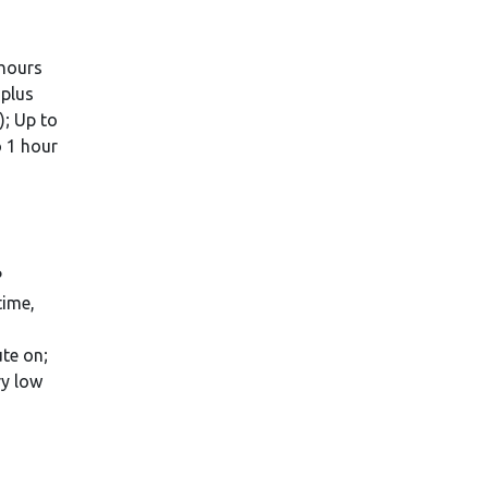
 hours
 plus
); Up to
o 1 hour
P
time,
te on;
ry low