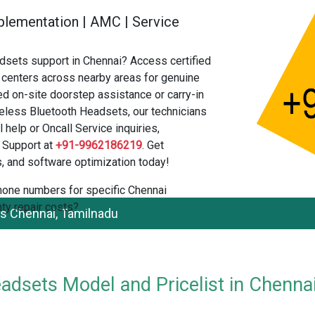
 Implementation | AMC | Service
sets support in Chennai? Access certified
centers across nearby areas for genuine
ed on-site doorstep assistance or carry-in
eless Bluetooth Headsets, our technicians
 help or Oncall Service inquiries,
 Support at
+91-9962186219
. Get
, and software optimization today!
 phone numbers for specific Chennai
ty repair costs?
s Chennai, Tamilnadu
dsets Model and Pricelist in Chenna