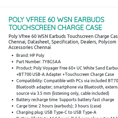
POLY VFREE 60 WSN EARBUDS
TOUCHSCREEN CHARGE CASE
Poly Vfree 60 WSN Earbuds Touchscreen Charge Cas
Chennai, Datasheet, Specification, Dealers, Polycom
Accessories Chennai
Brand: HP Poly
Part Number: 7Y8G5AA
Product: Poly Voyager Free 60+ UC White Sand Earbu
+BT700 USB-A Adapter +Touchscreen Charge Case
Compatibility: Compatible with PCs via included BT7
Bluetooth adapter; smartphone via Bluetooth, extern
source via 3.5 mm (listening only, cable included)
Battery recharge time: Supports battery fast charge
Carge time: 2 hours (earbuds); 3 hours (case)
Charging plug: USB Type-C to USB Type-A