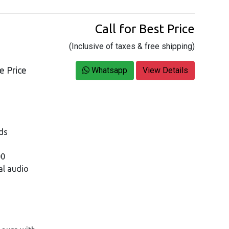
Call for Best Price
(Inclusive of taxes & free shipping)
e Price
Whatsapp
View Details
ds
00
al audio