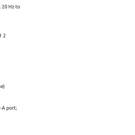
 20 Hz to
1 2
se)
-A port;