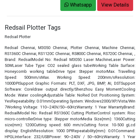
Whatsapp
View Details
Redsail Plotter Tags
Redsail Plotter
Redsail Chennai, M3050 Chennai, Plotter Chennai, Machine Chennai,
RS1360C Chennai, RS1120C Chennai, RS800C Chennai, RS720C Chennai, ,
Brand: RedsailModel No: Redsail M3050 Laser MachineLaser Power:
50WLaser Tube Type: CO2 sealed glass tubeWorking Table Surface:
Honeycomb working tableDrive type: Stepper motorMax. Travelling
Speed: 500mm/sMax. Working Speed: 200mm/sResolution:
1000DPISupport Graphic Formats: PLT, DXF, JPG, BMP, AI, DSTSupport
Software: Coreldraw output directly/Shenzhou Easy MomentCooling
Mode: Water coolingAdjustable Table: NoRed Dot Positioning System:
YesRepeatability: 0.01mmOperating System: Windows2000/XP/Vista/Win
7Working Voltage: 110~240V/50~60HzWarranty: 1 Year WarrantyBrand:
RedsailModel No: Redsail RS1360C Cutting PlotterControl system: Risc
micro-controllerDrive type: Stepper motorMedia Size(mm): 1360Cutting
size(mm): 1200Cutting speed: 600 mm/sCutting force: 10-500 gLcd
display: EnglishResolution: 1000 DPIRepeatability(mm): 0.01Command:
HPGLInterface: 232/USBPower: 90~240V / 50~60HzWarranty: 1 Year