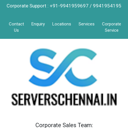
Corporate Support : +91-9941959697 / 9941954195
Contact
Enquiry
Locations
Services
Corporate
Us
Service
Corporate Sales Team: