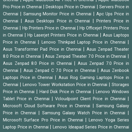
|
|
Pro Price in Chennai
Desktops Price in Chennai
Servers Price in
|
|
Chennai
Samsung Monitor Price in Chennai
Apc Ups Price in
|
|
Chennai
Asus Desktops Price in Chennai
Printers Price in
|
|
Chennai
Hp Printers Price in Chennai
Hp Officejet Printers Price
|
|
in Chennai
Hp Laserjet Printers Price in Chennai
Asus Laptops
|
|
Price in Chennai
Lenovo Thinkpad Laptop Price in Chennai
|
Asus Transformer Pad Price in Chennai
Asus Zenpad Theater
|
|
8.0 Price in Chennai
Asus Zenpad Theater 7.0 Price in Chennai
|
Asus Zenpad 8.0 Price in Chennai
Asus Zenpad 7.0 Price in
|
|
Chennai
Asus Zenpad C 7.0 Price in Chennai
Asus Zenbook
|
Laptops Price in Chennai
Asus Rog Gaming Laptops Price in
|
|
Chennai
Lenovo Tower Workstation Price in Chennai
Storages
|
|
Price in Chennai
Hard Disk Price in Chennai
Lenovo Windows
|
|
Tablet Price in Chennai
Vcloudpoint Client Price in Chennai
|
Microsoft Cloud Software Price in Chennai
Samsung Galaxy
|
|
Price in Chennai
Samsung Galaxy Watch Price in Chennai
|
Microsoft Surface Pro Price in Chennai
Lenovo Yoga Series
|
Laptop Price in Chennai
Lenovo Ideapad Series Price in Chennai