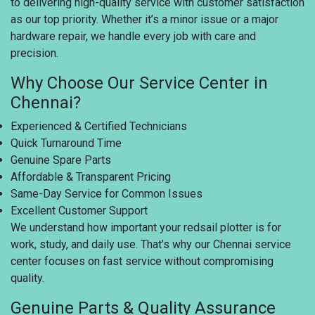
to delivering high-quality service with customer satisfaction
as our top priority. Whether it’s a minor issue or a major
hardware repair, we handle every job with care and
precision.
Why Choose Our Service Center in
Chennai?
Experienced & Certified Technicians
Quick Turnaround Time
Genuine Spare Parts
Affordable & Transparent Pricing
Same-Day Service for Common Issues
Excellent Customer Support
We understand how important your redsail plotter is for
work, study, and daily use. That’s why our Chennai service
center focuses on fast service without compromising
quality.
Genuine Parts & Quality Assurance