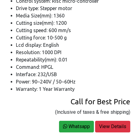
Control system: Risc micro-controller
Drive type: Stepper motor
Media Size(mm): 1360
Cutting size(mm): 1200
Cutting speed: 600 mm/s
Cutting force: 10-500 g
Lcd display: English
Resolution: 1000 DPI
Repeatability(mm): 0.01
Command: HPGL
Interface: 232/USB
Power: 90~240V / 50~60Hz
Warranty: 1 Year Warranty
Call for Best Price
(Inclusive of taxes & free shipping)
Whatsapp
View Details