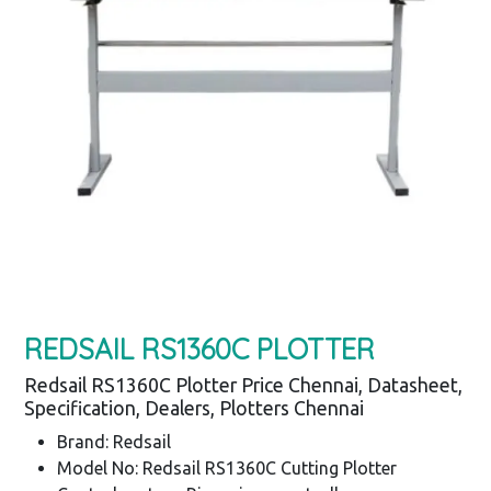
REDSAIL RS1360C PLOTTER
Redsail RS1360C Plotter Price Chennai, Datasheet,
Specification, Dealers, Plotters Chennai
Brand: Redsail
Model No: Redsail RS1360C Cutting Plotter