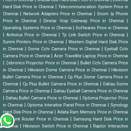
|
Hard Disk Price in Chennai
Telecommunication System Price in
|
|
Chennai
Network Adapters Price in Chennai
Snom Ip Phone
|
|
Price in Chennai
Dinstar Voip Gateway Price in Chennai
|
Operating Systems Price in Chennai
Softwares Price in Chennai
|
|
|
Antivirus Price in Chennai
Tp Link Switch Price in Chennai
|
Sunmi Printers Price in Chennai
Western Digital Hard Disk Price
|
|
in Chennai
Dome Cctv Camera Price in Chennai
Eyeball Cctv
|
Camera Price in Chennai
Acer Travellite Laptop Price in Chennai
|
|
Zebronics Projector Price in Chennai
Bullet Cctv Camera Price
|
|
in Chennai
Hikvision Dome Camera Price in Chennai
Hikvision
|
Bullet Camera Price in Chennai
Cp Plus Dome Camera Price in
|
|
Chennai
Cp Plus Bullet Camera Price in Chennai
Dahau Dome
|
Camera Price in Chennai
Dahau Eyeball Camera Price in Chennai
|
|
Dahau Bullet Camera Price in Chennai
Optoma Projector Price
|
|
in Chennai
Optoma Interative Panel Price in Chennai
Synology
|
Hard Disk Price in Chennai
Adata Ram Memory Price in Chennai
|
|
Tp Link Router Price in Chennai
Samsung Hard Disk Price in
|
|
Chennai
Hikvision Switch Price in Chennai
Raptor Interactive