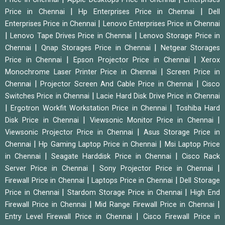
|
|
Price in Chennai
Hp Enterprises Price in Chennai
Dell
|
Enterprises Price in Chennai
Lenovo Enterprises Price in Chennai
|
|
Lenovo Tape Drives Price in Chennai
Lenovo Storage Price in
|
|
Chennai
Qnap Storages Price in Chennai
Netgear Storages
|
|
Price in Chennai
Epson Projector Price in Chennai
Xerox
|
Monochrome Laser Printer Price in Chennai
Screen Price in
|
|
Chennai
Projector Screen And Cable Price in Chennai
Cisco
|
Switches Price in Chennai
Lacie Hard Disk Drive Price in Chennai
|
|
Ergotron Workfit Workstation Price in Chennai
Toshiba Hard
|
|
Disk Price in Chennai
Viewsonic Monitor Price in Chennai
|
Viewsonic Projector Price in Chennai
Asus Storage Price in
|
|
Chennai
Hp Gaming Laptop Price in Chennai
Msi Laptop Price
|
|
in Chennai
Seagate Harddisk Price in Chennai
Cisco Rack
|
|
Server Price in Chennai
Sony Projector Price in Chennai
|
|
Firewall Price in Chennai
Laptops Price in Chennai
Dell Storage
|
|
Price in Chennai
Stardom Storage Price in Chennai
High End
|
|
Firewall Price in Chennai
Mid Range Firewall Price in Chennai
|
Entry Level Firewall Price in Chennai
Cisco Firewall Price in