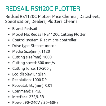
REDSAIL RS1120C PLOTTER
Redsail RS1120C Plotter Price Chennai, Datasheet,
Specification, Dealers, Plotters Chennai
Brand: Redsail
Model No: Redsail RS1120C Cutting Plotter
Control system: Risc micro-controller
Drive type: Stepper motor
Media Size(mm): 1120
Cutting size(mm): 1000
Cutting speed: 600 mm/s
Cutting force: 10-500 g
Lcd display: English
Resolution: 1000 DPI
Repeatability(mm): 0.01
Command: HPGL
Interface: 232/USB
Power: 90~240V / 50~60Hz