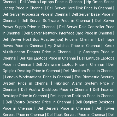
|
|
Chennai
Dell Vostro Laptops Price in Chennai
Hp Omen Series
|
|
Laptop Price in Chennai
Dell Server Hard Disk Price in Chennai
|
Dell Server Processor Price in Chennai
Dell Server Bezel Price in
|
|
Chennai
Dell Server Software Price in Chennai
Dell Server
|
Power Supply Price in Chennai
Dell Server Raid Controller Price
|
|
in Chennai
Dell Server Network Interface Card Price in Chennai
|
Dell Server Host Bus Adapter(hba) Price in Chennai
Dell Tape
|
|
Drives Price in Chennai
Hp Switches Price in Chennai
Xerox
|
Multifunction Printers Price in Chennai
Hp Storages Price in
|
|
Chennai
Dell Xps Laptops Price in Chennai
Dell Latitude Laptops
|
|
Price in Chennai
Dell Alienware Laptop Price in Chennai
Dell
|
Optiplex Desktop Price in Chennai
Dell Monitors Price in Chennai
|
|
Lenovo Workstations Price in Chennai
Essl Biometric Security
|
System Price in Chennai
Hikvision Alarm System Price in
|
|
Chennai
Dell Vostro Desktops Price in Chennai
Dell Inspiron
|
Desktops Price in Chennai
Dell Inspiron Desktop Price in Chennai
|
|
Dell Vostro Desktop Price in Chennai
Dell Optiplex Desktops
|
|
Price in Chennai
Dell Servers Price in Chennai
Dell Tower
|
|
Servers Price in Chennai
Dell Rack Servers Price in Chennai
Dell