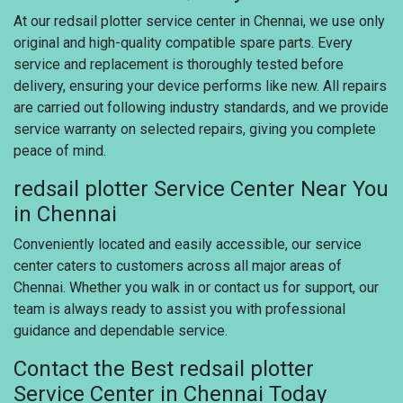
At our redsail plotter service center in Chennai, we use only
original and high-quality compatible spare parts. Every
service and replacement is thoroughly tested before
delivery, ensuring your device performs like new. All repairs
are carried out following industry standards, and we provide
service warranty on selected repairs, giving you complete
peace of mind.
redsail plotter Service Center Near You
in Chennai
Conveniently located and easily accessible, our service
center caters to customers across all major areas of
Chennai. Whether you walk in or contact us for support, our
team is always ready to assist you with professional
guidance and dependable service.
Contact the Best redsail plotter
Service Center in Chennai Today