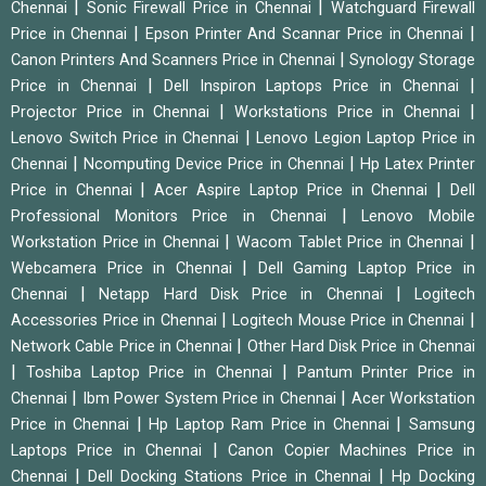
|
|
Chennai
Sonic Firewall Price in Chennai
Watchguard Firewall
|
|
Price in Chennai
Epson Printer And Scannar Price in Chennai
|
Canon Printers And Scanners Price in Chennai
Synology Storage
|
|
Price in Chennai
Dell Inspiron Laptops Price in Chennai
|
|
Projector Price in Chennai
Workstations Price in Chennai
|
Lenovo Switch Price in Chennai
Lenovo Legion Laptop Price in
|
|
Chennai
Ncomputing Device Price in Chennai
Hp Latex Printer
|
|
Price in Chennai
Acer Aspire Laptop Price in Chennai
Dell
|
Professional Monitors Price in Chennai
Lenovo Mobile
|
|
Workstation Price in Chennai
Wacom Tablet Price in Chennai
|
Webcamera Price in Chennai
Dell Gaming Laptop Price in
|
|
Chennai
Netapp Hard Disk Price in Chennai
Logitech
|
|
Accessories Price in Chennai
Logitech Mouse Price in Chennai
|
Network Cable Price in Chennai
Other Hard Disk Price in Chennai
|
|
Toshiba Laptop Price in Chennai
Pantum Printer Price in
|
|
Chennai
Ibm Power System Price in Chennai
Acer Workstation
|
|
Price in Chennai
Hp Laptop Ram Price in Chennai
Samsung
|
Laptops Price in Chennai
Canon Copier Machines Price in
|
|
Chennai
Dell Docking Stations Price in Chennai
Hp Docking