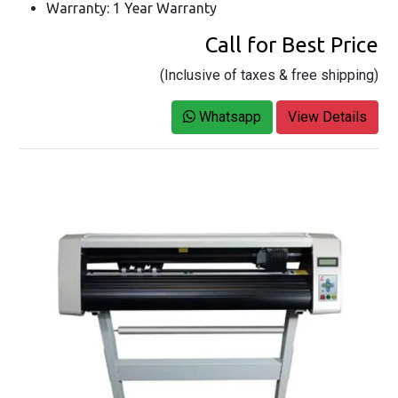
Warranty: 1 Year Warranty
Call for Best Price
(Inclusive of taxes & free shipping)
Whatsapp
View Details