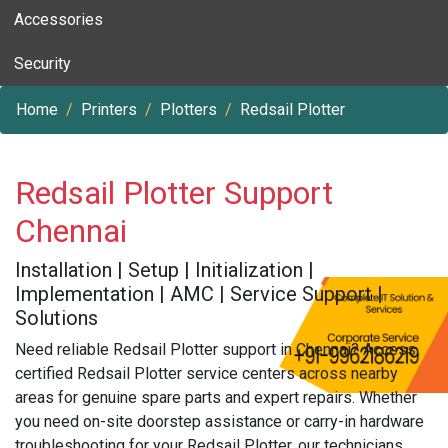
Accessories
Security
Home
Printers
Plotters
Redsail Plotter
Redsail Plotter Support
Chennai
Installation | Setup | Initialization |
Implementation | AMC | Service Support |
Solutions
Need reliable Redsail Plotter support in Chennai? Access
certified Redsail Plotter service centers across nearby
areas for genuine spare parts and expert repairs. Whether
you need on-site doorstep assistance or carry-in hardware
troubleshooting for your Redsail Plotter, our technicians