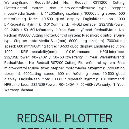
WarrantyBrand: RedsailModel No: Redsail RS1120C Cutting
PlotterControl system: Risc micro-controllerDrive type: Stepper
motorMedia Size(mm): 1120Cutting size(mm): 1000Cutting speed: 600
mm/sCutting force: 10-500 gLcd display: EnglishResolution: 1000
DPIRepeatability(mm): 0.01Command: HPGLInterface: 232/USBPower:
90~240V / 50~60HzWarranty: 1 Year WarrantyBrand: RedsailModel No:
Redsail RS800C Cutting PlotterControl system: Risc micro-controllerDrive
type: Stepper motorMedia Size(mm): 800Cutting size(mm): 700Cutting
speed: 600 mm/sCutting force: 10-500 gLcd display: EnglishResolution:
1000 DPIRepeatability(mm): 0.01Command: HPGLInterface:
232/USBPower: 90~240V / 50~60HzWarranty: 1 Year WarrantyBrand:
RedsailModel No: Redsail RS720C Cutting PlotterControl system: Risc
micro-controllerDrive type: Stepper motorMedia Size(mm): 720Cutting
size(mm): 600Cutting speed: 600 mm/sCutting force: 10-500 gLcd
display: EnglishResolution: 1000 DPIRepeatability(mm): 0.01Command:
HPGLInterface: 232/USBPower: 90~240V / 50~60HzWarranty: 1 Year
Warranty Chennai
REDSAIL PLOTTER