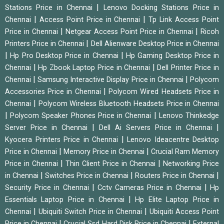
|
Stations Price in Chennai
Lenovo Docking Stations Price in
|
|
Chennai
Access Point Price in Chennai
Tp Link Access Point
|
|
Price in Chennai
Netgear Access Point Price in Chennai
Ricoh
|
Printers Price in Chennai
Dell Alienware Desktop Price in Chennai
|
|
Hp Pro Desktop Price in Chennai
Hp Gaming Desktop Price in
|
|
Chennai
Hp Zbook Laptop Price in Chennai
Dell Printer Price in
|
|
Chennai
Samsung Interactive Display Price in Chennai
Polycom
|
Accessories Price in Chennai
Polycom Wired Headsets Price in
|
Chennai
Polycom Wireless Bluetooth Headsets Price in Chennai
|
|
Polycom Speaker Phones Price in Chennai
Lenovo Thinkedge
|
|
Server Price in Chennai
Dell Ai Servers Price in Chennai
|
Kyocera Printers Price in Chennai
Lenovo Ideacentre Desktop
|
|
Price in Chennai
Memory Price in Chennai
Crucial Ram Memory
|
|
Price in Chennai
Thin Client Price in Chennai
Networking Price
|
|
|
in Chennai
Switches Price in Chennai
Routers Price in Chennai
|
|
Security Price in Chennai
Cctv Cameras Price in Chennai
Hp
|
Essentials Laptop Price in Chennai
Hp Elite Laptop Price in
|
|
Chennai
Ubiquiti Switch Price in Chennai
Ubiquiti Access Point
|
|
Price in Chennai
Crucial Ssd Hard Disk Price in Chennai
External