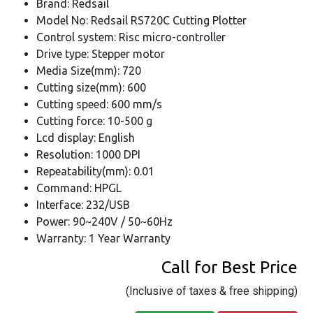
Brand: Redsail
Model No: Redsail RS720C Cutting Plotter
Control system: Risc micro-controller
Drive type: Stepper motor
Media Size(mm): 720
Cutting size(mm): 600
Cutting speed: 600 mm/s
Cutting force: 10-500 g
Lcd display: English
Resolution: 1000 DPI
Repeatability(mm): 0.01
Command: HPGL
Interface: 232/USB
Power: 90~240V / 50~60Hz
Warranty: 1 Year Warranty
Call for Best Price
(Inclusive of taxes & free shipping)