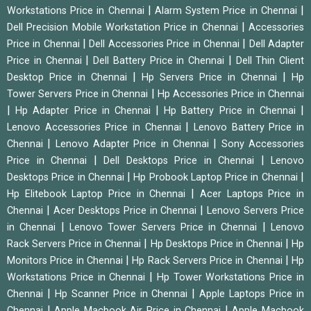
|
|
Workstations Price in Chennai
Alarm System Price in Chennai
|
Dell Precision Mobile Workstation Price in Chennai
Accessories
|
|
Price in Chennai
Dell Accessories Price in Chennai
Dell Adapter
|
|
Price in Chennai
Dell Battery Price in Chennai
Dell Thin Client
|
|
Desktop Price in Chennai
Hp Servers Price in Chennai
Hp
|
Tower Servers Price in Chennai
Hp Accessories Price in Chennai
|
|
|
Hp Adapter Price in Chennai
Hp Battery Price in Chennai
|
Lenovo Accessories Price in Chennai
Lenovo Battery Price in
|
|
Chennai
Lenovo Adapter Price in Chennai
Sony Accessories
|
|
Price in Chennai
Dell Desktops Price in Chennai
Lenovo
|
|
Desktops Price in Chennai
Hp Probook Laptop Price in Chennai
|
Hp Elitebook Laptop Price in Chennai
Acer Laptops Price in
|
|
Chennai
Acer Desktops Price in Chennai
Lenovo Servers Price
|
|
in Chennai
Lenovo Tower Servers Price in Chennai
Lenovo
|
|
Rack Servers Price in Chennai
Hp Desktops Price in Chennai
Hp
|
|
Monitors Price in Chennai
Hp Rack Servers Price in Chennai
Hp
|
Workstations Price in Chennai
Hp Tower Workstations Price in
|
|
Chennai
Hp Scanner Price in Chennai
Apple Laptops Price in
|
|
Chennai
Apple Macbook Air Price in Chennai
Apple Macbook