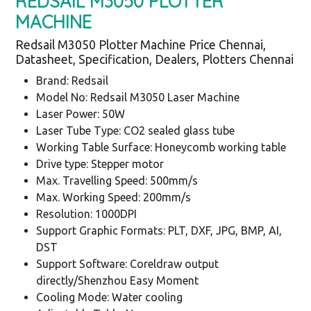
REDSAIL M3050 PLOTTER
MACHINE
Redsail M3050 Plotter Machine Price Chennai,
Datasheet, Specification, Dealers, Plotters Chennai
Brand: Redsail
Model No: Redsail M3050 Laser Machine
Laser Power: 50W
Laser Tube Type: CO2 sealed glass tube
Working Table Surface: Honeycomb working table
Drive type: Stepper motor
Max. Travelling Speed: 500mm/s
Max. Working Speed: 200mm/s
Resolution: 1000DPI
Support Graphic Formats: PLT, DXF, JPG, BMP, AI,
DST
Support Software: Coreldraw output
directly/Shenzhou Easy Moment
Cooling Mode: Water cooling