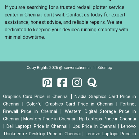
If you are searching for a trusted redsail plotter service
center in Chennai, don’t wait. Contact us today for expert
assistance, honest advice, and reliable repairs. We are
dedicated to keeping your devices running smoothly with
minimal downtime.
Copy Rights 2026 @ serverschennai.in |
Sitemap
|
Graphics Card Price in Chennai
Nvidia Graphics Card Price in
|
|
Chennai
Colorful Graphics Card Price in Chennai
Fortinet
|
Firewall Price in Chennai
Western Digital Storage Price in
|
|
Chennai
Monitors Price in Chennai
Hp Laptops Price in Chennai
|
|
|
Dell Laptops Price in Chennai
Ups Price in Chennai
Lenovo
|
Thinkcentre Desktop Price in Chennai
Lenovo Laptops Price in