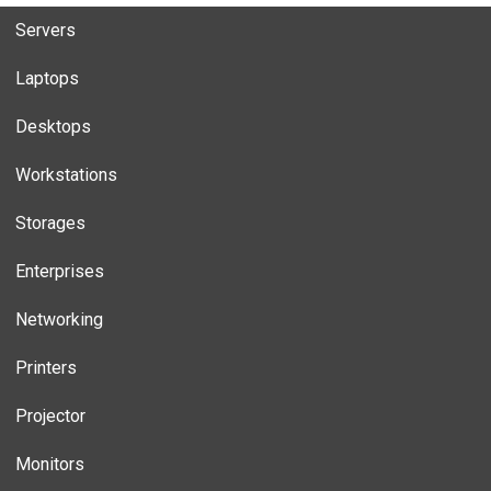
Servers
Laptops
Desktops
Workstations
Storages
Enterprises
Networking
Printers
Projector
Monitors