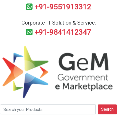
+91-9551913312
Corporate IT Solution & Service:
+91-9841412347
Search