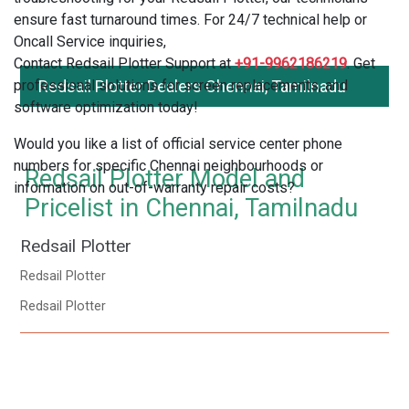
ensure fast turnaround times. For 24/7 technical help or
Oncall Service inquiries,
Contact Redsail Plotter Support at
+91-9962186219
. Get
professional solutions for screen replacements, and
Redsail Plotter Dealers Chennai, Tamilnadu
software optimization today!
Would you like a list of official service center phone
numbers for specific Chennai neighbourhoods or
Redsail Plotter Model and
information on out-of-warranty repair costs?
Pricelist in Chennai, Tamilnadu
Redsail Plotter
Redsail Plotter
Redsail Plotter