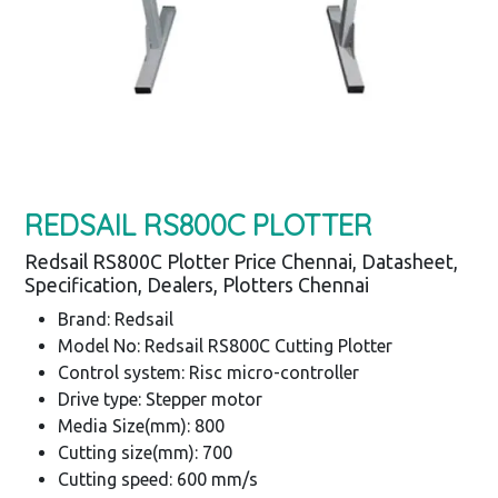
REDSAIL RS800C PLOTTER
Redsail RS800C Plotter Price Chennai, Datasheet,
Specification, Dealers, Plotters Chennai
Brand: Redsail
Model No: Redsail RS800C Cutting Plotter
Control system: Risc micro-controller
Drive type: Stepper motor
Media Size(mm): 800
Cutting size(mm): 700
Cutting speed: 600 mm/s