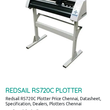
REDSAIL RS720C PLOTTER
Redsail RS720C Plotter Price Chennai, Datasheet,
Specification, Dealers, Plotters Chennai