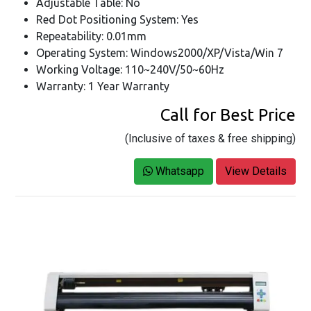
Adjustable Table: No
Red Dot Positioning System: Yes
Repeatability: 0.01mm
Operating System: Windows2000/XP/Vista/Win 7
Working Voltage: 110~240V/50~60Hz
Warranty: 1 Year Warranty
Call for Best Price
(Inclusive of taxes & free shipping)
Whatsapp
View Details