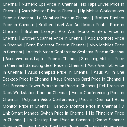
|
|
Chennai
Numeric Ups Price in Chennai
Hp Tape Drives Price in
|
|
Chennai
Asus Monitor Price in Chennai
Hp Mobile Workstations
|
|
Price in Chennai
Lg Monitors Price in Chennai
Brother Printers
|
Price in Chennai
Brother Inkjet Aio And Mono Printer Price in
|
Chennai
Brother Laserjet Aio And Mono Printers Price in
|
|
Chennai
Brother Scanner Price in Chennai
Aoc Monitors Price
|
|
in Chennai
Benq Projector Price in Chennai
Vivo Mobiles Price
|
in Chennai
Logitech Video Conference Systems Price in Chennai
|
|
Asus Vivobook Laptop Price in Chennai
Samsung Mobiles Price
|
|
in Chennai
Samsung Gear Price in Chennai
Asus Vivo Tab Price
|
|
in Chennai
Asus Fonepad Price in Chennai
Asus All In One
|
|
Desktop Price in Chennai
Asus Graphics Card Price in Chennai
|
Dell Precision Tower Workstation Price in Chennai
Dell Precision
|
Rack Workstation Price in Chennai
Video Conferencing Price in
|
|
Chennai
Polycom Video Conferencing Price in Chennai
Benq
|
|
Monitor Price in Chennai
Lenovo Monitor Price in Chennai
D
|
Link Smart Manage Switch Price in Chennai
Hp Thinclient Price
|
|
in Chennai
Hp Desktop Ram Price in Chennai
Canon Scanner
|
|
Price in Chennai
Apple Desktops Price in Chennai
Enterprises