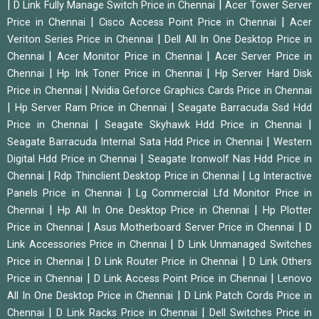
|
|
D Link Fully Manage Switch Price in Chennai
Acer Tower Server
|
|
Price in Chennai
Cisco Access Point Price in Chennai
Acer
|
Veriton Series Price in Chennai
Dell All In One Desktop Price in
|
|
Chennai
Acer Monitor Price in Chennai
Acer Server Price in
|
|
Chennai
Hp Ink Toner Price in Chennai
Hp Server Hard Disk
|
Price in Chennai
Nvidia Geforce Graphics Cards Price in Chennai
|
|
Hp Server Ram Price in Chennai
Seagate Barracuda Ssd Hdd
|
|
Price in Chennai
Seagate Skyhawk Hdd Price in Chennai
|
Seagate Barracuda Internal Sata Hdd Price in Chennai
Western
|
Digital Hdd Price in Chennai
Seagate Ironwolf Nas Hdd Price in
|
|
Chennai
Rdp Thinclient Desktop Price in Chennai
Lg Interactive
|
Panels Price in Chennai
Lg Commercial Lfd Monitor Price in
|
|
Chennai
Hp All In One Desktop Price in Chennai
Hp Plotter
|
|
Price in Chennai
Asus Motherboard Server Price in Chennai
D
|
Link Accessories Price in Chennai
D Link Unmanaged Switches
|
|
Price in Chennai
D Link Router Price in Chennai
D Link Others
|
|
Price in Chennai
D Link Access Point Price in Chennai
Lenovo
|
All In One Desktop Price in Chennai
D Link Patch Cords Price in
|
|
Chennai
D Link Racks Price in Chennai
Dell Switches Price in