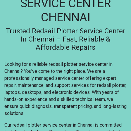
SERVICE CENTER
CHENNAI
Trusted Redsail Plotter Service Center
In Chennai – Fast, Reliable &
Affordable Repairs
Looking for a reliable redsail plotter service center in
Chennai? You’ve come to the right place. We are a
professionally managed service center offering expert
repair, maintenance, and support services for redsail plotter,
laptops, desktops, and electronic devices. With years of
hands-on experience and a skilled technical team, we
ensure quick diagnosis, transparent pricing, and long-lasting
solutions.
Our redsail plotter service center in Chennai is committed