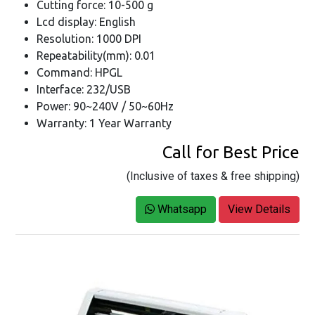
Cutting force: 10-500 g
Lcd display: English
Resolution: 1000 DPI
Repeatability(mm): 0.01
Command: HPGL
Interface: 232/USB
Power: 90~240V / 50~60Hz
Warranty: 1 Year Warranty
Call for Best Price
(Inclusive of taxes & free shipping)
Whatsapp
View Details