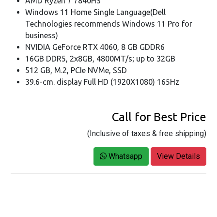
AMD Ryzen 7 7840HS
Windows 11 Home Single Language(Dell
Technologies recommends Windows 11 Pro for
business)
NVIDIA GeForce RTX 4060, 8 GB GDDR6
16GB DDR5, 2x8GB, 4800MT/s; up to 32GB
512 GB, M.2, PCIe NVMe, SSD
39.6-cm. display Full HD (1920X1080) 165Hz
Call for Best Price
(Inclusive of taxes & free shipping)
Whatsapp
View Details