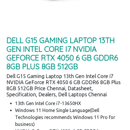
DELL G15 GAMING LAPTOP 13TH
GEN INTEL CORE I7 NVIDIA
GEFORCE RTX 4050 6 GB GDDR6
8GB PLUS 8GB 512GB
Dell G15 Gaming Laptop 13th Gen Intel Core i7
NVIDIA GeForce RTX 4050 6 GB GDDR6 8GB Plus
8GB 512GB Price Chennai, Datasheet,
Specification, Dealers, Dell Laptops Chennai
13th Gen Intel Core i7-13650HX
Windows 11 Home Single Language(Dell
Technologies recommends Windows 11 Pro for
business)