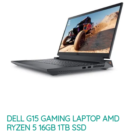
DELL G15 GAMING LAPTOP AMD
RYZEN 5 16GB 1TB SSD