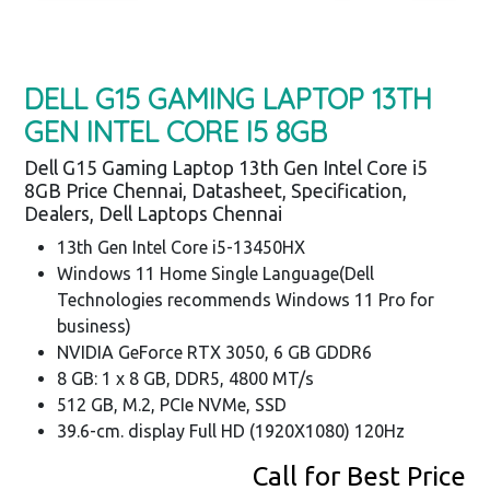
DELL G15 GAMING LAPTOP 13TH
GEN INTEL CORE I5 8GB
Dell G15 Gaming Laptop 13th Gen Intel Core i5
8GB Price Chennai, Datasheet, Specification,
Dealers, Dell Laptops Chennai
13th Gen Intel Core i5-13450HX
Windows 11 Home Single Language(Dell
Technologies recommends Windows 11 Pro for
business)
NVIDIA GeForce RTX 3050, 6 GB GDDR6
8 GB: 1 x 8 GB, DDR5, 4800 MT/s
512 GB, M.2, PCIe NVMe, SSD
39.6-cm. display Full HD (1920X1080) 120Hz
Call for Best Price