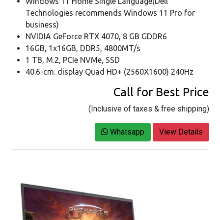
Windows 11 Home Single Language(Dell
Technologies recommends Windows 11 Pro for
business)
NVIDIA GeForce RTX 4070, 8 GB GDDR6
16GB, 1x16GB, DDR5, 4800MT/s
1 TB, M.2, PCIe NVMe, SSD
40.6-cm. display Quad HD+ (2560X1600) 240Hz
Call for Best Price
(Inclusive of taxes & free shipping)
Whatsapp
View Details