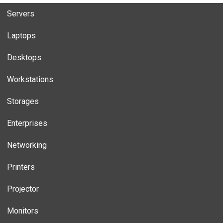
Servers
Laptops
Desktops
Workstations
Storages
Enterprises
Networking
Printers
Projector
Monitors