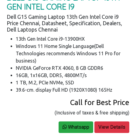
GEN INTEL CORE I9
Dell G15 Gaming Laptop 13th Gen Intel Core i9
Price Chennai, Datasheet, Specification, Dealers,
Dell Laptops Chennai
13th Gen Intel Core i9-13900HX
Windows 11 Home Single Language(Dell
Technologies recommends Windows 11 Pro for
business)
NVIDIA GeForce RTX 4060, 8 GB GDDR6
16GB, 1x16GB, DDR5, 4800MT/s
1 TB, M.2, PCIe NVMe, SSD
39.6-cm. display Full HD (1920X1080) 165Hz
Call for Best Price
(Inclusive of taxes & free shipping)
Whatsapp
View Details