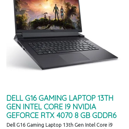
DELL G16 GAMING LAPTOP 13TH
GEN INTEL CORE I9 NVIDIA
GEFORCE RTX 4070 8 GB GDDR6
Dell G16 Gaming Laptop 13th Gen Intel Core i9