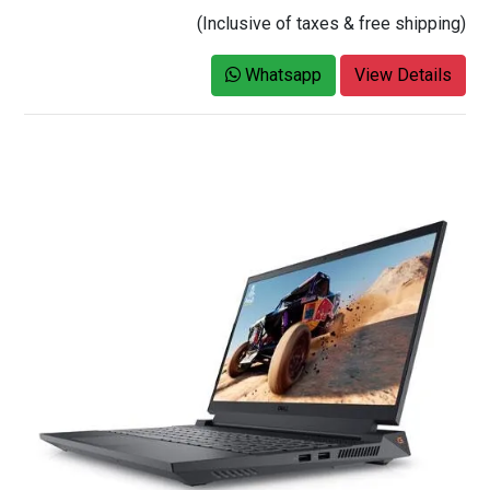
(Inclusive of taxes & free shipping)
Whatsapp
View Details