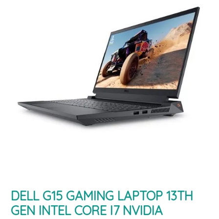
DELL G15 GAMING LAPTOP 13TH
GEN INTEL CORE I7 NVIDIA