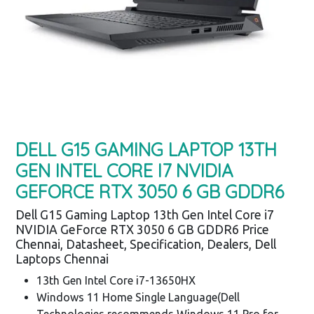
DELL G15 GAMING LAPTOP 13TH
GEN INTEL CORE I7 NVIDIA
GEFORCE RTX 3050 6 GB GDDR6
Dell G15 Gaming Laptop 13th Gen Intel Core i7
NVIDIA GeForce RTX 3050 6 GB GDDR6 Price
Chennai, Datasheet, Specification, Dealers, Dell
Laptops Chennai
13th Gen Intel Core i7-13650HX
Windows 11 Home Single Language(Dell