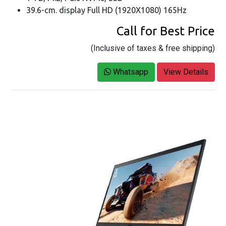
39.6-cm. display Full HD (1920X1080) 165Hz
Call for Best Price
(Inclusive of taxes & free shipping)
Whatsapp
View Details