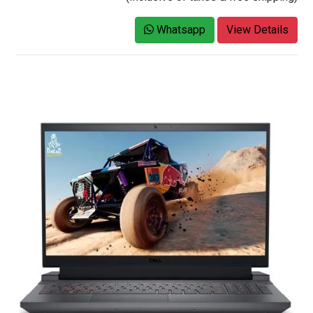
Whatsapp
View Details