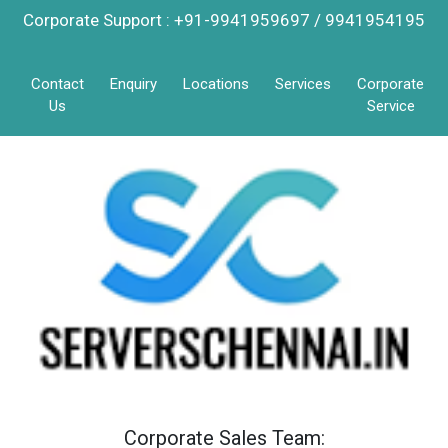
Corporate Support : +91-9941959697 / 9941954195
Contact
Enquiry
Locations
Services
Corporate
Us
Service
Corporate Sales Team: