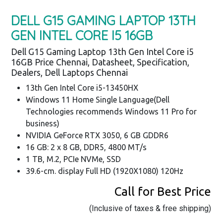
DELL G15 GAMING LAPTOP 13TH
GEN INTEL CORE I5 16GB
Dell G15 Gaming Laptop 13th Gen Intel Core i5
16GB Price Chennai, Datasheet, Specification,
Dealers, Dell Laptops Chennai
13th Gen Intel Core i5-13450HX
Windows 11 Home Single Language(Dell
Technologies recommends Windows 11 Pro for
business)
NVIDIA GeForce RTX 3050, 6 GB GDDR6
16 GB: 2 x 8 GB, DDR5, 4800 MT/s
1 TB, M.2, PCIe NVMe, SSD
39.6-cm. display Full HD (1920X1080) 120Hz
Call for Best Price
(Inclusive of taxes & free shipping)