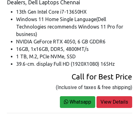
Dealers, Dell Laptops Chennai
13th Gen Intel Core i7-13650HX
Windows 11 Home Single Language(Dell
Technologies recommends Windows 11 Pro for
business)
NVIDIA GeForce RTX 4050, 6 GB GDDR6
16GB, 1x16GB, DDR5, 4800MT/s
1 TB, M.2, PCIe NVMe, SSD
39.6-cm. display Full HD (1920X1080) 165Hz
Call for Best Price
(Inclusive of taxes & free shipping)
Whatsapp
View Details