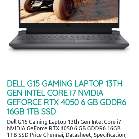
DELL G15 GAMING LAPTOP 13TH
GEN INTEL CORE I7 NVIDIA
GEFORCE RTX 4050 6 GB GDDR6
16GB 1TB SSD
Dell G15 Gaming Laptop 13th Gen Intel Core i7
NVIDIA GeForce RTX 4050 6 GB GDDR6 16GB
1TB SSD Price Chennai, Datasheet, Specification,