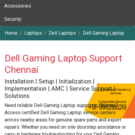
Accessories
Security
Home
Laptops
Dell Laptops
Dell Gaming Laptop
Dell Gaming Laptop Support
Chennai
Installation | Setup | Initialization |
Implementation | AMC | Service Support |
Solutions
Need reliable Dell Gaming Laptop support in Chennai?
Access certified Dell Gaming Laptop service centers
across nearby areas for genuine spare parts and expert
repairs. Whether you need on-site doorstep assistance or
carry-in hardware troubleshooting for your Dell Gaming