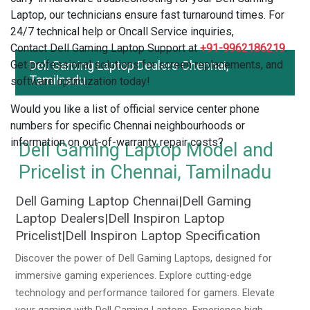
Laptop, our technicians ensure fast turnaround times. For
24/7 technical help or Oncall Service inquiries,
Contact Dell Gaming Laptop Support at
+91-9962186219
.
Get professional solutions for screen replacements, and
Dell Gaming Laptop Dealers Chennai,
Tamilnadu
software optimization today!
Would you like a list of official service center phone
numbers for specific Chennai neighbourhoods or
information on out-of-warranty repair costs?
Dell Gaming Laptop Model and
Pricelist in Chennai, Tamilnadu
Dell Gaming Laptop Chennai|Dell Gaming
Laptop Dealers|Dell Inspiron Laptop
Pricelist|Dell Inspiron Laptop Specification
Discover the power of Dell Gaming Laptops, designed for
immersive gaming experiences. Explore cutting-edge
technology and performance tailored for gamers. Elevate