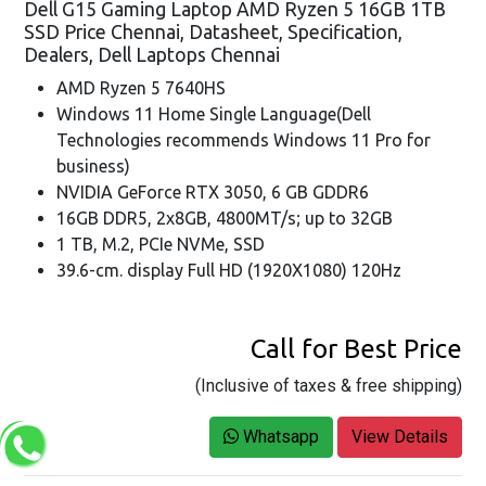
Dell G15 Gaming Laptop AMD Ryzen 5 16GB 1TB
SSD Price Chennai, Datasheet, Specification,
Dealers, Dell Laptops Chennai
AMD Ryzen 5 7640HS
Windows 11 Home Single Language(Dell
Technologies recommends Windows 11 Pro for
business)
NVIDIA GeForce RTX 3050, 6 GB GDDR6
16GB DDR5, 2x8GB, 4800MT/s; up to 32GB
1 TB, M.2, PCIe NVMe, SSD
39.6-cm. display Full HD (1920X1080) 120Hz
Call for Best Price
(Inclusive of taxes & free shipping)
Whatsapp
View Details