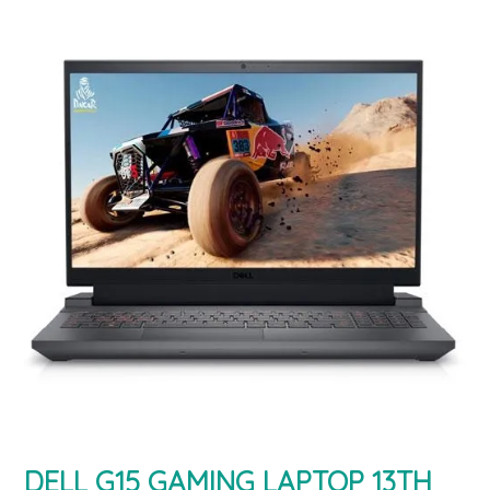
DELL G15 GAMING LAPTOP 13TH