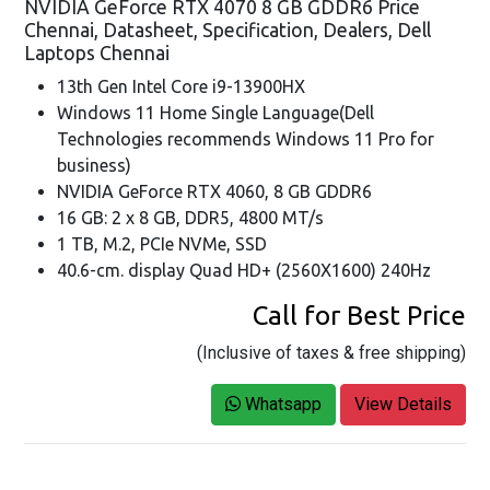
NVIDIA GeForce RTX 4070 8 GB GDDR6 Price
Chennai, Datasheet, Specification, Dealers, Dell
Laptops Chennai
13th Gen Intel Core i9-13900HX
Windows 11 Home Single Language(Dell
Technologies recommends Windows 11 Pro for
business)
NVIDIA GeForce RTX 4060, 8 GB GDDR6
16 GB: 2 x 8 GB, DDR5, 4800 MT/s
1 TB, M.2, PCIe NVMe, SSD
40.6-cm. display Quad HD+ (2560X1600) 240Hz
Call for Best Price
(Inclusive of taxes & free shipping)
Whatsapp
View Details