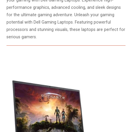
your gaming with Dell Gaming Laptops. Experience high-
performance graphics, advanced cooling, and sleek designs
for the ultimate gaming adventure. Unleash your gaming
potential with Dell Gaming Laptops. Featuring powerful
processors and stunning visuals, these laptops are perfect for
serious gamers.