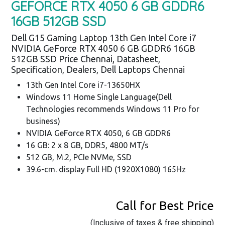
GEFORCE RTX 4050 6 GB GDDR6
16GB 512GB SSD
Dell G15 Gaming Laptop 13th Gen Intel Core i7
NVIDIA GeForce RTX 4050 6 GB GDDR6 16GB
512GB SSD Price Chennai, Datasheet,
Specification, Dealers, Dell Laptops Chennai
13th Gen Intel Core i7-13650HX
Windows 11 Home Single Language(Dell
Technologies recommends Windows 11 Pro for
business)
NVIDIA GeForce RTX 4050, 6 GB GDDR6
16 GB: 2 x 8 GB, DDR5, 4800 MT/s
512 GB, M.2, PCIe NVMe, SSD
39.6-cm. display Full HD (1920X1080) 165Hz
Call for Best Price
(Inclusive of taxes & free shipping)