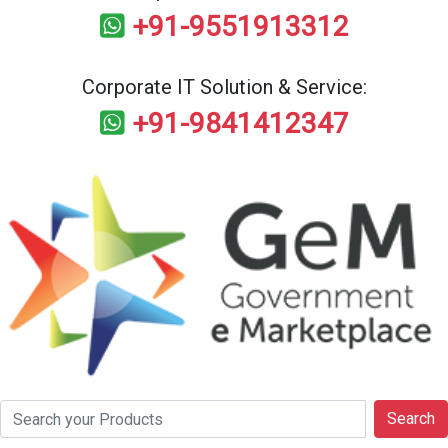
+91-9551913312
Corporate IT Solution & Service:
+91-9841412347
Search