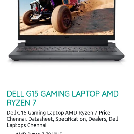
DELL G15 GAMING LAPTOP AMD
RYZEN 7
Dell G15 Gaming Laptop AMD Ryzen 7 Price
Chennai, Datasheet, Specification, Dealers, Dell
Laptops Chennai