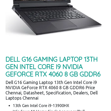
DELL G16 GAMING LAPTOP 13TH
GEN INTEL CORE I9 NVIDIA
GEFORCE RTX 4060 8 GB GDDR6
Dell G16 Gaming Laptop 13th Gen Intel Core i9
NVIDIA GeForce RTX 4060 8 GB GDDR6 Price
Chennai, Datasheet, Specification, Dealers, Dell
Laptops Chennai
13th Gen Intel Core i9-13900HX