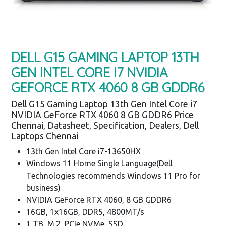
DELL G15 GAMING LAPTOP 13TH
GEN INTEL CORE I7 NVIDIA
GEFORCE RTX 4060 8 GB GDDR6
Dell G15 Gaming Laptop 13th Gen Intel Core i7
NVIDIA GeForce RTX 4060 8 GB GDDR6 Price
Chennai, Datasheet, Specification, Dealers, Dell
Laptops Chennai
13th Gen Intel Core i7-13650HX
Windows 11 Home Single Language(Dell
Technologies recommends Windows 11 Pro for
business)
NVIDIA GeForce RTX 4060, 8 GB GDDR6
16GB, 1x16GB, DDR5, 4800MT/s
1 TB, M.2, PCIe NVMe, SSD