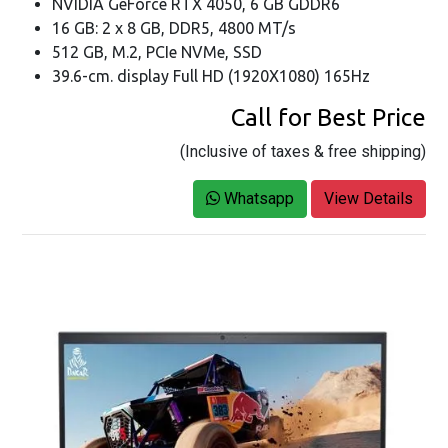
NVIDIA GeForce RTX 4050, 6 GB GDDR6
16 GB: 2 x 8 GB, DDR5, 4800 MT/s
512 GB, M.2, PCIe NVMe, SSD
39.6-cm. display Full HD (1920X1080) 165Hz
Call for Best Price
(Inclusive of taxes & free shipping)
Whatsapp
View Details