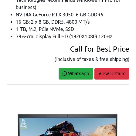
Technologies recommends Windows 11 Pro for
business)
NVIDIA GeForce RTX 3050, 6 GB GDDR6
16 GB: 2 x 8 GB, DDR5, 4800 MT/s
1 TB, M.2, PCIe NVMe, SSD
39.6-cm. display Full HD (1920X1080) 120Hz
Call for Best Price
(Inclusive of taxes & free shipping)
Whatsapp
View Details