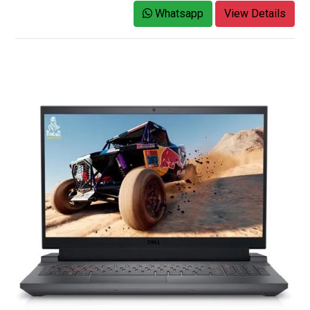
Whatsapp
View Details