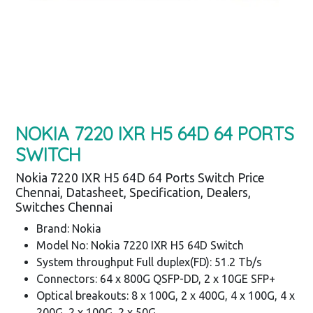
NOKIA 7220 IXR H5 64D 64 PORTS
SWITCH
Nokia 7220 IXR H5 64D 64 Ports Switch Price
Chennai, Datasheet, Specification, Dealers,
Switches Chennai
Brand: Nokia
Model No: Nokia 7220 IXR H5 64D Switch
System throughput Full duplex(FD): 51.2 Tb/s
Connectors: 64 x 800G QSFP-DD, 2 x 10GE SFP+
Optical breakouts: 8 x 100G, 2 x 400G, 4 x 100G, 4 x
200G, 2 x 100G, 2 x 50G