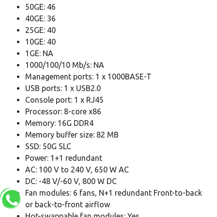
50GE: 46
40GE: 36
25GE: 40
10GE: 40
1GE: NA
1000/100/10 Mb/s: NA
Management ports: 1 x 1000BASE-T
USB ports: 1 x USB2.0
Console port: 1 x RJ45
Processor: 8-core x86
Memory: 16G DDR4
Memory buffer size: 82 MB
SSD: 50G SLC
Power: 1+1 redundant
AC: 100 V to 240 V, 650 W AC
DC: -48 V/-60 V, 800 W DC
Fan modules: 6 fans, N+1 redundant Front-to-back
or back-to-front airflow
Hot-swappable fan modules: Yes