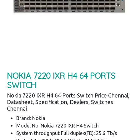
NOKIA 7220 IXR H4 64 PORTS
SWITCH
Nokia 7220 IXR H4 64 Ports Switch Price Chennai,
Datasheet, Specification, Dealers, Switches
Chennai
Brand: Nokia
Model No: Nokia 7220 IXR H4 Switch
System throughput Full duplex(FD): 25.6 Tb/s