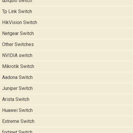
ubiquiti switch
Tp Link Switch
HikVision Switch
Netgear Switch
Other Switches
NVIDIA switch
Mikrotik Switch
Aadona Switch
Juniper Switch
Arista Switch
Huawei Switch
Extreme Switch
fortinet Switch