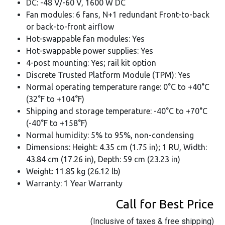
DC: -48 V/-60 V, 1600 W DC
Fan modules: 6 fans, N+1 redundant Front-to-back
or back-to-front airflow
Hot-swappable fan modules: Yes
Hot-swappable power supplies: Yes
4-post mounting: Yes; rail kit option
Discrete Trusted Platform Module (TPM): Yes
Normal operating temperature range: 0°C to +40°C
(32°F to +104°F)
Shipping and storage temperature: -40°C to +70°C
(-40°F to +158°F)
Normal humidity: 5% to 95%, non-condensing
Dimensions: Height: 4.35 cm (1.75 in); 1 RU, Width:
43.84 cm (17.26 in), Depth: 59 cm (23.23 in)
Weight: 11.85 kg (26.12 lb)
Warranty: 1 Year Warranty
Call for Best Price
(Inclusive of taxes & free shipping)