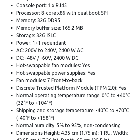
Console port: 1 x RJ45
Processor: 8-core x86 with dual boot SPI
Memory: 32G DDR5
Memory buffer size: 165.2 MB
Storage: 32G iSLC
Power: 1+1 redundant
AC: 200V to 240V, 2400 W AC
DC: -48V / -60V, 2400 W DC
Hot-swappable fan modules: Yes
Hot-swappable power supplies: Yes
Fan modules: 7 Front-to-back
Discrete Trusted Platform Module (TPM 2.0): Yes
Normal operating temperature range: 0°C to +40°C
(32°F to +104°F)
Shipping and storage temperature: -40°C to +70°C
(-40°F to +158°F)
Normal humidity: 5% to 95%, non-condensing
Dimensions Height: 4.35 cm (1.75 in); 1 RU, Width: