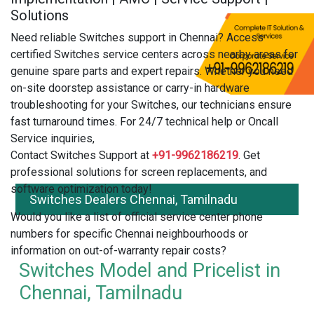
Solutions
Need reliable Switches support in Chennai? Access
certified Switches service centers across nearby areas for
genuine spare parts and expert repairs. Whether you need
on-site doorstep assistance or carry-in hardware
troubleshooting for your Switches, our technicians ensure
fast turnaround times. For 24/7 technical help or Oncall
Service inquiries,
Contact Switches Support at
+91-9962186219
. Get
professional solutions for screen replacements, and
software optimization today!
Switches Dealers Chennai, Tamilnadu
Would you like a list of official service center phone
numbers for specific Chennai neighbourhoods or
information on out-of-warranty repair costs?
Switches Model and Pricelist in
Chennai, Tamilnadu