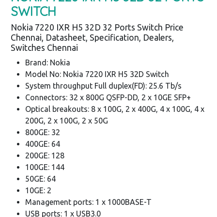
SWITCH
Nokia 7220 IXR H5 32D 32 Ports Switch Price
Chennai, Datasheet, Specification, Dealers,
Switches Chennai
Brand: Nokia
Model No: Nokia 7220 IXR H5 32D Switch
System throughput Full duplex(FD): 25.6 Tb/s
Connectors: 32 x 800G QSFP-DD, 2 x 10GE SFP+
Optical breakouts: 8 x 100G, 2 x 400G, 4 x 100G, 4 x
200G, 2 x 100G, 2 x 50G
800GE: 32
400GE: 64
200GE: 128
100GE: 144
50GE: 64
10GE: 2
Management ports: 1 x 1000BASE-T
USB ports: 1 x USB3.0