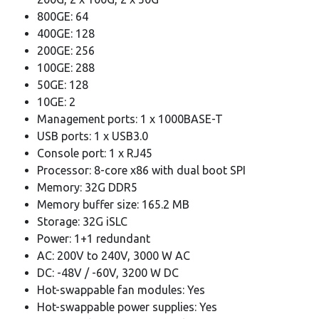
800GE: 64
400GE: 128
200GE: 256
100GE: 288
50GE: 128
10GE: 2
Management ports: 1 x 1000BASE-T
USB ports: 1 x USB3.0
Console port: 1 x RJ45
Processor: 8-core x86 with dual boot SPI
Memory: 32G DDR5
Memory buffer size: 165.2 MB
Storage: 32G iSLC
Power: 1+1 redundant
AC: 200V to 240V, 3000 W AC
DC: -48V / -60V, 3200 W DC
Hot-swappable fan modules: Yes
Hot-swappable power supplies: Yes