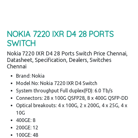
NOKIA 7220 IXR D4 28 PORTS
SWITCH
Nokia 7220 IXR D4 28 Ports Switch Price Chennai,
Datasheet, Specification, Dealers, Switches
Chennai
Brand: Nokia
Model No: Nokia 7220 IXR D4 Switch
System throughput Full duplex(FD): 6.0 Tb/s
Connectors: 28 x 100G QSFP28, 8 x 400G QSFP-DD
Optical breakouts: 4 x 100G, 2 x 200G, 4 x 25G, 4 x
10G
400GE: 8
200GE: 12
100GE: 48