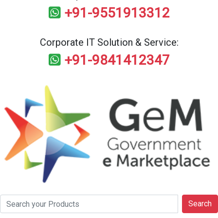
+91-9551913312
Corporate IT Solution & Service:
+91-9841412347
Search