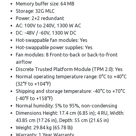
Memory buffer size: 64 MB
Storage: 32G MLC
Power: 2+2 redundant
AC: 100V to 240V, 1300 W AC
DC: -48V / -60V, 1300 W DC
Hot-swappable fan modules: Yes
Hot-swappable power supplies: Yes
Fan modules: 8 Front-to-back or back-to-front
airflow
Discrete Trusted Platform Module (TPM 2.0): Yes
Normal operating temperature range: 0°C to +40°C
(32°F to +104°F)
Shipping and storage temperature: -40°C to +70°C
(-40°F to +158°F)
Normal humidity: 5% to 95%, non-condensing
Dimensions Height: 17.4 cm (6.85 in); 4 RU, Width:
43.85 cm (17.26 in), Depth: 55 cm (21.65 in)
Weight: 29.84 kg (65.78 lb)
Warranty: 1 Year Warranty