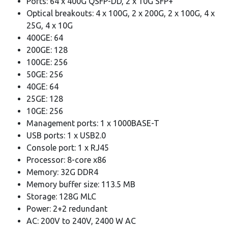
Ports: 64 x 400G QSFP-DD, 2 x 10G SFP+
Optical breakouts: 4 x 100G, 2 x 200G, 2 x 100G, 4 x
25G, 4 x 10G
400GE: 64
200GE: 128
100GE: 256
50GE: 256
40GE: 64
25GE: 128
10GE: 256
Management ports: 1 x 1000BASE-T
USB ports: 1 x USB2.0
Console port: 1 x RJ45
Processor: 8-core x86
Memory: 32G DDR4
Memory buffer size: 113.5 MB
Storage: 128G MLC
Power: 2+2 redundant
AC: 200V to 240V, 2400 W AC