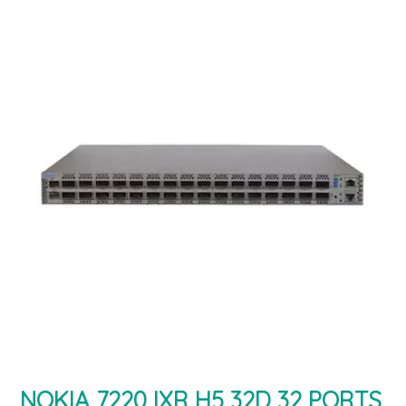
NOKIA 7220 IXR H5 32D 32 PORTS