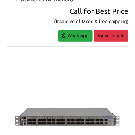
Call for Best Price
(Inclusive of taxes & free shipping)
Whatsapp
View Details