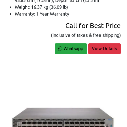
43.85 cm (17.26 in), Depth: 65 cm (25.5 in)
Weight: 16.37 kg (36.09 lb)
Warranty: 1 Year Warranty
Call for Best Price
(Inclusive of taxes & free shipping)
Whatsapp
View Details