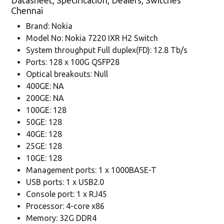
Datasheet, Specification, Dealers, Switches
Chennai
Brand: Nokia
Model No: Nokia 7220 IXR H2 Switch
System throughput Full duplex(FD): 12.8 Tb/s
Ports: 128 x 100G QSFP28
Optical breakouts: Null
400GE: NA
200GE: NA
100GE: 128
50GE: 128
40GE: 128
25GE: 128
10GE: 128
Management ports: 1 x 1000BASE-T
USB ports: 1 x USB2.0
Console port: 1 x RJ45
Processor: 4-core x86
Memory: 32G DDR4