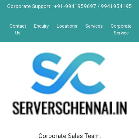
Corporate Support : +91-9941959697 / 9941954195
Contact
Enquiry
Locations
Services
Corporate
Us
Service
Corporate Sales Team: