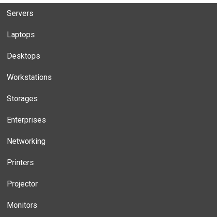
Servers
Laptops
Desktops
Workstations
Storages
Enterprises
Networking
Printers
Projector
Monitors