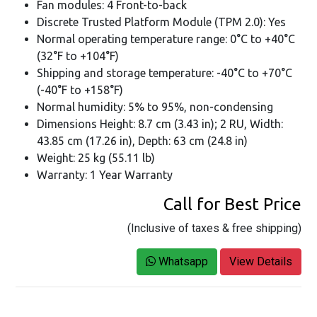
Fan modules: 4 Front-to-back
Discrete Trusted Platform Module (TPM 2.0): Yes
Normal operating temperature range: 0°C to +40°C
(32°F to +104°F)
Shipping and storage temperature: -40°C to +70°C
(-40°F to +158°F)
Normal humidity: 5% to 95%, non-condensing
Dimensions Height: 8.7 cm (3.43 in); 2 RU, Width:
43.85 cm (17.26 in), Depth: 63 cm (24.8 in)
Weight: 25 kg (55.11 lb)
Warranty: 1 Year Warranty
Call for Best Price
(Inclusive of taxes & free shipping)
Whatsapp
View Details