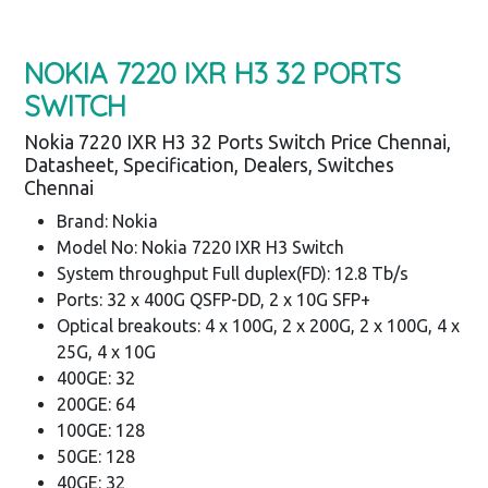
NOKIA 7220 IXR H3 32 PORTS
SWITCH
Nokia 7220 IXR H3 32 Ports Switch Price Chennai,
Datasheet, Specification, Dealers, Switches
Chennai
Brand: Nokia
Model No: Nokia 7220 IXR H3 Switch
System throughput Full duplex(FD): 12.8 Tb/s
Ports: 32 x 400G QSFP-DD, 2 x 10G SFP+
Optical breakouts: 4 x 100G, 2 x 200G, 2 x 100G, 4 x
25G, 4 x 10G
400GE: 32
200GE: 64
100GE: 128
50GE: 128
40GE: 32