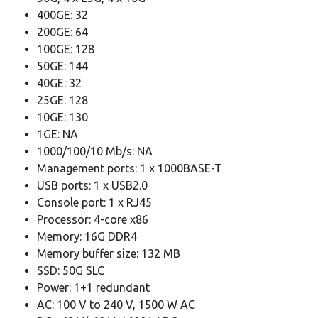
400GE: 32
200GE: 64
100GE: 128
50GE: 144
40GE: 32
25GE: 128
10GE: 130
1GE: NA
1000/100/10 Mb/s: NA
Management ports: 1 x 1000BASE-T
USB ports: 1 x USB2.0
Console port: 1 x RJ45
Processor: 4-core x86
Memory: 16G DDR4
Memory buffer size: 132 MB
SSD: 50G SLC
Power: 1+1 redundant
AC: 100 V to 240 V, 1500 W AC