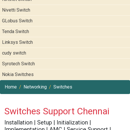
Nivetti Switch
GLobus Switch
Tenda Switch
Linksys Switch
cudy switch
Syrotech Switch
Nokia Switches
Home
Networking
Switches
Switches Support Chennai
Installation | Setup | Initialization |
Implementation | AMC | Service Support |