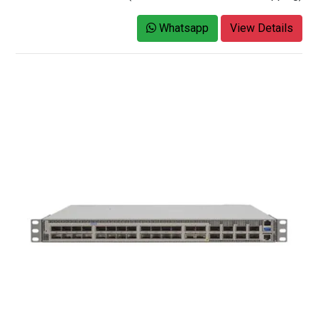
Whatsapp
View Details