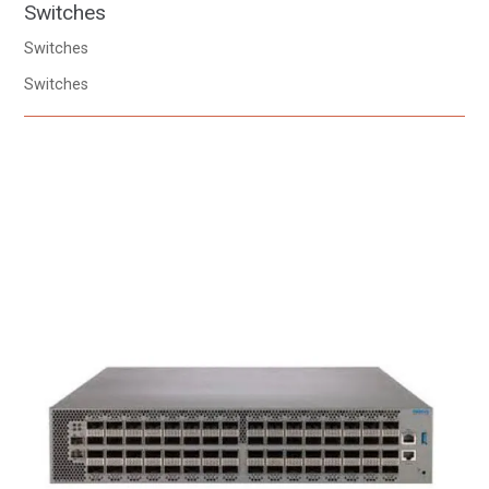
Switches
Switches
Switches