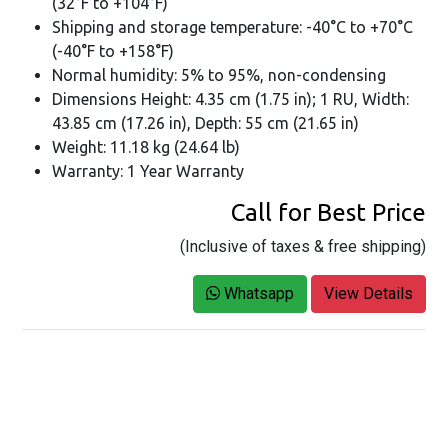
(32°F to +104°F)
Shipping and storage temperature: -40°C to +70°C
(-40°F to +158°F)
Normal humidity: 5% to 95%, non-condensing
Dimensions Height: 4.35 cm (1.75 in); 1 RU, Width:
43.85 cm (17.26 in), Depth: 55 cm (21.65 in)
Weight: 11.18 kg (24.64 lb)
Warranty: 1 Year Warranty
Call for Best Price
(Inclusive of taxes & free shipping)
Whatsapp
View Details