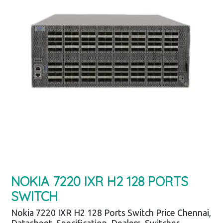
NOKIA 7220 IXR H2 128 PORTS
SWITCH
Nokia 7220 IXR H2 128 Ports Switch Price Chennai,