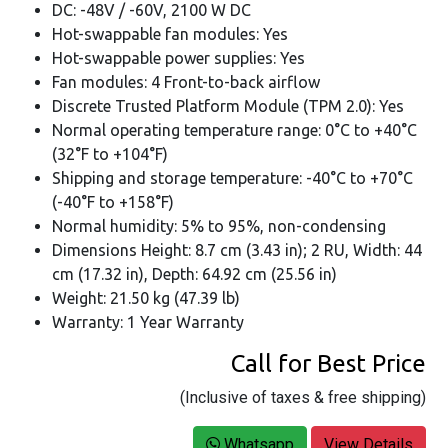
DC: -48V / -60V, 2100 W DC
Hot-swappable fan modules: Yes
Hot-swappable power supplies: Yes
Fan modules: 4 Front-to-back airflow
Discrete Trusted Platform Module (TPM 2.0): Yes
Normal operating temperature range: 0°C to +40°C
(32°F to +104°F)
Shipping and storage temperature: -40°C to +70°C
(-40°F to +158°F)
Normal humidity: 5% to 95%, non-condensing
Dimensions Height: 8.7 cm (3.43 in); 2 RU, Width: 44
cm (17.32 in), Depth: 64.92 cm (25.56 in)
Weight: 21.50 kg (47.39 lb)
Warranty: 1 Year Warranty
Call for Best Price
(Inclusive of taxes & free shipping)
Whatsapp
View Details