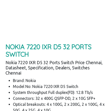
NOKIA 7220 IXR D5 32 PORTS
SWITCH
Nokia 7220 IXR D5 32 Ports Switch Price Chennai,
Datasheet, Specification, Dealers, Switches
Chennai
Brand: Nokia
Model No: Nokia 7220 IXR D5 Switch
System throughput Full duplex(FD): 12.8 Tb/s
Connectors: 32 x 400G QSFP-DD, 2 x 10G SFP+
Optical breakouts: 4 x 100G, 2 x 200G, 2 x 100G, 4 x
50G, 4 x 25G, 4 x 10G