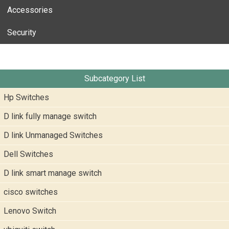
Accessories
Security
Subcategory List
Hp Switches
D link fully manage switch
D link Unmanaged Switches
Dell Switches
D link smart manage switch
cisco switches
Lenovo Switch