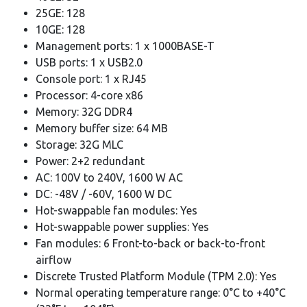
25GE: 128
10GE: 128
Management ports: 1 x 1000BASE-T
USB ports: 1 x USB2.0
Console port: 1 x RJ45
Processor: 4-core x86
Memory: 32G DDR4
Memory buffer size: 64 MB
Storage: 32G MLC
Power: 2+2 redundant
AC: 100V to 240V, 1600 W AC
DC: -48V / -60V, 1600 W DC
Hot-swappable fan modules: Yes
Hot-swappable power supplies: Yes
Fan modules: 6 Front-to-back or back-to-front
airflow
Discrete Trusted Platform Module (TPM 2.0): Yes
Normal operating temperature range: 0°C to +40°C