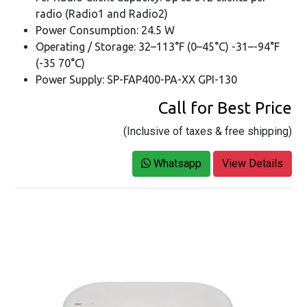
radio (Radio1 and Radio2)
Power Consumption: 24.5 W
Operating / Storage: 32–113°F (0–45°C) -31–-94°F
(-35 70°C)
Power Supply: SP-FAP400-PA-XX GPI-130
Call for Best Price
(Inclusive of taxes & free shipping)
Whatsapp
View Details