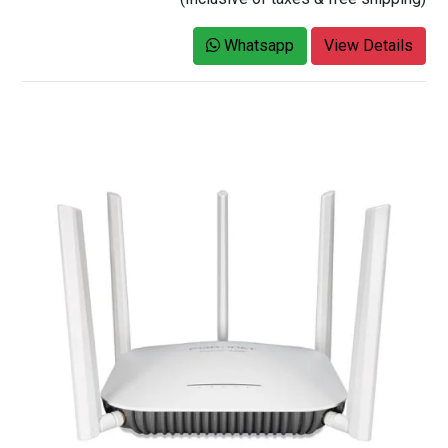
Whatsapp
View Details