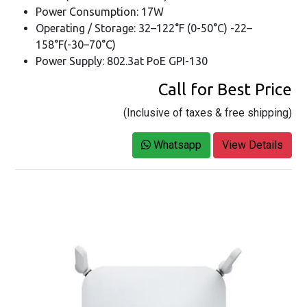
Power Consumption: 17W
Operating / Storage: 32–122°F (0-50°C) -22–
158°F(-30–70°C)
Power Supply: 802.3at PoE GPI-130
Call for Best Price
(Inclusive of taxes & free shipping)
Whatsapp
View Details