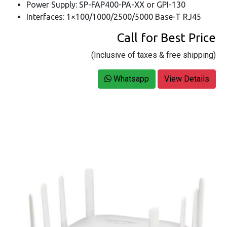
Power Supply: SP-FAP400-PA-XX or GPI-130
Interfaces: 1×100/1000/2500/5000 Base-T RJ45
Call for Best Price
(Inclusive of taxes & free shipping)
Whatsapp
View Details