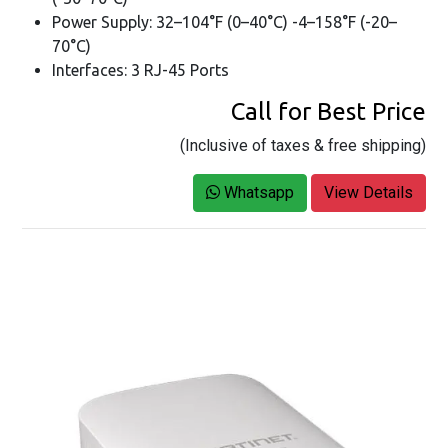
Power Supply: 32–104°F (0–40°C) -4–158°F (-20–
70°C)
Interfaces: 3 RJ-45 Ports
Call for Best Price
(Inclusive of taxes & free shipping)
Whatsapp
View Details