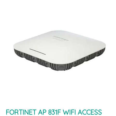
FORTINET AP 831F WIFI ACCESS