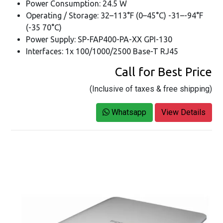
Power Consumption: 24.5 W
Operating / Storage: 32–113°F (0–45°C) -31–-94°F
(-35 70°C)
Power Supply: SP-FAP400-PA-XX GPI-130
Interfaces: 1x 100/1000/2500 Base-T RJ45
Call for Best Price
(Inclusive of taxes & free shipping)
Whatsapp
View Details