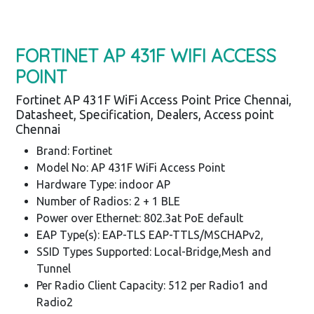
FORTINET AP 431F WIFI ACCESS
POINT
Fortinet AP 431F WiFi Access Point Price Chennai,
Datasheet, Specification, Dealers, Access point
Chennai
Brand: Fortinet
Model No: AP 431F WiFi Access Point
Hardware Type: indoor AP
Number of Radios: 2 + 1 BLE
Power over Ethernet: 802.3at PoE default
EAP Type(s): EAP-TLS EAP-TTLS/MSCHAPv2,
SSID Types Supported: Local-Bridge,Mesh and
Tunnel
Per Radio Client Capacity: 512 per Radio1 and
Radio2