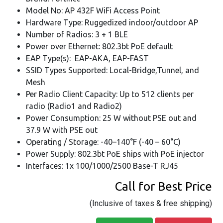
Model No: AP 432F WiFi Access Point
Hardware Type: Ruggedized indoor/outdoor AP
Number of Radios: 3 + 1 BLE
Power over Ethernet: 802.3bt PoE default
EAP Type(s): EAP-AKA, EAP-FAST
SSID Types Supported: Local-Bridge,Tunnel, and
Mesh
Per Radio Client Capacity: Up to 512 clients per
radio (Radio1 and Radio2)
Power Consumption: 25 W without PSE out and
37.9 W with PSE out
Operating / Storage: -40–140°F (-40 – 60°C)
Power Supply: 802.3bt PoE ships with PoE injector
Interfaces: 1x 100/1000/2500 Base-T RJ45
Call for Best Price
(Inclusive of taxes & free shipping)