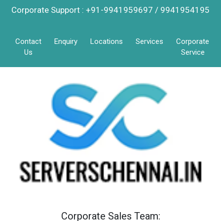
Corporate Support : +91-9941959697 / 9941954195
Contact
Enquiry
Locations
Services
Corporate
Us
Service
Corporate Sales Team: