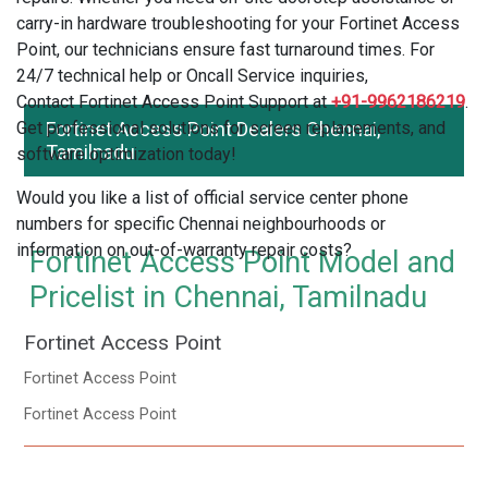
carry-in hardware troubleshooting for your Fortinet Access
Point, our technicians ensure fast turnaround times. For
24/7 technical help or Oncall Service inquiries,
Contact Fortinet Access Point Support at
+91-9962186219
.
Get professional solutions for screen replacements, and
Fortinet Access Point Dealers Chennai,
Tamilnadu
software optimization today!
Would you like a list of official service center phone
numbers for specific Chennai neighbourhoods or
information on out-of-warranty repair costs?
Fortinet Access Point Model and
Pricelist in Chennai, Tamilnadu
Fortinet Access Point
Fortinet Access Point
Fortinet Access Point