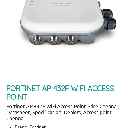
FORTINET AP 432F WIFI ACCESS
POINT
Fortinet AP 432F WiFi Access Point Price Chennai,
Datasheet, Specification, Dealers, Access point
Chennai
Brand: Fortinet