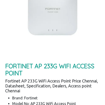
FORTINET AP 233G WIFI ACCESS
POINT
Fortinet AP 233G WiFi Access Point Price Chennai,
Datasheet, Specification, Dealers, Access point
Chennai
Brand: Fortinet
Model No: AP 233G WiFi Access Point