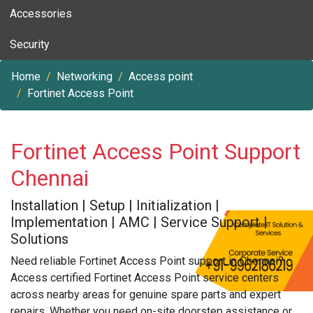
Accessories
Security
Home
Networking
Access point
Fortinet Access Point
Fortinet Access Point Support
Chennai
Installation | Setup | Initialization |
Implementation | AMC | Service Support |
Solutions
Need reliable Fortinet Access Point support in Chennai?
Access certified Fortinet Access Point service centers
across nearby areas for genuine spare parts and expert
repairs. Whether you need on-site doorstep assistance or