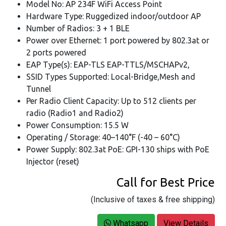
Model No: AP 234F WiFi Access Point
Hardware Type: Ruggedized indoor/outdoor AP
Number of Radios: 3 + 1 BLE
Power over Ethernet: 1 port powered by 802.3at or
2 ports powered
EAP Type(s): EAP-TLS EAP-TTLS/MSCHAPv2,
SSID Types Supported: Local-Bridge,Mesh and
Tunnel
Per Radio Client Capacity: Up to 512 clients per
radio (Radio1 and Radio2)
Power Consumption: 15.5 W
Operating / Storage: 40–140°F (-40 – 60°C)
Power Supply: 802.3at PoE: GPI-130 ships with PoE
Injector (reset)
Call for Best Price
(Inclusive of taxes & free shipping)
Whatsapp
View Details