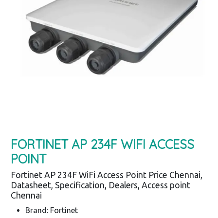
FORTINET AP 234F WIFI ACCESS
POINT
Fortinet AP 234F WiFi Access Point Price Chennai,
Datasheet, Specification, Dealers, Access point
Chennai
Brand: Fortinet