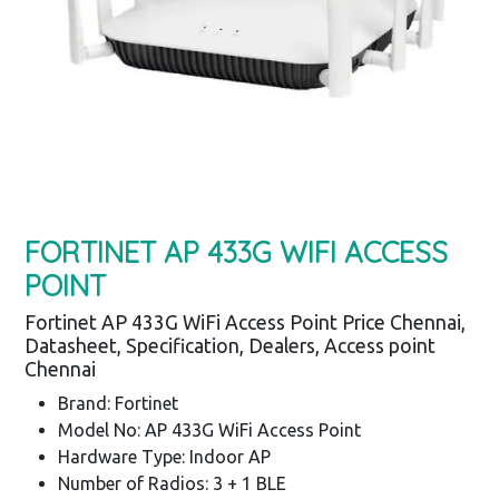
FORTINET AP 433G WIFI ACCESS
POINT
Fortinet AP 433G WiFi Access Point Price Chennai,
Datasheet, Specification, Dealers, Access point
Chennai
Brand: Fortinet
Model No: AP 433G WiFi Access Point
Hardware Type: Indoor AP
Number of Radios: 3 + 1 BLE