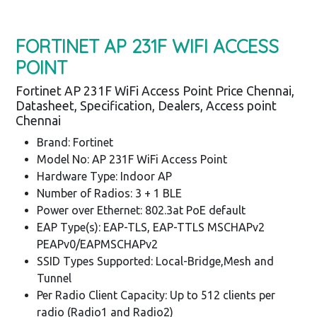
FORTINET AP 231F WIFI ACCESS
POINT
Fortinet AP 231F WiFi Access Point Price Chennai,
Datasheet, Specification, Dealers, Access point
Chennai
Brand: Fortinet
Model No: AP 231F WiFi Access Point
Hardware Type: Indoor AP
Number of Radios: 3 + 1 BLE
Power over Ethernet: 802.3at PoE default
EAP Type(s): EAP-TLS, EAP-TTLS MSCHAPv2
PEAPv0/EAPMSCHAPv2
SSID Types Supported: Local-Bridge,Mesh and
Tunnel
Per Radio Client Capacity: Up to 512 clients per
radio (Radio1 and Radio2)