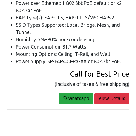
Power over Ethernet: 1 802.3bt PoE default or x2
802.3at PoE
EAP Type(s): EAP-TLS, EAP-TTLS/MSCHAPv2
SSID Types Supported: Local-Bridge, Mesh, and
Tunnel
Humidity: 5%–90% non-condensing
Power Consumption: 31.7 Watts
Mounting Options: Ceiling, T-Rail, and Wall
Power Supply: SP-FAP400-PA-XX or 802.3bt PoE.
Call for Best Price
(Inclusive of taxes & free shipping)
Whatsapp
View Details