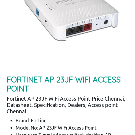
FORTINET AP 23JF WIFI ACCESS
POINT
Fortinet AP 23JF WiFi Access Point Price Chennai,
Datasheet, Specification, Dealers, Access point
Chennai
Brand: Fortinet
Model No: AP 23JF WiFi Access Point
Hardware Type: Indoor walljack desktop AP