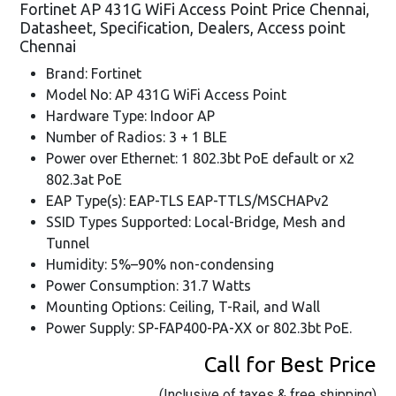
Fortinet AP 431G WiFi Access Point Price Chennai,
Datasheet, Specification, Dealers, Access point
Chennai
Brand: Fortinet
Model No: AP 431G WiFi Access Point
Hardware Type: Indoor AP
Number of Radios: 3 + 1 BLE
Power over Ethernet: 1 802.3bt PoE default or x2
802.3at PoE
EAP Type(s): EAP-TLS EAP-TTLS/MSCHAPv2
SSID Types Supported: Local-Bridge, Mesh and
Tunnel
Humidity: 5%–90% non-condensing
Power Consumption: 31.7 Watts
Mounting Options: Ceiling, T-Rail, and Wall
Power Supply: SP-FAP400-PA-XX or 802.3bt PoE.
Call for Best Price
(Inclusive of taxes & free shipping)