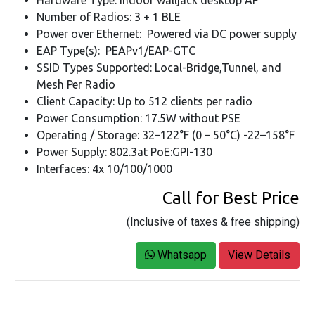
Number of Radios: 3 + 1 BLE
Power over Ethernet: Powered via DC power supply
EAP Type(s): PEAPv1/EAP-GTC
SSID Types Supported: Local-Bridge,Tunnel, and
Mesh Per Radio
Client Capacity: Up to 512 clients per radio
Power Consumption: 17.5W without PSE
Operating / Storage: 32–122°F (0 – 50°C) -22–158°F
Power Supply: 802.3at PoE:GPI-130
Interfaces: 4x 10/100/1000
Call for Best Price
(Inclusive of taxes & free shipping)
Whatsapp
View Details