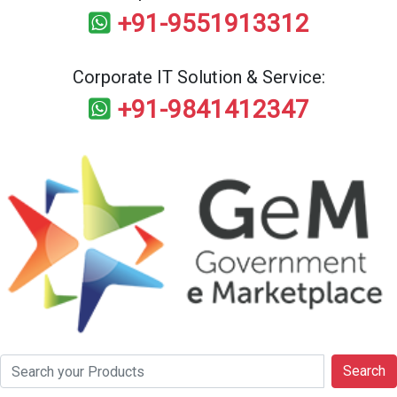
+91-9551913312
Corporate IT Solution & Service:
+91-9841412347
Search