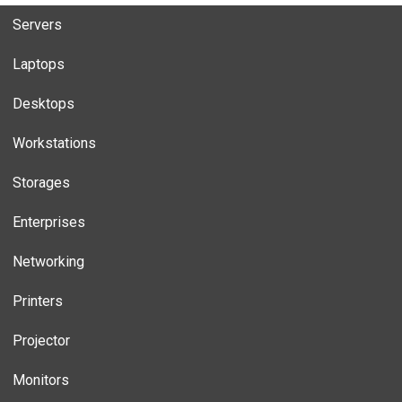
Servers
Laptops
Desktops
Workstations
Storages
Enterprises
Networking
Printers
Projector
Monitors