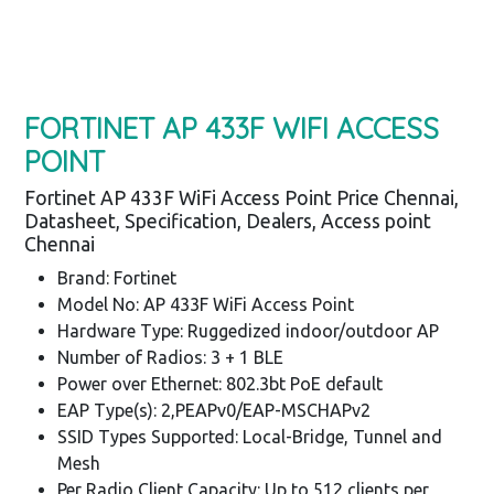
FORTINET AP 433F WIFI ACCESS
POINT
Fortinet AP 433F WiFi Access Point Price Chennai,
Datasheet, Specification, Dealers, Access point
Chennai
Brand: Fortinet
Model No: AP 433F WiFi Access Point
Hardware Type: Ruggedized indoor/outdoor AP
Number of Radios: 3 + 1 BLE
Power over Ethernet: 802.3bt PoE default
EAP Type(s): 2,PEAPv0/EAP-MSCHAPv2
SSID Types Supported: Local-Bridge, Tunnel and
Mesh
Per Radio Client Capacity: Up to 512 clients per