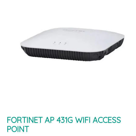
FORTINET AP 431G WIFI ACCESS
POINT