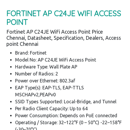
FORTINET AP C24JE WIFI ACCESS
POINT
Fortinet AP C24JE WiFi Access Point Price
Chennai, Datasheet, Specification, Dealers, Access
point Chennai
Brand: Fortinet
Model No: AP C24JE WiFi Access Point
Hardware Type: Wall Plate AP
Number of Radios: 2
Power over Ethernet: 802.3af
EAP Type(s): EAP-TLS, EAP-TTLS
MSCHAPv2,PEAPv0
SSID Types Supported: Local-Bridge, and Tunnel
Per Radio Client Capacity: Up to 64
Power Consumption: Depends on PoE connected
Operating / Storage: 32–122°F (0 – 50°C) -22–158°F
(-30–70°C)