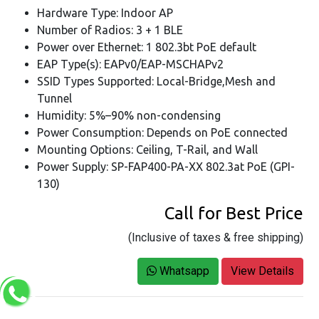
Hardware Type: Indoor AP
Number of Radios: 3 + 1 BLE
Power over Ethernet: 1 802.3bt PoE default
EAP Type(s): EAPv0/EAP-MSCHAPv2
SSID Types Supported: Local-Bridge,Mesh and
Tunnel
Humidity: 5%–90% non-condensing
Power Consumption: Depends on PoE connected
Mounting Options: Ceiling, T-Rail, and Wall
Power Supply: SP-FAP400-PA-XX 802.3at PoE (GPI-
130)
Call for Best Price
(Inclusive of taxes & free shipping)
Whatsapp
View Details