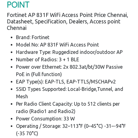
POINT
Fortinet AP 831F WiFi Access Point Price Chennai,
Datasheet, Specification, Dealers, Access point
Chennai
Brand: Fortinet
Model No: AP 831F WiFi Access Point
Hardware Type: Ruggedized indoor/outdoor AP
Number of Radios: 3 + 1 BLE
Power over Ethernet: 2x 802.3at/bt/30W Passive
PoE in (Full function)
EAP Type(s): EAP-TLS, EAP-TTLS/MSCHAPv2
SSID Types Supported: Local-Bridge,Tunnel, and
Mesh
Per Radio Client Capacity: Up to 512 clients per
radio (Radio1 and Radio2)
Power Consumption: 33 W
Operating / Storage: 32–113°F (0–45°C) -31–-94°F
(-35 70°C)