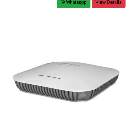
Whatsapp
View Details