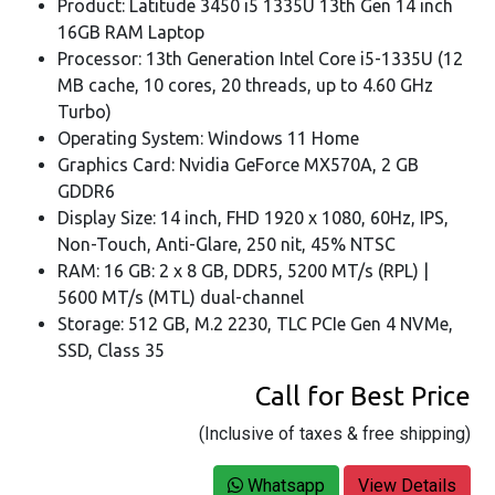
Product: Latitude 3450 i5 1335U 13th Gen 14 inch
16GB RAM Laptop
Processor: 13th Generation Intel Core i5-1335U (12
MB cache, 10 cores, 20 threads, up to 4.60 GHz
Turbo)
Operating System: Windows 11 Home
Graphics Card: Nvidia GeForce MX570A, 2 GB
GDDR6
Display Size: 14 inch, FHD 1920 x 1080, 60Hz, IPS,
Non-Touch, Anti-Glare, 250 nit, 45% NTSC
RAM: 16 GB: 2 x 8 GB, DDR5, 5200 MT/s (RPL) |
5600 MT/s (MTL) dual-channel
Storage: 512 GB, M.2 2230, TLC PCIe Gen 4 NVMe,
SSD, Class 35
Call for Best Price
(Inclusive of taxes & free shipping)
Whatsapp
View Details