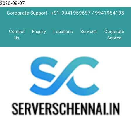
2026-08-07
Corporate Support : +91-9941959697 / 9941954195
Contact
Enquiry
Locations
Services
Corporate
Us
Service