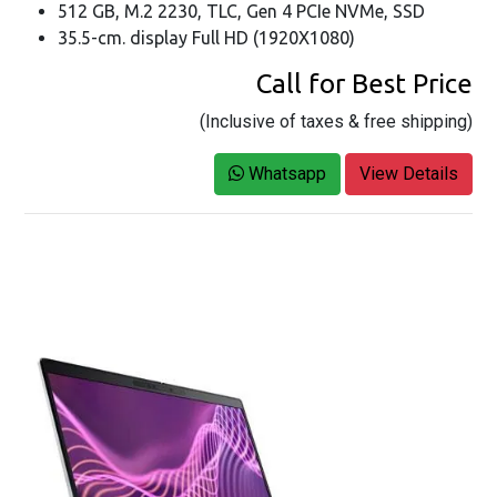
512 GB, M.2 2230, TLC, Gen 4 PCIe NVMe, SSD
35.5-cm. display Full HD (1920X1080)
Call for Best Price
(Inclusive of taxes & free shipping)
Whatsapp
View Details