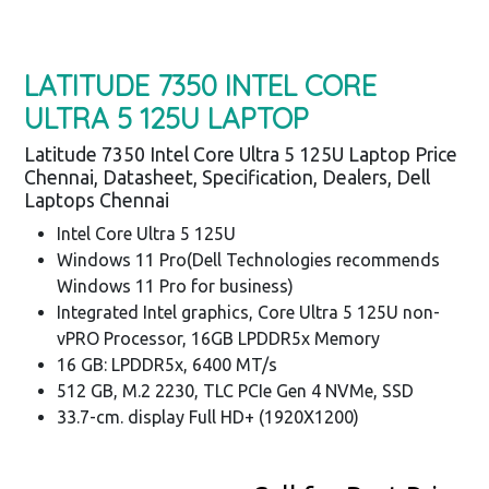
LATITUDE 7350 INTEL CORE
ULTRA 5 125U LAPTOP
Latitude 7350 Intel Core Ultra 5 125U Laptop Price
Chennai, Datasheet, Specification, Dealers, Dell
Laptops Chennai
Intel Core Ultra 5 125U
Windows 11 Pro(Dell Technologies recommends
Windows 11 Pro for business)
Integrated Intel graphics, Core Ultra 5 125U non-
vPRO Processor, 16GB LPDDR5x Memory
16 GB: LPDDR5x, 6400 MT/s
512 GB, M.2 2230, TLC PCIe Gen 4 NVMe, SSD
33.7-cm. display Full HD+ (1920X1200)