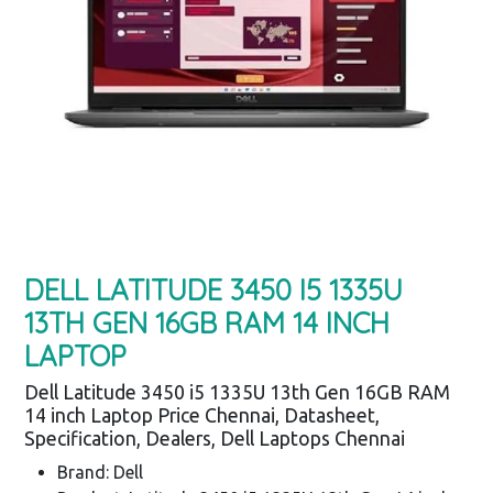
DELL LATITUDE 3450 I5 1335U
13TH GEN 16GB RAM 14 INCH
LAPTOP
Dell Latitude 3450 i5 1335U 13th Gen 16GB RAM
14 inch Laptop Price Chennai, Datasheet,
Specification, Dealers, Dell Laptops Chennai
Brand: Dell