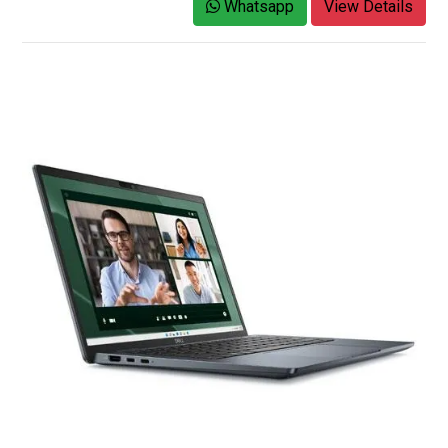
Whatsapp
View Details