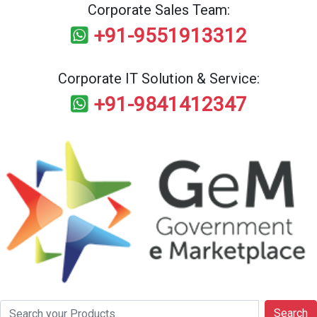
Corporate Sales Team:
+91-9551913312
Corporate IT Solution & Service:
+91-9841412347
Search