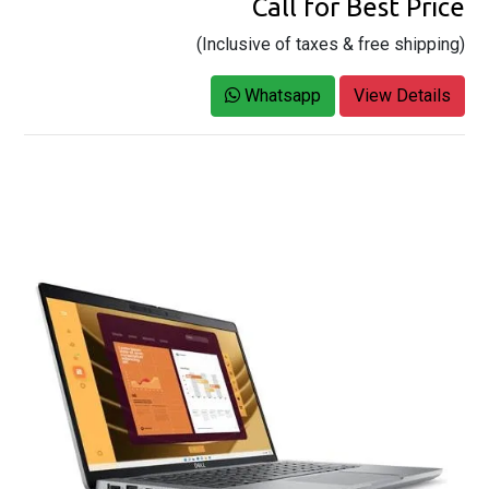
Call for Best Price
(Inclusive of taxes & free shipping)
Whatsapp
View Details