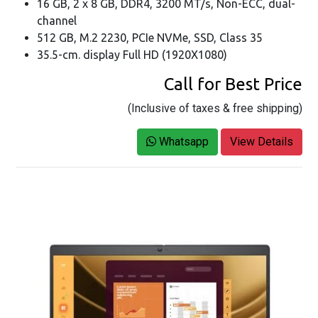
16 GB, 2 x 8 GB, DDR4, 3200 MT/s, Non-ECC, dual-
channel
512 GB, M.2 2230, PCIe NVMe, SSD, Class 35
35.5-cm. display Full HD (1920X1080)
Call for Best Price
(Inclusive of taxes & free shipping)
Whatsapp
View Details