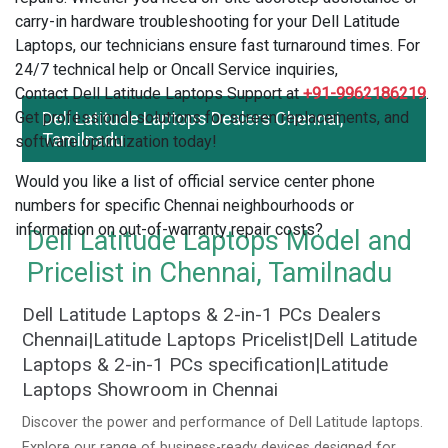
carry-in hardware troubleshooting for your Dell Latitude
Laptops, our technicians ensure fast turnaround times. For
24/7 technical help or Oncall Service inquiries,
Contact Dell Latitude Laptops Support at
+91-9962186219
.
Get professional solutions for screen replacements, and
Dell Latitude Laptops Dealers Chennai,
Tamilnadu
software optimization today!
Would you like a list of official service center phone
numbers for specific Chennai neighbourhoods or
information on out-of-warranty repair costs?
Dell Latitude Laptops Model and
Pricelist in Chennai, Tamilnadu
Dell Latitude Laptops & 2-in-1 PCs Dealers
Chennai|Latitude Laptops Pricelist|Dell Latitude
Laptops & 2-in-1 PCs specification|Latitude
Laptops Showroom in Chennai
Discover the power and performance of Dell Latitude laptops.
Explore our range of business-ready devices designed for