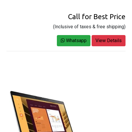
Call for Best Price
(Inclusive of taxes & free shipping)
Whatsapp
View Details