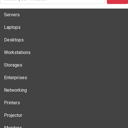
Servers
Laptops
Desktops
Workstations
Storages
Enterprises
Networking
Printers
Projector
Monitors