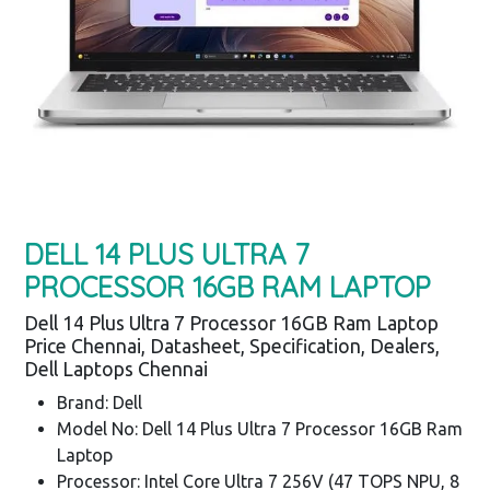
DELL 14 PLUS ULTRA 7
PROCESSOR 16GB RAM LAPTOP
Dell 14 Plus Ultra 7 Processor 16GB Ram Laptop
Price Chennai, Datasheet, Specification, Dealers,
Dell Laptops Chennai
Brand: Dell
Model No: Dell 14 Plus Ultra 7 Processor 16GB Ram
Laptop
Processor: Intel Core Ultra 7 256V (47 TOPS NPU, 8