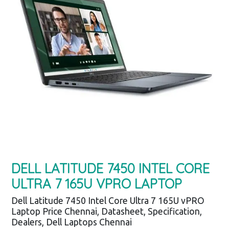
DELL LATITUDE 7450 INTEL CORE
ULTRA 7 165U VPRO LAPTOP
Dell Latitude 7450 Intel Core Ultra 7 165U vPRO
Laptop Price Chennai, Datasheet, Specification,
Dealers, Dell Laptops Chennai