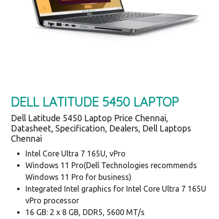
DELL LATITUDE 5450 LAPTOP
Dell Latitude 5450 Laptop Price Chennai,
Datasheet, Specification, Dealers, Dell Laptops
Chennai
Intel Core Ultra 7 165U, vPro
Windows 11 Pro(Dell Technologies recommends
Windows 11 Pro for business)
Integrated Intel graphics for Intel Core Ultra 7 165U
vPro processor
16 GB: 2 x 8 GB, DDR5, 5600 MT/s