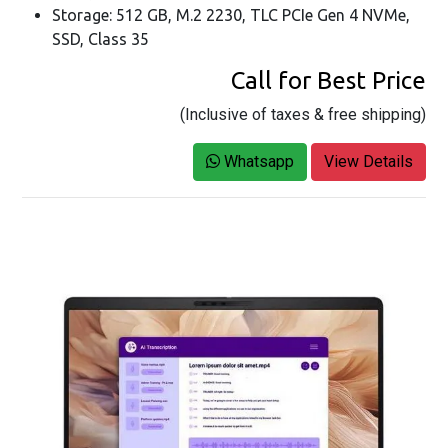
Storage: 512 GB, M.2 2230, TLC PCIe Gen 4 NVMe,
SSD, Class 35
Call for Best Price
(Inclusive of taxes & free shipping)
Whatsapp
View Details