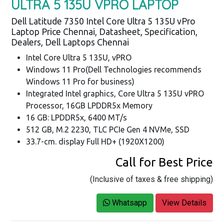
ULTRA 5 135U VPRO LAPTOP
Dell Latitude 7350 Intel Core Ultra 5 135U vPro
Laptop Price Chennai, Datasheet, Specification,
Dealers, Dell Laptops Chennai
Intel Core Ultra 5 135U, vPRO
Windows 11 Pro(Dell Technologies recommends
Windows 11 Pro for business)
Integrated Intel graphics, Core Ultra 5 135U vPRO
Processor, 16GB LPDDR5x Memory
16 GB: LPDDR5x, 6400 MT/s
512 GB, M.2 2230, TLC PCIe Gen 4 NVMe, SSD
33.7-cm. display Full HD+ (1920X1200)
Call for Best Price
(Inclusive of taxes & free shipping)
Whatsapp
View Details