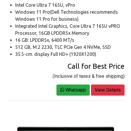
Intel Core Ultra 7 165U, vPro
Windows 11 Pro(Dell Technologies recommends
Windows 11 Pro for business)
Integrated Intel Graphics, Core Ultra 7 165U vPRO
Processor, 16GB LPDDR5x Memory
16 GB: LPDDR5x, 6400 MT/s
512 GB, M.2 2230, TLC PCIe Gen 4 NVMe, SSD
35.5-cm. display Full HD+ (1920X1200)
Call for Best Price
(Inclusive of taxes & free shipping)
Whatsapp
View Details