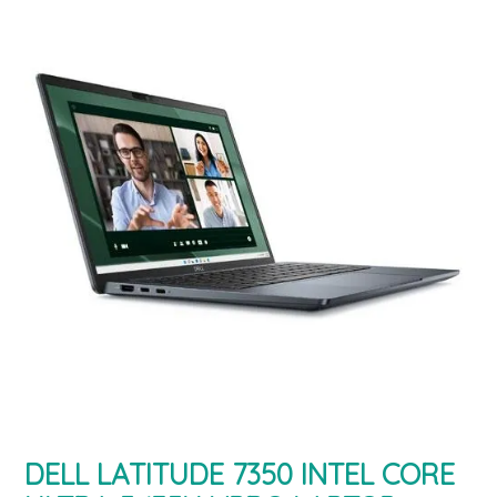
DELL LATITUDE 7350 INTEL CORE