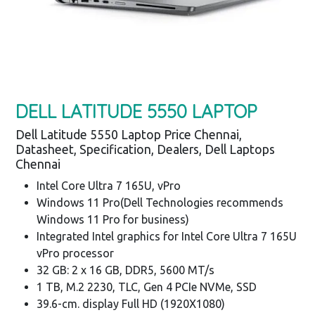
DELL LATITUDE 5550 LAPTOP
Dell Latitude 5550 Laptop Price Chennai,
Datasheet, Specification, Dealers, Dell Laptops
Chennai
Intel Core Ultra 7 165U, vPro
Windows 11 Pro(Dell Technologies recommends
Windows 11 Pro for business)
Integrated Intel graphics for Intel Core Ultra 7 165U
vPro processor
32 GB: 2 x 16 GB, DDR5, 5600 MT/s
1 TB, M.2 2230, TLC, Gen 4 PCIe NVMe, SSD
39.6-cm. display Full HD (1920X1080)