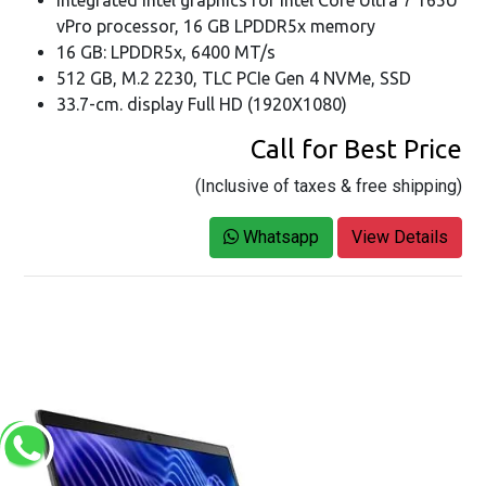
Integrated Intel graphics for Intel Core Ultra 7 165U
vPro processor, 16 GB LPDDR5x memory
16 GB: LPDDR5x, 6400 MT/s
512 GB, M.2 2230, TLC PCIe Gen 4 NVMe, SSD
33.7-cm. display Full HD (1920X1080)
Call for Best Price
(Inclusive of taxes & free shipping)
Whatsapp
View Details