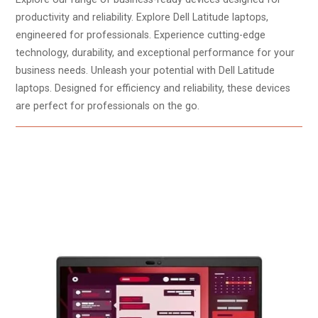
productivity and reliability. Explore Dell Latitude laptops,
engineered for professionals. Experience cutting-edge
technology, durability, and exceptional performance for your
business needs. Unleash your potential with Dell Latitude
laptops. Designed for efficiency and reliability, these devices
are perfect for professionals on the go.