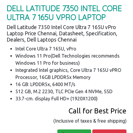
DELL LATITUDE 7350 INTEL CORE
ULTRA 7 165U VPRO LAPTOP
Dell Latitude 7350 Intel Core Ultra 7 165U vPro
Laptop Price Chennai, Datasheet, Specification,
Dealers, Dell Laptops Chennai
Intel Core Ultra 7 165U, vPro
Windows 11 Pro(Dell Technologies recommends
Windows 11 Pro for business)
Integrated Intel graphics, Core Ultra 7 165U vPRO
Processor, 16GB LPDDR5x Memory
16 GB: LPDDR5x, 6400 MT/s
512 GB, M.2 2230, TLC PCIe Gen 4 NVMe, SSD
33.7-cm. display Full HD+ (1920X1200)
Call for Best Price
(Inclusive of taxes & free shipping)