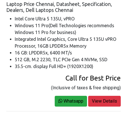
Laptop Price Chennai, Datasheet, Specification,
Dealers, Dell Laptops Chennai
Intel Core Ultra 5 135U, vPRO
Windows 11 Pro(Dell Technologies recommends
Windows 11 Pro for business)
Integrated Intel Graphics, Core Ultra 5 135U vPRO
Processor, 16GB LPDDR5x Memory
16 GB: LPDDR5x, 6400 MT/s
512 GB, M.2 2230, TLC PCIe Gen 4 NVMe, SSD
35.5-cm. display Full HD+ (1920X1200)
Call for Best Price
(Inclusive of taxes & free shipping)
Whatsapp
View Details