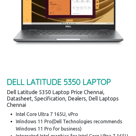
DELL LATITUDE 5350 LAPTOP
Dell Latitude 5350 Laptop Price Chennai,
Datasheet, Specification, Dealers, Dell Laptops
Chennai
Intel Core Ultra 7 165U, vPro
Windows 11 Pro(Dell Technologies recommends
Windows 11 Pro for business)