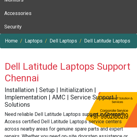
Accessories
Security
Home
Laptops
Dell Laptops
Dell Latitude Laptops
Dell Latitude Laptops Support
Chennai
Installation | Setup | Initialization |
Implementation | AMC | Service Support |
Solutions
Need reliable Dell Latitude Laptops support in Chennai?
Access certified Dell Latitude Laptops service centers
across nearby areas for genuine spare parts and expert
repairs. Whether you need on-site doorstep assistance or