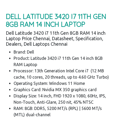
DELL LATITUDE 3420 I7 11TH GEN
8GB RAM 14 INCH LAPTOP
Dell Latitude 3420 i7 11th Gen 8GB RAM 14 inch
Laptop Price Chennai, Datasheet, Specification,
Dealers, Dell Laptops Chennai
Brand: Dell
Product: Latitude 3420 i7 11th Gen 14 inch 8GB
RAM Laptop
Processor: 13th Generation Intel Core i7 (12 MB
cache, 10 cores, 20 threads, up to 4.60 GHz Turbo)
Operating System: Windows 11 Home
Graphics Card: Nvidia MX 350 graphics card
Display Size: 14 inch, FHD 1920 x 1080, 60Hz, IPS,
Non-Touch, Anti-Glare, 250 nit, 45% NTSC
RAM: 8GB: DDR5, 5200 MT/s (RPL) | 5600 MT/s
(MTL) dual-channel