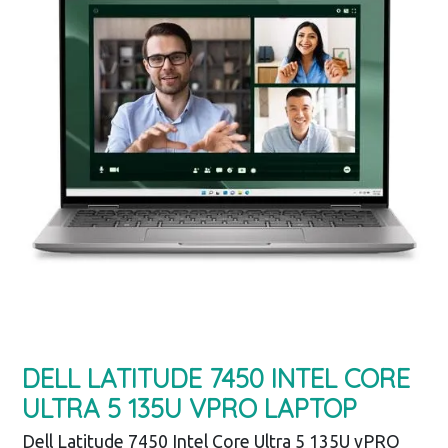
DELL LATITUDE 7450 INTEL CORE
ULTRA 5 135U VPRO LAPTOP
Dell Latitude 7450 Intel Core Ultra 5 135U vPRO