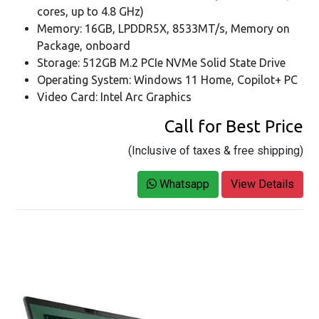
cores, up to 4.8 GHz)
Memory: 16GB, LPDDR5X, 8533MT/s, Memory on
Package, onboard
Storage: 512GB M.2 PCIe NVMe Solid State Drive
Operating System: Windows 11 Home, Copilot+ PC
Video Card: Intel Arc Graphics
Call for Best Price
(Inclusive of taxes & free shipping)
Whatsapp
View Details