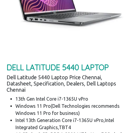
DELL LATITUDE 5440 LAPTOP
Dell Latitude 5440 Laptop Price Chennai,
Datasheet, Specification, Dealers, Dell Laptops
Chennai
13th Gen Intel Core i7-1365U vPro
Windows 11 Pro(Dell Technologies recommends
Windows 11 Pro for business)
Intel 13th Generation Core i7-1365U vPro,Intel
Integrated Graphics,TBT4