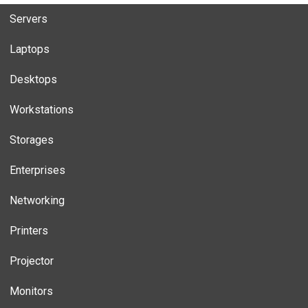
Servers
Laptops
Desktops
Workstations
Storages
Enterprises
Networking
Printers
Projector
Monitors