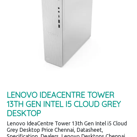
LENOVO IDEACENTRE TOWER
13TH GEN INTEL I5 CLOUD GREY
DESKTOP
Lenovo IdeaCentre Tower 13th Gen Intel i5 Cloud
Grey Desktop Price Chennai, Datasheet,
Specification, Dealers, Lenovo Desktops Chennai