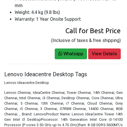
mm
Weight: 4.4 kg (9.8 lbs)
Warranty: 1 Year Onsite Support
Call for Best Price
(Inclusive of taxes & free shipping)
Whatsapp
View Details
Lenovo Ideacentre Desktop Tags
Lenovo Ideacentre Desktop
Lenovo Chennai, IdeaCentre Chennai, Tower Chennai, 14th Chennai, Gen
Chennai, Intel Chennai, i3 Chennai, Desktop Chennai, Core Chennai, Ultra
Chennai, 5 Chennai, 13th Chennai, i7 Chennai, Cloud Chennai, Grey
Chennai, i5 Chennai, 3 Chennai, 07IRB8 Chennai, 14400 Chennai, 8GB
Chennai, , Brand: LenovoProduct Name: Lenovo IdeaCentre Tower 14th
Gen Intel i3 DesktopProcessor: 14th Generation Intel Core i3-14100
Processor (P-cores 3.50 GHz up to 4.70 GHz)Ram: 8 GB DDR5-5600MT/s