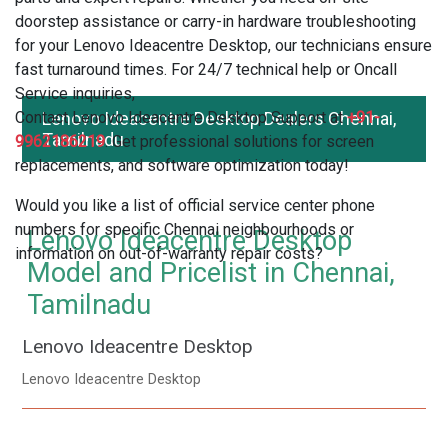
doorstep assistance or carry-in hardware troubleshooting
for your Lenovo Ideacentre Desktop, our technicians ensure
fast turnaround times. For 24/7 technical help or Oncall
Service inquiries,
Contact Lenovo Ideacentre Desktop Support at
Lenovo Ideacentre Desktop Dealers Chennai,
+91-
Tamilnadu
9962186219
. Get professional solutions for screen
replacements, and software optimization today!
Would you like a list of official service center phone
numbers for specific Chennai neighbourhoods or
Lenovo Ideacentre Desktop
information on out-of-warranty repair costs?
Model and Pricelist in Chennai,
Tamilnadu
Lenovo Ideacentre Desktop
Lenovo Ideacentre Desktop