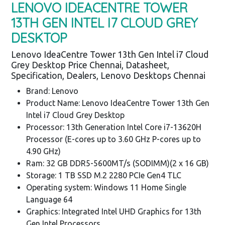
LENOVO IDEACENTRE TOWER
13TH GEN INTEL I7 CLOUD GREY
DESKTOP
Lenovo IdeaCentre Tower 13th Gen Intel i7 Cloud
Grey Desktop Price Chennai, Datasheet,
Specification, Dealers, Lenovo Desktops Chennai
Brand: Lenovo
Product Name: Lenovo IdeaCentre Tower 13th Gen
Intel i7 Cloud Grey Desktop
Processor: 13th Generation Intel Core i7-13620H
Processor (E-cores up to 3.60 GHz P-cores up to
4.90 GHz)
Ram: 32 GB DDR5-5600MT/s (SODIMM)(2 x 16 GB)
Storage: 1 TB SSD M.2 2280 PCIe Gen4 TLC
Operating system: Windows 11 Home Single
Language 64
Graphics: Integrated Intel UHD Graphics for 13th
Gen Intel Processors