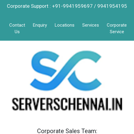
Corporate Support : +91-9941959697 / 9941954195
Contact
Enquiry
Locations
Services
Corporate
Us
Service
Corporate Sales Team: