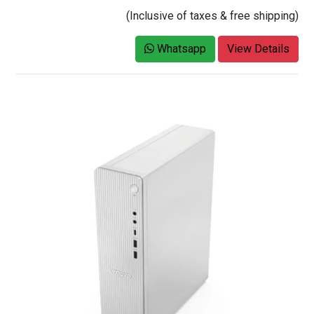
(Inclusive of taxes & free shipping)
Whatsapp
View Details