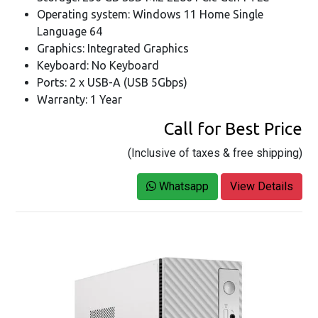
Operating system: Windows 11 Home Single
Language 64
Graphics: Integrated Graphics
Keyboard: No Keyboard
Ports: 2 x USB-A (USB 5Gbps)
Warranty: 1 Year
Call for Best Price
(Inclusive of taxes & free shipping)
Whatsapp
View Details