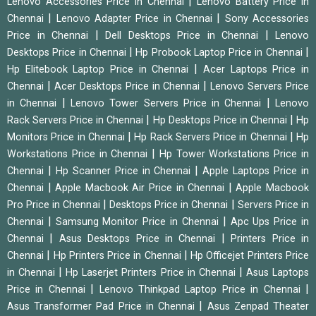
|
Lenovo Accessories Price in Chennai
Lenovo Battery Price in
|
|
Chennai
Lenovo Adapter Price in Chennai
Sony Accessories
|
|
Price in Chennai
Dell Desktops Price in Chennai
Lenovo
|
|
Desktops Price in Chennai
Hp Probook Laptop Price in Chennai
|
Hp Elitebook Laptop Price in Chennai
Acer Laptops Price in
|
|
Chennai
Acer Desktops Price in Chennai
Lenovo Servers Price
|
|
in Chennai
Lenovo Tower Servers Price in Chennai
Lenovo
|
|
Rack Servers Price in Chennai
Hp Desktops Price in Chennai
Hp
|
|
Monitors Price in Chennai
Hp Rack Servers Price in Chennai
Hp
|
Workstations Price in Chennai
Hp Tower Workstations Price in
|
|
Chennai
Hp Scanner Price in Chennai
Apple Laptops Price in
|
|
Chennai
Apple Macbook Air Price in Chennai
Apple Macbook
|
|
Pro Price in Chennai
Desktops Price in Chennai
Servers Price in
|
|
Chennai
Samsung Monitor Price in Chennai
Apc Ups Price in
|
|
Chennai
Asus Desktops Price in Chennai
Printers Price in
|
|
Chennai
Hp Printers Price in Chennai
Hp Officejet Printers Price
|
|
in Chennai
Hp Laserjet Printers Price in Chennai
Asus Laptops
|
|
Price in Chennai
Lenovo Thinkpad Laptop Price in Chennai
|
Asus Transformer Pad Price in Chennai
Asus Zenpad Theater