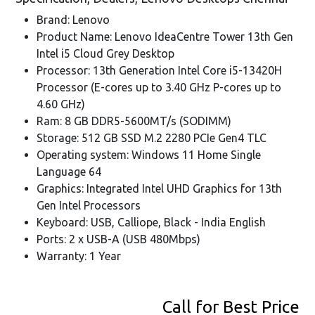
Brand: Lenovo
Product Name: Lenovo IdeaCentre Tower 13th Gen
Intel i5 Cloud Grey Desktop
Processor: 13th Generation Intel Core i5-13420H
Processor (E-cores up to 3.40 GHz P-cores up to
4.60 GHz)
Ram: 8 GB DDR5-5600MT/s (SODIMM)
Storage: 512 GB SSD M.2 2280 PCIe Gen4 TLC
Operating system: Windows 11 Home Single
Language 64
Graphics: Integrated Intel UHD Graphics for 13th
Gen Intel Processors
Keyboard: USB, Calliope, Black - India English
Ports: 2 x USB-A (USB 480Mbps)
Warranty: 1 Year
Call for Best Price