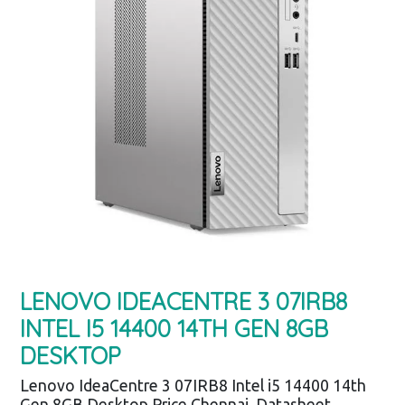
LENOVO IDEACENTRE 3 07IRB8
INTEL I5 14400 14TH GEN 8GB
DESKTOP
Lenovo IdeaCentre 3 07IRB8 Intel i5 14400 14th
Gen 8GB Desktop Price Chennai, Datasheet,