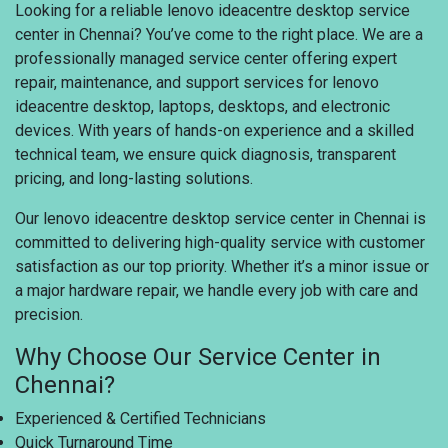
Looking for a reliable lenovo ideacentre desktop service
center in Chennai? You’ve come to the right place. We are a
professionally managed service center offering expert
repair, maintenance, and support services for lenovo
ideacentre desktop, laptops, desktops, and electronic
devices. With years of hands-on experience and a skilled
technical team, we ensure quick diagnosis, transparent
pricing, and long-lasting solutions.
Our lenovo ideacentre desktop service center in Chennai is
committed to delivering high-quality service with customer
satisfaction as our top priority. Whether it’s a minor issue or
a major hardware repair, we handle every job with care and
precision.
Why Choose Our Service Center in
Chennai?
Experienced & Certified Technicians
Quick Turnaround Time