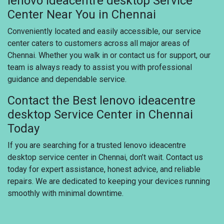
lenovo ideacentre desktop Service
Center Near You in Chennai
Conveniently located and easily accessible, our service
center caters to customers across all major areas of
Chennai. Whether you walk in or contact us for support, our
team is always ready to assist you with professional
guidance and dependable service.
Contact the Best lenovo ideacentre
desktop Service Center in Chennai
Today
If you are searching for a trusted lenovo ideacentre
desktop service center in Chennai, don’t wait. Contact us
today for expert assistance, honest advice, and reliable
repairs. We are dedicated to keeping your devices running
smoothly with minimal downtime.