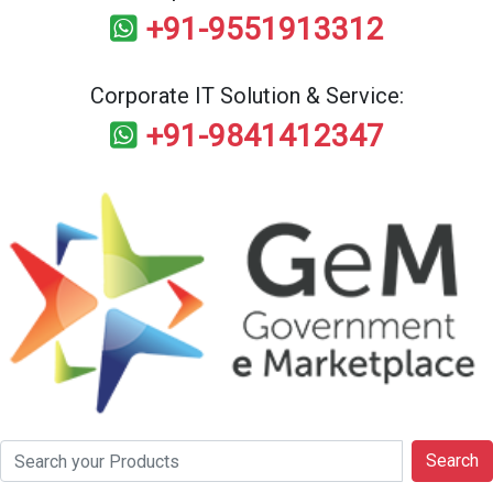
+91-9551913312
Corporate IT Solution & Service:
+91-9841412347
Search