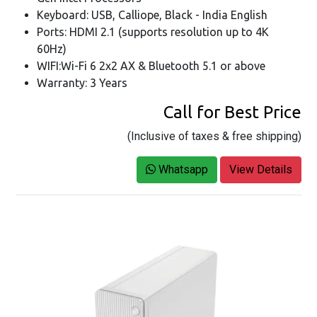
Keyboard: USB, Calliope, Black - India English
Ports: HDMI 2.1 (supports resolution up to 4K
60Hz)
WIFI:Wi-Fi 6 2x2 AX & Bluetooth 5.1 or above
Warranty: 3 Years
Call for Best Price
(Inclusive of taxes & free shipping)
Whatsapp
View Details