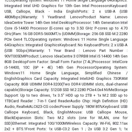
TLCOperating system: Windows 11 Home Single Language 64Graphics:
Integrated Intel UHD Graphics for 13th Gen Intel ProcessorsKeyboard:
USB, Calliope, Black - India EnglishPorts: 2 x USB-A (USB
480Mbps)Warranty: 1 YearBrand: LenovoProduct Name: Lenovo
IdeaCentre Tower 14th Gen Intel DesktopProcessor: 14th Generation Intel
Core i5-14400 Processor (E-cores up to 3.50 GHz P-cores up to 4.70
GHz)Ram: 16 GB DDR5-5600MT/s (UDIMM)Storage: 256 GB SSD M.2 2280
PCIe Gen4 TLCOperating system: Windows 11 Home Single Language
64Graphics: Integrated GraphicsKeyboard: No KeyboardPorts: 2 x USB-A
(USB 5Gbps)Warranty: 1 Year Brand : Lenovo Part Number :
90VT005EMIProduct: Lenovo IdeaCentre 3 07IRB8 Intel i5 14400 14th Gen
8GB DesktopForm Factor: Small Form Factor (7.4L)Processor: IntelCore
i5-14400, 10C (6P + 4E) 14th Gen ProcessorOperating System:
Windows11 Home Single Language, Simplified Chinese /
EnglishGraphics Card Capacity: Integrated IntelUHD Graphics 730RAM
Capacity: 8GB UDIMM DDR4-3200(Two DDR4 UDIMM slots, dual-channel
capable)Storage Capacity: 512GB SSD M.2 2280 PCIe4.0x4 NVMeStorage
Support: Up to two drives, 1x 3.5" HDD up to 2TB + 1x M.2 SSD up to
1TBCard Reader : 7-in-1 Card ReaderAudio Chip: High Definition (HD)
Audio, RealtekALC623-CG codecPower Supply: 180W 85%Keyboard: USB
Calliope Keyboard, Black, EnglishMouse: USB Calliope Mouse,
BlackExpansion Slots: Two M.2 slots (one for WLAN, one for
SSD)Ethernet: Integrated 100/1000MWireless Capacity: Wi-Fi6, 802.11ax
2x2 + BT5.1Front Ports: 1x USB-C3.2 Gen 1 ; 2x USB 3.2 Gen 1; 1x