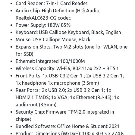
Card Reader : 7-in-1 Card Reader
Audio Chip: High Definition (HD) Audio,
RealtekALC623-CG codec
Power Supply: 180W 85%
Keyboard: USB Calliope Keyboard, Black, English
Mouse: USB Calliope Mouse, Black
Expansion Slots: Two M.2 slots (one for WLAN, one
for SSD)
Ethernet: Integrated 100/1000M
Wireless Capacity: Wi-Fi6, 802.11ax 2x2 + BT5.1
Front Ports: 1x USB-C3.2 Gen 1 ; 2x USB 3.2 Gen 1;
1x headphone 1x microphone (3.5mm)
Rear Ports: 2x USB 2.0; 2x USB 3.2 Gen 1; 1x
HDMI2.1 TMDS; 1x VGA; 1x Ethernet (RJ-45); 1x
audio-out (3.5mm)
Security Chip: Firmware TPM 2.0 integrated in
chipset
Bundled Software: Office Home & Student 2021
Product Dimensions (WxDxH): 100 x 303.5 x 274.8