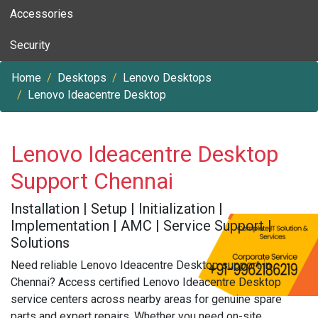
Accessories
Security
Home
Desktops
Lenovo Desktops
Lenovo Ideacentre Desktop
Lenovo Ideacentre Desktop
Support Chennai
Installation | Setup | Initialization |
Implementation | AMC | Service Support |
Solutions
Need reliable Lenovo Ideacentre Desktop support in
Chennai? Access certified Lenovo Ideacentre Desktop
service centers across nearby areas for genuine spare
parts and expert repairs. Whether you need on-site