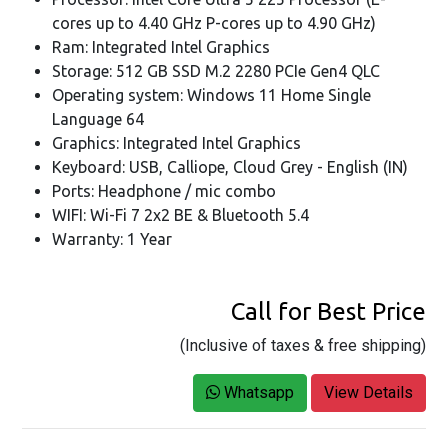
cores up to 4.40 GHz P-cores up to 4.90 GHz)
Ram: Integrated Intel Graphics
Storage: 512 GB SSD M.2 2280 PCIe Gen4 QLC
Operating system: Windows 11 Home Single
Language 64
Graphics: Integrated Intel Graphics
Keyboard: USB, Calliope, Cloud Grey - English (IN)
Ports: Headphone / mic combo
WIFI: Wi-Fi 7 2x2 BE & Bluetooth 5.4
Warranty: 1 Year
Call for Best Price
(Inclusive of taxes & free shipping)
Whatsapp
View Details