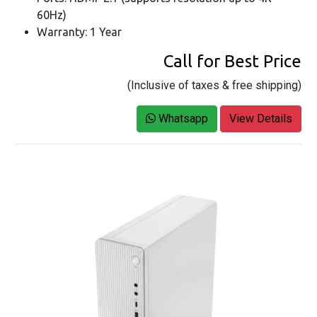
60Hz)
Warranty: 1 Year
Call for Best Price
(Inclusive of taxes & free shipping)
Whatsapp
View Details