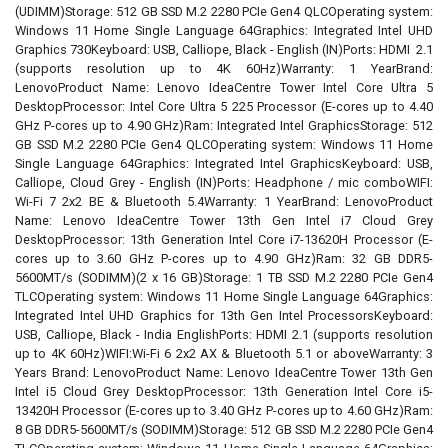
(UDIMM)Storage: 512 GB SSD M.2 2280 PCIe Gen4 QLCOperating system:
Windows 11 Home Single Language 64Graphics: Integrated Intel UHD
Graphics 730Keyboard: USB, Calliope, Black - English (IN)Ports: HDMI 2.1
(supports resolution up to 4K 60Hz)Warranty: 1 YearBrand:
LenovoProduct Name: Lenovo IdeaCentre Tower Intel Core Ultra 5
DesktopProcessor: Intel Core Ultra 5 225 Processor (E-cores up to 4.40
GHz P-cores up to 4.90 GHz)Ram: Integrated Intel GraphicsStorage: 512
GB SSD M.2 2280 PCIe Gen4 QLCOperating system: Windows 11 Home
Single Language 64Graphics: Integrated Intel GraphicsKeyboard: USB,
Calliope, Cloud Grey - English (IN)Ports: Headphone / mic comboWIFI:
Wi-Fi 7 2x2 BE & Bluetooth 5.4Warranty: 1 YearBrand: LenovoProduct
Name: Lenovo IdeaCentre Tower 13th Gen Intel i7 Cloud Grey
DesktopProcessor: 13th Generation Intel Core i7-13620H Processor (E-
cores up to 3.60 GHz P-cores up to 4.90 GHz)Ram: 32 GB DDR5-
5600MT/s (SODIMM)(2 x 16 GB)Storage: 1 TB SSD M.2 2280 PCIe Gen4
TLCOperating system: Windows 11 Home Single Language 64Graphics:
Integrated Intel UHD Graphics for 13th Gen Intel ProcessorsKeyboard:
USB, Calliope, Black - India EnglishPorts: HDMI 2.1 (supports resolution
up to 4K 60Hz)WIFI:Wi-Fi 6 2x2 AX & Bluetooth 5.1 or aboveWarranty: 3
Years Brand: LenovoProduct Name: Lenovo IdeaCentre Tower 13th Gen
Intel i5 Cloud Grey DesktopProcessor: 13th Generation Intel Core i5-
13420H Processor (E-cores up to 3.40 GHz P-cores up to 4.60 GHz)Ram:
8 GB DDR5-5600MT/s (SODIMM)Storage: 512 GB SSD M.2 2280 PCIe Gen4