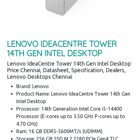
LENOVO IDEACENTRE TOWER
14TH GEN INTEL DESKTOP
Lenovo IdeaCentre Tower 14th Gen Intel Desktop
Price Chennai, Datasheet, Specification, Dealers,
Lenovo Desktops Chennai
Brand: Lenovo
Product Name: Lenovo IdeaCentre Tower 14th Gen
Intel Desktop
Processor: 14th Generation Intel Core i5-14400
Processor (E-cores up to 3.50 GHz P-cores up to
4.70 GHz)
Ram: 16 GB DDR5-5600MT/s (UDIMM)
Storage: 256 GB SSD M.2 2280 PCIe Gen4 TLC