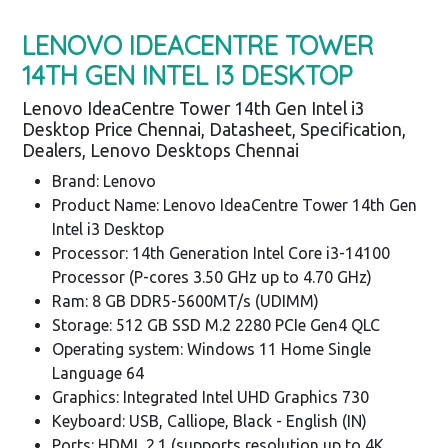
LENOVO IDEACENTRE TOWER
14TH GEN INTEL I3 DESKTOP
Lenovo IdeaCentre Tower 14th Gen Intel i3
Desktop Price Chennai, Datasheet, Specification,
Dealers, Lenovo Desktops Chennai
Brand: Lenovo
Product Name: Lenovo IdeaCentre Tower 14th Gen
Intel i3 Desktop
Processor: 14th Generation Intel Core i3-14100
Processor (P-cores 3.50 GHz up to 4.70 GHz)
Ram: 8 GB DDR5-5600MT/s (UDIMM)
Storage: 512 GB SSD M.2 2280 PCIe Gen4 QLC
Operating system: Windows 11 Home Single
Language 64
Graphics: Integrated Intel UHD Graphics 730
Keyboard: USB, Calliope, Black - English (IN)
Ports: HDMI 2.1 (supports resolution up to 4K