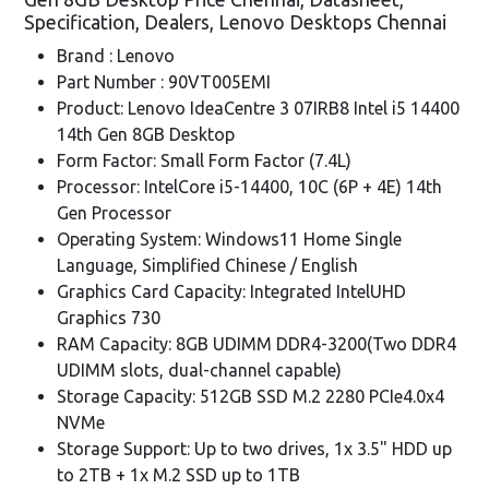
Specification, Dealers, Lenovo Desktops Chennai
Brand : Lenovo
Part Number : 90VT005EMI
Product: Lenovo IdeaCentre 3 07IRB8 Intel i5 14400
14th Gen 8GB Desktop
Form Factor: Small Form Factor (7.4L)
Processor: IntelCore i5-14400, 10C (6P + 4E) 14th
Gen Processor
Operating System: Windows11 Home Single
Language, Simplified Chinese / English
Graphics Card Capacity: Integrated IntelUHD
Graphics 730
RAM Capacity: 8GB UDIMM DDR4-3200(Two DDR4
UDIMM slots, dual-channel capable)
Storage Capacity: 512GB SSD M.2 2280 PCIe4.0x4
NVMe
Storage Support: Up to two drives, 1x 3.5" HDD up
to 2TB + 1x M.2 SSD up to 1TB