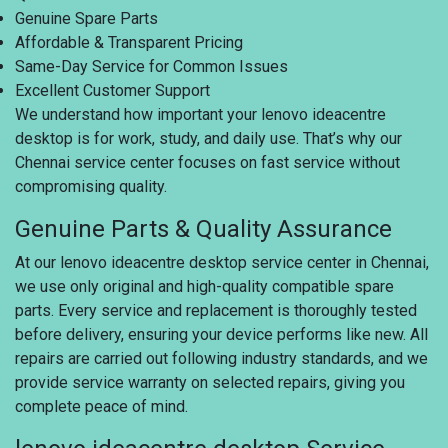
Genuine Spare Parts
Affordable & Transparent Pricing
Same-Day Service for Common Issues
Excellent Customer Support
We understand how important your lenovo ideacentre
desktop is for work, study, and daily use. That’s why our
Chennai service center focuses on fast service without
compromising quality.
Genuine Parts & Quality Assurance
At our lenovo ideacentre desktop service center in Chennai,
we use only original and high-quality compatible spare
parts. Every service and replacement is thoroughly tested
before delivery, ensuring your device performs like new. All
repairs are carried out following industry standards, and we
provide service warranty on selected repairs, giving you
complete peace of mind.