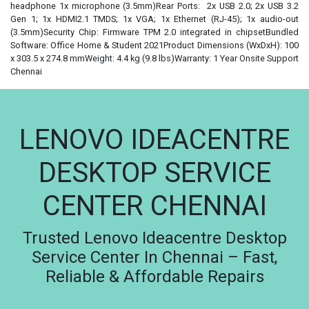
headphone 1x microphone (3.5mm)Rear Ports: 2x USB 2.0; 2x USB 3.2
Gen 1; 1x HDMI2.1 TMDS; 1x VGA; 1x Ethernet (RJ-45); 1x audio-out
(3.5mm)Security Chip: Firmware TPM 2.0 integrated in chipsetBundled
Software: Office Home & Student 2021Product Dimensions (WxDxH): 100
x 303.5 x 274.8 mmWeight: 4.4 kg (9.8 lbs)Warranty: 1 Year Onsite Support
Chennai
LENOVO IDEACENTRE
DESKTOP SERVICE
CENTER CHENNAI
Trusted Lenovo Ideacentre Desktop
Service Center In Chennai – Fast,
Reliable & Affordable Repairs