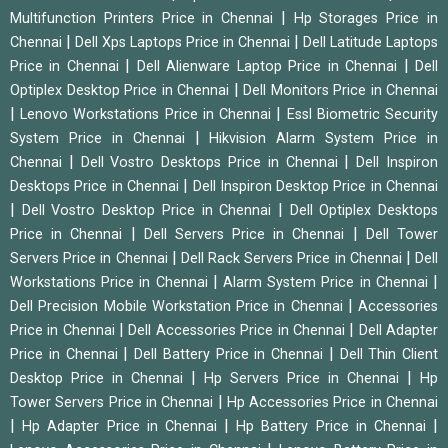
|
Multifunction Printers Price in Chennai
Hp Storages Price in
|
|
Chennai
Dell Xps Laptops Price in Chennai
Dell Latitude Laptops
|
|
Price in Chennai
Dell Alienware Laptop Price in Chennai
Dell
|
Optiplex Desktop Price in Chennai
Dell Monitors Price in Chennai
|
|
Lenovo Workstations Price in Chennai
Essl Biometric Security
|
System Price in Chennai
Hikvision Alarm System Price in
|
|
Chennai
Dell Vostro Desktops Price in Chennai
Dell Inspiron
|
Desktops Price in Chennai
Dell Inspiron Desktop Price in Chennai
|
|
Dell Vostro Desktop Price in Chennai
Dell Optiplex Desktops
|
|
Price in Chennai
Dell Servers Price in Chennai
Dell Tower
|
|
Servers Price in Chennai
Dell Rack Servers Price in Chennai
Dell
|
|
Workstations Price in Chennai
Alarm System Price in Chennai
|
Dell Precision Mobile Workstation Price in Chennai
Accessories
|
|
Price in Chennai
Dell Accessories Price in Chennai
Dell Adapter
|
|
Price in Chennai
Dell Battery Price in Chennai
Dell Thin Client
|
|
Desktop Price in Chennai
Hp Servers Price in Chennai
Hp
|
Tower Servers Price in Chennai
Hp Accessories Price in Chennai
|
|
|
Hp Adapter Price in Chennai
Hp Battery Price in Chennai