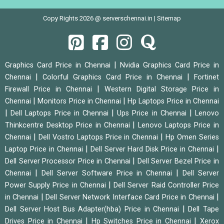
Copy Rights 2026 @ serverschennai.in |
Sitemap
|
Graphics Card Price in Chennai
Nvidia Graphics Card Price in
|
|
Chennai
Colorful Graphics Card Price in Chennai
Fortinet
|
Firewall Price in Chennai
Western Digital Storage Price in
|
|
Chennai
Monitors Price in Chennai
Hp Laptops Price in Chennai
|
|
|
Dell Laptops Price in Chennai
Ups Price in Chennai
Lenovo
|
Thinkcentre Desktop Price in Chennai
Lenovo Laptops Price in
|
|
Chennai
Dell Vostro Laptops Price in Chennai
Hp Omen Series
|
|
Laptop Price in Chennai
Dell Server Hard Disk Price in Chennai
|
Dell Server Processor Price in Chennai
Dell Server Bezel Price in
|
|
Chennai
Dell Server Software Price in Chennai
Dell Server
|
Power Supply Price in Chennai
Dell Server Raid Controller Price
|
|
in Chennai
Dell Server Network Interface Card Price in Chennai
|
Dell Server Host Bus Adapter(hba) Price in Chennai
Dell Tape
|
|
Drives Price in Chennai
Hp Switches Price in Chennai
Xerox