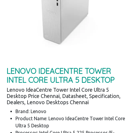
LENOVO IDEACENTRE TOWER
INTEL CORE ULTRA 5 DESKTOP
Lenovo IdeaCentre Tower Intel Core Ultra 5
Desktop Price Chennai, Datasheet, Specification,
Dealers, Lenovo Desktops Chennai
Brand: Lenovo
Product Name: Lenovo IdeaCentre Tower Intel Core
Ultra 5 Desktop
Processor: Intel Core Ultra 5 225 Processor (E-