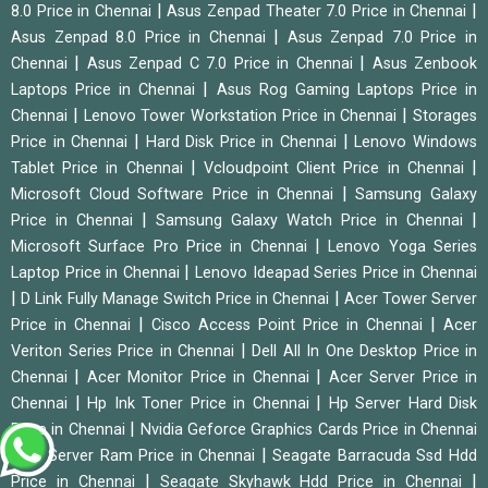
|
|
8.0 Price in Chennai
Asus Zenpad Theater 7.0 Price in Chennai
|
Asus Zenpad 8.0 Price in Chennai
Asus Zenpad 7.0 Price in
|
|
Chennai
Asus Zenpad C 7.0 Price in Chennai
Asus Zenbook
|
Laptops Price in Chennai
Asus Rog Gaming Laptops Price in
|
|
Chennai
Lenovo Tower Workstation Price in Chennai
Storages
|
|
Price in Chennai
Hard Disk Price in Chennai
Lenovo Windows
|
|
Tablet Price in Chennai
Vcloudpoint Client Price in Chennai
|
Microsoft Cloud Software Price in Chennai
Samsung Galaxy
|
|
Price in Chennai
Samsung Galaxy Watch Price in Chennai
|
Microsoft Surface Pro Price in Chennai
Lenovo Yoga Series
|
Laptop Price in Chennai
Lenovo Ideapad Series Price in Chennai
|
|
D Link Fully Manage Switch Price in Chennai
Acer Tower Server
|
|
Price in Chennai
Cisco Access Point Price in Chennai
Acer
|
Veriton Series Price in Chennai
Dell All In One Desktop Price in
|
|
Chennai
Acer Monitor Price in Chennai
Acer Server Price in
|
|
Chennai
Hp Ink Toner Price in Chennai
Hp Server Hard Disk
|
Price in Chennai
Nvidia Geforce Graphics Cards Price in Chennai
|
|
Hp Server Ram Price in Chennai
Seagate Barracuda Ssd Hdd
|
|
Price in Chennai
Seagate Skyhawk Hdd Price in Chennai