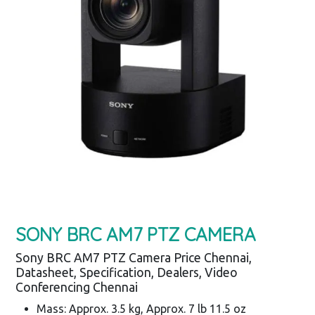
SONY BRC AM7 PTZ CAMERA
Sony BRC AM7 PTZ Camera Price Chennai,
Datasheet, Specification, Dealers, Video
Conferencing Chennai
Mass: Approx. 3.5 kg, Approx. 7 lb 11.5 oz