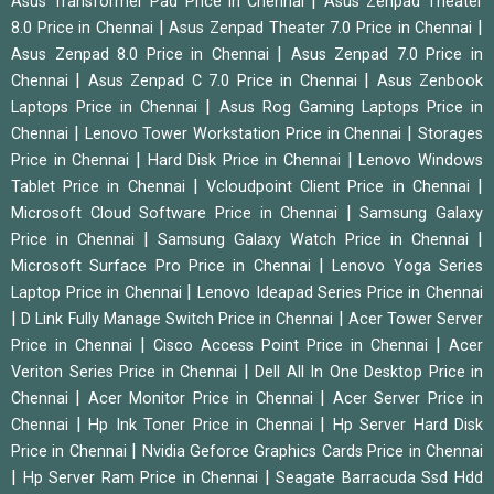
|
Asus Transformer Pad Price in Chennai
Asus Zenpad Theater
|
|
8.0 Price in Chennai
Asus Zenpad Theater 7.0 Price in Chennai
|
Asus Zenpad 8.0 Price in Chennai
Asus Zenpad 7.0 Price in
|
|
Chennai
Asus Zenpad C 7.0 Price in Chennai
Asus Zenbook
|
Laptops Price in Chennai
Asus Rog Gaming Laptops Price in
|
|
Chennai
Lenovo Tower Workstation Price in Chennai
Storages
|
|
Price in Chennai
Hard Disk Price in Chennai
Lenovo Windows
|
|
Tablet Price in Chennai
Vcloudpoint Client Price in Chennai
|
Microsoft Cloud Software Price in Chennai
Samsung Galaxy
|
|
Price in Chennai
Samsung Galaxy Watch Price in Chennai
|
Microsoft Surface Pro Price in Chennai
Lenovo Yoga Series
|
Laptop Price in Chennai
Lenovo Ideapad Series Price in Chennai
|
|
D Link Fully Manage Switch Price in Chennai
Acer Tower Server
|
|
Price in Chennai
Cisco Access Point Price in Chennai
Acer
|
Veriton Series Price in Chennai
Dell All In One Desktop Price in
|
|
Chennai
Acer Monitor Price in Chennai
Acer Server Price in
|
|
Chennai
Hp Ink Toner Price in Chennai
Hp Server Hard Disk
|
Price in Chennai
Nvidia Geforce Graphics Cards Price in Chennai
|
|
Hp Server Ram Price in Chennai
Seagate Barracuda Ssd Hdd