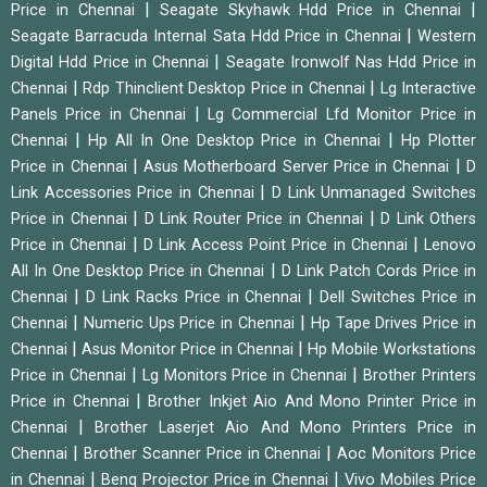
|
|
Price in Chennai
Seagate Skyhawk Hdd Price in Chennai
|
Seagate Barracuda Internal Sata Hdd Price in Chennai
Western
|
Digital Hdd Price in Chennai
Seagate Ironwolf Nas Hdd Price in
|
|
Chennai
Rdp Thinclient Desktop Price in Chennai
Lg Interactive
|
Panels Price in Chennai
Lg Commercial Lfd Monitor Price in
|
|
Chennai
Hp All In One Desktop Price in Chennai
Hp Plotter
|
|
Price in Chennai
Asus Motherboard Server Price in Chennai
D
|
Link Accessories Price in Chennai
D Link Unmanaged Switches
|
|
Price in Chennai
D Link Router Price in Chennai
D Link Others
|
|
Price in Chennai
D Link Access Point Price in Chennai
Lenovo
|
All In One Desktop Price in Chennai
D Link Patch Cords Price in
|
|
Chennai
D Link Racks Price in Chennai
Dell Switches Price in
|
|
Chennai
Numeric Ups Price in Chennai
Hp Tape Drives Price in
|
|
Chennai
Asus Monitor Price in Chennai
Hp Mobile Workstations
|
|
Price in Chennai
Lg Monitors Price in Chennai
Brother Printers
|
Price in Chennai
Brother Inkjet Aio And Mono Printer Price in
|
Chennai
Brother Laserjet Aio And Mono Printers Price in
|
|
Chennai
Brother Scanner Price in Chennai
Aoc Monitors Price
|
|
in Chennai
Benq Projector Price in Chennai
Vivo Mobiles Price