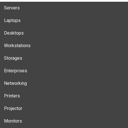
Servers
Laptops
Desktops
Workstations
Storages
Enterprises
Networking
Printers
Projector
Monitors