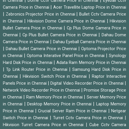
|
|
in Chennai
Dome Cctv Camera Price in Chennai
Eyeball Cctv
|
Camera Price in Chennai
Acer Travellite Laptop Price in Chennai
|
|
Zebronics Projector Price in Chennai
Bullet Cctv Camera Price
|
|
in Chennai
Hikvision Dome Camera Price in Chennai
Hikvision
|
Bullet Camera Price in Chennai
Cp Plus Dome Camera Price in
|
|
Chennai
Cp Plus Bullet Camera Price in Chennai
Dahau Dome
|
Camera Price in Chennai
Dahau Eyeball Camera Price in Chennai
|
|
Dahau Bullet Camera Price in Chennai
Optoma Projector Price
|
|
in Chennai
Optoma Interative Panel Price in Chennai
Synology
|
Hard Disk Price in Chennai
Adata Ram Memory Price in Chennai
|
|
Tp Link Router Price in Chennai
Samsung Hard Disk Price in
|
|
Chennai
Hikvision Switch Price in Chennai
Raptor Interactive
|
|
Panels Price in Chennai
Digital Video Recorder Price in Chennai
|
Network Video Recorder Price in Chennai
Promise Storage Price
|
|
in Chennai
Ram Memory Price in Chennai
Server Memory Price
|
|
in Chennai
Desktop Memory Price in Chennai
Laptop Memory
|
|
Price in Chennai
Crucial Server Ram Price in Chennai
Netgear
|
|
Switch Price in Chennai
Turret Cctv Camera Price in Chennai
|
Hikvision Turret Camera Price in Chennai
Cube Cctv Camera