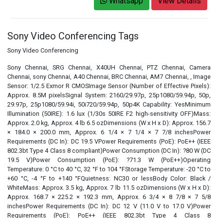
Whatsapp
View Details
Sony Video Conferencing Tags
Sony Video Conferencing
Sony Chennai, SRG Chennai, X40UH Chennai, PTZ Chennai, Camera
Chennai, sony Chennai, A40 Chennai, BRC Chennai, AM7 Chennai, , Image
Sensor: 1/2.5 Exmor R CMOSImage Sensor (Number of Effective Pixels):
Approx. 8.5M pixelsSignal System: 2160/29.97p, 25p1080/59.94p, 50p,
29.97p, 25p1080/59.94i, 50i720/59.94p, 50p4K Capability: YesMinimum
Illumination (50IRE): 1.6 lux (1/30s 50IRE F2 high-sensitivity OFF)Mass:
Approx. 2.0 kg, Approx. 4 lb 6.5 ozDimensions (W x H x D): Approx. 156.7
× 184.0 × 200.0 mm, Approx. 6 1/4 × 7 1/4 × 7 7/8 inchesPower
Requirements (DC In): DC 19.5 VPower Requirements (PoE): PoE++ (IEEE
802.3bt Type 4 Class 8 compliant)Power Consumption (DC In): ?80 W (DC
19.5 V)Power Consumption (PoE): ?71.3 W (PoE++)Operating
Temperature: 0 °C to 40 °C, 32 °F to 104 °FStorage Temperature: -20 °C to
+60 °C, -4 °F to +140 °FQuietness: NC30 or lessBody Color: Black /
WhiteMass: Approx. 3.5 kg, Approx. 7 lb 11.5 ozDimensions (W x H x D):
Approx. 168.7 × 225.2 × 192.3 mm, Approx. 6 3/4 × 8 7/8 × 7 5/8
inchesPower Requirements (DC In): DC 12 V (11.0 V to 17.0 V)Power
Requirements (PoE): PoE++ (IEEE 802.3bt Type 4 Class 8