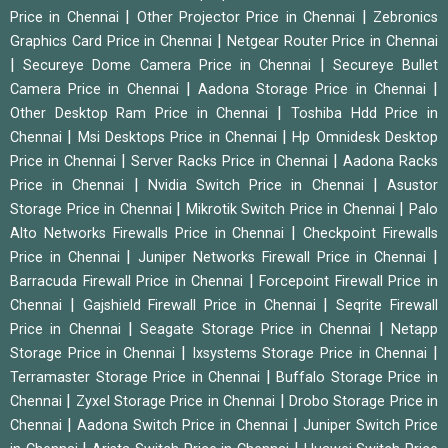
|
|
Price in Chennai
Other Projector Price in Chennai
Zebronics
|
Graphics Card Price in Chennai
Netgear Router Price in Chennai
|
|
Secureye Dome Camera Price in Chennai
Secureye Bullet
|
|
Camera Price in Chennai
Aadona Storage Price in Chennai
|
Other Desktop Ram Price in Chennai
Toshiba Hdd Price in
|
|
Chennai
Msi Desktops Price in Chennai
Hp Omnidesk Desktop
|
|
Price in Chennai
Server Racks Price in Chennai
Aadona Racks
|
|
Price in Chennai
Nvidia Switch Price in Chennai
Asustor
|
|
Storage Price in Chennai
Mikrotik Switch Price in Chennai
Palo
|
Alto Networks Firewalls Price in Chennai
Checkpoint Firewalls
|
|
Price in Chennai
Juniper Networks Firewall Price in Chennai
|
Barracuda Firewall Price in Chennai
Forcepoint Firewall Price in
|
|
Chennai
Gajshield Firewall Price in Chennai
Seqrite Firewall
|
|
Price in Chennai
Seagate Storage Price in Chennai
Netapp
|
|
Storage Price in Chennai
Ixsystems Storage Price in Chennai
|
Terramaster Storage Price in Chennai
Buffalo Storage Price in
|
|
Chennai
Zyxel Storage Price in Chennai
Drobo Storage Price in
|
|
Chennai
Aadona Switch Price in Chennai
Juniper Switch Price