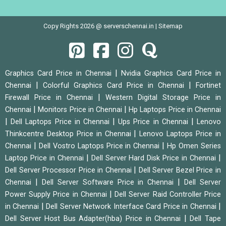
Copy Rights 2026 @ serverschennai.in |
Sitemap
|
Graphics Card Price in Chennai
Nvidia Graphics Card Price in
|
|
Chennai
Colorful Graphics Card Price in Chennai
Fortinet
|
Firewall Price in Chennai
Western Digital Storage Price in
|
|
Chennai
Monitors Price in Chennai
Hp Laptops Price in Chennai
|
|
|
Dell Laptops Price in Chennai
Ups Price in Chennai
Lenovo
|
Thinkcentre Desktop Price in Chennai
Lenovo Laptops Price in
|
|
Chennai
Dell Vostro Laptops Price in Chennai
Hp Omen Series
|
|
Laptop Price in Chennai
Dell Server Hard Disk Price in Chennai
|
Dell Server Processor Price in Chennai
Dell Server Bezel Price in
|
|
Chennai
Dell Server Software Price in Chennai
Dell Server
|
Power Supply Price in Chennai
Dell Server Raid Controller Price
|
|
in Chennai
Dell Server Network Interface Card Price in Chennai
|
Dell Server Host Bus Adapter(hba) Price in Chennai
Dell Tape