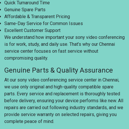
Quick Turnaround Time
Genuine Spare Parts
Affordable & Transparent Pricing
Same-Day Service for Common Issues
Excellent Customer Support
We understand how important your sony video conferencing
is for work, study, and daily use. That’s why our Chennai
service center focuses on fast service without
compromising quality.
Genuine Parts & Quality Assurance
At our sony video conferencing service center in Chennai,
we use only original and high-quality compatible spare
parts. Every service and replacement is thoroughly tested
before delivery, ensuring your device performs like new. All
repairs are carried out following industry standards, and we
provide service warranty on selected repairs, giving you
complete peace of mind.