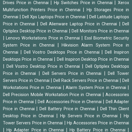
|
|
Drives Price in Chennai
Hp Switches Price in Chennai
Xerox
|
Multifunction Printers Price in Chennai
Hp Storages Price in
|
|
Chennai
Dell Xps Laptops Price in Chennai
Dell Latitude Laptops
|
|
Price in Chennai
Dell Alienware Laptop Price in Chennai
Dell
|
Optiplex Desktop Price in Chennai
Dell Monitors Price in Chennai
|
|
Lenovo Workstations Price in Chennai
Essl Biometric Security
|
System Price in Chennai
Hikvision Alarm System Price in
|
|
Chennai
Dell Vostro Desktops Price in Chennai
Dell Inspiron
|
Desktops Price in Chennai
Dell Inspiron Desktop Price in Chennai
|
|
Dell Vostro Desktop Price in Chennai
Dell Optiplex Desktops
|
|
Price in Chennai
Dell Servers Price in Chennai
Dell Tower
|
|
Servers Price in Chennai
Dell Rack Servers Price in Chennai
Dell
|
|
Workstations Price in Chennai
Alarm System Price in Chennai
|
Dell Precision Mobile Workstation Price in Chennai
Accessories
|
|
Price in Chennai
Dell Accessories Price in Chennai
Dell Adapter
|
|
Price in Chennai
Dell Battery Price in Chennai
Dell Thin Client
|
|
Desktop Price in Chennai
Hp Servers Price in Chennai
Hp
|
Tower Servers Price in Chennai
Hp Accessories Price in Chennai
|
|
|
Hp Adapter Price in Chennai
Hp Battery Price in Chennai