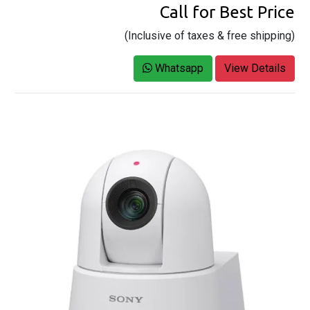
Call for Best Price
(Inclusive of taxes & free shipping)
Whatsapp
View Details