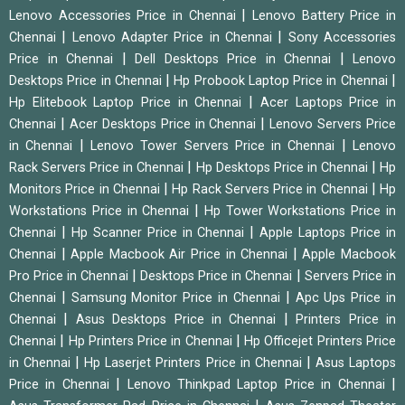
|
Lenovo Accessories Price in Chennai
Lenovo Battery Price in
|
|
Chennai
Lenovo Adapter Price in Chennai
Sony Accessories
|
|
Price in Chennai
Dell Desktops Price in Chennai
Lenovo
|
|
Desktops Price in Chennai
Hp Probook Laptop Price in Chennai
|
Hp Elitebook Laptop Price in Chennai
Acer Laptops Price in
|
|
Chennai
Acer Desktops Price in Chennai
Lenovo Servers Price
|
|
in Chennai
Lenovo Tower Servers Price in Chennai
Lenovo
|
|
Rack Servers Price in Chennai
Hp Desktops Price in Chennai
Hp
|
|
Monitors Price in Chennai
Hp Rack Servers Price in Chennai
Hp
|
Workstations Price in Chennai
Hp Tower Workstations Price in
|
|
Chennai
Hp Scanner Price in Chennai
Apple Laptops Price in
|
|
Chennai
Apple Macbook Air Price in Chennai
Apple Macbook
|
|
Pro Price in Chennai
Desktops Price in Chennai
Servers Price in
|
|
Chennai
Samsung Monitor Price in Chennai
Apc Ups Price in
|
|
Chennai
Asus Desktops Price in Chennai
Printers Price in
|
|
Chennai
Hp Printers Price in Chennai
Hp Officejet Printers Price
|
|
in Chennai
Hp Laserjet Printers Price in Chennai
Asus Laptops
|
|
Price in Chennai
Lenovo Thinkpad Laptop Price in Chennai