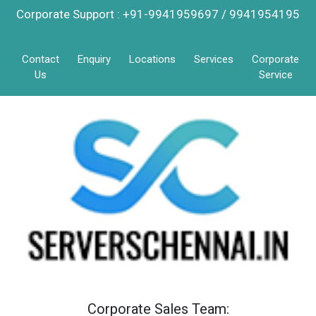
Corporate Support : +91-9941959697 / 9941954195
Contact
Enquiry
Locations
Services
Corporate
Us
Service
Corporate Sales Team: