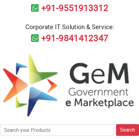
+91-9551913312
Corporate IT Solution & Service:
+91-9841412347
Search