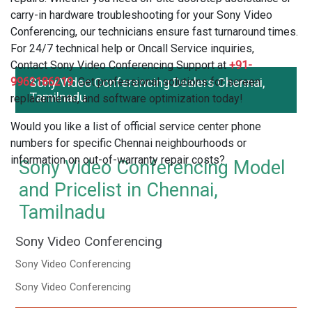
carry-in hardware troubleshooting for your Sony Video
Conferencing, our technicians ensure fast turnaround times.
For 24/7 technical help or Oncall Service inquiries,
Contact Sony Video Conferencing Support at
+91-
9962186219
Sony Video Conferencing Dealers Chennai,
. Get professional solutions for screen
Tamilnadu
replacements, and software optimization today!
Would you like a list of official service center phone
numbers for specific Chennai neighbourhoods or
information on out-of-warranty repair costs?
Sony Video Conferencing Model
and Pricelist in Chennai,
Tamilnadu
Sony Video Conferencing
Sony Video Conferencing
Sony Video Conferencing