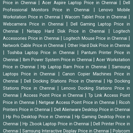
|
|
Price in Chennai
Acer Aspire Laptop Price in Chennai
Dell
|
Professional Monitors Price in Chennai
Lenovo Mobile
|
|
Workstation Price in Chennai
Wacom Tablet Price in Chennai
|
Webcamera Price in Chennai
Dell Gaming Laptop Price in
|
|
Chennai
Netapp Hard Disk Price in Chennai
Logitech
|
|
Accessories Price in Chennai
Logitech Mouse Price in Chennai
|
Network Cable Price in Chennai
Other Hard Disk Price in Chennai
|
|
Toshiba Laptop Price in Chennai
Pantum Printer Price in
|
|
Chennai
Ibm Power System Price in Chennai
Acer Workstation
|
|
Price in Chennai
Hp Laptop Ram Price in Chennai
Samsung
|
Laptops Price in Chennai
Canon Copier Machines Price in
|
|
Chennai
Dell Docking Stations Price in Chennai
Hp Docking
|
Stations Price in Chennai
Lenovo Docking Stations Price in
|
|
Chennai
Access Point Price in Chennai
Tp Link Access Point
|
|
Price in Chennai
Netgear Access Point Price in Chennai
Ricoh
|
Printers Price in Chennai
Dell Alienware Desktop Price in Chennai
|
|
Hp Pro Desktop Price in Chennai
Hp Gaming Desktop Price in
|
|
Chennai
Hp Zbook Laptop Price in Chennai
Dell Printer Price in
|
|
Chennai
Samsung Interactive Display Price in Chennai
Polycom