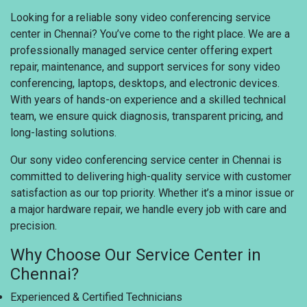
Looking for a reliable sony video conferencing service
center in Chennai? You’ve come to the right place. We are a
professionally managed service center offering expert
repair, maintenance, and support services for sony video
conferencing, laptops, desktops, and electronic devices.
With years of hands-on experience and a skilled technical
team, we ensure quick diagnosis, transparent pricing, and
long-lasting solutions.
Our sony video conferencing service center in Chennai is
committed to delivering high-quality service with customer
satisfaction as our top priority. Whether it’s a minor issue or
a major hardware repair, we handle every job with care and
precision.
Why Choose Our Service Center in
Chennai?
Experienced & Certified Technicians