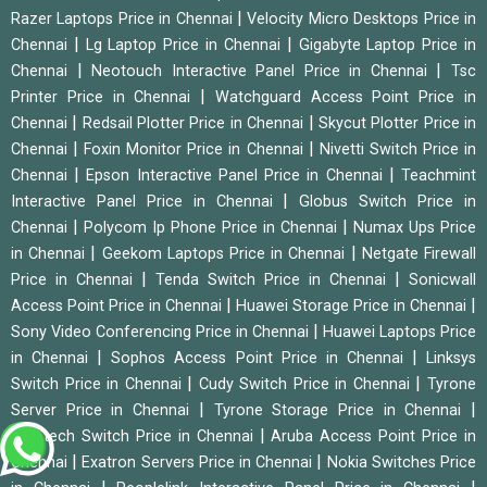
|
Razer Laptops Price in Chennai
Velocity Micro Desktops Price in
|
|
Chennai
Lg Laptop Price in Chennai
Gigabyte Laptop Price in
|
|
Chennai
Neotouch Interactive Panel Price in Chennai
Tsc
|
Printer Price in Chennai
Watchguard Access Point Price in
|
|
Chennai
Redsail Plotter Price in Chennai
Skycut Plotter Price in
|
|
Chennai
Foxin Monitor Price in Chennai
Nivetti Switch Price in
|
|
Chennai
Epson Interactive Panel Price in Chennai
Teachmint
|
Interactive Panel Price in Chennai
Globus Switch Price in
|
|
Chennai
Polycom Ip Phone Price in Chennai
Numax Ups Price
|
|
in Chennai
Geekom Laptops Price in Chennai
Netgate Firewall
|
|
Price in Chennai
Tenda Switch Price in Chennai
Sonicwall
|
|
Access Point Price in Chennai
Huawei Storage Price in Chennai
|
Sony Video Conferencing Price in Chennai
Huawei Laptops Price
|
|
in Chennai
Sophos Access Point Price in Chennai
Linksys
|
|
Switch Price in Chennai
Cudy Switch Price in Chennai
Tyrone
|
|
Server Price in Chennai
Tyrone Storage Price in Chennai
|
Syrotech Switch Price in Chennai
Aruba Access Point Price in
|
|
Chennai
Exatron Servers Price in Chennai
Nokia Switches Price