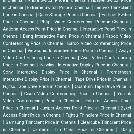
|
|
in Chennai
Arista Switch Price in Chennai
Huawei Switch Price
|
|
in Chennai
Extreme Switch Price in Chennai
Lenovo Thinkclient
|
|
Price in Chennai
Qsan Storage Price in Chennai
Fortinet Switch
|
|
Price in Chennai
Philips Video Conferencing Price in Chennai
|
Aadona Access Point Price in Chennai
Interactive Panel Price in
|
|
Chennai
Benq Interactive Panel Price in Chennai
Rapoo Video
|
Conferencing Price in Chennai
Barco Video Conferencing Price
|
|
in Chennai
Viewsonic Interactive Panel Price in Chennai
Avaya
|
Video Conferencing Price in Chennai
Aver Video Conferencing
|
|
Price in Chennai
Newline Interactive Display Price in Chennai
|
Sony Interactive Display Price in Chennai
Promethean
|
|
Interactive Display Price in Chennai
Tape Drive Price in Chennai
|
Fujitsu Tape Drive Price in Chennai
Quantum Tape Drive Price in
|
|
Chennai
Cisco Video Conferencing Price in Chennai
Yealink
|
Video Conferencing Price in Chennai
Extreme Access Point
|
|
Price in Chennai
Juniper Access Point Price in Chennai
Zyxel
|
Access Point Price in Chennai
Fujitsu Thinclient Price in Chennai
|
|
Samsung Thinclient Price in Chennai
Clearcube Thinclient Price
|
|
in Chennai
Centerm Thin Client Price in Chennai
10zig