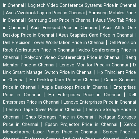
|
in Chennai
Logitech Video Conference Systems Price in Chennai
|
|
Asus Vivobook Laptop Price in Chennai
Samsung Mobiles Price
|
|
in Chennai
Samsung Gear Price in Chennai
Asus Vivo Tab Price
|
|
in Chennai
Asus Fonepad Price in Chennai
Asus All In One
|
|
Desktop Price in Chennai
Asus Graphics Card Price in Chennai
|
Dell Precision Tower Workstation Price in Chennai
Dell Precision
|
Rack Workstation Price in Chennai
Video Conferencing Price in
|
|
Chennai
Polycom Video Conferencing Price in Chennai
Benq
|
|
Monitor Price in Chennai
Lenovo Monitor Price in Chennai
D
|
Link Smart Manage Switch Price in Chennai
Hp Thinclient Price
|
|
in Chennai
Hp Desktop Ram Price in Chennai
Canon Scanner
|
|
Price in Chennai
Apple Desktops Price in Chennai
Enterprises
|
|
Price in Chennai
Hp Enterprises Price in Chennai
Dell
|
Enterprises Price in Chennai
Lenovo Enterprises Price in Chennai
|
|
Lenovo Tape Drives Price in Chennai
Lenovo Storage Price in
|
|
Chennai
Qnap Storages Price in Chennai
Netgear Storages
|
|
Price in Chennai
Epson Projector Price in Chennai
Xerox
|
Monochrome Laser Printer Price in Chennai
Screen Price in