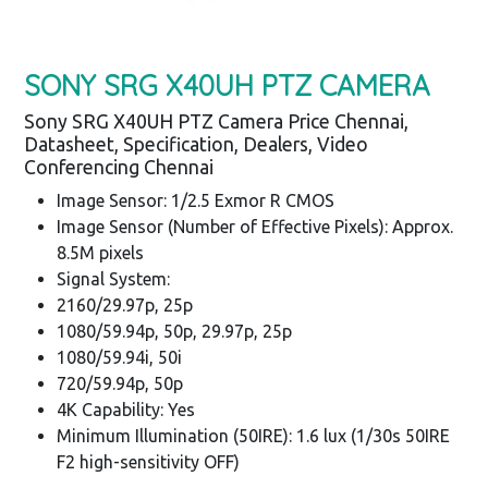
SONY SRG X40UH PTZ CAMERA
Sony SRG X40UH PTZ Camera Price Chennai,
Datasheet, Specification, Dealers, Video
Conferencing Chennai
Image Sensor: 1/2.5 Exmor R CMOS
Image Sensor (Number of Effective Pixels): Approx.
8.5M pixels
Signal System:
2160/29.97p, 25p
1080/59.94p, 50p, 29.97p, 25p
1080/59.94i, 50i
720/59.94p, 50p
4K Capability: Yes
Minimum Illumination (50IRE): 1.6 lux (1/30s 50IRE
F2 high-sensitivity OFF)