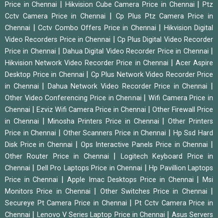
|
|
Price in Chennai
Hikvision Cube Camera Price in Chennai
Ptz
|
Cctv Camera Price in Chennai
Cp Plus Ptz Camera Price in
|
|
Chennai
Cctv Combo Offers Price in Chennai
Hikvision Digital
|
Video Recorders Price in Chennai
Cp Plus Digital Video Recorder
|
|
Price in Chennai
Dahua Digital Video Recorder Price in Chennai
|
Hikvision Network Video Recorder Price in Chennai
Acer Aspire
|
Desktop Price in Chennai
Cp Plus Network Video Recorder Price
|
|
in Chennai
Dahua Network Video Recorder Price in Chennai
|
Other Video Conferencing Price in Chennai
Wifi Camera Price in
|
|
Chennai
Ezviz Wifi Camera Price in Chennai
Other Firewall Price
|
|
in Chennai
Minosha Printers Price in Chennai
Other Printers
|
|
Price in Chennai
Other Scanners Price in Chennai
Hp Ssd Hard
|
|
Disk Price in Chennai
Ops Interactive Panels Price in Chennai
|
Other Router Price in Chennai
Logitech Keyboard Price in
|
|
Chennai
Dell Pro Laptops Price in Chennai
Hp Pavillion Laptops
|
|
Price in Chennai
Apple Imac Desktops Price in Chennai
Msi
|
|
Monitors Price in Chennai
Other Switches Price in Chennai
|
Secureye Pt Camera Price in Chennai
Pt Cctv Camera Price in
|
|
Chennai
Lenovo V Series Laptop Price in Chennai
Asus Servers