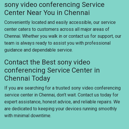
sony video conferencing Service
Center Near You in Chennai
Conveniently located and easily accessible, our service
center caters to customers across all major areas of
Chennai. Whether you walk in or contact us for support, our
team is always ready to assist you with professional
guidance and dependable service.
Contact the Best sony video
conferencing Service Center in
Chennai Today
If you are searching for a trusted sony video conferencing
service center in Chennai, don’t wait. Contact us today for
expert assistance, honest advice, and reliable repairs. We
are dedicated to keeping your devices running smoothly
with minimal downtime.