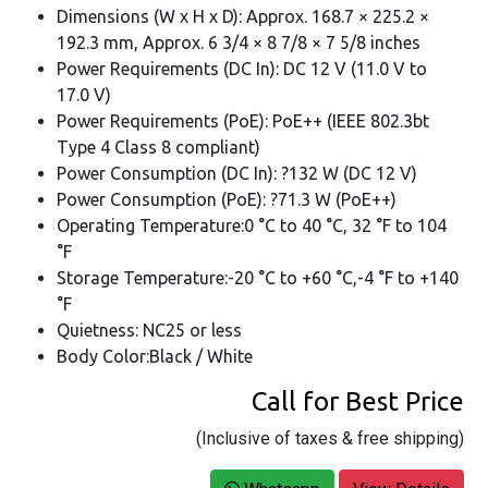
Dimensions (W x H x D): Approx. 168.7 × 225.2 ×
192.3 mm, Approx. 6 3/4 × 8 7/8 × 7 5/8 inches
Power Requirements (DC In): DC 12 V (11.0 V to
17.0 V)
Power Requirements (PoE): PoE++ (IEEE 802.3bt
Type 4 Class 8 compliant)
Power Consumption (DC In): ?132 W (DC 12 V)
Power Consumption (PoE): ?71.3 W (PoE++)
Operating Temperature:0 °C to 40 °C, 32 °F to 104
°F
Storage Temperature:-20 °C to +60 °C,-4 °F to +140
°F
Quietness: NC25 or less
Body Color:Black / White
Call for Best Price
(Inclusive of taxes & free shipping)