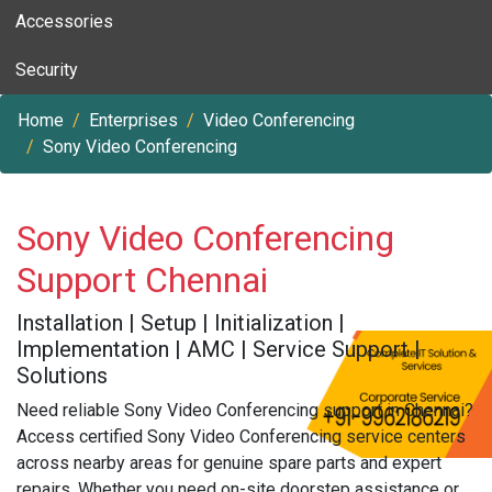
Accessories
Security
Home
Enterprises
Video Conferencing
Sony Video Conferencing
Sony Video Conferencing
Support Chennai
Installation | Setup | Initialization |
Implementation | AMC | Service Support |
Solutions
Need reliable Sony Video Conferencing support in Chennai?
Access certified Sony Video Conferencing service centers
across nearby areas for genuine spare parts and expert
repairs. Whether you need on-site doorstep assistance or