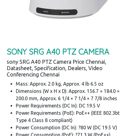
SONY SRG A40 PTZ CAMERA
sony SRG A40 PTZ Camera Price Chennai,
Datasheet, Specification, Dealers, Video
Conferencing Chennai
Mass: Approx. 2.0 kg, Approx. 4 lb 6.5 oz
Dimensions (W x H x D): Approx. 156.7 × 184.0 ×
200.0 mm, Approx. 6 1/4 × 7 1/4 × 7 7/8 inches
Power Requirements (DC In): DC 19.5 V
Power Requirements (PoE): PoE++ (IEEE 802.3bt
Type 4 Class 8 compliant)
Power Consumption (DC In): ?80 W (DC 19.5 V)
Power Consumption (PoE): ?71.3 W (PoE++)