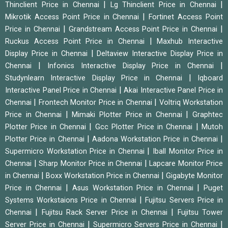
|
|
Thinclient Price in Chennai
Lg Thinclient Price in Chennai
|
Mikrotik Access Point Price in Chennai
Fortinet Access Point
|
|
Price in Chennai
Grandstream Access Point Price in Chennai
|
Ruckus Access Point Price in Chennai
Maxhub Interactive
|
Display Price in Chennai
Deltaview Interactive Display Price in
|
|
Chennai
Infonics Interactive Display Price in Chennai
|
Studynlearn Interactive Display Price in Chennai
Iqboard
|
Interactive Panel Price in Chennai
Akai Interactive Panel Price in
|
|
Chennai
Frontech Monitor Price in Chennai
Voltriq Workstation
|
|
Price in Chennai
Mimaki Plotter Price in Chennai
Graphtec
|
|
Plotter Price in Chennai
Gcc Plotter Price in Chennai
Mutoh
|
|
Plotter Price in Chennai
Aadona Workstation Price in Chennai
|
Supermicro Workstation Price in Chennai
Iball Monitor Price in
|
|
Chennai
Sharp Monitor Price in Chennai
Lapcare Monitor Price
|
|
in Chennai
Boxx Workstation Price in Chennai
Gigabyte Monitor
|
|
Price in Chennai
Asus Workstation Price in Chennai
Puget
|
Systems Workstaions Price in Chennai
Fujitsu Servers Price in
|
|
Chennai
Fujitsu Rack Server Price in Chennai
Fujitsu Tower
|
|
Server Price in Chennai
Supermicro Servers Price in Chennai