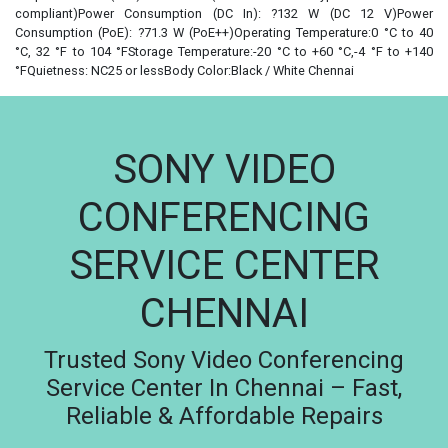
compliant)Power Consumption (DC In): ?132 W (DC 12 V)Power
Consumption (PoE): ?71.3 W (PoE++)Operating Temperature:0 °C to 40
°C, 32 °F to 104 °FStorage Temperature:-20 °C to +60 °C,-4 °F to +140
°FQuietness: NC25 or lessBody Color:Black / White Chennai
SONY VIDEO
CONFERENCING
SERVICE CENTER
CHENNAI
Trusted Sony Video Conferencing
Service Center In Chennai – Fast,
Reliable & Affordable Repairs