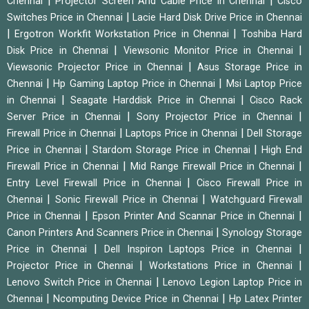
|
|
Chennai
Projector Screen And Cable Price in Chennai
Cisco
|
Switches Price in Chennai
Lacie Hard Disk Drive Price in Chennai
|
|
Ergotron Workfit Workstation Price in Chennai
Toshiba Hard
|
|
Disk Price in Chennai
Viewsonic Monitor Price in Chennai
|
Viewsonic Projector Price in Chennai
Asus Storage Price in
|
|
Chennai
Hp Gaming Laptop Price in Chennai
Msi Laptop Price
|
|
in Chennai
Seagate Harddisk Price in Chennai
Cisco Rack
|
|
Server Price in Chennai
Sony Projector Price in Chennai
|
|
Firewall Price in Chennai
Laptops Price in Chennai
Dell Storage
|
|
Price in Chennai
Stardom Storage Price in Chennai
High End
|
|
Firewall Price in Chennai
Mid Range Firewall Price in Chennai
|
Entry Level Firewall Price in Chennai
Cisco Firewall Price in
|
|
Chennai
Sonic Firewall Price in Chennai
Watchguard Firewall
|
|
Price in Chennai
Epson Printer And Scannar Price in Chennai
|
Canon Printers And Scanners Price in Chennai
Synology Storage
|
|
Price in Chennai
Dell Inspiron Laptops Price in Chennai
|
|
Projector Price in Chennai
Workstations Price in Chennai
|
Lenovo Switch Price in Chennai
Lenovo Legion Laptop Price in
|
|
Chennai
Ncomputing Device Price in Chennai
Hp Latex Printer