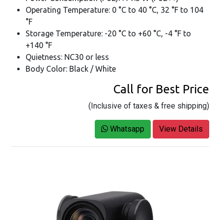
Operating Temperature: 0 °C to 40 °C, 32 °F to 104
°F
Storage Temperature: -20 °C to +60 °C, -4 °F to
+140 °F
Quietness: NC30 or less
Body Color: Black / White
Call for Best Price
(Inclusive of taxes & free shipping)
Whatsapp
View Details