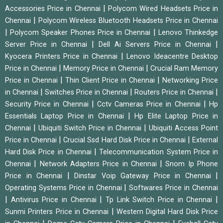
|
Accessories Price in Chennai
Polycom Wired Headsets Price in
|
Chennai
Polycom Wireless Bluetooth Headsets Price in Chennai
|
|
Polycom Speaker Phones Price in Chennai
Lenovo Thinkedge
|
|
Server Price in Chennai
Dell Ai Servers Price in Chennai
|
Kyocera Printers Price in Chennai
Lenovo Ideacentre Desktop
|
|
Price in Chennai
Memory Price in Chennai
Crucial Ram Memory
|
|
Price in Chennai
Thin Client Price in Chennai
Networking Price
|
|
|
in Chennai
Switches Price in Chennai
Routers Price in Chennai
|
|
Security Price in Chennai
Cctv Cameras Price in Chennai
Hp
|
Essentials Laptop Price in Chennai
Hp Elite Laptop Price in
|
|
Chennai
Ubiquiti Switch Price in Chennai
Ubiquiti Access Point
|
|
Price in Chennai
Crucial Ssd Hard Disk Price in Chennai
External
|
Hard Disk Price in Chennai
Telecommunication System Price in
|
|
Chennai
Network Adapters Price in Chennai
Snom Ip Phone
|
|
Price in Chennai
Dinstar Voip Gateway Price in Chennai
|
Operating Systems Price in Chennai
Softwares Price in Chennai
|
|
|
Antivirus Price in Chennai
Tp Link Switch Price in Chennai
|
Sunmi Printers Price in Chennai
Western Digital Hard Disk Price