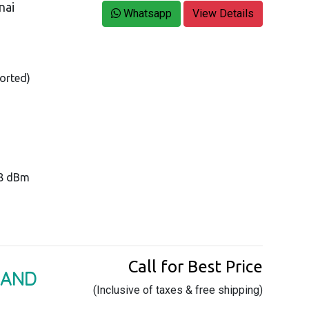
nai
Whatsapp
View Details
orted)
28 dBm
Call for Best Price
BAND
(Inclusive of taxes & free shipping)