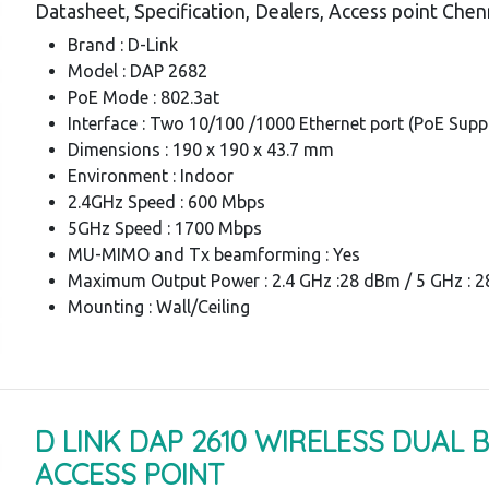
Datasheet, Specification, Dealers, Access point Chen
Brand : D-Link
Model : DAP 2682
PoE Mode : 802.3at
Interface : Two 10/100 /1000 Ethernet port (PoE Supp
Dimensions : 190 x 190 x 43.7 mm
Environment : Indoor
2.4GHz Speed : 600 Mbps
5GHz Speed : 1700 Mbps
MU-MIMO and Tx beamforming : Yes
Maximum Output Power : 2.4 GHz :28 dBm / 5 GHz : 
Mounting : Wall/Ceiling
D LINK DAP 2610 WIRELESS DUAL 
ACCESS POINT