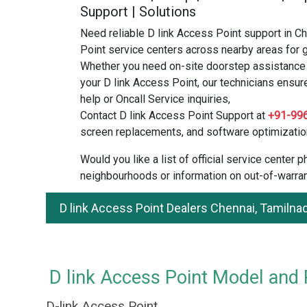
Support | Solutions
Need reliable D link Access Point support in C
Point service centers across nearby areas for g
Whether you need on-site doorstep assistance o
your D link Access Point, our technicians ensur
help or Oncall Service inquiries,
Contact D link Access Point Support at
+91-99
screen replacements, and software optimizatio
Would you like a list of official service center
neighbourhoods or information on out-of-warran
D link Access Point Dealers Chennai, Tamilna
D link Access Point Model and P
D-link Access Point