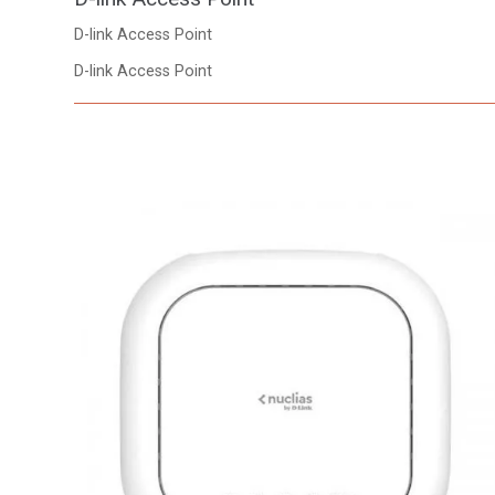
D-link Access Point
D-link Access Point