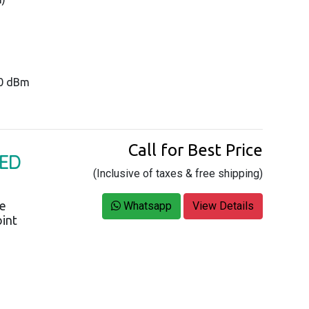
20 dBm
Call for Best Price
GED
(Inclusive of taxes & free shipping)
ce
Whatsapp
View Details
oint