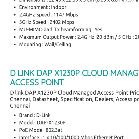
Environment : Indoor
2.4GHz Speed : 1147 Mbps
5GHz Speed : 2402 Mbps
MU-MIMO and Tx beamforming : Yes
Maximum Output Power : 2.4G Hz :20 dBm / 5 GHz : 
Mounting : Wall/Ceiling
D LINK DAP X1230P CLOUD MANA
ACCESS POINT
D link DAP X1230P Cloud Managed Access Point Pri
Chennai, Datasheet, Specification, Dealers, Access p
Chennai
Brand : D-Link
Model : DAP-X1230P
PoE Mode : 802.3at
Interface : 1 x 10/100/1000 Mbps Ethernet Port