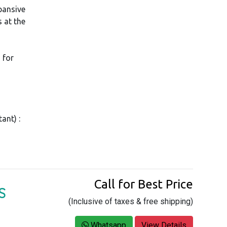
pansive
 at the
 for
ant) :
Call for Best Price
S
(Inclusive of taxes & free shipping)
,
Whatsapp
View Details