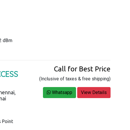
22 dBm
Call for Best Price
CCESS
(Inclusive of taxes & free shipping)
hennai,
Whatsapp
View Details
nai
s Point