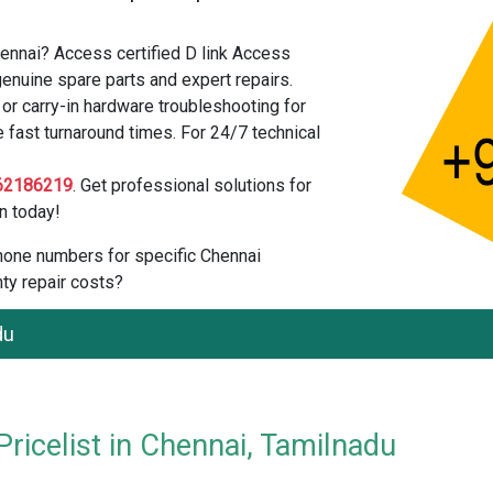
hennai? Access certified D link Access
enuine spare parts and expert repairs.
r carry-in hardware troubleshooting for
e fast turnaround times. For 24/7 technical
62186219
. Get professional solutions for
n today!
 phone numbers for specific Chennai
ty repair costs?
du
ricelist in Chennai, Tamilnadu