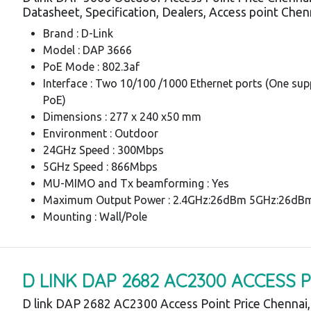
Datasheet, Specification, Dealers, Access point Chen
Brand : D-Link
Model : DAP 3666
PoE Mode : 802.3af
Interface : Two 10/100 /1000 Ethernet ports (One su
PoE)
Dimensions : 277 x 240 x50 mm
Environment : Outdoor
24GHz Speed : 300Mbps
5GHz Speed : 866Mbps
MU-MIMO and Tx beamforming : Yes
Maximum Output Power : 2.4GHz:26dBm 5GHz:26dB
Mounting : Wall/Pole
D LINK DAP 2682 AC2300 ACCESS 
D link DAP 2682 AC2300 Access Point Price Chennai,