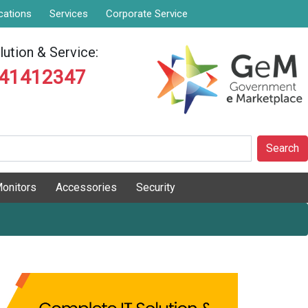
cations
Services
Corporate Service
ution & Service:
841412347
Search
onitors
Accessories
Security