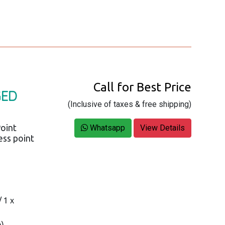
Call for Best Price
GED
(Inclusive of taxes & free shipping)
oint
Whatsapp
View Details
ess point
 1 x
n)