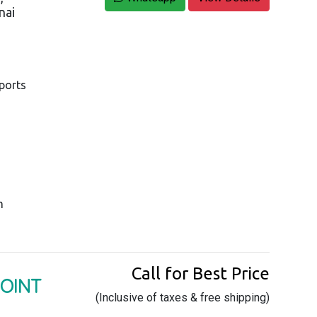
nai
pports
m
Call for Best Price
POINT
(Inclusive of taxes & free shipping)