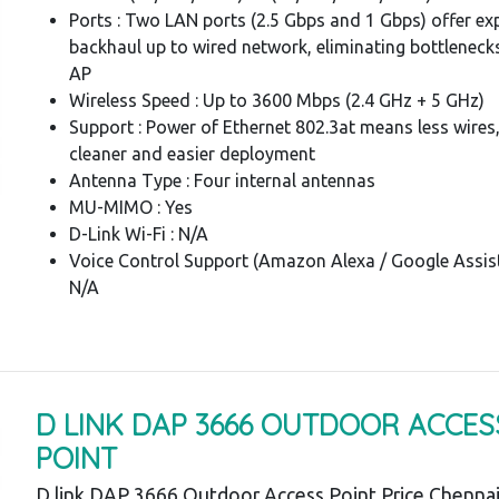
Ports : Two LAN ports (2.5 Gbps and 1 Gbps) offer ex
backhaul up to wired network, eliminating bottlenecks
AP
Wireless Speed : Up to 3600 Mbps (2.4 GHz + 5 GHz)
Support : Power of Ethernet 802.3at means less wires,
cleaner and easier deployment
Antenna Type : Four internal antennas
MU-MIMO : Yes
D-Link Wi-Fi : N/A
Voice Control Support (Amazon Alexa / Google Assist
N/A
D LINK DAP 3666 OUTDOOR ACCES
POINT
D link DAP 3666 Outdoor Access Point Price Chennai