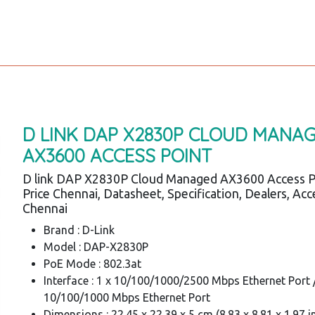
D LINK DAP X2830P CLOUD MANA
AX3600 ACCESS POINT
D link DAP X2830P Cloud Managed AX3600 Access P
Price Chennai, Datasheet, Specification, Dealers, Acc
Chennai
Brand : D-Link
Model : DAP-X2830P
PoE Mode : 802.3at
Interface : 1 x 10/100/1000/2500 Mbps Ethernet Port /
10/100/1000 Mbps Ethernet Port
Dimensions : 22.45 x 22.39 x 5 cm (8.83 x 8.81 x 1.97 i