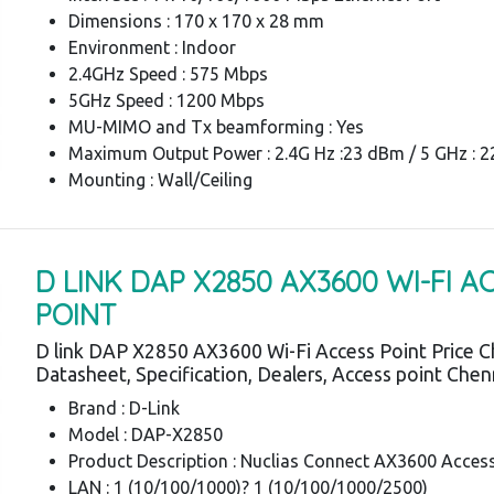
Dimensions : 170 x 170 x 28 mm
Environment : Indoor
2.4GHz Speed : 575 Mbps
5GHz Speed : 1200 Mbps
MU-MIMO and Tx beamforming : Yes
Maximum Output Power : 2.4G Hz :23 dBm / 5 GHz : 
Mounting : Wall/Ceiling
D LINK DAP X2850 AX3600 WI-FI A
POINT
D link DAP X2850 AX3600 Wi-Fi Access Point Price C
Datasheet, Specification, Dealers, Access point Chen
Brand : D-Link
Model : DAP-X2850
Product Description : Nuclias Connect AX3600 Acces
LAN : 1 (10/100/1000)? 1 (10/100/1000/2500)