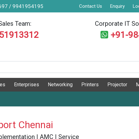
9697 / 9941954195
Contact Us
Enquiry
Lo
Sales Team:
Corporate IT Sol
551913312
+91-9
ges
Enterprises
Networking
Printers
Projector
M
port Chennai
 Implementation | AMC | Service