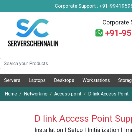
Corporate Support : +91-994195
Corporate 
+91-9
Servers
Laptops
Desktops
Workstations
Stora
Home
Networking
Access point
D link Access Point
D link Access Point Sup
Installation | Setup | Initialization |