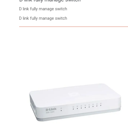
D link fully manage switch
D link fully manage switch