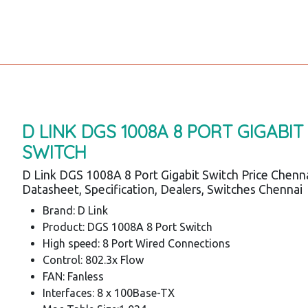
D LINK DGS 1008A 8 PORT GIGABIT
SWITCH
D Link DGS 1008A 8 Port Gigabit Switch Price Chenna
Datasheet, Specification, Dealers, Switches Chennai
Brand: D Link
Product: DGS 1008A 8 Port Switch
High speed: 8 Port Wired Connections
Control: 802.3x Flow
FAN: Fanless
Interfaces: 8 x 100Base-TX