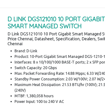
D LINK DGS121010 10 PORT GIGABIT
SMART MANAGED SWITCH
D Link DGS121010 10 Port Gigabit Smart Managed S
Price Chennai, Datasheet, Specification, Dealers, Sw
Chennai
Brand: D-Link
Product: 10-Port Gigabit Smart Managed DGS-1210-
Interfaces: 8 x 10/100/1000 BASE-T ports; 2 x SFP po
Switch Capacity: 20 Gbps
Max. Packet Forwarding Rate: 14.88 Mpps; 6.33 W/24
Standby Power Consumption: 2.03 W/100V; 2.07 W/
Maximum Heat Dissipation: 21.53 BTU/hr (100V); 21.
(240V)
MTBF: 1,380,058 hours
Power Input: 100 to 240 V AC