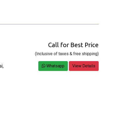
Call for Best Price
(Inclusive of taxes & free shipping)
i,
Whatsapp
View Details