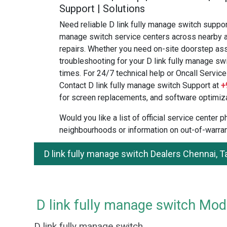
Support | Solutions
Need reliable D link fully manage switch support
manage switch service centers across nearby a
repairs. Whether you need on-site doorstep ass
troubleshooting for your D link fully manage swi
times. For 24/7 technical help or Oncall Service 
Contact D link fully manage switch Support at
+
for screen replacements, and software optimiza
Would you like a list of official service center
neighbourhoods or information on out-of-warran
D link fully manage switch Dealers Chennai, 
D link fully manage switch Mode
D link fully manage switch