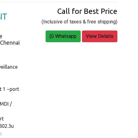
Call for Best Price
IT
(Inclusive of taxes & free shipping)
ce
Whatsapp
View Details
s Chennai
eillance
t 1 ~port
MDI /
rt
 802.3u
: