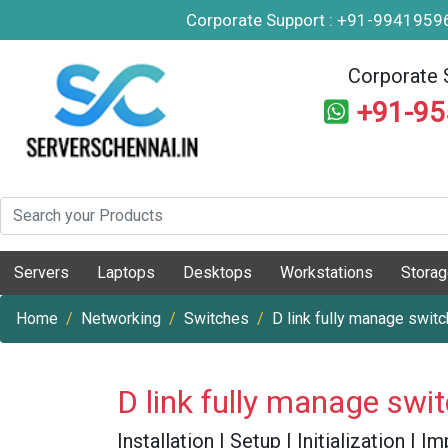
Corporate Support : +91-994195
Corporate 
+91-9
Servers
Laptops
Desktops
Workstations
Stora
Home
Networking
Switches
D link fully manage switc
D link fully manage swi
Installation | Setup | Initialization |