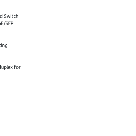
d Switch
bE/SFP
ting
duplex for
s