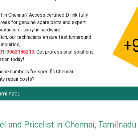
 in Chennai? Access certified D link fully
reas for genuine spare parts and expert
istance or carry-in hardware
tch, our technicians ensure fast turnaround
inquiries,
91-9962186219
. Get professional solutions
tion today!
 phone numbers for specific Chennai
ty repair costs?
Tamilnadu
l and Pricelist in Chennai, Tamilnadu