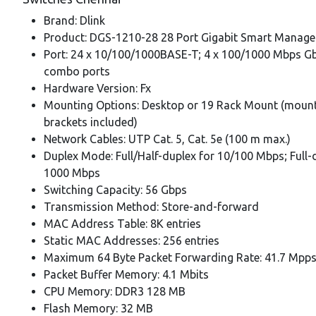
Brand: Dlink
Product: DGS-1210-28 28 Port Gigabit Smart Manage
Port: 24 x 10/100/1000BASE-T; 4 x 100/1000 Mbps G
combo ports
Hardware Version: Fx
Mounting Options: Desktop or 19 Rack Mount (moun
brackets included)
Network Cables: UTP Cat. 5, Cat. 5e (100 m max.)
Duplex Mode: Full/Half-duplex for 10/100 Mbps; Full-
1000 Mbps
Switching Capacity: 56 Gbps
Transmission Method: Store-and-forward
MAC Address Table: 8K entries
Static MAC Addresses: 256 entries
Maximum 64 Byte Packet Forwarding Rate: 41.7 Mpp
Packet Buffer Memory: 4.1 Mbits
CPU Memory: DDR3 128 MB
Flash Memory: 32 MB