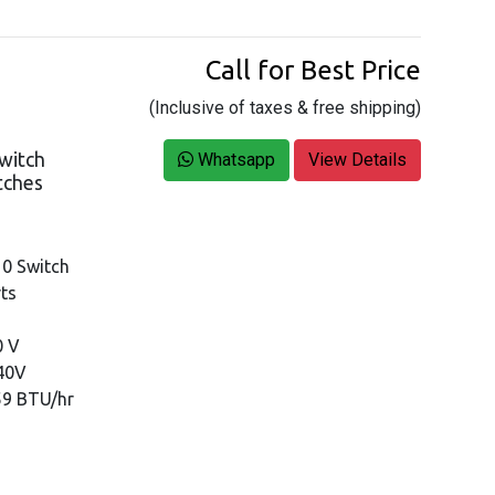
Call for Best Price
(Inclusive of taxes & free shipping)
witch
Whatsapp
View Details
itches
10 Switch
rts
0 V
240V
59 BTU/hr