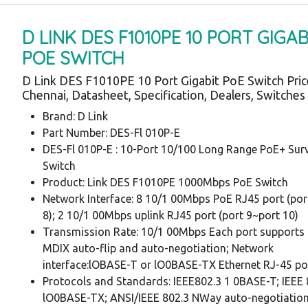
D LINK DES F1010PE 10 PORT GIGAB
POE SWITCH
D Link DES F1010PE 10 Port Gigabit PoE Switch Pri
Chennai, Datasheet, Specification, Dealers, Switche
Brand: D Link
Part Number: DES-Fl 010P-E
DES-Fl 010P-E : 10-Port 10/100 Long Range PoE+ Surv
Switch
Product: Link DES F1010PE 1000Mbps PoE Switch
Network Interface: 8 10/1 00Mbps PoE RJ45 port (por
8); 2 10/1 00Mbps uplink RJ45 port (port 9~port 10)
Transmission Rate: 10/1 00Mbps Each port supports 
MDIX auto-flip and auto-negotiation; Network
interface:lOBASE-T or lO0BASE-TX Ethernet RJ-45 po
Protocols and Standards: IEEE802.3 1 0BASE-T; IEEE
lO0BASE-TX; ANSI/IEEE 802.3 NWay auto-negotiation