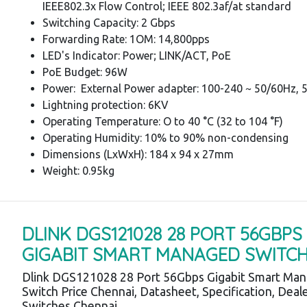
IEEE802.3x Flow Control; IEEE 802.3af/at standard
Switching Capacity: 2 Gbps
Forwarding Rate: 1OM: 14,800pps
LED's Indicator: Power; LINK/ACT, PoE
PoE Budget: 96W
Power: External Power adapter: 100-240 ~ 50/60Hz, 
Lightning protection: 6KV
Operating Temperature: O to 40 °C (32 to 104 °F)
Operating Humidity: 10% to 90% non-condensing
Dimensions (LxWxH): 184 x 94 x 27mm
Weight: 0.95kg
DLINK DGS121028 28 PORT 56GBPS
GIGABIT SMART MANAGED SWITC
Dlink DGS121028 28 Port 56Gbps Gigabit Smart Ma
Switch Price Chennai, Datasheet, Specification, Deale
Switches Chennai