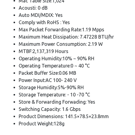
Mac Table Size:1,024
Acousti: 0 dB
Auto MDI/MDIX: Yes
Comply with RoHS : Yes
Max Packet Forwarding Rate:1.19 Mpps
Maximum Heat Dissipation: 7.47228 BTU/hr
Maximum Power Consumption: 2.19 W
MTBF:2,137,319 Hours
Operating Humidity:10% ~ 90% RH
Operating Temperature:0 ~ 40 °C
Packet Buffer Size:0.06 MB
Power Input:AC 100- 240 V
Storage Humidity:5%-90% RH
Storage Temperature: - 10 -70 °C
Store & Forwarding Forwading: Yes
Switching Capacity: 1.6 Gbps
Product Dimensions: 141.5×78.5×23.8mm
Product Weight:128g