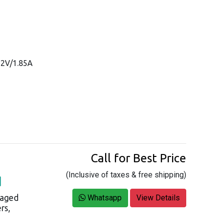
52V/1.85A
Call for Best Price
(Inclusive of taxes & free shipping)
H
naged
Whatsapp
View Details
rs,