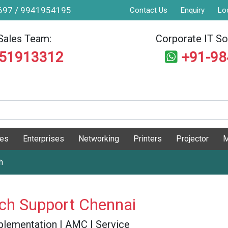
9697 / 9941954195
Contact Us
Enquiry
Lo
Sales Team:
Corporate IT Sol
551913312
+91-9
ges
Enterprises
Networking
Printers
Projector
M
h
tch Support Chennai
 Implementation | AMC | Service