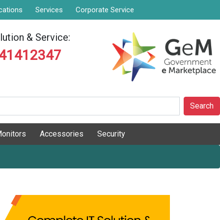
cations
Services
Corporate Service
ution & Service:
841412347
Search
onitors
Accessories
Security