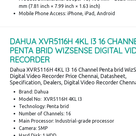
mm (7.81 inch × 7.99 inch × 1.63 inch)
Mobile Phone Access: iPhone, iPad, Android
DAHUA XVR5116H 4KL I3 16 CHANN
PENTA BRID WIZSENSE DIGITAL VI
RECORDER
Dahua XVR5116H 4KL I3 16 Channel Penta brid Wiz
Digital Video Recorder Price Chennai, Datasheet,
Specification, Dealers, Digital Video Recorder Chenn
Brand: Dahua
Model No: XVR5116H 4KL I3
Technology: Penta brid
Number of Channels: 16
Main Processor: Industrial-grade processor
Camera: 5MP
Hard Disk: 1 HDD