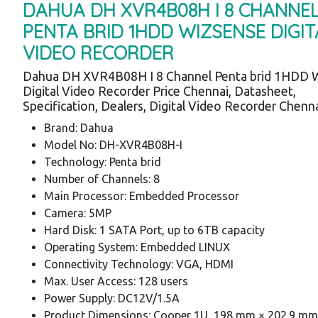
DAHUA DH XVR4B08H I 8 CHANNE
PENTA BRID 1HDD WIZSENSE DIGIT
VIDEO RECORDER
Dahua DH XVR4B08H I 8 Channel Penta brid 1HDD 
Digital Video Recorder Price Chennai, Datasheet,
Specification, Dealers, Digital Video Recorder Chenn
Brand: Dahua
Model No: DH-XVR4B08H-I
Technology: Penta brid
Number of Channels: 8
Main Processor: Embedded Processor
Camera: 5MP
Hard Disk: 1 SATA Port, up to 6TB capacity
Operating System: Embedded LINUX
Connectivity Technology: VGA, HDMI
Max. User Access: 128 users
Power Supply: DC12V/1.5A
Product Dimensions: Cooper 1U, 198 mm × 202.9 mm