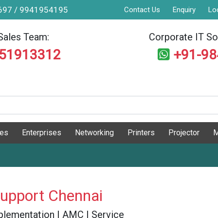
9697 / 9941954195
Contact Us
Enquiry
Lo
Sales Team:
Corporate IT Sol
551913312
+91-9
ges
Enterprises
Networking
Printers
Projector
M
Support Chennai
 Implementation | AMC | Service