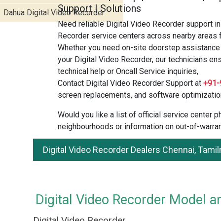
Support | Solutions
Dahua Digital Video Recorder
Need reliable Digital Video Recorder support in
Recorder service centers across nearby areas f
Whether you need on-site doorstep assistance o
your Digital Video Recorder, our technicians en
technical help or Oncall Service inquiries,
Contact Digital Video Recorder Support at
+91-
screen replacements, and software optimizatio
Would you like a list of official service center
neighbourhoods or information on out-of-warran
Digital Video Recorder Dealers Chennai, Tami
Digital Video Recorder Model an
Digital Video Recorder