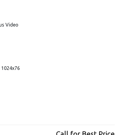
us Video
, 1024x76
Call for Best Price