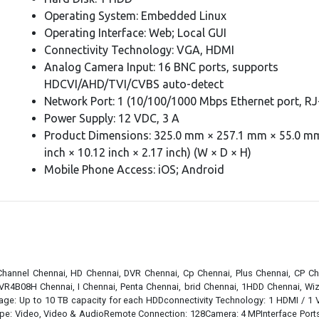
Operating System: Embedded Linux
Operating Interface: Web; Local GUI
Connectivity Technology: VGA, HDMI
Analog Camera Input: 16 BNC ports, supports
HDCVI/AHD/TVI/CVBS auto-detect
Network Port: 1 (10/100/1000 Mbps Ethernet port, RJ
Power Supply: 12 VDC, 3 A
Product Dimensions: 325.0 mm × 257.1 mm × 55.0 mm
inch × 10.12 inch × 2.17 inch) (W × D × H)
Mobile Phone Access: iOS; Android
 Channel Chennai, HD Chennai, DVR Chennai, Cp Chennai, Plus Chennai, CP Ch
VR4B08H Chennai, I Chennai, Penta Chennai, brid Chennai, 1HDD Chennai, Wiz
ge: Up to 10 TB capacity for each HDDconnectivity Technology: 1 HDMI / 
ideo, Video & AudioRemote Connection: 128Camera: 4 MPInterface Ports: Fro