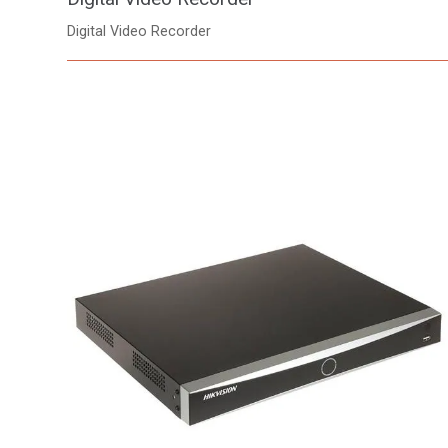
Digital Video Recorder