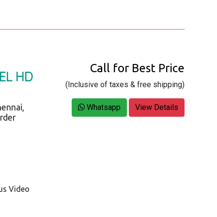
Call for Best Price
NEL HD
(Inclusive of taxes & free shipping)
ennai,
Whatsapp
View Details
order
us Video
3