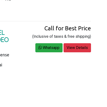
Call for Best Price
EL
(Inclusive of taxes & free shipping)
DEO
Whatsapp
View Details
Sense
ai