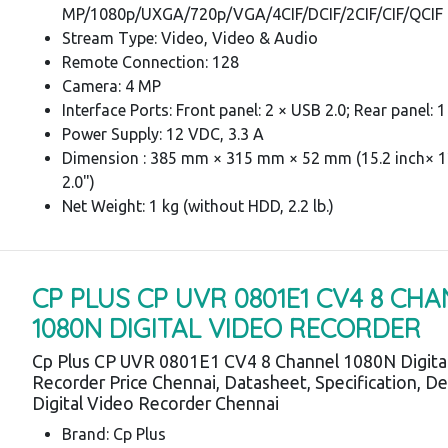
MP/1080p/UXGA/720p/VGA/4CIF/DCIF/2CIF/CIF/QCIF
Stream Type: Video, Video & Audio
Remote Connection: 128
Camera: 4 MP
Interface Ports: Front panel: 2 × USB 2.0; Rear panel: 
Power Supply: 12 VDC, 3.3 A
Dimension : 385 mm × 315 mm × 52 mm (15.2 inch× 12
2.0")
Net Weight: 1 kg (without HDD, 2.2 lb.)
CP PLUS CP UVR 0801E1 CV4 8 CH
1080N DIGITAL VIDEO RECORDER
Cp Plus CP UVR 0801E1 CV4 8 Channel 1080N Digita
Recorder Price Chennai, Datasheet, Specification, De
Digital Video Recorder Chennai
Brand: Cp Plus