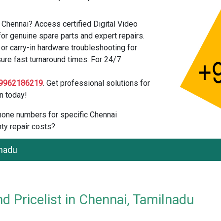
 Chennai? Access certified Digital Video
or genuine spare parts and expert repairs.
r carry-in hardware troubleshooting for
sure fast turnaround times. For 24/7
9962186219
. Get professional solutions for
n today!
 phone numbers for specific Chennai
ty repair costs?
lnadu
d Pricelist in Chennai, Tamilnadu