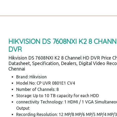
HIKVISION DS 7608NXI K2 8 CHAN
DVR
Hikvision DS 7608NXI K2 8 Channel HD DVR Price Ch
Datasheet, Specification, Dealers, Digital Video Rec
Chennai
Brand: Hikvision
Model No: CP UVR 0801E1 CV4
Number of Channels: 8
Storage: Up to 10 TB capacity for each HDD
connectivity Technology: 1 HDMI / 1 VGA Simultaneo
Output
Recording Resolution: 12 MP/8 MP/6 MP/5 MP/4 MP/