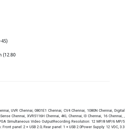
-45)
 (12.80
ennai, UVR Chennai, 0801E1 Chennai, CV4 Chennai, 1080N Chennai, Digital
Sense Chennai, XVR5116H Chennai, 4KL Chennai, I3 Chennai, 16 Chennai, ,
1 VGA Simultaneous Video OutputRecording Resolution: 12 MP/8 MP/6 MP/5
nt panel: 2 × USB 2.0; Rear panel: 1 × USB 2.0Power Supply: 12 VDC, 3.3