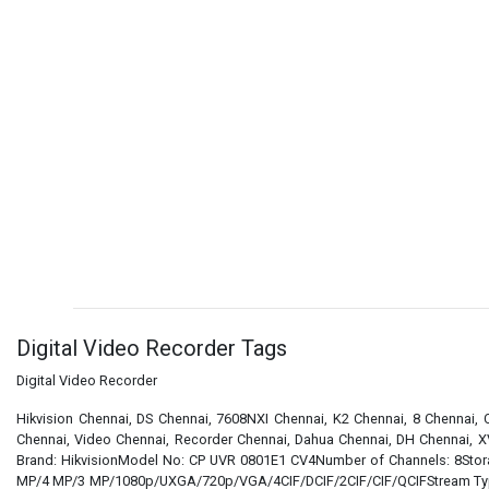
Digital Video Recorder Tags
Digital Video Recorder
Hikvision Chennai, DS Chennai, 7608NXI Chennai, K2 Chennai, 8 Chennai,
Chennai, Video Chennai, Recorder Chennai, Dahua Chennai, DH Chennai, X
Brand: HikvisionModel No: CP UVR 0801E1 CV4Number of Channels: 8Stora
MP/4 MP/3 MP/1080p/UXGA/720p/VGA/4CIF/DCIF/2CIF/CIF/QCIFStream Type: V