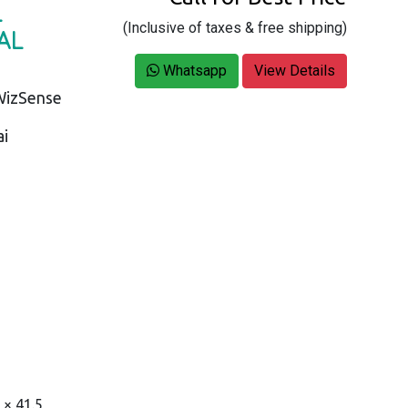
L
(Inclusive of taxes & free shipping)
AL
Whatsapp
View Details
WizSense
ai
 × 41.5