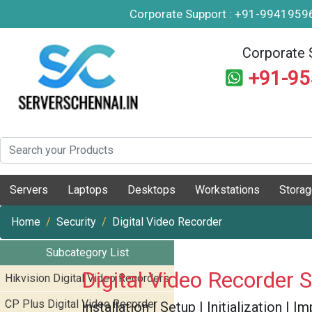
Corporate Support : +91-994195
Corporate 
+91-9
Servers
Laptops
Desktops
Workstations
Stora
Home
Security
Digital Video Recorder
Subcategory List
Digital Video Recorder 
Hikvision Digital Video Recorders
CP Plus Digital Video Recorder
Installation | Setup | Initialization |