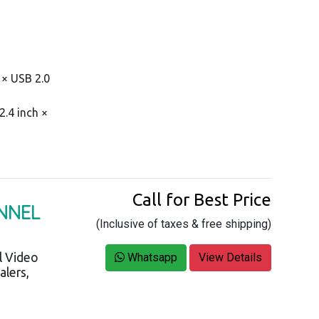
1 × USB 2.0
.4 inch ×
Call for Best Price
ANNEL
(Inclusive of taxes & free shipping)
l Video
Whatsapp
View Details
alers,