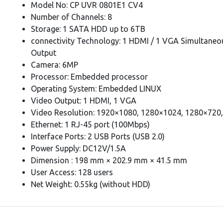
Model No: CP UVR 0801E1 CV4
Number of Channels: 8
Storage: 1 SATA HDD up to 6TB
connectivity Technology: 1 HDMI / 1 VGA Simultaneo
Output
Camera: 6MP
Processor: Embedded processor
Operating System: Embedded LINUX
Video Output: 1 HDMI, 1 VGA
Video Resolution: 1920×1080, 1280×1024, 1280×720
Ethernet: 1 RJ-45 port (100Mbps)
Interface Ports: 2 USB Ports (USB 2.0)
Power Supply: DC12V/1.5A
Dimension : 198 mm × 202.9 mm × 41.5 mm
User Access: 128 users
Net Weight: 0.55kg (without HDD)