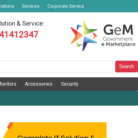
cations
Services
Corporate Service
ution & Service:
841412347
Search
onitors
Accessories
Security