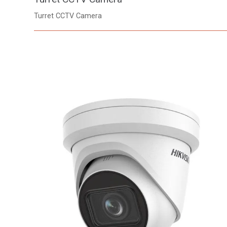
Turret CCTV Camera