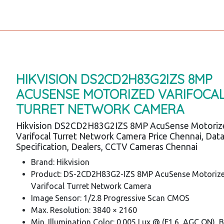
HIKVISION DS2CD2H83G2IZS 8MP
ACUSENSE MOTORIZED VARIFOCA
TURRET NETWORK CAMERA
Hikvision DS2CD2H83G2IZS 8MP AcuSense Motoriz
Varifocal Turret Network Camera Price Chennai, Dat
Specification, Dealers, CCTV Cameras Chennai
Brand: Hikvision
Product: DS-2CD2H83G2-IZS 8MP AcuSense Motoriz
Varifocal Turret Network Camera
Image Sensor: 1/2.8 Progressive Scan CMOS
Max. Resolution: 3840 × 2160
Min. Illumination Color: 0.005 Lux @ (F1.6, AGC ON), 