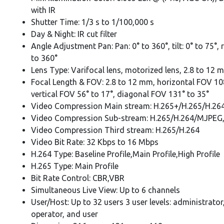
with IR
Shutter Time: 1/3 s to 1/100,000 s
Day & Night: IR cut filter
Angle Adjustment Pan: Pan: 0° to 360°, tilt: 0° to 75°, 
to 360°
Lens Type: Varifocal lens, motorized lens, 2.8 to 12 
Focal Length & FOV: 2.8 to 12 mm, horizontal FOV 108
vertical FOV 56° to 17°, diagonal FOV 131° to 35°
Video Compression Main stream: H.265+/H.265/H.26
Video Compression Sub-stream: H.265/H.264/MJPEG
Video Compression Third stream: H.265/H.264
Video Bit Rate: 32 Kbps to 16 Mbps
H.264 Type: Baseline Profile,Main Profile,High Profile
H.265 Type: Main Profile
Bit Rate Control: CBR,VBR
Simultaneous Live View: Up to 6 channels
User/Host: Up to 32 users 3 user levels: administrator
operator, and user