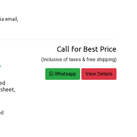
ia email,
Call for Best Price
(Inclusive of taxes & free shipping)
L
Whatsapp
View Details
ed
asheet,
ed