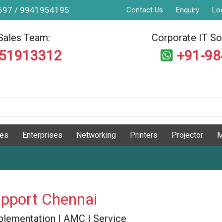
9697 / 9941954195
Contact Us
Enquiry
Lo
Sales Team:
Corporate IT Sol
551913312
+91-9
ges
Enterprises
Networking
Printers
Projector
M
pport Chennai
 Implementation | AMC | Service