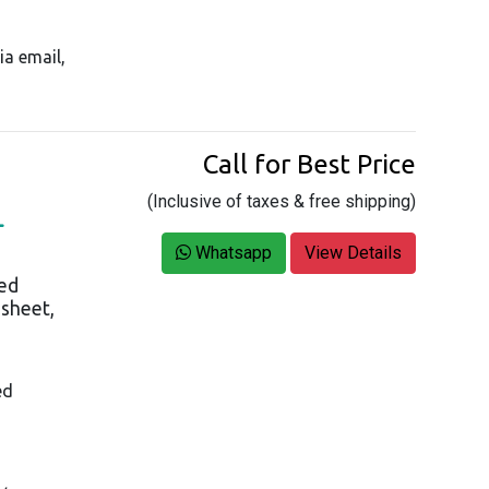
ia email,
Call for Best Price
(Inclusive of taxes & free shipping)
L
Whatsapp
View Details
ed
asheet,
ed