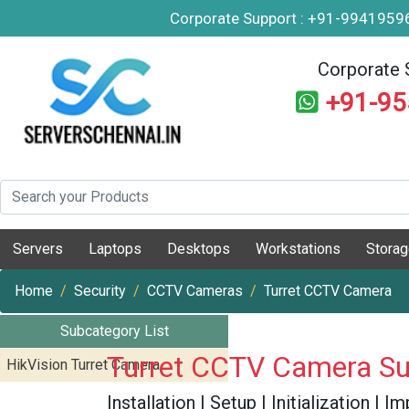
Corporate Support : +91-994195
Corporate 
+91-9
Servers
Laptops
Desktops
Workstations
Stora
Home
Security
CCTV Cameras
Turret CCTV Camera
Subcategory List
Turret CCTV Camera Su
HikVision Turret Camera
Installation | Setup | Initialization |