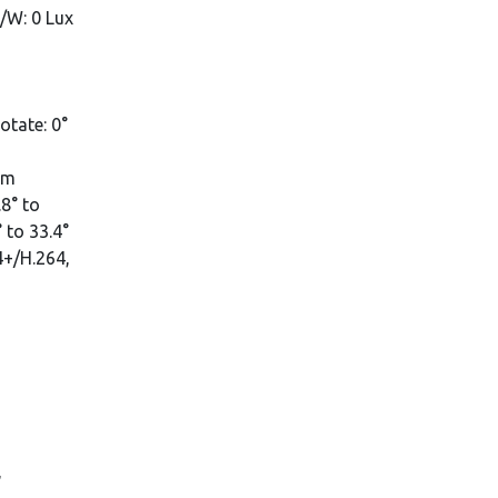
B/W: 0 Lux
rotate: 0°
mm
8° to
 to 33.4°
4+/H.264,
,
,