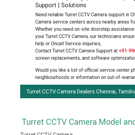
Support | Solutions
Need reliable Turret CCTV Camera support in C
Camera service centers across nearby areas for
Whether you need on-site doorstep assistance o
your Turret CCTV Camera, our technicians ensure
help or Oncall Service inquiries,
Contact Turret CCTV Camera Support at
+91-99
screen replacements, and software optimizatio
Would you like a list of official service center
neighbourhoods or information on out-of-warran
Turret CCTV Camera Dealers Chennai, Tamiln
Turret CCTV Camera Model and 
Turret CCTV Camera