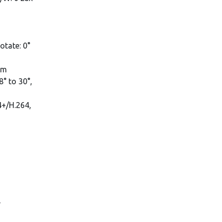
rotate: 0°
mm
° to 30°,
4+/H.264,
,
,