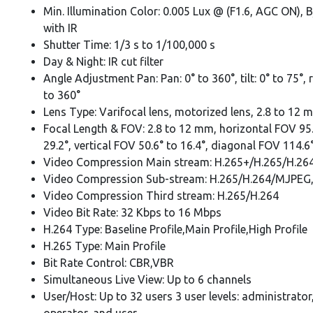
Min. Illumination Color: 0.005 Lux @ (F1.6, AGC ON), 
with IR
Shutter Time: 1/3 s to 1/100,000 s
Day & Night: IR cut filter
Angle Adjustment Pan: Pan: 0° to 360°, tilt: 0° to 75°, 
to 360°
Lens Type: Varifocal lens, motorized lens, 2.8 to 12 
Focal Length & FOV: 2.8 to 12 mm, horizontal FOV 95.
29.2°, vertical FOV 50.6° to 16.4°, diagonal FOV 114.6°
Video Compression Main stream: H.265+/H.265/H.26
Video Compression Sub-stream: H.265/H.264/MJPEG
Video Compression Third stream: H.265/H.264
Video Bit Rate: 32 Kbps to 16 Mbps
H.264 Type: Baseline Profile,Main Profile,High Profile
H.265 Type: Main Profile
Bit Rate Control: CBR,VBR
Simultaneous Live View: Up to 6 channels
User/Host: Up to 32 users 3 user levels: administrator
operator, and user