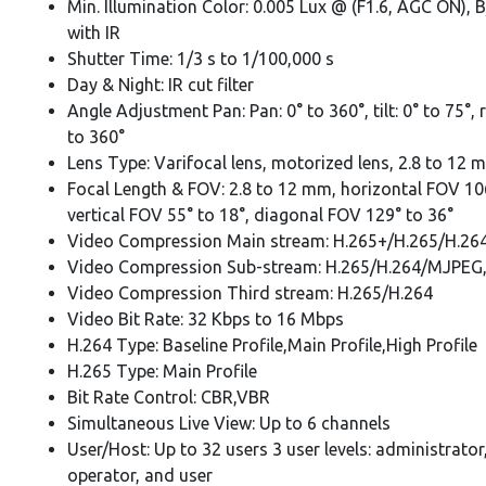
Min. Illumination Color: 0.005 Lux @ (F1.6, AGC ON), 
with IR
Shutter Time: 1/3 s to 1/100,000 s
Day & Night: IR cut filter
Angle Adjustment Pan: Pan: 0° to 360°, tilt: 0° to 75°, 
to 360°
Lens Type: Varifocal lens, motorized lens, 2.8 to 12 
Focal Length & FOV: 2.8 to 12 mm, horizontal FOV 106
vertical FOV 55° to 18°, diagonal FOV 129° to 36°
Video Compression Main stream: H.265+/H.265/H.26
Video Compression Sub-stream: H.265/H.264/MJPEG
Video Compression Third stream: H.265/H.264
Video Bit Rate: 32 Kbps to 16 Mbps
H.264 Type: Baseline Profile,Main Profile,High Profile
H.265 Type: Main Profile
Bit Rate Control: CBR,VBR
Simultaneous Live View: Up to 6 channels
User/Host: Up to 32 users 3 user levels: administrator
operator, and user