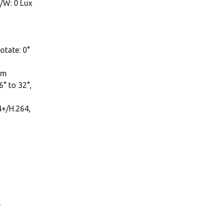
B/W: 0 Lux
rotate: 0°
mm
° to 32°,
4+/H.264,
,
,