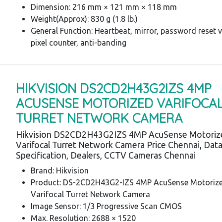
Dimension: 216 mm × 121 mm × 118 mm
Weight(Approx): 830 g (1.8 lb.)
General Function: Heartbeat, mirror, password reset v
pixel counter, anti-banding
HIKVISION DS2CD2H43G2IZS 4MP
ACUSENSE MOTORIZED VARIFOCA
TURRET NETWORK CAMERA
Hikvision DS2CD2H43G2IZS 4MP AcuSense Motoriz
Varifocal Turret Network Camera Price Chennai, Dat
Specification, Dealers, CCTV Cameras Chennai
Brand: Hikvision
Product: DS-2CD2H43G2-IZS 4MP AcuSense Motoriz
Varifocal Turret Network Camera
Image Sensor: 1/3 Progressive Scan CMOS
Max. Resolution: 2688 × 1520