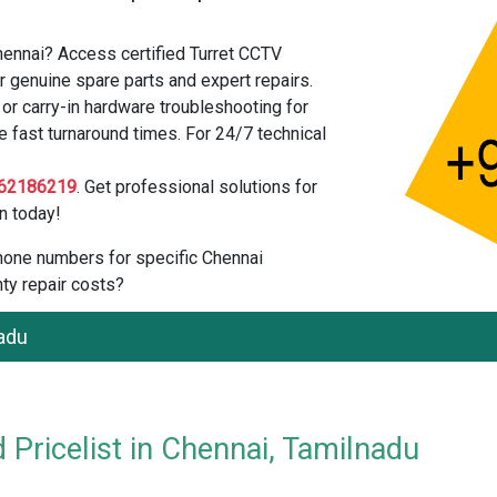
hennai? Access certified Turret CCTV
 genuine spare parts and expert repairs.
r carry-in hardware troubleshooting for
 fast turnaround times. For 24/7 technical
62186219
. Get professional solutions for
n today!
 phone numbers for specific Chennai
ty repair costs?
adu
Pricelist in Chennai, Tamilnadu