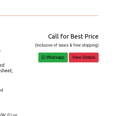
Call for Best Price
(Inclusive of taxes & free shipping)
L
Whatsapp
View Details
ed
asheet,
ed
B/W: 0 Lux