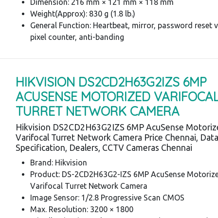
Dimension: 216 mm × 121 mm × 118 mm
Weight(Approx): 830 g (1.8 lb.)
General Function: Heartbeat, mirror, password reset v
pixel counter, anti-banding
HIKVISION DS2CD2H63G2IZS 6MP
ACUSENSE MOTORIZED VARIFOCA
TURRET NETWORK CAMERA
Hikvision DS2CD2H63G2IZS 6MP AcuSense Motoriz
Varifocal Turret Network Camera Price Chennai, Dat
Specification, Dealers, CCTV Cameras Chennai
Brand: Hikvision
Product: DS-2CD2H63G2-IZS 6MP AcuSense Motoriz
Varifocal Turret Network Camera
Image Sensor: 1/2.8 Progressive Scan CMOS
Max. Resolution: 3200 × 1800