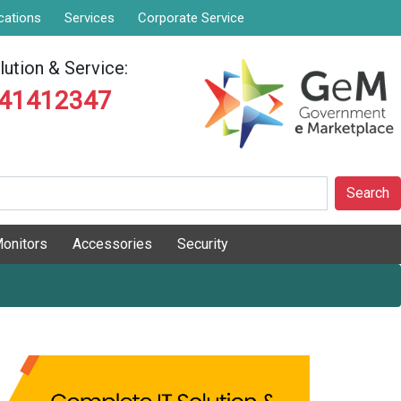
cations
Services
Corporate Service
ution & Service:
841412347
Search
onitors
Accessories
Security