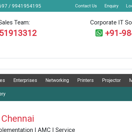
9697 / 9941954195
Contact Us
Enquiry
Lo
Sales Team:
Corporate IT Sol
551913312
+91-9
ges
Enterprises
Networking
Printers
Projector
M
ery
 Chennai
 Implementation | AMC | Service