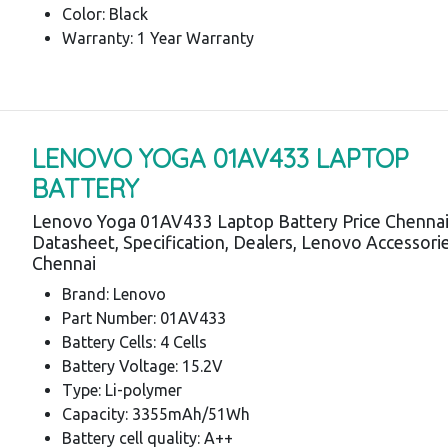
Color: Black
Warranty: 1 Year Warranty
LENOVO YOGA 01AV433 LAPTOP
BATTERY
Lenovo Yoga 01AV433 Laptop Battery Price Chennai
Datasheet, Specification, Dealers, Lenovo Accessori
Chennai
Brand: Lenovo
Part Number: 01AV433
Battery Cells: 4 Cells
Battery Voltage: 15.2V
Type: Li-polymer
Capacity: 3355mAh/51Wh
Battery cell quality: A++