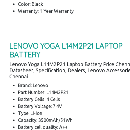
Color: Black
Warranty: 1 Year Warranty
LENOVO YOGA L14M2P21 LAPTOP
BATTERY
Lenovo Yoga L14M2P21 Laptop Battery Price Chenn
Datasheet, Specification, Dealers, Lenovo Accessori
Chennai
Brand: Lenovo
Part Number: L14M2P21
Battery Cells: 4 Cells
Battery Voltage: 7.4V
Type: Li-Ion
Capacity: 3500mAh/51Wh
Battery cell quality: A++