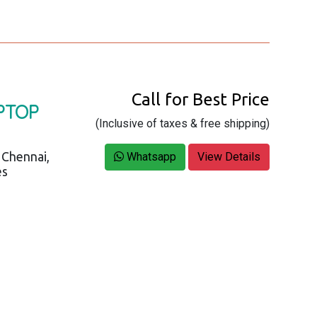
Call for Best Price
PTOP
(Inclusive of taxes & free shipping)
 Chennai,
Whatsapp
View Details
es