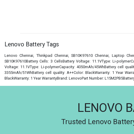
Lenovo Battery Tags
Lenovo Chennai, Thinkpad Chennai, SB10K97610 Chennai, Laptop Chen
SB10K97610Battery Cells: 3 CellsBattery Voltage: 11.1VType: Li-polymerC
Voltage: 11.1VType: Li-polymerCapacity: 4050mAh/45WhBattery cell qualit
3355mAh/51WhBattery cell quality: A++Color: BlackWarranty: 1 Year Warra
BlackWarranty: 1 Year WarrantyBrand: LenovoPart Number: L15M2PB5Battery C
LENOVO B
Trusted Lenovo Battery