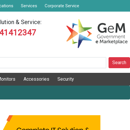
cations
Services
Corporate Service
ution & Service:
841412347
Search
onitors
Accessories
Security