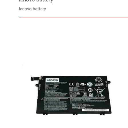
lenovo battery