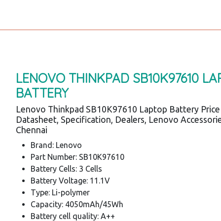
LENOVO THINKPAD SB10K97610 LA
BATTERY
Lenovo Thinkpad SB10K97610 Laptop Battery Price
Datasheet, Specification, Dealers, Lenovo Accessori
Chennai
Brand: Lenovo
Part Number: SB10K97610
Battery Cells: 3 Cells
Battery Voltage: 11.1V
Type: Li-polymer
Capacity: 4050mAh/45Wh
Battery cell quality: A++