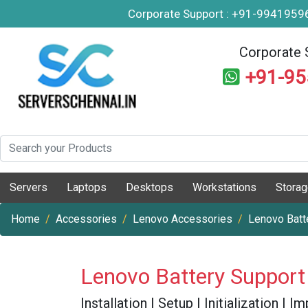
Corporate Support : +91-994195
Corporate 
+91-9
Servers
Laptops
Desktops
Workstations
Stora
Home
Accessories
Lenovo Accessories
Lenovo Batt
Lenovo Battery Support
Installation | Setup | Initialization |