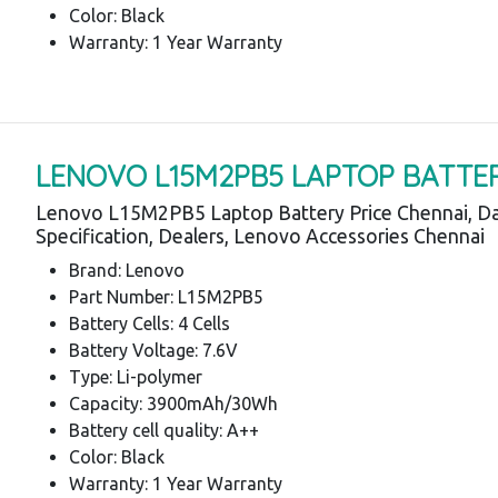
Color: Black
Warranty: 1 Year Warranty
LENOVO L15M2PB5 LAPTOP BATTE
Lenovo L15M2PB5 Laptop Battery Price Chennai, Da
Specification, Dealers, Lenovo Accessories Chennai
Brand: Lenovo
Part Number: L15M2PB5
Battery Cells: 4 Cells
Battery Voltage: 7.6V
Type: Li-polymer
Capacity: 3900mAh/30Wh
Battery cell quality: A++
Color: Black
Warranty: 1 Year Warranty