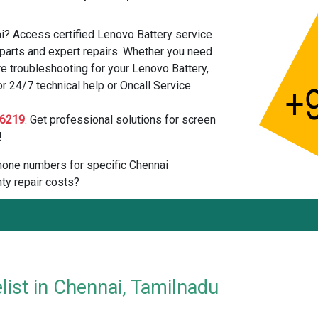
i? Access certified Lenovo Battery service
parts and expert repairs. Whether you need
e troubleshooting for your Lenovo Battery,
or 24/7 technical help or Oncall Service
6219
. Get professional solutions for screen
!
 phone numbers for specific Chennai
ty repair costs?
list in Chennai, Tamilnadu