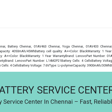
nai, Battery Chennai, 01AV463 Chennai, Yoga Chennai, 01AV433 Chenna
apacity: 4050mAh/45WhBattery cell quality: A++Color: BlackWarranty: 1 Yea
y: A++Color: BlackWarranty: 1 Year WarrantyBrand: LenovoPart Number: 01AV
ntyBrand: LenovoPart Number: L14M2P21Battery Cells: 4 CellsBattery Voltag
ells: 4 CellsBattery Voltage: 7.6VType: Li-polymerCapacity: 3900mAh/30WhBatt
ATTERY SERVICE CENTE
 Service Center In Chennai – Fast, Reliab