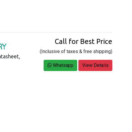
Call for Best Price
RY
(Inclusive of taxes & free shipping)
tasheet,
Whatsapp
View Details