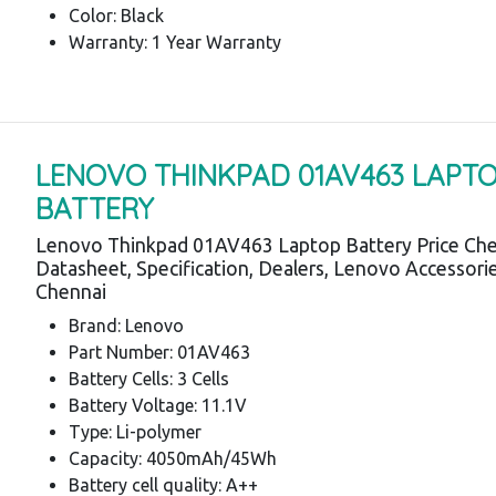
Color: Black
Warranty: 1 Year Warranty
LENOVO THINKPAD 01AV463 LAPT
BATTERY
Lenovo Thinkpad 01AV463 Laptop Battery Price Che
Datasheet, Specification, Dealers, Lenovo Accessori
Chennai
Brand: Lenovo
Part Number: 01AV463
Battery Cells: 3 Cells
Battery Voltage: 11.1V
Type: Li-polymer
Capacity: 4050mAh/45Wh
Battery cell quality: A++