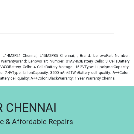
i, L14M2P21 Chennai, L15M2PB5 Chennai, , Brand: LenovoPart Number:
r WarrantyBrand: LenovoPart Number: 01AV463Battery Cells: 3 CellsBattery
433Battery Cells: 4 CellsBattery Voltage: 15.2VType: Li-polymerCapacity:
e: 7.4VType: Li-IonCapacity: 3500mAh/51WhBattery cell quality: A++Color:
ery cell quality: A++Color: BlackWarranty: 1 Year Warranty Chennai
R CHENNAI
le & Affordable Repairs