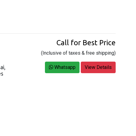
Call for Best Price
(Inclusive of taxes & free shipping)
ai,
Whatsapp
View Details
es