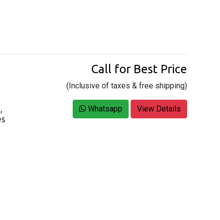
Call for Best Price
(Inclusive of taxes & free shipping)
,
Whatsapp
View Details
es