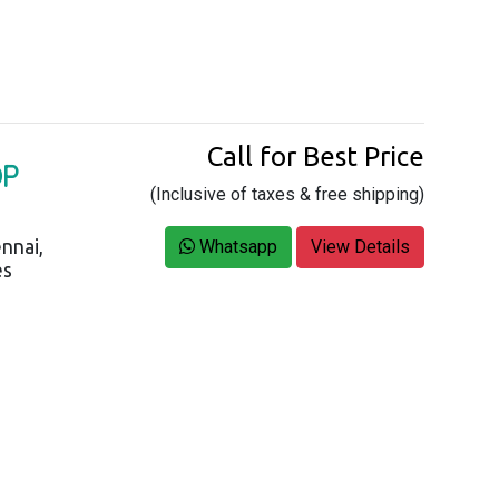
Call for Best Price
OP
(Inclusive of taxes & free shipping)
nnai,
Whatsapp
View Details
es