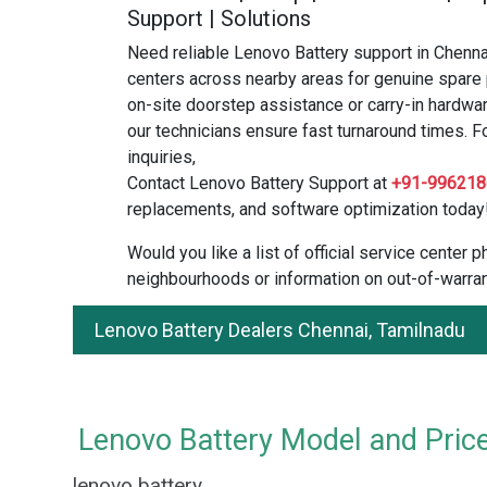
Support | Solutions
Need reliable Lenovo Battery support in Chenna
centers across nearby areas for genuine spare 
on-site doorstep assistance or carry-in hardwar
our technicians ensure fast turnaround times. F
inquiries,
Contact Lenovo Battery Support at
+91-996218
replacements, and software optimization today
Would you like a list of official service center
neighbourhoods or information on out-of-warran
Lenovo Battery Dealers Chennai, Tamilnadu
Lenovo Battery Model and Price
lenovo battery