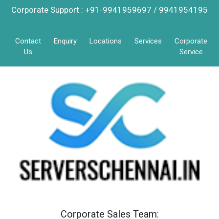
Corporate Support : +91-9941959697 / 9941954195
Contact
Enquiry
Locations
Services
Corporate
Us
Service
Corporate Sales Team: