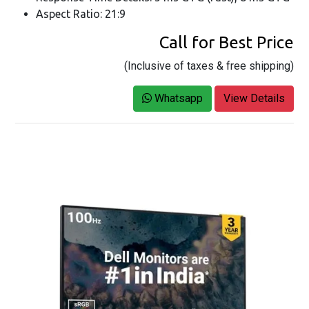
Aspect Ratio: 21:9
Call for Best Price
(Inclusive of taxes & free shipping)
Whatsapp
View Details