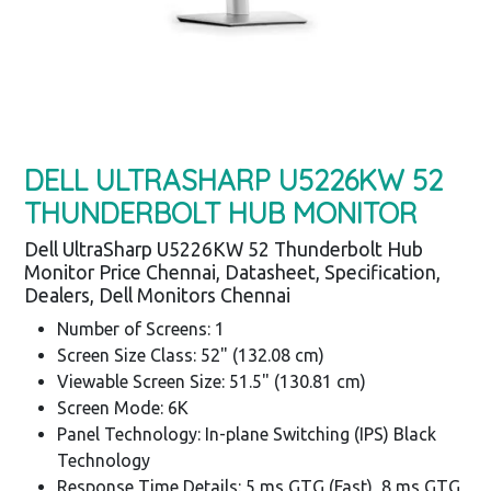
DELL ULTRASHARP U5226KW 52
THUNDERBOLT HUB MONITOR
Dell UltraSharp U5226KW 52 Thunderbolt Hub
Monitor Price Chennai, Datasheet, Specification,
Dealers, Dell Monitors Chennai
Number of Screens: 1
Screen Size Class: 52" (132.08 cm)
Viewable Screen Size: 51.5" (130.81 cm)
Screen Mode: 6K
Panel Technology: In-plane Switching (IPS) Black
Technology
Response Time Details: 5 ms GTG (Fast), 8 ms GTG