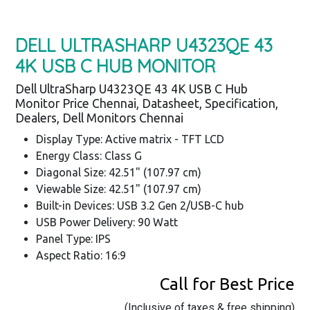
DELL ULTRASHARP U4323QE 43
4K USB C HUB MONITOR
Dell UltraSharp U4323QE 43 4K USB C Hub
Monitor Price Chennai, Datasheet, Specification,
Dealers, Dell Monitors Chennai
Display Type: Active matrix - TFT LCD
Energy Class: Class G
Diagonal Size: 42.51" (107.97 cm)
Viewable Size: 42.51" (107.97 cm)
Built-in Devices: USB 3.2 Gen 2/USB-C hub
USB Power Delivery: 90 Watt
Panel Type: IPS
Aspect Ratio: 16:9
Call for Best Price
(Inclusive of taxes & free shipping)