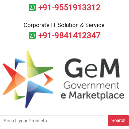
+91-9551913312
Corporate IT Solution & Service:
+91-9841412347
Search