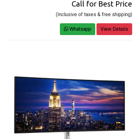
Call for Best Price
(Inclusive of taxes & free shipping)
Whatsapp
View Details