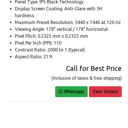
Panel Type: IPS Black Technology
Display Screen Coating: Anti-Glare with 3H
hardness
Maximum Preset Resolution: 3440 x 1440 at 120 Hz
Viewing Angle: 178° vertical / 178° horizontal
Pixel Pitch: 0.2325 mm x 0.2325 mm
Pixel Per Inch (PPI): 110
Contrast Ratio: 2000 to 1 (typical)
Aspect Ratio: 21:9
Call for Best Price
(Inclusive of taxes & free shipping)
Whatsapp
View Details