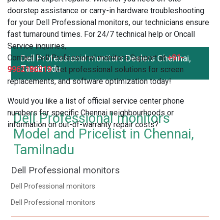
doorstep assistance or carry-in hardware troubleshooting
for your Dell Professional monitors, our technicians ensure
fast turnaround times. For 24/7 technical help or Oncall
Service inquiries,
Contact Dell Professional monitors Support at
Dell Professional monitors Dealers Chennai,
+91-
Tamilnadu
9962186219
. Get professional solutions for screen
replacements, and software optimization today!
Would you like a list of official service center phone
numbers for specific Chennai neighbourhoods or
Dell Professional monitors
information on out-of-warranty repair costs?
Model and Pricelist in Chennai,
Tamilnadu
Dell Professional monitors
Dell Professional monitors
Dell Professional monitors