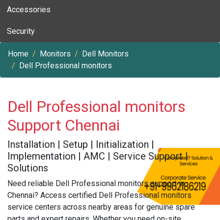
Accessories
Security
Home
Monitors
Dell Monitors
Dell Professional monitors
Dell Professional monitors
Support Chennai
Installation | Setup | Initialization |
Implementation | AMC | Service Support |
Solutions
Need reliable Dell Professional monitors support in
Chennai? Access certified Dell Professional monitors
service centers across nearby areas for genuine spare
parts and expert repairs. Whether you need on-site