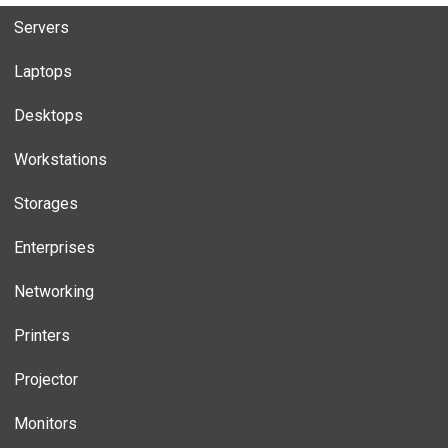
Servers
Laptops
Desktops
Workstations
Storages
Enterprises
Networking
Printers
Projector
Monitors