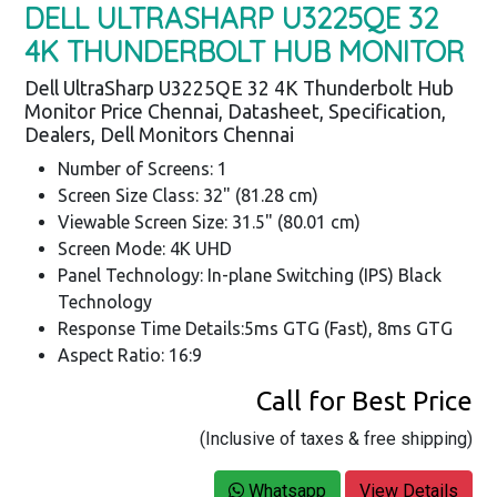
DELL ULTRASHARP U3225QE 32
4K THUNDERBOLT HUB MONITOR
Dell UltraSharp U3225QE 32 4K Thunderbolt Hub
Monitor Price Chennai, Datasheet, Specification,
Dealers, Dell Monitors Chennai
Number of Screens: 1
Screen Size Class: 32" (81.28 cm)
Viewable Screen Size: 31.5" (80.01 cm)
Screen Mode: 4K UHD
Panel Technology: In-plane Switching (IPS) Black
Technology
Response Time Details:5ms GTG (Fast), 8ms GTG
Aspect Ratio: 16:9
Call for Best Price
(Inclusive of taxes & free shipping)
Whatsapp
View Details