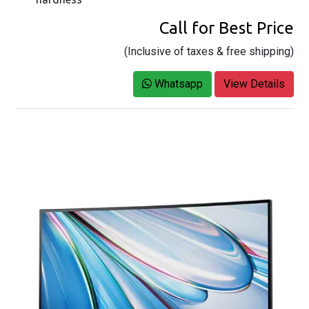
Call for Best Price
(Inclusive of taxes & free shipping)
Whatsapp
View Details