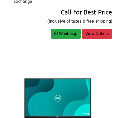
Exchange
Call for Best Price
(Inclusive of taxes & free shipping)
Whatsapp
View Details