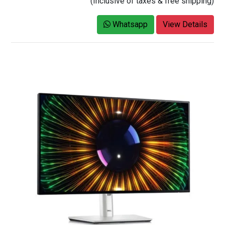
(Inclusive of taxes & free shipping)
Whatsapp
View Details