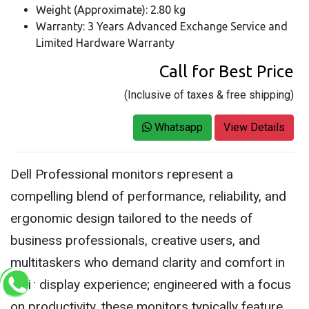
Weight (Approximate): 2.80 kg
Warranty: 3 Years Advanced Exchange Service and
Limited Hardware Warranty
Call for Best Price
(Inclusive of taxes & free shipping)
Whatsapp
View Details
Dell Professional monitors represent a
compelling blend of performance, reliability, and
ergonomic design tailored to the needs of
business professionals, creative users, and
multitaskers who demand clarity and comfort in
their display experience; engineered with a focus
on productivity, these monitors typically feature