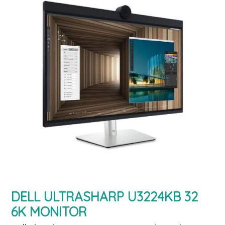
DELL ULTRASHARP U3224KB 32
6K MONITOR