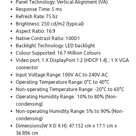
Panel Technology: Vertical Alignment (VA)
Response Time: 5 ms
Refresh Rate: 75 hz
Brightness: 250 cd/m2 (typical)
Aspect Ratio: 16:9
Native Contrast Ratio: 1000:1
Backlight Technology: LED backlight
Colour Supported: 16.7 Million Colours
Video port: 1 X DisplayPort 1.2 (HDCP 1.4) ; 1 X VGA
connector
Input Voltage Range: 100V AC to 240V AC
Operating Temperature Range: 0°C to 40°C
Non-operating Temperature Range: -20°C to 60°C
Operating Humidity Range: 10% to 80% (Non-
condensing)
Non-operating Humidity Range: 5% to 90% (Non-
condensing)
Dimensions(W X D X H): 47.152 cm x 17.1 cm x
36.896 cm