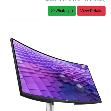
Whatsapp
View Details