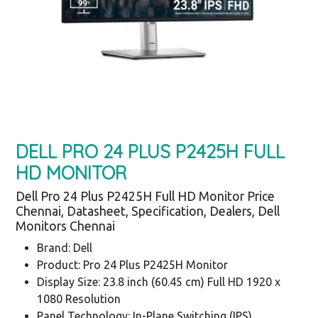
DELL PRO 24 PLUS P2425H FULL
HD MONITOR
Dell Pro 24 Plus P2425H Full HD Monitor Price
Chennai, Datasheet, Specification, Dealers, Dell
Monitors Chennai
Brand: Dell
Product: Pro 24 Plus P2425H Monitor
Display Size: 23.8 inch (60.45 cm) Full HD 1920 x
1080 Resolution
Panel Technology: In-Plane Switching (IPS)