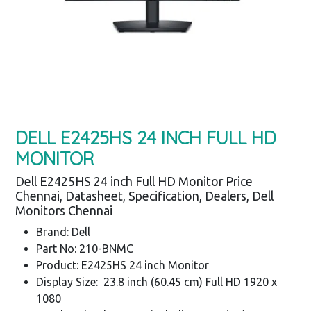
DELL E2425HS 24 INCH FULL HD
MONITOR
Dell E2425HS 24 inch Full HD Monitor Price
Chennai, Datasheet, Specification, Dealers, Dell
Monitors Chennai
Brand: Dell
Part No: 210-BNMC
Product: E2425HS 24 inch Monitor
Display Size: 23.8 inch (60.45 cm) Full HD 1920 x
1080