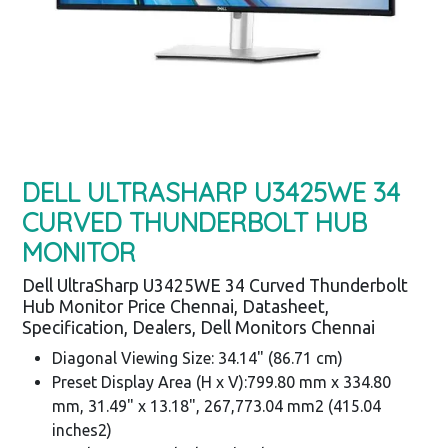
DELL ULTRASHARP U3425WE 34
CURVED THUNDERBOLT HUB
MONITOR
Dell UltraSharp U3425WE 34 Curved Thunderbolt
Hub Monitor Price Chennai, Datasheet,
Specification, Dealers, Dell Monitors Chennai
Diagonal Viewing Size: 34.14" (86.71 cm)
Preset Display Area (H x V):799.80 mm x 334.80
mm, 31.49" x 13.18", 267,773.04 mm2 (415.04
inches2)