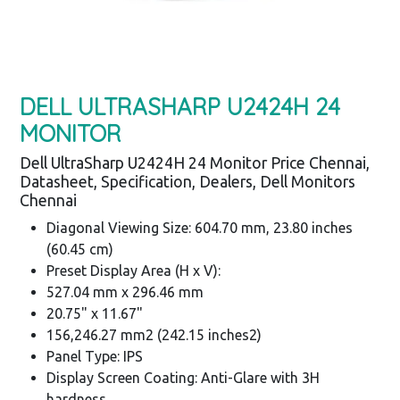
DELL ULTRASHARP U2424H 24
MONITOR
Dell UltraSharp U2424H 24 Monitor Price Chennai,
Datasheet, Specification, Dealers, Dell Monitors
Chennai
Diagonal Viewing Size: 604.70 mm, 23.80 inches
(60.45 cm)
Preset Display Area (H x V):
527.04 mm x 296.46 mm
20.75" x 11.67"
156,246.27 mm2 (242.15 inches2)
Panel Type: IPS
Display Screen Coating: Anti-Glare with 3H
hardness