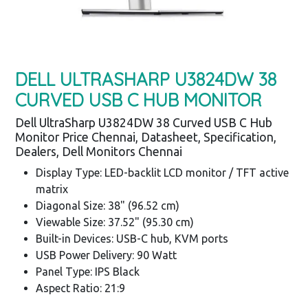
DELL ULTRASHARP U3824DW 38
CURVED USB C HUB MONITOR
Dell UltraSharp U3824DW 38 Curved USB C Hub
Monitor Price Chennai, Datasheet, Specification,
Dealers, Dell Monitors Chennai
Display Type: LED-backlit LCD monitor / TFT active
matrix
Diagonal Size: 38" (96.52 cm)
Viewable Size: 37.52" (95.30 cm)
Built-in Devices: USB-C hub, KVM ports
USB Power Delivery: 90 Watt
Panel Type: IPS Black
Aspect Ratio: 21:9