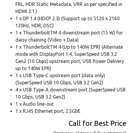
FRL, HDR Static Metadata, VRR as per specified in
HDMI 2.1.)
1 x DP 1.4 (HDCP 2.3) (Support up to 5120 x 2160
120Hz, HDR, DSC)
1 x ThunderboltTM 4 downstream port (15 W) for
daisy chaining (Video + Data)
1 x ThunderboltTM 4 (Up to 140W EPR) (Alternate
mode with DisplayPort 1.4, SuperSpeed USB 3.2
Gen2 (10 Gbps) upstream port, USB Power Delivery
up to 140W EPR)
1 x USB Type-C upstream port (data only)
(SuperSpeed USB 10 Gbps, USB 3.2 Gen2)
4 x USB Type-A downstream port (SuperSpeed USB
10 Gbps, USB 3.2 Gen2)
1 x Audio line-out
1 x RJ45 Ethernet port, 2.5GbE
Call for Best Price