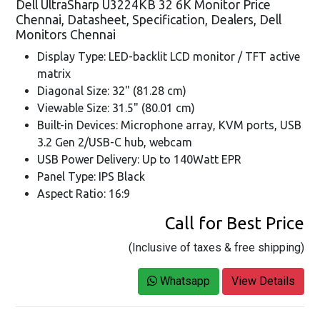
Dell UltraSharp U3224KB 32 6K Monitor Price
Chennai, Datasheet, Specification, Dealers, Dell
Monitors Chennai
Display Type: LED-backlit LCD monitor / TFT active
matrix
Diagonal Size: 32" (81.28 cm)
Viewable Size: 31.5" (80.01 cm)
Built-in Devices: Microphone array, KVM ports, USB
3.2 Gen 2/USB-C hub, webcam
USB Power Delivery: Up to 140Watt EPR
Panel Type: IPS Black
Aspect Ratio: 16:9
Call for Best Price
(Inclusive of taxes & free shipping)
Whatsapp
View Details