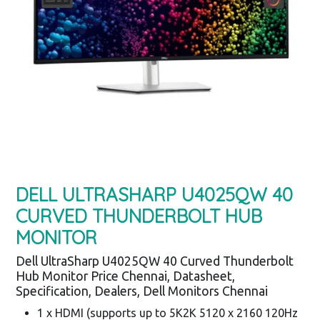
DELL ULTRASHARP U4025QW 40
CURVED THUNDERBOLT HUB
MONITOR
Dell UltraSharp U4025QW 40 Curved Thunderbolt
Hub Monitor Price Chennai, Datasheet,
Specification, Dealers, Dell Monitors Chennai
1 x HDMI (supports up to 5K2K 5120 x 2160 120Hz