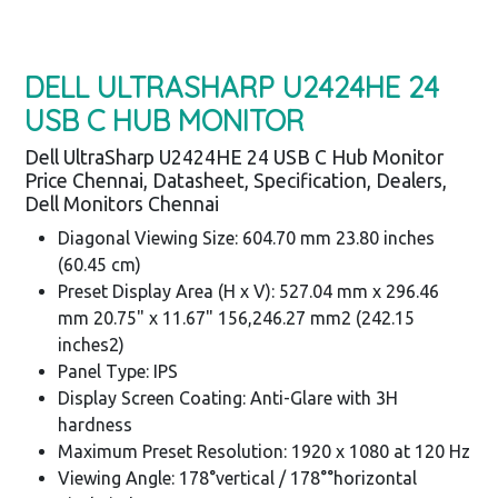
DELL ULTRASHARP U2424HE 24
USB C HUB MONITOR
Dell UltraSharp U2424HE 24 USB C Hub Monitor
Price Chennai, Datasheet, Specification, Dealers,
Dell Monitors Chennai
Diagonal Viewing Size: 604.70 mm 23.80 inches
(60.45 cm)
Preset Display Area (H x V): 527.04 mm x 296.46
mm 20.75" x 11.67" 156,246.27 mm2 (242.15
inches2)
Panel Type: IPS
Display Screen Coating: Anti-Glare with 3H
hardness
Maximum Preset Resolution: 1920 x 1080 at 120 Hz
Viewing Angle: 178°vertical / 178°°horizontal