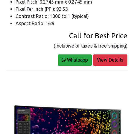
Pixel Pitch: 0.2745 mm x 0.2745 mm
Pixel Per Inch (PPI): 92.53
Contrast Ratio: 1000 to 1 (typical)
Aspect Ratio: 16:9
Call for Best Price
(Inclusive of taxes & free shipping)
Whatsapp
View Details