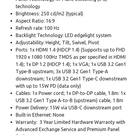
technology
Brightness: 250 cd/m2 (typical)
Aspect Ratio: 16:9
Refresh rate: 100 Hz
Backlight Technology: LED edgelight system
Adjustability: Height, Tilt, Swivel, Pivot
Ports: 1x HDMI 1.4 (HDCP 1.4) (Supports up to FHD
1920 x 1080 100Hz TMDS as per specified in HDMI
1.4); 1x DP 1.2 (HDCP 1.4); 1x VGA; 1x USB 3.2 Gen1
Type-B upstream; 3x USB 3.2 Gen1 Type-A
downstream; 1x USB 3.2 Gen1 Type-C downstream
with up to 15W PD (data only)
Cables: 1x Power cord; 1x DP-to-DP cable, 1.8m: 1x
USB 3.2 Gen1 Type A-to-B (upstream) cable, 1.8m
Power Delivery: 15W via USB-C downstream port
Built-in Ethernet: None
Warranty: 3 Year Limited Hardware Warranty with
Advanced Exchange Service and Premium Panel