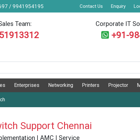
9697 / 9941954195
Contact Us
Enquiry
Lo
Sales Team:
Corporate IT Sol
551913312
+91-9
ges
Enterprises
Networking
Printers
Projector
M
tch
itch Support Chennai
 Implementation | AMC | Service