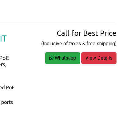
Call for Best Price
IT
(Inclusive of taxes & free shipping)
 PoE
Whatsapp
View Details
rs,
ged PoE
 ports