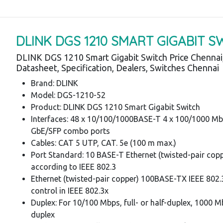
DLINK DGS 1210 SMART GIGABIT S
DLINK DGS 1210 Smart Gigabit Switch Price Chennai
Datasheet, Specification, Dealers, Switches Chennai
Brand: DLINK
Model: DGS-1210-52
Product: DLINK DGS 1210 Smart Gigabit Switch
Interfaces: 48 x 10/100/1000BASE-T 4 x 100/1000 M
GbE/SFP combo ports
Cables: CAT 5 UTP, CAT. 5e (100 m max.)
Port Standard: 10 BASE-T Ethernet (twisted-pair cop
according to IEEE 802.3
Ethernet (twisted-pair copper) 100BASE-TX IEEE 802.
control in IEEE 802.3x
Duplex: For 10/100 Mbps, full- or half-duplex, 1000 Mb
duplex