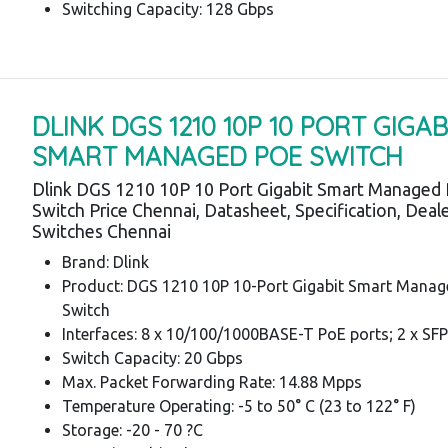
Switching Capacity: 128 Gbps
DLINK DGS 1210 10P 10 PORT GIGAB
SMART MANAGED POE SWITCH
Dlink DGS 1210 10P 10 Port Gigabit Smart Managed
Switch Price Chennai, Datasheet, Specification, Deale
Switches Chennai
Brand: Dlink
Product: DGS 1210 10P 10-Port Gigabit Smart Mana
Switch
Interfaces: 8 x 10/100/1000BASE-T PoE ports; 2 x SFP
Switch Capacity: 20 Gbps
Max. Packet Forwarding Rate: 14.88 Mpps
Temperature Operating: -5 to 50° C (23 to 122° F)
Storage: -20 - 70 ?C