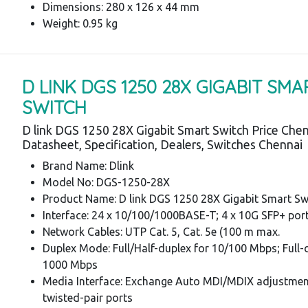
Dimensions: 280 x 126 x 44 mm
Weight: 0.95 kg
D LINK DGS 1250 28X GIGABIT SMA
SWITCH
D link DGS 1250 28X Gigabit Smart Switch Price Chen
Datasheet, Specification, Dealers, Switches Chennai
Brand Name: Dlink
Model No: DGS-1250-28X
Product Name: D link DGS 1250 28X Gigabit Smart Sw
Interface: 24 x 10/100/1000BASE-T; 4 x 10G SFP+ por
Network Cables: UTP Cat. 5, Cat. 5e (100 m max.
Duplex Mode: Full/Half-duplex for 10/100 Mbps; Full-
1000 Mbps
Media Interface: Exchange Auto MDI/MDIX adjustment
twisted-pair ports