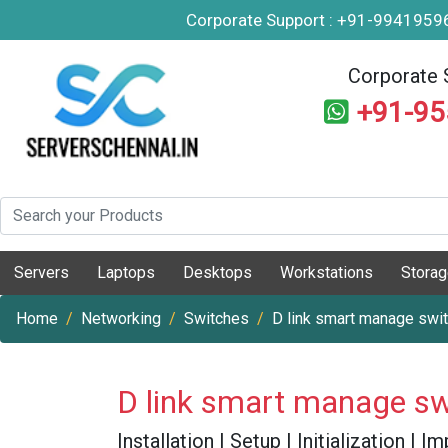
Corporate Support : +91-994195
Corporate 
+91-9
Servers
Laptops
Desktops
Workstations
Stora
Home
Networking
Switches
D link smart manage swi
D link smart manage sw
Installation | Setup | Initialization |