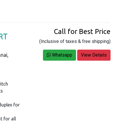
Call for Best Price
RT
(Inclusive of taxes & free shipping)
nai,
Whatsapp
View Details
itch
ts
duplex for
 for all