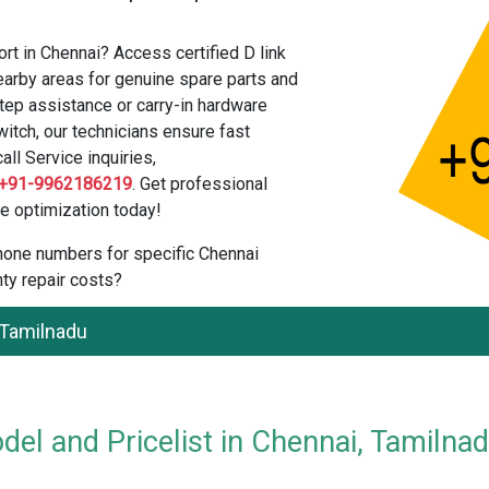
rt in Chennai? Access certified D link
arby areas for genuine spare parts and
tep assistance or carry-in hardware
itch, our technicians ensure fast
all Service inquiries,
+91-9962186219
. Get professional
e optimization today!
 phone numbers for specific Chennai
ty repair costs?
 Tamilnadu
el and Pricelist in Chennai, Tamilna