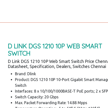
D LINK DGS 1210 10P WEB SMART
SWITCH
D Link DGS 1210 10P Web Smart Switch Price Chenna
Datasheet, Specification, Dealers, Switches Chennai
Brand: Dlink
Product: DGS 1210 10P 10-Port Gigabit Smart Mana
Switch
Interfaces: 8 x 10/100/1000BASE-T PoE ports; 2 x SFP
Switch Capacity: 20 Gbps
Max. Packet Forwarding Rate: 14.88 Mpps