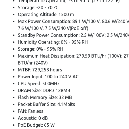
Temperature Operating: -5 to 50° C (23 to 122° F)
Storage: -20 - 70 ?C
Operating Altitude: 1500 m
Max Power Consumption: 89.1 W/100 V, 80.6 W/240 V
7.6 W/100 V, 7.5 W/240 V(PoE off)
Standby Power Consumption: 2.5 W/100V; 2.5 W/240
Humidity Operating: 0% - 95% RH
Storage: 0% - 95% RH
Maximum Heat Dissipation: 279.59 BTU/hr (100V); 27
BTU/hr (240V)
MTBF: 729,258 hours
Power Input: 100 to 240 V AC
CPU Speed: 500MHz
DRAM Size: DDR3 128MB
Flash Memory Size: 32 MB
Packet Buffer Size: 4.1Mbits
FAN: Fanless
Acoustic: 0 dB
PoE Budget: 65 W