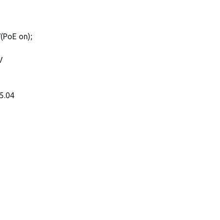
(PoE on);
V
5.04