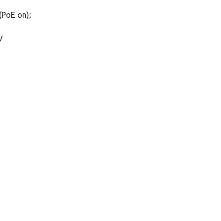
(PoE on);
V