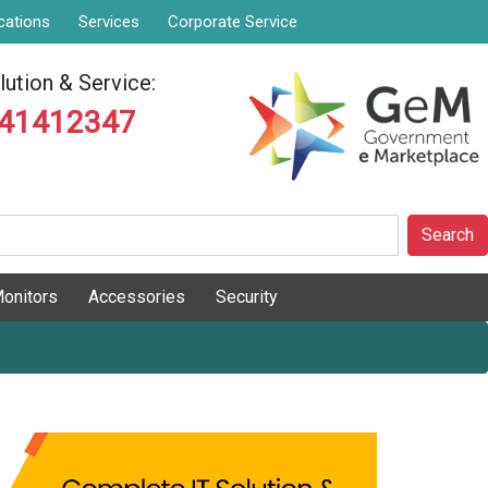
cations
Services
Corporate Service
ution & Service:
841412347
Search
onitors
Accessories
Security