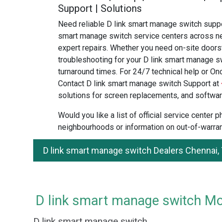
Support | Solutions
Need reliable D link smart manage switch suppo
smart manage switch service centers across ne
expert repairs. Whether you need on-site doors
troubleshooting for your D link smart manage sw
turnaround times. For 24/7 technical help or Onc
Contact D link smart manage switch Support at
solutions for screen replacements, and softwar
Would you like a list of official service center
neighbourhoods or information on out-of-warran
D link smart manage switch Dealers Chennai,
D link smart manage switch Mod
D link smart manage switch