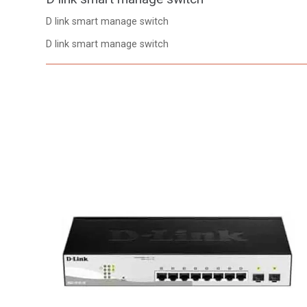
D link smart manage switch
D link smart manage switch