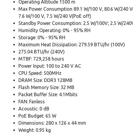
Operating Altitude 1500 m
Max Power Consumption 89.1 W/100 V, 80.6 W/240 V
7.6 W/100 V, 7.5 W/240 V(PoE off)
Standby Power Consumption: 2.5 W/100V; 2.5 W/240
Humidity Operating: 0% - 95% RH
Storage: 0% - 95% RH
Maximum Heat Dissipation: 279.59 BTU/hr (100V)
275.04 BTU/hr (240V)
MTBF: 729,258 hours
Power Input: 100 to 240 V AC
CPU Speed: 500MHz
DRAM Size: DDR3 128MB
Flash Memory Size: 32 MB
Packet Buffer Size: 4.1Mbits
FAN: Fanless
Acoustic: 0 dB
PoE Budget: 65 W
Dimensions: 280 x 126 x 44 mm
Weight: 0.95 kg