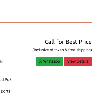
Call for Best Price
(Inclusive of taxes & free shipping)
i,
Whatsapp
View Details
ged PoE
 ports