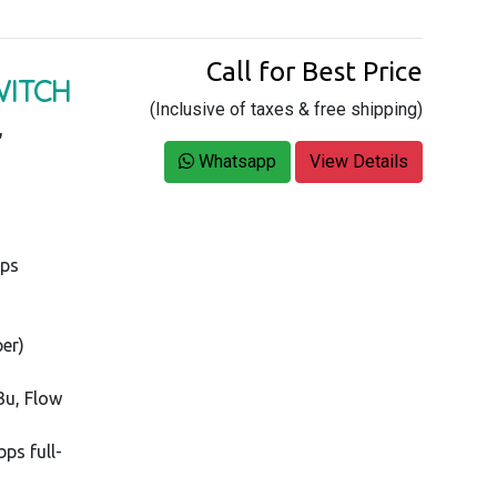
Call for Best Price
WITCH
(Inclusive of taxes & free shipping)
,
Whatsapp
View Details
bps
per)
3u, Flow
ps full-