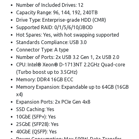
Number of Included Drives: 12
Capacity Range: 96, 144, 192, 240TB
Drive Type: Enterprise-grade HDD (CMR)
Supported RAID: 0/1/5/6/10/JBOD
Hot Spares: Yes, with hot swapping supported
Standards Compliance: USB 3.0
Connector Type: A type
Number of Ports: 2x USB 3.2 Gen 1, 2x USB 2.0
CPU: Intel® Xeon® D-1713NT 2.2GHz Quad-core
(Turbo boost up to 3.5GHz)
Memory: DDR4 16GB ECC
Memory Expansion: Expandable up to 64GB (16GB
x4)
Expansion Ports: 2x PCIe Gen 4x8
SSD Caching: Yes
10GbE (SFP+): Yes
25GbE (SFP28): Yes
40GbE (QSFP): Yes
Power Consumption: Max 500W, Data Transfer