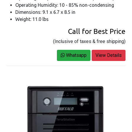
Operating Humidity: 10 - 85% non-condensing
Dimensions: 9.1 x 6.7 x 8.5 in
Weight: 11.0 lbs
Call for Best Price
(Inclusive of taxes & free shipping)
Whatsapp
View Details