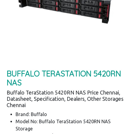
BUFFALO TERASTATION 5420RN
NAS
Buffalo TeraStation 5420RN NAS Price Chennai,
Datasheet, Specification, Dealers, Other Storages
Chennai
Brand: Buffalo
Model No: Buffalo TeraStation 5420RN NAS
Storage