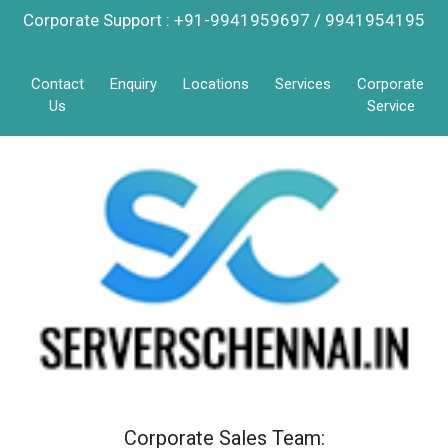
Corporate Support : +91-9941959697 / 9941954195
Contact
Enquiry
Locations
Services
Corporate
Us
Service
Corporate Sales Team: