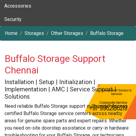
Accessories
Security
Home
Storages
Other Storages
Buffalo Storage
Buffalo Storage Support
Chennai
Installation | Setup | Initialization |
Implementation | AMC | Service Support |
Solutions
Need reliable Buffalo Storage support in Chennai? Access
certified Buffalo Storage service centers across nearby
areas for genuine spare parts and expert repairs. Whether
you need on-site doorstep assistance or carry-in hardware
troubleshooting for your Buffalo Storage, our technicians