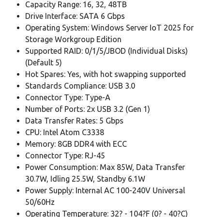
Capacity Range: 16, 32, 48TB
Drive Interface: SATA 6 Gbps
Operating System: Windows Server IoT 2025 for
Storage Workgroup Edition
Supported RAID: 0/1/5/JBOD (Individual Disks)
(Default 5)
Hot Spares: Yes, with hot swapping supported
Standards Compliance: USB 3.0
Connector Type: Type-A
Number of Ports: 2x USB 3.2 (Gen 1)
Data Transfer Rates: 5 Gbps
CPU: Intel Atom C3338
Memory: 8GB DDR4 with ECC
Connector Type: RJ-45
Power Consumption: Max 85W, Data Transfer
30.7W, Idling 25.5W, Standby 6.1W
Power Supply: Internal AC 100-240V Universal
50/60Hz
Operating Temperature: 32? - 104?F (0? - 40?C)