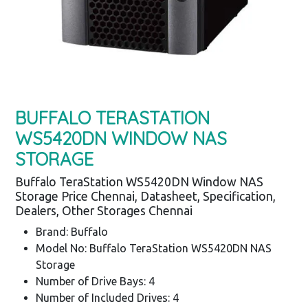
BUFFALO TERASTATION
WS5420DN WINDOW NAS
STORAGE
Buffalo TeraStation WS5420DN Window NAS
Storage Price Chennai, Datasheet, Specification,
Dealers, Other Storages Chennai
Brand: Buffalo
Model No: Buffalo TeraStation WS5420DN NAS
Storage
Number of Drive Bays: 4
Number of Included Drives: 4