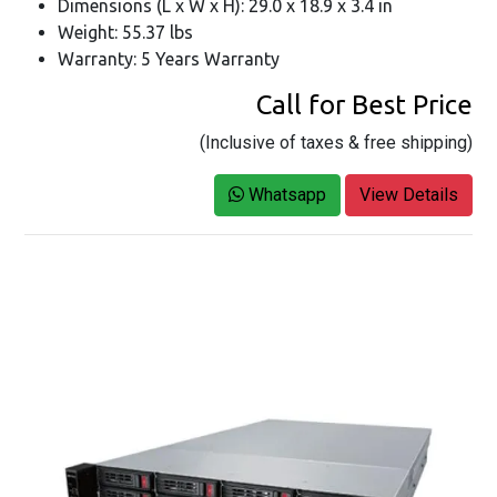
Dimensions (L x W x H): 29.0 x 18.9 x 3.4 in
Weight: 55.37 lbs
Warranty: 5 Years Warranty
Call for Best Price
(Inclusive of taxes & free shipping)
Whatsapp
View Details