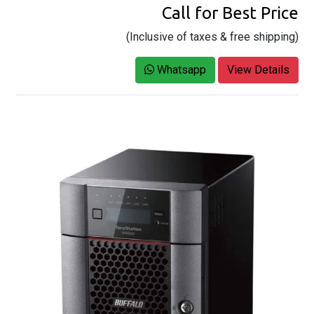
Call for Best Price
(Inclusive of taxes & free shipping)
Whatsapp
View Details