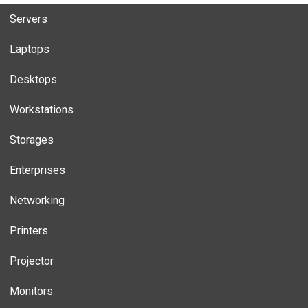
Servers
Laptops
Desktops
Workstations
Storages
Enterprises
Networking
Printers
Projector
Monitors