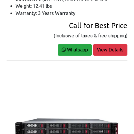
Weight: 12.41 lbs
Warranty: 3 Years Warranty
Call for Best Price
(Inclusive of taxes & free shipping)
Whatsapp
View Details