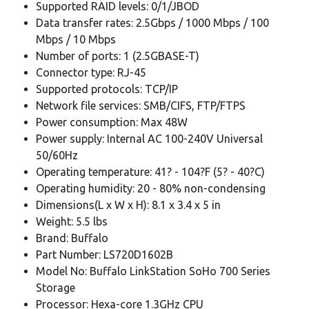
Supported RAID levels: 0/1/JBOD
Data transfer rates: 2.5Gbps / 1000 Mbps / 100
Mbps / 10 Mbps
Number of ports: 1 (2.5GBASE-T)
Connector type: RJ-45
Supported protocols: TCP/IP
Network file services: SMB/CIFS, FTP/FTPS
Power consumption: Max 48W
Power supply: Internal AC 100-240V Universal
50/60Hz
Operating temperature: 41? - 104?F (5? - 40?C)
Operating humidity: 20 - 80% non-condensing
Dimensions(L x W x H): 8.1 x 3.4 x 5 in
Weight: 5.5 lbs
Brand: Buffalo
Part Number: LS720D1602B
Model No: Buffalo LinkStation SoHo 700 Series
Storage
Processor: Hexa-core 1.3GHz CPU