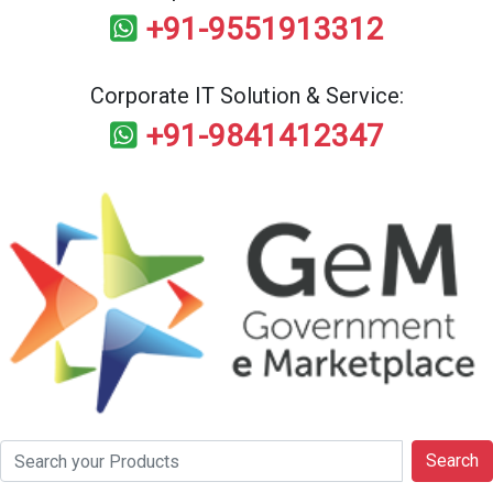
+91-9551913312
Corporate IT Solution & Service:
+91-9841412347
Search