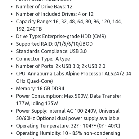
Number of Drive Bays: 12
Number of Included Drives: 4 or 12
Capacity Range: 16, 32, 48, 64, 80, 96, 120, 144,
192, 240TB
Drive Type: Enterprise-grade HDD (CMR)
Supported RAID: 0/1/5/6/10/JBOD
Standards Compliance: USB 3.0
Connector Type: A type
Number of Ports: 2x USB 3.0; 2x USB 2.0
CPU: Annapurna Labs Alpine Processor AL524 (2.04
GHz Quad-Core)
Memory: 16 GB DDR4
Power Consumption: Max 500W, Data Transfer
177W, Idling 135W
Power Supply: Internal AC 100-240V, Universal
50/60Hz Optional dual power supply available
Operating Temperature: 32? - 104?F (0? - 40?C)
Operating Humidity: 10 - 85% non-condensing