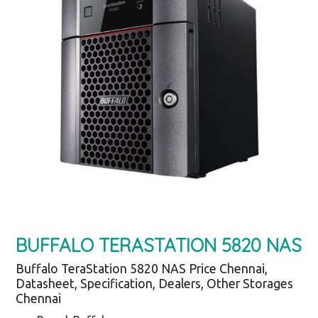
BUFFALO TERASTATION 5820 NAS
Buffalo TeraStation 5820 NAS Price Chennai,
Datasheet, Specification, Dealers, Other Storages
Chennai