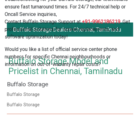
ensure fast turnaround times. For 24/7 technical help or
Oncall Service inquiries,
Contact Buffalo Storage Support at
+91-9962186219
. Get
professional solutions for screen replacements, and
Buffalo Storage Dealers Chennai, Tamilnadu
software optimization today!
Would you like a list of official service center phone
numbers for specific Chennai neighbourhoods or
Buffalo Storage Model and
information on out-of-warranty repair costs?
Pricelist in Chennai, Tamilnadu
Buffalo Storage
Buffalo Storage
Buffalo Storage