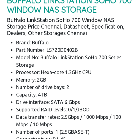
BUFFALO LINKSTATION SOHO 700
WINDOW NAS STORAGE
Buffalo LinkStation SoHo 700 Window NAS
Storage Price Chennai, Datasheet, Specification,
Dealers, Other Storages Chennai
Brand: Buffalo
Part Number: LS720D0402B
Model No: Buffalo LinkStation SoHo 700 Series
Storage
Processor: Hexa-core 1.3GHz CPU
Memory: 2GB
Number of drive bays: 2
Capacity: 4TB
Drive interface: SATA 6 Gbps
Supported RAID levels: 0/1/JBOD
Data transfer rates: 2.5Gbps / 1000 Mbps / 100
Mbps / 10 Mbps
Number of ports: 1 (2.5GBASE-T)