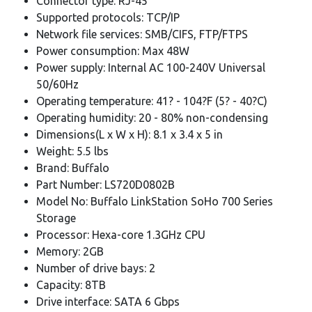
Connector type: RJ-45
Supported protocols: TCP/IP
Network file services: SMB/CIFS, FTP/FTPS
Power consumption: Max 48W
Power supply: Internal AC 100-240V Universal
50/60Hz
Operating temperature: 41? - 104?F (5? - 40?C)
Operating humidity: 20 - 80% non-condensing
Dimensions(L x W x H): 8.1 x 3.4 x 5 in
Weight: 5.5 lbs
Brand: Buffalo
Part Number: LS720D0802B
Model No: Buffalo LinkStation SoHo 700 Series
Storage
Processor: Hexa-core 1.3GHz CPU
Memory: 2GB
Number of drive bays: 2
Capacity: 8TB
Drive interface: SATA 6 Gbps