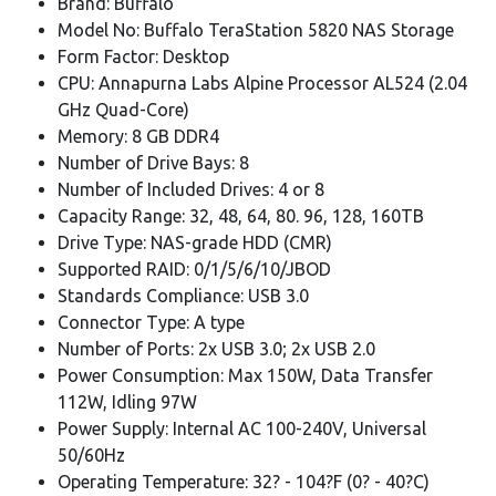
Brand: Buffalo
Model No: Buffalo TeraStation 5820 NAS Storage
Form Factor: Desktop
CPU: Annapurna Labs Alpine Processor AL524 (2.04
GHz Quad-Core)
Memory: 8 GB DDR4
Number of Drive Bays: 8
Number of Included Drives: 4 or 8
Capacity Range: 32, 48, 64, 80. 96, 128, 160TB
Drive Type: NAS-grade HDD (CMR)
Supported RAID: 0/1/5/6/10/JBOD
Standards Compliance: USB 3.0
Connector Type: A type
Number of Ports: 2x USB 3.0; 2x USB 2.0
Power Consumption: Max 150W, Data Transfer
112W, Idling 97W
Power Supply: Internal AC 100-240V, Universal
50/60Hz
Operating Temperature: 32? - 104?F (0? - 40?C)