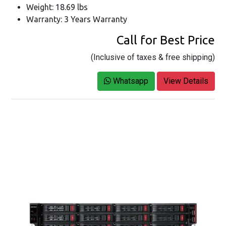
Weight: 18.69 lbs
Warranty: 3 Years Warranty
Call for Best Price
(Inclusive of taxes & free shipping)
Whatsapp
View Details