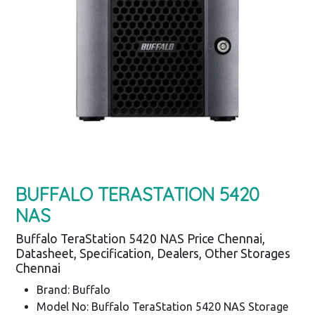
BUFFALO TERASTATION 5420
NAS
Buffalo TeraStation 5420 NAS Price Chennai,
Datasheet, Specification, Dealers, Other Storages
Chennai
Brand: Buffalo
Model No: Buffalo TeraStation 5420 NAS Storage