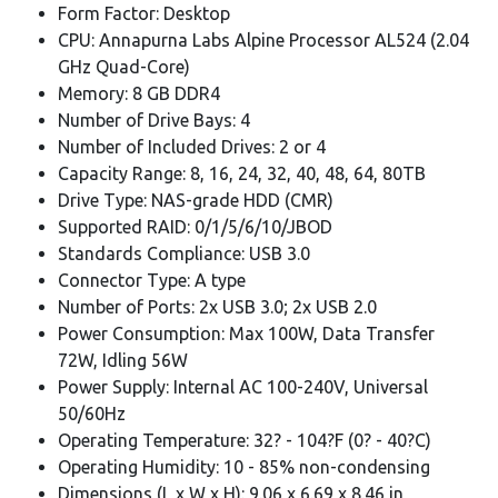
Form Factor: Desktop
CPU: Annapurna Labs Alpine Processor AL524 (2.04
GHz Quad-Core)
Memory: 8 GB DDR4
Number of Drive Bays: 4
Number of Included Drives: 2 or 4
Capacity Range: 8, 16, 24, 32, 40, 48, 64, 80TB
Drive Type: NAS-grade HDD (CMR)
Supported RAID: 0/1/5/6/10/JBOD
Standards Compliance: USB 3.0
Connector Type: A type
Number of Ports: 2x USB 3.0; 2x USB 2.0
Power Consumption: Max 100W, Data Transfer
72W, Idling 56W
Power Supply: Internal AC 100-240V, Universal
50/60Hz
Operating Temperature: 32? - 104?F (0? - 40?C)
Operating Humidity: 10 - 85% non-condensing
Dimensions (L x W x H): 9.06 x 6.69 x 8.46 in