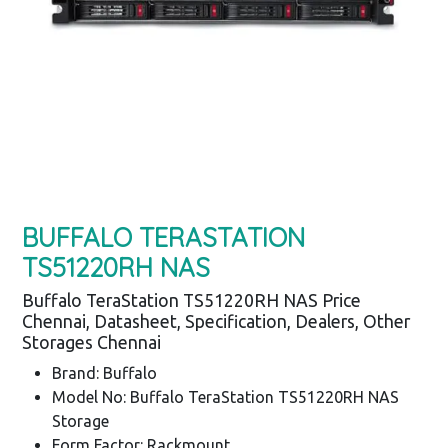
BUFFALO TERASTATION
TS51220RH NAS
Buffalo TeraStation TS51220RH NAS Price
Chennai, Datasheet, Specification, Dealers, Other
Storages Chennai
Brand: Buffalo
Model No: Buffalo TeraStation TS51220RH NAS
Storage
Form Factor: Rackmount