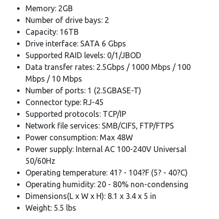
Memory: 2GB
Number of drive bays: 2
Capacity: 16TB
Drive interface: SATA 6 Gbps
Supported RAID levels: 0/1/JBOD
Data transfer rates: 2.5Gbps / 1000 Mbps / 100
Mbps / 10 Mbps
Number of ports: 1 (2.5GBASE-T)
Connector type: RJ-45
Supported protocols: TCP/IP
Network file services: SMB/CIFS, FTP/FTPS
Power consumption: Max 48W
Power supply: Internal AC 100-240V Universal
50/60Hz
Operating temperature: 41? - 104?F (5? - 40?C)
Operating humidity: 20 - 80% non-condensing
Dimensions(L x W x H): 8.1 x 3.4 x 5 in
Weight: 5.5 lbs