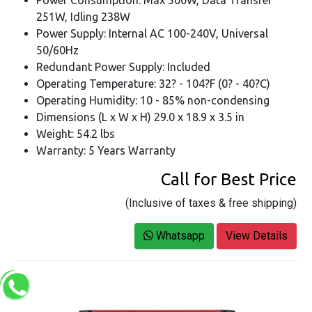
251W, Idling 238W
Power Supply: Internal AC 100-240V, Universal
50/60Hz
Redundant Power Supply: Included
Operating Temperature: 32? - 104?F (0? - 40?C)
Operating Humidity: 10 - 85% non-condensing
Dimensions (L x W x H) 29.0 x 18.9 x 3.5 in
Weight: 54.2 lbs
Warranty: 5 Years Warranty
Call for Best Price
(Inclusive of taxes & free shipping)
Whatsapp
View Details