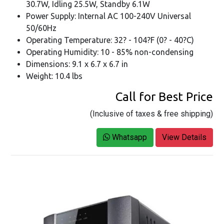
30.7W, Idling 25.5W, Standby 6.1W
Power Supply: Internal AC 100-240V Universal
50/60Hz
Operating Temperature: 32? - 104?F (0? - 40?C)
Operating Humidity: 10 - 85% non-condensing
Dimensions: 9.1 x 6.7 x 6.7 in
Weight: 10.4 lbs
Call for Best Price
(Inclusive of taxes & free shipping)
Whatsapp
View Details