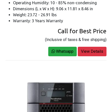
Operating Humidity: 10 - 85% non-condensing
Dimensions (L x W x H): 9.06 x 11.81 x 8.46 in
Weight: 23.72 - 26.91 lbs
Warranty: 3 Years Warranty
Call for Best Price
(Inclusive of taxes & free shipping)
Whatsapp
View Details