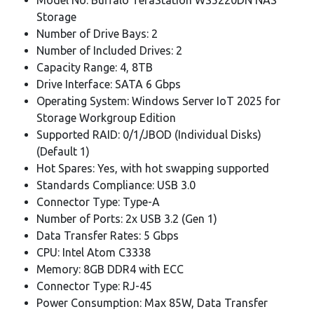
Storage
Number of Drive Bays: 2
Number of Included Drives: 2
Capacity Range: 4, 8TB
Drive Interface: SATA 6 Gbps
Operating System: Windows Server IoT 2025 for
Storage Workgroup Edition
Supported RAID: 0/1/JBOD (Individual Disks)
(Default 1)
Hot Spares: Yes, with hot swapping supported
Standards Compliance: USB 3.0
Connector Type: Type-A
Number of Ports: 2x USB 3.2 (Gen 1)
Data Transfer Rates: 5 Gbps
CPU: Intel Atom C3338
Memory: 8GB DDR4 with ECC
Connector Type: RJ-45
Power Consumption: Max 85W, Data Transfer