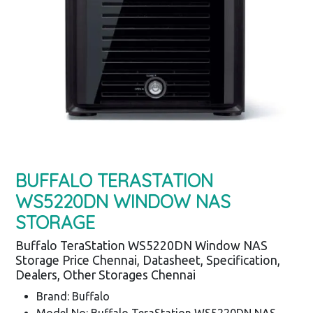
BUFFALO TERASTATION
WS5220DN WINDOW NAS
STORAGE
Buffalo TeraStation WS5220DN Window NAS
Storage Price Chennai, Datasheet, Specification,
Dealers, Other Storages Chennai
Brand: Buffalo
Model No: Buffalo TeraStation WS5220DN NAS