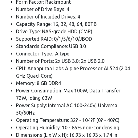
Form Factor: Rackmount
Number of Drive Bays: 4
Number of Included Drives: 4
Capacity Range: 16, 32, 48, 64, 80TB
Drive Type: NAS-grade HDD (CMR)
Supported RAID: 0/1/5/6/10/JBOD
Standards Compliance: USB 3.0
Connector Type: A type
Number of Ports: 2x USB 3.0; 2x USB 2.0
CPU: Annapurna Labs Alpine Processor AL524 (2.04
GHz Quad-Core)
Memory: 8 GB DDR4
Power Consumption: Max 100W, Data Transfer
72W, Idling 63W
Power Supply: Internal AC 100-240V, Universal
50/60Hz
Operating Temperature: 32? - 104?F (0? - 40?C)
Operating Humidity: 10 - 85% non-condensing
Dimensions (L x W x H): 16.93 x 16.93 x 1.74 in