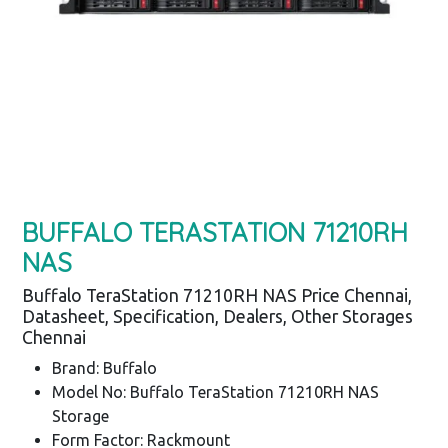
BUFFALO TERASTATION 71210RH
NAS
Buffalo TeraStation 71210RH NAS Price Chennai,
Datasheet, Specification, Dealers, Other Storages
Chennai
Brand: Buffalo
Model No: Buffalo TeraStation 71210RH NAS
Storage
Form Factor: Rackmount