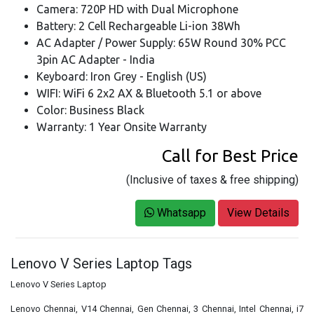
Camera: 720P HD with Dual Microphone
Battery: 2 Cell Rechargeable Li-ion 38Wh
AC Adapter / Power Supply: 65W Round 30% PCC
3pin AC Adapter - India
Keyboard: Iron Grey - English (US)
WIFI: WiFi 6 2x2 AX & Bluetooth 5.1 or above
Color: Business Black
Warranty: 1 Year Onsite Warranty
Call for Best Price
(Inclusive of taxes & free shipping)
Whatsapp
View Details
Lenovo V Series Laptop Tags
Lenovo V Series Laptop
Lenovo Chennai, V14 Chennai, Gen Chennai, 3 Chennai, Intel Chennai, i7