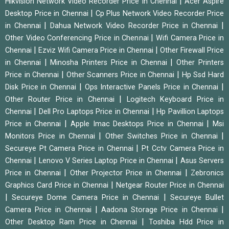
|
Hikvision Network Video Recorder Price in Chennai
Acer Aspire
|
Desktop Price in Chennai
Cp Plus Network Video Recorder Price
|
|
in Chennai
Dahua Network Video Recorder Price in Chennai
|
Other Video Conferencing Price in Chennai
Wifi Camera Price in
|
|
Chennai
Ezviz Wifi Camera Price in Chennai
Other Firewall Price
|
|
in Chennai
Minosha Printers Price in Chennai
Other Printers
|
|
Price in Chennai
Other Scanners Price in Chennai
Hp Ssd Hard
|
|
Disk Price in Chennai
Ops Interactive Panels Price in Chennai
|
Other Router Price in Chennai
Logitech Keyboard Price in
|
|
Chennai
Dell Pro Laptops Price in Chennai
Hp Pavillion Laptops
|
|
Price in Chennai
Apple Imac Desktops Price in Chennai
Msi
|
|
Monitors Price in Chennai
Other Switches Price in Chennai
|
Secureye Pt Camera Price in Chennai
Pt Cctv Camera Price in
|
|
Chennai
Lenovo V Series Laptop Price in Chennai
Asus Servers
|
|
Price in Chennai
Other Projector Price in Chennai
Zebronics
|
Graphics Card Price in Chennai
Netgear Router Price in Chennai
|
|
Secureye Dome Camera Price in Chennai
Secureye Bullet
|
|
Camera Price in Chennai
Aadona Storage Price in Chennai
|
Other Desktop Ram Price in Chennai
Toshiba Hdd Price in