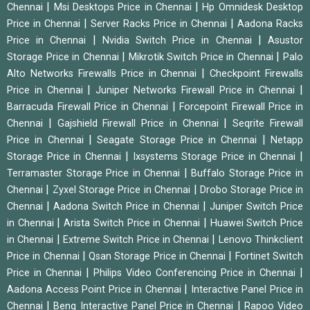
|
|
Chennai
Msi Desktops Price in Chennai
Hp Omnidesk Desktop
|
|
Price in Chennai
Server Racks Price in Chennai
Aadona Racks
|
|
Price in Chennai
Nvidia Switch Price in Chennai
Asustor
|
|
Storage Price in Chennai
Mikrotik Switch Price in Chennai
Palo
|
Alto Networks Firewalls Price in Chennai
Checkpoint Firewalls
|
|
Price in Chennai
Juniper Networks Firewall Price in Chennai
|
Barracuda Firewall Price in Chennai
Forcepoint Firewall Price in
|
|
Chennai
Gajshield Firewall Price in Chennai
Seqrite Firewall
|
|
Price in Chennai
Seagate Storage Price in Chennai
Netapp
|
|
Storage Price in Chennai
Ixsystems Storage Price in Chennai
|
Terramaster Storage Price in Chennai
Buffalo Storage Price in
|
|
Chennai
Zyxel Storage Price in Chennai
Drobo Storage Price in
|
|
Chennai
Aadona Switch Price in Chennai
Juniper Switch Price
|
|
in Chennai
Arista Switch Price in Chennai
Huawei Switch Price
|
|
in Chennai
Extreme Switch Price in Chennai
Lenovo Thinkclient
|
|
Price in Chennai
Qsan Storage Price in Chennai
Fortinet Switch
|
|
Price in Chennai
Philips Video Conferencing Price in Chennai
|
Aadona Access Point Price in Chennai
Interactive Panel Price in
|
|
Chennai
Benq Interactive Panel Price in Chennai
Rapoo Video