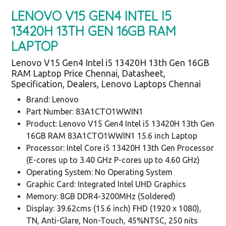
LENOVO V15 GEN4 INTEL I5
13420H 13TH GEN 16GB RAM
LAPTOP
Lenovo V15 Gen4 Intel i5 13420H 13th Gen 16GB
RAM Laptop Price Chennai, Datasheet,
Specification, Dealers, Lenovo Laptops Chennai
Brand: Lenovo
Part Number: 83A1CTO1WWIN1
Product: Lenovo V15 Gen4 Intel i5 13420H 13th Gen
16GB RAM 83A1CTO1WWIN1 15.6 inch Laptop
Processor: Intel Core i5 13420H 13th Gen Processor
(E-cores up to 3.40 GHz P-cores up to 4.60 GHz)
Operating System: No Operating System
Graphic Card: Integrated Intel UHD Graphics
Memory: 8GB DDR4-3200MHz (Soldered)
Display: 39.62cms (15.6 inch) FHD (1920 x 1080),
TN, Anti-Glare, Non-Touch, 45%NTSC, 250 nits