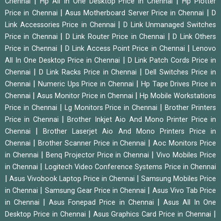
|
|
Chennai
Hp All In One Desktop Price in Chennai
Hp Plotter
|
|
Price in Chennai
Asus Motherboard Server Price in Chennai
D
|
Link Accessories Price in Chennai
D Link Unmanaged Switches
|
|
Price in Chennai
D Link Router Price in Chennai
D Link Others
|
|
Price in Chennai
D Link Access Point Price in Chennai
Lenovo
|
All In One Desktop Price in Chennai
D Link Patch Cords Price in
|
|
Chennai
D Link Racks Price in Chennai
Dell Switches Price in
|
|
Chennai
Numeric Ups Price in Chennai
Hp Tape Drives Price in
|
|
Chennai
Asus Monitor Price in Chennai
Hp Mobile Workstations
|
|
Price in Chennai
Lg Monitors Price in Chennai
Brother Printers
|
Price in Chennai
Brother Inkjet Aio And Mono Printer Price in
|
Chennai
Brother Laserjet Aio And Mono Printers Price in
|
|
Chennai
Brother Scanner Price in Chennai
Aoc Monitors Price
|
|
in Chennai
Benq Projector Price in Chennai
Vivo Mobiles Price
|
in Chennai
Logitech Video Conference Systems Price in Chennai
|
|
Asus Vivobook Laptop Price in Chennai
Samsung Mobiles Price
|
|
in Chennai
Samsung Gear Price in Chennai
Asus Vivo Tab Price
|
|
in Chennai
Asus Fonepad Price in Chennai
Asus All In One
|
|
Desktop Price in Chennai
Asus Graphics Card Price in Chennai