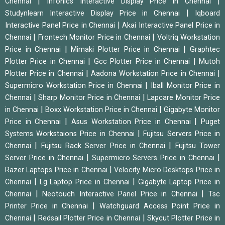
|
|
Chennai
Infonics Interactive Display Price in Chennai
|
Studynlearn Interactive Display Price in Chennai
Iqboard
|
Interactive Panel Price in Chennai
Akai Interactive Panel Price in
|
|
Chennai
Frontech Monitor Price in Chennai
Voltriq Workstation
|
|
Price in Chennai
Mimaki Plotter Price in Chennai
Graphtec
|
|
Plotter Price in Chennai
Gcc Plotter Price in Chennai
Mutoh
|
|
Plotter Price in Chennai
Aadona Workstation Price in Chennai
|
Supermicro Workstation Price in Chennai
Iball Monitor Price in
|
|
Chennai
Sharp Monitor Price in Chennai
Lapcare Monitor Price
|
|
in Chennai
Boxx Workstation Price in Chennai
Gigabyte Monitor
|
|
Price in Chennai
Asus Workstation Price in Chennai
Puget
|
Systems Workstaions Price in Chennai
Fujitsu Servers Price in
|
|
Chennai
Fujitsu Rack Server Price in Chennai
Fujitsu Tower
|
|
Server Price in Chennai
Supermicro Servers Price in Chennai
|
Razer Laptops Price in Chennai
Velocity Micro Desktops Price in
|
|
Chennai
Lg Laptop Price in Chennai
Gigabyte Laptop Price in
|
|
Chennai
Neotouch Interactive Panel Price in Chennai
Tsc
|
Printer Price in Chennai
Watchguard Access Point Price in
|
|
Chennai
Redsail Plotter Price in Chennai
Skycut Plotter Price in