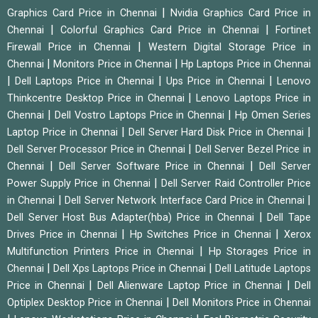
|
Graphics Card Price in Chennai
Nvidia Graphics Card Price in
|
|
Chennai
Colorful Graphics Card Price in Chennai
Fortinet
|
Firewall Price in Chennai
Western Digital Storage Price in
|
|
Chennai
Monitors Price in Chennai
Hp Laptops Price in Chennai
|
|
|
Dell Laptops Price in Chennai
Ups Price in Chennai
Lenovo
|
Thinkcentre Desktop Price in Chennai
Lenovo Laptops Price in
|
|
Chennai
Dell Vostro Laptops Price in Chennai
Hp Omen Series
|
|
Laptop Price in Chennai
Dell Server Hard Disk Price in Chennai
|
Dell Server Processor Price in Chennai
Dell Server Bezel Price in
|
|
Chennai
Dell Server Software Price in Chennai
Dell Server
|
Power Supply Price in Chennai
Dell Server Raid Controller Price
|
|
in Chennai
Dell Server Network Interface Card Price in Chennai
|
Dell Server Host Bus Adapter(hba) Price in Chennai
Dell Tape
|
|
Drives Price in Chennai
Hp Switches Price in Chennai
Xerox
|
Multifunction Printers Price in Chennai
Hp Storages Price in
|
|
Chennai
Dell Xps Laptops Price in Chennai
Dell Latitude Laptops
|
|
Price in Chennai
Dell Alienware Laptop Price in Chennai
Dell
|
Optiplex Desktop Price in Chennai
Dell Monitors Price in Chennai