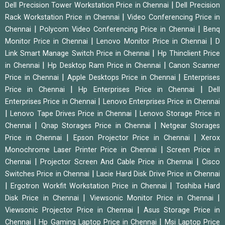
|
Dell Precision Tower Workstation Price in Chennai
Dell Precision
|
Rack Workstation Price in Chennai
Video Conferencing Price in
|
|
Chennai
Polycom Video Conferencing Price in Chennai
Benq
|
|
Monitor Price in Chennai
Lenovo Monitor Price in Chennai
D
|
Link Smart Manage Switch Price in Chennai
Hp Thinclient Price
|
|
in Chennai
Hp Desktop Ram Price in Chennai
Canon Scanner
|
|
Price in Chennai
Apple Desktops Price in Chennai
Enterprises
|
|
Price in Chennai
Hp Enterprises Price in Chennai
Dell
|
Enterprises Price in Chennai
Lenovo Enterprises Price in Chennai
|
|
Lenovo Tape Drives Price in Chennai
Lenovo Storage Price in
|
|
Chennai
Qnap Storages Price in Chennai
Netgear Storages
|
|
Price in Chennai
Epson Projector Price in Chennai
Xerox
|
Monochrome Laser Printer Price in Chennai
Screen Price in
|
|
Chennai
Projector Screen And Cable Price in Chennai
Cisco
|
Switches Price in Chennai
Lacie Hard Disk Drive Price in Chennai
|
|
Ergotron Workfit Workstation Price in Chennai
Toshiba Hard
|
|
Disk Price in Chennai
Viewsonic Monitor Price in Chennai
|
Viewsonic Projector Price in Chennai
Asus Storage Price in
|
|
Chennai
Hp Gaming Laptop Price in Chennai
Msi Laptop Price