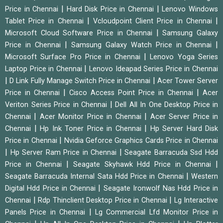
|
|
Price in Chennai
Hard Disk Price in Chennai
Lenovo Windows
|
|
Tablet Price in Chennai
Vcloudpoint Client Price in Chennai
|
Microsoft Cloud Software Price in Chennai
Samsung Galaxy
|
|
Price in Chennai
Samsung Galaxy Watch Price in Chennai
|
Microsoft Surface Pro Price in Chennai
Lenovo Yoga Series
|
Laptop Price in Chennai
Lenovo Ideapad Series Price in Chennai
|
|
D Link Fully Manage Switch Price in Chennai
Acer Tower Server
|
|
Price in Chennai
Cisco Access Point Price in Chennai
Acer
|
Veriton Series Price in Chennai
Dell All In One Desktop Price in
|
|
Chennai
Acer Monitor Price in Chennai
Acer Server Price in
|
|
Chennai
Hp Ink Toner Price in Chennai
Hp Server Hard Disk
|
Price in Chennai
Nvidia Geforce Graphics Cards Price in Chennai
|
|
Hp Server Ram Price in Chennai
Seagate Barracuda Ssd Hdd
|
|
Price in Chennai
Seagate Skyhawk Hdd Price in Chennai
|
Seagate Barracuda Internal Sata Hdd Price in Chennai
Western
|
Digital Hdd Price in Chennai
Seagate Ironwolf Nas Hdd Price in
|
|
Chennai
Rdp Thinclient Desktop Price in Chennai
Lg Interactive
|
Panels Price in Chennai
Lg Commercial Lfd Monitor Price in