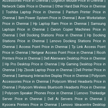
|
|
Accessories Price in Chennai
Logitech Mouse Price in Chennai
|
Network Cable Price in Chennai
Other Hard Disk Price in Chennai
|
|
Toshiba Laptop Price in Chennai
Pantum Printer Price in
|
|
Chennai
Ibm Power System Price in Chennai
Acer Workstation
|
|
Price in Chennai
Hp Laptop Ram Price in Chennai
Samsung
|
Laptops Price in Chennai
Canon Copier Machines Price in
|
|
Chennai
Dell Docking Stations Price in Chennai
Hp Docking
|
Stations Price in Chennai
Lenovo Docking Stations Price in
|
|
Chennai
Access Point Price in Chennai
Tp Link Access Point
|
|
Price in Chennai
Netgear Access Point Price in Chennai
Ricoh
|
Printers Price in Chennai
Dell Alienware Desktop Price in Chennai
|
|
Hp Pro Desktop Price in Chennai
Hp Gaming Desktop Price in
|
|
Chennai
Hp Zbook Laptop Price in Chennai
Dell Printer Price in
|
|
Chennai
Samsung Interactive Display Price in Chennai
Polycom
|
Accessories Price in Chennai
Polycom Wired Headsets Price in
|
Chennai
Polycom Wireless Bluetooth Headsets Price in Chennai
|
|
Polycom Speaker Phones Price in Chennai
Lenovo Thinkedge
|
|
Server Price in Chennai
Dell Ai Servers Price in Chennai
|
Kyocera Printers Price in Chennai
Lenovo Ideacentre Desktop