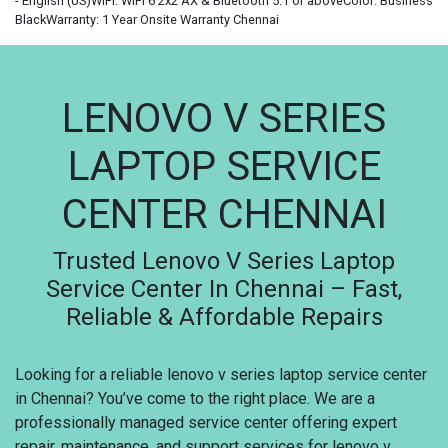
- English (US)WIFI: WiFi 6 2x2 AX & Bluetooth 5.1 or aboveColor: Business
BlackWarranty: 1 Year Onsite Warranty Chennai
LENOVO V SERIES
LAPTOP SERVICE
CENTER CHENNAI
Trusted Lenovo V Series Laptop
Service Center In Chennai – Fast,
Reliable & Affordable Repairs
Looking for a reliable lenovo v series laptop service center
in Chennai? You’ve come to the right place. We are a
professionally managed service center offering expert
repair, maintenance, and support services for lenovo v