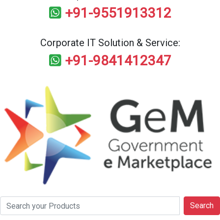
+91-9551913312
Corporate IT Solution & Service:
+91-9841412347
Search