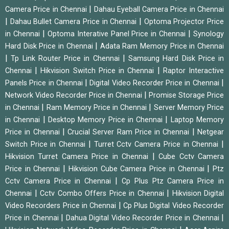
|
Camera Price in Chennai
Dahau Eyeball Camera Price in Chennai
|
|
Dahau Bullet Camera Price in Chennai
Optoma Projector Price
|
|
in Chennai
Optoma Interative Panel Price in Chennai
Synology
|
Hard Disk Price in Chennai
Adata Ram Memory Price in Chennai
|
|
Tp Link Router Price in Chennai
Samsung Hard Disk Price in
|
|
Chennai
Hikvision Switch Price in Chennai
Raptor Interactive
|
|
Panels Price in Chennai
Digital Video Recorder Price in Chennai
|
Network Video Recorder Price in Chennai
Promise Storage Price
|
|
in Chennai
Ram Memory Price in Chennai
Server Memory Price
|
|
in Chennai
Desktop Memory Price in Chennai
Laptop Memory
|
|
Price in Chennai
Crucial Server Ram Price in Chennai
Netgear
|
|
Switch Price in Chennai
Turret Cctv Camera Price in Chennai
|
Hikvision Turret Camera Price in Chennai
Cube Cctv Camera
|
|
Price in Chennai
Hikvision Cube Camera Price in Chennai
Ptz
|
Cctv Camera Price in Chennai
Cp Plus Ptz Camera Price in
|
|
Chennai
Cctv Combo Offers Price in Chennai
Hikvision Digital
|
Video Recorders Price in Chennai
Cp Plus Digital Video Recorder
|
|
Price in Chennai
Dahua Digital Video Recorder Price in Chennai