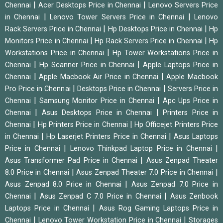
|
|
Chennai
Acer Desktops Price in Chennai
Lenovo Servers Price
|
|
in Chennai
Lenovo Tower Servers Price in Chennai
Lenovo
|
|
Rack Servers Price in Chennai
Hp Desktops Price in Chennai
Hp
|
|
Monitors Price in Chennai
Hp Rack Servers Price in Chennai
Hp
|
Workstations Price in Chennai
Hp Tower Workstations Price in
|
|
Chennai
Hp Scanner Price in Chennai
Apple Laptops Price in
|
|
Chennai
Apple Macbook Air Price in Chennai
Apple Macbook
|
|
Pro Price in Chennai
Desktops Price in Chennai
Servers Price in
|
|
Chennai
Samsung Monitor Price in Chennai
Apc Ups Price in
|
|
Chennai
Asus Desktops Price in Chennai
Printers Price in
|
|
Chennai
Hp Printers Price in Chennai
Hp Officejet Printers Price
|
|
in Chennai
Hp Laserjet Printers Price in Chennai
Asus Laptops
|
|
Price in Chennai
Lenovo Thinkpad Laptop Price in Chennai
|
Asus Transformer Pad Price in Chennai
Asus Zenpad Theater
|
|
8.0 Price in Chennai
Asus Zenpad Theater 7.0 Price in Chennai
|
Asus Zenpad 8.0 Price in Chennai
Asus Zenpad 7.0 Price in
|
|
Chennai
Asus Zenpad C 7.0 Price in Chennai
Asus Zenbook
|
Laptops Price in Chennai
Asus Rog Gaming Laptops Price in
|
|
Chennai
Lenovo Tower Workstation Price in Chennai
Storages