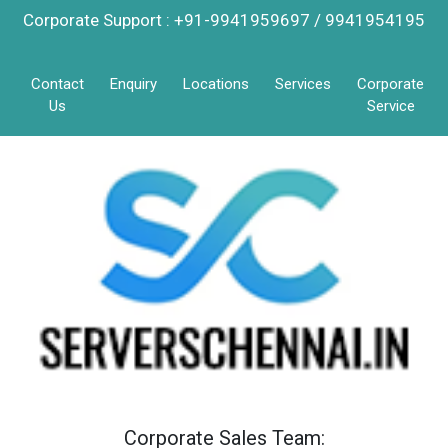
Corporate Support : +91-9941959697 / 9941954195
Contact
Enquiry
Locations
Services
Corporate
Us
Service
Corporate Sales Team: