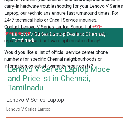
carry-in hardware troubleshooting for your Lenovo V Series
Laptop, our technicians ensure fast turnaround times. For
24/7 technical help or Oncall Service inquiries,
Contact Lenovo V Series Laptop Support at
+91-
9962186219
Lenovo V Series Laptop Dealers Chennai,
. Get professional solutions for screen
Tamilnadu
replacements, and software optimization today!
Would you like a list of official service center phone
numbers for specific Chennai neighbourhoods or
information on out-of-warranty repair costs?
Lenovo V Series Laptop Model
and Pricelist in Chennai,
Tamilnadu
Lenovo V Series Laptop
Lenovo V Series Laptop