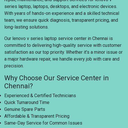
series laptop, laptops, desktops, and electronic devices.
With years of hands-on experience and a skilled technical
team, we ensure quick diagnosis, transparent pricing, and
long-lasting solutions.
Our lenovo v series laptop service center in Chennai is
committed to delivering high-quality service with customer
satisfaction as our top priority. Whether it’s a minor issue or
a major hardware repair, we handle every job with care and
precision.
Why Choose Our Service Center in
Chennai?
Experienced & Certified Technicians
Quick Turnaround Time
Genuine Spare Parts
Affordable & Transparent Pricing
Same-Day Service for Common Issues