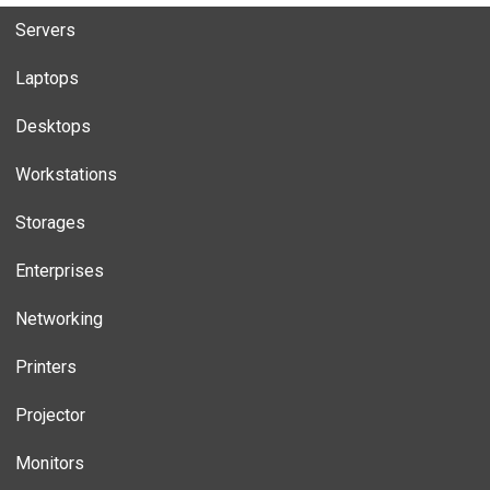
Servers
Laptops
Desktops
Workstations
Storages
Enterprises
Networking
Printers
Projector
Monitors