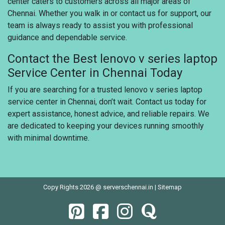
center caters to customers across all major areas of
Chennai. Whether you walk in or contact us for support, our
team is always ready to assist you with professional
guidance and dependable service.
Contact the Best lenovo v series laptop
Service Center in Chennai Today
If you are searching for a trusted lenovo v series laptop
service center in Chennai, don’t wait. Contact us today for
expert assistance, honest advice, and reliable repairs. We
are dedicated to keeping your devices running smoothly
with minimal downtime.
Copy Rights 2026 @ serverschennai.in |
Sitemap