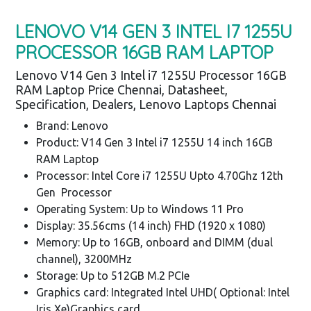
LENOVO V14 GEN 3 INTEL I7 1255U
PROCESSOR 16GB RAM LAPTOP
Lenovo V14 Gen 3 Intel i7 1255U Processor 16GB
RAM Laptop Price Chennai, Datasheet,
Specification, Dealers, Lenovo Laptops Chennai
Brand: Lenovo
Product: V14 Gen 3 Intel i7 1255U 14 inch 16GB
RAM Laptop
Processor: Intel Core i7 1255U Upto 4.70Ghz 12th
Gen Processor
Operating System: Up to Windows 11 Pro
Display: 35.56cms (14 inch) FHD (1920 x 1080)
Memory: Up to 16GB, onboard and DIMM (dual
channel), 3200MHz
Storage: Up to 512GB M.2 PCIe
Graphics card: Integrated Intel UHD( Optional: Intel
Iris Xe)Graphics card