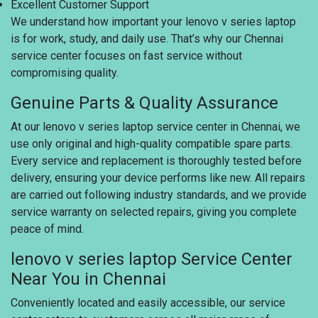
Excellent Customer Support
We understand how important your lenovo v series laptop
is for work, study, and daily use. That’s why our Chennai
service center focuses on fast service without
compromising quality.
Genuine Parts & Quality Assurance
At our lenovo v series laptop service center in Chennai, we
use only original and high-quality compatible spare parts.
Every service and replacement is thoroughly tested before
delivery, ensuring your device performs like new. All repairs
are carried out following industry standards, and we provide
service warranty on selected repairs, giving you complete
peace of mind.
lenovo v series laptop Service Center
Near You in Chennai
Conveniently located and easily accessible, our service