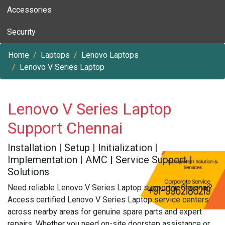
Accessories
Security
Home
Laptops
Lenovo Laptops
Lenovo V Series Laptop
Lenovo V Series Laptop
Support Chennai
Installation | Setup | Initialization |
Implementation | AMC | Service Support |
Solutions
Need reliable Lenovo V Series Laptop support in Chennai?
Access certified Lenovo V Series Laptop service centers
across nearby areas for genuine spare parts and expert
repairs. Whether you need on-site doorstep assistance or