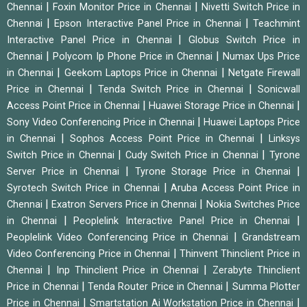
|
|
Chennai
Foxin Monitor Price in Chennai
Nivetti Switch Price in
|
|
Chennai
Epson Interactive Panel Price in Chennai
Teachmint
|
Interactive Panel Price in Chennai
Globus Switch Price in
|
|
Chennai
Polycom Ip Phone Price in Chennai
Numax Ups Price
|
|
in Chennai
Geekom Laptops Price in Chennai
Netgate Firewall
|
|
Price in Chennai
Tenda Switch Price in Chennai
Sonicwall
|
|
Access Point Price in Chennai
Huawei Storage Price in Chennai
|
Sony Video Conferencing Price in Chennai
Huawei Laptops Price
|
|
in Chennai
Sophos Access Point Price in Chennai
Linksys
|
|
Switch Price in Chennai
Cudy Switch Price in Chennai
Tyrone
|
|
Server Price in Chennai
Tyrone Storage Price in Chennai
|
Syrotech Switch Price in Chennai
Aruba Access Point Price in
|
|
Chennai
Exatron Servers Price in Chennai
Nokia Switches Price
|
|
in Chennai
Peoplelink Interactive Panel Price in Chennai
|
Peoplelink Video Conferencing Price in Chennai
Grandstream
|
Video Conferencing Price in Chennai
Thinvent Thinclient Price in
|
|
Chennai
Inp Thinclient Price in Chennai
Zerabyte Thinclient
|
|
Price in Chennai
Tenda Router Price in Chennai
Summa Plotter
|
|
Price in Chennai
Smartstation Ai Workstation Price in Chennai