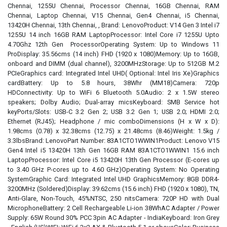
Chennai, 1255U Chennai, Processor Chennai, 16GB Chennai, RAM
Chennai, Laptop Chennai, V15 Chennai, Gen4 Chennai, i5 Chennai,
13420H Chennai, 13th Chennai, , Brand: LenovoProduct: V14 Gen 3 Intel i7
1255U 14 inch 16GB RAM LaptopProcessor: Intel Core i7 1255U Upto
4.70Ghz 12th Gen ProcessorOperating System: Up to Windows 11
ProDisplay: 35.56cms (14 inch) FHD (1920 x 1080)Memory: Up to 16GB,
onboard and DIMM (dual channel), 3200MHzStorage: Up to 512GB M.2
PCIeGraphics card: Integrated Intel UHD( Optional: Intel Iris Xe)Graphics
cardBattery: Up to 5.8 hours, 38Whr (MM18)Camera: 720p
HDConnectivity: Up to WiFi 6 Bluetooth 5.0Audio: 2 x 1.5W stereo
speakers; Dolby Audio; Dual-array micsKeyboard: SMB Service hot
keyPorts/Slots: USB-C 3.2 Gen 2; USB 3.2 Gen 1; USB 2.0; HDMI 2.0;
Ethernet (RJ45); Headphone / mic comboDimensions (H x W x D):
1.98cms (0.78) x 32.38cms (12.75) x 21.48cms (8.46)Weight: 1.5kg /
3.3lbsBrand: LenovoPart Number: 83A1CTO1WWIN1Product: Lenovo V15
Gen4 Intel i5 13420H 13th Gen 16GB RAM 83A1CTO1WWIN1 15.6 inch
LaptopProcessor: Intel Core i5 13420H 13th Gen Processor (E-cores up
to 3.40 GHz P-cores up to 4.60 GHz)Operating System: No Operating
SystemGraphic Card: Integrated Intel UHD GraphicsMemory: 8GB DDR4-
3200MHz (Soldered)Display: 39.62cms (15.6 inch) FHD (1920 x 1080), TN,
Anti-Glare, Non-Touch, 45%NTSC, 250 nitsCamera: 720P HD with Dual
MicrophoneBattery: 2 Cell Rechargeable Li-ion 38WhAC Adapter / Power
Supply: 65W Round 30% PCC 3pin AC Adapter - IndiaKeyboard: Iron Grey