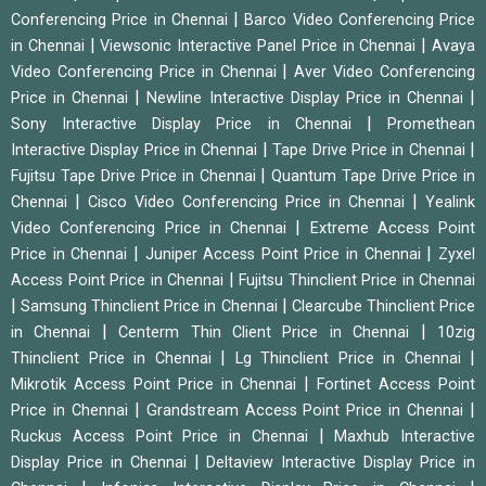
|
Conferencing Price in Chennai
Barco Video Conferencing Price
|
|
in Chennai
Viewsonic Interactive Panel Price in Chennai
Avaya
|
Video Conferencing Price in Chennai
Aver Video Conferencing
|
|
Price in Chennai
Newline Interactive Display Price in Chennai
|
Sony Interactive Display Price in Chennai
Promethean
|
|
Interactive Display Price in Chennai
Tape Drive Price in Chennai
|
Fujitsu Tape Drive Price in Chennai
Quantum Tape Drive Price in
|
|
Chennai
Cisco Video Conferencing Price in Chennai
Yealink
|
Video Conferencing Price in Chennai
Extreme Access Point
|
|
Price in Chennai
Juniper Access Point Price in Chennai
Zyxel
|
Access Point Price in Chennai
Fujitsu Thinclient Price in Chennai
|
|
Samsung Thinclient Price in Chennai
Clearcube Thinclient Price
|
|
in Chennai
Centerm Thin Client Price in Chennai
10zig
|
|
Thinclient Price in Chennai
Lg Thinclient Price in Chennai
|
Mikrotik Access Point Price in Chennai
Fortinet Access Point
|
|
Price in Chennai
Grandstream Access Point Price in Chennai
|
Ruckus Access Point Price in Chennai
Maxhub Interactive
|
Display Price in Chennai
Deltaview Interactive Display Price in