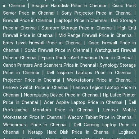
|
|
in Chennai
Seagate Harddisk Price in Chennai
Cisco Rack
|
|
Server Price in Chennai
Sony Projector Price in Chennai
|
|
Firewall Price in Chennai
Laptops Price in Chennai
Dell Storage
|
|
Price in Chennai
Stardom Storage Price in Chennai
High End
|
|
Firewall Price in Chennai
Mid Range Firewall Price in Chennai
|
Entry Level Firewall Price in Chennai
Cisco Firewall Price in
|
|
Chennai
Sonic Firewall Price in Chennai
Watchguard Firewall
|
|
Price in Chennai
Epson Printer And Scannar Price in Chennai
|
Canon Printers And Scanners Price in Chennai
Synology Storage
|
|
Price in Chennai
Dell Inspiron Laptops Price in Chennai
|
|
Projector Price in Chennai
Workstations Price in Chennai
|
Lenovo Switch Price in Chennai
Lenovo Legion Laptop Price in
|
|
Chennai
Ncomputing Device Price in Chennai
Hp Latex Printer
|
|
Price in Chennai
Acer Aspire Laptop Price in Chennai
Dell
|
Professional Monitors Price in Chennai
Lenovo Mobile
|
|
Workstation Price in Chennai
Wacom Tablet Price in Chennai
|
Webcamera Price in Chennai
Dell Gaming Laptop Price in
|
|
Chennai
Netapp Hard Disk Price in Chennai
Logitech