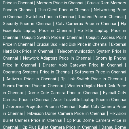
|
|
Price in Chennai
Memory Price in Chennai
Crucial Ram Memory
|
|
Price in Chennai
Thin Client Price in Chennai
Networking Price
|
|
|
in Chennai
Switches Price in Chennai
Routers Price in Chennai
|
|
Security Price in Chennai
Cctv Cameras Price in Chennai
Hp
|
Essentials Laptop Price in Chennai
Hp Elite Laptop Price in
|
|
Chennai
Ubiquiti Switch Price in Chennai
Ubiquiti Access Point
|
|
Price in Chennai
Crucial Ssd Hard Disk Price in Chennai
External
|
Hard Disk Price in Chennai
Telecommunication System Price in
|
|
Chennai
Network Adapters Price in Chennai
Snom Ip Phone
|
|
Price in Chennai
Dinstar Voip Gateway Price in Chennai
|
Operating Systems Price in Chennai
Softwares Price in Chennai
|
|
|
Antivirus Price in Chennai
Tp Link Switch Price in Chennai
|
Sunmi Printers Price in Chennai
Western Digital Hard Disk Price
|
|
in Chennai
Dome Cctv Camera Price in Chennai
Eyeball Cctv
|
Camera Price in Chennai
Acer Travellite Laptop Price in Chennai
|
|
Zebronics Projector Price in Chennai
Bullet Cctv Camera Price
|
|
in Chennai
Hikvision Dome Camera Price in Chennai
Hikvision
|
Bullet Camera Price in Chennai
Cp Plus Dome Camera Price in
|
|
Chennai
Cp Plus Bullet Camera Price in Chennai
Dahau Dome