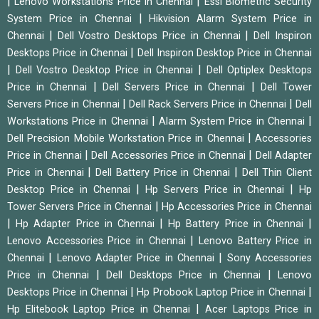
|
|
Lenovo Workstations Price in Chennai
Essl Biometric Security
|
System Price in Chennai
Hikvision Alarm System Price in
|
|
Chennai
Dell Vostro Desktops Price in Chennai
Dell Inspiron
|
Desktops Price in Chennai
Dell Inspiron Desktop Price in Chennai
|
|
Dell Vostro Desktop Price in Chennai
Dell Optiplex Desktops
|
|
Price in Chennai
Dell Servers Price in Chennai
Dell Tower
|
|
Servers Price in Chennai
Dell Rack Servers Price in Chennai
Dell
|
|
Workstations Price in Chennai
Alarm System Price in Chennai
|
Dell Precision Mobile Workstation Price in Chennai
Accessories
|
|
Price in Chennai
Dell Accessories Price in Chennai
Dell Adapter
|
|
Price in Chennai
Dell Battery Price in Chennai
Dell Thin Client
|
|
Desktop Price in Chennai
Hp Servers Price in Chennai
Hp
|
Tower Servers Price in Chennai
Hp Accessories Price in Chennai
|
|
|
Hp Adapter Price in Chennai
Hp Battery Price in Chennai
|
Lenovo Accessories Price in Chennai
Lenovo Battery Price in
|
|
Chennai
Lenovo Adapter Price in Chennai
Sony Accessories
|
|
Price in Chennai
Dell Desktops Price in Chennai
Lenovo
|
|
Desktops Price in Chennai
Hp Probook Laptop Price in Chennai
|
Hp Elitebook Laptop Price in Chennai
Acer Laptops Price in