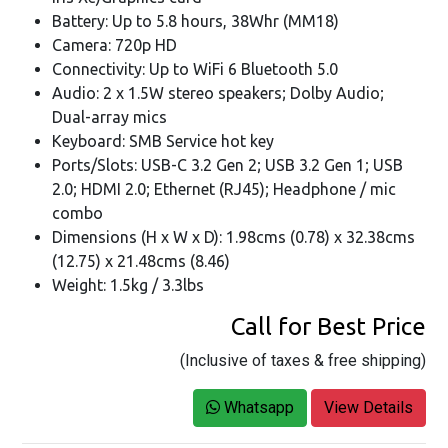
Battery: Up to 5.8 hours, 38Whr (MM18)
Camera: 720p HD
Connectivity: Up to WiFi 6 Bluetooth 5.0
Audio: 2 x 1.5W stereo speakers; Dolby Audio;
Dual-array mics
Keyboard: SMB Service hot key
Ports/Slots: USB-C 3.2 Gen 2; USB 3.2 Gen 1; USB
2.0; HDMI 2.0; Ethernet (RJ45); Headphone / mic
combo
Dimensions (H x W x D): 1.98cms (0.78) x 32.38cms
(12.75) x 21.48cms (8.46)
Weight: 1.5kg / 3.3lbs
Call for Best Price
(Inclusive of taxes & free shipping)
Whatsapp
View Details