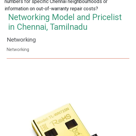
numbers for specific Chennai neighbourhoods or
information on out-of-warranty repair costs?
Networking Model and Pricelist
in Chennai, Tamilnadu
Networking
Networking