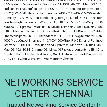
QAMSystem Requirements: Windows 11/10/8.1/8/7/XP, Mac OS 10.15
and earlier,LinuxCertification: CE, FCC, IC, RoHSOperating Temperature: 0?
~40? (32?~104?)Storage Temperature: -40?~70? (-40?~158?)Operating
Humidity: 10%~90% non-condensingStorage Humidity: 5%~90% non-
condensingDimensions ( W x D x H ): 18.6 x 15 x 7.1mmWeight: 0.07
ounces / 2.1 grams Brand: TP-LinkModel Number: UE300Product: UE300
USB Ethernet Network AdapterPort Type: RJ45Interface(Cable):
EthernetChipsetL RTL8153Standards: IEEE 802.1 b/g/nTransfer Rate:
1000 MbpsOutput Interface: 1 10/100/1000Mbps RJ45 Ethernet PortInput
Interface: 1 USB 3.0 PortSupported Systems: Windows 11/10/8.1/8/7;
Mac OS 10.6-10.14; Chrome OS; Linux OSPackage contents: USB 3.0 to
Gigabit Ethernet Network Adapter, Quick Installation GuideDimensions:
71 x 26 x 16.2 mmWarranty: 1 Year warranty Chennai
NETWORKING SERVICE
CENTER CHENNAI
Trusted Networking Service Center In