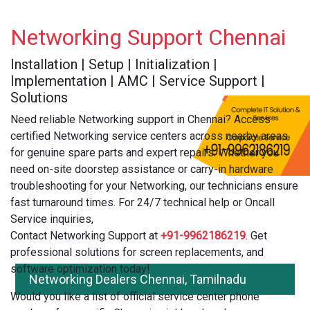
Networking Support Chennai
Installation | Setup | Initialization |
Implementation | AMC | Service Support |
Solutions
Need reliable Networking support in Chennai? Access
certified Networking service centers across nearby areas
for genuine spare parts and expert repairs. Whether you
need on-site doorstep assistance or carry-in hardware
troubleshooting for your Networking, our technicians ensure
fast turnaround times. For 24/7 technical help or Oncall
Service inquiries,
Contact Networking Support at
+91-9962186219
. Get
professional solutions for screen replacements, and
software optimization today!
Networking Dealers Chennai, Tamilnadu
Would you like a list of official service center phone