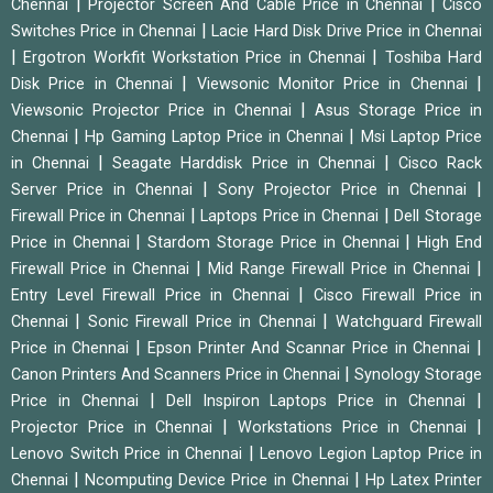
|
|
Chennai
Projector Screen And Cable Price in Chennai
Cisco
|
Switches Price in Chennai
Lacie Hard Disk Drive Price in Chennai
|
|
Ergotron Workfit Workstation Price in Chennai
Toshiba Hard
|
|
Disk Price in Chennai
Viewsonic Monitor Price in Chennai
|
Viewsonic Projector Price in Chennai
Asus Storage Price in
|
|
Chennai
Hp Gaming Laptop Price in Chennai
Msi Laptop Price
|
|
in Chennai
Seagate Harddisk Price in Chennai
Cisco Rack
|
|
Server Price in Chennai
Sony Projector Price in Chennai
|
|
Firewall Price in Chennai
Laptops Price in Chennai
Dell Storage
|
|
Price in Chennai
Stardom Storage Price in Chennai
High End
|
|
Firewall Price in Chennai
Mid Range Firewall Price in Chennai
|
Entry Level Firewall Price in Chennai
Cisco Firewall Price in
|
|
Chennai
Sonic Firewall Price in Chennai
Watchguard Firewall
|
|
Price in Chennai
Epson Printer And Scannar Price in Chennai
|
Canon Printers And Scanners Price in Chennai
Synology Storage
|
|
Price in Chennai
Dell Inspiron Laptops Price in Chennai
|
|
Projector Price in Chennai
Workstations Price in Chennai
|
Lenovo Switch Price in Chennai
Lenovo Legion Laptop Price in
|
|
Chennai
Ncomputing Device Price in Chennai
Hp Latex Printer