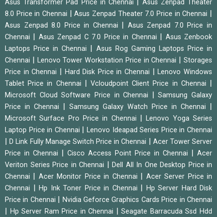
|
Asus Transformer Pad Price in Chennai
Asus Zenpad Theater
|
|
8.0 Price in Chennai
Asus Zenpad Theater 7.0 Price in Chennai
|
Asus Zenpad 8.0 Price in Chennai
Asus Zenpad 7.0 Price in
|
|
Chennai
Asus Zenpad C 7.0 Price in Chennai
Asus Zenbook
|
Laptops Price in Chennai
Asus Rog Gaming Laptops Price in
|
|
Chennai
Lenovo Tower Workstation Price in Chennai
Storages
|
|
Price in Chennai
Hard Disk Price in Chennai
Lenovo Windows
|
|
Tablet Price in Chennai
Vcloudpoint Client Price in Chennai
|
Microsoft Cloud Software Price in Chennai
Samsung Galaxy
|
|
Price in Chennai
Samsung Galaxy Watch Price in Chennai
|
Microsoft Surface Pro Price in Chennai
Lenovo Yoga Series
|
Laptop Price in Chennai
Lenovo Ideapad Series Price in Chennai
|
|
D Link Fully Manage Switch Price in Chennai
Acer Tower Server
|
|
Price in Chennai
Cisco Access Point Price in Chennai
Acer
|
Veriton Series Price in Chennai
Dell All In One Desktop Price in
|
|
Chennai
Acer Monitor Price in Chennai
Acer Server Price in
|
|
Chennai
Hp Ink Toner Price in Chennai
Hp Server Hard Disk
|
Price in Chennai
Nvidia Geforce Graphics Cards Price in Chennai
|
|
Hp Server Ram Price in Chennai
Seagate Barracuda Ssd Hdd