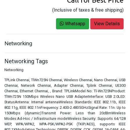
Call for Best Price
(Inclusive of taxes & free shipping)
Whatsapp
View Details
Networking
Networking Tags
Networking
TPLink Chennai, TlWn725N Chennai, Wireless Chennai, Nano Chennai, USB
Chennai, Network Chennai, Adapter Chennai, Tplink Chennai, UE300
Chennai, Ethernet Chennai, , Brand: TPLinkModel No: Tl-Wn725NProduct:
TlWn725N 150Mbps Wireless Nano USB AdapterInterface: USB 2.0LED:
StatusAntenna: Internal antennaWireless Standards: IEEE 802.11b, IEEE
802.11g, IEEE 802.11nFrequency: 2.400-2.4835GHzSignal Rate: 11n: Up to
150Mbps (dynamic)Transmit Power: Less than 20dBmWireless
Modes:Ad-Hoc / Infrastructure modeWireless Security: Supports 64/128
WEP, WPA/WPA2, WPA-PSK/WPA2-PSK (TKIP/AES), supports IEEE
802.1XModulation Technology: DBPSK, DQPSK, CCK, OFDM, 16-QAM, 64-