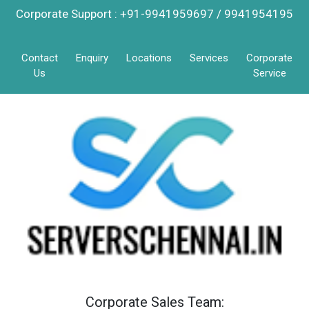
Corporate Support : +91-9941959697 / 9941954195
Contact
Enquiry
Locations
Services
Corporate
Us
Service
Corporate Sales Team: