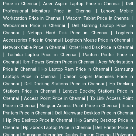
|
|
Price in Chennai
Acer Aspire Laptop Price in Chennai
Dell
|
Professional Monitors Price in Chennai
Lenovo Mobile
|
|
Workstation Price in Chennai
Wacom Tablet Price in Chennai
|
Webcamera Price in Chennai
Dell Gaming Laptop Price in
|
|
Chennai
Netapp Hard Disk Price in Chennai
Logitech
|
|
Accessories Price in Chennai
Logitech Mouse Price in Chennai
|
Network Cable Price in Chennai
Other Hard Disk Price in Chennai
|
|
Toshiba Laptop Price in Chennai
Pantum Printer Price in
|
|
Chennai
Ibm Power System Price in Chennai
Acer Workstation
|
|
Price in Chennai
Hp Laptop Ram Price in Chennai
Samsung
|
Laptops Price in Chennai
Canon Copier Machines Price in
|
|
Chennai
Dell Docking Stations Price in Chennai
Hp Docking
|
Stations Price in Chennai
Lenovo Docking Stations Price in
|
|
Chennai
Access Point Price in Chennai
Tp Link Access Point
|
|
Price in Chennai
Netgear Access Point Price in Chennai
Ricoh
|
Printers Price in Chennai
Dell Alienware Desktop Price in Chennai
|
|
Hp Pro Desktop Price in Chennai
Hp Gaming Desktop Price in
|
|
Chennai
Hp Zbook Laptop Price in Chennai
Dell Printer Price in
|
|
Chennai
Samsung Interactive Display Price in Chennai
Polycom