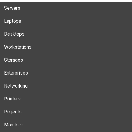
Servers
Laptops
Desktops
Workstations
Storages
Enterprises
Networking
Printers
Projector
Monitors