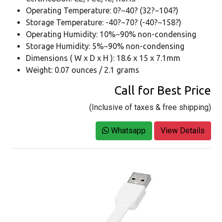
Operating Temperature: 0?~40? (32?~104?)
Storage Temperature: -40?~70? (-40?~158?)
Operating Humidity: 10%~90% non-condensing
Storage Humidity: 5%~90% non-condensing
Dimensions ( W x D x H ): 18.6 x 15 x 7.1mm
Weight: 0.07 ounces / 2.1 grams
Call for Best Price
(Inclusive of taxes & free shipping)
Whatsapp
View Details