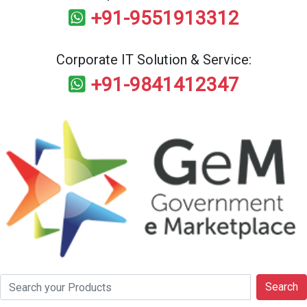
+91-9551913312
Corporate IT Solution & Service:
+91-9841412347
Search