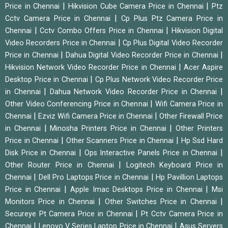
|
|
Price in Chennai
Hikvision Cube Camera Price in Chennai
Ptz
|
Cctv Camera Price in Chennai
Cp Plus Ptz Camera Price in
|
|
Chennai
Cctv Combo Offers Price in Chennai
Hikvision Digital
|
Video Recorders Price in Chennai
Cp Plus Digital Video Recorder
|
|
Price in Chennai
Dahua Digital Video Recorder Price in Chennai
|
Hikvision Network Video Recorder Price in Chennai
Acer Aspire
|
Desktop Price in Chennai
Cp Plus Network Video Recorder Price
|
|
in Chennai
Dahua Network Video Recorder Price in Chennai
|
Other Video Conferencing Price in Chennai
Wifi Camera Price in
|
|
Chennai
Ezviz Wifi Camera Price in Chennai
Other Firewall Price
|
|
in Chennai
Minosha Printers Price in Chennai
Other Printers
|
|
Price in Chennai
Other Scanners Price in Chennai
Hp Ssd Hard
|
|
Disk Price in Chennai
Ops Interactive Panels Price in Chennai
|
Other Router Price in Chennai
Logitech Keyboard Price in
|
|
Chennai
Dell Pro Laptops Price in Chennai
Hp Pavillion Laptops
|
|
Price in Chennai
Apple Imac Desktops Price in Chennai
Msi
|
|
Monitors Price in Chennai
Other Switches Price in Chennai
|
Secureye Pt Camera Price in Chennai
Pt Cctv Camera Price in
|
|
Chennai
Lenovo V Series Laptop Price in Chennai
Asus Servers