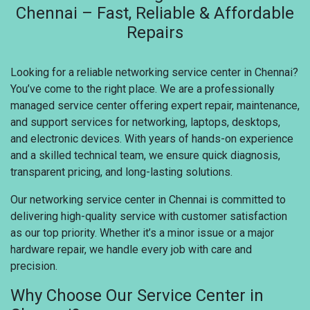
Chennai – Fast, Reliable & Affordable
Repairs
Looking for a reliable networking service center in Chennai?
You’ve come to the right place. We are a professionally
managed service center offering expert repair, maintenance,
and support services for networking, laptops, desktops,
and electronic devices. With years of hands-on experience
and a skilled technical team, we ensure quick diagnosis,
transparent pricing, and long-lasting solutions.
Our networking service center in Chennai is committed to
delivering high-quality service with customer satisfaction
as our top priority. Whether it’s a minor issue or a major
hardware repair, we handle every job with care and
precision.
Why Choose Our Service Center in