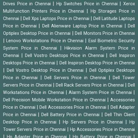
|
|
Drives Price in Chennai
Hp Switches Price in Chennai
Xerox
|
Multifunction Printers Price in Chennai
Hp Storages Price in
|
|
Chennai
Dell Xps Laptops Price in Chennai
Dell Latitude Laptops
|
|
Price in Chennai
Dell Alienware Laptop Price in Chennai
Dell
|
Optiplex Desktop Price in Chennai
Dell Monitors Price in Chennai
|
|
Lenovo Workstations Price in Chennai
Essl Biometric Security
|
System Price in Chennai
Hikvision Alarm System Price in
|
|
Chennai
Dell Vostro Desktops Price in Chennai
Dell Inspiron
|
Desktops Price in Chennai
Dell Inspiron Desktop Price in Chennai
|
|
Dell Vostro Desktop Price in Chennai
Dell Optiplex Desktops
|
|
Price in Chennai
Dell Servers Price in Chennai
Dell Tower
|
|
Servers Price in Chennai
Dell Rack Servers Price in Chennai
Dell
|
|
Workstations Price in Chennai
Alarm System Price in Chennai
|
Dell Precision Mobile Workstation Price in Chennai
Accessories
|
|
Price in Chennai
Dell Accessories Price in Chennai
Dell Adapter
|
|
Price in Chennai
Dell Battery Price in Chennai
Dell Thin Client
|
|
Desktop Price in Chennai
Hp Servers Price in Chennai
Hp
|
Tower Servers Price in Chennai
Hp Accessories Price in Chennai
|
|
|
Hp Adapter Price in Chennai
Hp Battery Price in Chennai