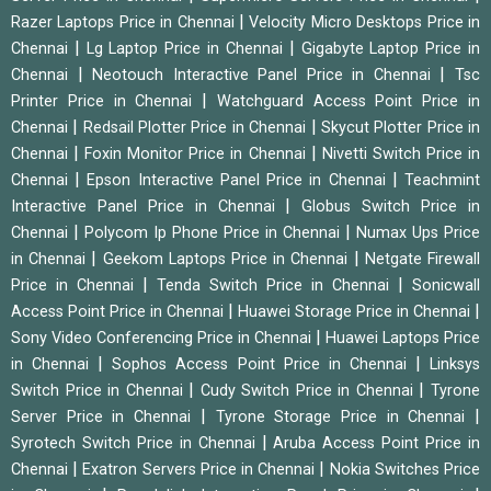
|
Razer Laptops Price in Chennai
Velocity Micro Desktops Price in
|
|
Chennai
Lg Laptop Price in Chennai
Gigabyte Laptop Price in
|
|
Chennai
Neotouch Interactive Panel Price in Chennai
Tsc
|
Printer Price in Chennai
Watchguard Access Point Price in
|
|
Chennai
Redsail Plotter Price in Chennai
Skycut Plotter Price in
|
|
Chennai
Foxin Monitor Price in Chennai
Nivetti Switch Price in
|
|
Chennai
Epson Interactive Panel Price in Chennai
Teachmint
|
Interactive Panel Price in Chennai
Globus Switch Price in
|
|
Chennai
Polycom Ip Phone Price in Chennai
Numax Ups Price
|
|
in Chennai
Geekom Laptops Price in Chennai
Netgate Firewall
|
|
Price in Chennai
Tenda Switch Price in Chennai
Sonicwall
|
|
Access Point Price in Chennai
Huawei Storage Price in Chennai
|
Sony Video Conferencing Price in Chennai
Huawei Laptops Price
|
|
in Chennai
Sophos Access Point Price in Chennai
Linksys
|
|
Switch Price in Chennai
Cudy Switch Price in Chennai
Tyrone
|
|
Server Price in Chennai
Tyrone Storage Price in Chennai
|
Syrotech Switch Price in Chennai
Aruba Access Point Price in
|
|
Chennai
Exatron Servers Price in Chennai
Nokia Switches Price