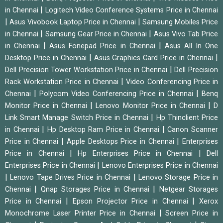
|
in Chennai
Logitech Video Conference Systems Price in Chennai
|
|
Asus Vivobook Laptop Price in Chennai
Samsung Mobiles Price
|
|
in Chennai
Samsung Gear Price in Chennai
Asus Vivo Tab Price
|
|
in Chennai
Asus Fonepad Price in Chennai
Asus All In One
|
|
Desktop Price in Chennai
Asus Graphics Card Price in Chennai
|
Dell Precision Tower Workstation Price in Chennai
Dell Precision
|
Rack Workstation Price in Chennai
Video Conferencing Price in
|
|
Chennai
Polycom Video Conferencing Price in Chennai
Benq
|
|
Monitor Price in Chennai
Lenovo Monitor Price in Chennai
D
|
Link Smart Manage Switch Price in Chennai
Hp Thinclient Price
|
|
in Chennai
Hp Desktop Ram Price in Chennai
Canon Scanner
|
|
Price in Chennai
Apple Desktops Price in Chennai
Enterprises
|
|
Price in Chennai
Hp Enterprises Price in Chennai
Dell
|
Enterprises Price in Chennai
Lenovo Enterprises Price in Chennai
|
|
Lenovo Tape Drives Price in Chennai
Lenovo Storage Price in
|
|
Chennai
Qnap Storages Price in Chennai
Netgear Storages
|
|
Price in Chennai
Epson Projector Price in Chennai
Xerox
|
Monochrome Laser Printer Price in Chennai
Screen Price in