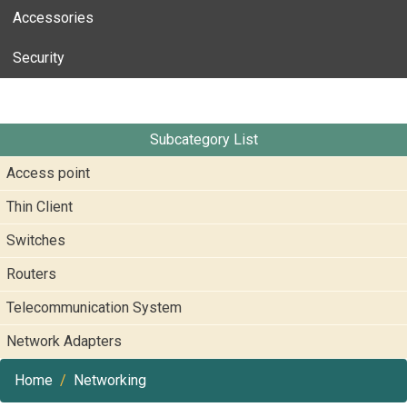
Accessories
Security
Subcategory List
Access point
Thin Client
Switches
Routers
Telecommunication System
Network Adapters
Home
Networking