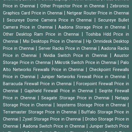
|
|
Price in Chennai
Other Projector Price in Chennai
Zebronics
|
Graphics Card Price in Chennai
Netgear Router Price in Chennai
|
|
Secureye Dome Camera Price in Chennai
Secureye Bullet
|
|
Camera Price in Chennai
Aadona Storage Price in Chennai
|
Other Desktop Ram Price in Chennai
Toshiba Hdd Price in
|
|
Chennai
Msi Desktops Price in Chennai
Hp Omnidesk Desktop
|
|
Price in Chennai
Server Racks Price in Chennai
Aadona Racks
|
|
Price in Chennai
Nvidia Switch Price in Chennai
Asustor
|
|
Storage Price in Chennai
Mikrotik Switch Price in Chennai
Palo
|
Alto Networks Firewalls Price in Chennai
Checkpoint Firewalls
|
|
Price in Chennai
Juniper Networks Firewall Price in Chennai
|
Barracuda Firewall Price in Chennai
Forcepoint Firewall Price in
|
|
Chennai
Gajshield Firewall Price in Chennai
Seqrite Firewall
|
|
Price in Chennai
Seagate Storage Price in Chennai
Netapp
|
|
Storage Price in Chennai
Ixsystems Storage Price in Chennai
|
Terramaster Storage Price in Chennai
Buffalo Storage Price in
|
|
Chennai
Zyxel Storage Price in Chennai
Drobo Storage Price in
|
|
Chennai
Aadona Switch Price in Chennai
Juniper Switch Price