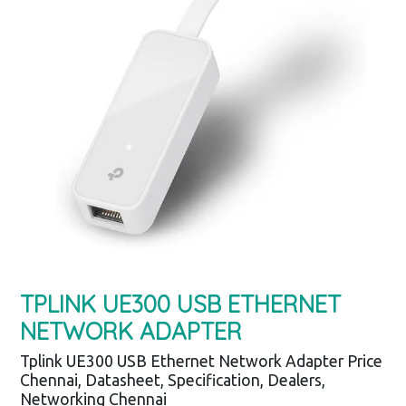
TPLINK UE300 USB ETHERNET
NETWORK ADAPTER
Tplink UE300 USB Ethernet Network Adapter Price
Chennai, Datasheet, Specification, Dealers,
Networking Chennai