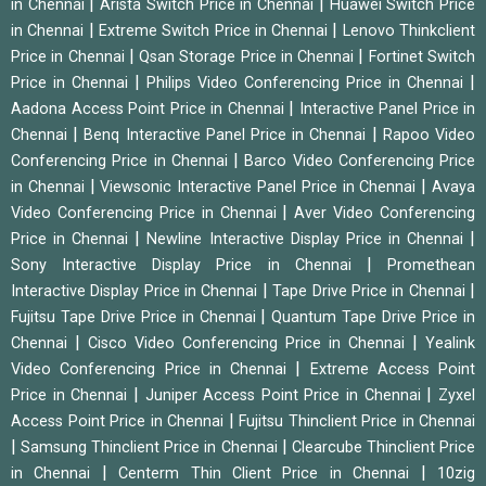
|
|
in Chennai
Arista Switch Price in Chennai
Huawei Switch Price
|
|
in Chennai
Extreme Switch Price in Chennai
Lenovo Thinkclient
|
|
Price in Chennai
Qsan Storage Price in Chennai
Fortinet Switch
|
|
Price in Chennai
Philips Video Conferencing Price in Chennai
|
Aadona Access Point Price in Chennai
Interactive Panel Price in
|
|
Chennai
Benq Interactive Panel Price in Chennai
Rapoo Video
|
Conferencing Price in Chennai
Barco Video Conferencing Price
|
|
in Chennai
Viewsonic Interactive Panel Price in Chennai
Avaya
|
Video Conferencing Price in Chennai
Aver Video Conferencing
|
|
Price in Chennai
Newline Interactive Display Price in Chennai
|
Sony Interactive Display Price in Chennai
Promethean
|
|
Interactive Display Price in Chennai
Tape Drive Price in Chennai
|
Fujitsu Tape Drive Price in Chennai
Quantum Tape Drive Price in
|
|
Chennai
Cisco Video Conferencing Price in Chennai
Yealink
|
Video Conferencing Price in Chennai
Extreme Access Point
|
|
Price in Chennai
Juniper Access Point Price in Chennai
Zyxel
|
Access Point Price in Chennai
Fujitsu Thinclient Price in Chennai
|
|
Samsung Thinclient Price in Chennai
Clearcube Thinclient Price
|
|
in Chennai
Centerm Thin Client Price in Chennai
10zig