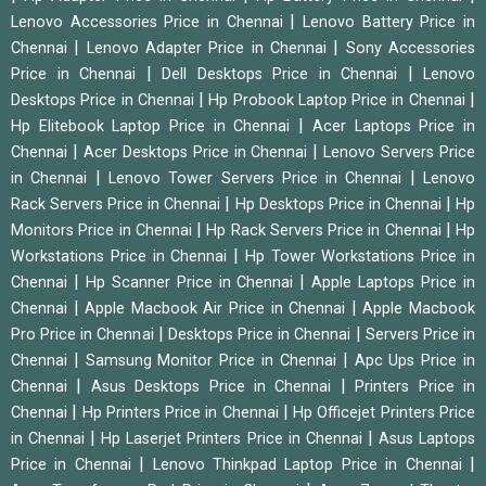
|
Lenovo Accessories Price in Chennai
Lenovo Battery Price in
|
|
Chennai
Lenovo Adapter Price in Chennai
Sony Accessories
|
|
Price in Chennai
Dell Desktops Price in Chennai
Lenovo
|
|
Desktops Price in Chennai
Hp Probook Laptop Price in Chennai
|
Hp Elitebook Laptop Price in Chennai
Acer Laptops Price in
|
|
Chennai
Acer Desktops Price in Chennai
Lenovo Servers Price
|
|
in Chennai
Lenovo Tower Servers Price in Chennai
Lenovo
|
|
Rack Servers Price in Chennai
Hp Desktops Price in Chennai
Hp
|
|
Monitors Price in Chennai
Hp Rack Servers Price in Chennai
Hp
|
Workstations Price in Chennai
Hp Tower Workstations Price in
|
|
Chennai
Hp Scanner Price in Chennai
Apple Laptops Price in
|
|
Chennai
Apple Macbook Air Price in Chennai
Apple Macbook
|
|
Pro Price in Chennai
Desktops Price in Chennai
Servers Price in
|
|
Chennai
Samsung Monitor Price in Chennai
Apc Ups Price in
|
|
Chennai
Asus Desktops Price in Chennai
Printers Price in
|
|
Chennai
Hp Printers Price in Chennai
Hp Officejet Printers Price
|
|
in Chennai
Hp Laserjet Printers Price in Chennai
Asus Laptops
|
|
Price in Chennai
Lenovo Thinkpad Laptop Price in Chennai