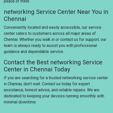
peace of mind.
networking Service Center Near You in
Chennai
Conveniently located and easily accessible, our service
center caters to customers across all major areas of
Chennai. Whether you walk in or contact us for support, our
team is always ready to assist you with professional
guidance and dependable service.
Contact the Best networking Service
Center in Chennai Today
If you are searching for a trusted networking service center
in Chennai, don’t wait. Contact us today for expert
assistance, honest advice, and reliable repairs. We are
dedicated to keeping your devices running smoothly with
minimal downtime.