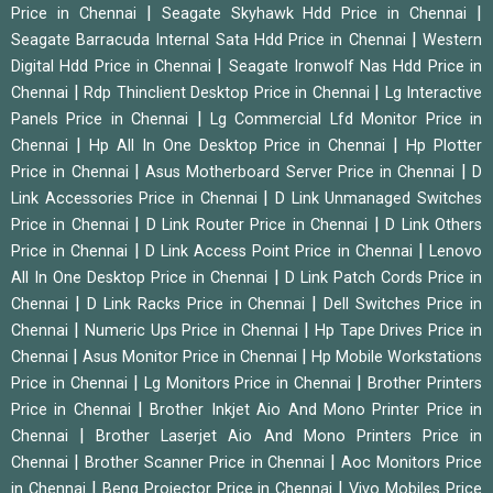
|
|
Price in Chennai
Seagate Skyhawk Hdd Price in Chennai
|
Seagate Barracuda Internal Sata Hdd Price in Chennai
Western
|
Digital Hdd Price in Chennai
Seagate Ironwolf Nas Hdd Price in
|
|
Chennai
Rdp Thinclient Desktop Price in Chennai
Lg Interactive
|
Panels Price in Chennai
Lg Commercial Lfd Monitor Price in
|
|
Chennai
Hp All In One Desktop Price in Chennai
Hp Plotter
|
|
Price in Chennai
Asus Motherboard Server Price in Chennai
D
|
Link Accessories Price in Chennai
D Link Unmanaged Switches
|
|
Price in Chennai
D Link Router Price in Chennai
D Link Others
|
|
Price in Chennai
D Link Access Point Price in Chennai
Lenovo
|
All In One Desktop Price in Chennai
D Link Patch Cords Price in
|
|
Chennai
D Link Racks Price in Chennai
Dell Switches Price in
|
|
Chennai
Numeric Ups Price in Chennai
Hp Tape Drives Price in
|
|
Chennai
Asus Monitor Price in Chennai
Hp Mobile Workstations
|
|
Price in Chennai
Lg Monitors Price in Chennai
Brother Printers
|
Price in Chennai
Brother Inkjet Aio And Mono Printer Price in
|
Chennai
Brother Laserjet Aio And Mono Printers Price in
|
|
Chennai
Brother Scanner Price in Chennai
Aoc Monitors Price
|
|
in Chennai
Benq Projector Price in Chennai
Vivo Mobiles Price