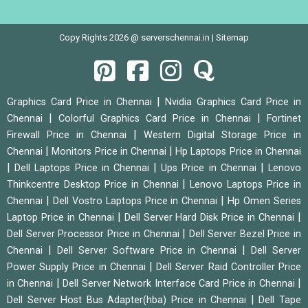
Copy Rights 2026 @ serverschennai.in |
Sitemap
|
Graphics Card Price in Chennai
Nvidia Graphics Card Price in
|
|
Chennai
Colorful Graphics Card Price in Chennai
Fortinet
|
Firewall Price in Chennai
Western Digital Storage Price in
|
|
Chennai
Monitors Price in Chennai
Hp Laptops Price in Chennai
|
|
|
Dell Laptops Price in Chennai
Ups Price in Chennai
Lenovo
|
Thinkcentre Desktop Price in Chennai
Lenovo Laptops Price in
|
|
Chennai
Dell Vostro Laptops Price in Chennai
Hp Omen Series
|
|
Laptop Price in Chennai
Dell Server Hard Disk Price in Chennai
|
Dell Server Processor Price in Chennai
Dell Server Bezel Price in
|
|
Chennai
Dell Server Software Price in Chennai
Dell Server
|
Power Supply Price in Chennai
Dell Server Raid Controller Price
|
|
in Chennai
Dell Server Network Interface Card Price in Chennai
|
Dell Server Host Bus Adapter(hba) Price in Chennai
Dell Tape