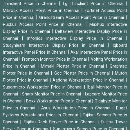
|
|
Thinclient Price in Chennai
Lg Thinclient Price in Chennai
|
Mikrotik Access Point Price in Chennai
Fortinet Access Point
|
|
Price in Chennai
Grandstream Access Point Price in Chennai
|
Ruckus Access Point Price in Chennai
Maxhub Interactive
|
Display Price in Chennai
Deltaview Interactive Display Price in
|
|
Chennai
Infonics Interactive Display Price in Chennai
|
Studynlearn Interactive Display Price in Chennai
Iqboard
|
Interactive Panel Price in Chennai
Akai Interactive Panel Price in
|
|
Chennai
Frontech Monitor Price in Chennai
Voltriq Workstation
|
|
Price in Chennai
Mimaki Plotter Price in Chennai
Graphtec
|
|
Plotter Price in Chennai
Gcc Plotter Price in Chennai
Mutoh
|
|
Plotter Price in Chennai
Aadona Workstation Price in Chennai
|
Supermicro Workstation Price in Chennai
Iball Monitor Price in
|
|
Chennai
Sharp Monitor Price in Chennai
Lapcare Monitor Price
|
|
in Chennai
Boxx Workstation Price in Chennai
Gigabyte Monitor
|
|
Price in Chennai
Asus Workstation Price in Chennai
Puget
|
Systems Workstaions Price in Chennai
Fujitsu Servers Price in
|
|
Chennai
Fujitsu Rack Server Price in Chennai
Fujitsu Tower
|
|
Server Price in Chennai
Supermicro Servers Price in Chennai