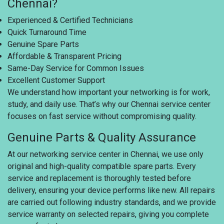
Chennai?
Experienced & Certified Technicians
Quick Turnaround Time
Genuine Spare Parts
Affordable & Transparent Pricing
Same-Day Service for Common Issues
Excellent Customer Support
We understand how important your networking is for work,
study, and daily use. That’s why our Chennai service center
focuses on fast service without compromising quality.
Genuine Parts & Quality Assurance
At our networking service center in Chennai, we use only
original and high-quality compatible spare parts. Every
service and replacement is thoroughly tested before
delivery, ensuring your device performs like new. All repairs
are carried out following industry standards, and we provide
service warranty on selected repairs, giving you complete