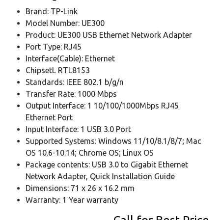
Brand: TP-Link
Model Number: UE300
Product: UE300 USB Ethernet Network Adapter
Port Type: RJ45
Interface(Cable): Ethernet
ChipsetL RTL8153
Standards: IEEE 802.1 b/g/n
Transfer Rate: 1000 Mbps
Output Interface: 1 10/100/1000Mbps RJ45
Ethernet Port
Input Interface: 1 USB 3.0 Port
Supported Systems: Windows 11/10/8.1/8/7; Mac
OS 10.6-10.14; Chrome OS; Linux OS
Package contents: USB 3.0 to Gigabit Ethernet
Network Adapter, Quick Installation Guide
Dimensions: 71 x 26 x 16.2 mm
Warranty: 1 Year warranty