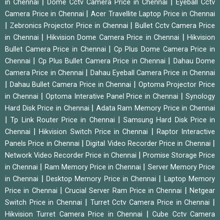
|
|
in Chennai
Dome Cctv Camera Price in Chennai
Eyeball Cctv
|
Camera Price in Chennai
Acer Travellite Laptop Price in Chennai
|
|
Zebronics Projector Price in Chennai
Bullet Cctv Camera Price
|
|
in Chennai
Hikvision Dome Camera Price in Chennai
Hikvision
|
Bullet Camera Price in Chennai
Cp Plus Dome Camera Price in
|
|
Chennai
Cp Plus Bullet Camera Price in Chennai
Dahau Dome
|
Camera Price in Chennai
Dahau Eyeball Camera Price in Chennai
|
|
Dahau Bullet Camera Price in Chennai
Optoma Projector Price
|
|
in Chennai
Optoma Interative Panel Price in Chennai
Synology
|
Hard Disk Price in Chennai
Adata Ram Memory Price in Chennai
|
|
Tp Link Router Price in Chennai
Samsung Hard Disk Price in
|
|
Chennai
Hikvision Switch Price in Chennai
Raptor Interactive
|
|
Panels Price in Chennai
Digital Video Recorder Price in Chennai
|
Network Video Recorder Price in Chennai
Promise Storage Price
|
|
in Chennai
Ram Memory Price in Chennai
Server Memory Price
|
|
in Chennai
Desktop Memory Price in Chennai
Laptop Memory
|
|
Price in Chennai
Crucial Server Ram Price in Chennai
Netgear
|
|
Switch Price in Chennai
Turret Cctv Camera Price in Chennai
|
Hikvision Turret Camera Price in Chennai
Cube Cctv Camera