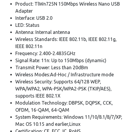
Product: TlWn725N 150Mbps Wireless Nano USB
Adapter
Interface: USB 2.0
LED: Status
Antenna: Internal antenna
Wireless Standards: IEEE 802.11b, IEEE 802.11g,
IEEE 802.11n
Frequency: 2.400-2.4835GHz
Signal Rate: 11n: Up to 150Mbps (dynamic)
Transmit Power: Less than 20dBm
Wireless Modes:Ad-Hoc / Infrastructure mode
Wireless Security: Supports 64/128 WEP,
WPA/WPA2, WPA-PSK/WPA2-PSK (TKIP/AES),
supports IEEE 802.1X
Modulation Technology: DBPSK, DQPSK, CCK,
OFDM, 16-QAM, 64-QAM
System Requirements: Windows 11/10/8.1/8/7/XP,
Mac OS 10.15 and earlier,Linux
Certification: CE, FCC, IC, RoHS