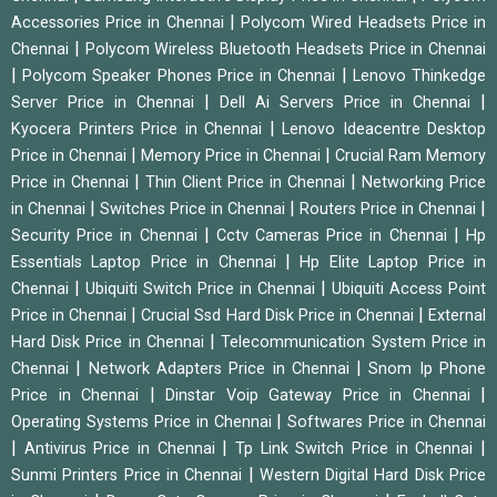
|
Accessories Price in Chennai
Polycom Wired Headsets Price in
|
Chennai
Polycom Wireless Bluetooth Headsets Price in Chennai
|
|
Polycom Speaker Phones Price in Chennai
Lenovo Thinkedge
|
|
Server Price in Chennai
Dell Ai Servers Price in Chennai
|
Kyocera Printers Price in Chennai
Lenovo Ideacentre Desktop
|
|
Price in Chennai
Memory Price in Chennai
Crucial Ram Memory
|
|
Price in Chennai
Thin Client Price in Chennai
Networking Price
|
|
|
in Chennai
Switches Price in Chennai
Routers Price in Chennai
|
|
Security Price in Chennai
Cctv Cameras Price in Chennai
Hp
|
Essentials Laptop Price in Chennai
Hp Elite Laptop Price in
|
|
Chennai
Ubiquiti Switch Price in Chennai
Ubiquiti Access Point
|
|
Price in Chennai
Crucial Ssd Hard Disk Price in Chennai
External
|
Hard Disk Price in Chennai
Telecommunication System Price in
|
|
Chennai
Network Adapters Price in Chennai
Snom Ip Phone
|
|
Price in Chennai
Dinstar Voip Gateway Price in Chennai
|
Operating Systems Price in Chennai
Softwares Price in Chennai
|
|
|
Antivirus Price in Chennai
Tp Link Switch Price in Chennai
|
Sunmi Printers Price in Chennai
Western Digital Hard Disk Price