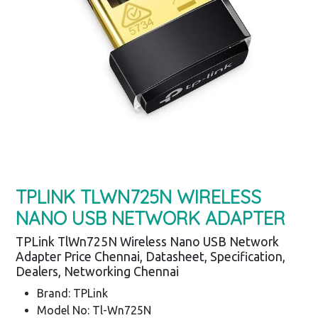
TPLINK TLWN725N WIRELESS
NANO USB NETWORK ADAPTER
TPLink TlWn725N Wireless Nano USB Network
Adapter Price Chennai, Datasheet, Specification,
Dealers, Networking Chennai
Brand: TPLink
Model No: Tl-Wn725N