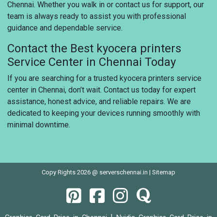
Chennai. Whether you walk in or contact us for support, our
team is always ready to assist you with professional
guidance and dependable service.
Contact the Best kyocera printers
Service Center in Chennai Today
If you are searching for a trusted kyocera printers service
center in Chennai, don’t wait. Contact us today for expert
assistance, honest advice, and reliable repairs. We are
dedicated to keeping your devices running smoothly with
minimal downtime.
Copy Rights 2026 @ serverschennai.in |
Sitemap