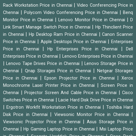
|
Rack Workstation Price in Chennai
Video Conferencing Price in
|
|
Chennai
Polycom Video Conferencing Price in Chennai
Benq
|
|
Monitor Price in Chennai
Lenovo Monitor Price in Chennai
D
|
Link Smart Manage Switch Price in Chennai
Hp Thinclient Price
|
|
in Chennai
Hp Desktop Ram Price in Chennai
Canon Scanner
|
|
Price in Chennai
Apple Desktops Price in Chennai
Enterprises
|
|
Price in Chennai
Hp Enterprises Price in Chennai
Dell
|
Enterprises Price in Chennai
Lenovo Enterprises Price in Chennai
|
|
Lenovo Tape Drives Price in Chennai
Lenovo Storage Price in
|
|
Chennai
Qnap Storages Price in Chennai
Netgear Storages
|
|
Price in Chennai
Epson Projector Price in Chennai
Xerox
|
Monochrome Laser Printer Price in Chennai
Screen Price in
|
|
Chennai
Projector Screen And Cable Price in Chennai
Cisco
|
Switches Price in Chennai
Lacie Hard Disk Drive Price in Chennai
|
|
Ergotron Workfit Workstation Price in Chennai
Toshiba Hard
|
|
Disk Price in Chennai
Viewsonic Monitor Price in Chennai
|
Viewsonic Projector Price in Chennai
Asus Storage Price in
|
|
Chennai
Hp Gaming Laptop Price in Chennai
Msi Laptop Price