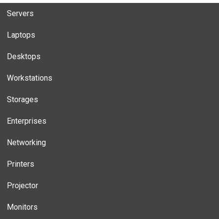
Servers
Laptops
Desktops
Workstations
Storages
Enterprises
Networking
Printers
Projector
Monitors