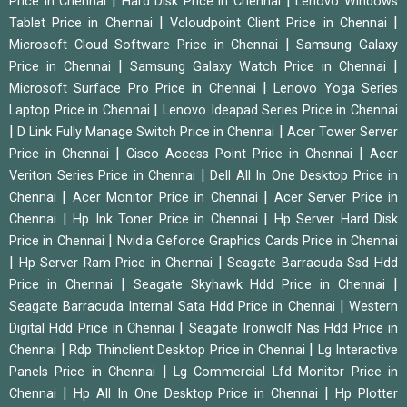
|
|
Price in Chennai
Hard Disk Price in Chennai
Lenovo Windows
|
|
Tablet Price in Chennai
Vcloudpoint Client Price in Chennai
|
Microsoft Cloud Software Price in Chennai
Samsung Galaxy
|
|
Price in Chennai
Samsung Galaxy Watch Price in Chennai
|
Microsoft Surface Pro Price in Chennai
Lenovo Yoga Series
|
Laptop Price in Chennai
Lenovo Ideapad Series Price in Chennai
|
|
D Link Fully Manage Switch Price in Chennai
Acer Tower Server
|
|
Price in Chennai
Cisco Access Point Price in Chennai
Acer
|
Veriton Series Price in Chennai
Dell All In One Desktop Price in
|
|
Chennai
Acer Monitor Price in Chennai
Acer Server Price in
|
|
Chennai
Hp Ink Toner Price in Chennai
Hp Server Hard Disk
|
Price in Chennai
Nvidia Geforce Graphics Cards Price in Chennai
|
|
Hp Server Ram Price in Chennai
Seagate Barracuda Ssd Hdd
|
|
Price in Chennai
Seagate Skyhawk Hdd Price in Chennai
|
Seagate Barracuda Internal Sata Hdd Price in Chennai
Western
|
Digital Hdd Price in Chennai
Seagate Ironwolf Nas Hdd Price in
|
|
Chennai
Rdp Thinclient Desktop Price in Chennai
Lg Interactive
|
Panels Price in Chennai
Lg Commercial Lfd Monitor Price in
|
|
Chennai
Hp All In One Desktop Price in Chennai
Hp Plotter