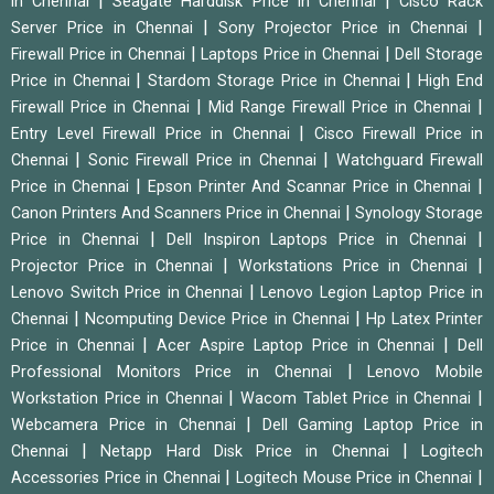
|
|
in Chennai
Seagate Harddisk Price in Chennai
Cisco Rack
|
|
Server Price in Chennai
Sony Projector Price in Chennai
|
|
Firewall Price in Chennai
Laptops Price in Chennai
Dell Storage
|
|
Price in Chennai
Stardom Storage Price in Chennai
High End
|
|
Firewall Price in Chennai
Mid Range Firewall Price in Chennai
|
Entry Level Firewall Price in Chennai
Cisco Firewall Price in
|
|
Chennai
Sonic Firewall Price in Chennai
Watchguard Firewall
|
|
Price in Chennai
Epson Printer And Scannar Price in Chennai
|
Canon Printers And Scanners Price in Chennai
Synology Storage
|
|
Price in Chennai
Dell Inspiron Laptops Price in Chennai
|
|
Projector Price in Chennai
Workstations Price in Chennai
|
Lenovo Switch Price in Chennai
Lenovo Legion Laptop Price in
|
|
Chennai
Ncomputing Device Price in Chennai
Hp Latex Printer
|
|
Price in Chennai
Acer Aspire Laptop Price in Chennai
Dell
|
Professional Monitors Price in Chennai
Lenovo Mobile
|
|
Workstation Price in Chennai
Wacom Tablet Price in Chennai
|
Webcamera Price in Chennai
Dell Gaming Laptop Price in
|
|
Chennai
Netapp Hard Disk Price in Chennai
Logitech
|
|
Accessories Price in Chennai
Logitech Mouse Price in Chennai