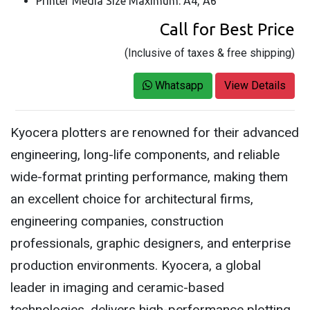
Printer Media Size Maximum: A4, A6
Call for Best Price
(Inclusive of taxes & free shipping)
Whatsapp
View Details
Kyocera plotters are renowned for their advanced
engineering, long-life components, and reliable
wide-format printing performance, making them
an excellent choice for architectural firms,
engineering companies, construction
professionals, graphic designers, and enterprise
production environments. Kyocera, a global
leader in imaging and ceramic-based
technologies, delivers high-performance plotting