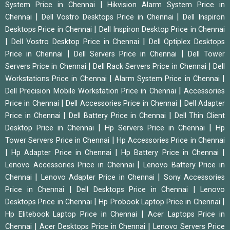
|
System Price in Chennai
Hikvision Alarm System Price in
|
|
Chennai
Dell Vostro Desktops Price in Chennai
Dell Inspiron
|
Desktops Price in Chennai
Dell Inspiron Desktop Price in Chennai
|
|
Dell Vostro Desktop Price in Chennai
Dell Optiplex Desktops
|
|
Price in Chennai
Dell Servers Price in Chennai
Dell Tower
|
|
Servers Price in Chennai
Dell Rack Servers Price in Chennai
Dell
|
|
Workstations Price in Chennai
Alarm System Price in Chennai
|
Dell Precision Mobile Workstation Price in Chennai
Accessories
|
|
Price in Chennai
Dell Accessories Price in Chennai
Dell Adapter
|
|
Price in Chennai
Dell Battery Price in Chennai
Dell Thin Client
|
|
Desktop Price in Chennai
Hp Servers Price in Chennai
Hp
|
Tower Servers Price in Chennai
Hp Accessories Price in Chennai
|
|
|
Hp Adapter Price in Chennai
Hp Battery Price in Chennai
|
Lenovo Accessories Price in Chennai
Lenovo Battery Price in
|
|
Chennai
Lenovo Adapter Price in Chennai
Sony Accessories
|
|
Price in Chennai
Dell Desktops Price in Chennai
Lenovo
|
|
Desktops Price in Chennai
Hp Probook Laptop Price in Chennai
|
Hp Elitebook Laptop Price in Chennai
Acer Laptops Price in
|
|
Chennai
Acer Desktops Price in Chennai
Lenovo Servers Price