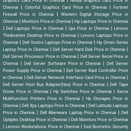
|
Graphics Card Price in Chennai
Nvidia Graphics Card Price in
|
|
Chennai
Colorful Graphics Card Price in Chennai
Fortinet
|
Firewall Price in Chennai
Western Digital Storage Price in
|
|
Chennai
Monitors Price in Chennai
Hp Laptops Price in Chennai
|
|
|
Dell Laptops Price in Chennai
Ups Price in Chennai
Lenovo
|
Thinkcentre Desktop Price in Chennai
Lenovo Laptops Price in
|
|
Chennai
Dell Vostro Laptops Price in Chennai
Hp Omen Series
|
|
Laptop Price in Chennai
Dell Server Hard Disk Price in Chennai
|
Dell Server Processor Price in Chennai
Dell Server Bezel Price in
|
|
Chennai
Dell Server Software Price in Chennai
Dell Server
|
Power Supply Price in Chennai
Dell Server Raid Controller Price
|
|
in Chennai
Dell Server Network Interface Card Price in Chennai
|
Dell Server Host Bus Adapter(hba) Price in Chennai
Dell Tape
|
|
Drives Price in Chennai
Hp Switches Price in Chennai
Xerox
|
Multifunction Printers Price in Chennai
Hp Storages Price in
|
|
Chennai
Dell Xps Laptops Price in Chennai
Dell Latitude Laptops
|
|
Price in Chennai
Dell Alienware Laptop Price in Chennai
Dell
|
Optiplex Desktop Price in Chennai
Dell Monitors Price in Chennai
|
|
Lenovo Workstations Price in Chennai
Essl Biometric Security