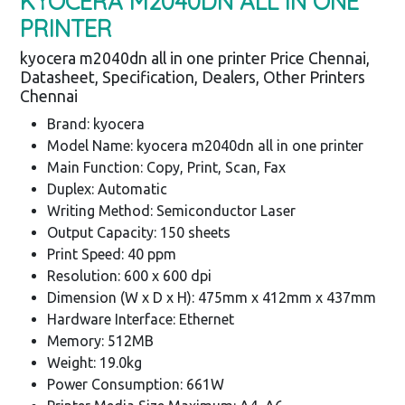
KYOCERA M2040DN ALL IN ONE
PRINTER
kyocera m2040dn all in one printer Price Chennai,
Datasheet, Specification, Dealers, Other Printers
Chennai
Brand: kyocera
Model Name: kyocera m2040dn all in one printer
Main Function: Copy, Print, Scan, Fax
Duplex: Automatic
Writing Method: Semiconductor Laser
Output Capacity: 150 sheets
Print Speed: 40 ppm
Resolution: 600 x 600 dpi
Dimension (W x D x H): 475mm x 412mm x 437mm
Hardware Interface: Ethernet
Memory: 512MB
Weight: 19.0kg
Power Consumption: 661W