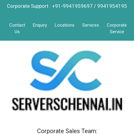
Corporate Support : +91-9941959697 / 9941954195
Contact
Enquiry
Locations
Services
Corporate
Us
Service
Corporate Sales Team: