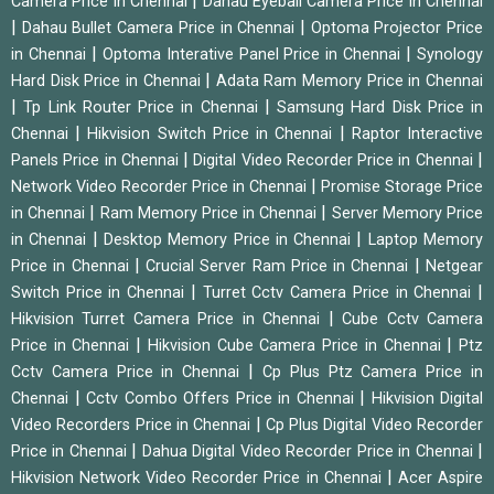
|
Camera Price in Chennai
Dahau Eyeball Camera Price in Chennai
|
|
Dahau Bullet Camera Price in Chennai
Optoma Projector Price
|
|
in Chennai
Optoma Interative Panel Price in Chennai
Synology
|
Hard Disk Price in Chennai
Adata Ram Memory Price in Chennai
|
|
Tp Link Router Price in Chennai
Samsung Hard Disk Price in
|
|
Chennai
Hikvision Switch Price in Chennai
Raptor Interactive
|
|
Panels Price in Chennai
Digital Video Recorder Price in Chennai
|
Network Video Recorder Price in Chennai
Promise Storage Price
|
|
in Chennai
Ram Memory Price in Chennai
Server Memory Price
|
|
in Chennai
Desktop Memory Price in Chennai
Laptop Memory
|
|
Price in Chennai
Crucial Server Ram Price in Chennai
Netgear
|
|
Switch Price in Chennai
Turret Cctv Camera Price in Chennai
|
Hikvision Turret Camera Price in Chennai
Cube Cctv Camera
|
|
Price in Chennai
Hikvision Cube Camera Price in Chennai
Ptz
|
Cctv Camera Price in Chennai
Cp Plus Ptz Camera Price in
|
|
Chennai
Cctv Combo Offers Price in Chennai
Hikvision Digital
|
Video Recorders Price in Chennai
Cp Plus Digital Video Recorder
|
|
Price in Chennai
Dahua Digital Video Recorder Price in Chennai
|
Hikvision Network Video Recorder Price in Chennai
Acer Aspire