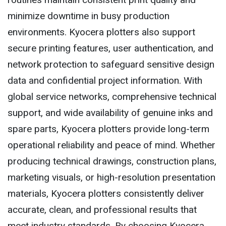
minimize downtime in busy production
environments. Kyocera plotters also support
secure printing features, user authentication, and
network protection to safeguard sensitive design
data and confidential project information. With
global service networks, comprehensive technical
support, and wide availability of genuine inks and
spare parts, Kyocera plotters provide long-term
operational reliability and peace of mind. Whether
producing technical drawings, construction plans,
marketing visuals, or high-resolution presentation
materials, Kyocera plotters consistently deliver
accurate, clean, and professional results that
meet industry standards. By choosing Kyocera