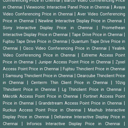
|
Conferencing Price in Chennai
Barco Video Conferencing Price
|
|
in Chennai
Viewsonic Interactive Panel Price in Chennai
Avaya
|
Video Conferencing Price in Chennai
Aver Video Conferencing
|
|
Price in Chennai
Newline Interactive Display Price in Chennai
|
Sony Interactive Display Price in Chennai
Promethean
|
|
Interactive Display Price in Chennai
Tape Drive Price in Chennai
|
Fujitsu Tape Drive Price in Chennai
Quantum Tape Drive Price in
|
|
Chennai
Cisco Video Conferencing Price in Chennai
Yealink
|
Video Conferencing Price in Chennai
Extreme Access Point
|
|
Price in Chennai
Juniper Access Point Price in Chennai
Zyxel
|
Access Point Price in Chennai
Fujitsu Thinclient Price in Chennai
|
|
Samsung Thinclient Price in Chennai
Clearcube Thinclient Price
|
|
in Chennai
Centerm Thin Client Price in Chennai
10zig
|
|
Thinclient Price in Chennai
Lg Thinclient Price in Chennai
|
Mikrotik Access Point Price in Chennai
Fortinet Access Point
|
|
Price in Chennai
Grandstream Access Point Price in Chennai
|
Ruckus Access Point Price in Chennai
Maxhub Interactive
|
Display Price in Chennai
Deltaview Interactive Display Price in
|
|
Chennai
Infonics Interactive Display Price in Chennai