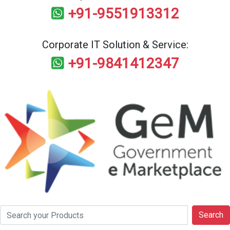
+91-9551913312
Corporate IT Solution & Service:
+91-9841412347
Search