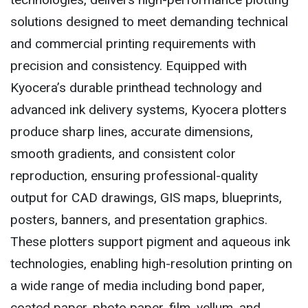
solutions designed to meet demanding technical
and commercial printing requirements with
precision and consistency. Equipped with
Kyocera’s durable printhead technology and
advanced ink delivery systems, Kyocera plotters
produce sharp lines, accurate dimensions,
smooth gradients, and consistent color
reproduction, ensuring professional-quality
output for CAD drawings, GIS maps, blueprints,
posters, banners, and presentation graphics.
These plotters support pigment and aqueous ink
technologies, enabling high-resolution printing on
a wide range of media including bond paper,
coated paper, photo paper, film, vellum, and