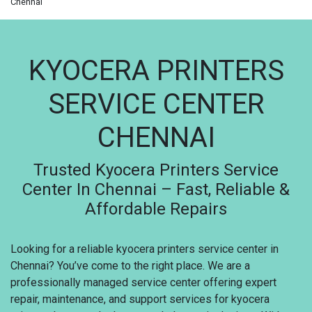
Chennai
KYOCERA PRINTERS
SERVICE CENTER
CHENNAI
Trusted Kyocera Printers Service
Center In Chennai – Fast, Reliable &
Affordable Repairs
Looking for a reliable kyocera printers service center in
Chennai? You’ve come to the right place. We are a
professionally managed service center offering expert
repair, maintenance, and support services for kyocera