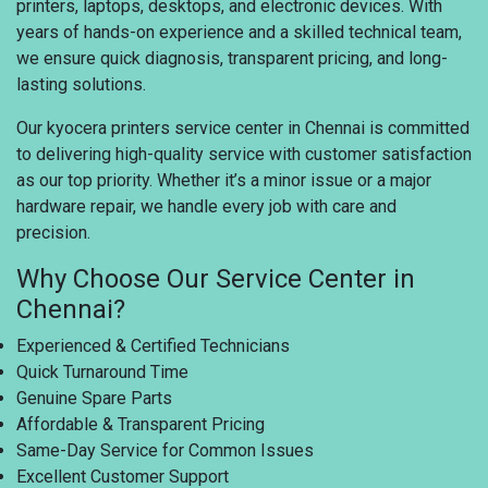
printers, laptops, desktops, and electronic devices. With
years of hands-on experience and a skilled technical team,
we ensure quick diagnosis, transparent pricing, and long-
lasting solutions.
Our kyocera printers service center in Chennai is committed
to delivering high-quality service with customer satisfaction
as our top priority. Whether it’s a minor issue or a major
hardware repair, we handle every job with care and
precision.
Why Choose Our Service Center in
Chennai?
Experienced & Certified Technicians
Quick Turnaround Time
Genuine Spare Parts
Affordable & Transparent Pricing
Same-Day Service for Common Issues
Excellent Customer Support