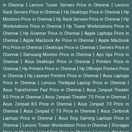
|
|
in Chennai
Lenovo Tower Servers Price in Chennai
Lenovo
|
|
Rack Servers Price in Chennai
Hp Desktops Price in Chennai
Hp
|
|
Monitors Price in Chennai
Hp Rack Servers Price in Chennai
Hp
|
Workstations Price in Chennai
Hp Tower Workstations Price in
|
|
Chennai
Hp Scanner Price in Chennai
Apple Laptops Price in
|
|
Chennai
Apple Macbook Air Price in Chennai
Apple Macbook
|
|
Pro Price in Chennai
Desktops Price in Chennai
Servers Price in
|
|
Chennai
Samsung Monitor Price in Chennai
Apc Ups Price in
|
|
Chennai
Asus Desktops Price in Chennai
Printers Price in
|
|
Chennai
Hp Printers Price in Chennai
Hp Officejet Printers Price
|
|
in Chennai
Hp Laserjet Printers Price in Chennai
Asus Laptops
|
|
Price in Chennai
Lenovo Thinkpad Laptop Price in Chennai
|
Asus Transformer Pad Price in Chennai
Asus Zenpad Theater
|
|
8.0 Price in Chennai
Asus Zenpad Theater 7.0 Price in Chennai
|
Asus Zenpad 8.0 Price in Chennai
Asus Zenpad 7.0 Price in
|
|
Chennai
Asus Zenpad C 7.0 Price in Chennai
Asus Zenbook
|
Laptops Price in Chennai
Asus Rog Gaming Laptops Price in
|
|
Chennai
Lenovo Tower Workstation Price in Chennai
Storages