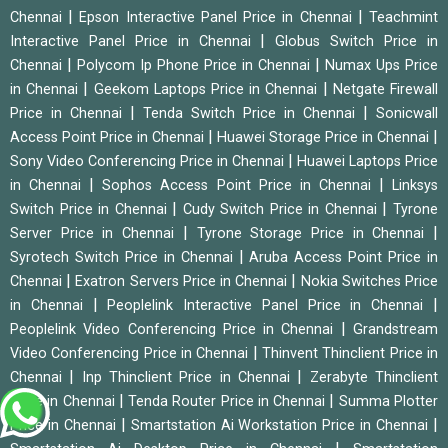
|
|
Chennai
Epson Interactive Panel Price in Chennai
Teachmint
|
Interactive Panel Price in Chennai
Globus Switch Price in
|
|
Chennai
Polycom Ip Phone Price in Chennai
Numax Ups Price
|
|
in Chennai
Geekom Laptops Price in Chennai
Netgate Firewall
|
|
Price in Chennai
Tenda Switch Price in Chennai
Sonicwall
|
|
Access Point Price in Chennai
Huawei Storage Price in Chennai
|
Sony Video Conferencing Price in Chennai
Huawei Laptops Price
|
|
in Chennai
Sophos Access Point Price in Chennai
Linksys
|
|
Switch Price in Chennai
Cudy Switch Price in Chennai
Tyrone
|
|
Server Price in Chennai
Tyrone Storage Price in Chennai
|
Syrotech Switch Price in Chennai
Aruba Access Point Price in
|
|
Chennai
Exatron Servers Price in Chennai
Nokia Switches Price
|
|
in Chennai
Peoplelink Interactive Panel Price in Chennai
|
Peoplelink Video Conferencing Price in Chennai
Grandstream
|
Video Conferencing Price in Chennai
Thinvent Thinclient Price in
|
|
Chennai
Inp Thinclient Price in Chennai
Zerabyte Thinclient
|
|
Price in Chennai
Tenda Router Price in Chennai
Summa Plotter
|
|
Price in Chennai
Smartstation Ai Workstation Price in Chennai