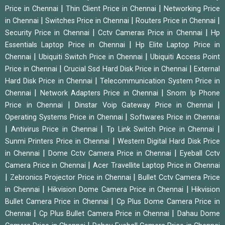
|
|
Price in Chennai
Thin Client Price in Chennai
Networking Price
|
|
|
in Chennai
Switches Price in Chennai
Routers Price in Chennai
|
|
Security Price in Chennai
Cctv Cameras Price in Chennai
Hp
|
Essentials Laptop Price in Chennai
Hp Elite Laptop Price in
|
|
Chennai
Ubiquiti Switch Price in Chennai
Ubiquiti Access Point
|
|
Price in Chennai
Crucial Ssd Hard Disk Price in Chennai
External
|
Hard Disk Price in Chennai
Telecommunication System Price in
|
|
Chennai
Network Adapters Price in Chennai
Snom Ip Phone
|
|
Price in Chennai
Dinstar Voip Gateway Price in Chennai
|
Operating Systems Price in Chennai
Softwares Price in Chennai
|
|
|
Antivirus Price in Chennai
Tp Link Switch Price in Chennai
|
Sunmi Printers Price in Chennai
Western Digital Hard Disk Price
|
|
in Chennai
Dome Cctv Camera Price in Chennai
Eyeball Cctv
|
Camera Price in Chennai
Acer Travellite Laptop Price in Chennai
|
|
Zebronics Projector Price in Chennai
Bullet Cctv Camera Price
|
|
in Chennai
Hikvision Dome Camera Price in Chennai
Hikvision
|
Bullet Camera Price in Chennai
Cp Plus Dome Camera Price in
|
|
Chennai
Cp Plus Bullet Camera Price in Chennai
Dahau Dome