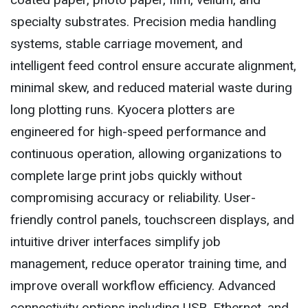
specialty substrates. Precision media handling
systems, stable carriage movement, and
intelligent feed control ensure accurate alignment,
minimal skew, and reduced material waste during
long plotting runs. Kyocera plotters are
engineered for high-speed performance and
continuous operation, allowing organizations to
complete large print jobs quickly without
compromising accuracy or reliability. User-
friendly control panels, touchscreen displays, and
intuitive driver interfaces simplify job
management, reduce operator training time, and
improve overall workflow efficiency. Advanced
connectivity options including USB, Ethernet, and