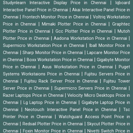
|
Studynlearn Interactive Display Price in Chennai
Iqboard
|
Interactive Panel Price in Chennai
Akai Interactive Panel Price in
|
|
Chennai
Frontech Monitor Price in Chennai
Voltriq Workstation
|
|
Price in Chennai
Mimaki Plotter Price in Chennai
Graphtec
|
|
Plotter Price in Chennai
Gcc Plotter Price in Chennai
Mutoh
|
|
Plotter Price in Chennai
Aadona Workstation Price in Chennai
|
Supermicro Workstation Price in Chennai
Iball Monitor Price in
|
|
Chennai
Sharp Monitor Price in Chennai
Lapcare Monitor Price
|
|
in Chennai
Boxx Workstation Price in Chennai
Gigabyte Monitor
|
|
Price in Chennai
Asus Workstation Price in Chennai
Puget
|
Systems Workstaions Price in Chennai
Fujitsu Servers Price in
|
|
Chennai
Fujitsu Rack Server Price in Chennai
Fujitsu Tower
|
|
Server Price in Chennai
Supermicro Servers Price in Chennai
|
Razer Laptops Price in Chennai
Velocity Micro Desktops Price in
|
|
Chennai
Lg Laptop Price in Chennai
Gigabyte Laptop Price in
|
|
Chennai
Neotouch Interactive Panel Price in Chennai
Tsc
|
Printer Price in Chennai
Watchguard Access Point Price in
|
|
Chennai
Redsail Plotter Price in Chennai
Skycut Plotter Price in
|
|
Chennai
Foxin Monitor Price in Chennai
Nivetti Switch Price in