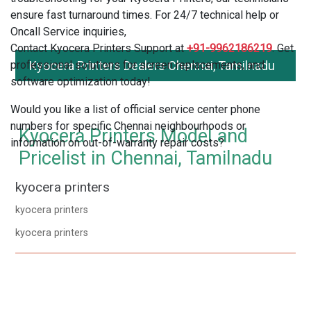
ensure fast turnaround times. For 24/7 technical help or
Oncall Service inquiries,
Contact Kyocera Printers Support at
+91-9962186219
. Get
professional solutions for screen replacements, and
Kyocera Printers Dealers Chennai, Tamilnadu
software optimization today!
Would you like a list of official service center phone
numbers for specific Chennai neighbourhoods or
Kyocera Printers Model and
information on out-of-warranty repair costs?
Pricelist in Chennai, Tamilnadu
kyocera printers
kyocera printers
kyocera printers