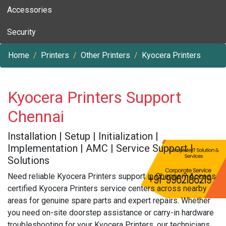
Accessories
Security
Home
Printers
Other Printers
Kyocera Printers
Kyocera Printers Support
Chennai
Installation | Setup | Initialization |
Implementation | AMC | Service Support |
Solutions
Need reliable Kyocera Printers support in Chennai? Access
certified Kyocera Printers service centers across nearby
areas for genuine spare parts and expert repairs. Whether
you need on-site doorstep assistance or carry-in hardware
troubleshooting for your Kyocera Printers, our technicians