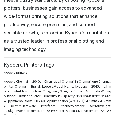
plotters, businesses gain access to advanced
wide-format printing solutions that enhance
productivity, ensure precision, and support
scalable growth, reinforcing Kyocera’s reputation
as a trusted leader in professional plotting and
imaging technology.
Kyocera Printers Tags
kyocera printers
kyocera Chennai, m2040dn Chennai, all Chennai, in Chennai, one Chennai,
printer Chennai, , Brand: kyoceraModel Name: kyocera m2040dn all in
one printerMain Function: Copy, Print, Scan, FaxDuplex: AutomaticWriting
Method: Semiconductor LaserOutput Capacity: 150 sheetsPrint Speed:
40 ppmResolution: 600 x 600 dpiDimension (W x D x H): 475mm x 412mm
x 437mmHardware Interface: EthernetMemory: 512MBWeight:
19.0kgPower Consumption: 661WPrinter Media Size Maximum: A4, A6