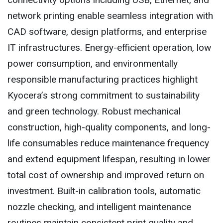
network printing enable seamless integration with
CAD software, design platforms, and enterprise
IT infrastructures. Energy-efficient operation, low
power consumption, and environmentally
responsible manufacturing practices highlight
Kyocera’s strong commitment to sustainability
and green technology. Robust mechanical
construction, high-quality components, and long-
life consumables reduce maintenance frequency
and extend equipment lifespan, resulting in lower
total cost of ownership and improved return on
investment. Built-in calibration tools, automatic
nozzle checking, and intelligent maintenance
routines maintain consistent print quality and