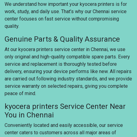
We understand how important your kyocera printers is for
work, study, and daily use. That’s why our Chennai service
center focuses on fast service without compromising
quality.
Genuine Parts & Quality Assurance
At our kyocera printers service center in Chennai, we use
only original and high-quality compatible spare parts. Every
service and replacement is thoroughly tested before
delivery, ensuring your device performs like new. All repairs
are carried out following industry standards, and we provide
service warranty on selected repairs, giving you complete
peace of mind.
kyocera printers Service Center Near
You in Chennai
Conveniently located and easily accessible, our service
center caters to customers across all major areas of