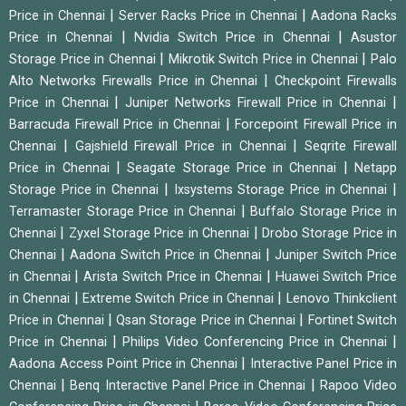
|
|
Price in Chennai
Server Racks Price in Chennai
Aadona Racks
|
|
Price in Chennai
Nvidia Switch Price in Chennai
Asustor
|
|
Storage Price in Chennai
Mikrotik Switch Price in Chennai
Palo
|
Alto Networks Firewalls Price in Chennai
Checkpoint Firewalls
|
|
Price in Chennai
Juniper Networks Firewall Price in Chennai
|
Barracuda Firewall Price in Chennai
Forcepoint Firewall Price in
|
|
Chennai
Gajshield Firewall Price in Chennai
Seqrite Firewall
|
|
Price in Chennai
Seagate Storage Price in Chennai
Netapp
|
|
Storage Price in Chennai
Ixsystems Storage Price in Chennai
|
Terramaster Storage Price in Chennai
Buffalo Storage Price in
|
|
Chennai
Zyxel Storage Price in Chennai
Drobo Storage Price in
|
|
Chennai
Aadona Switch Price in Chennai
Juniper Switch Price
|
|
in Chennai
Arista Switch Price in Chennai
Huawei Switch Price
|
|
in Chennai
Extreme Switch Price in Chennai
Lenovo Thinkclient
|
|
Price in Chennai
Qsan Storage Price in Chennai
Fortinet Switch
|
|
Price in Chennai
Philips Video Conferencing Price in Chennai
|
Aadona Access Point Price in Chennai
Interactive Panel Price in
|
|
Chennai
Benq Interactive Panel Price in Chennai
Rapoo Video