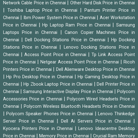
|
Network Cable Price in Chennai
Other Hard Disk Price in Chennai
|
|
Toshiba Laptop Price in Chennai
Pantum Printer Price in
|
|
Chennai
Ibm Power System Price in Chennai
Acer Workstation
|
|
Price in Chennai
Hp Laptop Ram Price in Chennai
Samsung
|
Laptops Price in Chennai
Canon Copier Machines Price in
|
|
Chennai
Dell Docking Stations Price in Chennai
Hp Docking
|
Stations Price in Chennai
Lenovo Docking Stations Price in
|
|
Chennai
Access Point Price in Chennai
Tp Link Access Point
|
|
Price in Chennai
Netgear Access Point Price in Chennai
Ricoh
|
Printers Price in Chennai
Dell Alienware Desktop Price in Chennai
|
|
Hp Pro Desktop Price in Chennai
Hp Gaming Desktop Price in
|
|
Chennai
Hp Zbook Laptop Price in Chennai
Dell Printer Price in
|
|
Chennai
Samsung Interactive Display Price in Chennai
Polycom
|
Accessories Price in Chennai
Polycom Wired Headsets Price in
|
Chennai
Polycom Wireless Bluetooth Headsets Price in Chennai
|
|
Polycom Speaker Phones Price in Chennai
Lenovo Thinkedge
|
|
Server Price in Chennai
Dell Ai Servers Price in Chennai
|
Kyocera Printers Price in Chennai
Lenovo Ideacentre Desktop
|
|
Price in Chennai
Memory Price in Chennai
Crucial Ram Memory