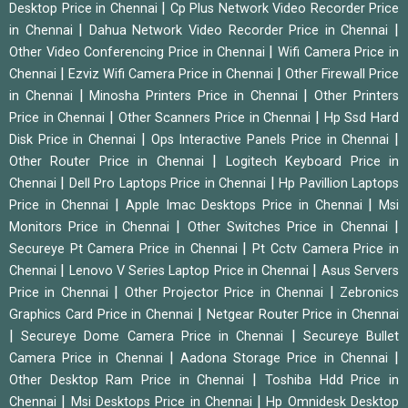
|
Desktop Price in Chennai
Cp Plus Network Video Recorder Price
|
|
in Chennai
Dahua Network Video Recorder Price in Chennai
|
Other Video Conferencing Price in Chennai
Wifi Camera Price in
|
|
Chennai
Ezviz Wifi Camera Price in Chennai
Other Firewall Price
|
|
in Chennai
Minosha Printers Price in Chennai
Other Printers
|
|
Price in Chennai
Other Scanners Price in Chennai
Hp Ssd Hard
|
|
Disk Price in Chennai
Ops Interactive Panels Price in Chennai
|
Other Router Price in Chennai
Logitech Keyboard Price in
|
|
Chennai
Dell Pro Laptops Price in Chennai
Hp Pavillion Laptops
|
|
Price in Chennai
Apple Imac Desktops Price in Chennai
Msi
|
|
Monitors Price in Chennai
Other Switches Price in Chennai
|
Secureye Pt Camera Price in Chennai
Pt Cctv Camera Price in
|
|
Chennai
Lenovo V Series Laptop Price in Chennai
Asus Servers
|
|
Price in Chennai
Other Projector Price in Chennai
Zebronics
|
Graphics Card Price in Chennai
Netgear Router Price in Chennai
|
|
Secureye Dome Camera Price in Chennai
Secureye Bullet
|
|
Camera Price in Chennai
Aadona Storage Price in Chennai
|
Other Desktop Ram Price in Chennai
Toshiba Hdd Price in
|
|
Chennai
Msi Desktops Price in Chennai
Hp Omnidesk Desktop