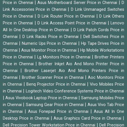
|
|
Price in Chennai
Asus Motherboard Server Price in Chennai
D
|
Link Accessories Price in Chennai
D Link Unmanaged Switches
|
|
Price in Chennai
D Link Router Price in Chennai
D Link Others
|
|
Price in Chennai
D Link Access Point Price in Chennai
Lenovo
|
All In One Desktop Price in Chennai
D Link Patch Cords Price in
|
|
Chennai
D Link Racks Price in Chennai
Dell Switches Price in
|
|
Chennai
Numeric Ups Price in Chennai
Hp Tape Drives Price in
|
|
Chennai
Asus Monitor Price in Chennai
Hp Mobile Workstations
|
|
Price in Chennai
Lg Monitors Price in Chennai
Brother Printers
|
Price in Chennai
Brother Inkjet Aio And Mono Printer Price in
|
Chennai
Brother Laserjet Aio And Mono Printers Price in
|
|
Chennai
Brother Scanner Price in Chennai
Aoc Monitors Price
|
|
in Chennai
Benq Projector Price in Chennai
Vivo Mobiles Price
|
in Chennai
Logitech Video Conference Systems Price in Chennai
|
|
Asus Vivobook Laptop Price in Chennai
Samsung Mobiles Price
|
|
in Chennai
Samsung Gear Price in Chennai
Asus Vivo Tab Price
|
|
in Chennai
Asus Fonepad Price in Chennai
Asus All In One
|
|
Desktop Price in Chennai
Asus Graphics Card Price in Chennai
|
Dell Precision Tower Workstation Price in Chennai
Dell Precision