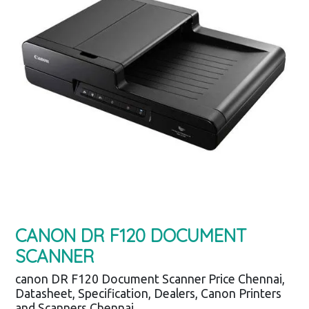
CANON DR F120 DOCUMENT
SCANNER
canon DR F120 Document Scanner Price Chennai,
Datasheet, Specification, Dealers, Canon Printers
and Scanners Chennai