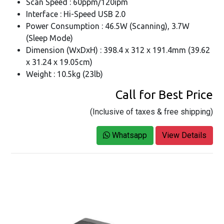
Scan Speed : 60ppm/120ipm
Interface : Hi-Speed USB 2.0
Power Consumption : 46.5W (Scanning), 3.7W
(Sleep Mode)
Dimension (WxDxH) : 398.4 x 312 x 191.4mm (39.62
x 31.24 x 19.05cm)
Weight : 10.5kg (23lb)
Call for Best Price
(Inclusive of taxes & free shipping)
Whatsapp
View Details