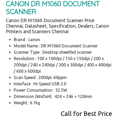
CANON DR M1060 DOCUMENT
SCANNER
Canon DR M1060 Document Scanner Price
Chennai, Datasheet, Specification, Dealers, Canon
Printers and Scanners Chennai
Brand : canon
Model Name : DR M1060 Document Scanner
Scanner Type : Desktop sheetfed scanner
Resolution : 100 x 100dpi / 150 x 150dpi / 200 x
200dpi / 240 x 240dpi / 300 x 300dpi / 400 x 400dpi
/ 600 x 600dpi
Scan Speed : 200dpi: 60ppm
Interface : Hi-Speed USB 2.0
Power Consumption : 32.5W
Dimension (WxDxH) : 424 × 246 × 120mm
Weight : 6.1kg
Call for Best Price