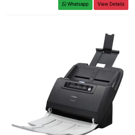
Whatsapp
View Details