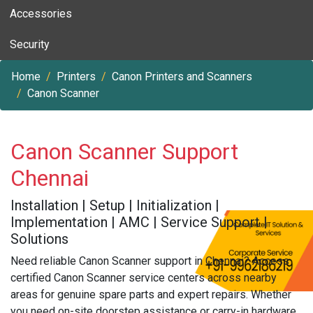
Accessories
Security
Home
Printers
Canon Printers and Scanners
Canon Scanner
Canon Scanner Support
Chennai
Installation | Setup | Initialization |
Implementation | AMC | Service Support |
Solutions
Need reliable Canon Scanner support in Chennai? Access
certified Canon Scanner service centers across nearby
areas for genuine spare parts and expert repairs. Whether
you need on-site doorstep assistance or carry-in hardware