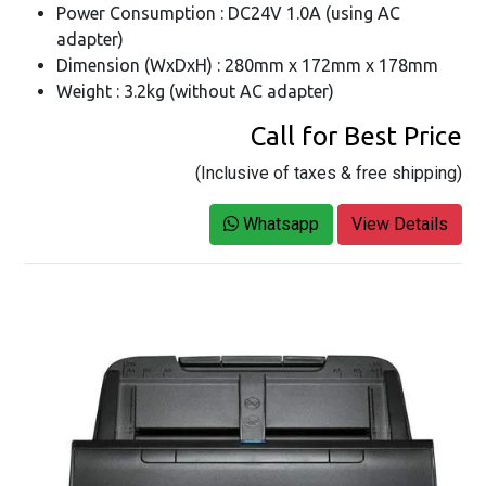
Power Consumption : DC24V 1.0A (using AC
adapter)
Dimension (WxDxH) : 280mm x 172mm x 178mm
Weight : 3.2kg (without AC adapter)
Call for Best Price
(Inclusive of taxes & free shipping)
Whatsapp
View Details