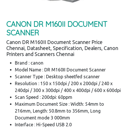
CANON DR M160II DOCUMENT
SCANNER
Canon DR M160II Document Scanner Price
Chennai, Datasheet, Specification, Dealers, Canon
Printers and Scanners Chennai
Brand : canon
Model Name : DR M160II Document Scanner
Scanner Type : Desktop sheetfed scanner
Resolution : 150 x 150dpi / 200 x 200dpi / 240 x
240dpi / 300 x 300dpi / 400 x 400dpi / 600 x 600dpi
Scan Speed : 200dpi: 60ppm
Maximum Document Size : Width: 54mm to
216mm, Length: 50.8mm to 356mm, Long
Document mode 3 000mm
Interface : Hi-Speed USB 2.0