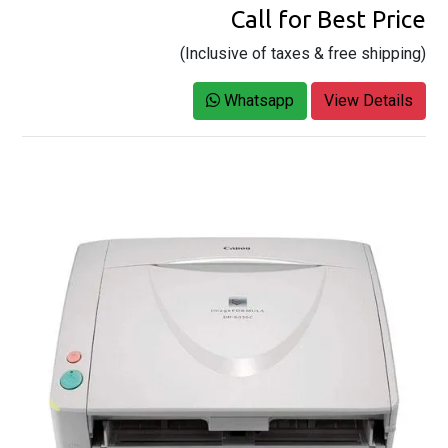
Call for Best Price
(Inclusive of taxes & free shipping)
Whatsapp
View Details