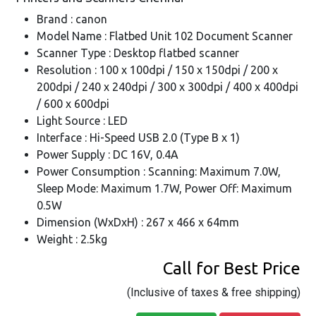
Brand : canon
Model Name : Flatbed Unit 102 Document Scanner
Scanner Type : Desktop flatbed scanner
Resolution : 100 x 100dpi / 150 x 150dpi / 200 x
200dpi / 240 x 240dpi / 300 x 300dpi / 400 x 400dpi
/ 600 x 600dpi
Light Source : LED
Interface : Hi-Speed USB 2.0 (Type B x 1)
Power Supply : DC 16V, 0.4A
Power Consumption : Scanning: Maximum 7.0W,
Sleep Mode: Maximum 1.7W, Power Off: Maximum
0.5W
Dimension (WxDxH) : 267 x 466 x 64mm
Weight : 2.5kg
Call for Best Price
(Inclusive of taxes & free shipping)