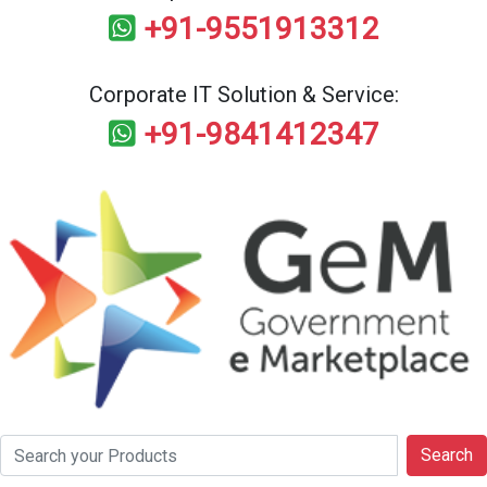
+91-9551913312
Corporate IT Solution & Service:
+91-9841412347
Search