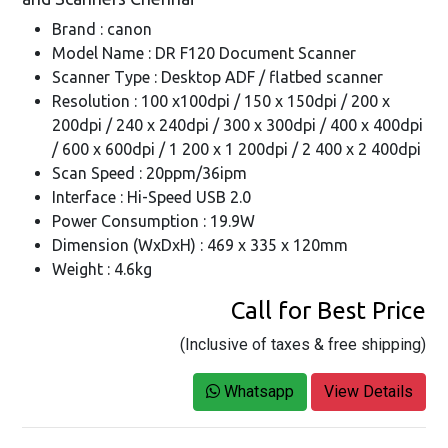
Brand : canon
Model Name : DR F120 Document Scanner
Scanner Type : Desktop ADF / flatbed scanner
Resolution : 100 x100dpi / 150 x 150dpi / 200 x
200dpi / 240 x 240dpi / 300 x 300dpi / 400 x 400dpi
/ 600 x 600dpi / 1 200 x 1 200dpi / 2 400 x 2 400dpi
Scan Speed : 20ppm/36ipm
Interface : Hi-Speed USB 2.0
Power Consumption : 19.9W
Dimension (WxDxH) : 469 x 335 x 120mm
Weight : 4.6kg
Call for Best Price
(Inclusive of taxes & free shipping)
Whatsapp
View Details