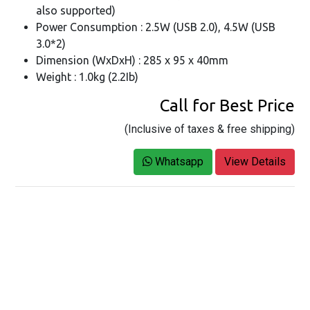
also supported)
Power Consumption : 2.5W (USB 2.0), 4.5W (USB
3.0*2)
Dimension (WxDxH) : 285 x 95 x 40mm
Weight : 1.0kg (2.2Ib)
Call for Best Price
(Inclusive of taxes & free shipping)
Whatsapp
View Details