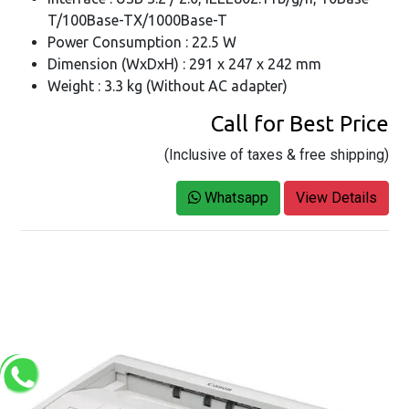
T/100Base-TX/1000Base-T
Power Consumption : 22.5 W
Dimension (WxDxH) : 291 x 247 x 242 mm
Weight : 3.3 kg (Without AC adapter)
Call for Best Price
(Inclusive of taxes & free shipping)
Whatsapp
View Details