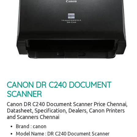
CANON DR C240 DOCUMENT
SCANNER
Canon DR C240 Document Scanner Price Chennai,
Datasheet, Specification, Dealers, Canon Printers
and Scanners Chennai
Brand : canon
Model Name : DR C240 Document Scanner