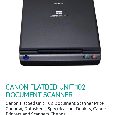
CANON FLATBED UNIT 102
DOCUMENT SCANNER
Canon Flatbed Unit 102 Document Scanner Price
Chennai, Datasheet, Specification, Dealers, Canon
Printers and Scanners Chennai