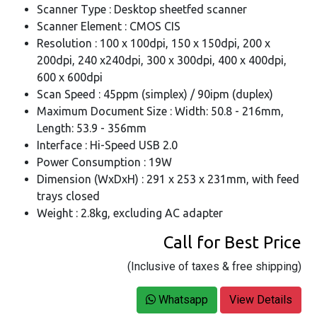
Scanner Type : Desktop sheetfed scanner
Scanner Element : CMOS CIS
Resolution : 100 x 100dpi, 150 x 150dpi, 200 x
200dpi, 240 x240dpi, 300 x 300dpi, 400 x 400dpi,
600 x 600dpi
Scan Speed : 45ppm (simplex) / 90ipm (duplex)
Maximum Document Size : Width: 50.8 - 216mm,
Length: 53.9 - 356mm
Interface : Hi-Speed USB 2.0
Power Consumption : 19W
Dimension (WxDxH) : 291 x 253 x 231mm, with feed
trays closed
Weight : 2.8kg, excluding AC adapter
Call for Best Price
(Inclusive of taxes & free shipping)
Whatsapp
View Details