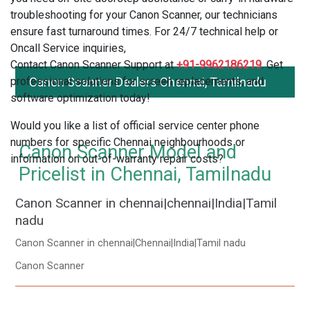
troubleshooting for your Canon Scanner, our technicians
ensure fast turnaround times. For 24/7 technical help or
Oncall Service inquiries,
Contact Canon Scanner Support at
+91-9962186219
. Get
professional solutions for screen replacements, and
Canon Scanner Dealers Chennai, Tamilnadu
software optimization today!
Would you like a list of official service center phone
numbers for specific Chennai neighbourhoods or
Canon Scanner Model and
information on out-of-warranty repair costs?
Pricelist in Chennai, Tamilnadu
Canon Scanner in chennai|chennai|India|Tamil
nadu
Canon Scanner in chennai|Chennai|India|Tamil nadu
Canon Scanner