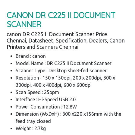
CANON DR C225 II DOCUMENT
SCANNER
canon DR C225 II Document Scanner Price
Chennai, Datasheet, Specification, Dealers, Canon
Printers and Scanners Chennai
Brand : canon
Model Name : DR C225 II Document Scanner
Scanner Type : Desktop sheet-fed scanner
Resolution : 150 x 150dpi, 200 x 200dpi, 300 x
300dpi, 400 x 400dpi, 600 x 600dpi
Scan Speed : 25ppm
Interface : Hi-Speed USB 2.0
Power Consumption : 12.8W
Dimension (WxDxH) : 300 x220 x156mm with the
feed tray closed
Weight : 2.7kg