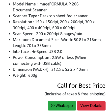
Model Name : ImageFORMULA P 208II
Document Scanner
Scanner Type : Desktop sheet-fed scanner
Resolution : 150 x 150dpi, 200 x 200dpi, 300 x
300dpi, 400 x 400dpi, 600 x 600dpi
Scan Speed : 200 x 200dpi 8 pages/min.
Maximum Document Size : Width: 50.8 to 216mm,
Length: 70 to 356mm
Interface : Hi-Speed USB 2.0
Power Consumption : 2.5W or less (When
connecting with USB cable)
Dimension (WxDxH) : 312.5 x 55.5 x 40mm
Weight : 600g
Call for Best Price
(Inclusive of taxes & free shipping)
Whatsapp
View Details