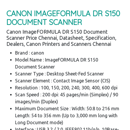
CANON IMAGEFORMULA DR S150
DOCUMENT SCANNER
Canon ImageFORMULA DR S150 Document
Scanner Price Chennai, Datasheet, Specification,
Dealers, Canon Printers and Scanners Chennai
Brand : canon
Model Name : ImageFORMULA DR S150
Document Scanner
Scanner Type : Desktop Sheet-Fed Scanner
Scanner Element : Contact Image Sensor (CIS)
Resolution : 100, 150, 200, 240, 300, 400, 600 dpi
Scan Speed : 200 dpi: 45 pages/min (Simplex) / 90
images/min (Duplex)
Maximum Document Size : Width: 50.8 to 216 mm
Length: 54 to 356 mm (Up to 3,000 mm long with
Long Document mode)
Interface : USB 3.2 / 2.0, IEEE802.11b/g/n, 10Base-