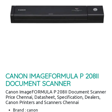
CANON IMAGEFORMULA P 208II
DOCUMENT SCANNER
Canon ImageFORMULA P 208II Document Scanner
Price Chennai, Datasheet, Specification, Dealers,
Canon Printers and Scanners Chennai
Brand : canon