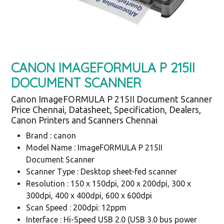
CANON IMAGEFORMULA P 215II
DOCUMENT SCANNER
Canon ImageFORMULA P 215II Document Scanner
Price Chennai, Datasheet, Specification, Dealers,
Canon Printers and Scanners Chennai
Brand : canon
Model Name : ImageFORMULA P 215II
Document Scanner
Scanner Type : Desktop sheet-fed scanner
Resolution : 150 x 150dpi, 200 x 200dpi, 300 x
300dpi, 400 x 400dpi, 600 x 600dpi
Scan Speed : 200dpi: 12ppm
Interface : Hi-Speed USB 2.0 (USB 3.0 bus power