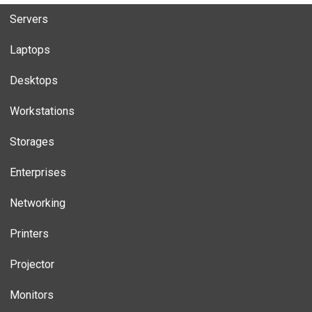
Servers
Laptops
Desktops
Workstations
Storages
Enterprises
Networking
Printers
Projector
Monitors