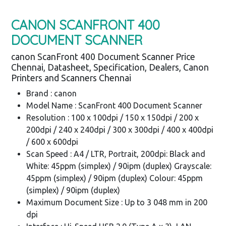
CANON SCANFRONT 400
DOCUMENT SCANNER
canon ScanFront 400 Document Scanner Price
Chennai, Datasheet, Specification, Dealers, Canon
Printers and Scanners Chennai
Brand : canon
Model Name : ScanFront 400 Document Scanner
Resolution : 100 x 100dpi / 150 x 150dpi / 200 x
200dpi / 240 x 240dpi / 300 x 300dpi / 400 x 400dpi
/ 600 x 600dpi
Scan Speed : A4 / LTR, Portrait, 200dpi: Black and
White: 45ppm (simplex) / 90ipm (duplex) Grayscale:
45ppm (simplex) / 90ipm (duplex) Colour: 45ppm
(simplex) / 90ipm (duplex)
Maximum Document Size : Up to 3 048 mm in 200
dpi