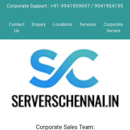
Corporate Support : +91-9941959697 / 9941954195
Contact
Enquiry
Locations
Services
Corporate
Us
Service
Corporate Sales Team: