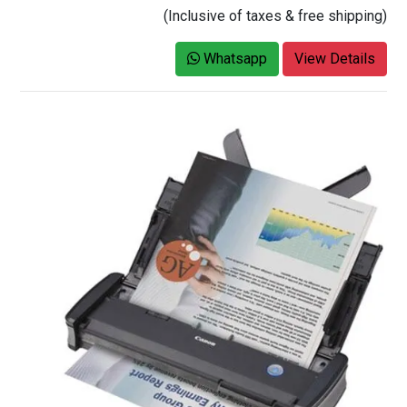
(Inclusive of taxes & free shipping)
Whatsapp
View Details