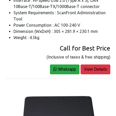
Interface : Hi-Speed USB 2.0 (Type A x 3), LAN
10Base-T/100Base-TX/1000Base-T connector
System Requirements : ScanFront Administration
Tool
Power Consumption : AC 100-240 V
Dimension (WxDxH) : 305 × 281.9 × 230.1 mm
Weight : 4.5kg
Call for Best Price
(Inclusive of taxes & free shipping)
Whatsapp
View Details