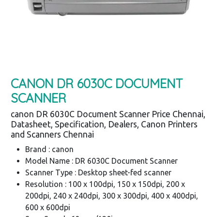
CANON DR 6030C DOCUMENT
SCANNER
canon DR 6030C Document Scanner Price Chennai,
Datasheet, Specification, Dealers, Canon Printers
and Scanners Chennai
Brand : canon
Model Name : DR 6030C Document Scanner
Scanner Type : Desktop sheet-fed scanner
Resolution : 100 x 100dpi, 150 x 150dpi, 200 x
200dpi, 240 x 240dpi, 300 x 300dpi, 400 x 400dpi,
600 x 600dpi