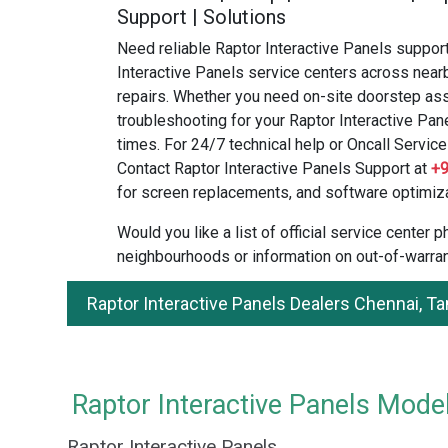
Support | Solutions
Need reliable Raptor Interactive Panels suppor
Interactive Panels service centers across near
repairs. Whether you need on-site doorstep ass
troubleshooting for your Raptor Interactive Pan
times. For 24/7 technical help or Oncall Service 
Contact Raptor Interactive Panels Support at
+
for screen replacements, and software optimiza
Would you like a list of official service center
neighbourhoods or information on out-of-warran
Raptor Interactive Panels Dealers Chennai, T
Raptor Interactive Panels Model
Raptor Interactive Panels