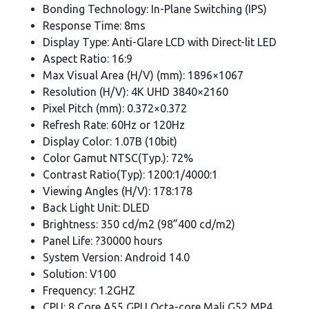
Bonding Technology: In-Plane Switching (IPS)
Response Time: 8ms
Display Type: Anti-Glare LCD with Direct-lit LED
Aspect Ratio: 16:9
Max Visual Area (H/V) (mm): 1896×1067
Resolution (H/V): 4K UHD 3840×2160
Pixel Pitch (mm): 0.372×0.372
Refresh Rate: 60Hz or 120Hz
Display Color: 1.07B (10bit)
Color Gamut NTSC(Typ.): 72%
Contrast Ratio(Typ): 1200:1/4000:1
Viewing Angles (H/V): 178:178
Back Light Unit: DLED
Brightness: 350 cd/m2 (98”400 cd/m2)
Panel Life: ?30000 hours
System Version: Android 14.0
Solution: V100
Frequency: 1.2GHZ
CPU: 8 Core A55 GPU Octa-core Mali G52 MP4