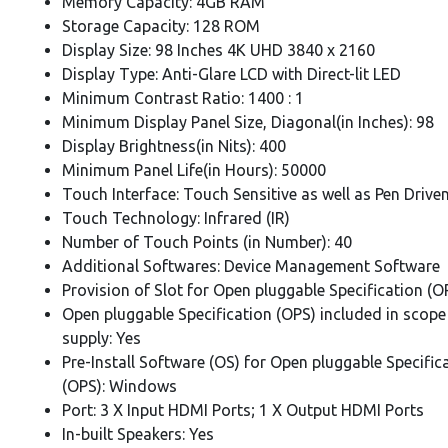
Memory Capacity: 4GB RAM
Storage Capacity: 128 ROM
Display Size: 98 Inches 4K UHD 3840 x 2160
Display Type: Anti-Glare LCD with Direct-lit LED
Minimum Contrast Ratio: 1400 : 1
Minimum Display Panel Size, Diagonal(in Inches): 98
Display Brightness(in Nits): 400
Minimum Panel Life(in Hours): 50000
Touch Interface: Touch Sensitive as well as Pen Drive
Touch Technology: Infrared (IR)
Number of Touch Points (in Number): 40
Additional Softwares: Device Management Software
Provision of Slot for Open pluggable Specification (O
Open pluggable Specification (OPS) included in scope
supply: Yes
Pre-Install Software (OS) for Open pluggable Specific
(OPS): Windows
Port: 3 X Input HDMI Ports; 1 X Output HDMI Ports
In-built Speakers: Yes