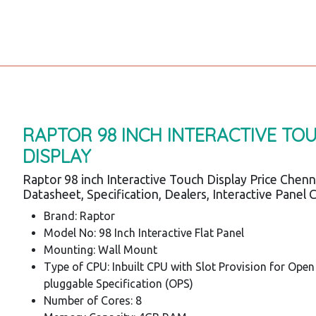
RAPTOR 98 INCH INTERACTIVE TO
DISPLAY
Raptor 98 inch Interactive Touch Display Price Chenn
Datasheet, Specification, Dealers, Interactive Panel 
Brand: Raptor
Model No: 98 Inch Interactive Flat Panel
Mounting: Wall Mount
Type of CPU: Inbuilt CPU with Slot Provision for Open
pluggable Specification (OPS)
Number of Cores: 8