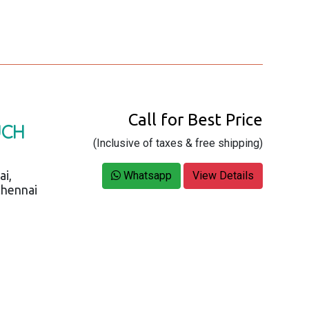
Call for Best Price
UCH
(Inclusive of taxes & free shipping)
ai,
Whatsapp
View Details
Chennai