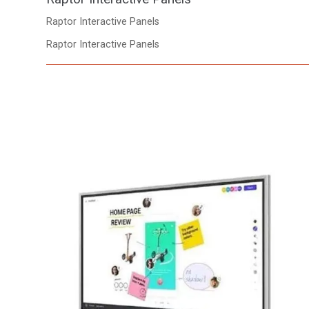
Raptor Interactive Panels
Raptor Interactive Panels