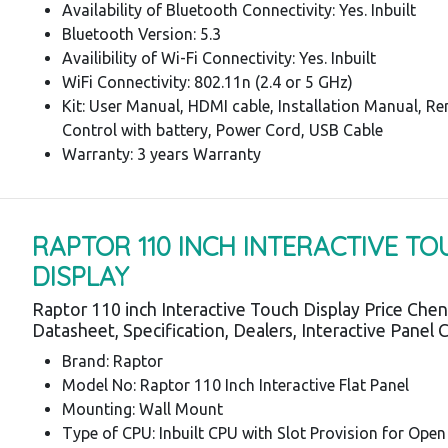
Availability of Bluetooth Connectivity: Yes. Inbuilt
Bluetooth Version: 5.3
Availibility of Wi-Fi Connectivity: Yes. Inbuilt
WiFi Connectivity: 802.11n (2.4 or 5 GHz)
Kit: User Manual, HDMI cable, Installation Manual, R
Control with battery, Power Cord, USB Cable
Warranty: 3 years Warranty
RAPTOR 110 INCH INTERACTIVE T
DISPLAY
Raptor 110 inch Interactive Touch Display Price Chen
Datasheet, Specification, Dealers, Interactive Panel 
Brand: Raptor
Model No: Raptor 110 Inch Interactive Flat Panel
Mounting: Wall Mount
Type of CPU: Inbuilt CPU with Slot Provision for Open