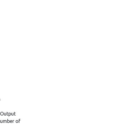
n
 Output
Number of