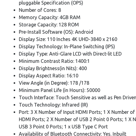
pluggable Specification (OPS)
Number of Cores: 8
Memory Capacity: 4GB RAM
Storage Capacity: 128 ROM
Pre-Install Software (OS): Android
Display Size: 110 Inches 4K UHD-3840 x 2160
Display Technology: In-Plane Switching (IPS)
Display Type: Anti-Glare LCD with Direct-lit LED
Minimum Contrast Ratio: 1400:1
Display Brightness(in Nits): 400
Display Aspect Ratio: 16:10
View Angle (in Degree): 178 /178
Minimum Panel Life (in Hours): 50000
Touch Interface: Touch Sensitive as well as Pen Drive
Touch Technology: Infrared (IR)
Port: 3 X Number of Input HDMI Ports; 1 X Number of
HDMI Ports; 2 X Number of USB 2 Point 0 Ports; 1 X 
USB 3 Point 0 Ports; 1 x USB Type C Port
Availability of Bluetooth Connectivity: Yes. Inbuilt