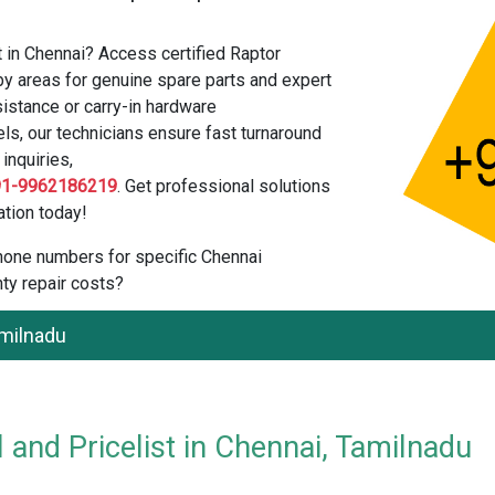
t in Chennai? Access certified Raptor
by areas for genuine spare parts and expert
istance or carry-in hardware
els, our technicians ensure fast turnaround
inquiries,
91-9962186219
. Get professional solutions
tion today!
 phone numbers for specific Chennai
ty repair costs?
amilnadu
 and Pricelist in Chennai, Tamilnadu