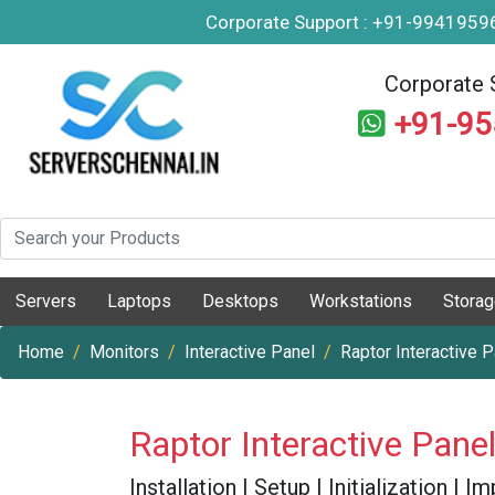
Corporate Support : +91-994195
Corporate 
+91-9
Servers
Laptops
Desktops
Workstations
Stora
Home
Monitors
Interactive Panel
Raptor Interactive 
Raptor Interactive Pane
Installation | Setup | Initialization |