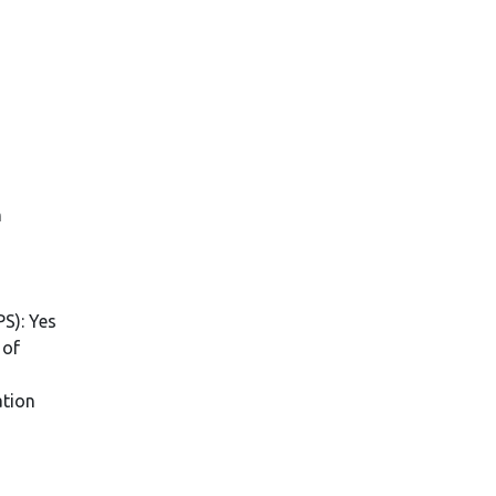
n
PS): Yes
 of
ation