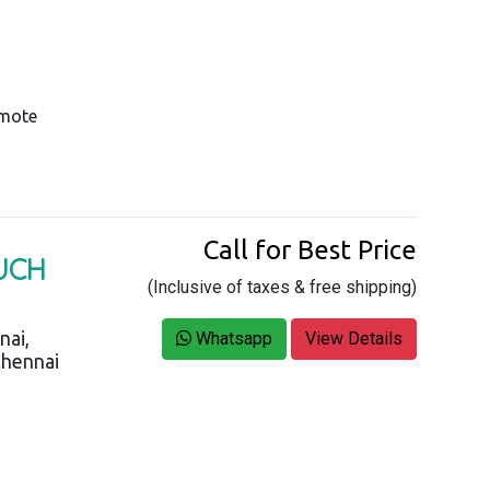
emote
Call for Best Price
OUCH
(Inclusive of taxes & free shipping)
nai,
Whatsapp
View Details
Chennai