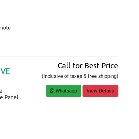
emote
Call for Best Price
IVE
(Inclusive of taxes & free shipping)
ce
Whatsapp
View Details
ve Panel