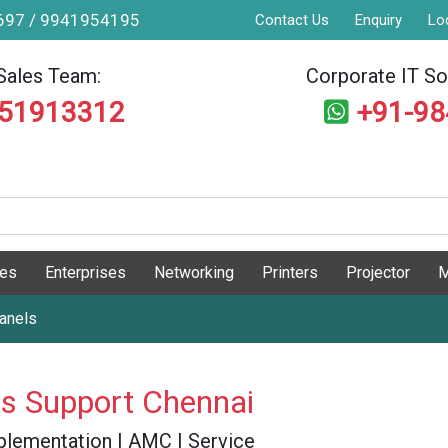
9697 / 9941954195
Contact Us
Enquiry
Lo
Sales Team:
Corporate IT Sol
551913312
+91-9
ges
Enterprises
Networking
Printers
Projector
M
Panels
ls Support Chennai
 Implementation | AMC | Service