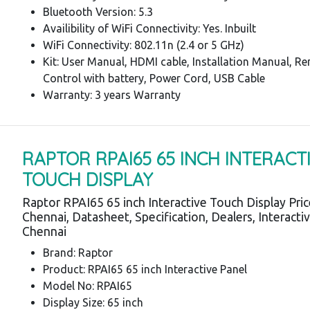
Bluetooth Version: 5.3
Availibility of WiFi Connectivity: Yes. Inbuilt
WiFi Connectivity: 802.11n (2.4 or 5 GHz)
Kit: User Manual, HDMI cable, Installation Manual, R
Control with battery, Power Cord, USB Cable
Warranty: 3 years Warranty
RAPTOR RPAI65 65 INCH INTERACT
TOUCH DISPLAY
Raptor RPAI65 65 inch Interactive Touch Display Pri
Chennai, Datasheet, Specification, Dealers, Interacti
Chennai
Brand: Raptor
Product: RPAI65 65 inch Interactive Panel
Model No: RPAI65
Display Size: 65 inch