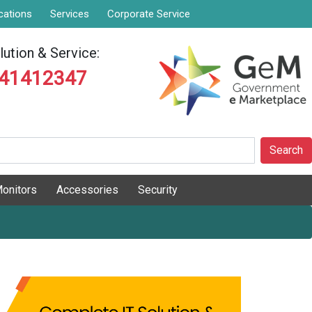
cations
Services
Corporate Service
ution & Service:
841412347
Search
onitors
Accessories
Security