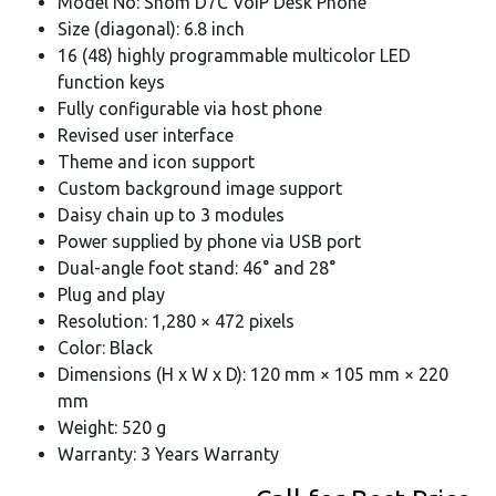
Model No: Snom D7C VoIP Desk Phone
Size (diagonal): 6.8 inch
16 (48) highly programmable multicolor LED
function keys
Fully configurable via host phone
Revised user interface
Theme and icon support
Custom background image support
Daisy chain up to 3 modules
Power supplied by phone via USB port
Dual-angle foot stand: 46° and 28°
Plug and play
Resolution: 1,280 × 472 pixels
Color: Black
Dimensions (H x W x D): 120 mm × 105 mm × 220
mm
Weight: 520 g
Warranty: 3 Years Warranty