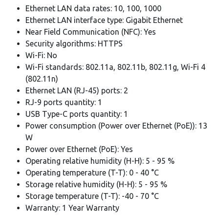
Ethernet LAN data rates: 10, 100, 1000
Ethernet LAN interface type: Gigabit Ethernet
Near Field Communication (NFC): Yes
Security algorithms: HTTPS
Wi-Fi: No
Wi-Fi standards: 802.11a, 802.11b, 802.11g, Wi-Fi 4
(802.11n)
Ethernet LAN (RJ-45) ports: 2
RJ-9 ports quantity: 1
USB Type-C ports quantity: 1
Power consumption (Power over Ethernet (PoE)): 13
W
Power over Ethernet (PoE): Yes
Operating relative humidity (H-H): 5 - 95 %
Operating temperature (T-T): 0 - 40 °C
Storage relative humidity (H-H): 5 - 95 %
Storage temperature (T-T): -40 - 70 °C
Warranty: 1 Year Warranty