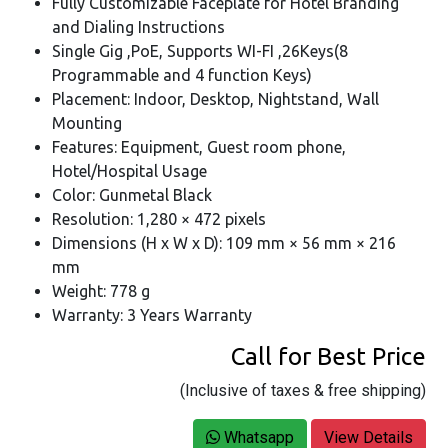
Fully Customizable Faceplate for Hotel Branding
and Dialing Instructions
Single Gig ,PoE, Supports WI-FI ,26Keys(8
Programmable and 4 function Keys)
Placement: Indoor, Desktop, Nightstand, Wall
Mounting
Features: Equipment, Guest room phone,
Hotel/Hospital Usage
Color: Gunmetal Black
Resolution: 1,280 × 472 pixels
Dimensions (H x W x D): 109 mm × 56 mm × 216
mm
Weight: 778 g
Warranty: 3 Years Warranty
Call for Best Price
(Inclusive of taxes & free shipping)
Whatsapp
View Details