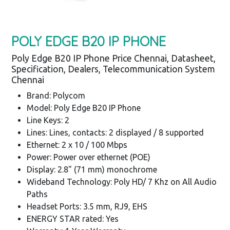
POLY EDGE B20 IP PHONE
Poly Edge B20 IP Phone Price Chennai, Datasheet,
Specification, Dealers, Telecommunication System
Chennai
Brand: Polycom
Model: Poly Edge B20 IP Phone
Line Keys: 2
Lines: Lines, contacts: 2 displayed / 8 supported
Ethernet: 2 x 10 / 100 Mbps
Power: Power over ethernet (POE)
Display: 2.8" (71 mm) monochrome
Wideband Technology: Poly HD/ 7 Khz on All Audio
Paths
Headset Ports: 3.5 mm, RJ9, EHS
ENERGY STAR rated: Yes