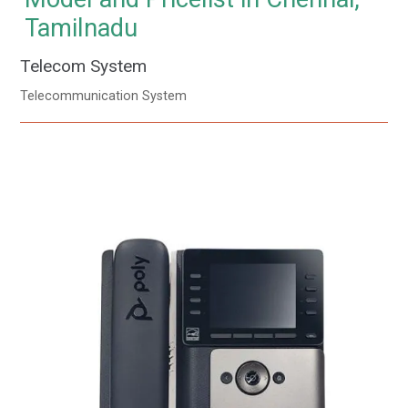
Tamilnadu
Telecom System
Telecommunication System