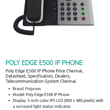
POLY EDGE E500 IP PHONE
Poly Edge E500 IP Phone Price Chennai,
Datasheet, Specification, Dealers,
Telecommunication System Chennai
Brand: Polycom
Model: Poly Edge E500 IP Phone
Display: 5-inch color IPS LCD (800 x 480 pixels) with
a surround light status indicator.