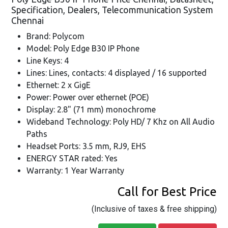
Specification, Dealers, Telecommunication System
Chennai
Brand: Polycom
Model: Poly Edge B30 IP Phone
Line Keys: 4
Lines: Lines, contacts: 4 displayed / 16 supported
Ethernet: 2 x GigE
Power: Power over ethernet (POE)
Display: 2.8" (71 mm) monochrome
Wideband Technology: Poly HD/ 7 Khz on All Audio
Paths
Headset Ports: 3.5 mm, RJ9, EHS
ENERGY STAR rated: Yes
Warranty: 1 Year Warranty
Call for Best Price
(Inclusive of taxes & free shipping)