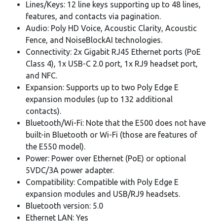
Lines/Keys: 12 line keys supporting up to 48 lines,
features, and contacts via pagination.
Audio: Poly HD Voice, Acoustic Clarity, Acoustic
Fence, and NoiseBlockAI technologies.
Connectivity: 2x Gigabit RJ45 Ethernet ports (PoE
Class 4), 1x USB-C 2.0 port, 1x RJ9 headset port,
and NFC.
Expansion: Supports up to two Poly Edge E
expansion modules (up to 132 additional
contacts).
Bluetooth/Wi-Fi: Note that the E500 does not have
built-in Bluetooth or Wi-Fi (those are features of
the E550 model).
Power: Power over Ethernet (PoE) or optional
5VDC/3A power adapter.
Compatibility: Compatible with Poly Edge E
expansion modules and USB/RJ9 headsets.
Bluetooth version: 5.0
Ethernet LAN: Yes