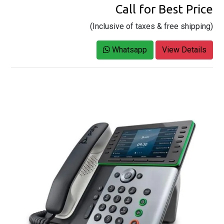
Call for Best Price
(Inclusive of taxes & free shipping)
Whatsapp
View Details