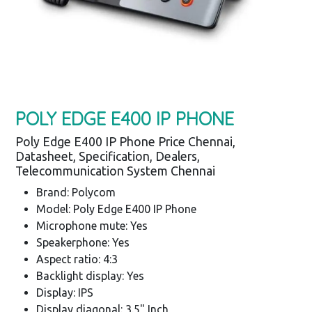
POLY EDGE E400 IP PHONE
Poly Edge E400 IP Phone Price Chennai,
Datasheet, Specification, Dealers,
Telecommunication System Chennai
Brand: Polycom
Model: Poly Edge E400 IP Phone
Microphone mute: Yes
Speakerphone: Yes
Aspect ratio: 4:3
Backlight display: Yes
Display: IPS
Display diagonal: 3.5" Inch