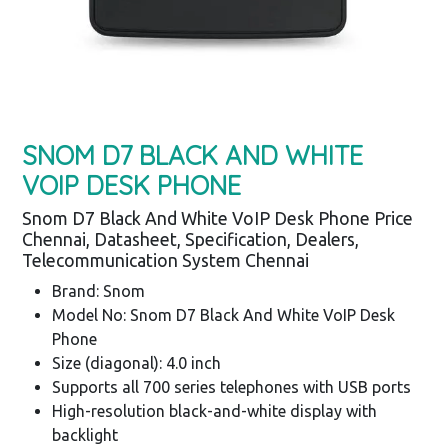
SNOM D7 BLACK AND WHITE
VOIP DESK PHONE
Snom D7 Black And White VoIP Desk Phone Price
Chennai, Datasheet, Specification, Dealers,
Telecommunication System Chennai
Brand: Snom
Model No: Snom D7 Black And White VoIP Desk
Phone
Size (diagonal): 4.0 inch
Supports all 700 series telephones with USB ports
High-resolution black-and-white display with
backlight