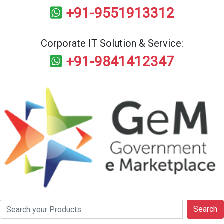
+91-9551913312
Corporate IT Solution & Service:
+91-9841412347
Search