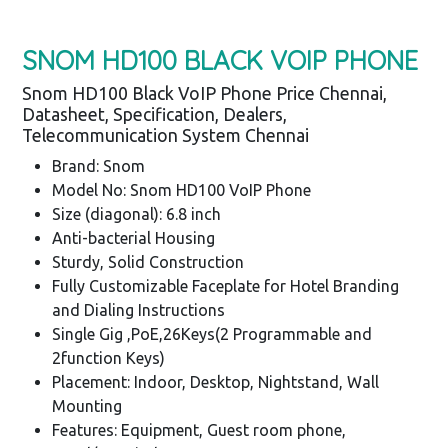
SNOM HD100 BLACK VOIP PHONE
Snom HD100 Black VoIP Phone Price Chennai,
Datasheet, Specification, Dealers,
Telecommunication System Chennai
Brand: Snom
Model No: Snom HD100 VoIP Phone
Size (diagonal): 6.8 inch
Anti-bacterial Housing
Sturdy, Solid Construction
Fully Customizable Faceplate for Hotel Branding
and Dialing Instructions
Single Gig ,PoE,26Keys(2 Programmable and
2function Keys)
Placement: Indoor, Desktop, Nightstand, Wall
Mounting
Features: Equipment, Guest room phone,