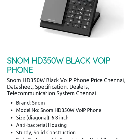
SNOM HD350W BLACK VOIP
PHONE
Snom HD350W Black VoIP Phone Price Chennai,
Datasheet, Specification, Dealers,
Telecommunication System Chennai
Brand: Snom
Model No: Snom HD350W VoIP Phone
Size (diagonal): 6.8 inch
Anti-bacterial Housing
Sturdy, Solid Construction