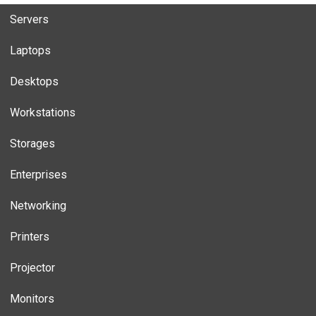
Servers
Laptops
Desktops
Workstations
Storages
Enterprises
Networking
Printers
Projector
Monitors