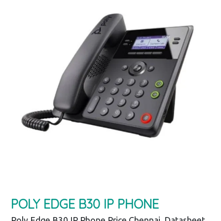
POLY EDGE B30 IP PHONE
Poly Edge B30 IP Phone Price Chennai, Datasheet,