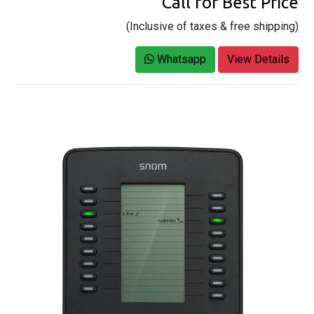
Call for Best Price
(Inclusive of taxes & free shipping)
Whatsapp
View Details