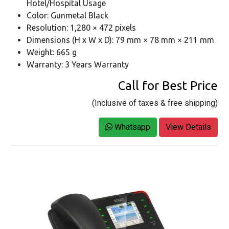
Hotel/Hospital Usage
Color: Gunmetal Black
Resolution: 1,280 × 472 pixels
Dimensions (H x W x D): 79 mm × 78 mm × 211 mm
Weight: 665 g
Warranty: 3 Years Warranty
Call for Best Price
(Inclusive of taxes & free shipping)
Whatsapp
View Details