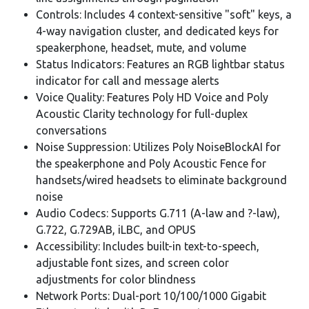
Controls: Includes 4 context-sensitive "soft" keys, a
4-way navigation cluster, and dedicated keys for
speakerphone, headset, mute, and volume
Status Indicators: Features an RGB lightbar status
indicator for call and message alerts
Voice Quality: Features Poly HD Voice and Poly
Acoustic Clarity technology for full-duplex
conversations
Noise Suppression: Utilizes Poly NoiseBlockAI for
the speakerphone and Poly Acoustic Fence for
handsets/wired headsets to eliminate background
noise
Audio Codecs: Supports G.711 (A-law and ?-law),
G.722, G.729AB, iLBC, and OPUS
Accessibility: Includes built-in text-to-speech,
adjustable font sizes, and screen color
adjustments for color blindness
Network Ports: Dual-port 10/100/1000 Gigabit