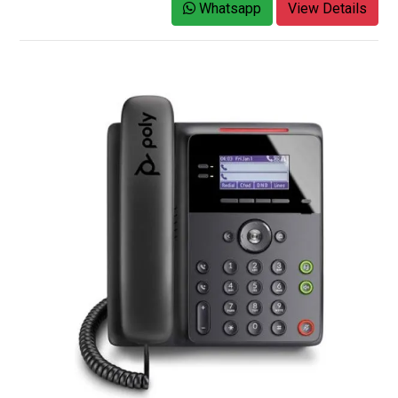
Whatsapp
View Details