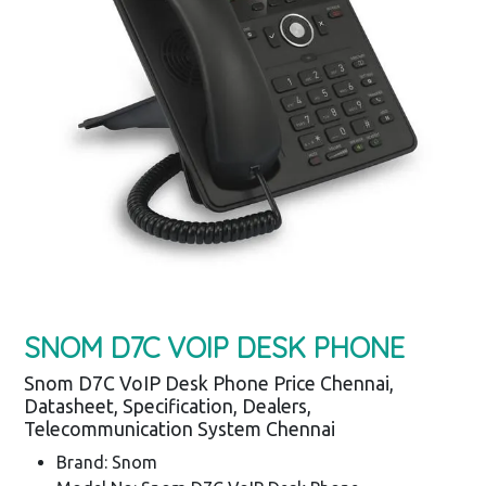
SNOM D7C VOIP DESK PHONE
Snom D7C VoIP Desk Phone Price Chennai,
Datasheet, Specification, Dealers,
Telecommunication System Chennai
Brand: Snom