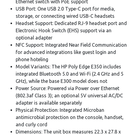
Ethernet switch with PoE support
USB Port: One USB 2.0 Type-C port for media,
storage, or connecting wired USB-C headsets
Headset Support: Dedicated RJ-9 headset port and
Electronic Hook Switch (EHS) support via an
optional adapter
NFC Support: Integrated Near Field Communication
for advanced integrations like guest login and
phone hoteling
Model Variants: The HP Poly Edge E350 includes
integrated Bluetooth 5.0 and Wi-Fi (2.4 GHz and 5
GHz), while the base E300 model does not
Power Source: Powered via Power over Ethernet
(802.3af Class 3); an optional 5V universal AC/DC
adapter is available separately
Physical Protection: Integrated Microban
antimicrobial protection on the console, handset,
and curly cord
Dimensions: The unit box measures 22.3 x 27.8 x