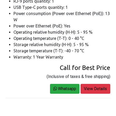
RJ-9 ports quantity: 1
USB Type-C ports quantity: 1
Power consumption (Power over Ethernet (PoE)): 13
W
Power over Ethernet (PoE): Yes
Operating relative humidity (H-H): 5 - 95 %
Operating temperature (T-T): 0 - 40 °C
Storage relative humidity (H-H): 5 - 95 %
Storage temperature (T-T): -40 - 70 °C
Warranty: 1 Year Warranty
Call for Best Price
(Inclusive of taxes & free shipping)
Whatsapp
View Details