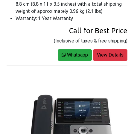
8.8 cm (8.8 x 11 x 3.5 inches) with a total shipping
weight of approximately 0.96 kg (2.1 lbs)
Warranty: 1 Year Warranty
Call for Best Price
(Inclusive of taxes & free shipping)
Whatsapp
View Details