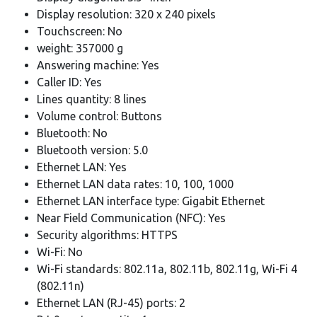
Display resolution: 320 x 240 pixels
Touchscreen: No
weight: 357000 g
Answering machine: Yes
Caller ID: Yes
Lines quantity: 8 lines
Volume control: Buttons
Bluetooth: No
Bluetooth version: 5.0
Ethernet LAN: Yes
Ethernet LAN data rates: 10, 100, 1000
Ethernet LAN interface type: Gigabit Ethernet
Near Field Communication (NFC): Yes
Security algorithms: HTTPS
Wi-Fi: No
Wi-Fi standards: 802.11a, 802.11b, 802.11g, Wi-Fi 4
(802.11n)
Ethernet LAN (RJ-45) ports: 2