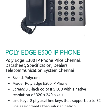
POLY EDGE E300 IP PHONE
Poly Edge E300 IP Phone Price Chennai,
Datasheet, Specification, Dealers,
Telecommunication System Chennai
Brand: Polycom
Model: Poly Edge E500 IP Phone
Screen: 3.5-inch color IPS LCD with a native
resolution of 320 x 240 pixels
Line Keys: 8 physical line keys that support up to 32
line assignments through pagination