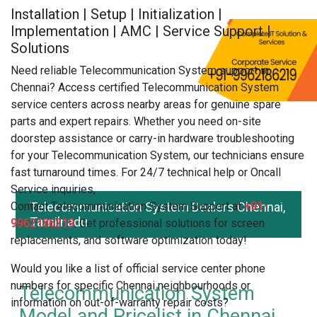
Installation | Setup | Initialization |
Implementation | AMC | Service Support |
Solutions
Need reliable Telecommunication System support in
Chennai? Access certified Telecommunication System
service centers across nearby areas for genuine spare
parts and expert repairs. Whether you need on-site
doorstep assistance or carry-in hardware troubleshooting
for your Telecommunication System, our technicians ensure
fast turnaround times. For 24/7 technical help or Oncall
Service inquiries,
Contact Telecommunication System Support at
Telecommunication System Dealers Chennai,
+91-
Tamilnadu
9962186219
. Get professional solutions for screen
replacements, and software optimization today!
Would you like a list of official service center phone
numbers for specific Chennai neighbourhoods or
Telecommunication System
information on out-of-warranty repair costs?
Model and Pricelist in Chennai,