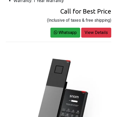
Warranty: 1 Year Warranty
Call for Best Price
(Inclusive of taxes & free shipping)
Whatsapp
View Details