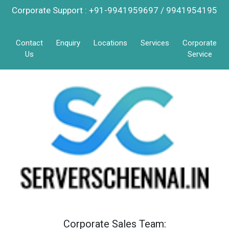
Corporate Support : +91-9941959697 / 9941954195
Contact
Enquiry
Locations
Services
Corporate
Us
Service
Corporate Sales Team: