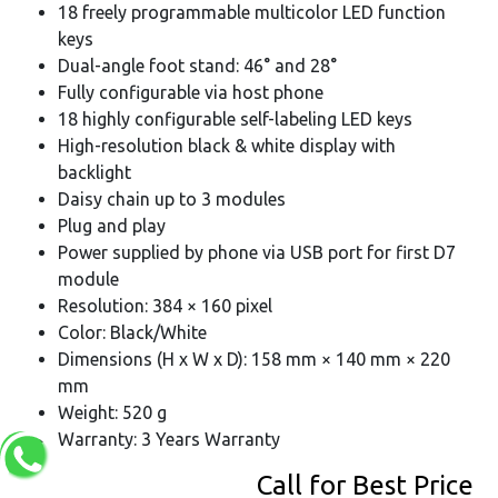
18 freely programmable multicolor LED function
keys
Dual-angle foot stand: 46° and 28°
Fully configurable via host phone
18 highly configurable self-labeling LED keys
High-resolution black & white display with
backlight
Daisy chain up to 3 modules
Plug and play
Power supplied by phone via USB port for first D7
module
Resolution: 384 × 160 pixel
Color: Black/White
Dimensions (H x W x D): 158 mm × 140 mm × 220
mm
Weight: 520 g
Warranty: 3 Years Warranty
Call for Best Price