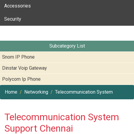
Accessories
Security
Subcategory List
Snom IP Phone
Dinstar Voip Gateway
Polycom Ip Phone
Home
Networking
Telecommunication System
Telecommunication System
Support Chennai