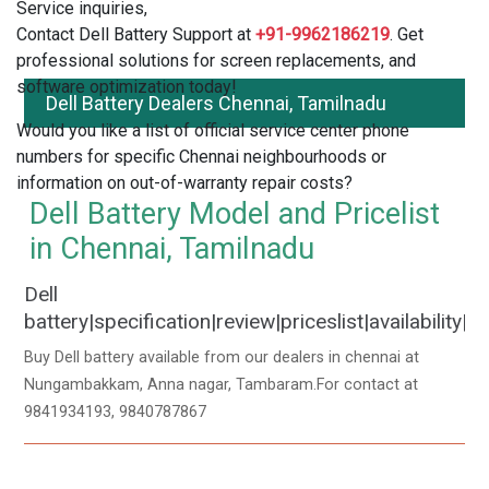
Service inquiries,
Contact Dell Battery Support at
+91-9962186219
. Get
professional solutions for screen replacements, and
software optimization today!
Dell Battery Dealers Chennai, Tamilnadu
Would you like a list of official service center phone
numbers for specific Chennai neighbourhoods or
information on out-of-warranty repair costs?
Dell Battery Model and Pricelist
in Chennai, Tamilnadu
Dell
battery|specification|review|priceslist|availability|C
Buy Dell battery available from our dealers in chennai at
Nungambakkam, Anna nagar, Tambaram.For contact at
9841934193, 9840787867