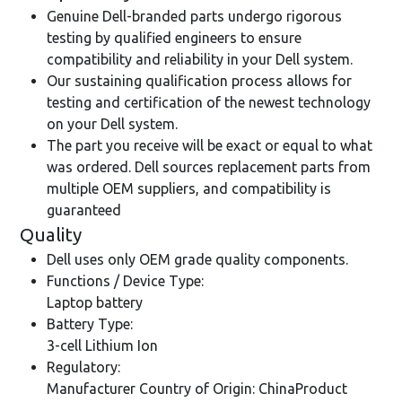
Genuine Dell-branded parts undergo rigorous
testing by qualified engineers to ensure
compatibility and reliability in your Dell system.
Our sustaining qualification process allows for
testing and certification of the newest technology
on your Dell system.
The part you receive will be exact or equal to what
was ordered. Dell sources replacement parts from
multiple OEM suppliers, and compatibility is
guaranteed
Quality
Dell uses only OEM grade quality components.
Functions / Device Type:
Laptop battery
Battery Type:
3-cell Lithium Ion
Regulatory:
Manufacturer Country of Origin: ChinaProduct