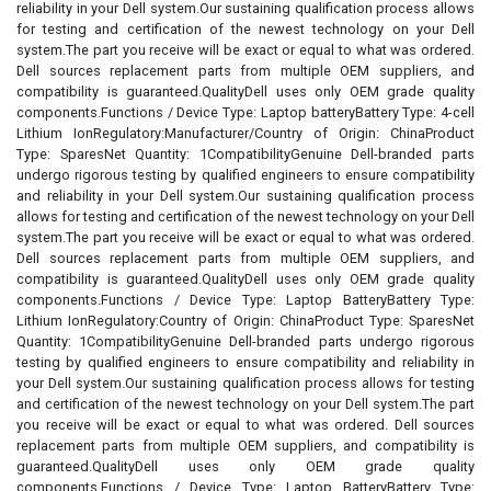
reliability in your Dell system.Our sustaining qualification process allows
for testing and certification of the newest technology on your Dell
system.The part you receive will be exact or equal to what was ordered.
Dell sources replacement parts from multiple OEM suppliers, and
compatibility is guaranteed.QualityDell uses only OEM grade quality
components.Functions / Device Type: Laptop batteryBattery Type: 4-cell
Lithium IonRegulatory:Manufacturer/Country of Origin: ChinaProduct
Type: SparesNet Quantity: 1CompatibilityGenuine Dell-branded parts
undergo rigorous testing by qualified engineers to ensure compatibility
and reliability in your Dell system.Our sustaining qualification process
allows for testing and certification of the newest technology on your Dell
system.The part you receive will be exact or equal to what was ordered.
Dell sources replacement parts from multiple OEM suppliers, and
compatibility is guaranteed.QualityDell uses only OEM grade quality
components.Functions / Device Type: Laptop BatteryBattery Type:
Lithium IonRegulatory:Country of Origin: ChinaProduct Type: SparesNet
Quantity: 1CompatibilityGenuine Dell-branded parts undergo rigorous
testing by qualified engineers to ensure compatibility and reliability in
your Dell system.Our sustaining qualification process allows for testing
and certification of the newest technology on your Dell system.The part
you receive will be exact or equal to what was ordered. Dell sources
replacement parts from multiple OEM suppliers, and compatibility is
guaranteed.QualityDell uses only OEM grade quality
components.Functions / Device Type: Laptop BatteryBattery Type: