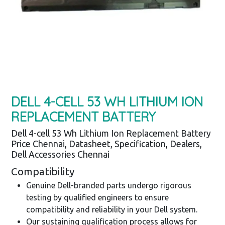
DELL 4-CELL 53 WH LITHIUM ION
REPLACEMENT BATTERY
Dell 4-cell 53 Wh Lithium Ion Replacement Battery
Price Chennai, Datasheet, Specification, Dealers,
Dell Accessories Chennai
Compatibility
Genuine Dell-branded parts undergo rigorous
testing by qualified engineers to ensure
compatibility and reliability in your Dell system.
Our sustaining qualification process allows for