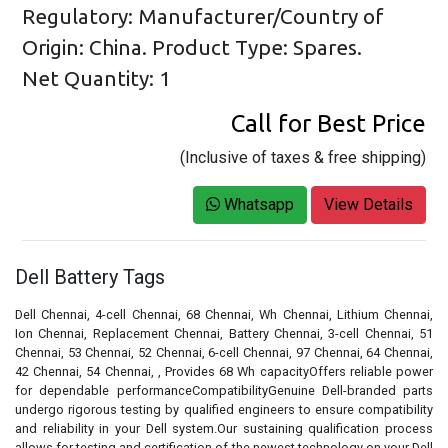
Regulatory: Manufacturer/Country of
Origin: China. Product Type: Spares.
Net Quantity: 1
Call for Best Price
(Inclusive of taxes & free shipping)
Whatsapp
View Details
Dell Battery Tags
Dell Chennai, 4-cell Chennai, 68 Chennai, Wh Chennai, Lithium Chennai,
Ion Chennai, Replacement Chennai, Battery Chennai, 3-cell Chennai, 51
Chennai, 53 Chennai, 52 Chennai, 6-cell Chennai, 97 Chennai, 64 Chennai,
42 Chennai, 54 Chennai, , Provides 68 Wh capacityOffers reliable power
for dependable performanceCompatibilityGenuine Dell-branded parts
undergo rigorous testing by qualified engineers to ensure compatibility
and reliability in your Dell system.Our sustaining qualification process
allows for testing and certification of the newest technology on your Dell