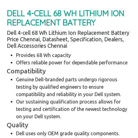
DELL 4-CELL 68 WH LITHIUM ION
REPLACEMENT BATTERY
Dell 4-cell 68 Wh Lithium Ion Replacement Battery
Price Chennai, Datasheet, Specification, Dealers,
Dell Accessories Chennai
Provides 68 Wh capacity
Offers reliable power for dependable performance
Compatibility
Genuine Dell-branded parts undergo rigorous
testing by qualified engineers to ensure
compatibility and reliability in your Dell system.
Our sustaining qualification process allows for
testing and certification of the newest technology
on your Dell system.
Quality
Dell uses only OEM grade quality components.