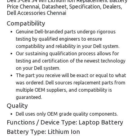
Dell 3-cell 54 Wh Lithium Ion Replacement Battery
Price Chennai, Datasheet, Specification, Dealers,
Dell Accessories Chennai
Compatibility
Genuine Dell-branded parts undergo rigorous
testing by qualified engineers to ensure
compatibility and reliability in your Dell system.
Our sustaining qualification process allows for
testing and certification of the newest technology
on your Dell system.
The part you receive will be exact or equal to what
was ordered. Dell sources replacement parts from
multiple OEM suppliers, and compatibility is
guaranteed.
Quality
Dell uses only OEM grade quality components.
Functions / Device Type: Laptop Battery
Battery Type: Lithium Ion