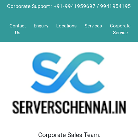
Corporate Support : +91-9941959697 / 9941954195
Contact
Enquiry
Locations
Services
Corporate
Us
Service
Corporate Sales Team: