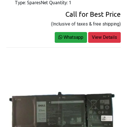
Type: SparesNet Quantity: 1
Call for Best Price
(Inclusive of taxes & free shipping)
Whatsapp
View Details