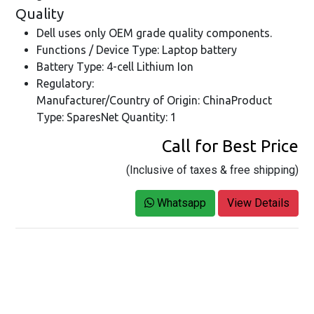
Quality
Dell uses only OEM grade quality components.
Functions / Device Type: Laptop battery
Battery Type: 4-cell Lithium Ion
Regulatory:
Manufacturer/Country of Origin: ChinaProduct
Type: SparesNet Quantity: 1
Call for Best Price
(Inclusive of taxes & free shipping)
Whatsapp
View Details