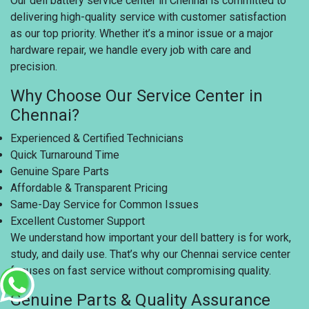
Our dell battery service center in Chennai is committed to
delivering high-quality service with customer satisfaction
as our top priority. Whether it’s a minor issue or a major
hardware repair, we handle every job with care and
precision.
Why Choose Our Service Center in
Chennai?
Experienced & Certified Technicians
Quick Turnaround Time
Genuine Spare Parts
Affordable & Transparent Pricing
Same-Day Service for Common Issues
Excellent Customer Support
We understand how important your dell battery is for work,
study, and daily use. That’s why our Chennai service center
focuses on fast service without compromising quality.
Genuine Parts & Quality Assurance