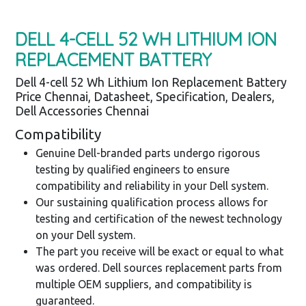
DELL 4-CELL 52 WH LITHIUM ION
REPLACEMENT BATTERY
Dell 4-cell 52 Wh Lithium Ion Replacement Battery
Price Chennai, Datasheet, Specification, Dealers,
Dell Accessories Chennai
Compatibility
Genuine Dell-branded parts undergo rigorous
testing by qualified engineers to ensure
compatibility and reliability in your Dell system.
Our sustaining qualification process allows for
testing and certification of the newest technology
on your Dell system.
The part you receive will be exact or equal to what
was ordered. Dell sources replacement parts from
multiple OEM suppliers, and compatibility is
guaranteed.