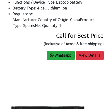
Functions / Device Type: Laptop battery
Battery Type: 4-cell Lithium Ion
Regulatory:
Manufacturer Country of Origin: ChinaProduct
Type: SparesNet Quantity: 1
Call for Best Price
(Inclusive of taxes & free shipping)
Whatsapp
View Details