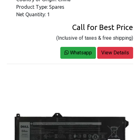
Product Type: Spares
Net Quantity: 1
Call for Best Price
(Inclusive of taxes & free shipping)
Whatsapp
View Details