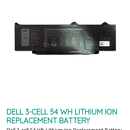
DELL 3-CELL 54 WH LITHIUM ION
REPLACEMENT BATTERY