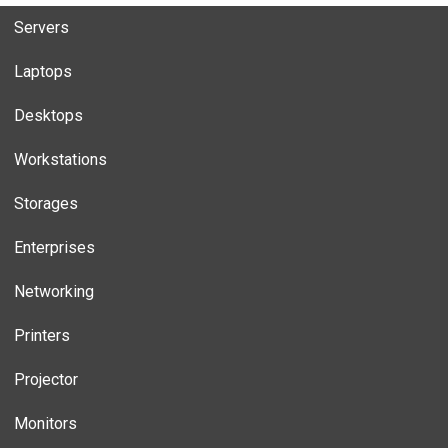
Servers
Laptops
Desktops
Workstations
Storages
Enterprises
Networking
Printers
Projector
Monitors