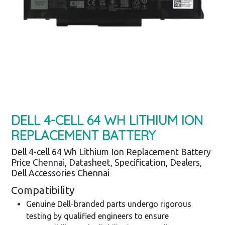
DELL 4-CELL 64 WH LITHIUM ION
REPLACEMENT BATTERY
Dell 4-cell 64 Wh Lithium Ion Replacement Battery
Price Chennai, Datasheet, Specification, Dealers,
Dell Accessories Chennai
Compatibility
Genuine Dell-branded parts undergo rigorous
testing by qualified engineers to ensure