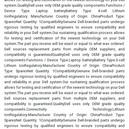
system.QualityDell uses only OEM grade quality components.Functions /
Device Type: Laptop batteryBattery Type: 4-cell Lithium
IonRegulatory: Manufacturer Country of Origin: ChinaProduct Type:
SparesNet Quantity: 1CompatibilityGenuine Dell-branded parts undergo
rigorous testing by qualified engineers to ensure compatibility and
reliability in your Dell system.Our sustaining qualification process allows
for testing and certification of the newest technology on your Dell
system.The part you receive will be exact or equal to what was ordered.
Dell sources replacement parts from multiple OEM suppliers, and
compatibility is guaranteedQualityDell uses only OEM grade quality
components.Functions / Device Type:Laptop batteryBattery Type:3-cell
Lithium IonRegulatory:Manufacturer Country of Origin: ChinaProduct
Type: SparesNet Quantity: 1CompatibilityGenuine Dell-branded parts
undergo rigorous testing by qualified engineers to ensure compatibility
and reliability in your Dell system.Our sustaining qualification process
allows for testing and certification of the newest technology on your Dell
system.The part you receive will be exact or equal to what was ordered.
Dell sources replacement parts from multiple OEM suppliers, and
compatibility is guaranteed.QualityDell uses only OEM grade quality
components.Connectivity Technology:Lithium
IonRegulatory:Manufacturer Country of Origin: ChinaProduct Type:
SparesNet Quantity: 1CompatibilityGenuine Dell-branded parts undergo
rigorous testing by qualified engineers to ensure compatibility and