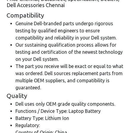
Dell Accessories Chennai
Compatibility
Genuine Dell-branded parts undergo rigorous
testing by qualified engineers to ensure
compatibility and reliability in your Dell system.
Our sustaining qualification process allows for
testing and certification of the newest technology
on your Dell system.
The part you receive will be exact or equal to what
was ordered. Dell sources replacement parts from
multiple OEM suppliers, and compatibility is
guaranteed.
Quality
Dell uses only OEM grade quality components.
Functions / Device Type: Laptop Battery
Battery Type: Lithium Ion
Regulatory:
Country of Origin: China