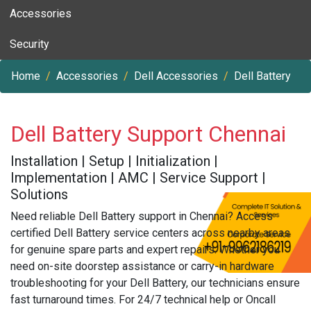
Accessories
Security
Home
Accessories
Dell Accessories
Dell Battery
Dell Battery Support Chennai
Installation | Setup | Initialization |
Implementation | AMC | Service Support |
Solutions
Need reliable Dell Battery support in Chennai? Access
certified Dell Battery service centers across nearby areas
for genuine spare parts and expert repairs. Whether you
need on-site doorstep assistance or carry-in hardware
troubleshooting for your Dell Battery, our technicians ensure
fast turnaround times. For 24/7 technical help or Oncall