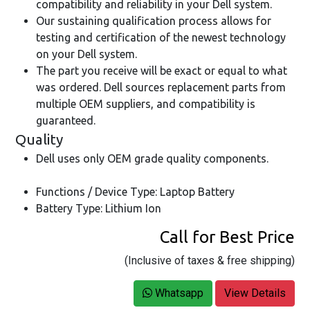
compatibility and reliability in your Dell system.
Our sustaining qualification process allows for
testing and certification of the newest technology
on your Dell system.
The part you receive will be exact or equal to what
was ordered. Dell sources replacement parts from
multiple OEM suppliers, and compatibility is
guaranteed.
Quality
Dell uses only OEM grade quality components.
Functions / Device Type: Laptop Battery
Battery Type: Lithium Ion
Call for Best Price
(Inclusive of taxes & free shipping)
Whatsapp
View Details