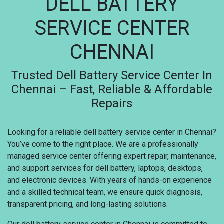
DELL BATTERY
SERVICE CENTER
CHENNAI
Trusted Dell Battery Service Center In
Chennai – Fast, Reliable & Affordable
Repairs
Looking for a reliable dell battery service center in Chennai?
You’ve come to the right place. We are a professionally
managed service center offering expert repair, maintenance,
and support services for dell battery, laptops, desktops,
and electronic devices. With years of hands-on experience
and a skilled technical team, we ensure quick diagnosis,
transparent pricing, and long-lasting solutions.