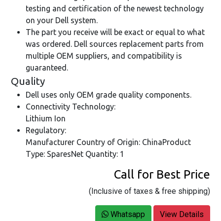
testing and certification of the newest technology
on your Dell system.
The part you receive will be exact or equal to what
was ordered. Dell sources replacement parts from
multiple OEM suppliers, and compatibility is
guaranteed.
Quality
Dell uses only OEM grade quality components.
Connectivity Technology:
Lithium Ion
Regulatory:
Manufacturer Country of Origin: ChinaProduct
Type: SparesNet Quantity: 1
Call for Best Price
(Inclusive of taxes & free shipping)
Whatsapp
View Details