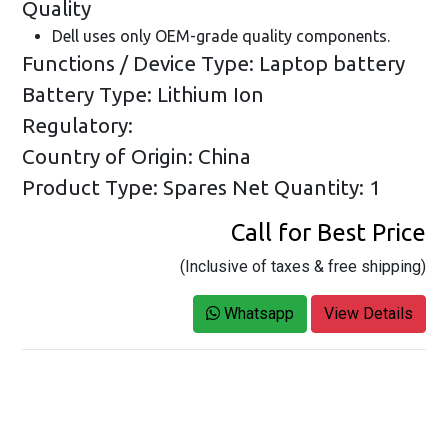
Quality
Dell uses only OEM-grade quality components.
Functions / Device Type: Laptop battery
Battery Type: Lithium Ion
Regulatory:
Country of Origin: China
Product Type: Spares
Net Quantity: 1
Call for Best Price
(Inclusive of taxes & free shipping)
Whatsapp
View Details