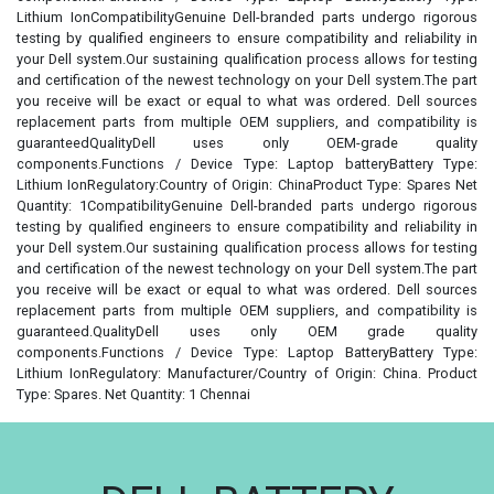
Lithium IonCompatibilityGenuine Dell-branded parts undergo rigorous
testing by qualified engineers to ensure compatibility and reliability in
your Dell system.Our sustaining qualification process allows for testing
and certification of the newest technology on your Dell system.The part
you receive will be exact or equal to what was ordered. Dell sources
replacement parts from multiple OEM suppliers, and compatibility is
guaranteedQualityDell uses only OEM-grade quality
components.Functions / Device Type: Laptop batteryBattery Type:
Lithium IonRegulatory:Country of Origin: ChinaProduct Type: Spares Net
Quantity: 1CompatibilityGenuine Dell-branded parts undergo rigorous
testing by qualified engineers to ensure compatibility and reliability in
your Dell system.Our sustaining qualification process allows for testing
and certification of the newest technology on your Dell system.The part
you receive will be exact or equal to what was ordered. Dell sources
replacement parts from multiple OEM suppliers, and compatibility is
guaranteed.QualityDell uses only OEM grade quality
components.Functions / Device Type: Laptop BatteryBattery Type:
Lithium IonRegulatory: Manufacturer/Country of Origin: China. Product
Type: Spares. Net Quantity: 1 Chennai