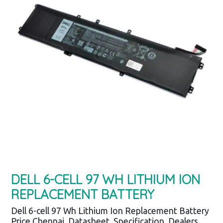
DELL 6-CELL 97 WH LITHIUM ION
REPLACEMENT BATTERY
Dell 6-cell 97 Wh Lithium Ion Replacement Battery
Price Chennai, Datasheet, Specification, Dealers,