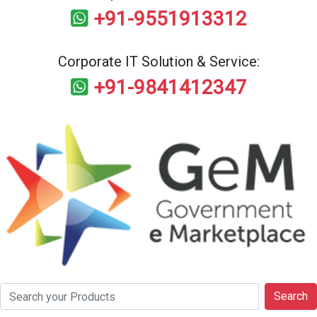
+91-9551913312
Corporate IT Solution & Service:
+91-9841412347
Search