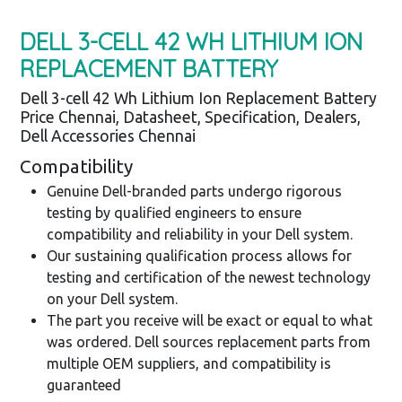
DELL 3-CELL 42 WH LITHIUM ION
REPLACEMENT BATTERY
Dell 3-cell 42 Wh Lithium Ion Replacement Battery
Price Chennai, Datasheet, Specification, Dealers,
Dell Accessories Chennai
Compatibility
Genuine Dell-branded parts undergo rigorous
testing by qualified engineers to ensure
compatibility and reliability in your Dell system.
Our sustaining qualification process allows for
testing and certification of the newest technology
on your Dell system.
The part you receive will be exact or equal to what
was ordered. Dell sources replacement parts from
multiple OEM suppliers, and compatibility is
guaranteed