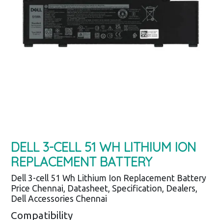
DELL 3-CELL 51 WH LITHIUM ION
REPLACEMENT BATTERY
Dell 3-cell 51 Wh Lithium Ion Replacement Battery
Price Chennai, Datasheet, Specification, Dealers,
Dell Accessories Chennai
Compatibility