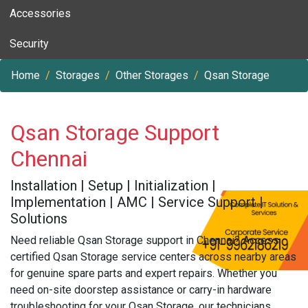
Accessories
Security
Home
Storages
Other Storages
Qsan Storage
Qsan Storage Support
Chennai
Installation | Setup | Initialization |
Implementation | AMC | Service Support |
Solutions
Need reliable Qsan Storage support in Chennai? Access
certified Qsan Storage service centers across nearby areas
for genuine spare parts and expert repairs. Whether you
need on-site doorstep assistance or carry-in hardware
troubleshooting for your Qsan Storage, our technicians