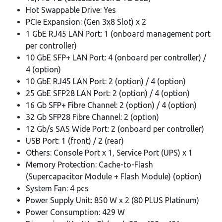
Hot Swappable Drive: Yes
PCIe Expansion: (Gen 3x8 Slot) x 2
1 GbE RJ45 LAN Port: 1 (onboard management port
per controller)
10 GbE SFP+ LAN Port: 4 (onboard per controller) /
4 (option)
10 GbE RJ45 LAN Port: 2 (option) / 4 (option)
25 GbE SFP28 LAN Port: 2 (option) / 4 (option)
16 Gb SFP+ Fibre Channel: 2 (option) / 4 (option)
32 Gb SFP28 Fibre Channel: 2 (option)
12 Gb/s SAS Wide Port: 2 (onboard per controller)
USB Port: 1 (front) / 2 (rear)
Others: Console Port x 1, Service Port (UPS) x 1
Memory Protection: Cache-to-Flash
(Supercapacitor Module + Flash Module) (option)
System Fan: 4 pcs
Power Supply Unit: 850 W x 2 (80 PLUS Platinum)
Power Consumption: 429 W