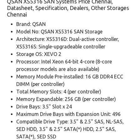
QSAN XS5316 SAN Systems Price Chennai,
Datasheet, Specification, Dealers, Other Storages
Chennai
Brand: QSAN
Model No: QSAN XS5316 SAN Storage
Architecture: XS5316D: Dual-active controller,
XS5316S: Single-upgradeable controller
Storage OS: XEVO 2
Processor: Intel Xeon 64-bit 4-core (8-core
processor models are also available)
Memory Module Pre-installed: 16 GB DDR4 ECC
DIMM (per controller)
Total Memory Slots: 4 (per controller)
Memory Expandable: 256 GB (per controller)
Drive Bays: 3.5" Slot x 24
Maximum Drive Bays with Expansion Unit: 496
Compatible Drive Type: 3.5" & 2.5" SAS, NL-SAS,
SED HDD, 3.5" & 2.5" SATA(*) HDD, 2.5" SAS,
SATA(*), SED SSD