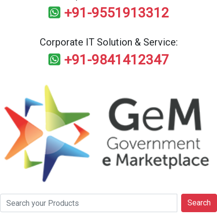
+91-9551913312
Corporate IT Solution & Service:
+91-9841412347
Search