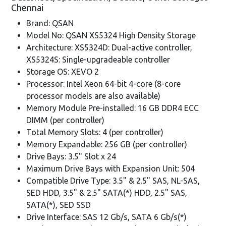
Chennai
Brand: QSAN
Model No: QSAN XS5324 High Density Storage
Architecture: XS5324D: Dual-active controller,
XS5324S: Single-upgradeable controller
Storage OS: XEVO 2
Processor: Intel Xeon 64-bit 4-core (8-core
processor models are also available)
Memory Module Pre-installed: 16 GB DDR4 ECC
DIMM (per controller)
Total Memory Slots: 4 (per controller)
Memory Expandable: 256 GB (per controller)
Drive Bays: 3.5" Slot x 24
Maximum Drive Bays with Expansion Unit: 504
Compatible Drive Type: 3.5" & 2.5" SAS, NL-SAS,
SED HDD, 3.5" & 2.5" SATA(*) HDD, 2.5" SAS,
SATA(*), SED SSD
Drive Interface: SAS 12 Gb/s, SATA 6 Gb/s(*)