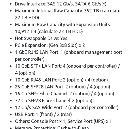
Drive Interface: SAS 12 Gb/s, SATA 6 Gb/s(*)
Maximum Internal Raw Capacity: 352 TB (calculate
22 TB HDD)
Maximum Raw Capacity with Expansion Units:
10,912 TB (calculate 22 TB HDD)
Hot Swappable Drive: Yes
PCIe Expansion: (Gen 3x8 Slot) x 2
1 GbE RJ45 LAN Port: 1 (onboard management port
per controller)
10 GbE SFP+ LAN Port: 4 (onboard per controller) /
4 (option)
10 GbE RJ45 LAN Port: 2 (option) / 4 (option)
25 GbE SFP28 LAN Port: 2 (option) / 4 (option)
16 Gb SFP+ Fibre Channel: 2 (option) / 4 (option)
32 Gb SFP28 Fibre Channel: 2 (option)
12 Gb/s SAS Wide Port: 2 (onboard per controller)
USB Port: 1 (front) / 2 (rear)
Others: Console Port x 1, Service Port (UPS) x 1
Memory Protection: Cache-to-Flash