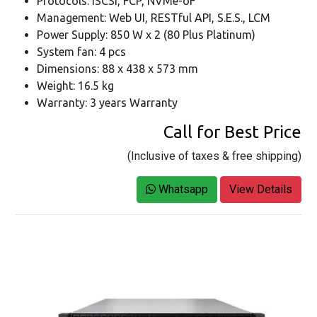
Protocols: iSCSI, FCP, NVMe-oF
Management: Web UI, RESTful API, S.E.S., LCM
Power Supply: 850 W x 2 (80 Plus Platinum)
System fan: 4 pcs
Dimensions: 88 x 438 x 573 mm
Weight: 16.5 kg
Warranty: 3 years Warranty
Call for Best Price
(Inclusive of taxes & free shipping)
Whatsapp
View Details