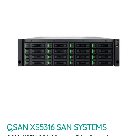
QSAN XS5316 SAN SYSTEMS