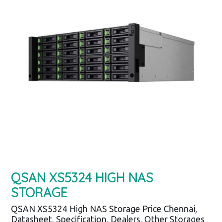
QSAN XS5324 HIGH NAS
STORAGE
QSAN XS5324 High NAS Storage Price Chennai,
Datasheet, Specification, Dealers, Other Storages