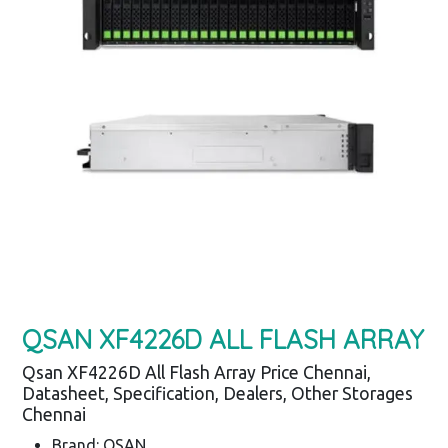
QSAN XF4226D ALL FLASH ARRAY
Qsan XF4226D All Flash Array Price Chennai,
Datasheet, Specification, Dealers, Other Storages
Chennai
Brand: QSAN