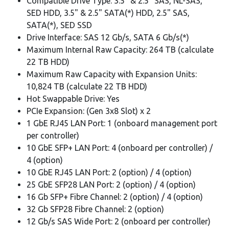
Compatible Drive Type: 3.5" & 2.5" SAS, NL-SAS,
SED HDD, 3.5" & 2.5" SATA(*) HDD, 2.5" SAS,
SATA(*), SED SSD
Drive Interface: SAS 12 Gb/s, SATA 6 Gb/s(*)
Maximum Internal Raw Capacity: 264 TB (calculate
22 TB HDD)
Maximum Raw Capacity with Expansion Units:
10,824 TB (calculate 22 TB HDD)
Hot Swappable Drive: Yes
PCIe Expansion: (Gen 3x8 Slot) x 2
1 GbE RJ45 LAN Port: 1 (onboard management port
per controller)
10 GbE SFP+ LAN Port: 4 (onboard per controller) /
4 (option)
10 GbE RJ45 LAN Port: 2 (option) / 4 (option)
25 GbE SFP28 LAN Port: 2 (option) / 4 (option)
16 Gb SFP+ Fibre Channel: 2 (option) / 4 (option)
32 Gb SFP28 Fibre Channel: 2 (option)
12 Gb/s SAS Wide Port: 2 (onboard per controller)