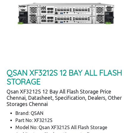
QSAN XF3212S 12 BAY ALL FLASH
STORAGE
Qsan XF3212S 12 Bay All Flash Storage Price
Chennai, Datasheet, Specification, Dealers, Other
Storages Chennai
Brand: QSAN
Part No: XF3212S
Model No: Qsan XF3212S All Flash Storage