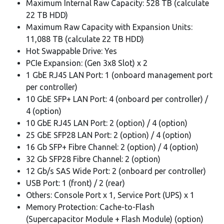
Maximum Internal Raw Capacity: 528 TB (calculate
22 TB HDD)
Maximum Raw Capacity with Expansion Units:
11,088 TB (calculate 22 TB HDD)
Hot Swappable Drive: Yes
PCIe Expansion: (Gen 3x8 Slot) x 2
1 GbE RJ45 LAN Port: 1 (onboard management port
per controller)
10 GbE SFP+ LAN Port: 4 (onboard per controller) /
4 (option)
10 GbE RJ45 LAN Port: 2 (option) / 4 (option)
25 GbE SFP28 LAN Port: 2 (option) / 4 (option)
16 Gb SFP+ Fibre Channel: 2 (option) / 4 (option)
32 Gb SFP28 Fibre Channel: 2 (option)
12 Gb/s SAS Wide Port: 2 (onboard per controller)
USB Port: 1 (front) / 2 (rear)
Others: Console Port x 1, Service Port (UPS) x 1
Memory Protection: Cache-to-Flash
(Supercapacitor Module + Flash Module) (option)