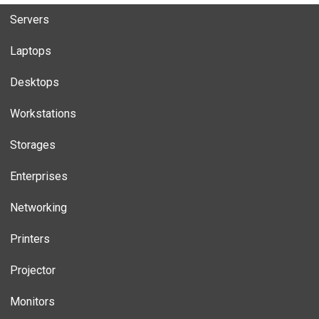
Servers
Laptops
Desktops
Workstations
Storages
Enterprises
Networking
Printers
Projector
Monitors