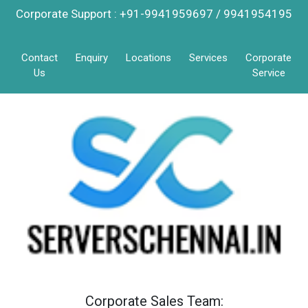
Corporate Support : +91-9941959697 / 9941954195
Contact
Enquiry
Locations
Services
Corporate
Us
Service
Corporate Sales Team: