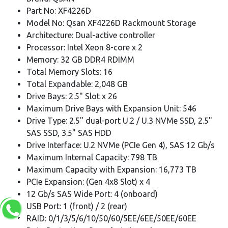
Part No: XF4226D
Model No: Qsan XF4226D Rackmount Storage
Architecture: Dual-active controller
Processor: Intel Xeon 8-core x 2
Memory: 32 GB DDR4 RDIMM
Total Memory Slots: 16
Total Expandable: 2,048 GB
Drive Bays: 2.5" Slot x 26
Maximum Drive Bays with Expansion Unit: 546
Drive Type: 2.5" dual-port U.2 / U.3 NVMe SSD, 2.5"
SAS SSD, 3.5" SAS HDD
Drive Interface: U.2 NVMe (PCIe Gen 4), SAS 12 Gb/s
Maximum Internal Capacity: 798 TB
Maximum Capacity with Expansion: 16,773 TB
PCIe Expansion: (Gen 4x8 Slot) x 4
12 Gb/s SAS Wide Port: 4 (onboard)
USB Port: 1 (front) / 2 (rear)
RAID: 0/1/3/5/6/10/50/60/5EE/6EE/50EE/60EE