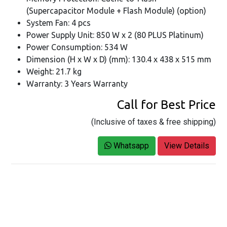
(Supercapacitor Module + Flash Module) (option)
System Fan: 4 pcs
Power Supply Unit: 850 W x 2 (80 PLUS Platinum)
Power Consumption: 534 W
Dimension (H x W x D) (mm): 130.4 x 438 x 515 mm
Weight: 21.7 kg
Warranty: 3 Years Warranty
Call for Best Price
(Inclusive of taxes & free shipping)
Whatsapp
View Details