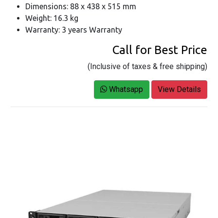
Dimensions: 88 x 438 x 515 mm
Weight: 16.3 kg
Warranty: 3 years Warranty
Call for Best Price
(Inclusive of taxes & free shipping)
Whatsapp
View Details