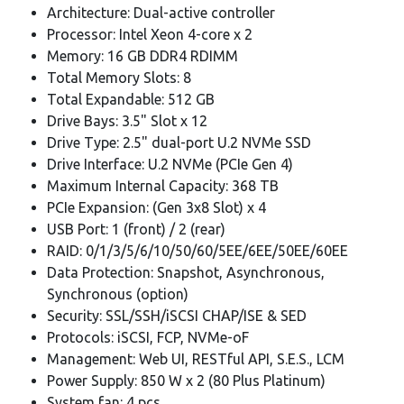
Architecture: Dual-active controller
Processor: Intel Xeon 4-core x 2
Memory: 16 GB DDR4 RDIMM
Total Memory Slots: 8
Total Expandable: 512 GB
Drive Bays: 3.5" Slot x 12
Drive Type: 2.5" dual-port U.2 NVMe SSD
Drive Interface: U.2 NVMe (PCIe Gen 4)
Maximum Internal Capacity: 368 TB
PCIe Expansion: (Gen 3x8 Slot) x 4
USB Port: 1 (front) / 2 (rear)
RAID: 0/1/3/5/6/10/50/60/5EE/6EE/50EE/60EE
Data Protection: Snapshot, Asynchronous,
Synchronous (option)
Security: SSL/SSH/iSCSI CHAP/ISE & SED
Protocols: iSCSI, FCP, NVMe-oF
Management: Web UI, RESTful API, S.E.S., LCM
Power Supply: 850 W x 2 (80 Plus Platinum)
System fan: 4 pcs