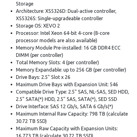
Storage
Architecture: XS5326D: Dual-active controller,
XS5326S: Single-upgradeable controller
Storage OS: XEVO 2
Processor: Intel Xeon 64-bit 4-core (8-core
processor models are also available)
Memory Module Pre-installed: 16 GB DDR4 ECC
DIMM (per controller)
Total Memory Slots: 4 (per controller)
Memory Expandable: up to 256 GB (per controller)
Drive Bays: 2.5" Slot x 26
Maximum Drive Bays with Expansion Unit: 546
Compatible Drive Type: 2.5" SAS, NL-SAS, SED HDD,
2.5" SATA(*) HDD, 2.5" SAS, SATA(*), SED SSD
Drive Interface: SAS 12 Gb/s, SATA 6 Gb/s(*)
Maximum Internal Raw Capacity: 798 TB (calculate
30.72 TB SSD)
Maximum Raw Capacity with Expansion Units:
16,773 TB (calculate 30.72 TB SSD)