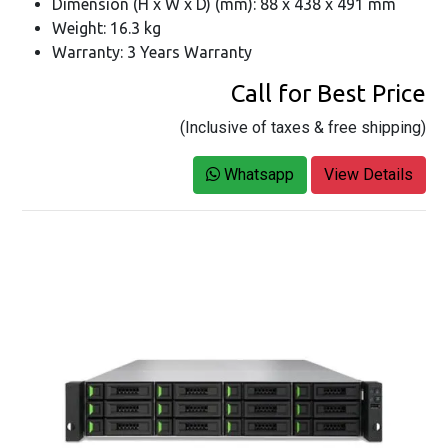
Dimension (H x W x D) (mm): 88 x 438 x 491 mm
Weight: 16.3 kg
Warranty: 3 Years Warranty
Call for Best Price
(Inclusive of taxes & free shipping)
Whatsapp
View Details