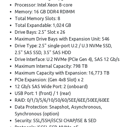
Processor: Intel Xeon 8-core
Memory: 16 GB DDR4 RDIMM
Total Memory Slots: 8
Total Expandable: 1,024 GB
Drive Bays: 2.5" Slot x 26
Maximum Drive Bays with Expansion Unit: 546
Drive Type: 2.5" single-port U.2 / U.3 NVMe SSD,
2.5" SAS SSD, 3.5" SAS HDD
Drive Interface: U.2 NVMe (PCIe Gen 4), SAS 12 Gb/s
Maximum Internal Capacity: 798 TB
Maximum Capacity with Expansion: 16,773 TB
PCIe Expansion: (Gen 4x8 Slot) x 2
12 Gb/s SAS Wide Port: 2 (onboard)
USB Port: 1 (front) / 1 (rear)
RAID: 0/1/3/5/6/10/50/60/5EE/6EE/50EE/60EE
Data Protection: Snapshot, Asynchronous,
Synchronous (option)
Security: SSL/SSH/iSCSI CHAP/ISE & SED