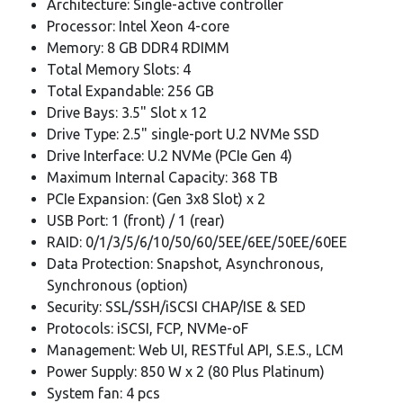
Architecture: Single-active controller
Processor: Intel Xeon 4-core
Memory: 8 GB DDR4 RDIMM
Total Memory Slots: 4
Total Expandable: 256 GB
Drive Bays: 3.5" Slot x 12
Drive Type: 2.5" single-port U.2 NVMe SSD
Drive Interface: U.2 NVMe (PCIe Gen 4)
Maximum Internal Capacity: 368 TB
PCIe Expansion: (Gen 3x8 Slot) x 2
USB Port: 1 (front) / 1 (rear)
RAID: 0/1/3/5/6/10/50/60/5EE/6EE/50EE/60EE
Data Protection: Snapshot, Asynchronous,
Synchronous (option)
Security: SSL/SSH/iSCSI CHAP/ISE & SED
Protocols: iSCSI, FCP, NVMe-oF
Management: Web UI, RESTful API, S.E.S., LCM
Power Supply: 850 W x 2 (80 Plus Platinum)
System fan: 4 pcs