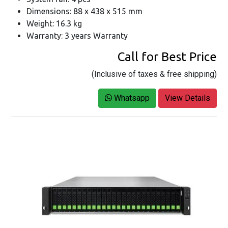
Dimensions: 88 x 438 x 515 mm
Weight: 16.3 kg
Warranty: 3 years Warranty
Call for Best Price
(Inclusive of taxes & free shipping)
Whatsapp
View Details