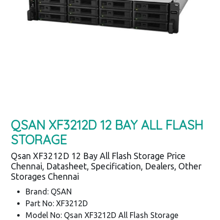
QSAN XF3212D 12 BAY ALL FLASH
STORAGE
Qsan XF3212D 12 Bay All Flash Storage Price
Chennai, Datasheet, Specification, Dealers, Other
Storages Chennai
Brand: QSAN
Part No: XF3212D
Model No: Qsan XF3212D All Flash Storage