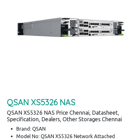
QSAN XS5326 NAS
QSAN XS5326 NAS Price Chennai, Datasheet,
Specification, Dealers, Other Storages Chennai
Brand: QSAN
Model No: QSAN XS5326 Network Attached