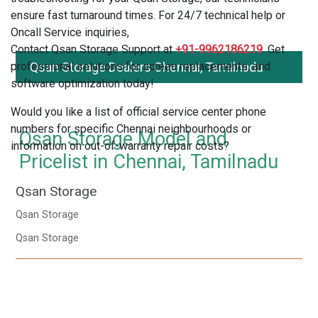
ensure fast turnaround times. For 24/7 technical help or
Oncall Service inquiries,
Contact Qsan Storage Support at
+91-9962186219
. Get
professional solutions for screen replacements, and
Qsan Storage Dealers Chennai, Tamilnadu
software optimization today!
Would you like a list of official service center phone
numbers for specific Chennai neighbourhoods or
Qsan Storage Model and
information on out-of-warranty repair costs?
Pricelist in Chennai, Tamilnadu
Qsan Storage
Qsan Storage
Qsan Storage