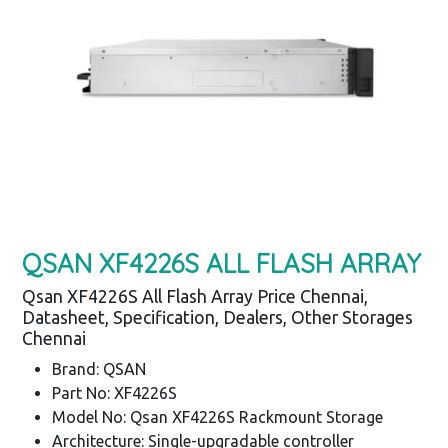
QSAN XF4226S ALL FLASH ARRAY
Qsan XF4226S All Flash Array Price Chennai,
Datasheet, Specification, Dealers, Other Storages
Chennai
Brand: QSAN
Part No: XF4226S
Model No: Qsan XF4226S Rackmount Storage
Architecture: Single-upgradable controller