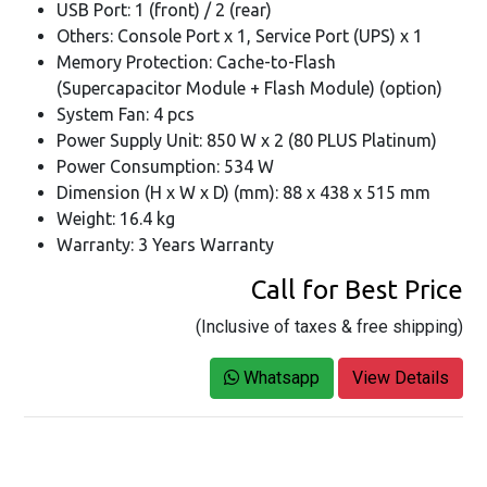
USB Port: 1 (front) / 2 (rear)
Others: Console Port x 1, Service Port (UPS) x 1
Memory Protection: Cache-to-Flash
(Supercapacitor Module + Flash Module) (option)
System Fan: 4 pcs
Power Supply Unit: 850 W x 2 (80 PLUS Platinum)
Power Consumption: 534 W
Dimension (H x W x D) (mm): 88 x 438 x 515 mm
Weight: 16.4 kg
Warranty: 3 Years Warranty
Call for Best Price
(Inclusive of taxes & free shipping)
Whatsapp
View Details