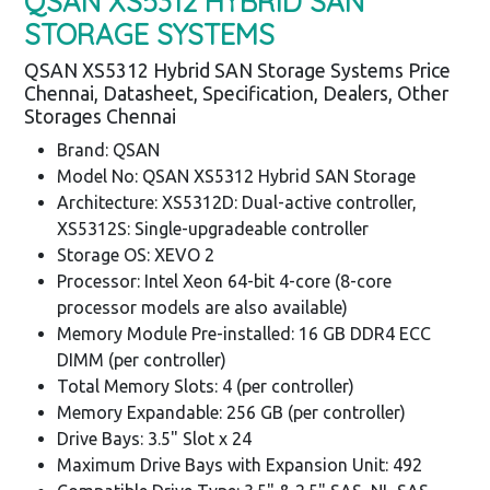
QSAN XS5312 HYBRID SAN
STORAGE SYSTEMS
QSAN XS5312 Hybrid SAN Storage Systems Price
Chennai, Datasheet, Specification, Dealers, Other
Storages Chennai
Brand: QSAN
Model No: QSAN XS5312 Hybrid SAN Storage
Architecture: XS5312D: Dual-active controller,
XS5312S: Single-upgradeable controller
Storage OS: XEVO 2
Processor: Intel Xeon 64-bit 4-core (8-core
processor models are also available)
Memory Module Pre-installed: 16 GB DDR4 ECC
DIMM (per controller)
Total Memory Slots: 4 (per controller)
Memory Expandable: 256 GB (per controller)
Drive Bays: 3.5" Slot x 24
Maximum Drive Bays with Expansion Unit: 492