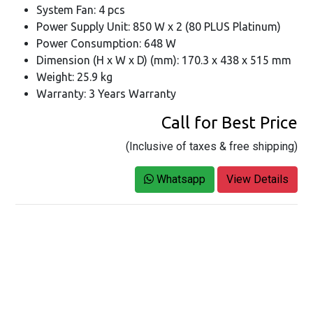
System Fan: 4 pcs
Power Supply Unit: 850 W x 2 (80 PLUS Platinum)
Power Consumption: 648 W
Dimension (H x W x D) (mm): 170.3 x 438 x 515 mm
Weight: 25.9 kg
Warranty: 3 Years Warranty
Call for Best Price
(Inclusive of taxes & free shipping)
Whatsapp
View Details