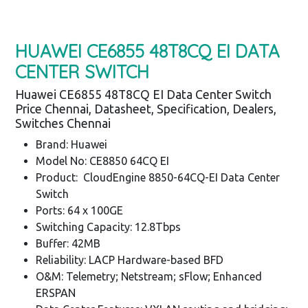
HUAWEI CE6855 48T8CQ EI DATA
CENTER SWITCH
Huawei CE6855 48T8CQ EI Data Center Switch
Price Chennai, Datasheet, Specification, Dealers,
Switches Chennai
Brand: Huawei
Model No: CE8850 64CQ EI
Product: CloudEngine 8850-64CQ-EI Data Center
Switch
Ports: 64 x 100GE
Switching Capacity: 12.8Tbps
Buffer: 42MB
Reliability: LACP Hardware-based BFD
O&M: Telemetry; Netstream; sFlow; Enhanced
ERSPAN