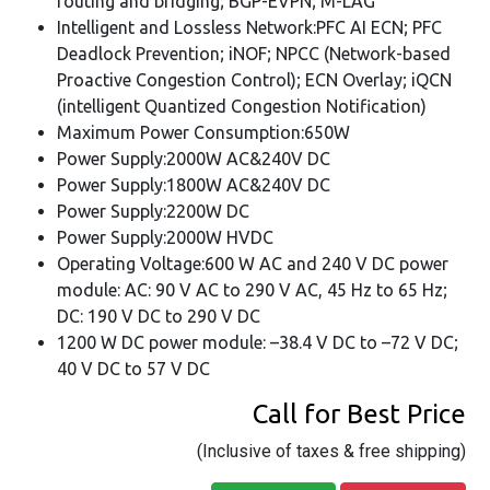
routing and bridging; BGP-EVPN; M-LAG
Intelligent and Lossless Network:PFC AI ECN; PFC
Deadlock Prevention; iNOF; NPCC (Network-based
Proactive Congestion Control); ECN Overlay; iQCN
(intelligent Quantized Congestion Notification)
Maximum Power Consumption:650W
Power Supply:2000W AC&240V DC
Power Supply:1800W AC&240V DC
Power Supply:2200W DC
Power Supply:2000W HVDC
Operating Voltage:600 W AC and 240 V DC power
module: AC: 90 V AC to 290 V AC, 45 Hz to 65 Hz;
DC: 190 V DC to 290 V DC
1200 W DC power module: –38.4 V DC to –72 V DC;
40 V DC to 57 V DC
Call for Best Price
(Inclusive of taxes & free shipping)