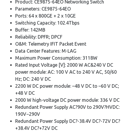
Product: CE9875-64EO Networking Switch
Parameters: CE9875-64EO
Ports: 64 x 800GE + 2 x 10GE
Switching Capacity: 102.4Tbps
Buffer: 142MB
Reliability: DPFR; DPCF
O&M: Telemetry IFIT Packet Event
Data Center Features: M-LAG
Maximum Power Consumption: 3118W
Rated Input Voltage [V]: 2000 W AC&240 V DC
power module: AC: 100 V AC to 240 V AC, 50/60
Hz; DC: 240 V DC
2200 W DC power module: –48 V DC to –60 V DC;
+48 V DC
2000 W high-voltage DC power module: 336 V DC
Redundant Power Supply AC?90V to 290V?HVDC:
190V~290V
Redundant Power Supply DC?-38.4V DC?-72V DC?
+38.4V DC?+72V DC