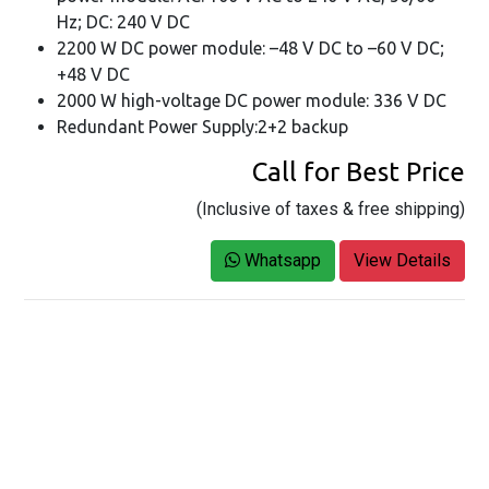
Hz; DC: 240 V DC
2200 W DC power module: –48 V DC to –60 V DC;
+48 V DC
2000 W high-voltage DC power module: 336 V DC
Redundant Power Supply:2+2 backup
Call for Best Price
(Inclusive of taxes & free shipping)
Whatsapp
View Details