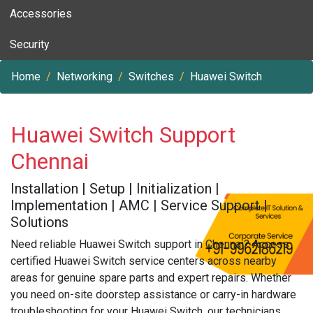
Accessories
Security
Home
Networking
Switches
Huawei Switch
Huawei Switch Support
Chennai
Installation | Setup | Initialization |
Implementation | AMC | Service Support |
Solutions
Need reliable Huawei Switch support in Chennai? Access
certified Huawei Switch service centers across nearby
areas for genuine spare parts and expert repairs. Whether
you need on-site doorstep assistance or carry-in hardware
troubleshooting for your Huawei Switch, our technicians