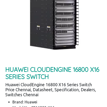
HUAWEI CLOUDENGINE 16800 X16
SERIES SWITCH
Huawei CloudEngine 16800 X16 Series Switch
Price Chennai, Datasheet, Specification, Dealers,
Switches Chennai
Brand: Huawei