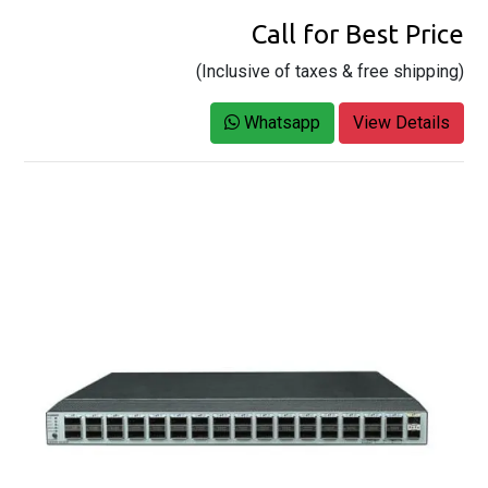
Call for Best Price
(Inclusive of taxes & free shipping)
Whatsapp
View Details