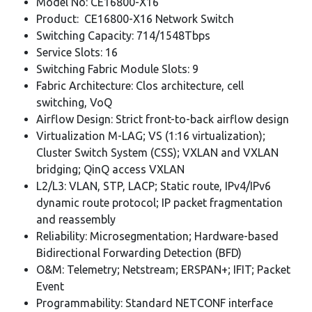
Model No: CE16800-X16
Product: CE16800-X16 Network Switch
Switching Capacity: 714/1548Tbps
Service Slots: 16
Switching Fabric Module Slots: 9
Fabric Architecture: Clos architecture, cell
switching, VoQ
Airflow Design: Strict front-to-back airflow design
Virtualization M-LAG; VS (1:16 virtualization);
Cluster Switch System (CSS); VXLAN and VXLAN
bridging; QinQ access VXLAN
L2/L3: VLAN, STP, LACP; Static route, IPv4/IPv6
dynamic route protocol; IP packet fragmentation
and reassembly
Reliability: Microsegmentation; Hardware-based
Bidirectional Forwarding Detection (BFD)
O&M: Telemetry; Netstream; ERSPAN+; IFIT; Packet
Event
Programmability: Standard NETCONF interface