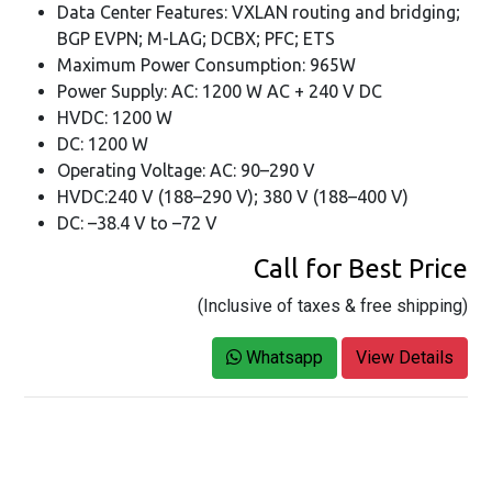
Data Center Features: VXLAN routing and bridging;
BGP EVPN; M-LAG; DCBX; PFC; ETS
Maximum Power Consumption: 965W
Power Supply: AC: 1200 W AC + 240 V DC
HVDC: 1200 W
DC: 1200 W
Operating Voltage: AC: 90–290 V
HVDC:240 V (188–290 V); 380 V (188–400 V)
DC: –38.4 V to –72 V
Call for Best Price
(Inclusive of taxes & free shipping)
Whatsapp
View Details