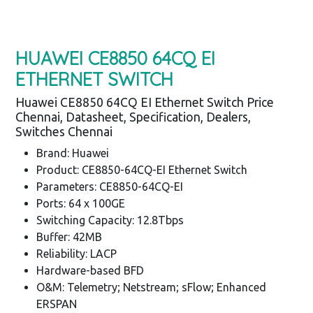
HUAWEI CE8850 64CQ EI
ETHERNET SWITCH
Huawei CE8850 64CQ EI Ethernet Switch Price
Chennai, Datasheet, Specification, Dealers,
Switches Chennai
Brand: Huawei
Product: CE8850-64CQ-EI Ethernet Switch
Parameters: CE8850-64CQ-EI
Ports: 64 x 100GE
Switching Capacity: 12.8Tbps
Buffer: 42MB
Reliability: LACP
Hardware-based BFD
O&M: Telemetry; Netstream; sFlow; Enhanced
ERSPAN