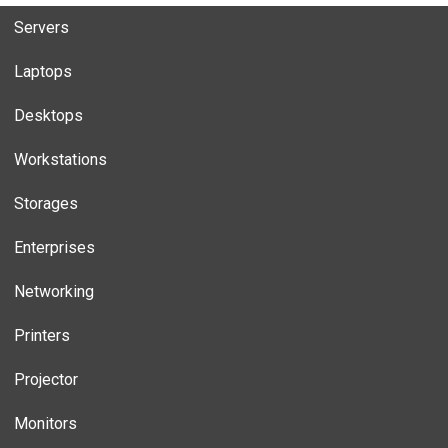
Servers
Laptops
Desktops
Workstations
Storages
Enterprises
Networking
Printers
Projector
Monitors