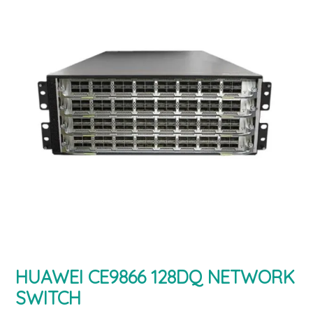
HUAWEI CE9866 128DQ NETWORK
SWITCH