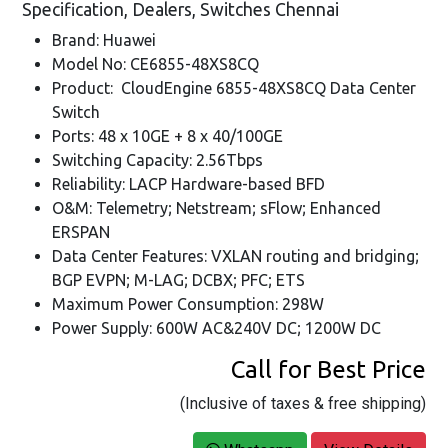
Specification, Dealers, Switches Chennai
Brand: Huawei
Model No: CE6855-48XS8CQ
Product: CloudEngine 6855-48XS8CQ Data Center
Switch
Ports: 48 x 10GE + 8 x 40/100GE
Switching Capacity: 2.56Tbps
Reliability: LACP Hardware-based BFD
O&M: Telemetry; Netstream; sFlow; Enhanced
ERSPAN
Data Center Features: VXLAN routing and bridging;
BGP EVPN; M-LAG; DCBX; PFC; ETS
Maximum Power Consumption: 298W
Power Supply: 600W AC&240V DC; 1200W DC
Call for Best Price
(Inclusive of taxes & free shipping)