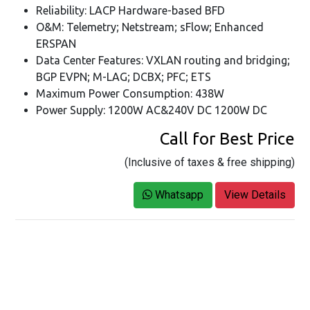
Reliability: LACP Hardware-based BFD
O&M: Telemetry; Netstream; sFlow; Enhanced
ERSPAN
Data Center Features: VXLAN routing and bridging;
BGP EVPN; M-LAG; DCBX; PFC; ETS
Maximum Power Consumption: 438W
Power Supply: 1200W AC&240V DC 1200W DC
Call for Best Price
(Inclusive of taxes & free shipping)
Whatsapp
View Details