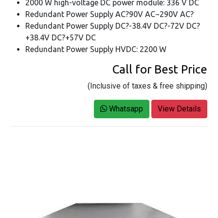
2000 W high-voltage DC power module: 336 V DC
Redundant Power Supply AC?90V AC~290V AC?
Redundant Power Supply DC?-38.4V DC?-72V DC?
+38.4V DC?+57V DC
Redundant Power Supply HVDC: 2200 W
Call for Best Price
(Inclusive of taxes & free shipping)
Whatsapp
View Details