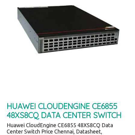
HUAWEI CLOUDENGINE CE6855
48XS8CQ DATA CENTER SWITCH
Huawei CloudEngine CE6855 48XS8CQ Data
Center Switch Price Chennai, Datasheet,