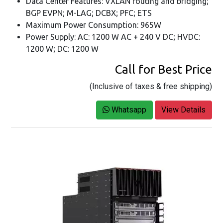
Data Center Features: VXLAN routing and bridging;
BGP EVPN; M-LAG; DCBX; PFC; ETS
Maximum Power Consumption: 965W
Power Supply: AC: 1200 W AC + 240 V DC; HVDC:
1200 W; DC: 1200 W
Call for Best Price
(Inclusive of taxes & free shipping)
Whatsapp
View Details