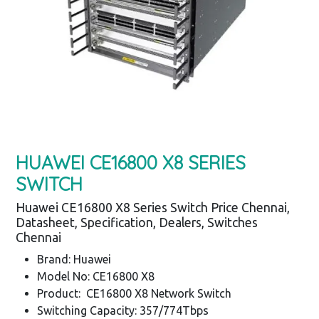
HUAWEI CE16800 X8 SERIES
SWITCH
Huawei CE16800 X8 Series Switch Price Chennai,
Datasheet, Specification, Dealers, Switches
Chennai
Brand: Huawei
Model No: CE16800 X8
Product: CE16800 X8 Network Switch
Switching Capacity: 357/774Tbps