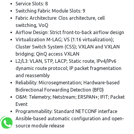
Service Slots: 8
Switching Fabric Module Slots: 9
Fabric Architecture: Clos architecture, cell
switching, VoQ
Airflow Design: Strict front-to-back airflow design
Virtualization M-LAG; VS (1:16 virtualization);
Cluster Switch System (CSS); VXLAN and VXLAN
bridging; QinQ access VXLAN
L2/L3: VLAN, STP, LACP; Static route, IPv4/IPv6
dynamic route protocol; IP packet fragmentation
and reassembly
Reliability: Microsegmentation; Hardware-based
Bidirectional Forwarding Detection (BFD)
O&M: Telemetry; Netstream; ERSPAN+; IFIT; Packet
Event
Programmability: Standard NETCONF interface
Ansible-based automatic configuration and open-
source module release