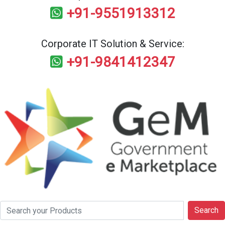
+91-9551913312
Corporate IT Solution & Service:
+91-9841412347
Search