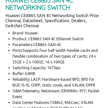
HUAWEI CE8865 SAN 4C
NETWORKING SWITCH
Huawei CE8865 SAN 4C Networking Switch Price
Chennai, Datasheet, Specification, Dealers,
Switches Chennai
Brand: Huawei
Product: CE8865 SAN 4C Ethernet Switch
Parameters:CE8865-SAN-4C
Ports:Supports four half-width flexible cards and
flexible combination of two types of cards; 24 x
25GE + 2 x 100GE; 16 x 100GE
Switching Capacity: 16Tbps
Buffer: 64MB
Reliability: LACP; Hardware-based BFD; BFD for
BGP, IS-IS, OSPF, static route, and VXLAN; DPFR
O&M:Telemetry; Netstream; ERSPAN+; IFIT; Packet
Event
Data Center Features:1588v2; MACsec; VXLAN