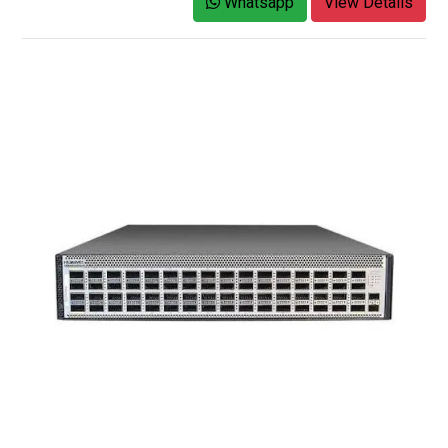
Whatsapp
View Details