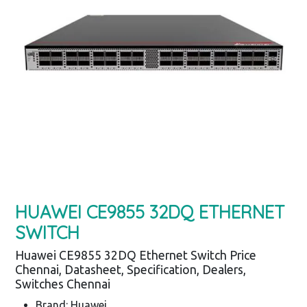
HUAWEI CE9855 32DQ ETHERNET
SWITCH
Huawei CE9855 32DQ Ethernet Switch Price
Chennai, Datasheet, Specification, Dealers,
Switches Chennai
Brand: Huawei