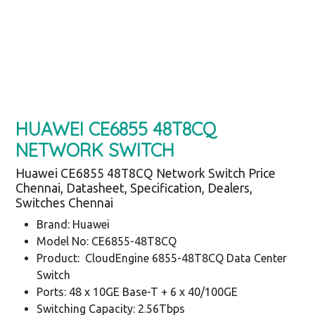
HUAWEI CE6855 48T8CQ
NETWORK SWITCH
Huawei CE6855 48T8CQ Network Switch Price
Chennai, Datasheet, Specification, Dealers,
Switches Chennai
Brand: Huawei
Model No: CE6855-48T8CQ
Product: CloudEngine 6855-48T8CQ Data Center
Switch
Ports: 48 x 10GE Base-T + 6 x 40/100GE
Switching Capacity: 2.56Tbps