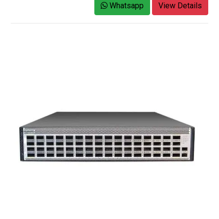
Whatsapp
View Details