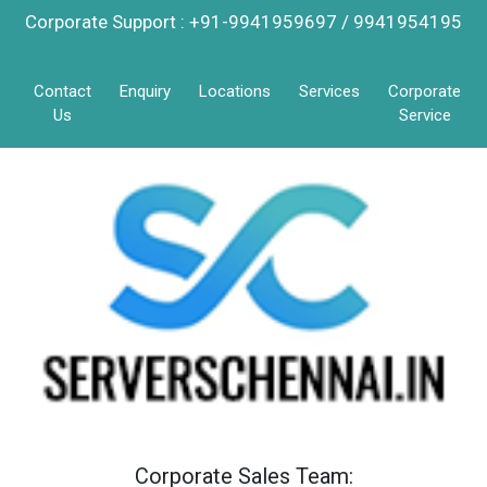
Corporate Support : +91-9941959697 / 9941954195
Contact
Enquiry
Locations
Services
Corporate
Us
Service
Corporate Sales Team: