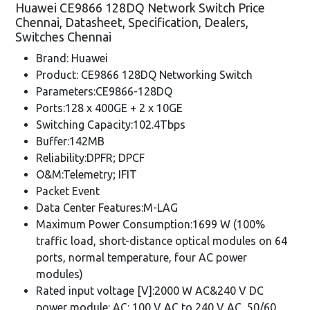
Huawei CE9866 128DQ Network Switch Price
Chennai, Datasheet, Specification, Dealers,
Switches Chennai
Brand: Huawei
Product: CE9866 128DQ Networking Switch
Parameters:CE9866-128DQ
Ports:128 x 400GE + 2 x 10GE
Switching Capacity:102.4Tbps
Buffer:142MB
Reliability:DPFR; DPCF
O&M:Telemetry; IFIT
Packet Event
Data Center Features:M-LAG
Maximum Power Consumption:1699 W (100%
traffic load, short-distance optical modules on 64
ports, normal temperature, four AC power
modules)
Rated input voltage [V]:2000 W AC&240 V DC
power module: AC: 100 V AC to 240 V AC, 50/60