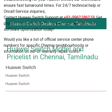
ensure fast turnaround times. For 24/7 technical help or
Oncall Service inquiries,
Contact Huawei Switch Support at
+91-9962186219
. Get
professional solutions for screen replacements, and
Huawei Switch Dealers Chennai, Tamilnadu
software optimization today!
Would you like a list of official service center phone
numbers for specific Chennai neighbourhoods or
Huawei Switch Model and
information on out-of-warranty repair costs?
Pricelist in Chennai, Tamilnadu
Huawei Switch
Huawei Switch
Huawei Switch