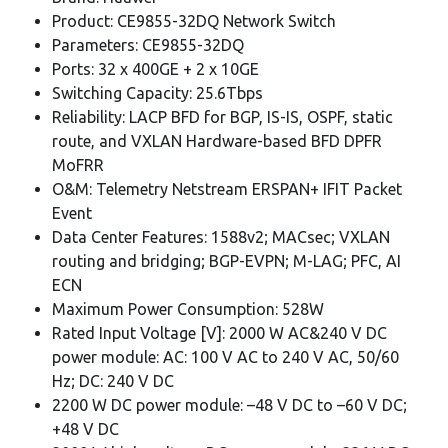
Product: CE9855-32DQ Network Switch
Parameters: CE9855-32DQ
Ports: 32 x 400GE + 2 x 10GE
Switching Capacity: 25.6Tbps
Reliability: LACP BFD for BGP, IS-IS, OSPF, static
route, and VXLAN Hardware-based BFD DPFR
MoFRR
O&M: Telemetry Netstream ERSPAN+ IFIT Packet
Event
Data Center Features: 1588v2; MACsec; VXLAN
routing and bridging; BGP-EVPN; M-LAG; PFC, AI
ECN
Maximum Power Consumption: 528W
Rated Input Voltage [V]: 2000 W AC&240 V DC
power module: AC: 100 V AC to 240 V AC, 50/60
Hz; DC: 240 V DC
2200 W DC power module: –48 V DC to –60 V DC;
+48 V DC