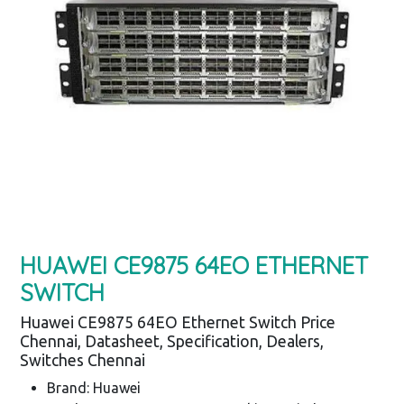
HUAWEI CE9875 64EO ETHERNET
SWITCH
Huawei CE9875 64EO Ethernet Switch Price
Chennai, Datasheet, Specification, Dealers,
Switches Chennai
Brand: Huawei