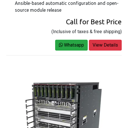
Ansible-based automatic configuration and open-
source module release
Call for Best Price
(Inclusive of taxes & free shipping)
Whatsapp
View Details