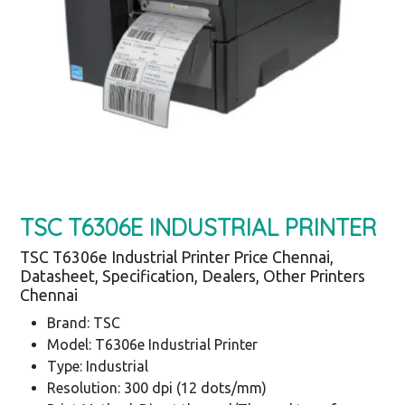
TSC T6306E INDUSTRIAL PRINTER
TSC T6306e Industrial Printer Price Chennai,
Datasheet, Specification, Dealers, Other Printers
Chennai
Brand: TSC
Model: T6306e Industrial Printer
Type: Industrial
Resolution: 300 dpi (12 dots/mm)