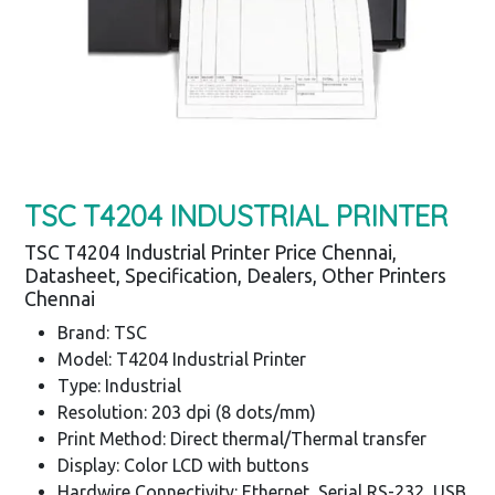
TSC T4204 INDUSTRIAL PRINTER
TSC T4204 Industrial Printer Price Chennai,
Datasheet, Specification, Dealers, Other Printers
Chennai
Brand: TSC
Model: T4204 Industrial Printer
Type: Industrial
Resolution: 203 dpi (8 dots/mm)
Print Method: Direct thermal/Thermal transfer
Display: Color LCD with buttons
Hardwire Connectivity: Ethernet, Serial RS-232, USB