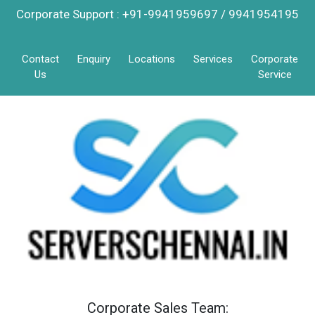
Corporate Support : +91-9941959697 / 9941954195
Contact
Enquiry
Locations
Services
Corporate
Us
Service
Corporate Sales Team: