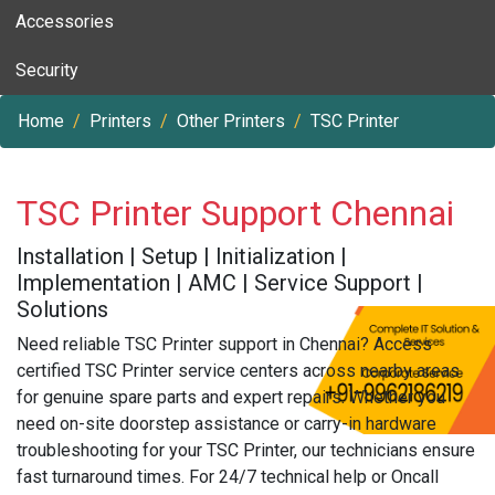
Accessories
Security
Home
Printers
Other Printers
TSC Printer
TSC Printer Support Chennai
Installation | Setup | Initialization |
Implementation | AMC | Service Support |
Solutions
Need reliable TSC Printer support in Chennai? Access
certified TSC Printer service centers across nearby areas
for genuine spare parts and expert repairs. Whether you
need on-site doorstep assistance or carry-in hardware
troubleshooting for your TSC Printer, our technicians ensure
fast turnaround times. For 24/7 technical help or Oncall