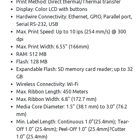
Print Method: Direct thermal/Thermal transfer
Display: Color LCD with buttons
Hardwire Connectivity: Ethernet, GPIO, Parallel port,
Serial RS-232, USB
Max. Print Speed: Up to 10 ips (254 mm/s) @ 300
dpi
Max. Print Width: 6.55” (166mm)
RAM: 512 MB
Flash: 128 MB
Expandable Flash: SD memory card reader; up to 32
GB
Wireless Connectivity: Wi-Fi
Max. Ribbon Length: 450 Meters
Max. Ribbon Width: 6.8" (172.7 mm)
Media Core Diameter: 1.5” (38.1 mm) to 3.0” (76.2
mm)
Min. Label Length: Continuous 1.0”(25.4mm); Tear-
Off 1.0” (25.4mm); Peel-Off 1.0” (25.4mm)?Cutter
1.0” (25.4mm)