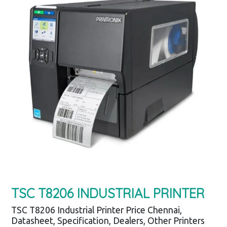
TSC T8206 INDUSTRIAL PRINTER
TSC T8206 Industrial Printer Price Chennai,
Datasheet, Specification, Dealers, Other Printers