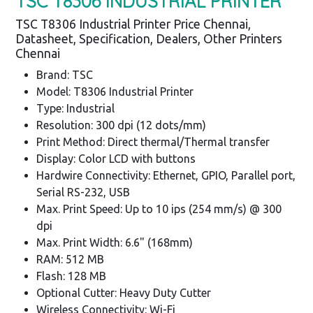
TSC T8306 INDUSTRIAL PRINTER
TSC T8306 Industrial Printer Price Chennai,
Datasheet, Specification, Dealers, Other Printers
Chennai
Brand: TSC
Model: T8306 Industrial Printer
Type: Industrial
Resolution: 300 dpi (12 dots/mm)
Print Method: Direct thermal/Thermal transfer
Display: Color LCD with buttons
Hardwire Connectivity: Ethernet, GPIO, Parallel port,
Serial RS-232, USB
Max. Print Speed: Up to 10 ips (254 mm/s) @ 300
dpi
Max. Print Width: 6.6" (168mm)
RAM: 512 MB
Flash: 128 MB
Optional Cutter: Heavy Duty Cutter
Wireless Connectivity: Wi-Fi