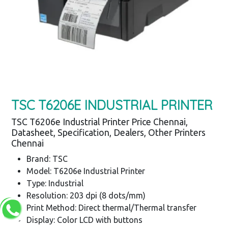
TSC T6206E INDUSTRIAL PRINTER
TSC T6206e Industrial Printer Price Chennai,
Datasheet, Specification, Dealers, Other Printers
Chennai
Brand: TSC
Model: T6206e Industrial Printer
Type: Industrial
Resolution: 203 dpi (8 dots/mm)
Print Method: Direct thermal/Thermal transfer
Display: Color LCD with buttons