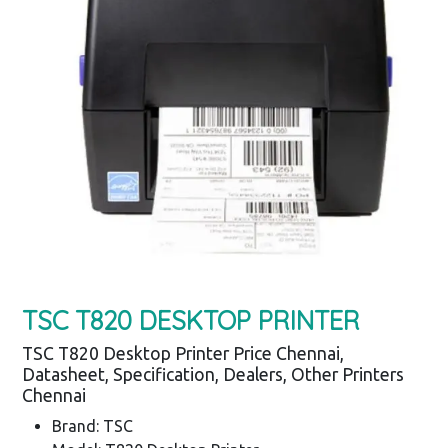
TSC T820 DESKTOP PRINTER
TSC T820 Desktop Printer Price Chennai,
Datasheet, Specification, Dealers, Other Printers
Chennai
Brand: TSC