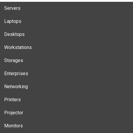
Servers
Laptops
Desktops
Workstations
Storages
Enterprises
Networking
Printers
Projector
Monitors