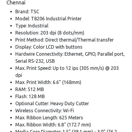
Chennai
Brand: TSC
Model: T8206 Industrial Printer
Type: Industrial
Resolution: 203 dpi (8 dots/mm)
Print Method: Direct thermal/Thermal transfer
Display: Color LCD with buttons
Hardwire Connectivity: Ethernet, GPIO, Parallel port,
Serial RS-232, USB
Max. Print Speed: Up to 12 ips (305 mm/s) @ 203
dpi
Max. Print Width: 6.6" (168mm)
RAM: 512 MB
Flash: 128 MB
Optional Cutter: Heavy Duty Cutter
Wireless Connectivity: Wi-Fi
Max. Ribbon Length: 625 Meters
Max. Ribbon Width: 6.8" (172.7 mm)
Media Core Diameter: 1.5” (38.1 mm) - 3.0” (76.2