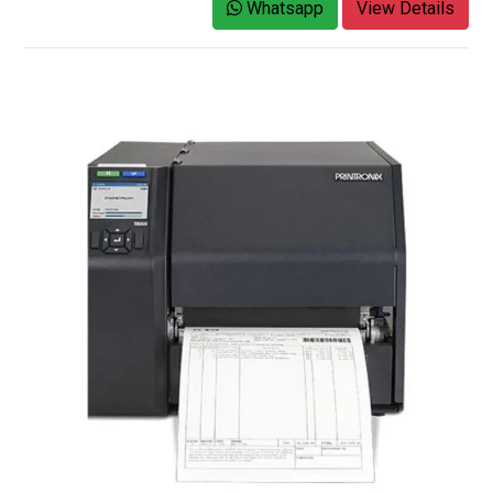
Whatsapp
View Details