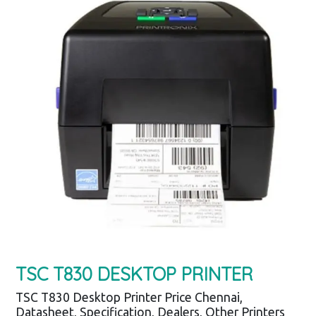
TSC T830 DESKTOP PRINTER
TSC T830 Desktop Printer Price Chennai,
Datasheet, Specification, Dealers, Other Printers