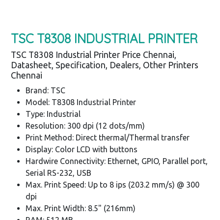
TSC T8308 INDUSTRIAL PRINTER
TSC T8308 Industrial Printer Price Chennai,
Datasheet, Specification, Dealers, Other Printers
Chennai
Brand: TSC
Model: T8308 Industrial Printer
Type: Industrial
Resolution: 300 dpi (12 dots/mm)
Print Method: Direct thermal/Thermal transfer
Display: Color LCD with buttons
Hardwire Connectivity: Ethernet, GPIO, Parallel port,
Serial RS-232, USB
Max. Print Speed: Up to 8 ips (203.2 mm/s) @ 300
dpi
Max. Print Width: 8.5" (216mm)