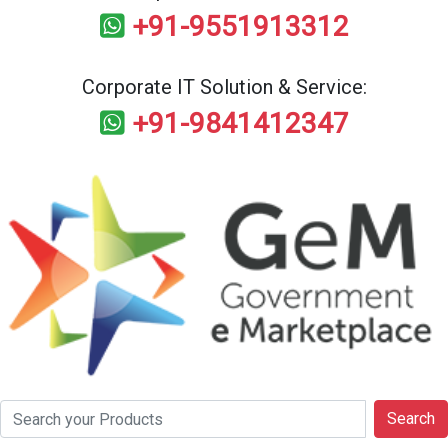
+91-9551913312
Corporate IT Solution & Service:
+91-9841412347
Search