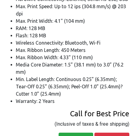
Max. Print Speed: Up to 12 ips (304.8 mm/s) @ 203
dpi
Max. Print Width: 4.1" (104 mm)
RAM: 128 MB
Flash: 128 MB
Wireless Connectivity: Bluetooth, Wi-Fi
Max. Ribbon Length: 450 Meters
Max. Ribbon Width: 4.33" (110 mm)
Media Core Diameter: 1.5” (38.1 mm) to 3.0” (76.2
mm)
Min. Label Length: Continuous 0.25” (6.35mm);
Tear-Off 0.25” (6.35mm); Peel-Off 1.0” (25.4mm)?
Cutter 1.0” (25.4mm)
Warranty: 2 Years
Call for Best Price
(Inclusive of taxes & free shipping)