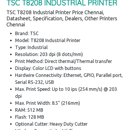
TSC T8208 INDUSTRIAL PRINTER
TSC T8208 Industrial Printer Price Chennai,
Datasheet, Specification, Dealers, Other Printers
Chennai
Brand: TSC
Model: T8208 Industrial Printer
Type: Industrial
Resolution: 203 dpi (8 dots/mm)
Print Method: Direct thermal/Thermal transfer
Display: Color LCD with buttons
Hardwire Connectivity: Ethernet, GPIO, Parallel port,
Serial RS-232, USB
Max. Print Speed: Up to 10 ips (254 mm/s) @ 203
dpi
Max. Print Width: 8.5" (216mm)
RAM: 512 MB
Flash: 128 MB
Optional Cutter: Heavy Duty Cutter