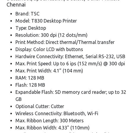
Chennai
Brand: TSC
Model: T830 Desktop Printer
Type: Desktop
Resolution: 300 dpi (12 dots/mm)
Print Method: Direct thermal/Thermal transfer
Display: Color LCD with buttons
Hardwire Connectivity: Ethernet, Serial RS-232, USB
Max. Print Speed: Up to 6 ips (152 mm/s) @ 300 dpi
Max. Print Width: 4.1” (104 mm)
RAM: 128 MB
Flash: 128 MB
Expandable Flash: SD memory card reader; up to 32
GB
Optional Cutter: Cutter
Wireless Connectivity: Bluetooth, Wi-Fi
Max. Ribbon Length: 300 Meters
Max. Ribbon Width: 4.33" (110mm)