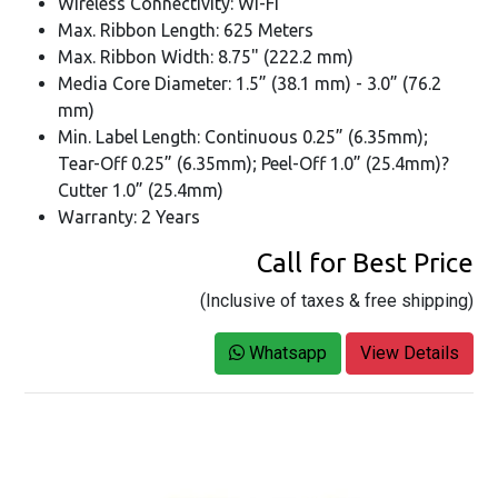
Wireless Connectivity: Wi-Fi
Max. Ribbon Length: 625 Meters
Max. Ribbon Width: 8.75" (222.2 mm)
Media Core Diameter: 1.5” (38.1 mm) - 3.0” (76.2
mm)
Min. Label Length: Continuous 0.25” (6.35mm);
Tear-Off 0.25” (6.35mm); Peel-Off 1.0” (25.4mm)?
Cutter 1.0” (25.4mm)
Warranty: 2 Years
Call for Best Price
(Inclusive of taxes & free shipping)
Whatsapp
View Details