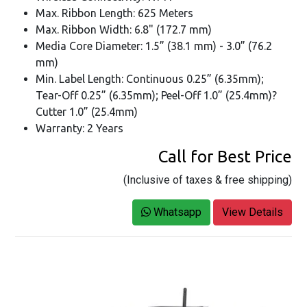
Max. Ribbon Length: 625 Meters
Max. Ribbon Width: 6.8" (172.7 mm)
Media Core Diameter: 1.5” (38.1 mm) - 3.0” (76.2
mm)
Min. Label Length: Continuous 0.25” (6.35mm);
Tear-Off 0.25” (6.35mm); Peel-Off 1.0” (25.4mm)?
Cutter 1.0” (25.4mm)
Warranty: 2 Years
Call for Best Price
(Inclusive of taxes & free shipping)
Whatsapp
View Details