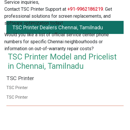
Service inquiries,
Contact TSC Printer Support at
+91-9962186219
. Get
professional solutions for screen replacements, and
software optimization today!
TSC Printer Dealers Chennai, Tamilnadu
Would you like a list of official service center phone
numbers for specific Chennai neighbourhoods or
information on out-of-warranty repair costs?
TSC Printer Model and Pricelist
in Chennai, Tamilnadu
TSC Printer
TSC Printer
TSC Printer