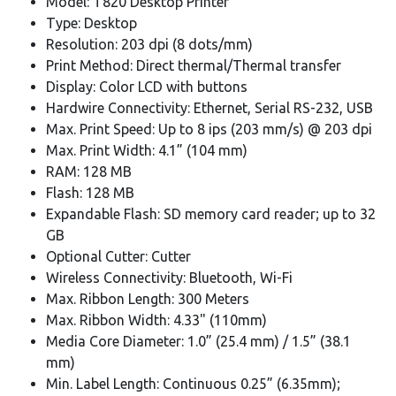
Model: T820 Desktop Printer
Type: Desktop
Resolution: 203 dpi (8 dots/mm)
Print Method: Direct thermal/Thermal transfer
Display: Color LCD with buttons
Hardwire Connectivity: Ethernet, Serial RS-232, USB
Max. Print Speed: Up to 8 ips (203 mm/s) @ 203 dpi
Max. Print Width: 4.1” (104 mm)
RAM: 128 MB
Flash: 128 MB
Expandable Flash: SD memory card reader; up to 32
GB
Optional Cutter: Cutter
Wireless Connectivity: Bluetooth, Wi-Fi
Max. Ribbon Length: 300 Meters
Max. Ribbon Width: 4.33" (110mm)
Media Core Diameter: 1.0” (25.4 mm) / 1.5” (38.1
mm)
Min. Label Length: Continuous 0.25” (6.35mm);