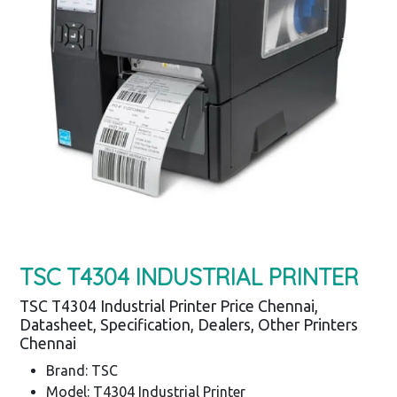
TSC T4304 INDUSTRIAL PRINTER
TSC T4304 Industrial Printer Price Chennai,
Datasheet, Specification, Dealers, Other Printers
Chennai
Brand: TSC
Model: T4304 Industrial Printer