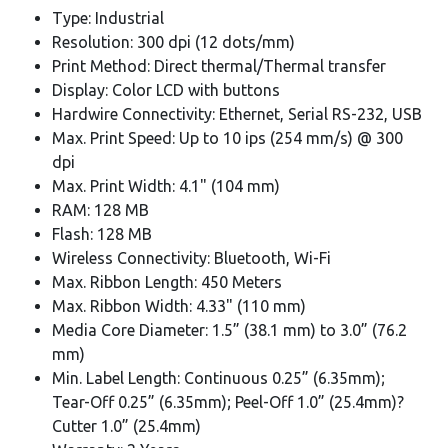
Type: Industrial
Resolution: 300 dpi (12 dots/mm)
Print Method: Direct thermal/Thermal transfer
Display: Color LCD with buttons
Hardwire Connectivity: Ethernet, Serial RS-232, USB
Max. Print Speed: Up to 10 ips (254 mm/s) @ 300
dpi
Max. Print Width: 4.1" (104 mm)
RAM: 128 MB
Flash: 128 MB
Wireless Connectivity: Bluetooth, Wi-Fi
Max. Ribbon Length: 450 Meters
Max. Ribbon Width: 4.33" (110 mm)
Media Core Diameter: 1.5” (38.1 mm) to 3.0” (76.2
mm)
Min. Label Length: Continuous 0.25” (6.35mm);
Tear-Off 0.25” (6.35mm); Peel-Off 1.0” (25.4mm)?
Cutter 1.0” (25.4mm)