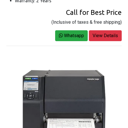
Warranty: 2 Years
Call for Best Price
(Inclusive of taxes & free shipping)
Whatsapp
View Details