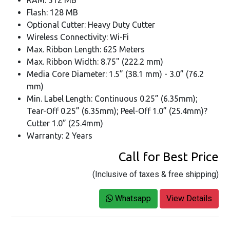
RAM: 512 MB
Flash: 128 MB
Optional Cutter: Heavy Duty Cutter
Wireless Connectivity: Wi-Fi
Max. Ribbon Length: 625 Meters
Max. Ribbon Width: 8.75" (222.2 mm)
Media Core Diameter: 1.5” (38.1 mm) - 3.0” (76.2
mm)
Min. Label Length: Continuous 0.25” (6.35mm);
Tear-Off 0.25” (6.35mm); Peel-Off 1.0” (25.4mm)?
Cutter 1.0” (25.4mm)
Warranty: 2 Years
Call for Best Price
(Inclusive of taxes & free shipping)
Whatsapp
View Details