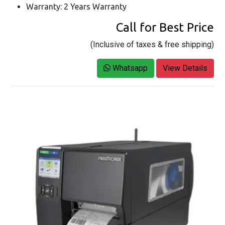
Warranty: 2 Years Warranty
Call for Best Price
(Inclusive of taxes & free shipping)
Whatsapp
View Details