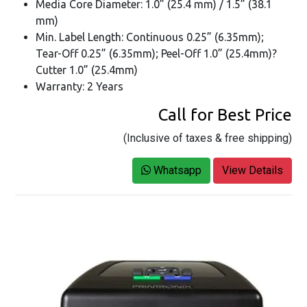
Media Core Diameter: 1.0” (25.4 mm) / 1.5” (38.1
mm)
Min. Label Length: Continuous 0.25” (6.35mm);
Tear-Off 0.25” (6.35mm); Peel-Off 1.0” (25.4mm)?
Cutter 1.0” (25.4mm)
Warranty: 2 Years
Call for Best Price
(Inclusive of taxes & free shipping)
Whatsapp
View Details