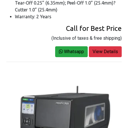
Tear-Off 0.25” (6.35mm); Peel-Off 1.0” (25.4mm)?
Cutter 1.0” (25.4mm)
Warranty: 2 Years
Call for Best Price
(Inclusive of taxes & free shipping)
Whatsapp
View Details