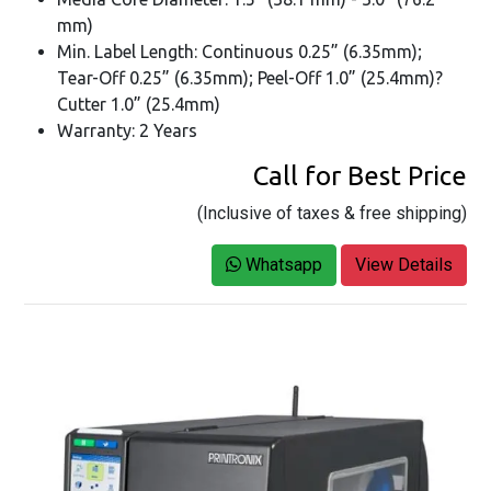
mm)
Min. Label Length: Continuous 0.25” (6.35mm);
Tear-Off 0.25” (6.35mm); Peel-Off 1.0” (25.4mm)?
Cutter 1.0” (25.4mm)
Warranty: 2 Years
Call for Best Price
(Inclusive of taxes & free shipping)
Whatsapp
View Details