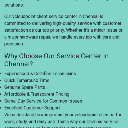
solutions.
Our vcloudpoint client service center in Chennai is
committed to delivering high-quality service with customer
satisfaction as our top priority. Whether it’s a minor issue or
a major hardware repair, we handle every job with care and
precision.
Why Choose Our Service Center in
Chennai?
Experienced & Certified Technicians
Quick Turnaround Time
Genuine Spare Parts
Affordable & Transparent Pricing
Same-Day Service for Common Issues
Excellent Customer Support
We understand how important your vcloudpoint client is for
work, study, and daily use. That’s why our Chennai service