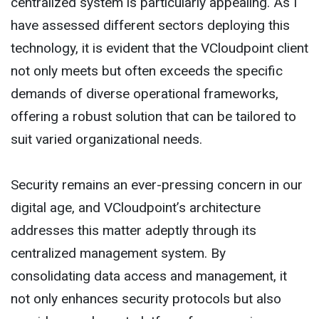
centralized system is particularly appealing. As I
have assessed different sectors deploying this
technology, it is evident that the VCloudpoint client
not only meets but often exceeds the specific
demands of diverse operational frameworks,
offering a robust solution that can be tailored to
suit varied organizational needs.
Security remains an ever-pressing concern in our
digital age, and VCloudpoint’s architecture
addresses this matter adeptly through its
centralized management system. By
consolidating data access and management, it
not only enhances security protocols but also