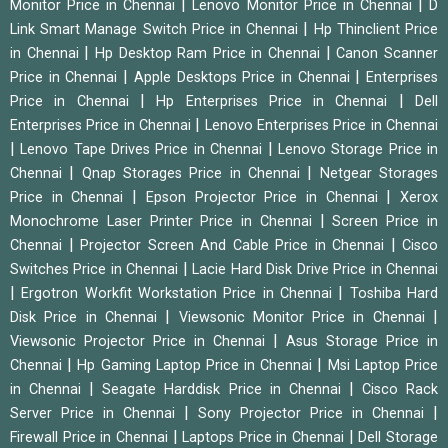
|
|
Monitor Price in Chennai
Lenovo Monitor Price in Chennai
D
|
Link Smart Manage Switch Price in Chennai
Hp Thinclient Price
|
|
in Chennai
Hp Desktop Ram Price in Chennai
Canon Scanner
|
|
Price in Chennai
Apple Desktops Price in Chennai
Enterprises
|
|
Price in Chennai
Hp Enterprises Price in Chennai
Dell
|
Enterprises Price in Chennai
Lenovo Enterprises Price in Chennai
|
|
Lenovo Tape Drives Price in Chennai
Lenovo Storage Price in
|
|
Chennai
Qnap Storages Price in Chennai
Netgear Storages
|
|
Price in Chennai
Epson Projector Price in Chennai
Xerox
|
Monochrome Laser Printer Price in Chennai
Screen Price in
|
|
Chennai
Projector Screen And Cable Price in Chennai
Cisco
|
Switches Price in Chennai
Lacie Hard Disk Drive Price in Chennai
|
|
Ergotron Workfit Workstation Price in Chennai
Toshiba Hard
|
|
Disk Price in Chennai
Viewsonic Monitor Price in Chennai
|
Viewsonic Projector Price in Chennai
Asus Storage Price in
|
|
Chennai
Hp Gaming Laptop Price in Chennai
Msi Laptop Price
|
|
in Chennai
Seagate Harddisk Price in Chennai
Cisco Rack
|
|
Server Price in Chennai
Sony Projector Price in Chennai
|
|
Firewall Price in Chennai
Laptops Price in Chennai
Dell Storage