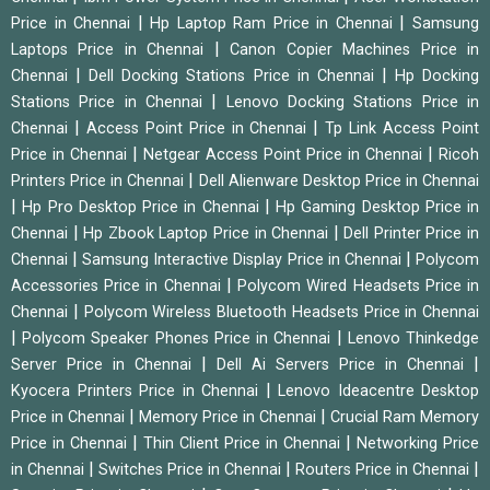
|
|
Price in Chennai
Hp Laptop Ram Price in Chennai
Samsung
|
Laptops Price in Chennai
Canon Copier Machines Price in
|
|
Chennai
Dell Docking Stations Price in Chennai
Hp Docking
|
Stations Price in Chennai
Lenovo Docking Stations Price in
|
|
Chennai
Access Point Price in Chennai
Tp Link Access Point
|
|
Price in Chennai
Netgear Access Point Price in Chennai
Ricoh
|
Printers Price in Chennai
Dell Alienware Desktop Price in Chennai
|
|
Hp Pro Desktop Price in Chennai
Hp Gaming Desktop Price in
|
|
Chennai
Hp Zbook Laptop Price in Chennai
Dell Printer Price in
|
|
Chennai
Samsung Interactive Display Price in Chennai
Polycom
|
Accessories Price in Chennai
Polycom Wired Headsets Price in
|
Chennai
Polycom Wireless Bluetooth Headsets Price in Chennai
|
|
Polycom Speaker Phones Price in Chennai
Lenovo Thinkedge
|
|
Server Price in Chennai
Dell Ai Servers Price in Chennai
|
Kyocera Printers Price in Chennai
Lenovo Ideacentre Desktop
|
|
Price in Chennai
Memory Price in Chennai
Crucial Ram Memory
|
|
Price in Chennai
Thin Client Price in Chennai
Networking Price
|
|
|
in Chennai
Switches Price in Chennai
Routers Price in Chennai