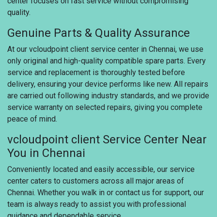
center focuses on fast service without compromising
quality.
Genuine Parts & Quality Assurance
At our vcloudpoint client service center in Chennai, we use
only original and high-quality compatible spare parts. Every
service and replacement is thoroughly tested before
delivery, ensuring your device performs like new. All repairs
are carried out following industry standards, and we provide
service warranty on selected repairs, giving you complete
peace of mind.
vcloudpoint client Service Center Near
You in Chennai
Conveniently located and easily accessible, our service
center caters to customers across all major areas of
Chennai. Whether you walk in or contact us for support, our
team is always ready to assist you with professional
guidance and dependable service.