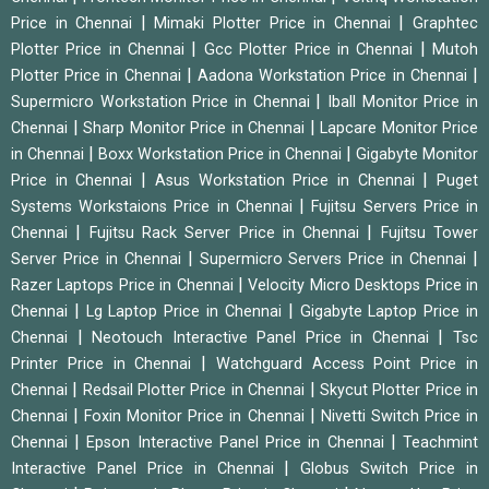
|
|
Price in Chennai
Mimaki Plotter Price in Chennai
Graphtec
|
|
Plotter Price in Chennai
Gcc Plotter Price in Chennai
Mutoh
|
|
Plotter Price in Chennai
Aadona Workstation Price in Chennai
|
Supermicro Workstation Price in Chennai
Iball Monitor Price in
|
|
Chennai
Sharp Monitor Price in Chennai
Lapcare Monitor Price
|
|
in Chennai
Boxx Workstation Price in Chennai
Gigabyte Monitor
|
|
Price in Chennai
Asus Workstation Price in Chennai
Puget
|
Systems Workstaions Price in Chennai
Fujitsu Servers Price in
|
|
Chennai
Fujitsu Rack Server Price in Chennai
Fujitsu Tower
|
|
Server Price in Chennai
Supermicro Servers Price in Chennai
|
Razer Laptops Price in Chennai
Velocity Micro Desktops Price in
|
|
Chennai
Lg Laptop Price in Chennai
Gigabyte Laptop Price in
|
|
Chennai
Neotouch Interactive Panel Price in Chennai
Tsc
|
Printer Price in Chennai
Watchguard Access Point Price in
|
|
Chennai
Redsail Plotter Price in Chennai
Skycut Plotter Price in
|
|
Chennai
Foxin Monitor Price in Chennai
Nivetti Switch Price in
|
|
Chennai
Epson Interactive Panel Price in Chennai
Teachmint
|
Interactive Panel Price in Chennai
Globus Switch Price in