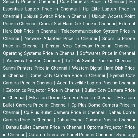
|
|
Security Price in Chennai
Cctv Cameras Price in Chennai
Hp
|
Essentials Laptop Price in Chennai
Hp Elite Laptop Price in
|
|
Chennai
Ubiquiti Switch Price in Chennai
Ubiquiti Access Point
|
|
Price in Chennai
Crucial Ssd Hard Disk Price in Chennai
External
|
Hard Disk Price in Chennai
Telecommunication System Price in
|
|
Chennai
Network Adapters Price in Chennai
Snom Ip Phone
|
|
Price in Chennai
Dinstar Voip Gateway Price in Chennai
|
Operating Systems Price in Chennai
Softwares Price in Chennai
|
|
|
Antivirus Price in Chennai
Tp Link Switch Price in Chennai
|
Sunmi Printers Price in Chennai
Western Digital Hard Disk Price
|
|
in Chennai
Dome Cctv Camera Price in Chennai
Eyeball Cctv
|
Camera Price in Chennai
Acer Travellite Laptop Price in Chennai
|
|
Zebronics Projector Price in Chennai
Bullet Cctv Camera Price
|
|
in Chennai
Hikvision Dome Camera Price in Chennai
Hikvision
|
Bullet Camera Price in Chennai
Cp Plus Dome Camera Price in
|
|
Chennai
Cp Plus Bullet Camera Price in Chennai
Dahau Dome
|
Camera Price in Chennai
Dahau Eyeball Camera Price in Chennai
|
|
Dahau Bullet Camera Price in Chennai
Optoma Projector Price
|
|
in Chennai
Optoma Interative Panel Price in Chennai
Synology