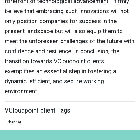
forefront of technological advancement. I firmly
believe that embracing such innovations will not
only position companies for success in the
present landscape but will also equip them to
meet the unforeseen challenges of the future with
confidence and resilience. In conclusion, the
transition towards VCloudpoint clients
exemplifies an essential step in fostering a
dynamic, efficient, and secure working
environment.
VCloudpoint client Tags
, Chennai