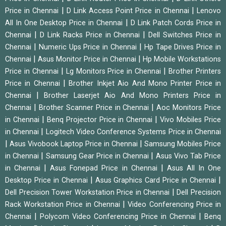
|
|
Price in Chennai
D Link Access Point Price in Chennai
Lenovo
|
All In One Desktop Price in Chennai
D Link Patch Cords Price in
|
|
Chennai
D Link Racks Price in Chennai
Dell Switches Price in
|
|
Chennai
Numeric Ups Price in Chennai
Hp Tape Drives Price in
|
|
Chennai
Asus Monitor Price in Chennai
Hp Mobile Workstations
|
|
Price in Chennai
Lg Monitors Price in Chennai
Brother Printers
|
Price in Chennai
Brother Inkjet Aio And Mono Printer Price in
|
Chennai
Brother Laserjet Aio And Mono Printers Price in
|
|
Chennai
Brother Scanner Price in Chennai
Aoc Monitors Price
|
|
in Chennai
Benq Projector Price in Chennai
Vivo Mobiles Price
|
in Chennai
Logitech Video Conference Systems Price in Chennai
|
|
Asus Vivobook Laptop Price in Chennai
Samsung Mobiles Price
|
|
in Chennai
Samsung Gear Price in Chennai
Asus Vivo Tab Price
|
|
in Chennai
Asus Fonepad Price in Chennai
Asus All In One
|
|
Desktop Price in Chennai
Asus Graphics Card Price in Chennai
|
Dell Precision Tower Workstation Price in Chennai
Dell Precision
|
Rack Workstation Price in Chennai
Video Conferencing Price in
|
|
Chennai
Polycom Video Conferencing Price in Chennai
Benq