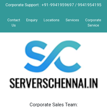
Corporate Support : +91-9941959697 / 9941954195
Contact
Enquiry
Locations
Services
Corporate
Us
Service
Corporate Sales Team: