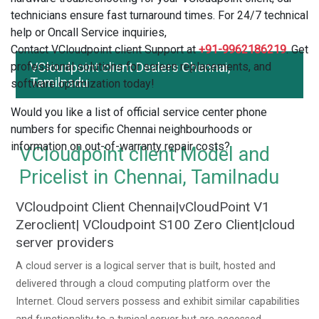
technicians ensure fast turnaround times. For 24/7 technical
help or Oncall Service inquiries,
Contact VCloudpoint client Support at
+91-9962186219
. Get
professional solutions for screen replacements, and
VCloudpoint client Dealers Chennai,
Tamilnadu
software optimization today!
Would you like a list of official service center phone
numbers for specific Chennai neighbourhoods or
information on out-of-warranty repair costs?
VCloudpoint client Model and
Pricelist in Chennai, Tamilnadu
VCloudpoint Client Chennai|vCloudPoint V1
Zeroclient| VCloudpoint S100 Zero Client|cloud
server providers
A cloud server is a logical server that is built, hosted and
delivered through a cloud computing platform over the
Internet. Cloud servers possess and exhibit similar capabilities