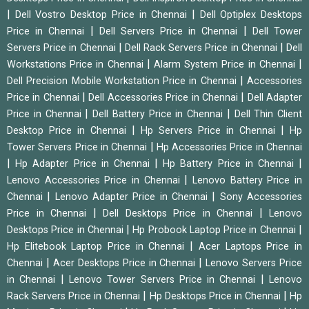
|
|
Dell Vostro Desktop Price in Chennai
Dell Optiplex Desktops
|
|
Price in Chennai
Dell Servers Price in Chennai
Dell Tower
|
|
Servers Price in Chennai
Dell Rack Servers Price in Chennai
Dell
|
|
Workstations Price in Chennai
Alarm System Price in Chennai
|
Dell Precision Mobile Workstation Price in Chennai
Accessories
|
|
Price in Chennai
Dell Accessories Price in Chennai
Dell Adapter
|
|
Price in Chennai
Dell Battery Price in Chennai
Dell Thin Client
|
|
Desktop Price in Chennai
Hp Servers Price in Chennai
Hp
|
Tower Servers Price in Chennai
Hp Accessories Price in Chennai
|
|
|
Hp Adapter Price in Chennai
Hp Battery Price in Chennai
|
Lenovo Accessories Price in Chennai
Lenovo Battery Price in
|
|
Chennai
Lenovo Adapter Price in Chennai
Sony Accessories
|
|
Price in Chennai
Dell Desktops Price in Chennai
Lenovo
|
|
Desktops Price in Chennai
Hp Probook Laptop Price in Chennai
|
Hp Elitebook Laptop Price in Chennai
Acer Laptops Price in
|
|
Chennai
Acer Desktops Price in Chennai
Lenovo Servers Price
|
|
in Chennai
Lenovo Tower Servers Price in Chennai
Lenovo
|
|
Rack Servers Price in Chennai
Hp Desktops Price in Chennai
Hp