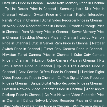
|
Hard Disk Price in Chennai
Adata Ram Memory Price in Chennai
|
|
Tp Link Router Price in Chennai
Samsung Hard Disk Price in
|
|
Chennai
Hikvision Switch Price in Chennai
Raptor Interactive
|
|
Panels Price in Chennai
Digital Video Recorder Price in Chennai
|
Network Video Recorder Price in Chennai
Promise Storage Price
|
|
in Chennai
Ram Memory Price in Chennai
Server Memory Price
|
|
in Chennai
Desktop Memory Price in Chennai
Laptop Memory
|
|
Price in Chennai
Crucial Server Ram Price in Chennai
Netgear
|
|
Switch Price in Chennai
Turret Cctv Camera Price in Chennai
|
Hikvision Turret Camera Price in Chennai
Cube Cctv Camera
|
|
Price in Chennai
Hikvision Cube Camera Price in Chennai
Ptz
|
Cctv Camera Price in Chennai
Cp Plus Ptz Camera Price in
|
|
Chennai
Cctv Combo Offers Price in Chennai
Hikvision Digital
|
Video Recorders Price in Chennai
Cp Plus Digital Video Recorder
|
|
Price in Chennai
Dahua Digital Video Recorder Price in Chennai
|
Hikvision Network Video Recorder Price in Chennai
Acer Aspire
|
Desktop Price in Chennai
Cp Plus Network Video Recorder Price
|
|
in Chennai
Dahua Network Video Recorder Price in Chennai
|
Other Video Conferencing Price in Chennai
Wifi Camera Price in