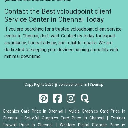
Contact the Best vcloudpoint client
Service Center in Chennai Today
If you are searching for a trusted vcloudpoint client service
center in Chennai, don’t wait. Contact us today for expert
assistance, honest advice, and reliable repairs. We are
dedicated to keeping your devices running smoothly with
minimal downtime.
Copy Rights 2026 @ serverschennai.in |
Sitemap
|
Graphics Card Price in Chennai
Nvidia Graphics Card Price in
|
|
Chennai
Colorful Graphics Card Price in Chennai
Fortinet
|
Firewall Price in Chennai
Western Digital Storage Price in