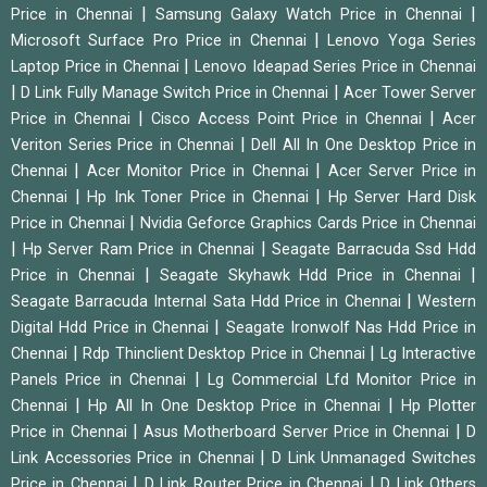
|
|
Price in Chennai
Samsung Galaxy Watch Price in Chennai
|
Microsoft Surface Pro Price in Chennai
Lenovo Yoga Series
|
Laptop Price in Chennai
Lenovo Ideapad Series Price in Chennai
|
|
D Link Fully Manage Switch Price in Chennai
Acer Tower Server
|
|
Price in Chennai
Cisco Access Point Price in Chennai
Acer
|
Veriton Series Price in Chennai
Dell All In One Desktop Price in
|
|
Chennai
Acer Monitor Price in Chennai
Acer Server Price in
|
|
Chennai
Hp Ink Toner Price in Chennai
Hp Server Hard Disk
|
Price in Chennai
Nvidia Geforce Graphics Cards Price in Chennai
|
|
Hp Server Ram Price in Chennai
Seagate Barracuda Ssd Hdd
|
|
Price in Chennai
Seagate Skyhawk Hdd Price in Chennai
|
Seagate Barracuda Internal Sata Hdd Price in Chennai
Western
|
Digital Hdd Price in Chennai
Seagate Ironwolf Nas Hdd Price in
|
|
Chennai
Rdp Thinclient Desktop Price in Chennai
Lg Interactive
|
Panels Price in Chennai
Lg Commercial Lfd Monitor Price in
|
|
Chennai
Hp All In One Desktop Price in Chennai
Hp Plotter
|
|
Price in Chennai
Asus Motherboard Server Price in Chennai
D
|
Link Accessories Price in Chennai
D Link Unmanaged Switches
|
|
Price in Chennai
D Link Router Price in Chennai
D Link Others