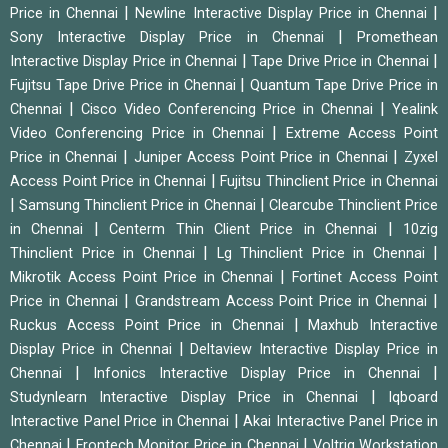
|
|
Price in Chennai
Newline Interactive Display Price in Chennai
|
Sony Interactive Display Price in Chennai
Promethean
|
|
Interactive Display Price in Chennai
Tape Drive Price in Chennai
|
Fujitsu Tape Drive Price in Chennai
Quantum Tape Drive Price in
|
|
Chennai
Cisco Video Conferencing Price in Chennai
Yealink
|
Video Conferencing Price in Chennai
Extreme Access Point
|
|
Price in Chennai
Juniper Access Point Price in Chennai
Zyxel
|
Access Point Price in Chennai
Fujitsu Thinclient Price in Chennai
|
|
Samsung Thinclient Price in Chennai
Clearcube Thinclient Price
|
|
in Chennai
Centerm Thin Client Price in Chennai
10zig
|
|
Thinclient Price in Chennai
Lg Thinclient Price in Chennai
|
Mikrotik Access Point Price in Chennai
Fortinet Access Point
|
|
Price in Chennai
Grandstream Access Point Price in Chennai
|
Ruckus Access Point Price in Chennai
Maxhub Interactive
|
Display Price in Chennai
Deltaview Interactive Display Price in
|
|
Chennai
Infonics Interactive Display Price in Chennai
|
Studynlearn Interactive Display Price in Chennai
Iqboard
|
Interactive Panel Price in Chennai
Akai Interactive Panel Price in
|
|
Chennai
Frontech Monitor Price in Chennai
Voltriq Workstation