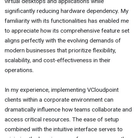
virtual desktops and applications while
significantly reducing hardware dependency. My
familiarity with its functionalities has enabled me
to appreciate how its comprehensive feature set
aligns perfectly with the evolving demands of
modern businesses that prioritize flexibility,
scalability, and cost-effectiveness in their
operations.
In my experience, implementing VCloudpoint
clients within a corporate environment can
dramatically influence how teams collaborate and
access critical resources. The ease of setup
combined with the intuitive interface serves to