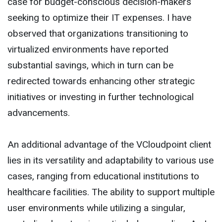
case for budget-conscious decision-makers
seeking to optimize their IT expenses. I have
observed that organizations transitioning to
virtualized environments have reported
substantial savings, which in turn can be
redirected towards enhancing other strategic
initiatives or investing in further technological
advancements.
An additional advantage of the VCloudpoint client
lies in its versatility and adaptability to various use
cases, ranging from educational institutions to
healthcare facilities. The ability to support multiple
user environments while utilizing a singular,