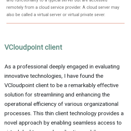
and functionality to a typical server but are accessed
remotely from a cloud service provider. A cloud server may
also be called a virtual server or virtual private sever.
VCloudpoint client
As a professional deeply engaged in evaluating
innovative technologies, I have found the
VCloudpoint client to be a remarkably effective
solution for streamlining and enhancing the
operational efficiency of various organizational
processes. This thin client technology provides a
novel approach by enabling seamless access to