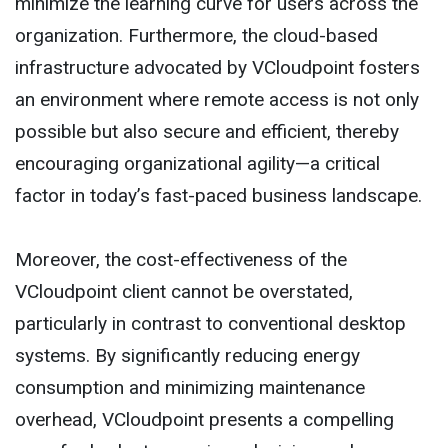
minimize the learning curve for users across the
organization. Furthermore, the cloud-based
infrastructure advocated by VCloudpoint fosters
an environment where remote access is not only
possible but also secure and efficient, thereby
encouraging organizational agility—a critical
factor in today’s fast-paced business landscape.
Moreover, the cost-effectiveness of the
VCloudpoint client cannot be overstated,
particularly in contrast to conventional desktop
systems. By significantly reducing energy
consumption and minimizing maintenance
overhead, VCloudpoint presents a compelling