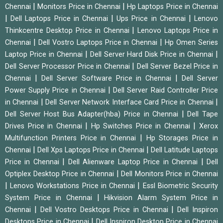
|
|
Chennai
Monitors Price in Chennai
Hp Laptops Price in Chennai
|
|
|
Dell Laptops Price in Chennai
Ups Price in Chennai
Lenovo
|
Thinkcentre Desktop Price in Chennai
Lenovo Laptops Price in
|
|
Chennai
Dell Vostro Laptops Price in Chennai
Hp Omen Series
|
|
Laptop Price in Chennai
Dell Server Hard Disk Price in Chennai
|
Dell Server Processor Price in Chennai
Dell Server Bezel Price in
|
|
Chennai
Dell Server Software Price in Chennai
Dell Server
|
Power Supply Price in Chennai
Dell Server Raid Controller Price
|
|
in Chennai
Dell Server Network Interface Card Price in Chennai
|
Dell Server Host Bus Adapter(hba) Price in Chennai
Dell Tape
|
|
Drives Price in Chennai
Hp Switches Price in Chennai
Xerox
|
Multifunction Printers Price in Chennai
Hp Storages Price in
|
|
Chennai
Dell Xps Laptops Price in Chennai
Dell Latitude Laptops
|
|
Price in Chennai
Dell Alienware Laptop Price in Chennai
Dell
|
Optiplex Desktop Price in Chennai
Dell Monitors Price in Chennai
|
|
Lenovo Workstations Price in Chennai
Essl Biometric Security
|
System Price in Chennai
Hikvision Alarm System Price in
|
|
Chennai
Dell Vostro Desktops Price in Chennai
Dell Inspiron
|
Desktops Price in Chennai
Dell Inspiron Desktop Price in Chennai