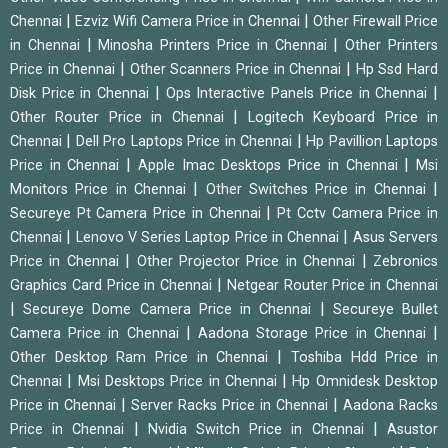
|
|
Chennai
Ezviz Wifi Camera Price in Chennai
Other Firewall Price
|
|
in Chennai
Minosha Printers Price in Chennai
Other Printers
|
|
Price in Chennai
Other Scanners Price in Chennai
Hp Ssd Hard
|
|
Disk Price in Chennai
Ops Interactive Panels Price in Chennai
|
Other Router Price in Chennai
Logitech Keyboard Price in
|
|
Chennai
Dell Pro Laptops Price in Chennai
Hp Pavillion Laptops
|
|
Price in Chennai
Apple Imac Desktops Price in Chennai
Msi
|
|
Monitors Price in Chennai
Other Switches Price in Chennai
|
Secureye Pt Camera Price in Chennai
Pt Cctv Camera Price in
|
|
Chennai
Lenovo V Series Laptop Price in Chennai
Asus Servers
|
|
Price in Chennai
Other Projector Price in Chennai
Zebronics
|
Graphics Card Price in Chennai
Netgear Router Price in Chennai
|
|
Secureye Dome Camera Price in Chennai
Secureye Bullet
|
|
Camera Price in Chennai
Aadona Storage Price in Chennai
|
Other Desktop Ram Price in Chennai
Toshiba Hdd Price in
|
|
Chennai
Msi Desktops Price in Chennai
Hp Omnidesk Desktop
|
|
Price in Chennai
Server Racks Price in Chennai
Aadona Racks
|
|
Price in Chennai
Nvidia Switch Price in Chennai
Asustor