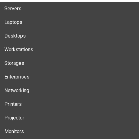
Servers
Laptops
Desktops
Workstations
Storages
Enterprises
Networking
Printers
Projector
Monitors