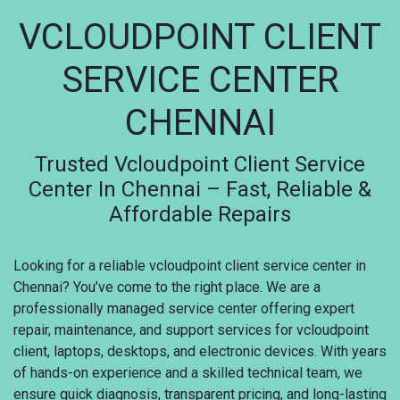
VCLOUDPOINT CLIENT
SERVICE CENTER
CHENNAI
Trusted Vcloudpoint Client Service
Center In Chennai – Fast, Reliable &
Affordable Repairs
Looking for a reliable vcloudpoint client service center in
Chennai? You’ve come to the right place. We are a
professionally managed service center offering expert
repair, maintenance, and support services for vcloudpoint
client, laptops, desktops, and electronic devices. With years
of hands-on experience and a skilled technical team, we
ensure quick diagnosis, transparent pricing, and long-lasting