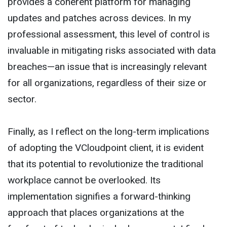
provides a coherent platform for managing
updates and patches across devices. In my
professional assessment, this level of control is
invaluable in mitigating risks associated with data
breaches—an issue that is increasingly relevant
for all organizations, regardless of their size or
sector.
Finally, as I reflect on the long-term implications
of adopting the VCloudpoint client, it is evident
that its potential to revolutionize the traditional
workplace cannot be overlooked. Its
implementation signifies a forward-thinking
approach that places organizations at the