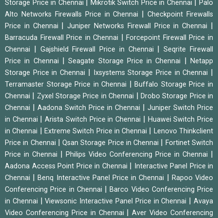
|
|
Storage Price in Chennai
Mikrotik Switch Price in Chennai
Palo
|
Alto Networks Firewalls Price in Chennai
Checkpoint Firewalls
|
|
Price in Chennai
Juniper Networks Firewall Price in Chennai
|
Barracuda Firewall Price in Chennai
Forcepoint Firewall Price in
|
|
Chennai
Gajshield Firewall Price in Chennai
Seqrite Firewall
|
|
Price in Chennai
Seagate Storage Price in Chennai
Netapp
|
|
Storage Price in Chennai
Ixsystems Storage Price in Chennai
|
Terramaster Storage Price in Chennai
Buffalo Storage Price in
|
|
Chennai
Zyxel Storage Price in Chennai
Drobo Storage Price in
|
|
Chennai
Aadona Switch Price in Chennai
Juniper Switch Price
|
|
in Chennai
Arista Switch Price in Chennai
Huawei Switch Price
|
|
in Chennai
Extreme Switch Price in Chennai
Lenovo Thinkclient
|
|
Price in Chennai
Qsan Storage Price in Chennai
Fortinet Switch
|
|
Price in Chennai
Philips Video Conferencing Price in Chennai
|
Aadona Access Point Price in Chennai
Interactive Panel Price in
|
|
Chennai
Benq Interactive Panel Price in Chennai
Rapoo Video
|
Conferencing Price in Chennai
Barco Video Conferencing Price
|
|
in Chennai
Viewsonic Interactive Panel Price in Chennai
Avaya
|
Video Conferencing Price in Chennai
Aver Video Conferencing