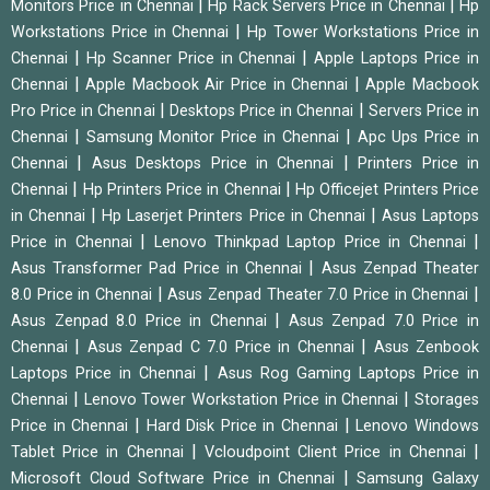
|
|
Monitors Price in Chennai
Hp Rack Servers Price in Chennai
Hp
|
Workstations Price in Chennai
Hp Tower Workstations Price in
|
|
Chennai
Hp Scanner Price in Chennai
Apple Laptops Price in
|
|
Chennai
Apple Macbook Air Price in Chennai
Apple Macbook
|
|
Pro Price in Chennai
Desktops Price in Chennai
Servers Price in
|
|
Chennai
Samsung Monitor Price in Chennai
Apc Ups Price in
|
|
Chennai
Asus Desktops Price in Chennai
Printers Price in
|
|
Chennai
Hp Printers Price in Chennai
Hp Officejet Printers Price
|
|
in Chennai
Hp Laserjet Printers Price in Chennai
Asus Laptops
|
|
Price in Chennai
Lenovo Thinkpad Laptop Price in Chennai
|
Asus Transformer Pad Price in Chennai
Asus Zenpad Theater
|
|
8.0 Price in Chennai
Asus Zenpad Theater 7.0 Price in Chennai
|
Asus Zenpad 8.0 Price in Chennai
Asus Zenpad 7.0 Price in
|
|
Chennai
Asus Zenpad C 7.0 Price in Chennai
Asus Zenbook
|
Laptops Price in Chennai
Asus Rog Gaming Laptops Price in
|
|
Chennai
Lenovo Tower Workstation Price in Chennai
Storages
|
|
Price in Chennai
Hard Disk Price in Chennai
Lenovo Windows
|
|
Tablet Price in Chennai
Vcloudpoint Client Price in Chennai
|
Microsoft Cloud Software Price in Chennai
Samsung Galaxy