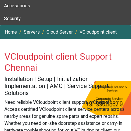
Accessories
Security
Home
Servers
Cloud Server
VCloudpoint client
VCloudpoint client Support
Chennai
Installation | Setup | Initialization |
Implementation | AMC | Service Support |
Solutions
Need reliable VCloudpoint client support in Chennai?
Access certified VCloudpoint client service centers across
nearby areas for genuine spare parts and expert repairs.
Whether you need on-site doorstep assistance or carry-in
hardware troubleshooting for your VCloudpoint client, our