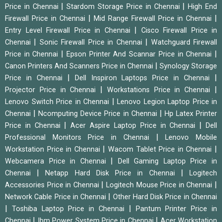
|
|
Price in Chennai
Stardom Storage Price in Chennai
High End
|
|
Firewall Price in Chennai
Mid Range Firewall Price in Chennai
|
Entry Level Firewall Price in Chennai
Cisco Firewall Price in
|
|
Chennai
Sonic Firewall Price in Chennai
Watchguard Firewall
|
|
Price in Chennai
Epson Printer And Scannar Price in Chennai
|
Canon Printers And Scanners Price in Chennai
Synology Storage
|
|
Price in Chennai
Dell Inspiron Laptops Price in Chennai
|
|
Projector Price in Chennai
Workstations Price in Chennai
|
Lenovo Switch Price in Chennai
Lenovo Legion Laptop Price in
|
|
Chennai
Ncomputing Device Price in Chennai
Hp Latex Printer
|
|
Price in Chennai
Acer Aspire Laptop Price in Chennai
Dell
|
Professional Monitors Price in Chennai
Lenovo Mobile
|
|
Workstation Price in Chennai
Wacom Tablet Price in Chennai
|
Webcamera Price in Chennai
Dell Gaming Laptop Price in
|
|
Chennai
Netapp Hard Disk Price in Chennai
Logitech
|
|
Accessories Price in Chennai
Logitech Mouse Price in Chennai
|
Network Cable Price in Chennai
Other Hard Disk Price in Chennai
|
|
Toshiba Laptop Price in Chennai
Pantum Printer Price in
|
|
Chennai
Ibm Power System Price in Chennai
Acer Workstation