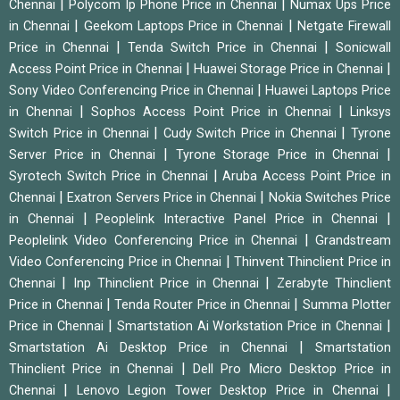
|
|
Chennai
Polycom Ip Phone Price in Chennai
Numax Ups Price
|
|
in Chennai
Geekom Laptops Price in Chennai
Netgate Firewall
|
|
Price in Chennai
Tenda Switch Price in Chennai
Sonicwall
|
|
Access Point Price in Chennai
Huawei Storage Price in Chennai
|
Sony Video Conferencing Price in Chennai
Huawei Laptops Price
|
|
in Chennai
Sophos Access Point Price in Chennai
Linksys
|
|
Switch Price in Chennai
Cudy Switch Price in Chennai
Tyrone
|
|
Server Price in Chennai
Tyrone Storage Price in Chennai
|
Syrotech Switch Price in Chennai
Aruba Access Point Price in
|
|
Chennai
Exatron Servers Price in Chennai
Nokia Switches Price
|
|
in Chennai
Peoplelink Interactive Panel Price in Chennai
|
Peoplelink Video Conferencing Price in Chennai
Grandstream
|
Video Conferencing Price in Chennai
Thinvent Thinclient Price in
|
|
Chennai
Inp Thinclient Price in Chennai
Zerabyte Thinclient
|
|
Price in Chennai
Tenda Router Price in Chennai
Summa Plotter
|
|
Price in Chennai
Smartstation Ai Workstation Price in Chennai
|
Smartstation Ai Desktop Price in Chennai
Smartstation
|
Thinclient Price in Chennai
Dell Pro Micro Desktop Price in
|
|
Chennai
Lenovo Legion Tower Desktop Price in Chennai