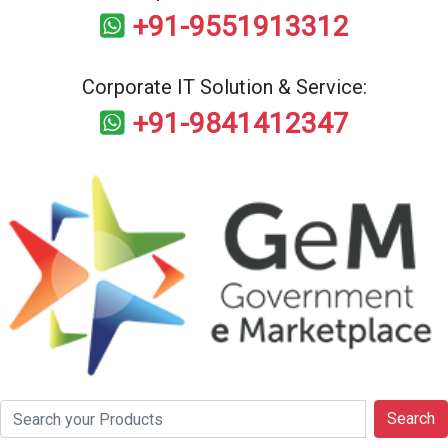
+91-9551913312
Corporate IT Solution & Service:
+91-9841412347
Search