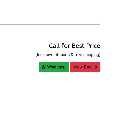
Call for Best Price
(Inclusive of taxes & free shipping)
Whatsapp
View Details