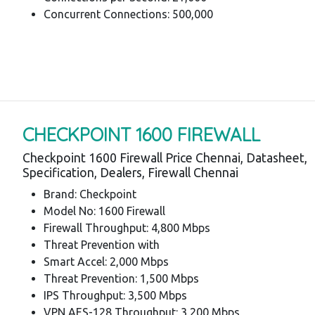
Concurrent Connections: 500,000
CHECKPOINT 1600 FIREWALL
Checkpoint 1600 Firewall Price Chennai, Datasheet,
Specification, Dealers, Firewall Chennai
Brand: Checkpoint
Model No: 1600 Firewall
Firewall Throughput: 4,800 Mbps
Threat Prevention with
Smart Accel: 2,000 Mbps
Threat Prevention: 1,500 Mbps
IPS Throughput: 3,500 Mbps
VPN AES-128 Throughput: 3,200 Mbps