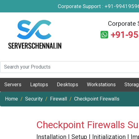
Corporate Support : +91-994195
Corporate 
+91-9
Servers
Laptops
Desktops
Workstations
Stora
Home
Security
Firewall
Checkpoint Firewalls
Checkpoint Firewalls S
Installation | Setup | Initialization |