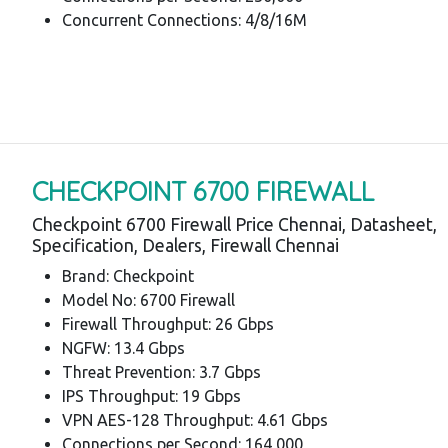
Concurrent Connections: 4/8/16M
CHECKPOINT 6700 FIREWALL
Checkpoint 6700 Firewall Price Chennai, Datasheet,
Specification, Dealers, Firewall Chennai
Brand: Checkpoint
Model No: 6700 Firewall
Firewall Throughput: 26 Gbps
NGFW: 13.4 Gbps
Threat Prevention: 3.7 Gbps
IPS Throughput: 19 Gbps
VPN AES-128 Throughput: 4.61 Gbps
Connections per Second: 164,000