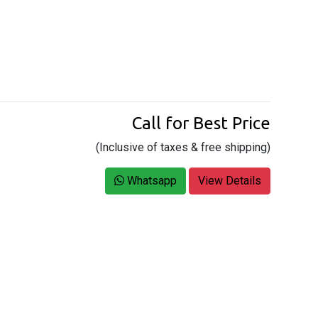
Call for Best Price
(Inclusive of taxes & free shipping)
Whatsapp
View Details