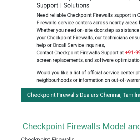
Support | Solutions
Need reliable Checkpoint Firewalls support in 
Firewalls service centers across nearby areas f
Whether you need on-site doorstep assistance o
your Checkpoint Firewalls, our technicians ensu
help or Oncall Service inquiries,
Contact Checkpoint Firewalls Support at
+91-9
screen replacements, and software optimizatio
Would you like a list of official service center
neighbourhoods or information on out-of-warran
Checkpoint Firewalls Dealers Chennai, Tamil
Checkpoint Firewalls Model and
Checkpoint Firewalls