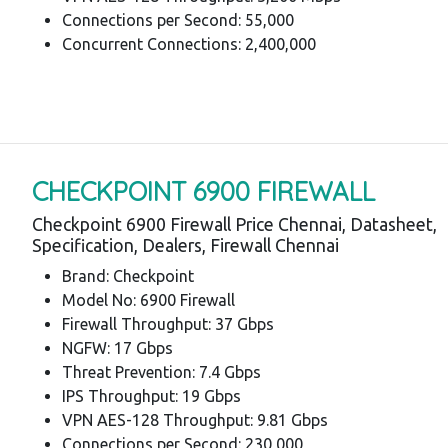
Connections per Second: 55,000
Concurrent Connections: 2,400,000
CHECKPOINT 6900 FIREWALL
Checkpoint 6900 Firewall Price Chennai, Datasheet,
Specification, Dealers, Firewall Chennai
Brand: Checkpoint
Model No: 6900 Firewall
Firewall Throughput: 37 Gbps
NGFW: 17 Gbps
Threat Prevention: 7.4 Gbps
IPS Throughput: 19 Gbps
VPN AES-128 Throughput: 9.81 Gbps
Connections per Second: 230,000