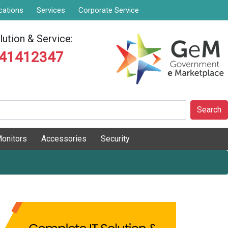
cations
Services
Corporate Service
ution & Service:
841412347
Search
onitors
Accessories
Security