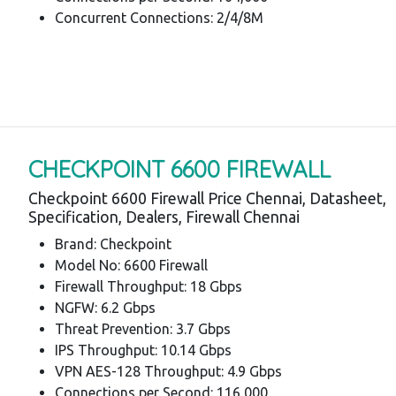
Concurrent Connections: 2/4/8M
CHECKPOINT 6600 FIREWALL
Checkpoint 6600 Firewall Price Chennai, Datasheet,
Specification, Dealers, Firewall Chennai
Brand: Checkpoint
Model No: 6600 Firewall
Firewall Throughput: 18 Gbps
NGFW: 6.2 Gbps
Threat Prevention: 3.7 Gbps
IPS Throughput: 10.14 Gbps
VPN AES-128 Throughput: 4.9 Gbps
Connections per Second: 116,000