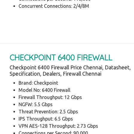
Concurrent Connections: 2/4/8M
CHECKPOINT 6400 FIREWALL
Checkpoint 6400 Firewall Price Chennai, Datasheet,
Specification, Dealers, Firewall Chennai
Brand: Checkpoint
Model No: 6400 Firewall
Firewall Throughput: 12 Gbps
NGFW: 5.5 Gbps
Threat Prevention: 2.5 Gbps
IPS Throughput: 6.5 Gbps
VPN AES-128 Throughput: 2.73 Gbps
Connections per Second: 90,000