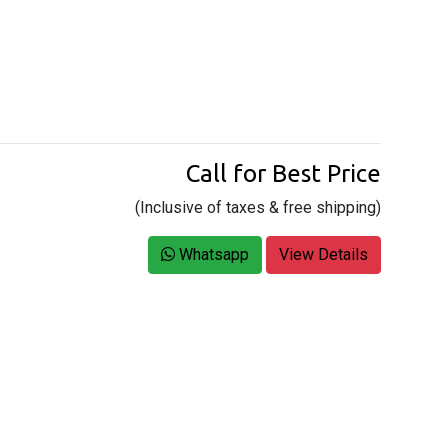
Call for Best Price
(Inclusive of taxes & free shipping)
Whatsapp
View Details