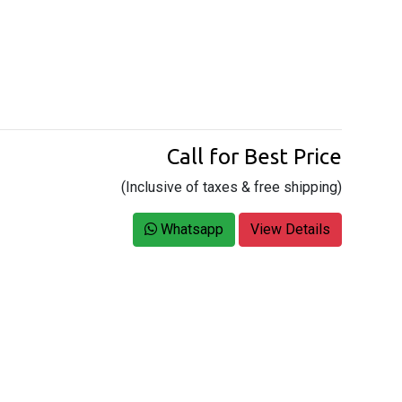
Call for Best Price
(Inclusive of taxes & free shipping)
Whatsapp
View Details