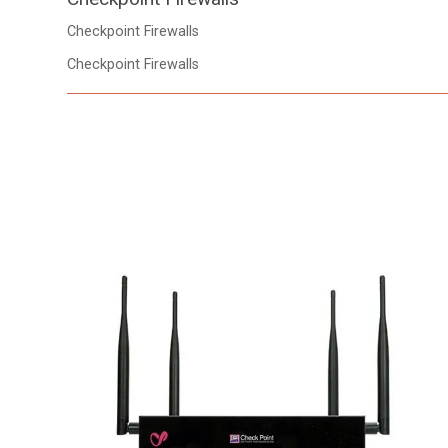
Checkpoint Firewalls
Checkpoint Firewalls