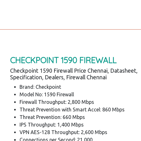
CHECKPOINT 1590 FIREWALL
Checkpoint 1590 Firewall Price Chennai, Datasheet,
Specification, Dealers, Firewall Chennai
Brand: Checkpoint
Model No: 1590 Firewall
Firewall Throughput: 2,800 Mbps
Threat Prevention with Smart Accel: 860 Mbps
Threat Prevention: 660 Mbps
IPS Throughput: 1,400 Mbps
VPN AES-128 Throughput: 2,600 Mbps
Connections per Second: 21,000