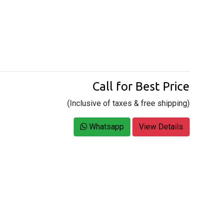
Call for Best Price
(Inclusive of taxes & free shipping)
Whatsapp
View Details