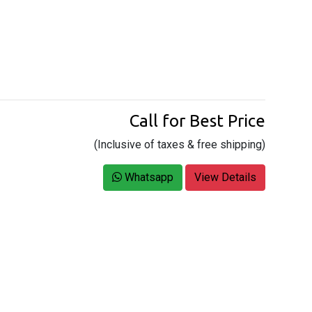
Call for Best Price
(Inclusive of taxes & free shipping)
Whatsapp
View Details