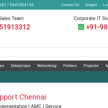
9697 / 9941954195
Contact Us
Enquiry
Lo
Sales Team:
Corporate IT Sol
551913312
+91-9
ges
Enterprises
Networking
Printers
Projector
M
upport Chennai
 Implementation | AMC | Service