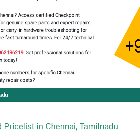
Chennai? Access certified Checkpoint
or genuine spare parts and expert repairs.
r carry-in hardware troubleshooting for
re fast turnaround times. For 24/7 technical
962186219
. Get professional solutions for
n today!
 phone numbers for specific Chennai
ty repair costs?
nadu
 Pricelist in Chennai, Tamilnadu