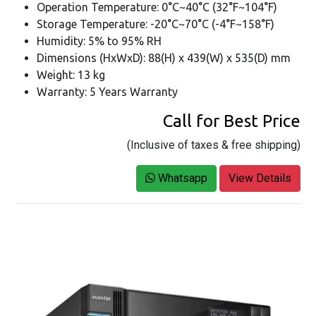
Operation Temperature: 0°C~40°C (32°F~104°F)
Storage Temperature: -20°C~70°C (-4°F~158°F)
Humidity: 5% to 95% RH
Dimensions (HxWxD): 88(H) x 439(W) x 535(D) mm
Weight: 13 kg
Warranty: 5 Years Warranty
Call for Best Price
(Inclusive of taxes & free shipping)
Whatsapp
View Details