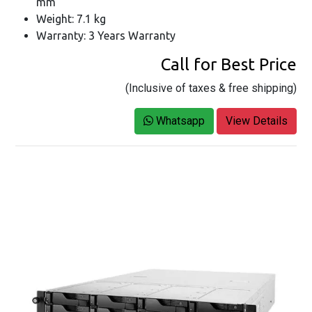
mm
Weight: 7.1 kg
Warranty: 3 Years Warranty
Call for Best Price
(Inclusive of taxes & free shipping)
Whatsapp
View Details