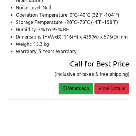
Hibernation)
Noise Level: Null
Operation Temperature: 0°C~40°C (32°F~104°F)
Storage Temperature: -20°C~70°C (-4°F~158°F)
Humidity: 5% to 95% RH
Dimensions (HxWxD): 116(H) x 439(W) x 576(D) mm
Weight: 15.3 kg
Warranty: 5 Years Warranty
Call for Best Price
(Inclusive of taxes & free shipping)
Whatsapp
View Details