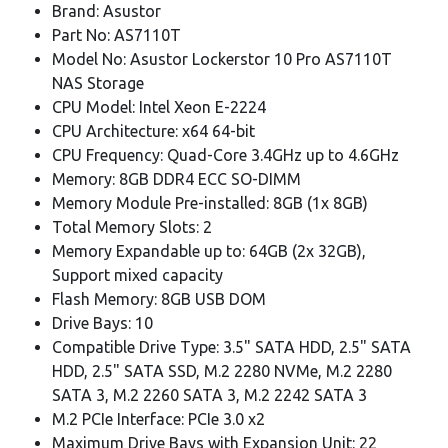
Brand: Asustor
Part No: AS7110T
Model No: Asustor Lockerstor 10 Pro AS7110T
NAS Storage
CPU Model: Intel Xeon E-2224
CPU Architecture: x64 64-bit
CPU Frequency: Quad-Core 3.4GHz up to 4.6GHz
Memory: 8GB DDR4 ECC SO-DIMM
Memory Module Pre-installed: 8GB (1x 8GB)
Total Memory Slots: 2
Memory Expandable up to: 64GB (2x 32GB),
Support mixed capacity
Flash Memory: 8GB USB DOM
Drive Bays: 10
Compatible Drive Type: 3.5" SATA HDD, 2.5" SATA
HDD, 2.5" SATA SSD, M.2 2280 NVMe, M.2 2280
SATA 3, M.2 2260 SATA 3, M.2 2242 SATA 3
M.2 PCIe Interface: PCIe 3.0 x2
Maximum Drive Bays with Expansion Unit: 22