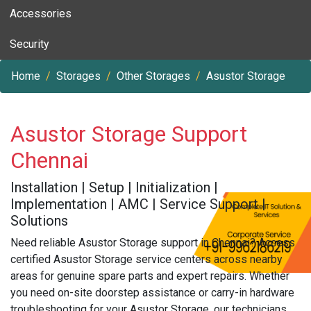
Accessories
Security
Home
Storages
Other Storages
Asustor Storage
Asustor Storage Support
Chennai
Installation | Setup | Initialization |
Implementation | AMC | Service Support |
Solutions
Need reliable Asustor Storage support in Chennai? Access
certified Asustor Storage service centers across nearby
areas for genuine spare parts and expert repairs. Whether
you need on-site doorstep assistance or carry-in hardware
troubleshooting for your Asustor Storage, our technicians