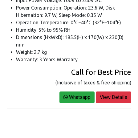
Input Power Voltage: 100V to 240V AC
Power Consumption: Operation: 23.6 W, Disk
Hibernation: 9.7 W, Sleep Mode: 0.35 W
Operation Temperature: 0°C~40°C (32°F~104°F)
Humidity: 5% to 95% RH
Dimensions (HxWxD): 185.5(H) x 170(W) x 230(D)
mm
Weight: 2.7 kg
Warranty: 3 Years Warranty
Call for Best Price
(Inclusive of taxes & free shipping)
Whatsapp
View Details