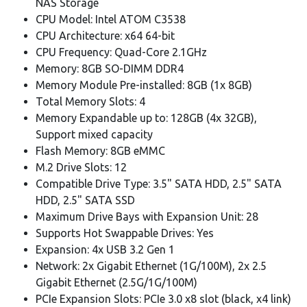
NAS Storage
CPU Model: Intel ATOM C3538
CPU Architecture: x64 64-bit
CPU Frequency: Quad-Core 2.1GHz
Memory: 8GB SO-DIMM DDR4
Memory Module Pre-installed: 8GB (1x 8GB)
Total Memory Slots: 4
Memory Expandable up to: 128GB (4x 32GB),
Support mixed capacity
Flash Memory: 8GB eMMC
M.2 Drive Slots: 12
Compatible Drive Type: 3.5" SATA HDD, 2.5" SATA
HDD, 2.5" SATA SSD
Maximum Drive Bays with Expansion Unit: 28
Supports Hot Swappable Drives: Yes
Expansion: 4x USB 3.2 Gen 1
Network: 2x Gigabit Ethernet (1G/100M), 2x 2.5
Gigabit Ethernet (2.5G/1G/100M)
PCIe Expansion Slots: PCIe 3.0 x8 slot (black, x4 link)