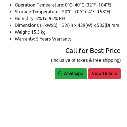
Operation Temperature: 0°C~40°C (32°F~104°F)
Storage Temperature: -20°C~70°C (-4°F~158°F)
Humidity: 5% to 95% RH
Dimensions (HxWxD): 132(H) x 439(W) x 535(D) mm
Weight: 15.3 kg
Warranty: 5 Years Warranty
Call for Best Price
(Inclusive of taxes & free shipping)
Whatsapp
View Details