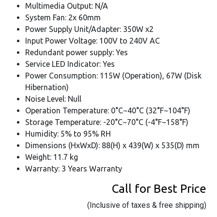
Multimedia Output: N/A
System Fan: 2x 60mm
Power Supply Unit/Adapter: 350W x2
Input Power Voltage: 100V to 240V AC
Redundant power supply: Yes
Service LED Indicator: Yes
Power Consumption: 115W (Operation), 67W (Disk
Hibernation)
Noise Level: Null
Operation Temperature: 0°C~40°C (32°F~104°F)
Storage Temperature: -20°C~70°C (-4°F~158°F)
Humidity: 5% to 95% RH
Dimensions (HxWxD): 88(H) x 439(W) x 535(D) mm
Weight: 11.7 kg
Warranty: 3 Years Warranty
Call for Best Price
(Inclusive of taxes & free shipping)