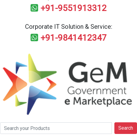
+91-9551913312
Corporate IT Solution & Service:
+91-9841412347
Search