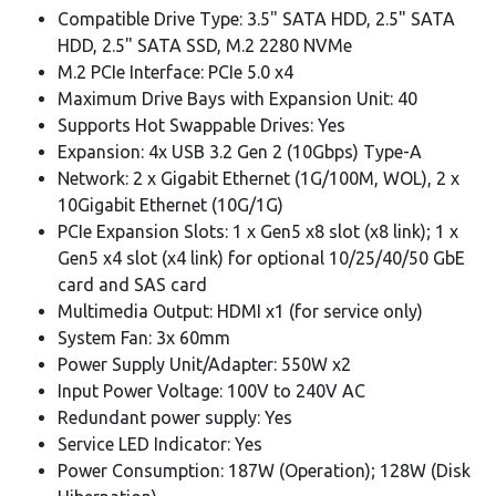
Compatible Drive Type: 3.5" SATA HDD, 2.5" SATA
HDD, 2.5" SATA SSD, M.2 2280 NVMe
M.2 PCIe Interface: PCIe 5.0 x4
Maximum Drive Bays with Expansion Unit: 40
Supports Hot Swappable Drives: Yes
Expansion: 4x USB 3.2 Gen 2 (10Gbps) Type-A
Network: 2 x Gigabit Ethernet (1G/100M, WOL), 2 x
10Gigabit Ethernet (10G/1G)
PCIe Expansion Slots: 1 x Gen5 x8 slot (x8 link); 1 x
Gen5 x4 slot (x4 link) for optional 10/25/40/50 GbE
card and SAS card
Multimedia Output: HDMI x1 (for service only)
System Fan: 3x 60mm
Power Supply Unit/Adapter: 550W x2
Input Power Voltage: 100V to 240V AC
Redundant power supply: Yes
Service LED Indicator: Yes
Power Consumption: 187W (Operation); 128W (Disk