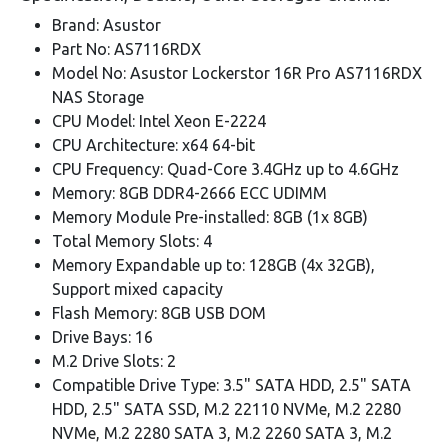
Brand: Asustor
Part No: AS7116RDX
Model No: Asustor Lockerstor 16R Pro AS7116RDX
NAS Storage
CPU Model: Intel Xeon E-2224
CPU Architecture: x64 64-bit
CPU Frequency: Quad-Core 3.4GHz up to 4.6GHz
Memory: 8GB DDR4-2666 ECC UDIMM
Memory Module Pre-installed: 8GB (1x 8GB)
Total Memory Slots: 4
Memory Expandable up to: 128GB (4x 32GB),
Support mixed capacity
Flash Memory: 8GB USB DOM
Drive Bays: 16
M.2 Drive Slots: 2
Compatible Drive Type: 3.5" SATA HDD, 2.5" SATA
HDD, 2.5" SATA SSD, M.2 22110 NVMe, M.2 2280
NVMe, M.2 2280 SATA 3, M.2 2260 SATA 3, M.2