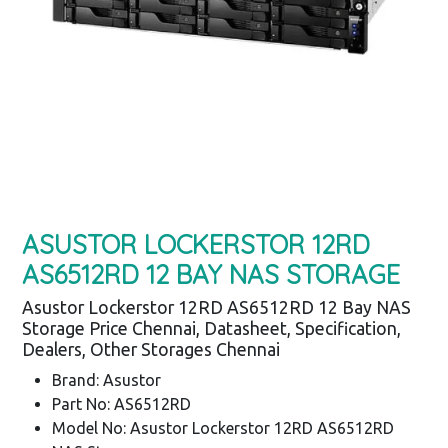
ASUSTOR LOCKERSTOR 12RD
AS6512RD 12 BAY NAS STORAGE
Asustor Lockerstor 12RD AS6512RD 12 Bay NAS
Storage Price Chennai, Datasheet, Specification,
Dealers, Other Storages Chennai
Brand: Asustor
Part No: AS6512RD
Model No: Asustor Lockerstor 12RD AS6512RD