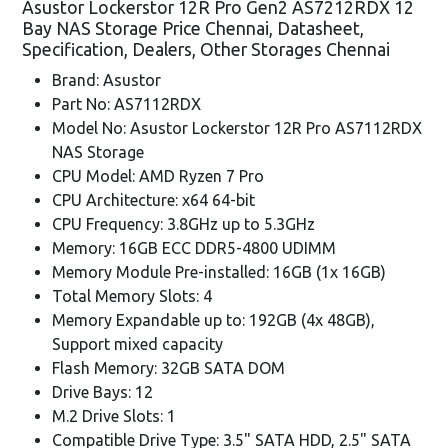
Asustor Lockerstor 12R Pro Gen2 AS7212RDX 12
Bay NAS Storage Price Chennai, Datasheet,
Specification, Dealers, Other Storages Chennai
Brand: Asustor
Part No: AS7112RDX
Model No: Asustor Lockerstor 12R Pro AS7112RDX
NAS Storage
CPU Model: AMD Ryzen 7 Pro
CPU Architecture: x64 64-bit
CPU Frequency: 3.8GHz up to 5.3GHz
Memory: 16GB ECC DDR5-4800 UDIMM
Memory Module Pre-installed: 16GB (1x 16GB)
Total Memory Slots: 4
Memory Expandable up to: 192GB (4x 48GB),
Support mixed capacity
Flash Memory: 32GB SATA DOM
Drive Bays: 12
M.2 Drive Slots: 1
Compatible Drive Type: 3.5" SATA HDD, 2.5" SATA