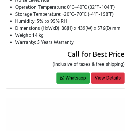
Operation Temperature: 0°C~40°C (32°F~104°F)
Storage Temperature: -20°C~70°C (-4°F~158°F)
Humidity: 5% to 95% RH
Dimensions (HxWxD): 88(H) x 439(W) x 576(D) mm
Weight: 14 kg
Warranty: 5 Years Warranty
Call for Best Price
(Inclusive of taxes & free shipping)
Whatsapp
View Details