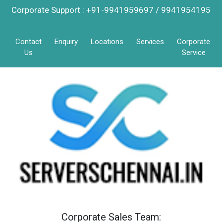
Corporate Support : +91-9941959697 / 9941954195
Contact
Enquiry
Locations
Services
Corporate
Us
Service
Corporate Sales Team: