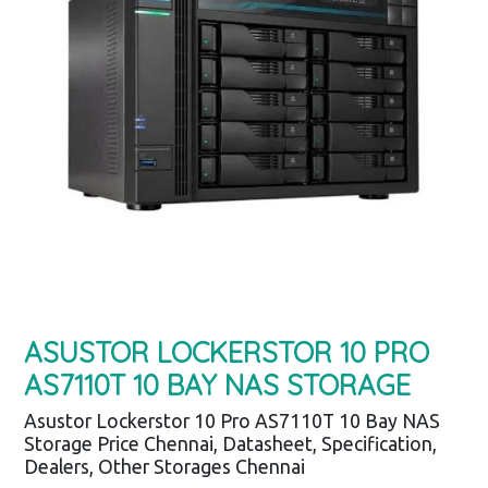
ASUSTOR LOCKERSTOR 10 PRO
AS7110T 10 BAY NAS STORAGE
Asustor Lockerstor 10 Pro AS7110T 10 Bay NAS
Storage Price Chennai, Datasheet, Specification,
Dealers, Other Storages Chennai