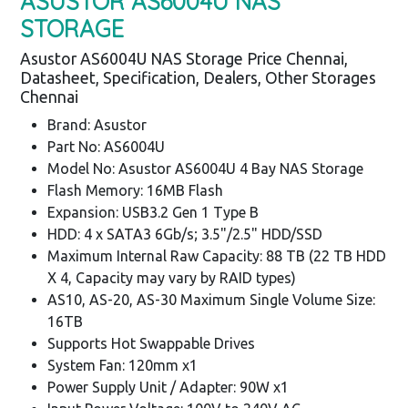
ASUSTOR AS6004U NAS
STORAGE
Asustor AS6004U NAS Storage Price Chennai,
Datasheet, Specification, Dealers, Other Storages
Chennai
Brand: Asustor
Part No: AS6004U
Model No: Asustor AS6004U 4 Bay NAS Storage
Flash Memory: 16MB Flash
Expansion: USB3.2 Gen 1 Type B
HDD: 4 x SATA3 6Gb/s; 3.5"/2.5" HDD/SSD
Maximum Internal Raw Capacity: 88 TB (22 TB HDD
X 4, Capacity may vary by RAID types)
AS10, AS-20, AS-30 Maximum Single Volume Size:
16TB
Supports Hot Swappable Drives
System Fan: 120mm x1
Power Supply Unit / Adapter: 90W x1