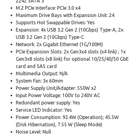
2242 SATA 3
M.2 PCIe Interface: PCIe 3.0 x4
Maximum Drive Bays with Expansion Unit: 24
Supports Hot Swappable Drives: Yes
Expansion: 4x USB 3.2 Gen 2 (10Gbps) Type-A, 2x
USB 3.2 Gen 2 (10Gbps) Type-C
Network: 2x Gigabit Ethernet (1G/100M)
PCIe Expansion Slots: 2x Gen3x4 slots (x4 link) ; 1x
Gen3x8 slots (x8 link) for optional 10/25/40/50 GbE
card and SAS card
Multimedia Output: N/A
System Fan: 3x 60mm
Power Supply Unit/Adapter: 550W x2
Input Power Voltage: 100V to 240V AC
Redundant power supply: Yes
Service LED Indicator: Yes
Power Consumption: 92.4W (Operation); 45.5W
(Disk Hibernation), 7.55 W (Sleep Mode)
Noise Level: Null