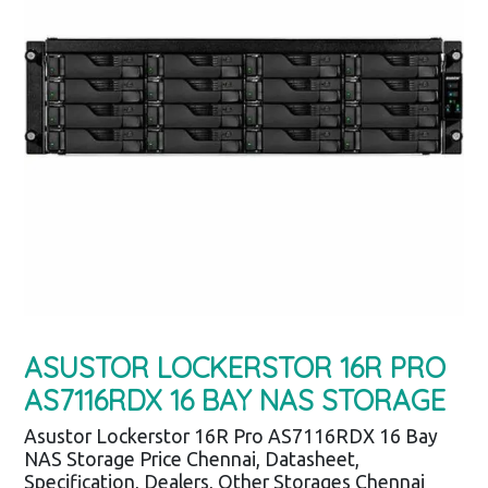
ASUSTOR LOCKERSTOR 16R PRO
AS7116RDX 16 BAY NAS STORAGE
Asustor Lockerstor 16R Pro AS7116RDX 16 Bay
NAS Storage Price Chennai, Datasheet,
Specification, Dealers, Other Storages Chennai