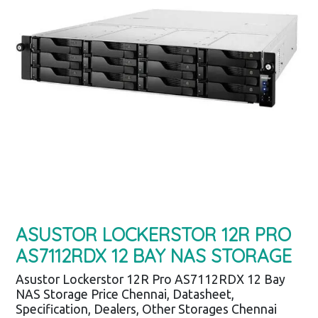
ASUSTOR LOCKERSTOR 12R PRO
AS7112RDX 12 BAY NAS STORAGE
Asustor Lockerstor 12R Pro AS7112RDX 12 Bay
NAS Storage Price Chennai, Datasheet,
Specification, Dealers, Other Storages Chennai