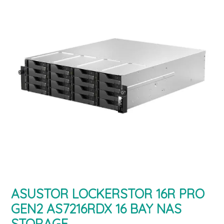
ASUSTOR LOCKERSTOR 16R PRO
GEN2 AS7216RDX 16 BAY NAS
STORAGE