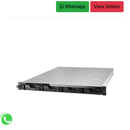
Whatsapp
View Details