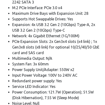
2242 SATA 3
M.2 PCIe Interface: PCIe 3.0 x4
Maximum Drive Bays with Expansion Unit: 28
Supports Hot Swappable Drives: Yes
Expansion: 4x USB 3.2 Gen 2 (10Gbps) Type-A, 2x
USB 3.2 Gen 2 (10Gbps) Type-C
Network: 4x Gigabit Ethernet (1G/100M)
PCIe Expansion Slots: 2x Gen3x4 slots (x4 link) ; 1x
Gen3x8 slots (x8 link) for optional 10/25/40/50 GbE
card and SAS card
Multimedia Output: N/A
System Fan: 3x 60mm
Power Supply Unit/Adapter: 550W x2
Input Power Voltage: 100V to 240V AC
Redundant power supply: Yes
Service LED Indicator: Yes
Power Consumption: 121.7W (Operation); 51.5W
(Disk Hibernation), 7.55 W (Sleep Mode)
Noise Level: Null