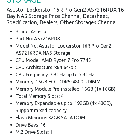
Asustor Lockerstor 16R Pro Gen2 AS7216RDX 16
Bay NAS Storage Price Chennai, Datasheet,
Specification, Dealers, Other Storages Chennai
Brand: Asustor
Part No: AS7216RDX
Model No: Asustor Lockerstor 16R Pro Gen2
AS7216RDX NAS Storage
CPU Model: AMD Ryzen 7 Pro 7745
CPU Architecture: x64 64-bit
CPU Frequency: 3.8GHz up to 5.3GHz
Memory: 16GB ECC DDR5-4800 UDIMM
Memory Module Pre-installed: 16GB (1x 16GB)
Total Memory Slots: 4
Memory Expandable up to: 192GB (4x 48GB),
Support mixed capacity
Flash Memory: 32GB SATA DOM
Drive Bays: 16
M.2 Drive Slots: 1