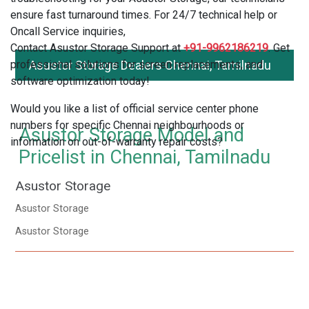
ensure fast turnaround times. For 24/7 technical help or
Oncall Service inquiries,
Contact Asustor Storage Support at
+91-9962186219
. Get
professional solutions for screen replacements, and
Asustor Storage Dealers Chennai, Tamilnadu
software optimization today!
Would you like a list of official service center phone
numbers for specific Chennai neighbourhoods or
Asustor Storage Model and
information on out-of-warranty repair costs?
Pricelist in Chennai, Tamilnadu
Asustor Storage
Asustor Storage
Asustor Storage