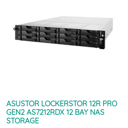
ASUSTOR LOCKERSTOR 12R PRO
GEN2 AS7212RDX 12 BAY NAS
STORAGE