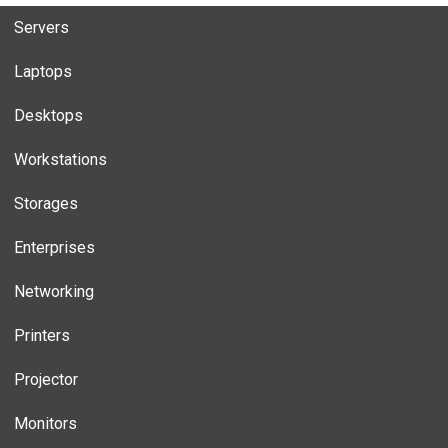
Servers
Laptops
Desktops
Workstations
Storages
Enterprises
Networking
Printers
Projector
Monitors