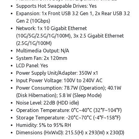
Supports Hot Swappable Drives: Yes
Expansion: 1x Front USB 3.2 Gen 1, 2x Rear USB 3.2
Gen 2 (10Gbps)
Network: 1x 10 Gigabit Ethernet
(10G/5G/2.5G/1G/100M), 3x 2.5 Gigabit Ethernet
(2.5G/1G/100M)
Multimedia Output: N/A
System Fan: 2x 120mm
LCD Panel: Yes
Power Supply Unit/Adapter: 350W x1
Input Power Voltage: 100V to 240V AC
Power Consumption: 78.7W (Operation); 40.1W
(Disk Hibernation); 5.8 W (Sleep Mode)
Noise Level: 22dB (HDD idle)
Operation Temperature: 0°C~40°C (32°F~104°F)
Storage Temperature: -20°C~70°C (-4°F~158°F)
Humidity: 5% to 95% RH
Dimensions (HxWxD): 215.5(H) x 293(W) x 230(D)