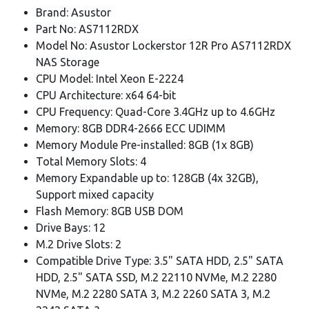
Brand: Asustor
Part No: AS7112RDX
Model No: Asustor Lockerstor 12R Pro AS7112RDX
NAS Storage
CPU Model: Intel Xeon E-2224
CPU Architecture: x64 64-bit
CPU Frequency: Quad-Core 3.4GHz up to 4.6GHz
Memory: 8GB DDR4-2666 ECC UDIMM
Memory Module Pre-installed: 8GB (1x 8GB)
Total Memory Slots: 4
Memory Expandable up to: 128GB (4x 32GB),
Support mixed capacity
Flash Memory: 8GB USB DOM
Drive Bays: 12
M.2 Drive Slots: 2
Compatible Drive Type: 3.5" SATA HDD, 2.5" SATA
HDD, 2.5" SATA SSD, M.2 22110 NVMe, M.2 2280
NVMe, M.2 2280 SATA 3, M.2 2260 SATA 3, M.2