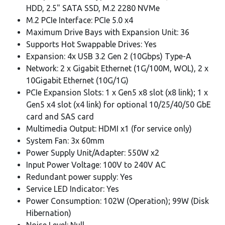
HDD, 2.5" SATA SSD, M.2 2280 NVMe
M.2 PCIe Interface: PCIe 5.0 x4
Maximum Drive Bays with Expansion Unit: 36
Supports Hot Swappable Drives: Yes
Expansion: 4x USB 3.2 Gen 2 (10Gbps) Type-A
Network: 2 x Gigabit Ethernet (1G/100M, WOL), 2 x
10Gigabit Ethernet (10G/1G)
PCIe Expansion Slots: 1 x Gen5 x8 slot (x8 link); 1 x
Gen5 x4 slot (x4 link) for optional 10/25/40/50 GbE
card and SAS card
Multimedia Output: HDMI x1 (for service only)
System Fan: 3x 60mm
Power Supply Unit/Adapter: 550W x2
Input Power Voltage: 100V to 240V AC
Redundant power supply: Yes
Service LED Indicator: Yes
Power Consumption: 102W (Operation); 99W (Disk
Hibernation)
Noise Level: Null