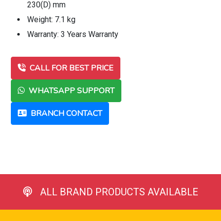
230(D) mm
Weight: 7.1 kg
Warranty: 3 Years Warranty
CALL FOR BEST PRICE
WHATSAPP SUPPORT
BRANCH CONTACT
ALL BRAND PRODUCTS AVAILABLE