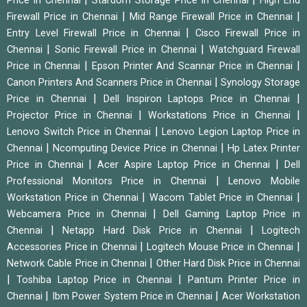
Price in Chennai
Stardom Storage Price in Chennai
High End
|
|
Firewall Price in Chennai
Mid Range Firewall Price in Chennai
|
Entry Level Firewall Price in Chennai
Cisco Firewall Price in
|
|
Chennai
Sonic Firewall Price in Chennai
Watchguard Firewall
|
|
Price in Chennai
Epson Printer And Scannar Price in Chennai
|
Canon Printers And Scanners Price in Chennai
Synology Storage
|
|
Price in Chennai
Dell Inspiron Laptops Price in Chennai
|
|
Projector Price in Chennai
Workstations Price in Chennai
|
Lenovo Switch Price in Chennai
Lenovo Legion Laptop Price in
|
|
Chennai
Ncomputing Device Price in Chennai
Hp Latex Printer
|
|
Price in Chennai
Acer Aspire Laptop Price in Chennai
Dell
|
Professional Monitors Price in Chennai
Lenovo Mobile
|
|
Workstation Price in Chennai
Wacom Tablet Price in Chennai
|
Webcamera Price in Chennai
Dell Gaming Laptop Price in
|
|
Chennai
Netapp Hard Disk Price in Chennai
Logitech
|
|
Accessories Price in Chennai
Logitech Mouse Price in Chennai
|
Network Cable Price in Chennai
Other Hard Disk Price in Chennai
|
|
Toshiba Laptop Price in Chennai
Pantum Printer Price in
|
|
Chennai
Ibm Power System Price in Chennai
Acer Workstation