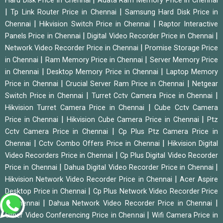
Hard Disk Price in Chennai
Adata Ram Memory Price in Chennai
|
|
Tp Link Router Price in Chennai
Samsung Hard Disk Price in
|
|
Chennai
Hikvision Switch Price in Chennai
Raptor Interactive
|
|
Panels Price in Chennai
Digital Video Recorder Price in Chennai
|
Network Video Recorder Price in Chennai
Promise Storage Price
|
|
in Chennai
Ram Memory Price in Chennai
Server Memory Price
|
|
in Chennai
Desktop Memory Price in Chennai
Laptop Memory
|
|
Price in Chennai
Crucial Server Ram Price in Chennai
Netgear
|
|
Switch Price in Chennai
Turret Cctv Camera Price in Chennai
|
Hikvision Turret Camera Price in Chennai
Cube Cctv Camera
|
|
Price in Chennai
Hikvision Cube Camera Price in Chennai
Ptz
|
Cctv Camera Price in Chennai
Cp Plus Ptz Camera Price in
|
|
Chennai
Cctv Combo Offers Price in Chennai
Hikvision Digital
|
Video Recorders Price in Chennai
Cp Plus Digital Video Recorder
|
|
Price in Chennai
Dahua Digital Video Recorder Price in Chennai
|
Hikvision Network Video Recorder Price in Chennai
Acer Aspire
|
Desktop Price in Chennai
Cp Plus Network Video Recorder Price
|
|
in Chennai
Dahua Network Video Recorder Price in Chennai
|
Other Video Conferencing Price in Chennai
Wifi Camera Price in