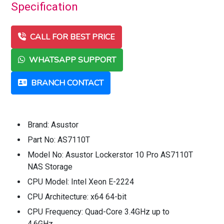
Specification
CALL FOR BEST PRICE
WHATSAPP SUPPORT
BRANCH CONTACT
Brand: Asustor
Part No: AS7110T
Model No: Asustor Lockerstor 10 Pro AS7110T
NAS Storage
CPU Model: Intel Xeon E-2224
CPU Architecture: x64 64-bit
CPU Frequency: Quad-Core 3.4GHz up to
4.6GHz