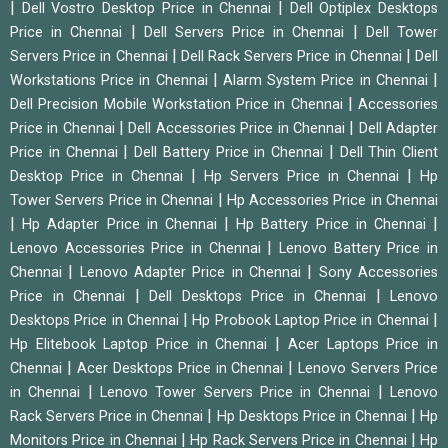
|
|
Dell Vostro Desktop Price in Chennai
Dell Optiplex Desktops
|
|
Price in Chennai
Dell Servers Price in Chennai
Dell Tower
|
|
Servers Price in Chennai
Dell Rack Servers Price in Chennai
Dell
|
|
Workstations Price in Chennai
Alarm System Price in Chennai
|
Dell Precision Mobile Workstation Price in Chennai
Accessories
|
|
Price in Chennai
Dell Accessories Price in Chennai
Dell Adapter
|
|
Price in Chennai
Dell Battery Price in Chennai
Dell Thin Client
|
|
Desktop Price in Chennai
Hp Servers Price in Chennai
Hp
|
Tower Servers Price in Chennai
Hp Accessories Price in Chennai
|
|
|
Hp Adapter Price in Chennai
Hp Battery Price in Chennai
|
Lenovo Accessories Price in Chennai
Lenovo Battery Price in
|
|
Chennai
Lenovo Adapter Price in Chennai
Sony Accessories
|
|
Price in Chennai
Dell Desktops Price in Chennai
Lenovo
|
|
Desktops Price in Chennai
Hp Probook Laptop Price in Chennai
|
Hp Elitebook Laptop Price in Chennai
Acer Laptops Price in
|
|
Chennai
Acer Desktops Price in Chennai
Lenovo Servers Price
|
|
in Chennai
Lenovo Tower Servers Price in Chennai
Lenovo
|
|
Rack Servers Price in Chennai
Hp Desktops Price in Chennai
Hp
|
|
Monitors Price in Chennai
Hp Rack Servers Price in Chennai
Hp