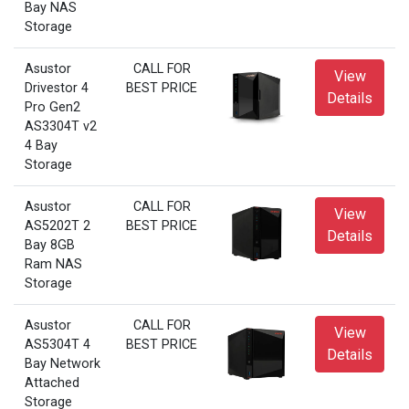
Bay NAS
Storage
Asustor
CALL FOR
View
Drivestor 4
BEST PRICE
Details
Pro Gen2
AS3304T v2
4 Bay
Storage
Asustor
CALL FOR
View
AS5202T 2
BEST PRICE
Details
Bay 8GB
Ram NAS
Storage
Asustor
CALL FOR
View
AS5304T 4
BEST PRICE
Details
Bay Network
Attached
Storage