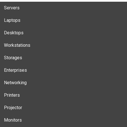
Servers
Laptops
Desktops
Workstations
Storages
Enterprises
Networking
Printers
Projector
Monitors