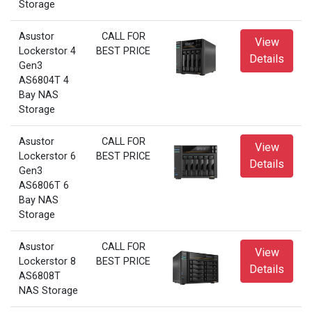
Storage
Asustor
CALL FOR
View
Lockerstor 4
BEST PRICE
Details
Gen3
AS6804T 4
Bay NAS
Storage
Asustor
CALL FOR
View
Lockerstor 6
BEST PRICE
Details
Gen3
AS6806T 6
Bay NAS
Storage
Asustor
CALL FOR
View
Lockerstor 8
BEST PRICE
Details
AS6808T
NAS Storage