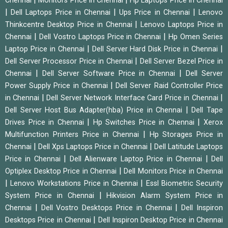
Chennai
Monitors Price in Chennai
Hp Laptops Price in Chennai
|
|
|
Dell Laptops Price in Chennai
Ups Price in Chennai
Lenovo
|
Thinkcentre Desktop Price in Chennai
Lenovo Laptops Price in
|
|
Chennai
Dell Vostro Laptops Price in Chennai
Hp Omen Series
|
|
Laptop Price in Chennai
Dell Server Hard Disk Price in Chennai
|
Dell Server Processor Price in Chennai
Dell Server Bezel Price in
|
|
Chennai
Dell Server Software Price in Chennai
Dell Server
|
Power Supply Price in Chennai
Dell Server Raid Controller Price
|
|
in Chennai
Dell Server Network Interface Card Price in Chennai
|
Dell Server Host Bus Adapter(hba) Price in Chennai
Dell Tape
|
|
Drives Price in Chennai
Hp Switches Price in Chennai
Xerox
|
Multifunction Printers Price in Chennai
Hp Storages Price in
|
|
Chennai
Dell Xps Laptops Price in Chennai
Dell Latitude Laptops
|
|
Price in Chennai
Dell Alienware Laptop Price in Chennai
Dell
|
Optiplex Desktop Price in Chennai
Dell Monitors Price in Chennai
|
|
Lenovo Workstations Price in Chennai
Essl Biometric Security
|
System Price in Chennai
Hikvision Alarm System Price in
|
|
Chennai
Dell Vostro Desktops Price in Chennai
Dell Inspiron
|
Desktops Price in Chennai
Dell Inspiron Desktop Price in Chennai