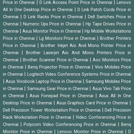
|
|
Price in Chennai
D Link Access Point Price in Chennai
Lenovo
|
All In One Desktop Price in Chennai
D Link Patch Cords Price in
|
|
Chennai
D Link Racks Price in Chennai
Dell Switches Price in
|
|
Chennai
Numeric Ups Price in Chennai
Hp Tape Drives Price in
|
|
Chennai
Asus Monitor Price in Chennai
Hp Mobile Workstations
|
|
Price in Chennai
Lg Monitors Price in Chennai
Brother Printers
|
Price in Chennai
Brother Inkjet Aio And Mono Printer Price in
|
Chennai
Brother Laserjet Aio And Mono Printers Price in
|
|
Chennai
Brother Scanner Price in Chennai
Aoc Monitors Price
|
|
in Chennai
Benq Projector Price in Chennai
Vivo Mobiles Price
|
in Chennai
Logitech Video Conference Systems Price in Chennai
|
|
Asus Vivobook Laptop Price in Chennai
Samsung Mobiles Price
|
|
in Chennai
Samsung Gear Price in Chennai
Asus Vivo Tab Price
|
|
in Chennai
Asus Fonepad Price in Chennai
Asus All In One
|
|
Desktop Price in Chennai
Asus Graphics Card Price in Chennai
|
Dell Precision Tower Workstation Price in Chennai
Dell Precision
|
Rack Workstation Price in Chennai
Video Conferencing Price in
|
|
Chennai
Polycom Video Conferencing Price in Chennai
Benq
|
|
Monitor Price in Chennai
Lenovo Monitor Price in Chennai
D