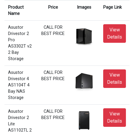
Product
Price
Images
Page Link
Name
Asustor
CALL FOR
View
Drivestor 2
BEST PRICE
Details
Pro
AS3302T v2
2 Bay
Storage
Asustor
CALL FOR
View
Drivestor 4
BEST PRICE
Details
AS1104T 4
Bay NAS
Storage
Asustor
CALL FOR
View
Drivestor 2
BEST PRICE
Details
Lite
AS1102TL 2