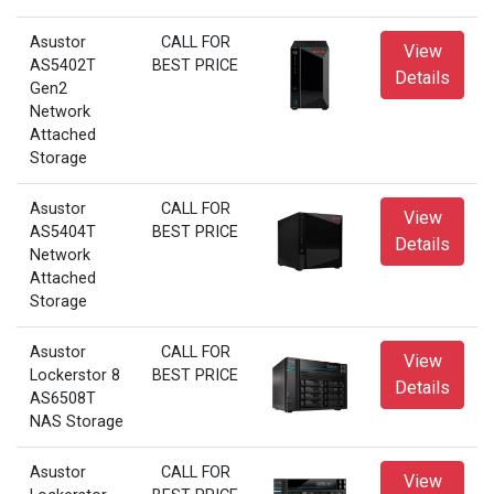
Asustor
CALL FOR
View
AS5402T
BEST PRICE
Details
Gen2
Network
Attached
Storage
Asustor
CALL FOR
View
AS5404T
BEST PRICE
Details
Network
Attached
Storage
Asustor
CALL FOR
View
Lockerstor 8
BEST PRICE
Details
AS6508T
NAS Storage
Asustor
CALL FOR
View