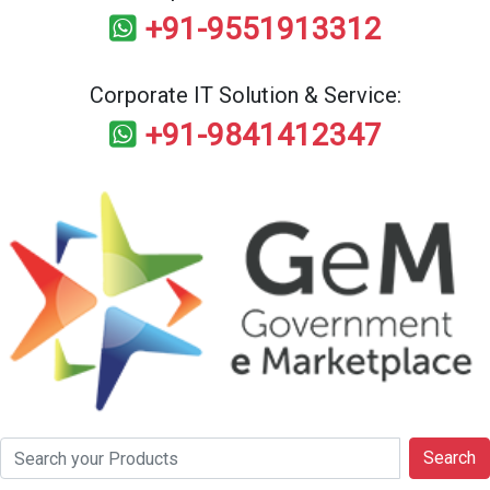
+91-9551913312
Corporate IT Solution & Service:
+91-9841412347
Search