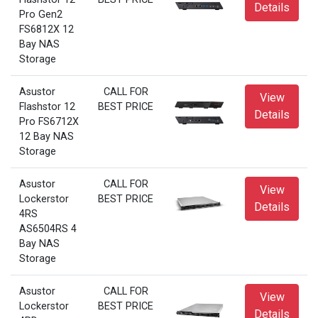
Details
Pro Gen2
FS6812X 12
Bay NAS
Storage
Asustor
CALL FOR
View
Flashstor 12
BEST PRICE
Details
Pro FS6712X
12 Bay NAS
Storage
Asustor
CALL FOR
View
Lockerstor
BEST PRICE
Details
4RS
AS6504RS 4
Bay NAS
Storage
Asustor
CALL FOR
View
Lockerstor
BEST PRICE
Details