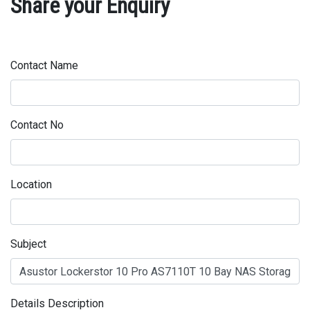
Share your Enquiry
Contact Name
Contact No
Location
Subject
Details Description