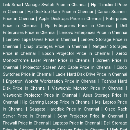
|
Link Smart Manage Switch Price in Chennai
Hp Thinclient Price
|
|
in Chennai
Hp Desktop Ram Price in Chennai
Canon Scanner
|
|
Price in Chennai
Apple Desktops Price in Chennai
Enterprises
|
|
Price in Chennai
Hp Enterprises Price in Chennai
Dell
|
Enterprises Price in Chennai
Lenovo Enterprises Price in Chennai
|
|
Lenovo Tape Drives Price in Chennai
Lenovo Storage Price in
|
|
Chennai
Qnap Storages Price in Chennai
Netgear Storages
|
|
Price in Chennai
Epson Projector Price in Chennai
Xerox
|
Monochrome Laser Printer Price in Chennai
Screen Price in
|
|
Chennai
Projector Screen And Cable Price in Chennai
Cisco
|
Switches Price in Chennai
Lacie Hard Disk Drive Price in Chennai
|
|
Ergotron Workfit Workstation Price in Chennai
Toshiba Hard
|
|
Disk Price in Chennai
Viewsonic Monitor Price in Chennai
|
Viewsonic Projector Price in Chennai
Asus Storage Price in
|
|
Chennai
Hp Gaming Laptop Price in Chennai
Msi Laptop Price
|
|
in Chennai
Seagate Harddisk Price in Chennai
Cisco Rack
|
|
Server Price in Chennai
Sony Projector Price in Chennai
|
|
Firewall Price in Chennai
Laptops Price in Chennai
Dell Storage
|
|