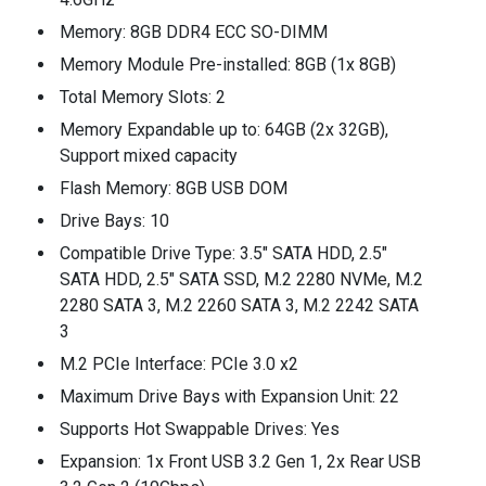
Memory: 8GB DDR4 ECC SO-DIMM
Memory Module Pre-installed: 8GB (1x 8GB)
Total Memory Slots: 2
Memory Expandable up to: 64GB (2x 32GB),
Support mixed capacity
Flash Memory: 8GB USB DOM
Drive Bays: 10
Compatible Drive Type: 3.5" SATA HDD, 2.5"
SATA HDD, 2.5" SATA SSD, M.2 2280 NVMe, M.2
2280 SATA 3, M.2 2260 SATA 3, M.2 2242 SATA
3
M.2 PCIe Interface: PCIe 3.0 x2
Maximum Drive Bays with Expansion Unit: 22
Supports Hot Swappable Drives: Yes
Expansion: 1x Front USB 3.2 Gen 1, 2x Rear USB