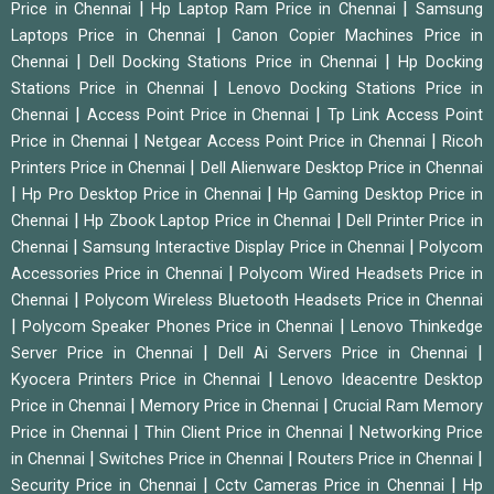
|
|
Price in Chennai
Hp Laptop Ram Price in Chennai
Samsung
|
Laptops Price in Chennai
Canon Copier Machines Price in
|
|
Chennai
Dell Docking Stations Price in Chennai
Hp Docking
|
Stations Price in Chennai
Lenovo Docking Stations Price in
|
|
Chennai
Access Point Price in Chennai
Tp Link Access Point
|
|
Price in Chennai
Netgear Access Point Price in Chennai
Ricoh
|
Printers Price in Chennai
Dell Alienware Desktop Price in Chennai
|
|
Hp Pro Desktop Price in Chennai
Hp Gaming Desktop Price in
|
|
Chennai
Hp Zbook Laptop Price in Chennai
Dell Printer Price in
|
|
Chennai
Samsung Interactive Display Price in Chennai
Polycom
|
Accessories Price in Chennai
Polycom Wired Headsets Price in
|
Chennai
Polycom Wireless Bluetooth Headsets Price in Chennai
|
|
Polycom Speaker Phones Price in Chennai
Lenovo Thinkedge
|
|
Server Price in Chennai
Dell Ai Servers Price in Chennai
|
Kyocera Printers Price in Chennai
Lenovo Ideacentre Desktop
|
|
Price in Chennai
Memory Price in Chennai
Crucial Ram Memory
|
|
Price in Chennai
Thin Client Price in Chennai
Networking Price
|
|
|
in Chennai
Switches Price in Chennai
Routers Price in Chennai
|
|
Security Price in Chennai
Cctv Cameras Price in Chennai
Hp