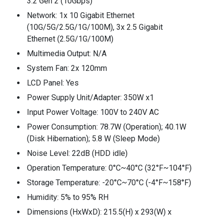
3.2 Gen 2 (10Gbps)
Network: 1x 10 Gigabit Ethernet
(10G/5G/2.5G/1G/100M), 3x 2.5 Gigabit
Ethernet (2.5G/1G/100M)
Multimedia Output: N/A
System Fan: 2x 120mm
LCD Panel: Yes
Power Supply Unit/Adapter: 350W x1
Input Power Voltage: 100V to 240V AC
Power Consumption: 78.7W (Operation); 40.1W
(Disk Hibernation); 5.8 W (Sleep Mode)
Noise Level: 22dB (HDD idle)
Operation Temperature: 0°C~40°C (32°F~104°F)
Storage Temperature: -20°C~70°C (-4°F~158°F)
Humidity: 5% to 95% RH
Dimensions (HxWxD): 215.5(H) x 293(W) x