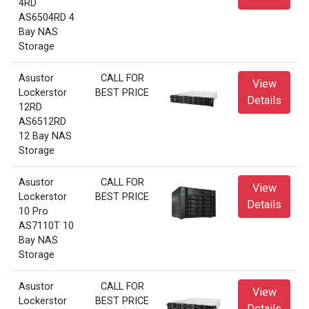
4RD
AS6504RD 4
Bay NAS
Storage
Asustor
CALL FOR
View
Lockerstor
BEST PRICE
Details
12RD
AS6512RD
12 Bay NAS
Storage
Asustor
CALL FOR
View
Lockerstor
BEST PRICE
Details
10 Pro
AS7110T 10
Bay NAS
Storage
Asustor
CALL FOR
View
Lockerstor
BEST PRICE
Details