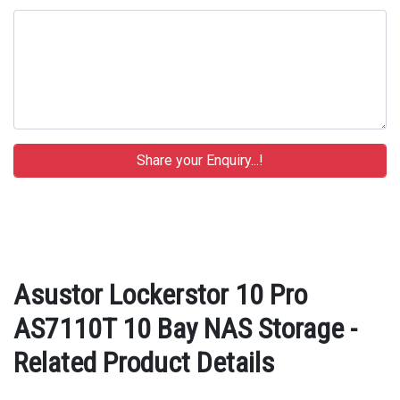
Asustor Lockerstor 10 Pro
AS7110T 10 Bay NAS Storage -
Related Product Details