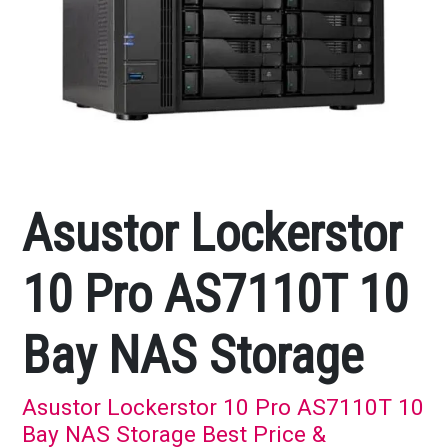
Asustor Lockerstor
10 Pro AS7110T 10
Bay NAS Storage
Asustor Lockerstor 10 Pro AS7110T 10
Bay NAS Storage Best Price &