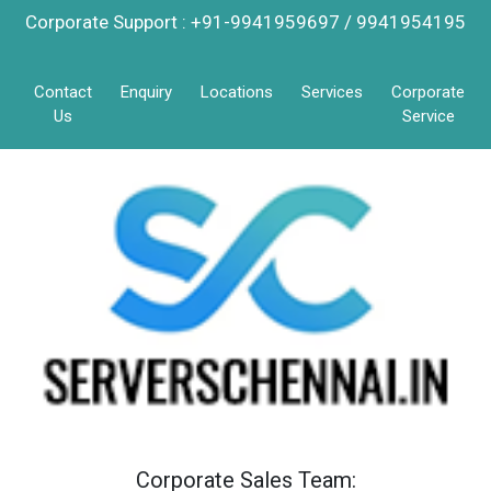
Corporate Support : +91-9941959697 / 9941954195
Contact
Enquiry
Locations
Services
Corporate
Us
Service
Corporate Sales Team: