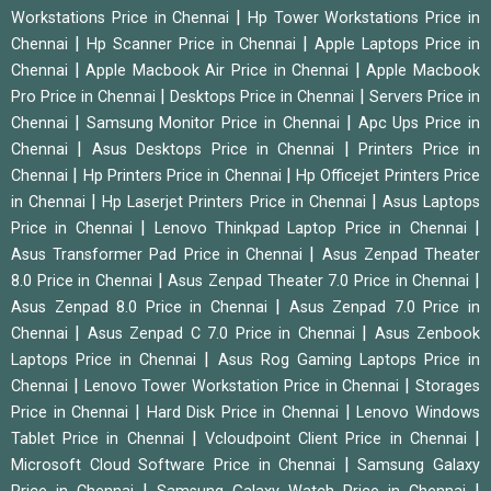
|
Workstations Price in Chennai
Hp Tower Workstations Price in
|
|
Chennai
Hp Scanner Price in Chennai
Apple Laptops Price in
|
|
Chennai
Apple Macbook Air Price in Chennai
Apple Macbook
|
|
Pro Price in Chennai
Desktops Price in Chennai
Servers Price in
|
|
Chennai
Samsung Monitor Price in Chennai
Apc Ups Price in
|
|
Chennai
Asus Desktops Price in Chennai
Printers Price in
|
|
Chennai
Hp Printers Price in Chennai
Hp Officejet Printers Price
|
|
in Chennai
Hp Laserjet Printers Price in Chennai
Asus Laptops
|
|
Price in Chennai
Lenovo Thinkpad Laptop Price in Chennai
|
Asus Transformer Pad Price in Chennai
Asus Zenpad Theater
|
|
8.0 Price in Chennai
Asus Zenpad Theater 7.0 Price in Chennai
|
Asus Zenpad 8.0 Price in Chennai
Asus Zenpad 7.0 Price in
|
|
Chennai
Asus Zenpad C 7.0 Price in Chennai
Asus Zenbook
|
Laptops Price in Chennai
Asus Rog Gaming Laptops Price in
|
|
Chennai
Lenovo Tower Workstation Price in Chennai
Storages
|
|
Price in Chennai
Hard Disk Price in Chennai
Lenovo Windows
|
|
Tablet Price in Chennai
Vcloudpoint Client Price in Chennai
|
Microsoft Cloud Software Price in Chennai
Samsung Galaxy
|
|