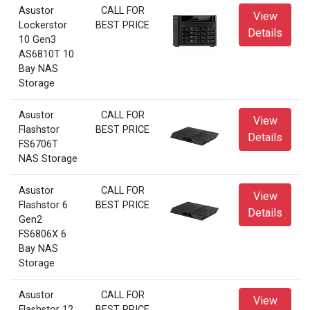
Asustor
CALL FOR
View
Lockerstor
BEST PRICE
Details
10 Gen3
AS6810T 10
Bay NAS
Storage
Asustor
CALL FOR
View
Flashstor
BEST PRICE
Details
FS6706T
NAS Storage
Asustor
CALL FOR
View
Flashstor 6
BEST PRICE
Details
Gen2
FS6806X 6
Bay NAS
Storage
Asustor
CALL FOR
View
Flashstor 12
BEST PRICE