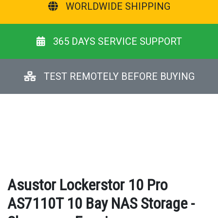
WORLDWIDE SHIPPING
365 DAYS SERVICE SUPPORT
TEST REMOTELY BEFORE BUYING
Asustor Lockerstor 10 Pro
AS7110T 10 Bay NAS Storage -