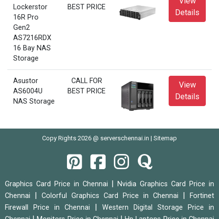
View
Lockerstor
BEST PRICE
Details
16R Pro
Gen2
AS7216RDX
16 Bay NAS
Storage
Asustor
CALL FOR
View
AS6004U
BEST PRICE
Details
NAS Storage
Copy Rights 2026 @ serverschennai.in |
Sitemap
|
Graphics Card Price in Chennai
Nvidia Graphics Card Price in
|
|
Chennai
Colorful Graphics Card Price in Chennai
Fortinet
|
Firewall Price in Chennai
Western Digital Storage Price in
|
|