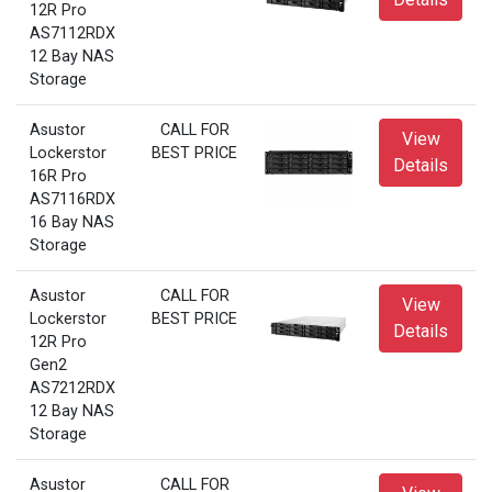
12R Pro
AS7112RDX
12 Bay NAS
Storage
Asustor
CALL FOR
View
Lockerstor
BEST PRICE
Details
16R Pro
AS7116RDX
16 Bay NAS
Storage
Asustor
CALL FOR
View
Lockerstor
BEST PRICE
Details
12R Pro
Gen2
AS7212RDX
12 Bay NAS
Storage
Asustor
CALL FOR