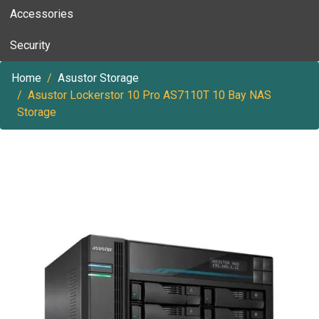
Accessories
Security
Home
Asustor Storage
Asustor Lockerstor 10 Pro AS7110T 10 Bay NAS
Storage