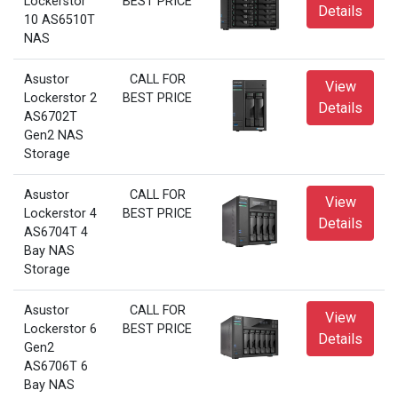
Lockerstor
BEST PRICE
Details
10 AS6510T
NAS
Asustor
CALL FOR
View
Lockerstor 2
BEST PRICE
Details
AS6702T
Gen2 NAS
Storage
Asustor
CALL FOR
View
Lockerstor 4
BEST PRICE
Details
AS6704T 4
Bay NAS
Storage
Asustor
CALL FOR
View
Lockerstor 6
BEST PRICE
Details
Gen2
AS6706T 6
Bay NAS