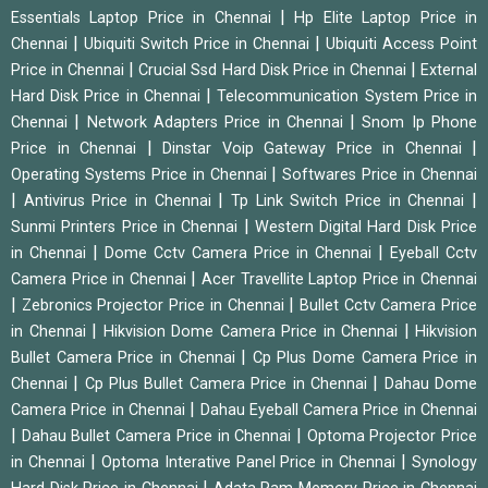
|
Essentials Laptop Price in Chennai
Hp Elite Laptop Price in
|
|
Chennai
Ubiquiti Switch Price in Chennai
Ubiquiti Access Point
|
|
Price in Chennai
Crucial Ssd Hard Disk Price in Chennai
External
|
Hard Disk Price in Chennai
Telecommunication System Price in
|
|
Chennai
Network Adapters Price in Chennai
Snom Ip Phone
|
|
Price in Chennai
Dinstar Voip Gateway Price in Chennai
|
Operating Systems Price in Chennai
Softwares Price in Chennai
|
|
|
Antivirus Price in Chennai
Tp Link Switch Price in Chennai
|
Sunmi Printers Price in Chennai
Western Digital Hard Disk Price
|
|
in Chennai
Dome Cctv Camera Price in Chennai
Eyeball Cctv
|
Camera Price in Chennai
Acer Travellite Laptop Price in Chennai
|
|
Zebronics Projector Price in Chennai
Bullet Cctv Camera Price
|
|
in Chennai
Hikvision Dome Camera Price in Chennai
Hikvision
|
Bullet Camera Price in Chennai
Cp Plus Dome Camera Price in
|
|
Chennai
Cp Plus Bullet Camera Price in Chennai
Dahau Dome
|
Camera Price in Chennai
Dahau Eyeball Camera Price in Chennai
|
|
Dahau Bullet Camera Price in Chennai
Optoma Projector Price
|
|
in Chennai
Optoma Interative Panel Price in Chennai
Synology
|