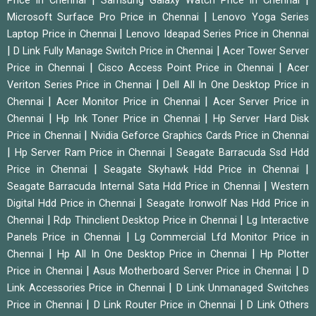
Price in Chennai
Samsung Galaxy Watch Price in Chennai
|
Microsoft Surface Pro Price in Chennai
Lenovo Yoga Series
|
Laptop Price in Chennai
Lenovo Ideapad Series Price in Chennai
|
|
D Link Fully Manage Switch Price in Chennai
Acer Tower Server
|
|
Price in Chennai
Cisco Access Point Price in Chennai
Acer
|
Veriton Series Price in Chennai
Dell All In One Desktop Price in
|
|
Chennai
Acer Monitor Price in Chennai
Acer Server Price in
|
|
Chennai
Hp Ink Toner Price in Chennai
Hp Server Hard Disk
|
Price in Chennai
Nvidia Geforce Graphics Cards Price in Chennai
|
|
Hp Server Ram Price in Chennai
Seagate Barracuda Ssd Hdd
|
|
Price in Chennai
Seagate Skyhawk Hdd Price in Chennai
|
Seagate Barracuda Internal Sata Hdd Price in Chennai
Western
|
Digital Hdd Price in Chennai
Seagate Ironwolf Nas Hdd Price in
|
|
Chennai
Rdp Thinclient Desktop Price in Chennai
Lg Interactive
|
Panels Price in Chennai
Lg Commercial Lfd Monitor Price in
|
|
Chennai
Hp All In One Desktop Price in Chennai
Hp Plotter
|
|
Price in Chennai
Asus Motherboard Server Price in Chennai
D
|
Link Accessories Price in Chennai
D Link Unmanaged Switches
|
|
Price in Chennai
D Link Router Price in Chennai
D Link Others