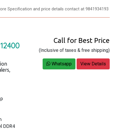
re Specification and price details contact at 9841934193
Call for Best Price
 12400
(Inclusive of taxes & free shipping)
tion
Whatsapp
View Details
lers,
op
n
el DDR4