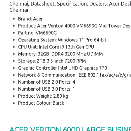
Chennai, Datasheet, Specification, Dealers, Acer De
Chennai
Brand: Acer
Product: Acer Veriton 4000 VM6690G Mid Tower Des
Part no: VM6690G
Operating System: Windows 11 Pro 64-bit
CPU Unit: Intel Core i9 13th Gen CPU
Memory: 32GB DDR4 3200 MHz UDIMM
Storage: 2TB 3.5-inch 7200 RPM
Graphic Controller Intel UHD Graphics 770
Network & Communication: IEEE 802.11ax/ac/a/b/g/n
Number of USB 2.0 Ports: 4
Number of USB 3.0 Ports: 1
Product Weight: 2.80 kg
Product Colour: Black
ACER VERITON 6000 LARGE BUSIN