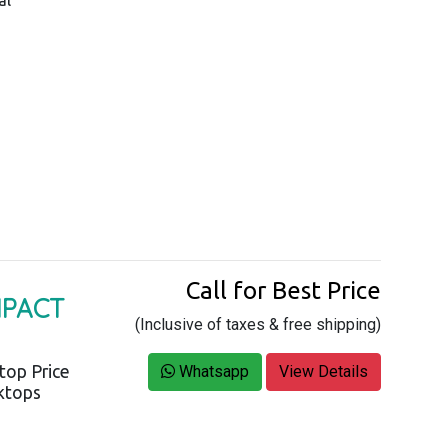
Call for Best Price
MPACT
(Inclusive of taxes & free shipping)
top Price
Whatsapp
View Details
sktops