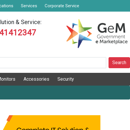
cations
Services
Corporate Service
ution & Service:
841412347
Search
onitors
Accessories
Security