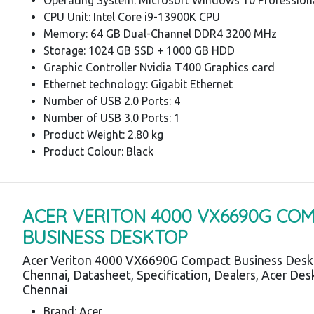
CPU Unit: Intel Core i9-13900K CPU
Memory: 64 GB Dual-Channel DDR4 3200 MHz
Storage: 1024 GB SSD + 1000 GB HDD
Graphic Controller Nvidia T400 Graphics card
Ethernet technology: Gigabit Ethernet
Number of USB 2.0 Ports: 4
Number of USB 3.0 Ports: 1
Product Weight: 2.80 kg
Product Colour: Black
ACER VERITON 4000 VX6690G CO
BUSINESS DESKTOP
Acer Veriton 4000 VX6690G Compact Business Desk
Chennai, Datasheet, Specification, Dealers, Acer De
Chennai
Brand: Acer