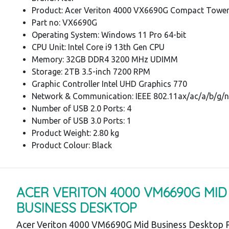
Product: Acer Veriton 4000 VX6690G Compact Towe
Part no: VX6690G
Operating System: Windows 11 Pro 64-bit
CPU Unit: Intel Core i9 13th Gen CPU
Memory: 32GB DDR4 3200 MHz UDIMM
Storage: 2TB 3.5-inch 7200 RPM
Graphic Controller Intel UHD Graphics 770
Network & Communication: IEEE 802.11ax/ac/a/b/g/n
Number of USB 2.0 Ports: 4
Number of USB 3.0 Ports: 1
Product Weight: 2.80 kg
Product Colour: Black
ACER VERITON 4000 VM6690G MID
BUSINESS DESKTOP
Acer Veriton 4000 VM6690G Mid Business Desktop P