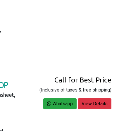
,
Call for Best Price
OP
(Inclusive of taxes & free shipping)
asheet,
Whatsapp
View Details
al