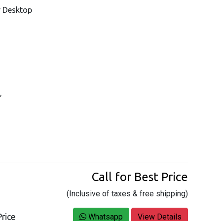
r Desktop
,
Call for Best Price
(Inclusive of taxes & free shipping)
rice
Whatsapp
View Details