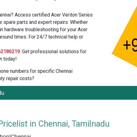
hennai? Access certified Acer Veriton Series
e spare parts and expert repairs. Whether
in hardware troubleshooting for your Acer
around times. For 24/7 technical help or
62186219
. Get professional solutions for
n today!
 phone numbers for specific Chennai
ty repair costs?
du
ricelist in Chennai, Tamilnadu
ation|Chennai