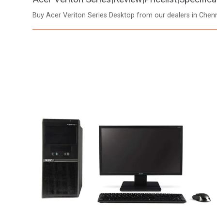
Buy Acer Veriton Series Desktop from our dealers in Che