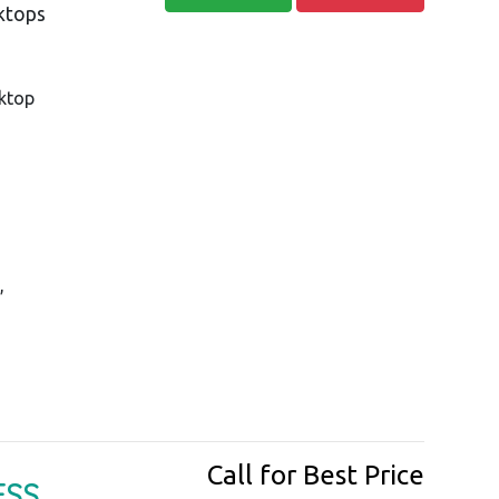
sktops
ktop
,
Call for Best Price
ESS