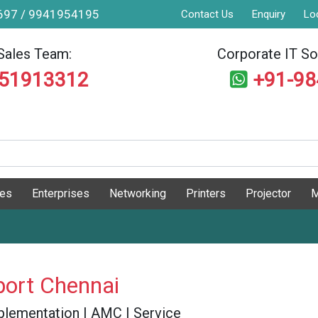
9697 / 9941954195
Contact Us
Enquiry
Lo
Sales Team:
Corporate IT Sol
551913312
+91-9
ges
Enterprises
Networking
Printers
Projector
M
port Chennai
 Implementation | AMC | Service