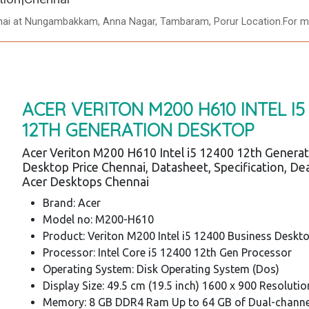
nnai at Nungambakkam, Anna Nagar, Tambaram, Porur Location.For mo
ACER VERITON M200 H610 INTEL I5
12TH GENERATION DESKTOP
Acer Veriton M200 H610 Intel i5 12400 12th Genera
Desktop Price Chennai, Datasheet, Specification, Dea
Acer Desktops Chennai
Brand: Acer
Model no: M200-H610
Product: Veriton M200 Intel i5 12400 Business Deskt
Processor: Intel Core i5 12400 12th Gen Processor
Operating System: Disk Operating System (Dos)
Display Size: 49.5 cm (19.5 inch) 1600 x 900 Resolutio
Memory: 8 GB DDR4 Ram Up to 64 GB of Dual-chann