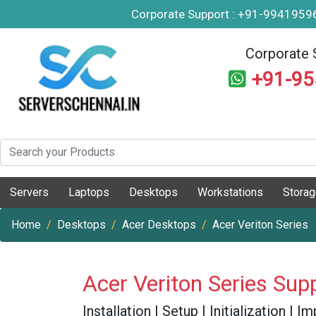
Corporate Support : +91-994195
Corporate 
+91-9
Servers
Laptops
Desktops
Workstations
Stora
Home
Desktops
Acer Desktops
Acer Veriton Series
Acer Veriton Series Sup
Installation | Setup | Initialization |