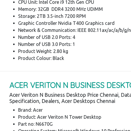
CPU Unit: Intel Core i9 12th Gen CPU
Memory: 32GB DDR4 3200 MHz UDIMM
Storage: 2TB 3.5-inch 7200 RPM
Graphic Controller Nvidia T400 Graphics card
Network & Communication: IEEE 802.11ax/ac/a/b/g/n
Number of USB 2.0 Ports: 4
Number of USB 3.0 Ports: 1
Product Weight: 2.80 kg
Product Colour: Black
ACER VERITON N BUSINESS DESKT
Acer Veriton N Business Desktop Price Chennai, Dat
Specification, Dealers, Acer Desktops Chennai
Brand: Acer
Product: Acer Veriton N Tower Desktop
Part no: N6670G
Operating System: Microsoft Windows 10 Profession