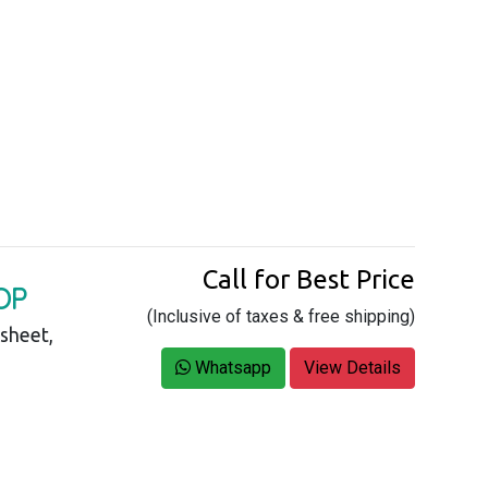
Call for Best Price
OP
(Inclusive of taxes & free shipping)
asheet,
Whatsapp
View Details