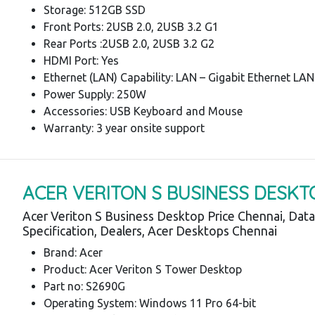
Storage: 512GB SSD
Front Ports: 2USB 2.0, 2USB 3.2 G1
Rear Ports :2USB 2.0, 2USB 3.2 G2
HDMI Port: Yes
Ethernet (LAN) Capability: LAN – Gigabit Ethernet LAN
Power Supply: 250W
Accessories: USB Keyboard and Mouse
Warranty: 3 year onsite support
ACER VERITON S BUSINESS DESKT
Acer Veriton S Business Desktop Price Chennai, Dat
Specification, Dealers, Acer Desktops Chennai
Brand: Acer
Product: Acer Veriton S Tower Desktop
Part no: S2690G
Operating System: Windows 11 Pro 64-bit