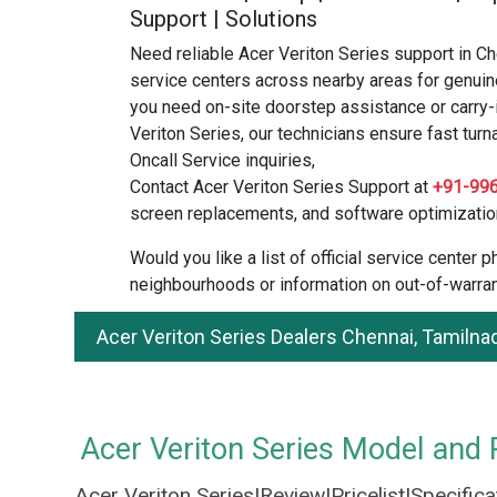
Support | Solutions
Need reliable Acer Veriton Series support in C
service centers across nearby areas for genuin
you need on-site doorstep assistance or carry-
Veriton Series, our technicians ensure fast turn
Oncall Service inquiries,
Contact Acer Veriton Series Support at
+91-99
screen replacements, and software optimizatio
Would you like a list of official service center
neighbourhoods or information on out-of-warran
Acer Veriton Series Dealers Chennai, Tamilna
Acer Veriton Series Model and P
Acer Veriton Series|Review|Pricelist|Specific