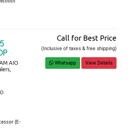
uetooth
Call for Best Price
5
(Inclusive of taxes & free shipping)
OP
RAM AIO
Whatsapp
View Details
lers,
IO
cessor (E-