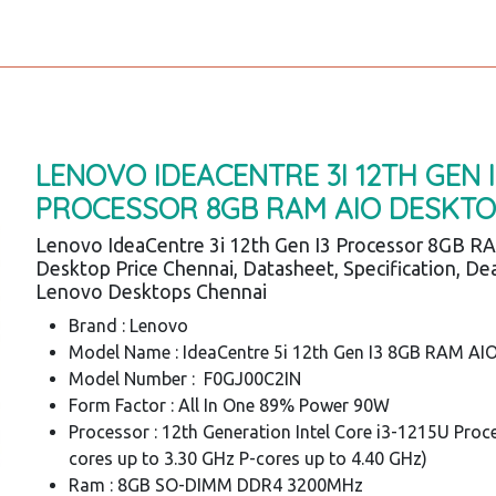
LENOVO IDEACENTRE 3I 12TH GEN I
PROCESSOR 8GB RAM AIO DESKT
Lenovo IdeaCentre 3i 12th Gen I3 Processor 8GB R
Desktop Price Chennai, Datasheet, Specification, Dea
Lenovo Desktops Chennai
Brand : Lenovo
Model Name : IdeaCentre 5i 12th Gen I3 8GB RAM AI
Model Number : F0GJ00C2IN
Form Factor : All In One 89% Power 90W
Processor : 12th Generation Intel Core i3-1215U Proc
cores up to 3.30 GHz P-cores up to 4.40 GHz)
Ram : 8GB SO-DIMM DDR4 3200MHz