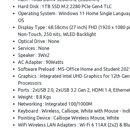
Hard Disk : 1TB SSD M.2 2280 PCIe Gen4 TLC
Operating System : Windows 11 Home Single Languag
OS
Display Type : 68.58cms (27 inch) FHD (1920 x 1080 pix
Non-Touch, 250 nits, WLED Backlight
Optical Drive : None
Services : None
Speaker : 3Wx2
AC Adapter : 90Watts
Software Preload : MS-Office Home and Student 202
Graphics : Integrated Intel UHD Graphics for 12th Gen 
Processors
Ports : 2xUSB 2.0, 2xUSB 3.2 Gen 2, HDMI 1.4, Etherne
Weight : 8.8 Kgs
Networking : Integrated 100/1000M
Keyboard : Wireless, Calliope, White with Mouse - Ind
Pointing Device : Calliope Wireless Mouse, White
WiFi Wireless LAN Adapters : Wi-Fi 6 11AX (2x2) & Bl