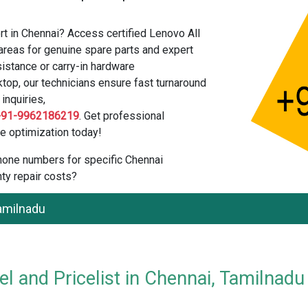
t in Chennai? Access certified Lenovo All
areas for genuine spare parts and expert
istance or carry-in hardware
top, our technicians ensure fast turnaround
inquiries,
+91-9962186219
. Get professional
e optimization today!
 phone numbers for specific Chennai
ty repair costs?
Tamilnadu
l and Pricelist in Chennai, Tamilnadu