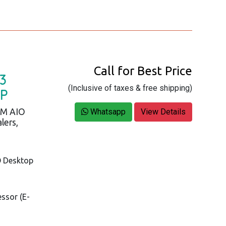
Call for Best Price
3
(Inclusive of taxes & free shipping)
OP
AM AIO
Whatsapp
View Details
lers,
O Desktop
essor (E-