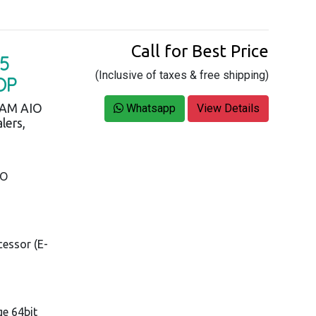
Call for Best Price
5
(Inclusive of taxes & free shipping)
OP
RAM AIO
Whatsapp
View Details
lers,
IO
cessor (E-
e 64bit