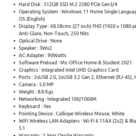
Hard Disk : 512GB SSD M.2 2280 PCIe Gen3/4
Operating System : Windows 11 Home Single Languag
OS (English)
Display Type : 68.58cms (27 inch) FHD (1920 x 1080 pix
Anti-Glare, Non-Touch, 250 Nits
Optical Drive : None
Speaker : 3Wx2
AC Adapter : 90Watts
Software Preload : Ms-Office Home & Student 2021
Graphics : Integrated Intel UHD Graphics Card
Ports : 2xUSB 2.0, 2xUSB 3.2 Gen 2, Ethernet (RJ-45),
Camera : 5.0 MP
Weight : 8.8 Kgs
Networking : Integrated 100/1000M
Keyboard : Yes
Pointing Device : Calliope Wireless Mouse, White
WiFi Wireless LAN Adapters : Wi-Fi 6 11AX (2x2) & Bl
5.1
Warranty : 1 Year Onsite Warranty