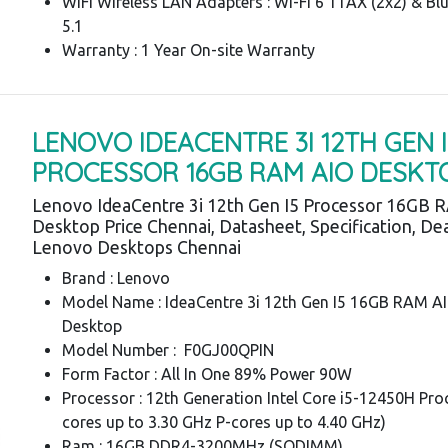
WiFi Wireless LAN Adapters : Wi-Fi 6 11AX (2x2) & Bl
5.1
Warranty : 1 Year On-site Warranty
LENOVO IDEACENTRE 3I 12TH GEN I
PROCESSOR 16GB RAM AIO DESKT
Lenovo IdeaCentre 3i 12th Gen I5 Processor 16GB 
Desktop Price Chennai, Datasheet, Specification, Dea
Lenovo Desktops Chennai
Brand : Lenovo
Model Name : IdeaCentre 3i 12th Gen I5 16GB RAM A
Desktop
Model Number : F0GJ00QPIN
Form Factor : All In One 89% Power 90W
Processor : 12th Generation Intel Core i5-12450H Pro
cores up to 3.30 GHz P-cores up to 4.40 GHz)
Ram : 16GB DDR4-3200MHz (SODIMM)