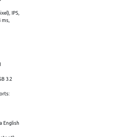
xel), IPS,
4 ms,
1
SB 3.2
orts:
a English