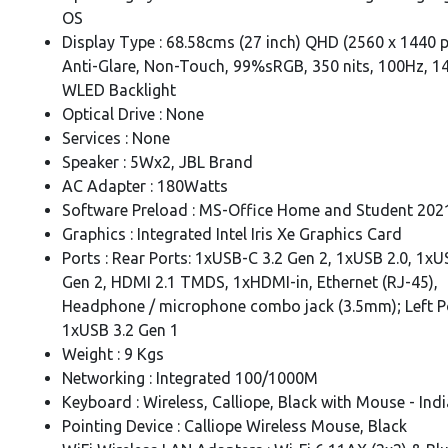
OS
Display Type : 68.58cms (27 inch) QHD (2560 x 1440 pi
Anti-Glare, Non-Touch, 99%sRGB, 350 nits, 100Hz, 1
WLED Backlight
Optical Drive : None
Services : None
Speaker : 5Wx2, JBL Brand
AC Adapter : 180Watts
Software Preload : MS-Office Home and Student 202
Graphics : Integrated Intel Iris Xe Graphics Card
Ports : Rear Ports: 1xUSB-C 3.2 Gen 2, 1xUSB 2.0, 1xU
Gen 2, HDMI 2.1 TMDS, 1xHDMI-in, Ethernet (RJ-45),
Headphone / microphone combo jack (3.5mm); Left P
1xUSB 3.2 Gen 1
Weight : 9 Kgs
Networking : Integrated 100/1000M
Keyboard : Wireless, Calliope, Black with Mouse - Indi
Pointing Device : Calliope Wireless Mouse, Black