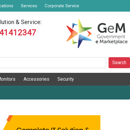
cations
Services
Corporate Service
ution & Service:
841412347
Search
onitors
Accessories
Security