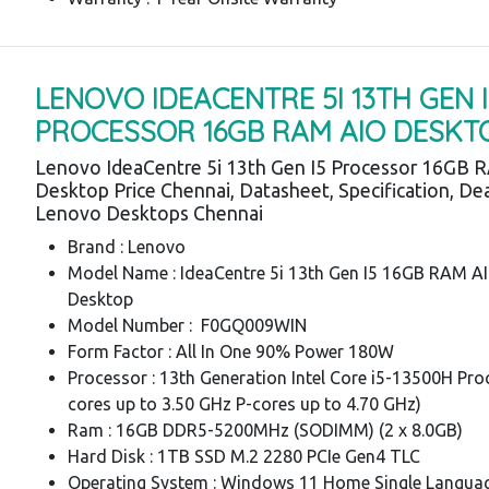
LENOVO IDEACENTRE 5I 13TH GEN I
PROCESSOR 16GB RAM AIO DESKT
Lenovo IdeaCentre 5i 13th Gen I5 Processor 16GB 
Desktop Price Chennai, Datasheet, Specification, Dea
Lenovo Desktops Chennai
Brand : Lenovo
Model Name : IdeaCentre 5i 13th Gen I5 16GB RAM A
Desktop
Model Number : F0GQ009WIN
Form Factor : All In One 90% Power 180W
Processor : 13th Generation Intel Core i5-13500H Pro
cores up to 3.50 GHz P-cores up to 4.70 GHz)
Ram : 16GB DDR5-5200MHz (SODIMM) (2 x 8.0GB)
Hard Disk : 1TB SSD M.2 2280 PCIe Gen4 TLC
Operating System : Windows 11 Home Single Languag