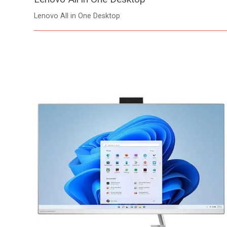
Lenovo All in One Desktop