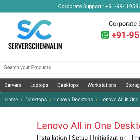
Corporate Support : +91-994195
Corporate 
+91-9
Servers
Laptops
Desktops
Workstations
Stora
Home
Desktops
Lenovo Desktops
Lenovo All in One
Lenovo All in One Desk
Installation | Setup | Initialization |