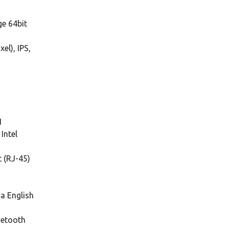
e 64bit
el), IPS,
1
Intel
t (RJ-45)
ia English
uetooth