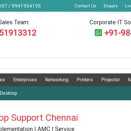
9697 / 9941954195
Contact Us
Enquiry
Lo
Sales Team:
Corporate IT Sol
551913312
+91-9
ges
Enterprises
Networking
Printers
Projector
M
 Desktop
top Support Chennai
 Implementation | AMC | Service