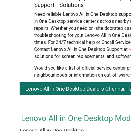
Support | Solutions
Need reliable Lenovo All in One Desktop suppor
in One Desktop service centers across nearby 
repairs. Whether you need on-site doorstep ass
troubleshooting for your Lenovo All in One Desk
times. For 24/7 technical help or Oncall Service 
Contact Lenovo All in One Desktop Support at
solutions for screen replacements, and softwar
Would you like a list of official service center
neighbourhoods or information on out-of-warran
Lenovo All in One Desktop Dealers Chennai, 
Lenovo All in One Desktop Mode
Lenovo All in One Desktop