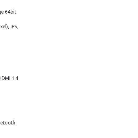
e 64bit
el), IPS,
 HDMI 1.4
uetooth