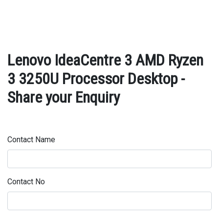
Lenovo IdeaCentre 3 AMD Ryzen
3 3250U Processor Desktop -
Share your Enquiry
Contact Name
Contact No