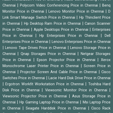
|
|
Chennai
Polycom Video Conferencing Price in Chennai
Benq
|
|
Monitor Price in Chennai
Lenovo Monitor Price in Chennai
D
|
Link Smart Manage Switch Price in Chennai
Hp Thinclient Price
|
|
in Chennai
Hp Desktop Ram Price in Chennai
Canon Scanner
|
|
Price in Chennai
Apple Desktops Price in Chennai
Enterprises
|
|
Price in Chennai
Hp Enterprises Price in Chennai
Dell
|
Enterprises Price in Chennai
Lenovo Enterprises Price in Chennai
|
|
Lenovo Tape Drives Price in Chennai
Lenovo Storage Price in
|
|
Chennai
Qnap Storages Price in Chennai
Netgear Storages
|
|
Price in Chennai
Epson Projector Price in Chennai
Xerox
|
Monochrome Laser Printer Price in Chennai
Screen Price in
|
|
Chennai
Projector Screen And Cable Price in Chennai
Cisco
|
Switches Price in Chennai
Lacie Hard Disk Drive Price in Chennai
|
|
Ergotron Workfit Workstation Price in Chennai
Toshiba Hard
|
|
Disk Price in Chennai
Viewsonic Monitor Price in Chennai
|
Viewsonic Projector Price in Chennai
Asus Storage Price in
|
|
Chennai
Hp Gaming Laptop Price in Chennai
Msi Laptop Price
|
|
in Chennai
Seagate Harddisk Price in Chennai
Cisco Rack