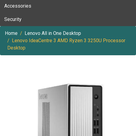
Accessories
Security
Home
Lenovo All in One Desktop
Lenovo IdeaCentre 3 AMD Ryzen 3 3250U Processor
Desktop