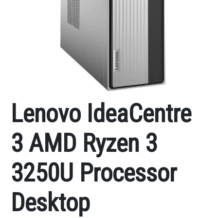
Lenovo IdeaCentre
3 AMD Ryzen 3
3250U Processor
Desktop