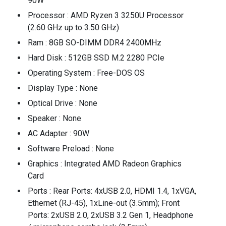
90W
Processor : AMD Ryzen 3 3250U Processor
(2.60 GHz up to 3.50 GHz)
Ram : 8GB SO-DIMM DDR4 2400MHz
Hard Disk : 512GB SSD M.2 2280 PCIe
Operating System : Free-DOS OS
Display Type : None
Optical Drive : None
Speaker : None
AC Adapter : 90W
Software Preload : None
Graphics : Integrated AMD Radeon Graphics
Card
Ports : Rear Ports: 4xUSB 2.0, HDMI 1.4, 1xVGA,
Ethernet (RJ-45), 1xLine-out (3.5mm); Front
Ports: 2xUSB 2.0, 2xUSB 3.2 Gen 1, Headphone