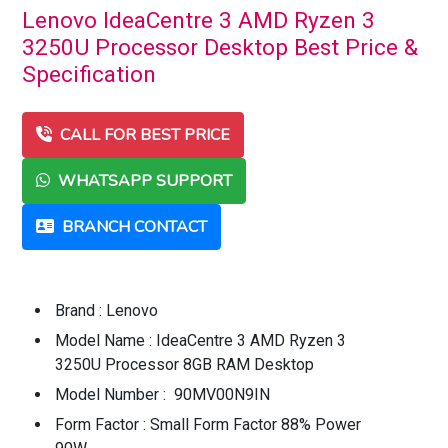
Lenovo IdeaCentre 3 AMD Ryzen 3
3250U Processor Desktop Best Price &
Specification
CALL FOR BEST PRICE
WHATSAPP SUPPORT
BRANCH CONTACT
Brand : Lenovo
Model Name : IdeaCentre 3 AMD Ryzen 3
3250U Processor 8GB RAM Desktop
Model Number : 90MV00N9IN
Form Factor : Small Form Factor 88% Power