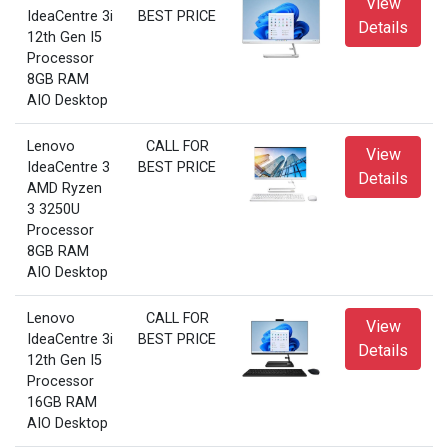
View
IdeaCentre 3i
BEST PRICE
Details
12th Gen I5
Processor
8GB RAM
AIO Desktop
Lenovo
CALL FOR
View
IdeaCentre 3
BEST PRICE
Details
AMD Ryzen
3 3250U
Processor
8GB RAM
AIO Desktop
Lenovo
CALL FOR
View
IdeaCentre 3i
BEST PRICE
Details
12th Gen I5
Processor
16GB RAM
AIO Desktop