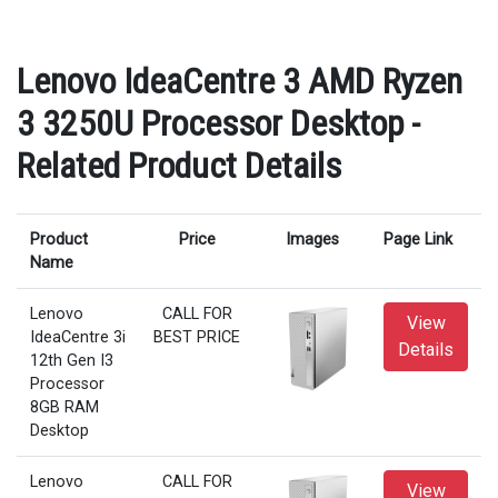
Lenovo IdeaCentre 3 AMD Ryzen
3 3250U Processor Desktop -
Related Product Details
Product
Price
Images
Page Link
Name
Lenovo
CALL FOR
View
IdeaCentre 3i
BEST PRICE
Details
12th Gen I3
Processor
8GB RAM
Desktop
Lenovo
CALL FOR
View