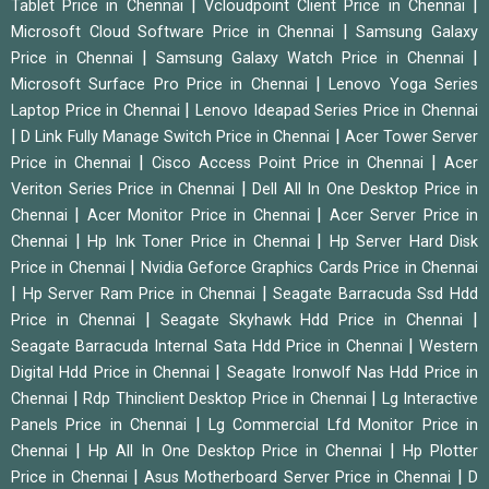
|
|
Tablet Price in Chennai
Vcloudpoint Client Price in Chennai
|
Microsoft Cloud Software Price in Chennai
Samsung Galaxy
|
|
Price in Chennai
Samsung Galaxy Watch Price in Chennai
|
Microsoft Surface Pro Price in Chennai
Lenovo Yoga Series
|
Laptop Price in Chennai
Lenovo Ideapad Series Price in Chennai
|
|
D Link Fully Manage Switch Price in Chennai
Acer Tower Server
|
|
Price in Chennai
Cisco Access Point Price in Chennai
Acer
|
Veriton Series Price in Chennai
Dell All In One Desktop Price in
|
|
Chennai
Acer Monitor Price in Chennai
Acer Server Price in
|
|
Chennai
Hp Ink Toner Price in Chennai
Hp Server Hard Disk
|
Price in Chennai
Nvidia Geforce Graphics Cards Price in Chennai
|
|
Hp Server Ram Price in Chennai
Seagate Barracuda Ssd Hdd
|
|
Price in Chennai
Seagate Skyhawk Hdd Price in Chennai
|
Seagate Barracuda Internal Sata Hdd Price in Chennai
Western
|
Digital Hdd Price in Chennai
Seagate Ironwolf Nas Hdd Price in
|
|
Chennai
Rdp Thinclient Desktop Price in Chennai
Lg Interactive
|
Panels Price in Chennai
Lg Commercial Lfd Monitor Price in
|
|
Chennai
Hp All In One Desktop Price in Chennai
Hp Plotter
|
|
Price in Chennai
Asus Motherboard Server Price in Chennai
D