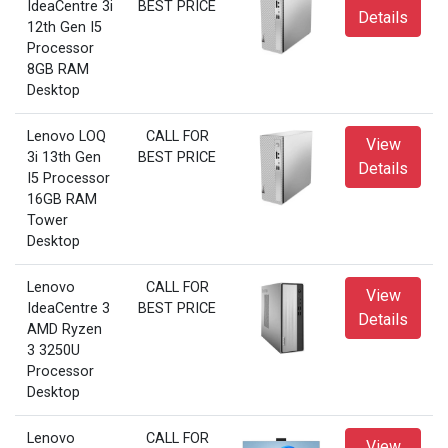
IdeaCentre 3i
BEST PRICE
Details
12th Gen I5
Processor
8GB RAM
Desktop
Lenovo LOQ
CALL FOR
View
3i 13th Gen
BEST PRICE
Details
I5 Processor
16GB RAM
Tower
Desktop
Lenovo
CALL FOR
View
IdeaCentre 3
BEST PRICE
Details
AMD Ryzen
3 3250U
Processor
Desktop
Lenovo
CALL FOR
View