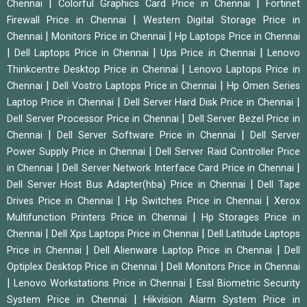
|
|
Chennai
Colorful Graphics Card Price in Chennai
Fortinet
|
Firewall Price in Chennai
Western Digital Storage Price in
|
|
Chennai
Monitors Price in Chennai
Hp Laptops Price in Chennai
|
|
|
Dell Laptops Price in Chennai
Ups Price in Chennai
Lenovo
|
Thinkcentre Desktop Price in Chennai
Lenovo Laptops Price in
|
|
Chennai
Dell Vostro Laptops Price in Chennai
Hp Omen Series
|
|
Laptop Price in Chennai
Dell Server Hard Disk Price in Chennai
|
Dell Server Processor Price in Chennai
Dell Server Bezel Price in
|
|
Chennai
Dell Server Software Price in Chennai
Dell Server
|
Power Supply Price in Chennai
Dell Server Raid Controller Price
|
|
in Chennai
Dell Server Network Interface Card Price in Chennai
|
Dell Server Host Bus Adapter(hba) Price in Chennai
Dell Tape
|
|
Drives Price in Chennai
Hp Switches Price in Chennai
Xerox
|
Multifunction Printers Price in Chennai
Hp Storages Price in
|
|
Chennai
Dell Xps Laptops Price in Chennai
Dell Latitude Laptops
|
|
Price in Chennai
Dell Alienware Laptop Price in Chennai
Dell
|
Optiplex Desktop Price in Chennai
Dell Monitors Price in Chennai
|
|
Lenovo Workstations Price in Chennai
Essl Biometric Security
|
System Price in Chennai
Hikvision Alarm System Price in