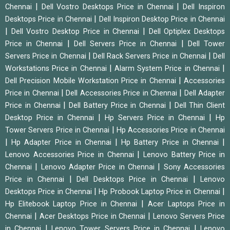
|
|
Chennai
Dell Vostro Desktops Price in Chennai
Dell Inspiron
|
Desktops Price in Chennai
Dell Inspiron Desktop Price in Chennai
|
|
Dell Vostro Desktop Price in Chennai
Dell Optiplex Desktops
|
|
Price in Chennai
Dell Servers Price in Chennai
Dell Tower
|
|
Servers Price in Chennai
Dell Rack Servers Price in Chennai
Dell
|
|
Workstations Price in Chennai
Alarm System Price in Chennai
|
Dell Precision Mobile Workstation Price in Chennai
Accessories
|
|
Price in Chennai
Dell Accessories Price in Chennai
Dell Adapter
|
|
Price in Chennai
Dell Battery Price in Chennai
Dell Thin Client
|
|
Desktop Price in Chennai
Hp Servers Price in Chennai
Hp
|
Tower Servers Price in Chennai
Hp Accessories Price in Chennai
|
|
|
Hp Adapter Price in Chennai
Hp Battery Price in Chennai
|
Lenovo Accessories Price in Chennai
Lenovo Battery Price in
|
|
Chennai
Lenovo Adapter Price in Chennai
Sony Accessories
|
|
Price in Chennai
Dell Desktops Price in Chennai
Lenovo
|
|
Desktops Price in Chennai
Hp Probook Laptop Price in Chennai
|
Hp Elitebook Laptop Price in Chennai
Acer Laptops Price in
|
|
Chennai
Acer Desktops Price in Chennai
Lenovo Servers Price
|
|
in Chennai
Lenovo Tower Servers Price in Chennai
Lenovo