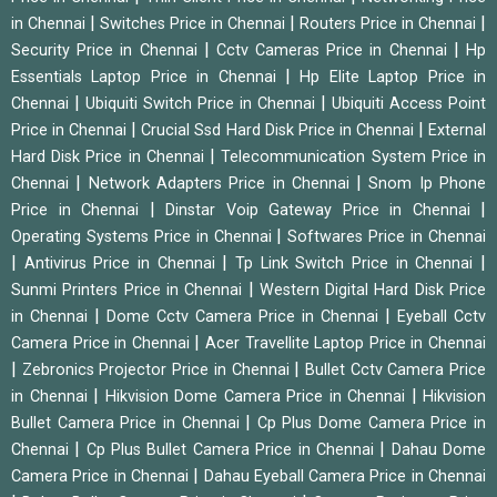
|
|
|
in Chennai
Switches Price in Chennai
Routers Price in Chennai
|
|
Security Price in Chennai
Cctv Cameras Price in Chennai
Hp
|
Essentials Laptop Price in Chennai
Hp Elite Laptop Price in
|
|
Chennai
Ubiquiti Switch Price in Chennai
Ubiquiti Access Point
|
|
Price in Chennai
Crucial Ssd Hard Disk Price in Chennai
External
|
Hard Disk Price in Chennai
Telecommunication System Price in
|
|
Chennai
Network Adapters Price in Chennai
Snom Ip Phone
|
|
Price in Chennai
Dinstar Voip Gateway Price in Chennai
|
Operating Systems Price in Chennai
Softwares Price in Chennai
|
|
|
Antivirus Price in Chennai
Tp Link Switch Price in Chennai
|
Sunmi Printers Price in Chennai
Western Digital Hard Disk Price
|
|
in Chennai
Dome Cctv Camera Price in Chennai
Eyeball Cctv
|
Camera Price in Chennai
Acer Travellite Laptop Price in Chennai
|
|
Zebronics Projector Price in Chennai
Bullet Cctv Camera Price
|
|
in Chennai
Hikvision Dome Camera Price in Chennai
Hikvision
|
Bullet Camera Price in Chennai
Cp Plus Dome Camera Price in
|
|
Chennai
Cp Plus Bullet Camera Price in Chennai
Dahau Dome
|
Camera Price in Chennai
Dahau Eyeball Camera Price in Chennai