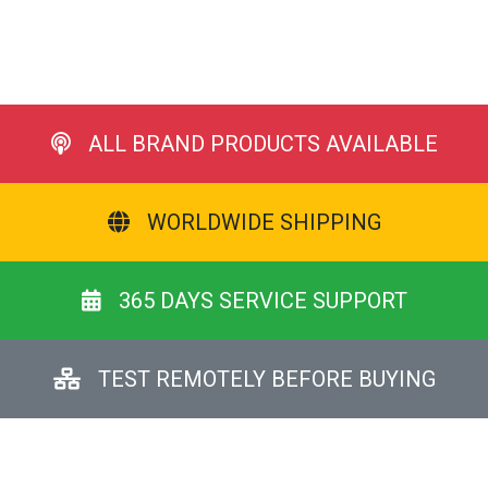
ALL BRAND PRODUCTS AVAILABLE
WORLDWIDE SHIPPING
365 DAYS SERVICE SUPPORT
TEST REMOTELY BEFORE BUYING