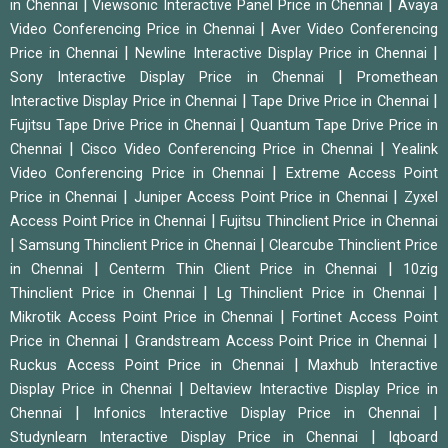
|
|
in Chennai
Viewsonic Interactive Panel Price in Chennai
Avaya
|
Video Conferencing Price in Chennai
Aver Video Conferencing
|
|
Price in Chennai
Newline Interactive Display Price in Chennai
|
Sony Interactive Display Price in Chennai
Promethean
|
|
Interactive Display Price in Chennai
Tape Drive Price in Chennai
|
Fujitsu Tape Drive Price in Chennai
Quantum Tape Drive Price in
|
|
Chennai
Cisco Video Conferencing Price in Chennai
Yealink
|
Video Conferencing Price in Chennai
Extreme Access Point
|
|
Price in Chennai
Juniper Access Point Price in Chennai
Zyxel
|
Access Point Price in Chennai
Fujitsu Thinclient Price in Chennai
|
|
Samsung Thinclient Price in Chennai
Clearcube Thinclient Price
|
|
in Chennai
Centerm Thin Client Price in Chennai
10zig
|
|
Thinclient Price in Chennai
Lg Thinclient Price in Chennai
|
Mikrotik Access Point Price in Chennai
Fortinet Access Point
|
|
Price in Chennai
Grandstream Access Point Price in Chennai
|
Ruckus Access Point Price in Chennai
Maxhub Interactive
|
Display Price in Chennai
Deltaview Interactive Display Price in
|
|
Chennai
Infonics Interactive Display Price in Chennai
|
Studynlearn Interactive Display Price in Chennai
Iqboard