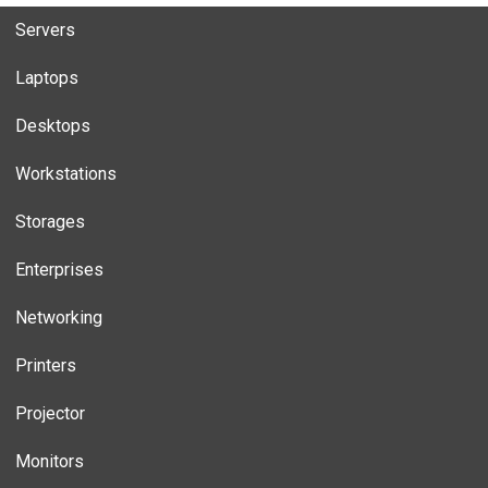
Servers
Laptops
Desktops
Workstations
Storages
Enterprises
Networking
Printers
Projector
Monitors