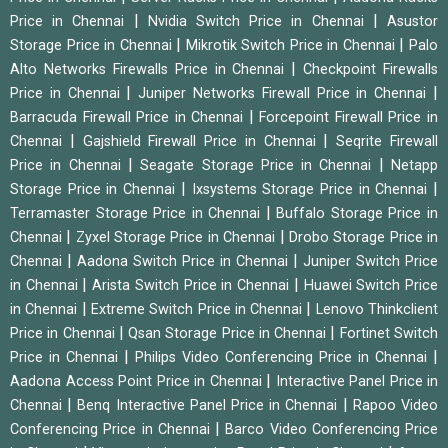
|
|
Price in Chennai
Nvidia Switch Price in Chennai
Asustor
|
|
Storage Price in Chennai
Mikrotik Switch Price in Chennai
Palo
|
Alto Networks Firewalls Price in Chennai
Checkpoint Firewalls
|
|
Price in Chennai
Juniper Networks Firewall Price in Chennai
|
Barracuda Firewall Price in Chennai
Forcepoint Firewall Price in
|
|
Chennai
Gajshield Firewall Price in Chennai
Seqrite Firewall
|
|
Price in Chennai
Seagate Storage Price in Chennai
Netapp
|
|
Storage Price in Chennai
Ixsystems Storage Price in Chennai
|
Terramaster Storage Price in Chennai
Buffalo Storage Price in
|
|
Chennai
Zyxel Storage Price in Chennai
Drobo Storage Price in
|
|
Chennai
Aadona Switch Price in Chennai
Juniper Switch Price
|
|
in Chennai
Arista Switch Price in Chennai
Huawei Switch Price
|
|
in Chennai
Extreme Switch Price in Chennai
Lenovo Thinkclient
|
|
Price in Chennai
Qsan Storage Price in Chennai
Fortinet Switch
|
|
Price in Chennai
Philips Video Conferencing Price in Chennai
|
Aadona Access Point Price in Chennai
Interactive Panel Price in
|
|
Chennai
Benq Interactive Panel Price in Chennai
Rapoo Video
|
Conferencing Price in Chennai
Barco Video Conferencing Price