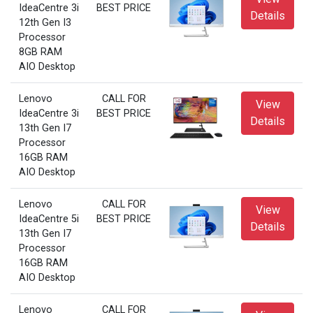
IdeaCentre 3i
BEST PRICE
Details
12th Gen I3
Processor
8GB RAM
AIO Desktop
Lenovo
CALL FOR
View
IdeaCentre 3i
BEST PRICE
Details
13th Gen I7
Processor
16GB RAM
AIO Desktop
Lenovo
CALL FOR
View
IdeaCentre 5i
BEST PRICE
Details
13th Gen I7
Processor
16GB RAM
AIO Desktop
Lenovo
CALL FOR