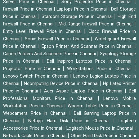
|
|
Server Price in Chennai
Sony Projector Price in Chennai
|
|
Firewall Price in Chennai
Laptops Price in Chennai
Dell Storage
|
|
Price in Chennai
Stardom Storage Price in Chennai
High End
|
|
Firewall Price in Chennai
Mid Range Firewall Price in Chennai
|
Entry Level Firewall Price in Chennai
Cisco Firewall Price in
|
|
Chennai
Sonic Firewall Price in Chennai
Watchguard Firewall
|
|
Price in Chennai
Epson Printer And Scannar Price in Chennai
|
Canon Printers And Scanners Price in Chennai
Synology Storage
|
|
Price in Chennai
Dell Inspiron Laptops Price in Chennai
|
|
Projector Price in Chennai
Workstations Price in Chennai
|
Lenovo Switch Price in Chennai
Lenovo Legion Laptop Price in
|
|
Chennai
Ncomputing Device Price in Chennai
Hp Latex Printer
|
|
Price in Chennai
Acer Aspire Laptop Price in Chennai
Dell
|
Professional Monitors Price in Chennai
Lenovo Mobile
|
|
Workstation Price in Chennai
Wacom Tablet Price in Chennai
|
Webcamera Price in Chennai
Dell Gaming Laptop Price in
|
|
Chennai
Netapp Hard Disk Price in Chennai
Logitech
|
|
Accessories Price in Chennai
Logitech Mouse Price in Chennai
|
Network Cable Price in Chennai
Other Hard Disk Price in Chennai