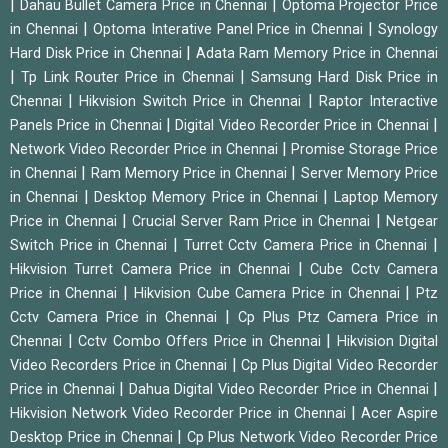
|
|
Dahau Bullet Camera Price in Chennai
Optoma Projector Price
|
|
in Chennai
Optoma Interative Panel Price in Chennai
Synology
|
Hard Disk Price in Chennai
Adata Ram Memory Price in Chennai
|
|
Tp Link Router Price in Chennai
Samsung Hard Disk Price in
|
|
Chennai
Hikvision Switch Price in Chennai
Raptor Interactive
|
|
Panels Price in Chennai
Digital Video Recorder Price in Chennai
|
Network Video Recorder Price in Chennai
Promise Storage Price
|
|
in Chennai
Ram Memory Price in Chennai
Server Memory Price
|
|
in Chennai
Desktop Memory Price in Chennai
Laptop Memory
|
|
Price in Chennai
Crucial Server Ram Price in Chennai
Netgear
|
|
Switch Price in Chennai
Turret Cctv Camera Price in Chennai
|
Hikvision Turret Camera Price in Chennai
Cube Cctv Camera
|
|
Price in Chennai
Hikvision Cube Camera Price in Chennai
Ptz
|
Cctv Camera Price in Chennai
Cp Plus Ptz Camera Price in
|
|
Chennai
Cctv Combo Offers Price in Chennai
Hikvision Digital
|
Video Recorders Price in Chennai
Cp Plus Digital Video Recorder
|
|
Price in Chennai
Dahua Digital Video Recorder Price in Chennai
|
Hikvision Network Video Recorder Price in Chennai
Acer Aspire
|
Desktop Price in Chennai
Cp Plus Network Video Recorder Price