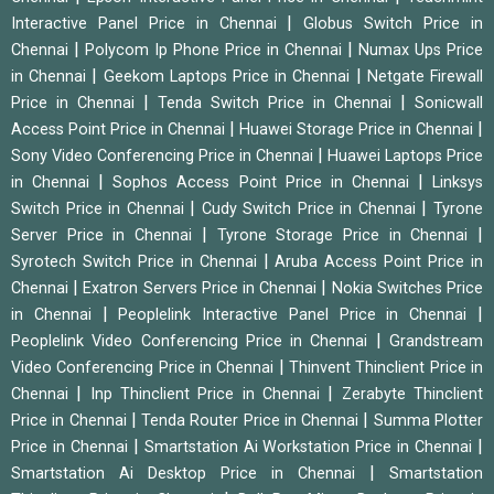
|
Interactive Panel Price in Chennai
Globus Switch Price in
|
|
Chennai
Polycom Ip Phone Price in Chennai
Numax Ups Price
|
|
in Chennai
Geekom Laptops Price in Chennai
Netgate Firewall
|
|
Price in Chennai
Tenda Switch Price in Chennai
Sonicwall
|
|
Access Point Price in Chennai
Huawei Storage Price in Chennai
|
Sony Video Conferencing Price in Chennai
Huawei Laptops Price
|
|
in Chennai
Sophos Access Point Price in Chennai
Linksys
|
|
Switch Price in Chennai
Cudy Switch Price in Chennai
Tyrone
|
|
Server Price in Chennai
Tyrone Storage Price in Chennai
|
Syrotech Switch Price in Chennai
Aruba Access Point Price in
|
|
Chennai
Exatron Servers Price in Chennai
Nokia Switches Price
|
|
in Chennai
Peoplelink Interactive Panel Price in Chennai
|
Peoplelink Video Conferencing Price in Chennai
Grandstream
|
Video Conferencing Price in Chennai
Thinvent Thinclient Price in
|
|
Chennai
Inp Thinclient Price in Chennai
Zerabyte Thinclient
|
|
Price in Chennai
Tenda Router Price in Chennai
Summa Plotter
|
|
Price in Chennai
Smartstation Ai Workstation Price in Chennai
|
Smartstation Ai Desktop Price in Chennai
Smartstation