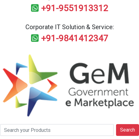
+91-9551913312
Corporate IT Solution & Service:
+91-9841412347
Search