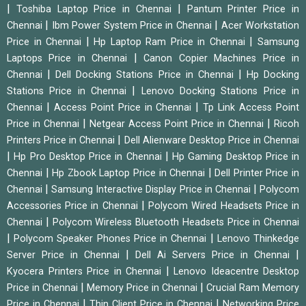
|
|
Toshiba Laptop Price in Chennai
Pantum Printer Price in
|
|
Chennai
Ibm Power System Price in Chennai
Acer Workstation
|
|
Price in Chennai
Hp Laptop Ram Price in Chennai
Samsung
|
Laptops Price in Chennai
Canon Copier Machines Price in
|
|
Chennai
Dell Docking Stations Price in Chennai
Hp Docking
|
Stations Price in Chennai
Lenovo Docking Stations Price in
|
|
Chennai
Access Point Price in Chennai
Tp Link Access Point
|
|
Price in Chennai
Netgear Access Point Price in Chennai
Ricoh
|
Printers Price in Chennai
Dell Alienware Desktop Price in Chennai
|
|
Hp Pro Desktop Price in Chennai
Hp Gaming Desktop Price in
|
|
Chennai
Hp Zbook Laptop Price in Chennai
Dell Printer Price in
|
|
Chennai
Samsung Interactive Display Price in Chennai
Polycom
|
Accessories Price in Chennai
Polycom Wired Headsets Price in
|
Chennai
Polycom Wireless Bluetooth Headsets Price in Chennai
|
|
Polycom Speaker Phones Price in Chennai
Lenovo Thinkedge
|
|
Server Price in Chennai
Dell Ai Servers Price in Chennai
|
Kyocera Printers Price in Chennai
Lenovo Ideacentre Desktop
|
|
Price in Chennai
Memory Price in Chennai
Crucial Ram Memory
|
|
Price in Chennai
Thin Client Price in Chennai
Networking Price