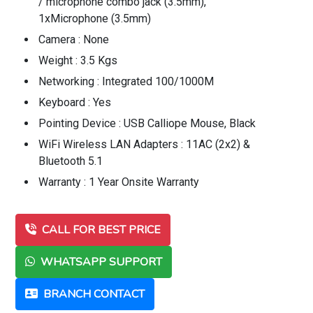
/ microphone combo jack (3.5mm),
1xMicrophone (3.5mm)
Camera : None
Weight : 3.5 Kgs
Networking : Integrated 100/1000M
Keyboard : Yes
Pointing Device : USB Calliope Mouse, Black
WiFi Wireless LAN Adapters : 11AC (2x2) &
Bluetooth 5.1
Warranty : 1 Year Onsite Warranty
CALL FOR BEST PRICE
WHATSAPP SUPPORT
BRANCH CONTACT