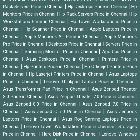
|
|
Rack Servers Price in Chennai
Hp Desktops Price in Chennai
Hp
|
|
Monitors Price in Chennai
Hp Rack Servers Price in Chennai
Hp
|
Workstations Price in Chennai
Hp Tower Workstations Price in
|
|
Chennai
Hp Scanner Price in Chennai
Apple Laptops Price in
|
|
Chennai
Apple Macbook Air Price in Chennai
Apple Macbook
|
|
Pro Price in Chennai
Desktops Price in Chennai
Servers Price in
|
|
Chennai
Samsung Monitor Price in Chennai
Apc Ups Price in
|
|
Chennai
Asus Desktops Price in Chennai
Printers Price in
|
|
Chennai
Hp Printers Price in Chennai
Hp Officejet Printers Price
|
|
in Chennai
Hp Laserjet Printers Price in Chennai
Asus Laptops
|
|
Price in Chennai
Lenovo Thinkpad Laptop Price in Chennai
|
Asus Transformer Pad Price in Chennai
Asus Zenpad Theater
|
|
8.0 Price in Chennai
Asus Zenpad Theater 7.0 Price in Chennai
|
Asus Zenpad 8.0 Price in Chennai
Asus Zenpad 7.0 Price in
|
|
Chennai
Asus Zenpad C 7.0 Price in Chennai
Asus Zenbook
|
Laptops Price in Chennai
Asus Rog Gaming Laptops Price in
|
|
Chennai
Lenovo Tower Workstation Price in Chennai
Storages
|
|
Price in Chennai
Hard Disk Price in Chennai
Lenovo Windows