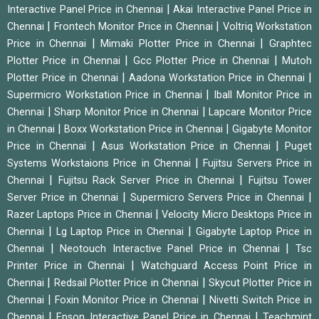
|
Interactive Panel Price in Chennai
Akai Interactive Panel Price in
|
|
Chennai
Frontech Monitor Price in Chennai
Voltriq Workstation
|
|
Price in Chennai
Mimaki Plotter Price in Chennai
Graphtec
|
|
Plotter Price in Chennai
Gcc Plotter Price in Chennai
Mutoh
|
|
Plotter Price in Chennai
Aadona Workstation Price in Chennai
|
Supermicro Workstation Price in Chennai
Iball Monitor Price in
|
|
Chennai
Sharp Monitor Price in Chennai
Lapcare Monitor Price
|
|
in Chennai
Boxx Workstation Price in Chennai
Gigabyte Monitor
|
|
Price in Chennai
Asus Workstation Price in Chennai
Puget
|
Systems Workstaions Price in Chennai
Fujitsu Servers Price in
|
|
Chennai
Fujitsu Rack Server Price in Chennai
Fujitsu Tower
|
|
Server Price in Chennai
Supermicro Servers Price in Chennai
|
Razer Laptops Price in Chennai
Velocity Micro Desktops Price in
|
|
Chennai
Lg Laptop Price in Chennai
Gigabyte Laptop Price in
|
|
Chennai
Neotouch Interactive Panel Price in Chennai
Tsc
|
Printer Price in Chennai
Watchguard Access Point Price in
|
|
Chennai
Redsail Plotter Price in Chennai
Skycut Plotter Price in
|
|
Chennai
Foxin Monitor Price in Chennai
Nivetti Switch Price in
|
|
Chennai
Epson Interactive Panel Price in Chennai
Teachmint