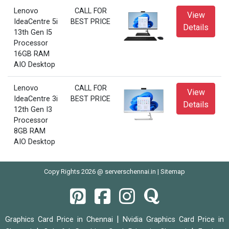
Lenovo
CALL FOR
View
IdeaCentre 5i
BEST PRICE
Details
13th Gen I5
Processor
16GB RAM
AIO Desktop
Lenovo
CALL FOR
View
IdeaCentre 3i
BEST PRICE
Details
12th Gen I3
Processor
8GB RAM
AIO Desktop
Copy Rights 2026 @ serverschennai.in |
Sitemap
|
Graphics Card Price in Chennai
Nvidia Graphics Card Price in