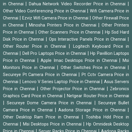
|
|
in Chennai
Dahua Network Video Recorder Price in Chennai
|
Other Video Conferencing Price in Chennai
Wifi Camera Price in
|
|
Chennai
Ezviz Wifi Camera Price in Chennai
Other Firewall Price
|
|
in Chennai
Minosha Printers Price in Chennai
Other Printers
|
|
Price in Chennai
Other Scanners Price in Chennai
Hp Ssd Hard
|
|
Disk Price in Chennai
Ops Interactive Panels Price in Chennai
|
Other Router Price in Chennai
Logitech Keyboard Price in
|
|
Chennai
Dell Pro Laptops Price in Chennai
Hp Pavillion Laptops
|
|
Price in Chennai
Apple Imac Desktops Price in Chennai
Msi
|
|
Monitors Price in Chennai
Other Switches Price in Chennai
|
Secureye Pt Camera Price in Chennai
Pt Cctv Camera Price in
|
|
Chennai
Lenovo V Series Laptop Price in Chennai
Asus Servers
|
|
Price in Chennai
Other Projector Price in Chennai
Zebronics
|
Graphics Card Price in Chennai
Netgear Router Price in Chennai
|
|
Secureye Dome Camera Price in Chennai
Secureye Bullet
|
|
Camera Price in Chennai
Aadona Storage Price in Chennai
|
Other Desktop Ram Price in Chennai
Toshiba Hdd Price in
|
|
Chennai
Msi Desktops Price in Chennai
Hp Omnidesk Desktop
|
|
Price in Chennai
Server Racks Price in Chennai
Aadona Racks