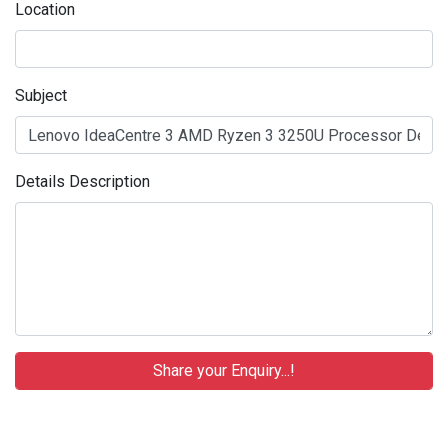
Location
Subject
Details Description