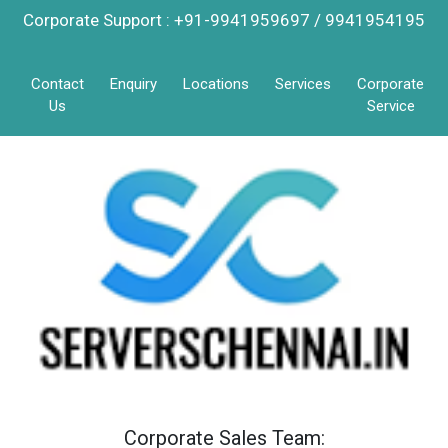
Corporate Support : +91-9941959697 / 9941954195
Contact
Enquiry
Locations
Services
Corporate
Us
Service
Corporate Sales Team: