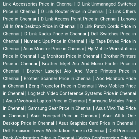
|
Link Accessories Price in Chennai
D Link Unmanaged Switches
|
|
Price in Chennai
D Link Router Price in Chennai
D Link Others
|
|
Price in Chennai
D Link Access Point Price in Chennai
Lenovo
|
All In One Desktop Price in Chennai
D Link Patch Cords Price in
|
|
Chennai
D Link Racks Price in Chennai
Dell Switches Price in
|
|
Chennai
Numeric Ups Price in Chennai
Hp Tape Drives Price in
|
|
Chennai
Asus Monitor Price in Chennai
Hp Mobile Workstations
|
|
Price in Chennai
Lg Monitors Price in Chennai
Brother Printers
|
Price in Chennai
Brother Inkjet Aio And Mono Printer Price in
|
Chennai
Brother Laserjet Aio And Mono Printers Price in
|
|
Chennai
Brother Scanner Price in Chennai
Aoc Monitors Price
|
|
in Chennai
Benq Projector Price in Chennai
Vivo Mobiles Price
|
in Chennai
Logitech Video Conference Systems Price in Chennai
|
|
Asus Vivobook Laptop Price in Chennai
Samsung Mobiles Price
|
|
in Chennai
Samsung Gear Price in Chennai
Asus Vivo Tab Price
|
|
in Chennai
Asus Fonepad Price in Chennai
Asus All In One
|
|
Desktop Price in Chennai
Asus Graphics Card Price in Chennai
|
Dell Precision Tower Workstation Price in Chennai
Dell Precision
|
Rack Workstation Price in Chennai
Video Conferencing Price in