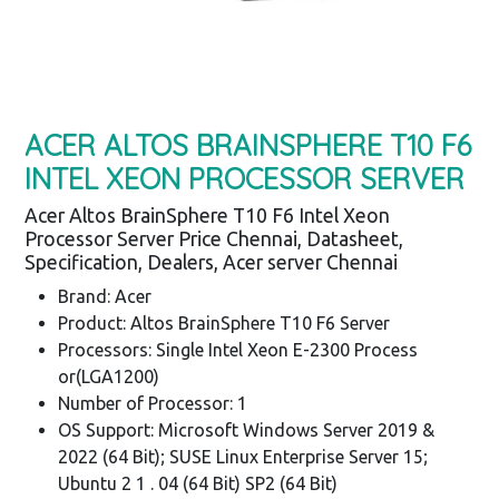
ACER ALTOS BRAINSPHERE T10 F6
INTEL XEON PROCESSOR SERVER
Acer Altos BrainSphere T10 F6 Intel Xeon
Processor Server Price Chennai, Datasheet,
Specification, Dealers, Acer server Chennai
Brand: Acer
Product: Altos BrainSphere T10 F6 Server
Processors: Single Intel Xeon E-2300 Process
or(LGA1200)
Number of Processor: 1
OS Support: Microsoft Windows Server 2019 &
2022 (64 Bit); SUSE Linux Enterprise Server 15;
Ubuntu 2 1 . 04 (64 Bit) SP2 (64 Bit)