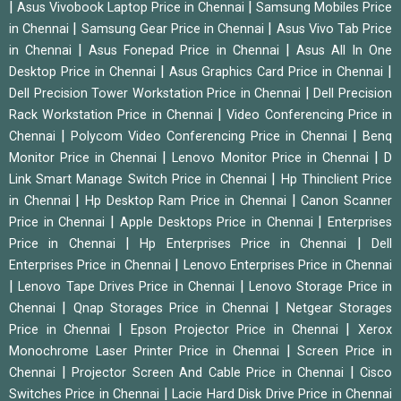
|
|
Asus Vivobook Laptop Price in Chennai
Samsung Mobiles Price
|
|
in Chennai
Samsung Gear Price in Chennai
Asus Vivo Tab Price
|
|
in Chennai
Asus Fonepad Price in Chennai
Asus All In One
|
|
Desktop Price in Chennai
Asus Graphics Card Price in Chennai
|
Dell Precision Tower Workstation Price in Chennai
Dell Precision
|
Rack Workstation Price in Chennai
Video Conferencing Price in
|
|
Chennai
Polycom Video Conferencing Price in Chennai
Benq
|
|
Monitor Price in Chennai
Lenovo Monitor Price in Chennai
D
|
Link Smart Manage Switch Price in Chennai
Hp Thinclient Price
|
|
in Chennai
Hp Desktop Ram Price in Chennai
Canon Scanner
|
|
Price in Chennai
Apple Desktops Price in Chennai
Enterprises
|
|
Price in Chennai
Hp Enterprises Price in Chennai
Dell
|
Enterprises Price in Chennai
Lenovo Enterprises Price in Chennai
|
|
Lenovo Tape Drives Price in Chennai
Lenovo Storage Price in
|
|
Chennai
Qnap Storages Price in Chennai
Netgear Storages
|
|
Price in Chennai
Epson Projector Price in Chennai
Xerox
|
Monochrome Laser Printer Price in Chennai
Screen Price in
|
|
Chennai
Projector Screen And Cable Price in Chennai
Cisco
|
Switches Price in Chennai
Lacie Hard Disk Drive Price in Chennai