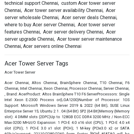
technical support Chennai, custom Acer tower server
Chennai, Acer tower server availability Chennai, Acer
server wholesale Chennai, Acer server deals Chennai,
where to buy Acer server Chennai, Acer tower server
features Chennai, Acer server delivery Chennai, Acer
server upgrade Chennai, Acer tower server maintenance
Chennai, Acer servers online Chennai
Acer Tower Server Tags
Acer Tower Server
Acer Chennai, Altos Chennai, BrainSphere Chennai, T10 Chennai, F6
Chennai, Intel Chennai, Xeon Chennai, Processor Chennai, Server Chennai,
, Brand: AcerProduct: Altos BrainSphere T10 F6 ServerProcessors: Single
Intel Xeon E-2300 Process or(LGA1200)Number of Processor: 1OS
Support: Microsoft Windows Server 2019 & 2022 (64 Bit); SUSE Linux
Enterprise Server 15; Ubuntu 2 1 . 04 (64 Bit) SP2 (64 Bit)Memory (Memory
slot): 4 DIMM slots (2DPC)Up to 128GB ECC DDR4 3200 MHz / Non-ECC
Max-3200 MHzI/O Expansion: 1 PCI-E 4.0 x16 slot (CPU); 1 PCI-E 4.0 x4
slot (CPU); 1 PCI-E 3.0 x1 slot (PCH); 1 M-key (PCIe3.0 x2 or SATA
6Gb/s)support: 22110/2280/2260 form factor [PCH] *SATA0 will be