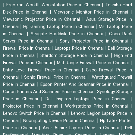
|
|
Ergotron Workfit Workstation Price in Chennai
Toshiba Hard
|
|
Disk Price in Chennai
Viewsonic Monitor Price in Chennai
|
Viewsonic Projector Price in Chennai
Asus Storage Price in
|
|
Chennai
Hp Gaming Laptop Price in Chennai
Msi Laptop Price
|
|
in Chennai
Seagate Harddisk Price in Chennai
Cisco Rack
|
|
Server Price in Chennai
Sony Projector Price in Chennai
|
|
Firewall Price in Chennai
Laptops Price in Chennai
Dell Storage
|
|
Price in Chennai
Stardom Storage Price in Chennai
High End
|
|
Firewall Price in Chennai
Mid Range Firewall Price in Chennai
|
Entry Level Firewall Price in Chennai
Cisco Firewall Price in
|
|
Chennai
Sonic Firewall Price in Chennai
Watchguard Firewall
|
|
Price in Chennai
Epson Printer And Scannar Price in Chennai
|
Canon Printers And Scanners Price in Chennai
Synology Storage
|
|
Price in Chennai
Dell Inspiron Laptops Price in Chennai
|
|
Projector Price in Chennai
Workstations Price in Chennai
|
Lenovo Switch Price in Chennai
Lenovo Legion Laptop Price in
|
|
Chennai
Ncomputing Device Price in Chennai
Hp Latex Printer
|
|
Price in Chennai
Acer Aspire Laptop Price in Chennai
Dell
|