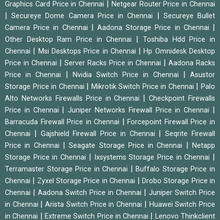
|
Graphics Card Price in Chennai
Netgear Router Price in Chennai
|
|
Secureye Dome Camera Price in Chennai
Secureye Bullet
|
|
Camera Price in Chennai
Aadona Storage Price in Chennai
|
Other Desktop Ram Price in Chennai
Toshiba Hdd Price in
|
|
Chennai
Msi Desktops Price in Chennai
Hp Omnidesk Desktop
|
|
Price in Chennai
Server Racks Price in Chennai
Aadona Racks
|
|
Price in Chennai
Nvidia Switch Price in Chennai
Asustor
|
|
Storage Price in Chennai
Mikrotik Switch Price in Chennai
Palo
|
Alto Networks Firewalls Price in Chennai
Checkpoint Firewalls
|
|
Price in Chennai
Juniper Networks Firewall Price in Chennai
|
Barracuda Firewall Price in Chennai
Forcepoint Firewall Price in
|
|
Chennai
Gajshield Firewall Price in Chennai
Seqrite Firewall
|
|
Price in Chennai
Seagate Storage Price in Chennai
Netapp
|
|
Storage Price in Chennai
Ixsystems Storage Price in Chennai
|
Terramaster Storage Price in Chennai
Buffalo Storage Price in
|
|
Chennai
Zyxel Storage Price in Chennai
Drobo Storage Price in
|
|
Chennai
Aadona Switch Price in Chennai
Juniper Switch Price
|
|
in Chennai
Arista Switch Price in Chennai
Huawei Switch Price
|
|
in Chennai
Extreme Switch Price in Chennai
Lenovo Thinkclient