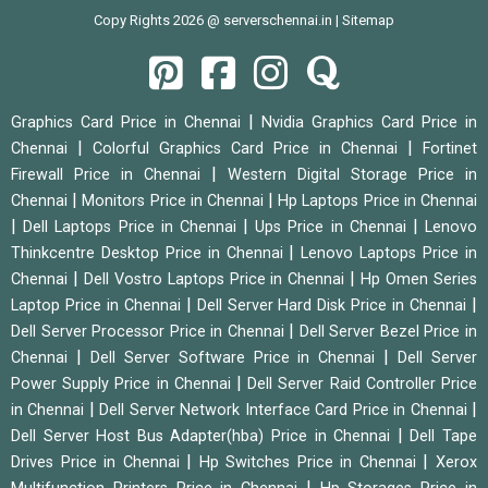
Copy Rights 2026 @ serverschennai.in |
Sitemap
|
Graphics Card Price in Chennai
Nvidia Graphics Card Price in
|
|
Chennai
Colorful Graphics Card Price in Chennai
Fortinet
|
Firewall Price in Chennai
Western Digital Storage Price in
|
|
Chennai
Monitors Price in Chennai
Hp Laptops Price in Chennai
|
|
|
Dell Laptops Price in Chennai
Ups Price in Chennai
Lenovo
|
Thinkcentre Desktop Price in Chennai
Lenovo Laptops Price in
|
|
Chennai
Dell Vostro Laptops Price in Chennai
Hp Omen Series
|
|
Laptop Price in Chennai
Dell Server Hard Disk Price in Chennai
|
Dell Server Processor Price in Chennai
Dell Server Bezel Price in
|
|
Chennai
Dell Server Software Price in Chennai
Dell Server
|
Power Supply Price in Chennai
Dell Server Raid Controller Price
|
|
in Chennai
Dell Server Network Interface Card Price in Chennai
|
Dell Server Host Bus Adapter(hba) Price in Chennai
Dell Tape
|
|
Drives Price in Chennai
Hp Switches Price in Chennai
Xerox
|