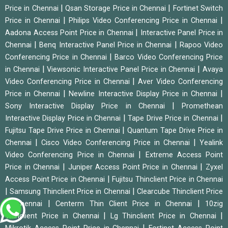
|
|
Price in Chennai
Qsan Storage Price in Chennai
Fortinet Switch
|
|
Price in Chennai
Philips Video Conferencing Price in Chennai
|
Aadona Access Point Price in Chennai
Interactive Panel Price in
|
|
Chennai
Benq Interactive Panel Price in Chennai
Rapoo Video
|
Conferencing Price in Chennai
Barco Video Conferencing Price
|
|
in Chennai
Viewsonic Interactive Panel Price in Chennai
Avaya
|
Video Conferencing Price in Chennai
Aver Video Conferencing
|
|
Price in Chennai
Newline Interactive Display Price in Chennai
|
Sony Interactive Display Price in Chennai
Promethean
|
|
Interactive Display Price in Chennai
Tape Drive Price in Chennai
|
Fujitsu Tape Drive Price in Chennai
Quantum Tape Drive Price in
|
|
Chennai
Cisco Video Conferencing Price in Chennai
Yealink
|
Video Conferencing Price in Chennai
Extreme Access Point
|
|
Price in Chennai
Juniper Access Point Price in Chennai
Zyxel
|
Access Point Price in Chennai
Fujitsu Thinclient Price in Chennai
|
|
Samsung Thinclient Price in Chennai
Clearcube Thinclient Price
|
|
in Chennai
Centerm Thin Client Price in Chennai
10zig
|
|
Thinclient Price in Chennai
Lg Thinclient Price in Chennai
|