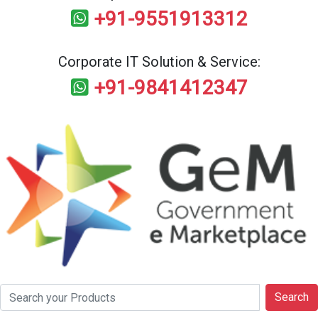
+91-9551913312
Corporate IT Solution & Service:
+91-9841412347
Search