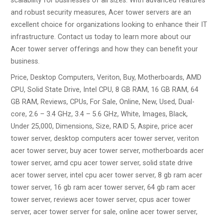
scalability for businesses of all sizes. With advanced features
and robust security measures, Acer tower servers are an
excellent choice for organizations looking to enhance their IT
infrastructure. Contact us today to learn more about our
Acer tower server offerings and how they can benefit your
business.
Price, Desktop Computers, Veriton, Buy, Motherboards, AMD
CPU, Solid State Drive, Intel CPU, 8 GB RAM, 16 GB RAM, 64
GB RAM, Reviews, CPUs, For Sale, Online, New, Used, Dual-
core, 2.6 – 3.4 GHz, 3.4 – 5.6 GHz, White, Images, Black,
Under 25,000, Dimensions, Size, RAID 5, Aspire, price acer
tower server, desktop computers acer tower server, veriton
acer tower server, buy acer tower server, motherboards acer
tower server, amd cpu acer tower server, solid state drive
acer tower server, intel cpu acer tower server, 8 gb ram acer
tower server, 16 gb ram acer tower server, 64 gb ram acer
tower server, reviews acer tower server, cpus acer tower
server, acer tower server for sale, online acer tower server,