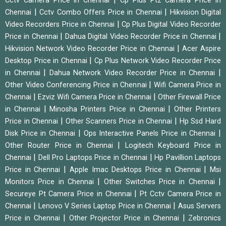
Cctv Camera Price in Chennai
Cp Plus Ptz Camera Price in
|
|
Chennai
Cctv Combo Offers Price in Chennai
Hikvision Digital
|
Video Recorders Price in Chennai
Cp Plus Digital Video Recorder
|
|
Price in Chennai
Dahua Digital Video Recorder Price in Chennai
|
Hikvision Network Video Recorder Price in Chennai
Acer Aspire
|
Desktop Price in Chennai
Cp Plus Network Video Recorder Price
|
|
in Chennai
Dahua Network Video Recorder Price in Chennai
|
Other Video Conferencing Price in Chennai
Wifi Camera Price in
|
|
Chennai
Ezviz Wifi Camera Price in Chennai
Other Firewall Price
|
|
in Chennai
Minosha Printers Price in Chennai
Other Printers
|
|
Price in Chennai
Other Scanners Price in Chennai
Hp Ssd Hard
|
|
Disk Price in Chennai
Ops Interactive Panels Price in Chennai
|
Other Router Price in Chennai
Logitech Keyboard Price in
|
|
Chennai
Dell Pro Laptops Price in Chennai
Hp Pavillion Laptops
|
|
Price in Chennai
Apple Imac Desktops Price in Chennai
Msi
|
|
Monitors Price in Chennai
Other Switches Price in Chennai
|
Secureye Pt Camera Price in Chennai
Pt Cctv Camera Price in
|
|
Chennai
Lenovo V Series Laptop Price in Chennai
Asus Servers
|
|
Price in Chennai
Other Projector Price in Chennai
Zebronics