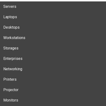
Servers
Laptops
Desktops
Workstations
Storages
Enterprises
Networking
Printers
Projector
Monitors