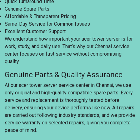
Quick Turnaround Time
Genuine Spare Parts
Affordable & Transparent Pricing
Same-Day Service for Common Issues
Excellent Customer Support
We understand how important your acer tower server is for
work, study, and daily use. That’s why our Chennai service
center focuses on fast service without compromising
quality.
Genuine Parts & Quality Assurance
At our acer tower server service center in Chennai, we use
only original and high-quality compatible spare parts. Every
service and replacement is thoroughly tested before
delivery, ensuring your device performs like new. All repairs
are carried out following industry standards, and we provide
service warranty on selected repairs, giving you complete
peace of mind.