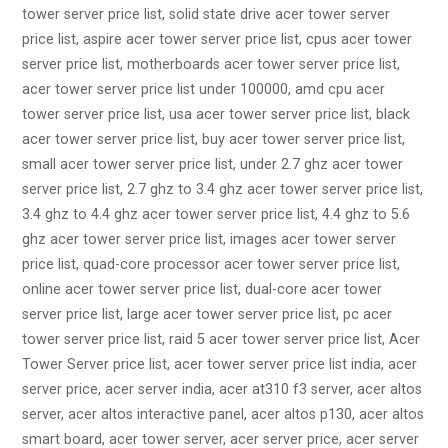
tower server price list, solid state drive acer tower server
price list, aspire acer tower server price list, cpus acer tower
server price list, motherboards acer tower server price list,
acer tower server price list under 100000, amd cpu acer
tower server price list, usa acer tower server price list, black
acer tower server price list, buy acer tower server price list,
small acer tower server price list, under 2.7 ghz acer tower
server price list, 2.7 ghz to 3.4 ghz acer tower server price list,
3.4 ghz to 4.4 ghz acer tower server price list, 4.4 ghz to 5.6
ghz acer tower server price list, images acer tower server
price list, quad-core processor acer tower server price list,
online acer tower server price list, dual-core acer tower
server price list, large acer tower server price list, pc acer
tower server price list, raid 5 acer tower server price list, Acer
Tower Server price list, acer tower server price list india, acer
server price, acer server india, acer at310 f3 server, acer altos
server, acer altos interactive panel, acer altos p130, acer altos
smart board, acer tower server, acer server price, acer server