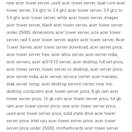
new acer tower server, used acer tower server, dual-core acer
tower server, 2.6 ghz to 3.4 ghz acer tower server, 3.4 ghz to
5.6 ghz acer tower server, white acer tower server, images
acer tower server, black acer tower server, acer tower server
under 25000, dimensions acer tower server, size acer tower
server, raid 5 acer tower server, aspire acer tower server, Acer
Tower Server, acer tower server download, acer server price,
acer tower server free, acer altos server, acer server india,
acer servers, acer at310 f3 server, acer desktop full set price,
acer tower server, tower server vs desktop, acer server price,
acer server india, acer server, service center acer manado,
atak server setup, acer desktop service center near me,
desktop computers acer tower server price, 8 gb ram acer
tower server price, 16 gb ram acer tower server price, 64 gb
ram acer tower server price, new acer tower server price,
used acer tower server price, solid state drive acer tower
server price, intel cpu acer tower server price, acer tower
server price under 25000, motherboards acer tower server