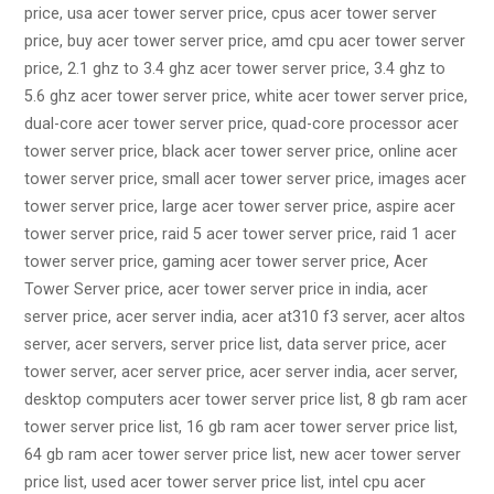
price, usa acer tower server price, cpus acer tower server
price, buy acer tower server price, amd cpu acer tower server
price, 2.1 ghz to 3.4 ghz acer tower server price, 3.4 ghz to
5.6 ghz acer tower server price, white acer tower server price,
dual-core acer tower server price, quad-core processor acer
tower server price, black acer tower server price, online acer
tower server price, small acer tower server price, images acer
tower server price, large acer tower server price, aspire acer
tower server price, raid 5 acer tower server price, raid 1 acer
tower server price, gaming acer tower server price, Acer
Tower Server price, acer tower server price in india, acer
server price, acer server india, acer at310 f3 server, acer altos
server, acer servers, server price list, data server price, acer
tower server, acer server price, acer server india, acer server,
desktop computers acer tower server price list, 8 gb ram acer
tower server price list, 16 gb ram acer tower server price list,
64 gb ram acer tower server price list, new acer tower server
price list, used acer tower server price list, intel cpu acer