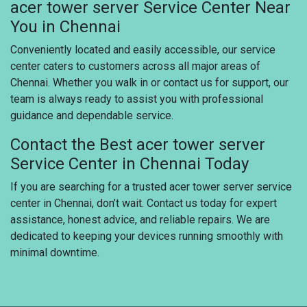
acer tower server Service Center Near
You in Chennai
Conveniently located and easily accessible, our service
center caters to customers across all major areas of
Chennai. Whether you walk in or contact us for support, our
team is always ready to assist you with professional
guidance and dependable service.
Contact the Best acer tower server
Service Center in Chennai Today
If you are searching for a trusted acer tower server service
center in Chennai, don’t wait. Contact us today for expert
assistance, honest advice, and reliable repairs. We are
dedicated to keeping your devices running smoothly with
minimal downtime.