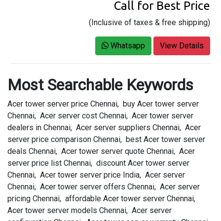
Call for Best Price
(Inclusive of taxes & free shipping)
Whatsapp
View Details
Most Searchable Keywords
Acer tower server price Chennai, buy Acer tower server
Chennai, Acer server cost Chennai, Acer tower server
dealers in Chennai, Acer server suppliers Chennai, Acer
server price comparison Chennai, best Acer tower server
deals Chennai, Acer tower server quote Chennai, Acer
server price list Chennai, discount Acer tower server
Chennai, Acer tower server price India, Acer server
Chennai, Acer tower server offers Chennai, Acer server
pricing Chennai, affordable Acer tower server Chennai,
Acer tower server models Chennai, Acer server