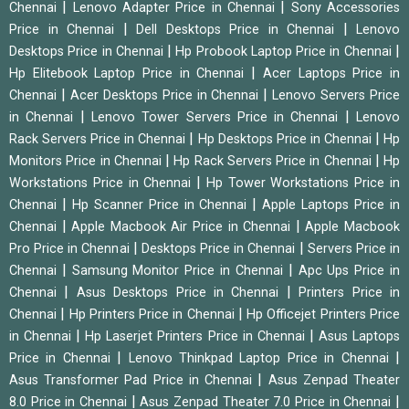
|
|
Chennai
Lenovo Adapter Price in Chennai
Sony Accessories
|
|
Price in Chennai
Dell Desktops Price in Chennai
Lenovo
|
|
Desktops Price in Chennai
Hp Probook Laptop Price in Chennai
|
Hp Elitebook Laptop Price in Chennai
Acer Laptops Price in
|
|
Chennai
Acer Desktops Price in Chennai
Lenovo Servers Price
|
|
in Chennai
Lenovo Tower Servers Price in Chennai
Lenovo
|
|
Rack Servers Price in Chennai
Hp Desktops Price in Chennai
Hp
|
|
Monitors Price in Chennai
Hp Rack Servers Price in Chennai
Hp
|
Workstations Price in Chennai
Hp Tower Workstations Price in
|
|
Chennai
Hp Scanner Price in Chennai
Apple Laptops Price in
|
|
Chennai
Apple Macbook Air Price in Chennai
Apple Macbook
|
|
Pro Price in Chennai
Desktops Price in Chennai
Servers Price in
|
|
Chennai
Samsung Monitor Price in Chennai
Apc Ups Price in
|
|
Chennai
Asus Desktops Price in Chennai
Printers Price in
|
|
Chennai
Hp Printers Price in Chennai
Hp Officejet Printers Price
|
|
in Chennai
Hp Laserjet Printers Price in Chennai
Asus Laptops
|
|
Price in Chennai
Lenovo Thinkpad Laptop Price in Chennai
|
Asus Transformer Pad Price in Chennai
Asus Zenpad Theater
|
|
8.0 Price in Chennai
Asus Zenpad Theater 7.0 Price in Chennai