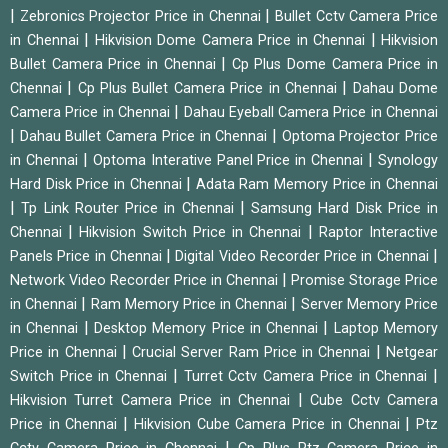
|
|
Zebronics Projector Price in Chennai
Bullet Cctv Camera Price
|
|
in Chennai
Hikvision Dome Camera Price in Chennai
Hikvision
|
Bullet Camera Price in Chennai
Cp Plus Dome Camera Price in
|
|
Chennai
Cp Plus Bullet Camera Price in Chennai
Dahau Dome
|
Camera Price in Chennai
Dahau Eyeball Camera Price in Chennai
|
|
Dahau Bullet Camera Price in Chennai
Optoma Projector Price
|
|
in Chennai
Optoma Interative Panel Price in Chennai
Synology
|
Hard Disk Price in Chennai
Adata Ram Memory Price in Chennai
|
|
Tp Link Router Price in Chennai
Samsung Hard Disk Price in
|
|
Chennai
Hikvision Switch Price in Chennai
Raptor Interactive
|
|
Panels Price in Chennai
Digital Video Recorder Price in Chennai
|
Network Video Recorder Price in Chennai
Promise Storage Price
|
|
in Chennai
Ram Memory Price in Chennai
Server Memory Price
|
|
in Chennai
Desktop Memory Price in Chennai
Laptop Memory
|
|
Price in Chennai
Crucial Server Ram Price in Chennai
Netgear
|
|
Switch Price in Chennai
Turret Cctv Camera Price in Chennai
|
Hikvision Turret Camera Price in Chennai
Cube Cctv Camera
|
|
Price in Chennai
Hikvision Cube Camera Price in Chennai
Ptz
|