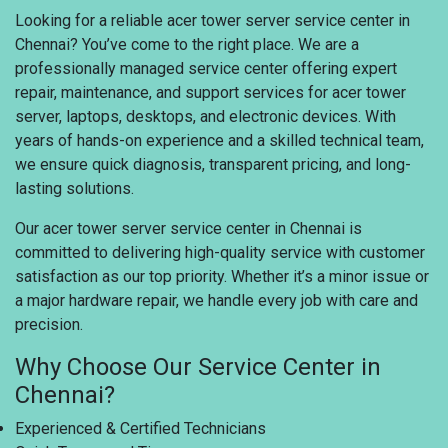
Looking for a reliable acer tower server service center in
Chennai? You’ve come to the right place. We are a
professionally managed service center offering expert
repair, maintenance, and support services for acer tower
server, laptops, desktops, and electronic devices. With
years of hands-on experience and a skilled technical team,
we ensure quick diagnosis, transparent pricing, and long-
lasting solutions.
Our acer tower server service center in Chennai is
committed to delivering high-quality service with customer
satisfaction as our top priority. Whether it’s a minor issue or
a major hardware repair, we handle every job with care and
precision.
Why Choose Our Service Center in
Chennai?
Experienced & Certified Technicians