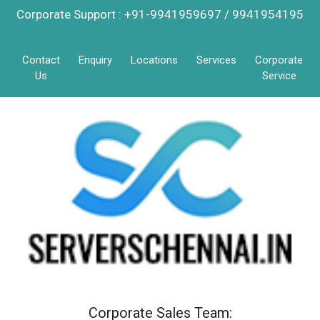
Corporate Support : +91-9941959697 / 9941954195
Contact
Enquiry
Locations
Services
Corporate
Us
Service
Corporate Sales Team: