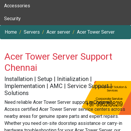
Accessories
Security
Home
Servers
Acer server
Acer Tower Server
Acer Tower Server Support
Chennai
Installation | Setup | Initialization |
Implementation | AMC | Service Support |
Solutions
Need reliable Acer Tower Server support in Chennai?
Access certified Acer Tower Server service centers across
nearby areas for genuine spare parts and expert repairs.
Whether you need on-site doorstep assistance or carry-in
hardware troubleshooting for your Acer Tower Server, our