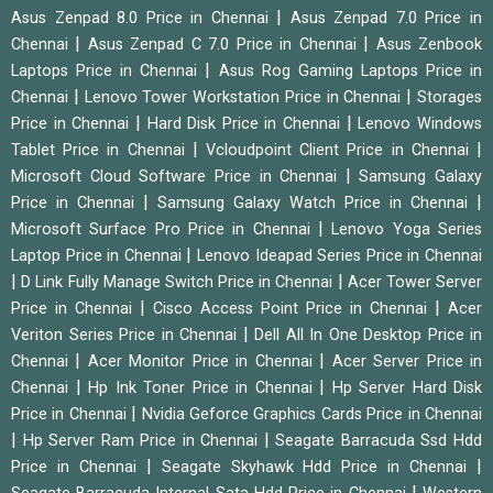
|
Asus Zenpad 8.0 Price in Chennai
Asus Zenpad 7.0 Price in
|
|
Chennai
Asus Zenpad C 7.0 Price in Chennai
Asus Zenbook
|
Laptops Price in Chennai
Asus Rog Gaming Laptops Price in
|
|
Chennai
Lenovo Tower Workstation Price in Chennai
Storages
|
|
Price in Chennai
Hard Disk Price in Chennai
Lenovo Windows
|
|
Tablet Price in Chennai
Vcloudpoint Client Price in Chennai
|
Microsoft Cloud Software Price in Chennai
Samsung Galaxy
|
|
Price in Chennai
Samsung Galaxy Watch Price in Chennai
|
Microsoft Surface Pro Price in Chennai
Lenovo Yoga Series
|
Laptop Price in Chennai
Lenovo Ideapad Series Price in Chennai
|
|
D Link Fully Manage Switch Price in Chennai
Acer Tower Server
|
|
Price in Chennai
Cisco Access Point Price in Chennai
Acer
|
Veriton Series Price in Chennai
Dell All In One Desktop Price in
|
|
Chennai
Acer Monitor Price in Chennai
Acer Server Price in
|
|
Chennai
Hp Ink Toner Price in Chennai
Hp Server Hard Disk
|
Price in Chennai
Nvidia Geforce Graphics Cards Price in Chennai
|
|
Hp Server Ram Price in Chennai
Seagate Barracuda Ssd Hdd
|
|
Price in Chennai
Seagate Skyhawk Hdd Price in Chennai
|