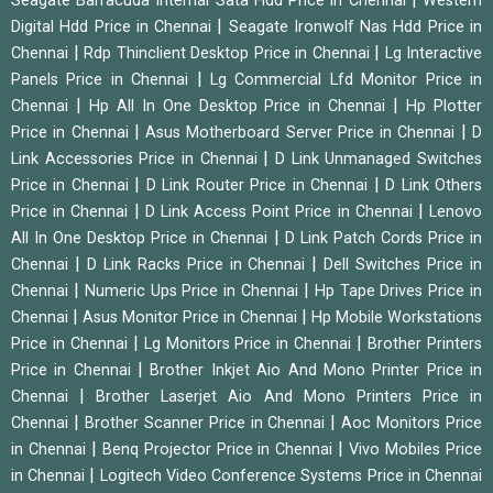
Seagate Barracuda Internal Sata Hdd Price in Chennai
Western
|
Digital Hdd Price in Chennai
Seagate Ironwolf Nas Hdd Price in
|
|
Chennai
Rdp Thinclient Desktop Price in Chennai
Lg Interactive
|
Panels Price in Chennai
Lg Commercial Lfd Monitor Price in
|
|
Chennai
Hp All In One Desktop Price in Chennai
Hp Plotter
|
|
Price in Chennai
Asus Motherboard Server Price in Chennai
D
|
Link Accessories Price in Chennai
D Link Unmanaged Switches
|
|
Price in Chennai
D Link Router Price in Chennai
D Link Others
|
|
Price in Chennai
D Link Access Point Price in Chennai
Lenovo
|
All In One Desktop Price in Chennai
D Link Patch Cords Price in
|
|
Chennai
D Link Racks Price in Chennai
Dell Switches Price in
|
|
Chennai
Numeric Ups Price in Chennai
Hp Tape Drives Price in
|
|
Chennai
Asus Monitor Price in Chennai
Hp Mobile Workstations
|
|
Price in Chennai
Lg Monitors Price in Chennai
Brother Printers
|
Price in Chennai
Brother Inkjet Aio And Mono Printer Price in
|
Chennai
Brother Laserjet Aio And Mono Printers Price in
|
|
Chennai
Brother Scanner Price in Chennai
Aoc Monitors Price
|
|
in Chennai
Benq Projector Price in Chennai
Vivo Mobiles Price
|
in Chennai
Logitech Video Conference Systems Price in Chennai