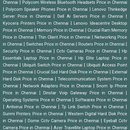
|
Chennai
Polycom Wireless Bluetooth Headsets Price in Chennai
|
|
Polycom Speaker Phones Price in Chennai
Lenovo Thinkedge
|
|
Server Price in Chennai
Dell Ai Servers Price in Chennai
|
Kyocera Printers Price in Chennai
Lenovo Ideacentre Desktop
|
|
Price in Chennai
Memory Price in Chennai
Crucial Ram Memory
|
|
Price in Chennai
Thin Client Price in Chennai
Networking Price
|
|
|
in Chennai
Switches Price in Chennai
Routers Price in Chennai
|
|
Security Price in Chennai
Cctv Cameras Price in Chennai
Hp
|
Essentials Laptop Price in Chennai
Hp Elite Laptop Price in
|
|
Chennai
Ubiquiti Switch Price in Chennai
Ubiquiti Access Point
|
|
Price in Chennai
Crucial Ssd Hard Disk Price in Chennai
External
|
Hard Disk Price in Chennai
Telecommunication System Price in
|
|
Chennai
Network Adapters Price in Chennai
Snom Ip Phone
|
|
Price in Chennai
Dinstar Voip Gateway Price in Chennai
|
Operating Systems Price in Chennai
Softwares Price in Chennai
|
|
|
Antivirus Price in Chennai
Tp Link Switch Price in Chennai
|
Sunmi Printers Price in Chennai
Western Digital Hard Disk Price
|
|
in Chennai
Dome Cctv Camera Price in Chennai
Eyeball Cctv
|
Camera Price in Chennai
Acer Travellite Laptop Price in Chennai