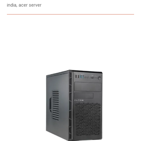
india, acer server