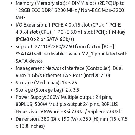
Memory (Memory slot): 4 DIMM slots (2DPC)Up to
128GB ECC DDR4 3200 MHz / Non-ECC Max-3200
MHz
I/O Expansion: 1 PCI-E 4.0 x16 slot (CPU); 1 PCI-E
4.0 x4 slot (CPU); 1 PCI-E 3.0 x1 slot (PCH); 1 M-key
(PCIe3.0 x2 or SATA 6Gb/s)
support: 22110/2280/2260 form factor [PCH]
*SATA0 will be disabled when M2_1 populated with
SATA device
Management Network Interface (Controller): Dual
RJ45 1 Gb/s Ethernet LAN Port (Intel® i210)
Storage (Media bay): 1x 5.25
Storage (Storage bay): 2 x 3.5
Power Supply: 300W Multiple output 24 pins,
80PLUS; 500W Multiple output 24 pins, 80PLUS
Hypervisor VMWare EXSi 7.0Ua / vSphere 7.0U2b
Dimension: 380 (D) x 190 (W) x 350 (H) mm (15 x 7.5
x 13.8 inches)