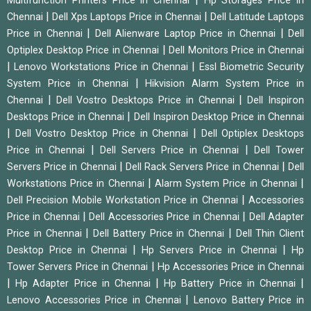
Multifunction Printers Price in Chennai
Hp Storages Price in
|
|
Chennai
Dell Xps Laptops Price in Chennai
Dell Latitude Laptops
|
|
Price in Chennai
Dell Alienware Laptop Price in Chennai
Dell
|
Optiplex Desktop Price in Chennai
Dell Monitors Price in Chennai
|
|
Lenovo Workstations Price in Chennai
Essl Biometric Security
|
System Price in Chennai
Hikvision Alarm System Price in
|
|
Chennai
Dell Vostro Desktops Price in Chennai
Dell Inspiron
|
Desktops Price in Chennai
Dell Inspiron Desktop Price in Chennai
|
|
Dell Vostro Desktop Price in Chennai
Dell Optiplex Desktops
|
|
Price in Chennai
Dell Servers Price in Chennai
Dell Tower
|
|
Servers Price in Chennai
Dell Rack Servers Price in Chennai
Dell
|
|
Workstations Price in Chennai
Alarm System Price in Chennai
|
Dell Precision Mobile Workstation Price in Chennai
Accessories
|
|
Price in Chennai
Dell Accessories Price in Chennai
Dell Adapter
|
|
Price in Chennai
Dell Battery Price in Chennai
Dell Thin Client
|
|
Desktop Price in Chennai
Hp Servers Price in Chennai
Hp
|
Tower Servers Price in Chennai
Hp Accessories Price in Chennai
|
|
|
Hp Adapter Price in Chennai
Hp Battery Price in Chennai
|
Lenovo Accessories Price in Chennai
Lenovo Battery Price in