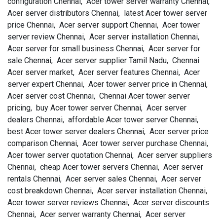
configuration Chennai, Acer tower server warranty Chennai,
Acer server distributors Chennai, latest Acer tower server
price Chennai, Acer server support Chennai, Acer tower
server review Chennai, Acer server installation Chennai,
Acer server for small business Chennai, Acer server for
sale Chennai, Acer server supplier Tamil Nadu, Chennai
Acer server market, Acer server features Chennai, Acer
server expert Chennai, Acer tower server price in Chennai,
Acer server cost Chennai, Chennai Acer tower server
pricing, buy Acer tower server Chennai, Acer server
dealers Chennai, affordable Acer tower server Chennai,
best Acer tower server dealers Chennai, Acer server price
comparison Chennai, Acer tower server purchase Chennai,
Acer tower server quotation Chennai, Acer server suppliers
Chennai, cheap Acer tower servers Chennai, Acer server
rentals Chennai, Acer server sales Chennai, Acer server
cost breakdown Chennai, Acer server installation Chennai,
Acer tower server reviews Chennai, Acer server discounts
Chennai, Acer server warranty Chennai, Acer server