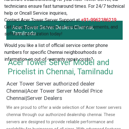
technicians ensure fast turnaround times. For 24/7 technical
help or Oncall Service inquiries,
Contact Acer Tower Server Support at
+91-9962186219
.
Get professional solutions for screen replacements, and
Acer Tower Server Dealers Chennai,
Tamilnadu
software optimization today!
Would you like a list of official service center phone
numbers for specific Chennai neighbourhoods or
information on out-of-warranty repair costs?
Acer Tower Server Model and
Pricelist in Chennai, Tamilnadu
Acer Tower Server authorized dealer
Chennai|Acer Tower Server Model Price
Chennai|Server Dealers
We are proud to offer a wide selection of Acer tower servers
chennai through our authorized dealership chennai. These
servers are designed to provide reliable performance and