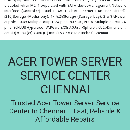
disabled when M2_1 populated with SATA deviceManagement Network
Interface (Controller): Dual RJ45 1 Gb/s Ethernet LAN Port (Intel®
i210)Storage (Media bay): 1x 5.25Storage (Storage bay): 2 x 3.5Power
Supply: 300W Multiple output 24 pins, 80PLUS; 500W Multiple output 24
pins, 80PLUS Hypervisor VMWare EXSi 7.0Ua / vSphere 7.0U2bDimension:
380 (D) x 190 (W) x 350 (H) mm (15 x 7.5 x 13.8 inches) Chennai
ACER TOWER SERVER
SERVICE CENTER
CHENNAI
Trusted Acer Tower Server Service
Center In Chennai – Fast, Reliable &
Affordable Repairs