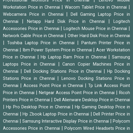
Professional Monitors Price in Chennai
Lenovo Mobile
|
|
Workstation Price in Chennai
Wacom Tablet Price in Chennai
|
Webcamera Price in Chennai
Dell Gaming Laptop Price in
|
|
Chennai
Netapp Hard Disk Price in Chennai
Logitech
|
|
Accessories Price in Chennai
Logitech Mouse Price in Chennai
|
Network Cable Price in Chennai
Other Hard Disk Price in Chennai
|
|
Toshiba Laptop Price in Chennai
Pantum Printer Price in
|
|
Chennai
Ibm Power System Price in Chennai
Acer Workstation
|
|
Price in Chennai
Hp Laptop Ram Price in Chennai
Samsung
|
Laptops Price in Chennai
Canon Copier Machines Price in
|
|
Chennai
Dell Docking Stations Price in Chennai
Hp Docking
|
Stations Price in Chennai
Lenovo Docking Stations Price in
|
|
Chennai
Access Point Price in Chennai
Tp Link Access Point
|
|
Price in Chennai
Netgear Access Point Price in Chennai
Ricoh
|
Printers Price in Chennai
Dell Alienware Desktop Price in Chennai
|
|
Hp Pro Desktop Price in Chennai
Hp Gaming Desktop Price in
|
|
Chennai
Hp Zbook Laptop Price in Chennai
Dell Printer Price in
|
|
Chennai
Samsung Interactive Display Price in Chennai
Polycom
|
Accessories Price in Chennai
Polycom Wired Headsets Price in