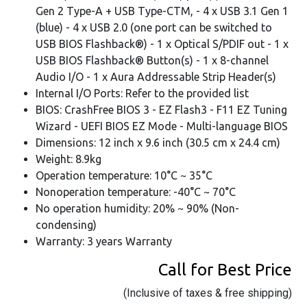
Gen 2 Type-A + USB Type-CTM, - 4 x USB 3.1 Gen 1
(blue) - 4 x USB 2.0 (one port can be switched to
USB BIOS Flashback®) - 1 x Optical S/PDIF out - 1 x
USB BIOS Flashback® Button(s) - 1 x 8-channel
Audio I/O - 1 x Aura Addressable Strip Header(s)
Internal I/O Ports: Refer to the provided list
BIOS: CrashFree BIOS 3 - EZ Flash3 - F11 EZ Tuning
Wizard - UEFI BIOS EZ Mode - Multi-language BIOS
Dimensions: 12 inch x 9.6 inch (30.5 cm x 24.4 cm)
Weight: 8.9kg
Operation temperature: 10°C ~ 35°C
Nonoperation temperature: -40°C ~ 70°C
No operation humidity: 20% ~ 90% (Non-
condensing)
Warranty: 3 years Warranty
Call for Best Price
(Inclusive of taxes & free shipping)