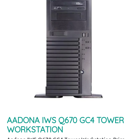
AADONA IWS Q670 GC4 TOWER
WORKSTATION