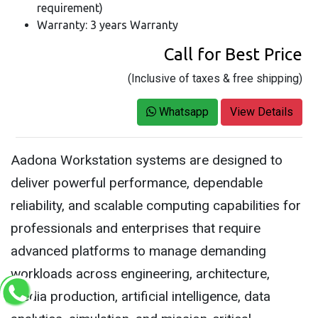
requirement)
Warranty: 3 years Warranty
Call for Best Price
(Inclusive of taxes & free shipping)
Whatsapp
View Details
Aadona Workstation systems are designed to
deliver powerful performance, dependable
reliability, and scalable computing capabilities for
professionals and enterprises that require
advanced platforms to manage demanding
workloads across engineering, architecture,
media production, artificial intelligence, data