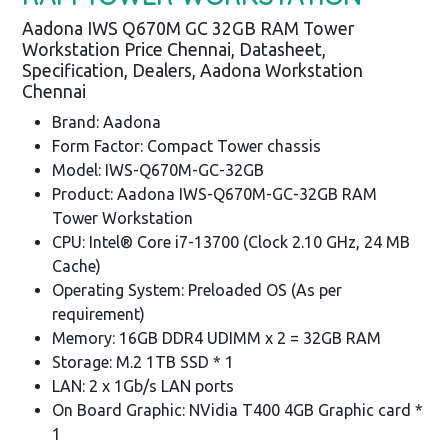
Aadona IWS Q670M GC 32GB RAM Tower
Workstation Price Chennai, Datasheet,
Specification, Dealers, Aadona Workstation
Chennai
Brand: Aadona
Form Factor: Compact Tower chassis
Model: IWS-Q670M-GC-32GB
Product: Aadona IWS-Q670M-GC-32GB RAM
Tower Workstation
CPU: Intel® Core i7-13700 (Clock 2.10 GHz, 24 MB
Cache)
Operating System: Preloaded OS (As per
requirement)
Memory: 16GB DDR4 UDIMM x 2 = 32GB RAM
Storage: M.2 1TB SSD * 1
LAN: 2 x 1Gb/s LAN ports
On Board Graphic: NVidia T400 4GB Graphic card *
1