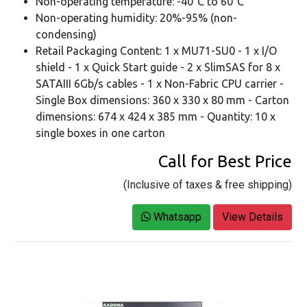
Non-operating temperature: -40°C to 60°C
Non-operating humidity: 20%-95% (non-
condensing)
Retail Packaging Content: 1 x MU71-SU0 - 1 x I/O
shield - 1 x Quick Start guide - 2 x SlimSAS for 8 x
SATAIII 6Gb/s cables - 1 x Non-Fabric CPU carrier -
Single Box dimensions: 360 x 330 x 80 mm - Carton
dimensions: 674 x 424 x 385 mm - Quantity: 10 x
single boxes in one carton
Call for Best Price
(Inclusive of taxes & free shipping)
Whatsapp
View Details