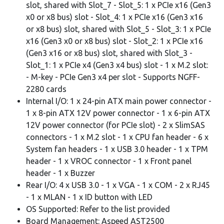
slot, shared with Slot_7 - Slot_5: 1 x PCIe x16 (Gen3
x0 or x8 bus) slot - Slot_4: 1 x PCIe x16 (Gen3 x16
or x8 bus) slot, shared with Slot_5 - Slot_3: 1 x PCIe
x16 (Gen3 x0 or x8 bus) slot - Slot_2: 1 x PCIe x16
(Gen3 x16 or x8 bus) slot, shared with Slot_3 -
Slot_1: 1 x PCIe x4 (Gen3 x4 bus) slot - 1 x M.2 slot:
- M-key - PCIe Gen3 x4 per slot - Supports NGFF-
2280 cards
Internal I/O: 1 x 24-pin ATX main power connector -
1 x 8-pin ATX 12V power connector - 1 x 6-pin ATX
12V power connector (for PCIe slot) - 2 x SlimSAS
connectors - 1 x M.2 slot - 1 x CPU fan header - 6 x
System fan headers - 1 x USB 3.0 header - 1 x TPM
header - 1 x VROC connector - 1 x Front panel
header - 1 x Buzzer
Rear I/O: 4 x USB 3.0 - 1 x VGA - 1 x COM - 2 x RJ45
- 1 x MLAN - 1 x ID button with LED
OS Supported: Refer to the list provided
Board Management: Aspeed AST2500