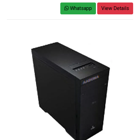
Whatsapp
View Details