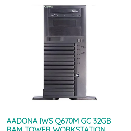
AADONA IWS Q670M GC 32GB
RAM TOWER WORKSTATION