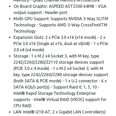
On Board Graphic: ASPEED AST2500 64MB - VGA
output support : Header port
Multi-GPU Support: Supports NVIDIA 3-Way SLITM
Technology - Supports AMD 3-Way CrossFireXTM
Technology
Expansion Slots: 2 x PCIe 3.0 x16 (x16 mode) - 2 x
PCIe 3.0 x16 (Single at x16, dual at x8/x8) - 1 x PCIe
3.0 x4 (x4 mode)
Storage : 1 x M.2 x4 Socket 3, with M key, type
2242/2260/2280/22110 storage devices support
(PCIE 3.0 x 4 mode) - 1 x M.2 x4 Socket 3, with M
key, type 2242/2260/2280 storage devices support
(both SATA & PCIE mode) - 1 x U.2 connector - 6 x
SATA 6Gb/s port(s) - Support Raid 0, 1, 5, 10 -
Intel® Rapid Storage Technology Enterprise
supports - Intel® Virtual RAID (VROC) support for
CPU RAID
LAN: Intel® I210-AT, 2 x Gigabit LAN Controller(s)