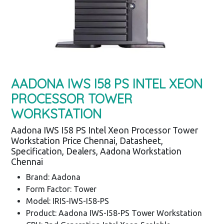
AADONA IWS I58 PS INTEL XEON
PROCESSOR TOWER
WORKSTATION
Aadona IWS I58 PS Intel Xeon Processor Tower
Workstation Price Chennai, Datasheet,
Specification, Dealers, Aadona Workstation
Chennai
Brand: Aadona
Form Factor: Tower
Model: IRIS-IWS-I58-PS
Product: Aadona IWS-I58-PS Tower Workstation