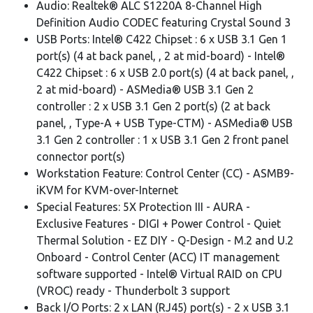
Audio: Realtek® ALC S1220A 8-Channel High
Definition Audio CODEC featuring Crystal Sound 3
USB Ports: Intel® C422 Chipset : 6 x USB 3.1 Gen 1
port(s) (4 at back panel, , 2 at mid-board) - Intel®
C422 Chipset : 6 x USB 2.0 port(s) (4 at back panel, ,
2 at mid-board) - ASMedia® USB 3.1 Gen 2
controller : 2 x USB 3.1 Gen 2 port(s) (2 at back
panel, , Type-A + USB Type-CTM) - ASMedia® USB
3.1 Gen 2 controller : 1 x USB 3.1 Gen 2 front panel
connector port(s)
Workstation Feature: Control Center (CC) - ASMB9-
iKVM for KVM-over-Internet
Special Features: 5X Protection III - AURA -
Exclusive Features - DIGI + Power Control - Quiet
Thermal Solution - EZ DIY - Q-Design - M.2 and U.2
Onboard - Control Center (ACC) IT management
software supported - Intel® Virtual RAID on CPU
(VROC) ready - Thunderbolt 3 support
Back I/O Ports: 2 x LAN (RJ45) port(s) - 2 x USB 3.1