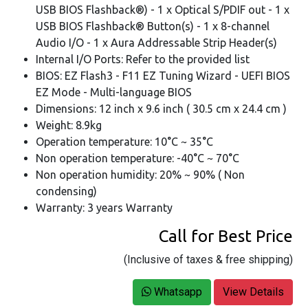
USB BIOS Flashback®) - 1 x Optical S/PDIF out - 1 x
USB BIOS Flashback® Button(s) - 1 x 8-channel
Audio I/O - 1 x Aura Addressable Strip Header(s)
Internal I/O Ports: Refer to the provided list
BIOS: EZ Flash3 - F11 EZ Tuning Wizard - UEFI BIOS
EZ Mode - Multi-language BIOS
Dimensions: 12 inch x 9.6 inch ( 30.5 cm x 24.4 cm )
Weight: 8.9kg
Operation temperature: 10°C ~ 35°C
Non operation temperature: -40°C ~ 70°C
Non operation humidity: 20% ~ 90% ( Non
condensing)
Warranty: 3 years Warranty
Call for Best Price
(Inclusive of taxes & free shipping)
Whatsapp
View Details