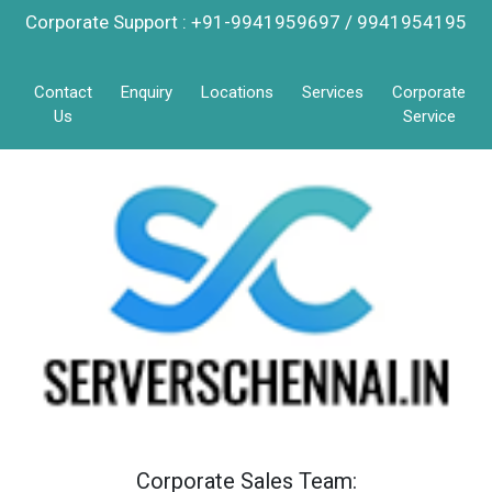
Corporate Support : +91-9941959697 / 9941954195
Contact
Enquiry
Locations
Services
Corporate
Us
Service
Corporate Sales Team: