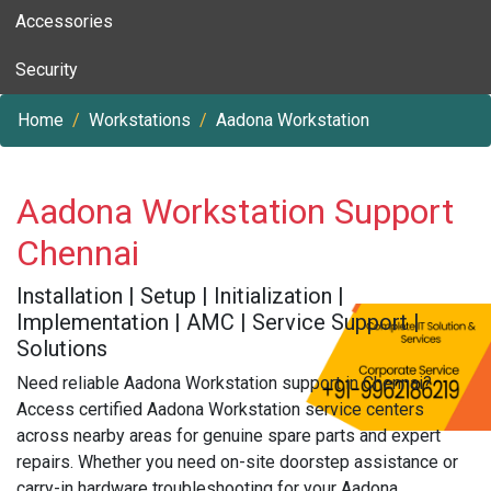
Accessories
Security
Home
Workstations
Aadona Workstation
Aadona Workstation Support
Chennai
Installation | Setup | Initialization |
Implementation | AMC | Service Support |
Solutions
Need reliable Aadona Workstation support in Chennai?
Access certified Aadona Workstation service centers
across nearby areas for genuine spare parts and expert
repairs. Whether you need on-site doorstep assistance or
carry-in hardware troubleshooting for your Aadona