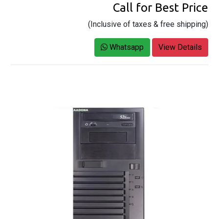
Call for Best Price
(Inclusive of taxes & free shipping)
Whatsapp
View Details