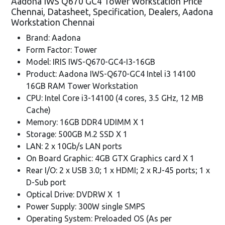
Aadona IWS Q670 GC4 Tower Workstation Price
Chennai, Datasheet, Specification, Dealers, Aadona
Workstation Chennai
Brand: Aadona
Form Factor: Tower
Model: IRIS IWS-Q670-GC4-I3-16GB
Product: Aadona IWS-Q670-GC4 Intel i3 14100
16GB RAM Tower Workstation
CPU: Intel Core i3-14100 (4 cores, 3.5 GHz, 12 MB
Cache)
Memory: 16GB DDR4 UDIMM X 1
Storage: 500GB M.2 SSD X 1
LAN: 2 x 10Gb/s LAN ports
On Board Graphic: 4GB GTX Graphics card X 1
Rear I/O: 2 x USB 3.0; 1 x HDMI; 2 x RJ-45 ports; 1 x
D-Sub port
Optical Drive: DVDRW X 1
Power Supply: 300W single SMPS
Operating System: Preloaded OS (As per