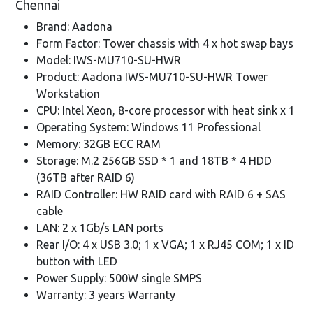
Chennai
Brand: Aadona
Form Factor: Tower chassis with 4 x hot swap bays
Model: IWS-MU710-SU-HWR
Product: Aadona IWS-MU710-SU-HWR Tower
Workstation
CPU: Intel Xeon, 8-core processor with heat sink x 1
Operating System: Windows 11 Professional
Memory: 32GB ECC RAM
Storage: M.2 256GB SSD * 1 and 18TB * 4 HDD
(36TB after RAID 6)
RAID Controller: HW RAID card with RAID 6 + SAS
cable
LAN: 2 x 1Gb/s LAN ports
Rear I/O: 4 x USB 3.0; 1 x VGA; 1 x RJ45 COM; 1 x ID
button with LED
Power Supply: 500W single SMPS
Warranty: 3 years Warranty