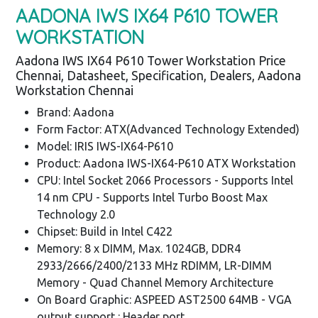
AADONA IWS IX64 P610 TOWER
WORKSTATION
Aadona IWS IX64 P610 Tower Workstation Price
Chennai, Datasheet, Specification, Dealers, Aadona
Workstation Chennai
Brand: Aadona
Form Factor: ATX(Advanced Technology Extended)
Model: IRIS IWS-IX64-P610
Product: Aadona IWS-IX64-P610 ATX Workstation
CPU: Intel Socket 2066 Processors - Supports Intel
14 nm CPU - Supports Intel Turbo Boost Max
Technology 2.0
Chipset: Build in Intel C422
Memory: 8 x DIMM, Max. 1024GB, DDR4
2933/2666/2400/2133 MHz RDIMM, LR-DIMM
Memory - Quad Channel Memory Architecture
On Board Graphic: ASPEED AST2500 64MB - VGA
output support : Header port