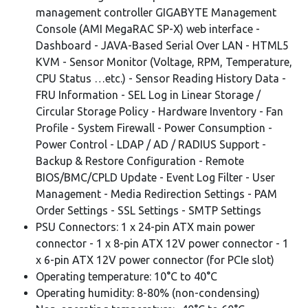
management controller GIGABYTE Management
Console (AMI MegaRAC SP-X) web interface -
Dashboard - JAVA-Based Serial Over LAN - HTML5
KVM - Sensor Monitor (Voltage, RPM, Temperature,
CPU Status …etc.) - Sensor Reading History Data -
FRU Information - SEL Log in Linear Storage /
Circular Storage Policy - Hardware Inventory - Fan
Profile - System Firewall - Power Consumption -
Power Control - LDAP / AD / RADIUS Support -
Backup & Restore Configuration - Remote
BIOS/BMC/CPLD Update - Event Log Filter - User
Management - Media Redirection Settings - PAM
Order Settings - SSL Settings - SMTP Settings
PSU Connectors: 1 x 24-pin ATX main power
connector - 1 x 8-pin ATX 12V power connector - 1
x 6-pin ATX 12V power connector (for PCIe slot)
Operating temperature: 10°C to 40°C
Operating humidity: 8-80% (non-condensing)