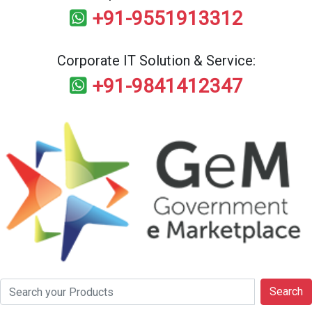
+91-9551913312
Corporate IT Solution & Service:
+91-9841412347
Search