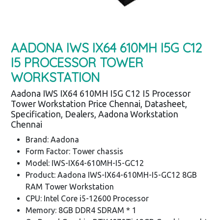
AADONA IWS IX64 610MH I5G C12
I5 PROCESSOR TOWER
WORKSTATION
Aadona IWS IX64 610MH I5G C12 I5 Processor
Tower Workstation Price Chennai, Datasheet,
Specification, Dealers, Aadona Workstation
Chennai
Brand: Aadona
Form Factor: Tower chassis
Model: IWS-IX64-610MH-I5-GC12
Product: Aadona IWS-IX64-610MH-I5-GC12 8GB
RAM Tower Workstation
CPU: Intel Core i5-12600 Processor
Memory: 8GB DDR4 SDRAM * 1