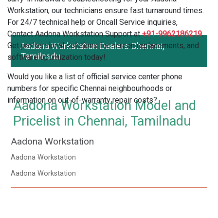
Workstation, our technicians ensure fast turnaround times.
For 24/7 technical help or Oncall Service inquiries,
Contact Aadona Workstation Support at
+91-9962186219
.
Get professional solutions for screen replacements, and
Aadona Workstation Dealers Chennai,
Tamilnadu
software optimization today!
Would you like a list of official service center phone
numbers for specific Chennai neighbourhoods or
information on out-of-warranty repair costs?
Aadona Workstation Model and
Pricelist in Chennai, Tamilnadu
Aadona Workstation
Aadona Workstation
Aadona Workstation