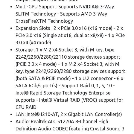
Multi-GPU Support: Supports NVIDIA® 3-Way
SLITM Technology - Supports AMD 3-Way
CrossFireXTM Technology
Expansion Slots : 2 x PCIe 3.0 x16 (x16 mode) - 2 x
PCIe 3.0 x16 (Single at x16, dual at x8/x8) - 1 x PCIe
3.0 x4 (x4 mode)
Storage : 1 x M.2 x4 Socket 3, with M key, type
2242/2260/2280/22110 storage devices support
(PCIE 3.0 x 4 mode) - 1 x M.2 x4 Socket 3, with M
key, type 2242/2260/2280 storage devices support
(both SATA & PCIE mode) - 1 x U.2 connector - 6 x
SATA 6Gb/s port(s) - Support Raid 0, 1, 5, 10 -
Intel® Rapid Storage Technology Enterprise
supports - Intel® Virtual RAID (VROC) support for
CPU RAID
LAN: Intel® I210-AT, 2 x Gigabit LAN Controller(s)
Audio: Realtek ALC S1220A 8-Channel High
Definition Audio CODEC featuring Crystal Sound 3