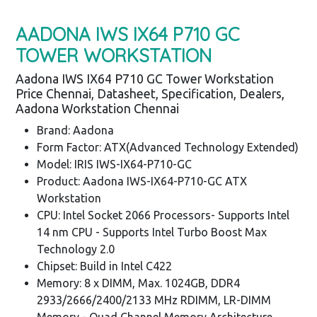
AADONA IWS IX64 P710 GC
TOWER WORKSTATION
Aadona IWS IX64 P710 GC Tower Workstation
Price Chennai, Datasheet, Specification, Dealers,
Aadona Workstation Chennai
Brand: Aadona
Form Factor: ATX(Advanced Technology Extended)
Model: IRIS IWS-IX64-P710-GC
Product: Aadona IWS-IX64-P710-GC ATX
Workstation
CPU: Intel Socket 2066 Processors- Supports Intel
14 nm CPU - Supports Intel Turbo Boost Max
Technology 2.0
Chipset: Build in Intel C422
Memory: 8 x DIMM, Max. 1024GB, DDR4
2933/2666/2400/2133 MHz RDIMM, LR-DIMM
Memory - Quad Channel Memory Architecture