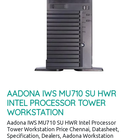
AADONA IWS MU710 SU HWR
INTEL PROCESSOR TOWER
WORKSTATION
Aadona IWS MU710 SU HWR Intel Processor
Tower Workstation Price Chennai, Datasheet,
Specification, Dealers, Aadona Workstation