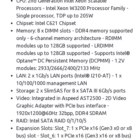
CPU: 2nd Generation Intel Xeon Scalable
Processors - Intel Xeon W3200 Processor Family -
Single processor, TDP up to 205W
Chipset: Intel C621 Chipset
Memory: 8 x DIMM slots - DDR4 memory supported
only - 6-channel memory architecture - RDIMM
modules up to 128GB supported - LRDIMM
modules up to 128GB supported - Supports Intel®
Optane™ DC Persistent Memory (DCPMM) - 1.2V
modules: 2933/2666/2400/2133 MHz
LAN: 2 x 1Gb/s LAN ports (Intel® I210-AT) - 1 x
10/100/1000 management LAN
Storage: 2 x SlimSAS for 8 x SATA III 6Gb/s ports
Video: Integrated in Aspeed AST2500 - 2D Video
Graphic Adapter with PCIe bus interface -
1920x1200@60Hz 32bpp, DDR4 SDRAM
RAID: Intel SATA RAID 0/1/10/5
Expansion Slots: Slot_7: 1 x PCIe x16 (Gen3 x0 or x8
bus) slot - Slot_6: 1 x PCIe x16 (Gen3 x16 or x8 bus)