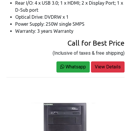
Rear I/O: 4 x USB 3.0; 1 x HDMI; 2 x Display Port; 1 x
D-Sub port
Optical Drive: DVDRW x 1
Power Supply: 250W single SMPS
Warranty: 3 years Warranty
Call for Best Price
(Inclusive of taxes & free shipping)
Whatsapp
View Details