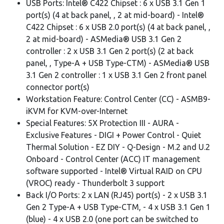
USB Ports: Intel® C422 Chipset : 6 x USB 3.1 Gen 1
port(s) (4 at back panel, , 2 at mid-board) - Intel®
C422 Chipset : 6 x USB 2.0 port(s) (4 at back panel, ,
2 at mid-board) - ASMedia® USB 3.1 Gen 2
controller : 2 x USB 3.1 Gen 2 port(s) (2 at back
panel, , Type-A + USB Type-CTM) - ASMedia® USB
3.1 Gen 2 controller : 1 x USB 3.1 Gen 2 front panel
connector port(s)
Workstation Feature: Control Center (CC) - ASMB9-
iKVM for KVM-over-Internet
Special Features: 5X Protection III - AURA -
Exclusive Features - DIGI + Power Control - Quiet
Thermal Solution - EZ DIY - Q-Design - M.2 and U.2
Onboard - Control Center (ACC) IT management
software supported - Intel® Virtual RAID on CPU
(VROC) ready - Thunderbolt 3 support
Back I/O Ports: 2 x LAN (RJ45) port(s) - 2 x USB 3.1
Gen 2 Type-A + USB Type-CTM, - 4 x USB 3.1 Gen 1
(blue) - 4 x USB 2.0 (one port can be switched to