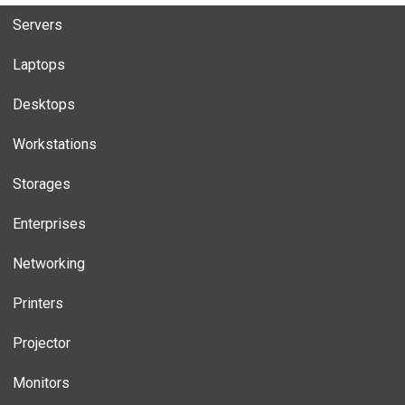
Servers
Laptops
Desktops
Workstations
Storages
Enterprises
Networking
Printers
Projector
Monitors