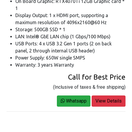
On Board Graphic: RTX4070Ti 12GB Graphic card *
1
Display Output: 1 x HDMI port, supporting a
maximum resolution of 4096x2160@60 Hz
Storage: 500GB SSD * 1
LAN: Intel® GbE LAN chip (1 Gbps/100 Mbps)
USB Ports: 4 x USB 3.2 Gen 1 ports (2 on back
panel, 2 through internal USB header)
Power Supply: 650W single SMPS
Warranty: 3 years Warranty
Call for Best Price
(Inclusive of taxes & free shipping)
Whatsapp
View Details