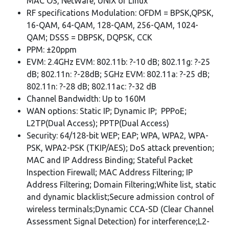
MAC OS, NetWare, UNIX or Linux
RF specifications Modulation: OFDM = BPSK,QPSK,
16-QAM, 64-QAM, 128-QAM, 256-QAM, 1024-
QAM; DSSS = DBPSK, DQPSK, CCK
PPM: ±20ppm
EVM: 2.4GHz EVM: 802.11b: ?-10 dB; 802.11g: ?-25
dB; 802.11n: ?-28dB; 5GHz EVM: 802.11a: ?-25 dB;
802.11n: ?-28 dB; 802.11ac: ?-32 dB
Channel Bandwidth: Up to 160M
WAN options: Static IP; Dynamic IP; PPPoE;
L2TP(Dual Access); PPTP(Dual Access)
Security: 64/128-bit WEP; EAP; WPA, WPA2, WPA-
PSK, WPA2-PSK (TKIP/AES); DoS attack prevention;
MAC and IP Address Binding; Stateful Packet
Inspection Firewall; MAC Address Filtering; IP
Address Filtering; Domain Filtering;White list, static
and dynamic blacklist;Secure admission control of
wireless terminals;Dynamic CCA-SD (Clear Channel
Assessment Signal Detection) for interference;L2-