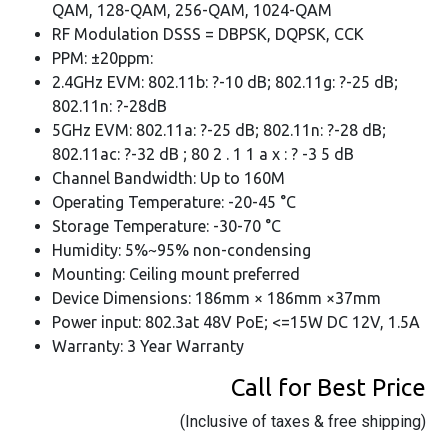
QAM, 128-QAM, 256-QAM, 1024-QAM
RF Modulation DSSS = DBPSK, DQPSK, CCK
PPM: ±20ppm:
2.4GHz EVM: 802.11b: ?-10 dB; 802.11g: ?-25 dB;
802.11n: ?-28dB
5GHz EVM: 802.11a: ?-25 dB; 802.11n: ?-28 dB;
802.11ac: ?-32 dB ; 80 2 . 1 1 a x : ? -3 5 dB
Channel Bandwidth: Up to 160M
Operating Temperature: -20-45 °C
Storage Temperature: -30-70 °C
Humidity: 5%~95% non-condensing
Mounting: Ceiling mount preferred
Device Dimensions: 186mm × 186mm ×37mm
Power input: 802.3at 48V PoE; <=15W DC 12V, 1.5A
Warranty: 3 Year Warranty
Call for Best Price
(Inclusive of taxes & free shipping)