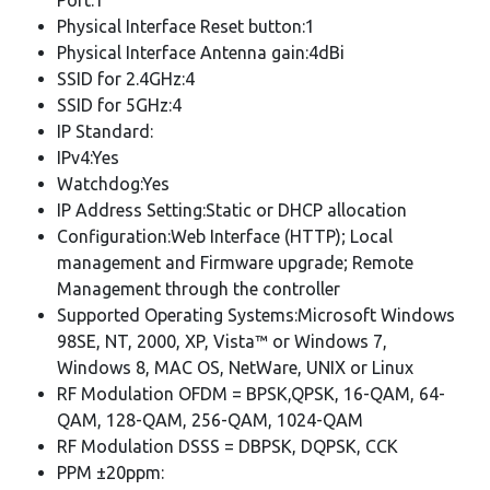
Physical Interface Reset button:1
Physical Interface Antenna gain:4dBi
SSID for 2.4GHz:4
SSID for 5GHz:4
IP Standard:
IPv4:Yes
Watchdog:Yes
IP Address Setting:Static or DHCP allocation
Configuration:Web Interface (HTTP); Local
management and Firmware upgrade; Remote
Management through the controller
Supported Operating Systems:Microsoft Windows
98SE, NT, 2000, XP, Vista™ or Windows 7,
Windows 8, MAC OS, NetWare, UNIX or Linux
RF Modulation OFDM = BPSK,QPSK, 16-QAM, 64-
QAM, 128-QAM, 256-QAM, 1024-QAM
RF Modulation DSSS = DBPSK, DQPSK, CCK
PPM ±20ppm: