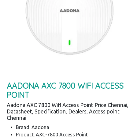
AADONA AXC 7800 WIFI ACCESS
POINT
Aadona AXC 7800 Wifi Access Point Price Chennai,
Datasheet, Specification, Dealers, Access point
Chennai
Brand: Aadona
Product: AXC-7800 Access Point