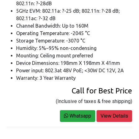
802.11n: ?-28dB
5GHz EVM: 802.11a: ?-25 dB; 802.11n: ?-28 dB;
802.11ac: ?-32 dB
Channel Bandwidth: Up to 160M
Operating Temperature: -2045 °C
Storage Temperature: -3070 °C
Humidity: 5%~95% non-condensing
Mounting: Ceiling mount preferred
Device Dimensions: 198mm X 198mm X 41mm
Power input: 802.3at 48V PoE; <30W DC 12V, 2A
Warranty: 3 Year Warranty
Call for Best Price
(Inclusive of taxes & free shipping)
Whatsapp
View Details