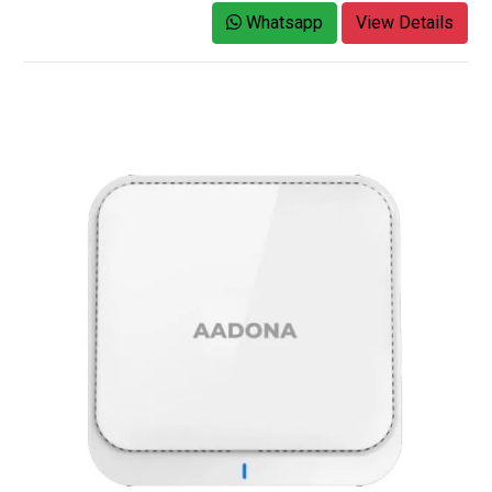
Whatsapp
View Details