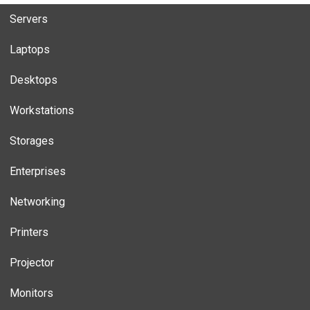
Servers
Laptops
Desktops
Workstations
Storages
Enterprises
Networking
Printers
Projector
Monitors