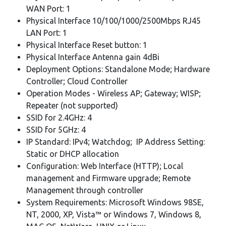
WAN Port: 1
Physical Interface 10/100/1000/2500Mbps RJ45
LAN Port: 1
Physical Interface Reset button: 1
Physical Interface Antenna gain 4dBi
Deployment Options: Standalone Mode; Hardware
Controller; Cloud Controller
Operation Modes - Wireless AP; Gateway; WISP;
Repeater (not supported)
SSID for 2.4GHz: 4
SSID for 5GHz: 4
IP Standard: IPv4; Watchdog; IP Address Setting:
Static or DHCP allocation
Configuration: Web Interface (HTTP); Local
management and Firmware upgrade; Remote
Management through controller
System Requirements: Microsoft Windows 98SE,
NT, 2000, XP, Vista™ or Windows 7, Windows 8,