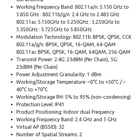
Working Frequency Band: 802.11a/n: 5.150 GHz to
5.850 GHz : 802.11b/g/n: 2.4 GHz to 2.483 GHz
802.11ac 5.150GHz to 5.250GHz : 5.250GHz to
5.350GHz : 5.725GHz to 5.850GHz
Modulation Technology: 802.11b: BPSK, QPSK, CCK
802.11a/g/n: BPSK, QPSK, 16-QAM, 64-QAM
802.11ac BPSK, QPSK, 16-QAM, 64QAM, 256-QAM
Transmit Power: 2.4G: 23dBM (Per Chain), 5G:
23dBM (Per Chain)
Power Adjustment Granularity: 1 dBm
Working/Storage Temperature: –0°C to +50°C / –
40°C to +70°C
Working/Storage RH: 5% to 95% (non-condensing)
Protection Level: IP41
Product Positioning: Indoor dual-frequency
Working Frequency Band: 2.4 GHz and 5 GHz
Virtual AP (BSSID): 32
Number of Spatial Streams: 2