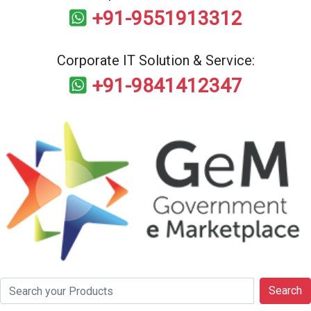
+91-9551913312
Corporate IT Solution & Service:
+91-9841412347
Search