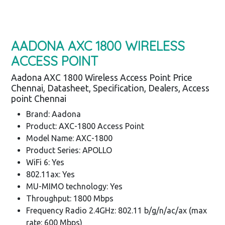
AADONA AXC 1800 WIRELESS
ACCESS POINT
Aadona AXC 1800 Wireless Access Point Price
Chennai, Datasheet, Specification, Dealers, Access
point Chennai
Brand: Aadona
Product: AXC-1800 Access Point
Model Name: AXC-1800
Product Series: APOLLO
WiFi 6: Yes
802.11ax: Yes
MU-MIMO technology: Yes
Throughput: 1800 Mbps
Frequency Radio 2.4GHz: 802.11 b/g/n/ac/ax (max
rate: 600 Mbps)