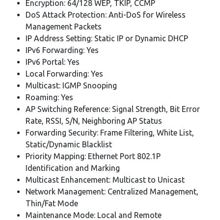
Encryption: 64/128 WEP, TKIP, CCMP
DoS Attack Protection: Anti-DoS for Wireless
Management Packets
IP Address Setting: Static IP or Dynamic DHCP
IPv6 Forwarding: Yes
IPv6 Portal: Yes
Local Forwarding: Yes
Multicast: IGMP Snooping
Roaming: Yes
AP Switching Reference: Signal Strength, Bit Error
Rate, RSSI, S/N, Neighboring AP Status
Forwarding Security: Frame Filtering, White List,
Static/Dynamic Blacklist
Priority Mapping: Ethernet Port 802.1P
Identification and Marking
Multicast Enhancement: Multicast to Unicast
Network Management: Centralized Management,
Thin/Fat Mode
Maintenance Mode: Local and Remote