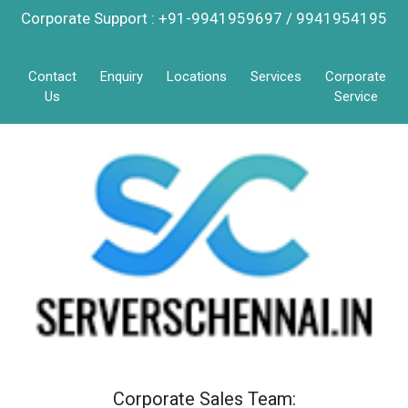
Corporate Support : +91-9941959697 / 9941954195
Contact
Enquiry
Locations
Services
Corporate
Us
Service
Corporate Sales Team: