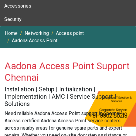
Accessories
Security
Home
Networking
Access point
Aadona Access Point
Aadona Access Point Support
Chennai
Installation | Setup | Initialization |
Implementation | AMC | Service Support |
Solutions
Need reliable Aadona Access Point support in Chennai?
Access certified Aadona Access Point service centers
across nearby areas for genuine spare parts and expert
repairs. Whether you need on-site doorstep assistance or