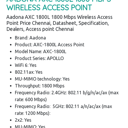
WIRELESS ACCESS POINT
Aadona AXC 1800L 1800 Mbps Wireless Access
Point Price Chennai, Datasheet, Specification,
Dealers, Access point Chennai
Brand: Aadona
Product: AXC-1800L Access Point
Model Name: AXC-1800L
Product Series: APOLLO
WiFi 6: Yes
802.11ax: Yes
MU-MIMO technology: Yes
Throughput: 1800 Mbps
Frequency Radio: 2.4GHz: 802.11 b/g/n/ac/ax (max
rate: 600 Mbps)
Frequency Radio: 5GHz: 802.11 a/n/ac/ax (max
rate: 1200 Mbps):
2x2: Yes
MU-MIMO: Yes