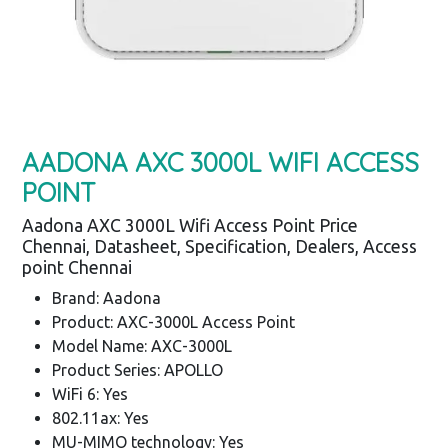
AADONA AXC 3000L WIFI ACCESS
POINT
Aadona AXC 3000L Wifi Access Point Price
Chennai, Datasheet, Specification, Dealers, Access
point Chennai
Brand: Aadona
Product: AXC-3000L Access Point
Model Name: AXC-3000L
Product Series: APOLLO
WiFi 6: Yes
802.11ax: Yes
MU-MIMO technology: Yes