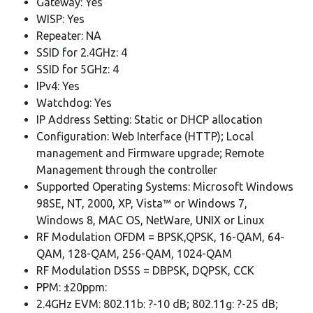
Gateway: Yes
WISP: Yes
Repeater: NA
SSID for 2.4GHz: 4
SSID for 5GHz: 4
IPv4: Yes
Watchdog: Yes
IP Address Setting: Static or DHCP allocation
Configuration: Web Interface (HTTP); Local
management and Firmware upgrade; Remote
Management through the controller
Supported Operating Systems: Microsoft Windows
98SE, NT, 2000, XP, Vista™ or Windows 7,
Windows 8, MAC OS, NetWare, UNIX or Linux
RF Modulation OFDM = BPSK,QPSK, 16-QAM, 64-
QAM, 128-QAM, 256-QAM, 1024-QAM
RF Modulation DSSS = DBPSK, DQPSK, CCK
PPM: ±20ppm:
2.4GHz EVM: 802.11b: ?-10 dB; 802.11g: ?-25 dB;