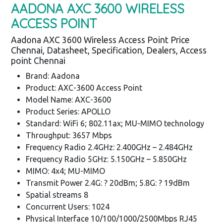
AADONA AXC 3600 WIRELESS
ACCESS POINT
Aadona AXC 3600 Wireless Access Point Price
Chennai, Datasheet, Specification, Dealers, Access
point Chennai
Brand: Aadona
Product: AXC-3600 Access Point
Model Name: AXC-3600
Product Series: APOLLO
Standard: WiFi 6; 802.11ax; MU-MIMO technology
Throughput: 3657 Mbps
Frequency Radio 2.4GHz: 2.400GHz – 2.484GHz
Frequency Radio 5GHz: 5.150GHz – 5.850GHz
MIMO: 4x4; MU-MIMO
Transmit Power 2.4G: ? 20dBm; 5.8G: ? 19dBm
Spatial streams 8
Concurrent Users: 1024
Physical Interface 10/100/1000/2500Mbps RJ45