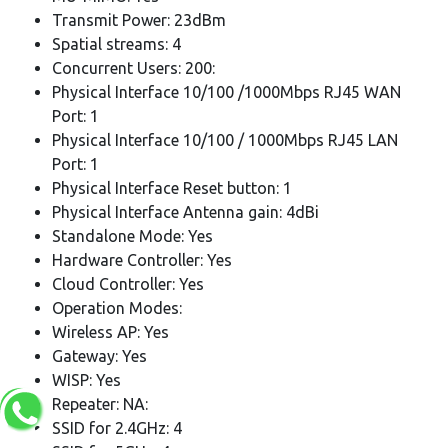
Transmit Power: 23dBm
Spatial streams: 4
Concurrent Users: 200:
Physical Interface 10/100 /1000Mbps RJ45 WAN
Port: 1
Physical Interface 10/100 / 1000Mbps RJ45 LAN
Port: 1
Physical Interface Reset button: 1
Physical Interface Antenna gain: 4dBi
Standalone Mode: Yes
Hardware Controller: Yes
Cloud Controller: Yes
Operation Modes:
Wireless AP: Yes
Gateway: Yes
WISP: Yes
Repeater: NA:
SSID for 2.4GHz: 4