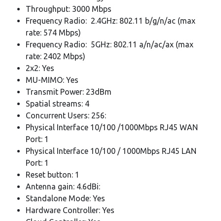
Throughput: 3000 Mbps
Frequency Radio: 2.4GHz: 802.11 b/g/n/ac (max
rate: 574 Mbps)
Frequency Radio: 5GHz: 802.11 a/n/ac/ax (max
rate: 2402 Mbps)
2x2: Yes
MU-MIMO: Yes
Transmit Power: 23dBm
Spatial streams: 4
Concurrent Users: 256:
Physical Interface 10/100 /1000Mbps RJ45 WAN
Port: 1
Physical Interface 10/100 / 1000Mbps RJ45 LAN
Port: 1
Reset button: 1
Antenna gain: 4.6dBi:
Standalone Mode: Yes
Hardware Controller: Yes