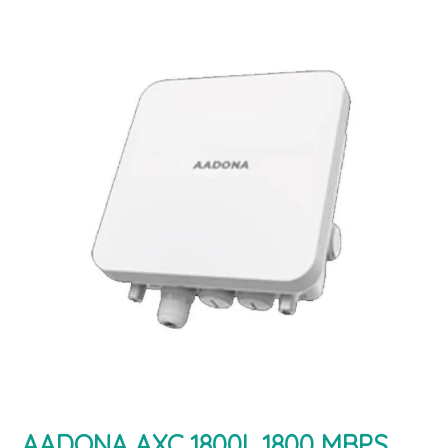
AADONA AXC 1800L 1800 MBPS