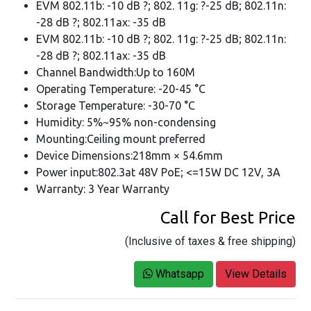
EVM 802.11b: -10 dB ?; 802. 11g: ?-25 dB; 802.11n:
-28 dB ?; 802.11ax: -35 dB
EVM 802.11b: -10 dB ?; 802. 11g: ?-25 dB; 802.11n:
-28 dB ?; 802.11ax: -35 dB
Channel Bandwidth:Up to 160M
Operating Temperature: -20-45 °C
Storage Temperature: -30-70 °C
Humidity: 5%~95% non-condensing
Mounting:Ceiling mount preferred
Device Dimensions:218mm × 54.6mm
Power input:802.3at 48V PoE; <=15W DC 12V, 3A
Warranty: 3 Year Warranty
Call for Best Price
(Inclusive of taxes & free shipping)
Whatsapp
View Details