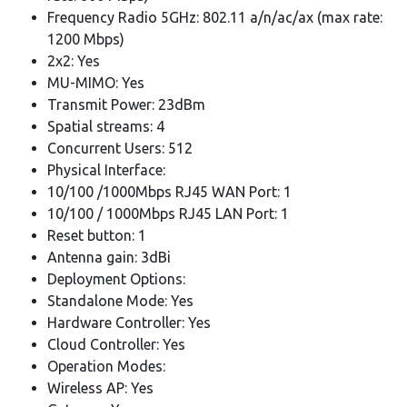
Frequency Radio 5GHz: 802.11 a/n/ac/ax (max rate:
1200 Mbps)
2x2: Yes
MU-MIMO: Yes
Transmit Power: 23dBm
Spatial streams: 4
Concurrent Users: 512
Physical Interface:
10/100 /1000Mbps RJ45 WAN Port: 1
10/100 / 1000Mbps RJ45 LAN Port: 1
Reset button: 1
Antenna gain: 3dBi
Deployment Options:
Standalone Mode: Yes
Hardware Controller: Yes
Cloud Controller: Yes
Operation Modes:
Wireless AP: Yes