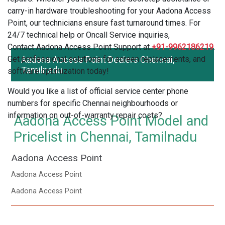
carry-in hardware troubleshooting for your Aadona Access
Point, our technicians ensure fast turnaround times. For
24/7 technical help or Oncall Service inquiries,
Contact Aadona Access Point Support at
+91-9962186219
.
Get professional solutions for screen replacements, and
Aadona Access Point Dealers Chennai,
Tamilnadu
software optimization today!
Would you like a list of official service center phone
numbers for specific Chennai neighbourhoods or
information on out-of-warranty repair costs?
Aadona Access Point Model and
Pricelist in Chennai, Tamilnadu
Aadona Access Point
Aadona Access Point
Aadona Access Point