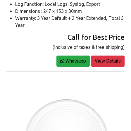
Log Function: Local Logs, Syslog, Export
Dimensions : 247 x 153 x 30mm
Warranty: 3 Year Default + 2 Year Extended, Total 5
Year
Call for Best Price
(Inclusive of taxes & free shipping)
Whatsapp
View Details