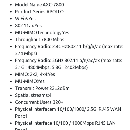
Model Name:AXC-7800
Product Series:APOLLO
WiFi 6:Yes
802.11ax:Yes
MU-MIMO technology:Yes
Throughput:7800 Mbps
Frequency Radio: 2.4GHz:802.11 b/g/n/ac (max rate:
574 Mbps)
Frequency Radio: 5GHz:802.11 a/n/ac/ax (max rate:
5.1G : 4804Mbps, 5.8G : 2402Mbps)
MIMO: 2x2, 4x4:Yes
MU-MIMO:Yes
Transmit Power:22±2dBm
Spatial streams:4
Concurrent Users 320+
Physical Interfacem 10/100/1000/ 2.5G RJ45 WAN
Port:1
Physical Interface 10/100 / 1000Mbps RJ45 LAN
Port:1