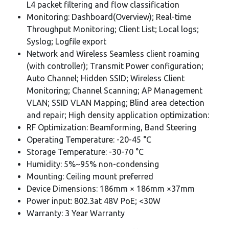
L4 packet filtering and flow classification
Monitoring: Dashboard(Overview); Real-time
Throughput Monitoring; Client List; Local logs;
Syslog; Logfile export
Network and Wireless Seamless client roaming
(with controller); Transmit Power configuration;
Auto Channel; Hidden SSID; Wireless Client
Monitoring; Channel Scanning; AP Management
VLAN; SSID VLAN Mapping; Blind area detection
and repair; High density application optimization:
RF Optimization: Beamforming, Band Steering
Operating Temperature: -20-45 °C
Storage Temperature: -30-70 °C
Humidity: 5%~95% non-condensing
Mounting: Ceiling mount preferred
Device Dimensions: 186mm × 186mm ×37mm
Power input: 802.3at 48V PoE; <30W
Warranty: 3 Year Warranty