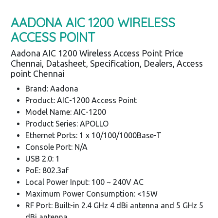
AADONA AIC 1200 WIRELESS
ACCESS POINT
Aadona AIC 1200 Wireless Access Point Price
Chennai, Datasheet, Specification, Dealers, Access
point Chennai
Brand: Aadona
Product: AIC-1200 Access Point
Model Name: AIC-1200
Product Series: APOLLO
Ethernet Ports: 1 x 10/100/1000Base-T
Console Port: N/A
USB 2.0: 1
PoE: 802.3af
Local Power Input: 100 ~ 240V AC
Maximum Power Consumption: <15W
RF Port: Built-in 2.4 GHz 4 dBi antenna and 5 GHz 5
dBi antenna