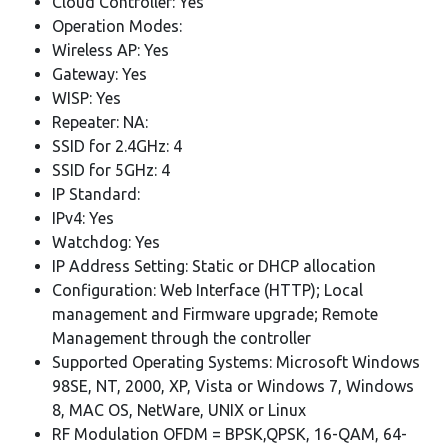
Cloud Controller: Yes
Operation Modes:
Wireless AP: Yes
Gateway: Yes
WISP: Yes
Repeater: NA:
SSID for 2.4GHz: 4
SSID for 5GHz: 4
IP Standard:
IPv4: Yes
Watchdog: Yes
IP Address Setting: Static or DHCP allocation
Configuration: Web Interface (HTTP); Local
management and Firmware upgrade; Remote
Management through the controller
Supported Operating Systems: Microsoft Windows
98SE, NT, 2000, XP, Vista or Windows 7, Windows
8, MAC OS, NetWare, UNIX or Linux
RF Modulation OFDM = BPSK,QPSK, 16-QAM, 64-