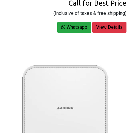
Call for Best Price
(Inclusive of taxes & free shipping)
Whatsapp
View Details