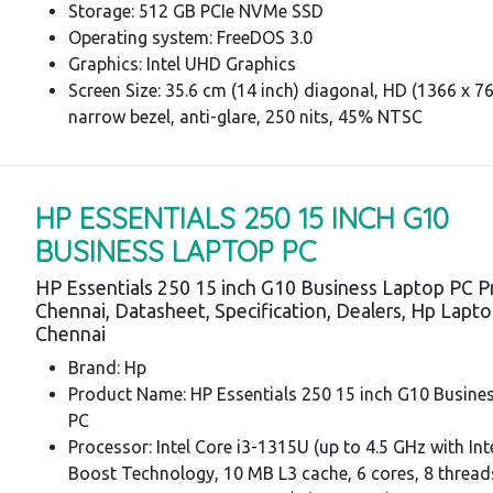
Storage: 512 GB PCIe NVMe SSD
Operating system: FreeDOS 3.0
Graphics: Intel UHD Graphics
Screen Size: 35.6 cm (14 inch) diagonal, HD (1366 x 76
narrow bezel, anti-glare, 250 nits, 45% NTSC
HP ESSENTIALS 250 15 INCH G10
BUSINESS LAPTOP PC
HP Essentials 250 15 inch G10 Business Laptop PC P
Chennai, Datasheet, Specification, Dealers, Hp Lapt
Chennai
Brand: Hp
Product Name: HP Essentials 250 15 inch G10 Busine
PC
Processor: Intel Core i3-1315U (up to 4.5 GHz with In
Boost Technology, 10 MB L3 cache, 6 cores, 8 thread