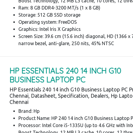
Boost Technology, 12 MB L3 cache, 10 cores, 12 thre
Ram: 8 GB DDR4-3200 MT/s (1 x 8 GB)
Storage: 512 GB SSD storage
Operating system: FreeDOS
Graphics: Intel Iris X Graphics
Screen Size: 39.6 cm (15.6 inch) diagonal, HD (1366 x 7
narrow bezel, anti-glare, 250 nits, 45% NTSC
HP ESSENTIALS 240 14 INCH G10
BUSINESS LAPTOP PC
HP Essentials 240 14 inch G10 Business Laptop PC P
Chennai, Datasheet, Specification, Dealers, Hp Lapt
Chennai
Brand: Hp
Product Name: HP 240 14 inch G10 Business Laptop 
Processor: Intel Core i5-1335U (up to 4.6 GHz with In
Boost Technology, 12 MB L3 cache, 10 cores, 12 thre