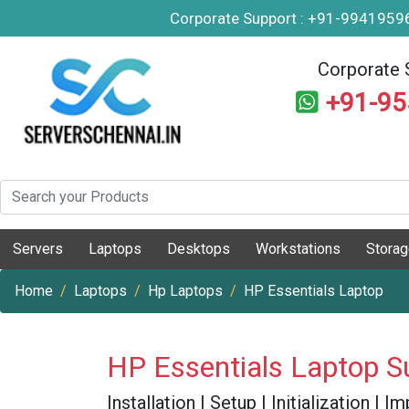
Corporate Support : +91-994195
Corporate 
+91-9
Servers
Laptops
Desktops
Workstations
Stora
Home
Laptops
Hp Laptops
HP Essentials Laptop
HP Essentials Laptop S
Installation | Setup | Initialization |