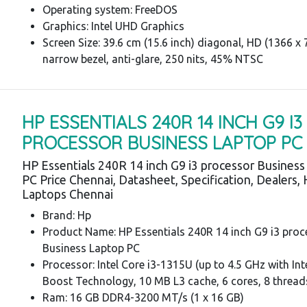
Operating system: FreeDOS
Graphics: Intel UHD Graphics
Screen Size: 39.6 cm (15.6 inch) diagonal, HD (1366 x 7
narrow bezel, anti-glare, 250 nits, 45% NTSC
HP ESSENTIALS 240R 14 INCH G9 I3
PROCESSOR BUSINESS LAPTOP PC
HP Essentials 240R 14 inch G9 i3 processor Busines
PC Price Chennai, Datasheet, Specification, Dealers,
Laptops Chennai
Brand: Hp
Product Name: HP Essentials 240R 14 inch G9 i3 proc
Business Laptop PC
Processor: Intel Core i3-1315U (up to 4.5 GHz with In
Boost Technology, 10 MB L3 cache, 6 cores, 8 thread
Ram: 16 GB DDR4-3200 MT/s (1 x 16 GB)