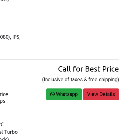
080), IPS,
Call for Best Price
(Inclusive of taxes & free shipping)
rice
Whatsapp
View Details
ops
PC
tel Turbo
ads)