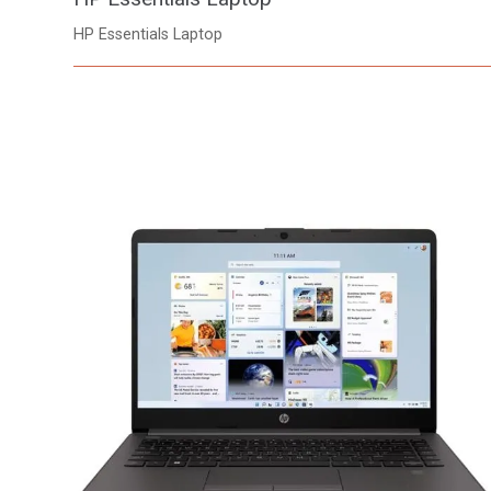
HP Essentials Laptop