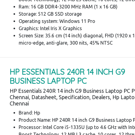
Ram: 16 GB DDR4-3200 MHz RAM (1 x 16 GB)
Storage: 512 GB SSD storage
Operating system: Windows 11 Pro
Graphics: Intel Iris X Graphics
Screen Size: 35.6 cm (14 inch) diagonal, FHD (1920 x 1
micro-edge, anti-glare, 300 nits, 45% NTSC
HP ESSENTIALS 240R 14 INCH G9
BUSINESS LAPTOP PC
HP Essentials 240R 14 inch G9 Business Laptop PC P
Chennai, Datasheet, Specification, Dealers, Hp Lapt
Chennai
Brand: Hp
Product Name: HP 240R 14 inch G9 Business Laptop 
Processor: Intel Core i5-1335U (up to 4.6 GHz with In
Boost Technology, 12 MB L3 cache, 10 cores, 12 thre