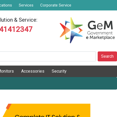
cations
Services
Corporate Service
ution & Service:
841412347
Search
onitors
Accessories
Security