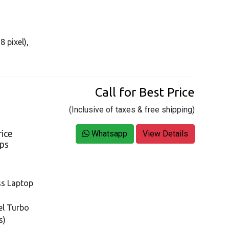
8 pixel),
Call for Best Price
(Inclusive of taxes & free shipping)
rice
Whatsapp
View Details
ops
ss Laptop
tel Turbo
s)