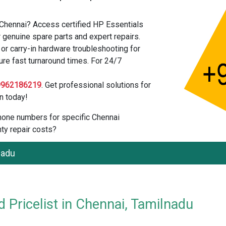
 Chennai? Access certified HP Essentials
 genuine spare parts and expert repairs.
r carry-in hardware troubleshooting for
ure fast turnaround times. For 24/7
9962186219
. Get professional solutions for
n today!
 phone numbers for specific Chennai
ty repair costs?
nadu
 Pricelist in Chennai, Tamilnadu