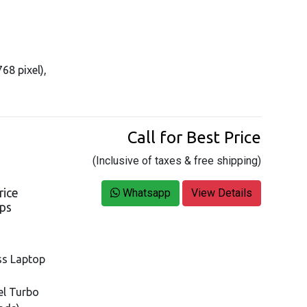
68 pixel),
Call for Best Price
(Inclusive of taxes & free shipping)
rice
Whatsapp
View Details
ops
ss Laptop
tel Turbo