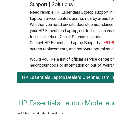
Support | Solutions
Need reliable HP Essentials Laptop support in
Laptop service centers across nearby areas for
Whether you need on-site doorstep assistance o
your HP Essentials Laptop, our technicians ens
technical help or Oncall Service inquiries,
Contact HP Essentials Laptop Support at
+91-
screen replacements, and software optimizatio
Would you like a list of official service center
neighbourhoods or information on out-of-warran
HP Essentials Laptop Dealers Chennai, Tamil
HP Essentials Laptop Model and
HP Essentials Laptop