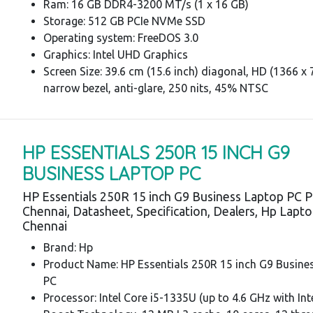
Ram: 16 GB DDR4-3200 MT/s (1 x 16 GB)
Storage: 512 GB PCIe NVMe SSD
Operating system: FreeDOS 3.0
Graphics: Intel UHD Graphics
Screen Size: 39.6 cm (15.6 inch) diagonal, HD (1366 x 7
narrow bezel, anti-glare, 250 nits, 45% NTSC
HP ESSENTIALS 250R 15 INCH G9
BUSINESS LAPTOP PC
HP Essentials 250R 15 inch G9 Business Laptop PC P
Chennai, Datasheet, Specification, Dealers, Hp Lapt
Chennai
Brand: Hp
Product Name: HP Essentials 250R 15 inch G9 Busine
PC
Processor: Intel Core i5-1335U (up to 4.6 GHz with In