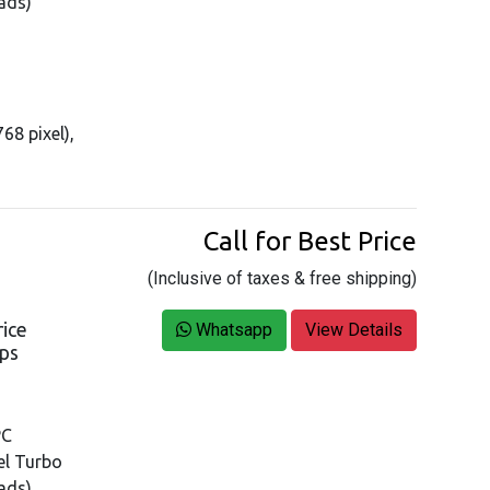
ads)
68 pixel),
Call for Best Price
(Inclusive of taxes & free shipping)
rice
Whatsapp
View Details
ops
PC
tel Turbo
ads)