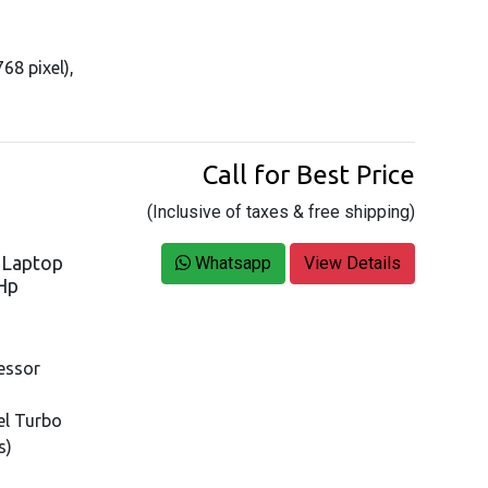
68 pixel),
Call for Best Price
(Inclusive of taxes & free shipping)
s Laptop
Whatsapp
View Details
 Hp
essor
tel Turbo
s)