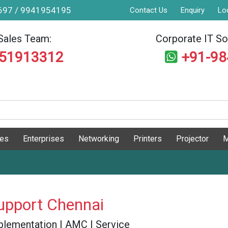
9697 / 9941954195
Contact Us
Enquiry
Lo
Sales Team:
Corporate IT Sol
551913312
+91-9
ges
Enterprises
Networking
Printers
Projector
M
upport Chennai
 Implementation | AMC | Service