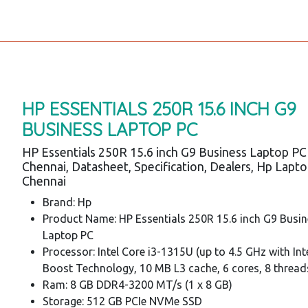
HP ESSENTIALS 250R 15.6 INCH G9
BUSINESS LAPTOP PC
HP Essentials 250R 15.6 inch G9 Business Laptop PC
Chennai, Datasheet, Specification, Dealers, Hp Lapt
Chennai
Brand: Hp
Product Name: HP Essentials 250R 15.6 inch G9 Busi
Laptop PC
Processor: Intel Core i3-1315U (up to 4.5 GHz with In
Boost Technology, 10 MB L3 cache, 6 cores, 8 thread
Ram: 8 GB DDR4-3200 MT/s (1 x 8 GB)
Storage: 512 GB PCIe NVMe SSD