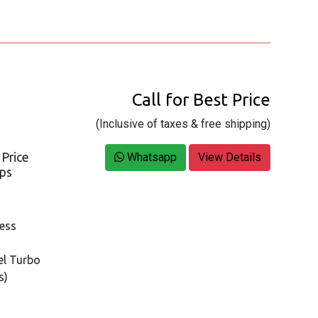
Call for Best Price
(Inclusive of taxes & free shipping)
 Price
Whatsapp
View Details
ops
ness
tel Turbo
s)