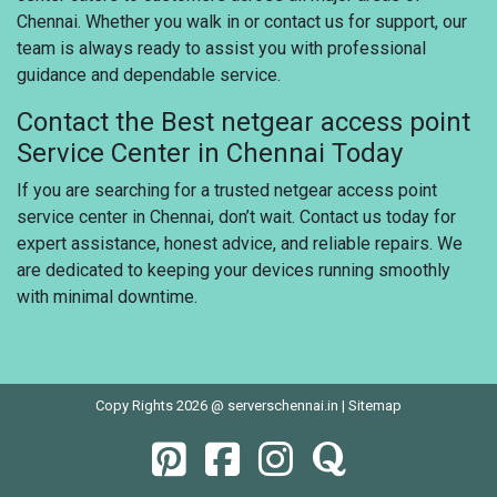
Chennai. Whether you walk in or contact us for support, our
team is always ready to assist you with professional
guidance and dependable service.
Contact the Best netgear access point
Service Center in Chennai Today
If you are searching for a trusted netgear access point
service center in Chennai, don’t wait. Contact us today for
expert assistance, honest advice, and reliable repairs. We
are dedicated to keeping your devices running smoothly
with minimal downtime.
Copy Rights 2026 @ serverschennai.in |
Sitemap