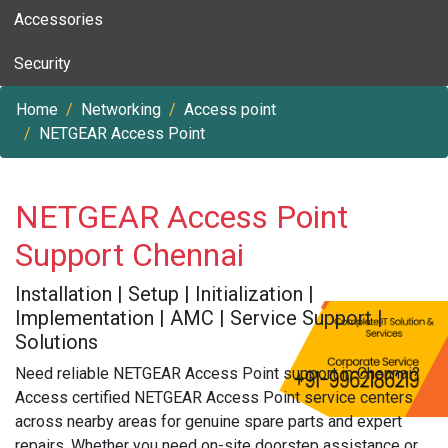
Accessories
Security
Home
Networking
Access point
NETGEAR Access Point
NETGEAR Access Point
Support Chennai
Installation | Setup | Initialization |
Implementation | AMC | Service Support |
Solutions
Need reliable NETGEAR Access Point support in Chennai?
Access certified NETGEAR Access Point service centers
across nearby areas for genuine spare parts and expert
repairs. Whether you need on-site doorstep assistance or