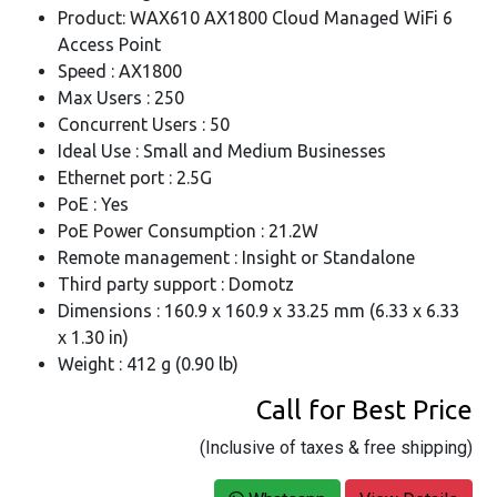
Product: WAX610 AX1800 Cloud Managed WiFi 6
Access Point
Speed : AX1800
Max Users : 250
Concurrent Users : 50
Ideal Use : Small and Medium Businesses
Ethernet port : 2.5G
PoE : Yes
PoE Power Consumption : 21.2W
Remote management : Insight or Standalone
Third party support : Domotz
Dimensions : 160.9 x 160.9 x 33.25 mm (6.33 x 6.33
x 1.30 in)
Weight : 412 g (0.90 lb)
Call for Best Price
(Inclusive of taxes & free shipping)