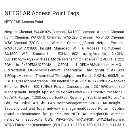
NETGEAR Access Point Tags
NETGEAR Access Point
Netgear Chennai, WAX610W Chennai, AX1800 Chennai, Access Chennai,
Point Chennai, WAX610 Chennai, WAX625 Chennai, AX5400 Chennai,
WAC Chennai, 720 Chennai, Wireless Chennai, , Brand: Netgear Product:
WAX610W AX1800 Insight Managed WiFi 6 Access PointSpeed :
AX1800 WiFi Standard : 5GHz: 802.11a/b/g/n/ac/ax, 2.4GHz:
802.11b/g/n/ac/axWireless Mode (Transmit x Receive) : 2.4GHz is 2x2,
5GHz is 2x2OFDM/OFDMA : OFDM and OFDMAMulti-User MIMO :
Bidirectional MU-MIMOMaximum Theoretical Throughput : AX1800,
1.8GbpsMaximum Theoretical Throughput per Band : 2.4GHz: 600Mbps,
5GHz: 1,200MbpsAntenna Gain Internal : 2.4G - 3dBi/5G - 3dBiPower over
Ethernet (PoE) : 802.3afPoE Power Consumption : 20.19WCentralized
Management : Insight AppSecure Socket Layer (SSL) : YesRouter Mode :
YesWiFi Range : 1,000 square feetFast Roaming : YesEthernet Ports : 1 x
GbE PoE uplink, 4 x GbE LAN portsManagement : NETGEAR Insight —
Secure cloud and local network managementCaptive Portal : Captive
portal authentication for guests via NETGEAR InsightSSID wireless
networks : 8Supports OWE, WPA2-PSK, WPA3-PSK, WPA2-Enterprise,
WPA3-EnterpriseDimensions (W x D x H) : 110 X 130 X 34.2 mm (4.33 X