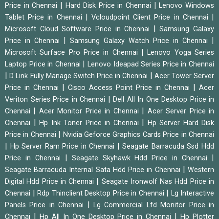
|
|
Price in Chennai
Hard Disk Price in Chennai
Lenovo Windows
|
|
Tablet Price in Chennai
Vcloudpoint Client Price in Chennai
|
Microsoft Cloud Software Price in Chennai
Samsung Galaxy
|
|
Price in Chennai
Samsung Galaxy Watch Price in Chennai
|
Microsoft Surface Pro Price in Chennai
Lenovo Yoga Series
|
Laptop Price in Chennai
Lenovo Ideapad Series Price in Chennai
|
|
D Link Fully Manage Switch Price in Chennai
Acer Tower Server
|
|
Price in Chennai
Cisco Access Point Price in Chennai
Acer
|
Veriton Series Price in Chennai
Dell All In One Desktop Price in
|
|
Chennai
Acer Monitor Price in Chennai
Acer Server Price in
|
|
Chennai
Hp Ink Toner Price in Chennai
Hp Server Hard Disk
|
Price in Chennai
Nvidia Geforce Graphics Cards Price in Chennai
|
|
Hp Server Ram Price in Chennai
Seagate Barracuda Ssd Hdd
|
|
Price in Chennai
Seagate Skyhawk Hdd Price in Chennai
|
Seagate Barracuda Internal Sata Hdd Price in Chennai
Western
|
Digital Hdd Price in Chennai
Seagate Ironwolf Nas Hdd Price in
|
|
Chennai
Rdp Thinclient Desktop Price in Chennai
Lg Interactive
|
Panels Price in Chennai
Lg Commercial Lfd Monitor Price in
|
|
Chennai
Hp All In One Desktop Price in Chennai
Hp Plotter