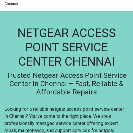
Chennai
NETGEAR ACCESS
POINT SERVICE
CENTER CHENNAI
Trusted Netgear Access Point Service
Center In Chennai – Fast, Reliable &
Affordable Repairs
Looking for a reliable netgear access point service center
in Chennai? You’ve come to the right place. We are a
professionally managed service center offering expert
repair, maintenance, and support services for netgear