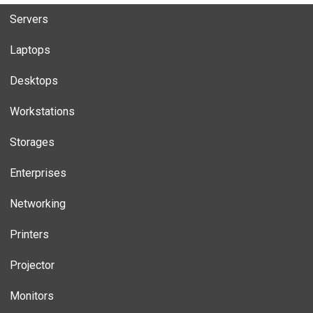
Servers
Laptops
Desktops
Workstations
Storages
Enterprises
Networking
Printers
Projector
Monitors