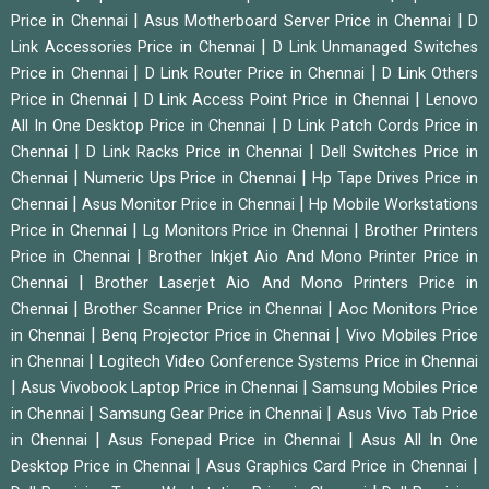
|
|
Price in Chennai
Asus Motherboard Server Price in Chennai
D
|
Link Accessories Price in Chennai
D Link Unmanaged Switches
|
|
Price in Chennai
D Link Router Price in Chennai
D Link Others
|
|
Price in Chennai
D Link Access Point Price in Chennai
Lenovo
|
All In One Desktop Price in Chennai
D Link Patch Cords Price in
|
|
Chennai
D Link Racks Price in Chennai
Dell Switches Price in
|
|
Chennai
Numeric Ups Price in Chennai
Hp Tape Drives Price in
|
|
Chennai
Asus Monitor Price in Chennai
Hp Mobile Workstations
|
|
Price in Chennai
Lg Monitors Price in Chennai
Brother Printers
|
Price in Chennai
Brother Inkjet Aio And Mono Printer Price in
|
Chennai
Brother Laserjet Aio And Mono Printers Price in
|
|
Chennai
Brother Scanner Price in Chennai
Aoc Monitors Price
|
|
in Chennai
Benq Projector Price in Chennai
Vivo Mobiles Price
|
in Chennai
Logitech Video Conference Systems Price in Chennai
|
|
Asus Vivobook Laptop Price in Chennai
Samsung Mobiles Price
|
|
in Chennai
Samsung Gear Price in Chennai
Asus Vivo Tab Price
|
|
in Chennai
Asus Fonepad Price in Chennai
Asus All In One
|
|
Desktop Price in Chennai
Asus Graphics Card Price in Chennai