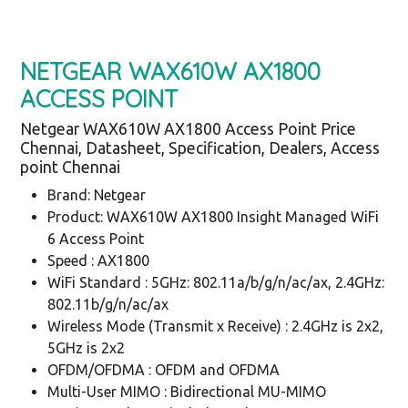
NETGEAR WAX610W AX1800
ACCESS POINT
Netgear WAX610W AX1800 Access Point Price
Chennai, Datasheet, Specification, Dealers, Access
point Chennai
Brand: Netgear
Product: WAX610W AX1800 Insight Managed WiFi
6 Access Point
Speed : AX1800
WiFi Standard : 5GHz: 802.11a/b/g/n/ac/ax, 2.4GHz:
802.11b/g/n/ac/ax
Wireless Mode (Transmit x Receive) : 2.4GHz is 2x2,
5GHz is 2x2
OFDM/OFDMA : OFDM and OFDMA
Multi-User MIMO : Bidirectional MU-MIMO