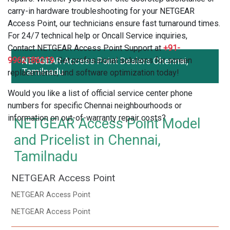
carry-in hardware troubleshooting for your NETGEAR
Access Point, our technicians ensure fast turnaround times.
For 24/7 technical help or Oncall Service inquiries,
Contact NETGEAR Access Point Support at
+91-
9962186219
NETGEAR Access Point Dealers Chennai,
. Get professional solutions for screen
Tamilnadu
replacements, and software optimization today!
Would you like a list of official service center phone
numbers for specific Chennai neighbourhoods or
information on out-of-warranty repair costs?
NETGEAR Access Point Model
and Pricelist in Chennai,
Tamilnadu
NETGEAR Access Point
NETGEAR Access Point
NETGEAR Access Point