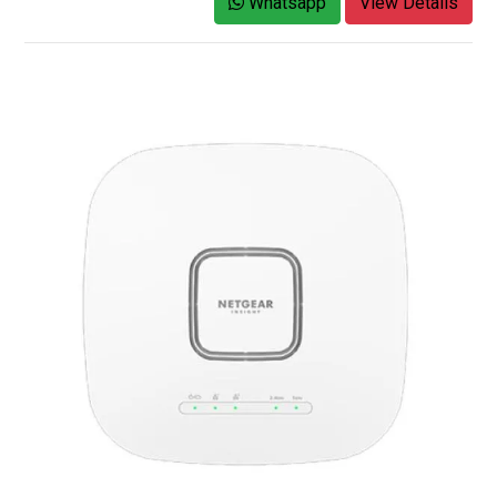
Whatsapp
View Details