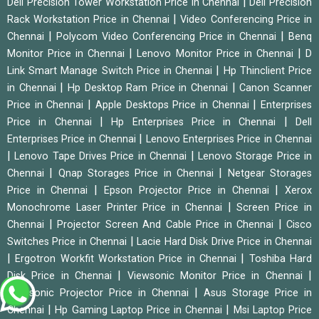
|
Dell Precision Tower Workstation Price in Chennai
Dell Precision
|
Rack Workstation Price in Chennai
Video Conferencing Price in
|
|
Chennai
Polycom Video Conferencing Price in Chennai
Benq
|
|
Monitor Price in Chennai
Lenovo Monitor Price in Chennai
D
|
Link Smart Manage Switch Price in Chennai
Hp Thinclient Price
|
|
in Chennai
Hp Desktop Ram Price in Chennai
Canon Scanner
|
|
Price in Chennai
Apple Desktops Price in Chennai
Enterprises
|
|
Price in Chennai
Hp Enterprises Price in Chennai
Dell
|
Enterprises Price in Chennai
Lenovo Enterprises Price in Chennai
|
|
Lenovo Tape Drives Price in Chennai
Lenovo Storage Price in
|
|
Chennai
Qnap Storages Price in Chennai
Netgear Storages
|
|
Price in Chennai
Epson Projector Price in Chennai
Xerox
|
Monochrome Laser Printer Price in Chennai
Screen Price in
|
|
Chennai
Projector Screen And Cable Price in Chennai
Cisco
|
Switches Price in Chennai
Lacie Hard Disk Drive Price in Chennai
|
|
Ergotron Workfit Workstation Price in Chennai
Toshiba Hard
|
|
Disk Price in Chennai
Viewsonic Monitor Price in Chennai
|
Viewsonic Projector Price in Chennai
Asus Storage Price in
|
|
Chennai
Hp Gaming Laptop Price in Chennai
Msi Laptop Price