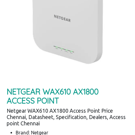
NETGEAR WAX610 AX1800
ACCESS POINT
Netgear WAX610 AX1800 Access Point Price
Chennai, Datasheet, Specification, Dealers, Access
point Chennai
Brand: Netgear