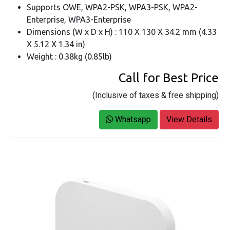
Supports OWE, WPA2-PSK, WPA3-PSK, WPA2-
Enterprise, WPA3-Enterprise
Dimensions (W x D x H) : 110 X 130 X 34.2 mm (4.33
X 5.12 X 1.34 in)
Weight : 0.38kg (0.85lb)
Call for Best Price
(Inclusive of taxes & free shipping)
Whatsapp
View Details