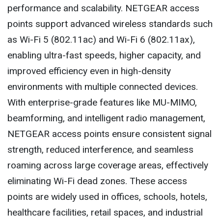
performance and scalability. NETGEAR access
points support advanced wireless standards such
as Wi-Fi 5 (802.11ac) and Wi-Fi 6 (802.11ax),
enabling ultra-fast speeds, higher capacity, and
improved efficiency even in high-density
environments with multiple connected devices.
With enterprise-grade features like MU-MIMO,
beamforming, and intelligent radio management,
NETGEAR access points ensure consistent signal
strength, reduced interference, and seamless
roaming across large coverage areas, effectively
eliminating Wi-Fi dead zones. These access
points are widely used in offices, schools, hotels,
healthcare facilities, retail spaces, and industrial