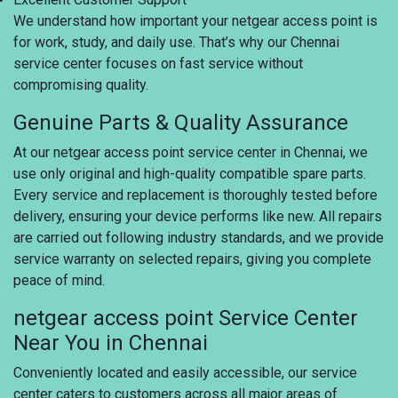
We understand how important your netgear access point is
for work, study, and daily use. That’s why our Chennai
service center focuses on fast service without
compromising quality.
Genuine Parts & Quality Assurance
At our netgear access point service center in Chennai, we
use only original and high-quality compatible spare parts.
Every service and replacement is thoroughly tested before
delivery, ensuring your device performs like new. All repairs
are carried out following industry standards, and we provide
service warranty on selected repairs, giving you complete
peace of mind.
netgear access point Service Center
Near You in Chennai
Conveniently located and easily accessible, our service
center caters to customers across all major areas of