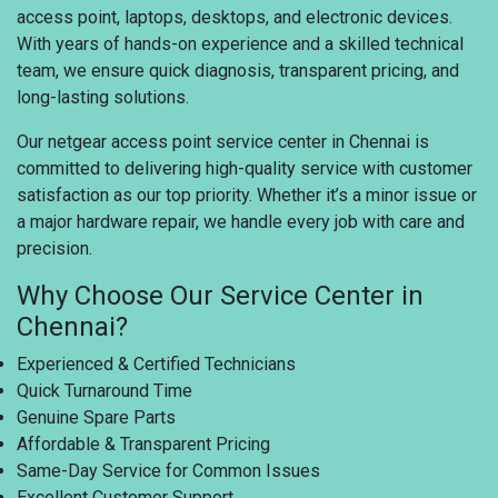
access point, laptops, desktops, and electronic devices.
With years of hands-on experience and a skilled technical
team, we ensure quick diagnosis, transparent pricing, and
long-lasting solutions.
Our netgear access point service center in Chennai is
committed to delivering high-quality service with customer
satisfaction as our top priority. Whether it’s a minor issue or
a major hardware repair, we handle every job with care and
precision.
Why Choose Our Service Center in
Chennai?
Experienced & Certified Technicians
Quick Turnaround Time
Genuine Spare Parts
Affordable & Transparent Pricing
Same-Day Service for Common Issues
Excellent Customer Support