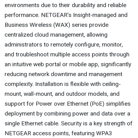
environments due to their durability and reliable
performance. NETGEAR’s Insight-managed and
Business Wireless (WAX) series provide
centralized cloud management, allowing
administrators to remotely configure, monitor,
and troubleshoot multiple access points through
an intuitive web portal or mobile app, significantly
reducing network downtime and management
complexity. Installation is flexible with ceiling-
mount, wall-mount, and outdoor models, and
support for Power over Ethernet (PoE) simplifies
deployment by combining power and data over a
single Ethernet cable. Security is a key strength of
NETGEAR access points, featuring WPA3