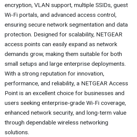
encryption, VLAN support, multiple SSIDs, guest
Wi-Fi portals, and advanced access control,
ensuring secure network segmentation and data
protection. Designed for scalability, NETGEAR
access points can easily expand as network
demands grow, making them suitable for both
small setups and large enterprise deployments.
With a strong reputation for innovation,
performance, and reliability, a NETGEAR Access
Point is an excellent choice for businesses and
users seeking enterprise-grade Wi-Fi coverage,
enhanced network security, and long-term value
through dependable wireless networking
solutions.