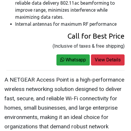
reliable data delivery 802.11ac beamforming to
improve range, minimizes interference while
maximizing data rates.
Internal antennas for maximum RF performance
Call for Best Price
(Inclusive of taxes & free shipping)
Whatsapp
View Details
A NETGEAR Access Point is a high-performance
wireless networking solution designed to deliver
fast, secure, and reliable Wi-Fi connectivity for
homes, small businesses, and large enterprise
environments, making it an ideal choice for
organizations that demand robust network