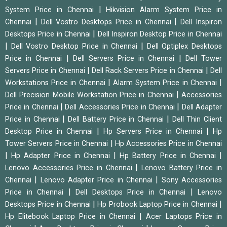
|
System Price in Chennai
Hikvision Alarm System Price in
|
|
Chennai
Dell Vostro Desktops Price in Chennai
Dell Inspiron
|
Desktops Price in Chennai
Dell Inspiron Desktop Price in Chennai
|
|
Dell Vostro Desktop Price in Chennai
Dell Optiplex Desktops
|
|
Price in Chennai
Dell Servers Price in Chennai
Dell Tower
|
|
Servers Price in Chennai
Dell Rack Servers Price in Chennai
Dell
|
|
Workstations Price in Chennai
Alarm System Price in Chennai
|
Dell Precision Mobile Workstation Price in Chennai
Accessories
|
|
Price in Chennai
Dell Accessories Price in Chennai
Dell Adapter
|
|
Price in Chennai
Dell Battery Price in Chennai
Dell Thin Client
|
|
Desktop Price in Chennai
Hp Servers Price in Chennai
Hp
|
Tower Servers Price in Chennai
Hp Accessories Price in Chennai
|
|
|
Hp Adapter Price in Chennai
Hp Battery Price in Chennai
|
Lenovo Accessories Price in Chennai
Lenovo Battery Price in
|
|
Chennai
Lenovo Adapter Price in Chennai
Sony Accessories
|
|
Price in Chennai
Dell Desktops Price in Chennai
Lenovo
|
|
Desktops Price in Chennai
Hp Probook Laptop Price in Chennai
|
Hp Elitebook Laptop Price in Chennai
Acer Laptops Price in