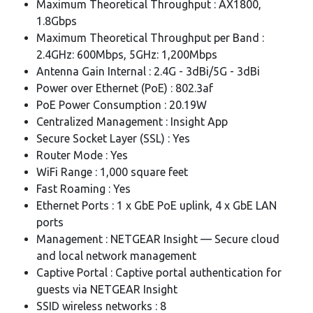
Maximum Theoretical Throughput : AX1800,
1.8Gbps
Maximum Theoretical Throughput per Band :
2.4GHz: 600Mbps, 5GHz: 1,200Mbps
Antenna Gain Internal : 2.4G - 3dBi/5G - 3dBi
Power over Ethernet (PoE) : 802.3af
PoE Power Consumption : 20.19W
Centralized Management : Insight App
Secure Socket Layer (SSL) : Yes
Router Mode : Yes
WiFi Range : 1,000 square feet
Fast Roaming : Yes
Ethernet Ports : 1 x GbE PoE uplink, 4 x GbE LAN
ports
Management : NETGEAR Insight — Secure cloud
and local network management
Captive Portal : Captive portal authentication for
guests via NETGEAR Insight
SSID wireless networks : 8