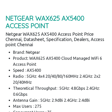
NETGEAR WAX625 AX5400
ACCESS POINT
Netgear WAX625 AX5400 Access Point Price
Chennai, Datasheet, Specification, Dealers, Access
point Chennai
Brand: Netgear
Product: WAX625 AX5400 Cloud Managed WiFi 6
Access Point
Speed : AX5400
Radio : 5GHz: 4x4 20/40/80/160MHz 2.4GHz: 2x2
20/40MHz
Theoretical Throughput : 5GHz: 4.8Gbps 2.4GHz:
0.6Gbps
Antenna Gain : 5GHz: 2.9dBi 2.4GHz: 2.4dBi
Max Users : 275