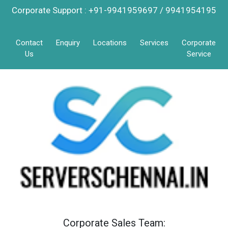
Corporate Support : +91-9941959697 / 9941954195
Contact
Enquiry
Locations
Services
Corporate
Us
Service
Corporate Sales Team: