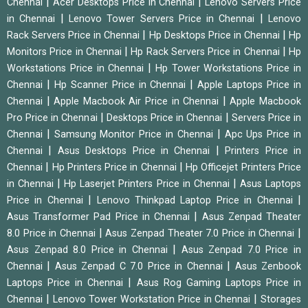
|
|
Chennai
Acer Desktops Price in Chennai
Lenovo Servers Price
|
|
in Chennai
Lenovo Tower Servers Price in Chennai
Lenovo
|
|
Rack Servers Price in Chennai
Hp Desktops Price in Chennai
Hp
|
|
Monitors Price in Chennai
Hp Rack Servers Price in Chennai
Hp
|
Workstations Price in Chennai
Hp Tower Workstations Price in
|
|
Chennai
Hp Scanner Price in Chennai
Apple Laptops Price in
|
|
Chennai
Apple Macbook Air Price in Chennai
Apple Macbook
|
|
Pro Price in Chennai
Desktops Price in Chennai
Servers Price in
|
|
Chennai
Samsung Monitor Price in Chennai
Apc Ups Price in
|
|
Chennai
Asus Desktops Price in Chennai
Printers Price in
|
|
Chennai
Hp Printers Price in Chennai
Hp Officejet Printers Price
|
|
in Chennai
Hp Laserjet Printers Price in Chennai
Asus Laptops
|
|
Price in Chennai
Lenovo Thinkpad Laptop Price in Chennai
|
Asus Transformer Pad Price in Chennai
Asus Zenpad Theater
|
|
8.0 Price in Chennai
Asus Zenpad Theater 7.0 Price in Chennai
|
Asus Zenpad 8.0 Price in Chennai
Asus Zenpad 7.0 Price in
|
|
Chennai
Asus Zenpad C 7.0 Price in Chennai
Asus Zenbook
|
Laptops Price in Chennai
Asus Rog Gaming Laptops Price in
|
|
Chennai
Lenovo Tower Workstation Price in Chennai
Storages