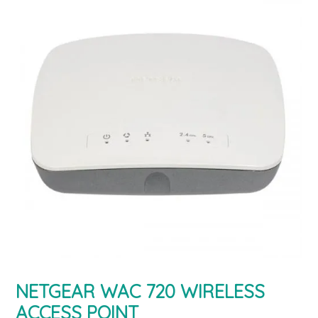
NETGEAR WAC 720 WIRELESS
ACCESS POINT