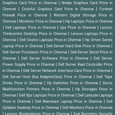
|
Graphics Card Price in Chennai
Nvidia Graphics Card Price in
|
|
Chennai
Colorful Graphics Card Price in Chennai
Fortinet
|
Firewall Price in Chennai
Western Digital Storage Price in
|
|
Chennai
Monitors Price in Chennai
Hp Laptops Price in Chennai
|
|
|
Dell Laptops Price in Chennai
Ups Price in Chennai
Lenovo
|
Thinkcentre Desktop Price in Chennai
Lenovo Laptops Price in
|
|
Chennai
Dell Vostro Laptops Price in Chennai
Hp Omen Series
|
|
Laptop Price in Chennai
Dell Server Hard Disk Price in Chennai
|
Dell Server Processor Price in Chennai
Dell Server Bezel Price in
|
|
Chennai
Dell Server Software Price in Chennai
Dell Server
|
Power Supply Price in Chennai
Dell Server Raid Controller Price
|
|
in Chennai
Dell Server Network Interface Card Price in Chennai
|
Dell Server Host Bus Adapter(hba) Price in Chennai
Dell Tape
|
|
Drives Price in Chennai
Hp Switches Price in Chennai
Xerox
|
Multifunction Printers Price in Chennai
Hp Storages Price in
|
|
Chennai
Dell Xps Laptops Price in Chennai
Dell Latitude Laptops
|
|
Price in Chennai
Dell Alienware Laptop Price in Chennai
Dell
|
Optiplex Desktop Price in Chennai
Dell Monitors Price in Chennai
|
|
Lenovo Workstations Price in Chennai
Essl Biometric Security