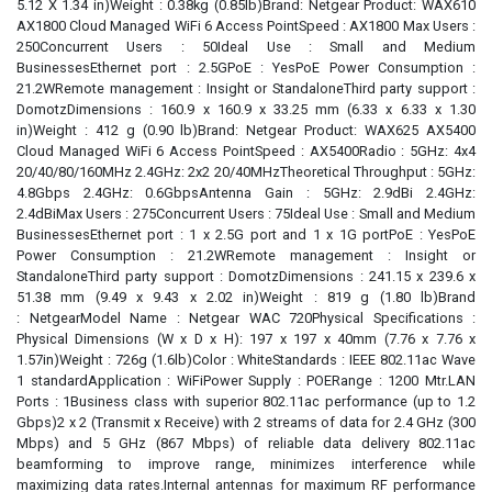
5.12 X 1.34 in)Weight : 0.38kg (0.85lb)Brand: Netgear Product: WAX610
AX1800 Cloud Managed WiFi 6 Access PointSpeed : AX1800 Max Users :
250Concurrent Users : 50Ideal Use : Small and Medium
BusinessesEthernet port : 2.5GPoE : YesPoE Power Consumption :
21.2WRemote management : Insight or StandaloneThird party support :
DomotzDimensions : 160.9 x 160.9 x 33.25 mm (6.33 x 6.33 x 1.30
in)Weight : 412 g (0.90 lb)Brand: Netgear Product: WAX625 AX5400
Cloud Managed WiFi 6 Access PointSpeed : AX5400Radio : 5GHz: 4x4
20/40/80/160MHz 2.4GHz: 2x2 20/40MHzTheoretical Throughput : 5GHz:
4.8Gbps 2.4GHz: 0.6GbpsAntenna Gain : 5GHz: 2.9dBi 2.4GHz:
2.4dBiMax Users : 275Concurrent Users : 75Ideal Use : Small and Medium
BusinessesEthernet port : 1 x 2.5G port and 1 x 1G portPoE : YesPoE
Power Consumption : 21.2WRemote management : Insight or
StandaloneThird party support : DomotzDimensions : 241.15 x 239.6 x
51.38 mm (9.49 x 9.43 x 2.02 in)Weight : 819 g (1.80 lb)Brand
: NetgearModel Name : Netgear WAC 720Physical Specifications :
Physical Dimensions (W x D x H): 197 x 197 x 40mm (7.76 x 7.76 x
1.57in)Weight : 726g (1.6lb)Color : WhiteStandards : IEEE 802.11ac Wave
1 standardApplication : WiFiPower Supply : POERange : 1200 Mtr.LAN
Ports : 1Business class with superior 802.11ac performance (up to 1.2
Gbps)2 x 2 (Transmit x Receive) with 2 streams of data for 2.4 GHz (300
Mbps) and 5 GHz (867 Mbps) of reliable data delivery 802.11ac
beamforming to improve range, minimizes interference while
maximizing data rates.Internal antennas for maximum RF performance