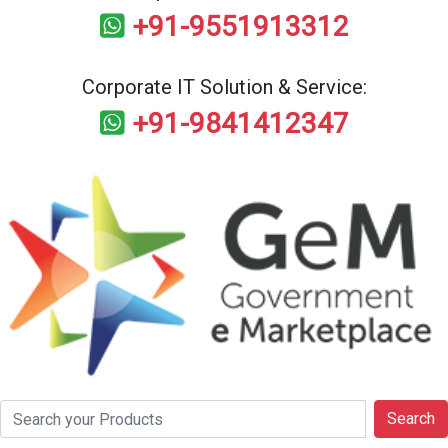
+91-9551913312
Corporate IT Solution & Service:
+91-9841412347
Search