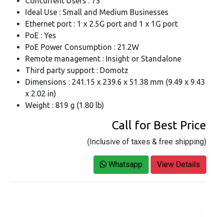
Concurrent Users : 75
Ideal Use : Small and Medium Businesses
Ethernet port : 1 x 2.5G port and 1 x 1G port
PoE : Yes
PoE Power Consumption : 21.2W
Remote management : Insight or Standalone
Third party support : Domotz
Dimensions : 241.15 x 239.6 x 51.38 mm (9.49 x 9.43
x 2.02 in)
Weight : 819 g (1.80 lb)
Call for Best Price
(Inclusive of taxes & free shipping)
Whatsapp
View Details