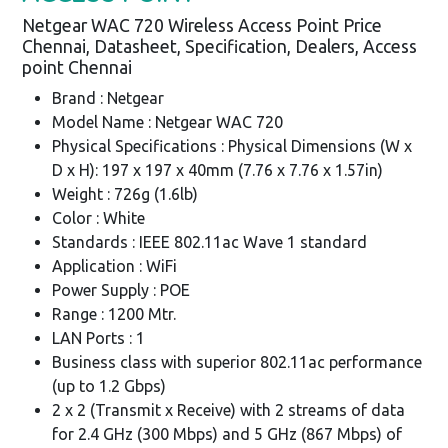
Netgear WAC 720 Wireless Access Point Price
Chennai, Datasheet, Specification, Dealers, Access
point Chennai
Brand : Netgear
Model Name : Netgear WAC 720
Physical Specifications : Physical Dimensions (W x
D x H): 197 x 197 x 40mm (7.76 x 7.76 x 1.57in)
Weight : 726g (1.6lb)
Color : White
Standards : IEEE 802.11ac Wave 1 standard
Application : WiFi
Power Supply : POE
Range : 1200 Mtr.
LAN Ports : 1
Business class with superior 802.11ac performance
(up to 1.2 Gbps)
2 x 2 (Transmit x Receive) with 2 streams of data
for 2.4 GHz (300 Mbps) and 5 GHz (867 Mbps) of