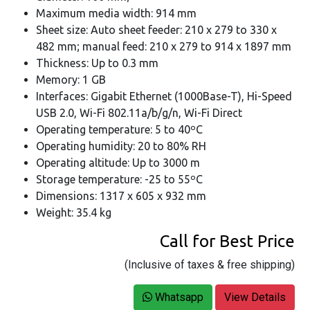
Maximum media width: 914 mm
Sheet size: Auto sheet feeder: 210 x 279 to 330 x
482 mm; manual feed: 210 x 279 to 914 x 1897 mm
Thickness: Up to 0.3 mm
Memory: 1 GB
Interfaces: Gigabit Ethernet (1000Base-T), Hi-Speed
USB 2.0, Wi-Fi 802.11a/b/g/n, Wi-Fi Direct
Operating temperature: 5 to 40ºC
Operating humidity: 20 to 80% RH
Operating altitude: Up to 3000 m
Storage temperature: -25 to 55ºC
Dimensions: 1317 x 605 x 932 mm
Weight: 35.4 kg
Call for Best Price
(Inclusive of taxes & free shipping)
Whatsapp
View Details