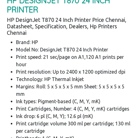
HP DESIGNJET T870 24 INCH
PRINTER
HP DesignJet T870 24 Inch Printer Price Chennai,
Datasheet, Specification, Dealers, Hp Printers
Chennai
Brand: HP
Model No: DesignJet T870 24 Inch Printer
Print speed: 21 sec/page on A1,120 A1 prints per
hour
Print resolution: Up to 2400 x 1200 optimized dpi
Technology: HP Thermal Inkjet
Margins: Roll: 5 x 5 x 5 x 5 mm Sheet: 5 x 5 x 5 x 5
mm
Ink types: Pigment-based (C, M, Y, mK)
Print Cartridges, Number: 4 (C, M, Y, mK) cartridges
Ink drop: 6 pl (C, M, Y); 12.6 pl (mK)
Print cartridge: volume 300 ml per cartridge; 130 ml
per cartridge