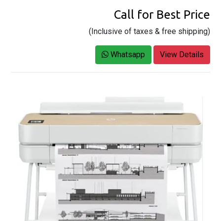
Call for Best Price
(Inclusive of taxes & free shipping)
Whatsapp
View Details