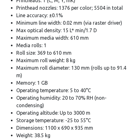
Printheads: 1 (C, M, Y, mK)
Printhead nozzles: 1376 per color; 5504 in total
Line accuracy: ±0.1%
Minimum line width: 0.02 mm (via raster driver)
Max optical density: 15 L* min/1.7 D
Maximum media width: 610 mm
Media rolls: 1
Roll size: 369 to 610 mm
Maximum roll weight: 8 kg
Maximum roll diameter: 130 mm (rolls up to 91.4
m)
Memory: 1 GB
Operating temperature: 5 to 40°C
Operating humidity: 20 to 70% RH (non-
condensing)
Operating altitude: Up to 3000 m
Storage temperature: -25 to 55°C
Dimensions: 1100 x 690 x 935 mm
Weight: 38.5 kg