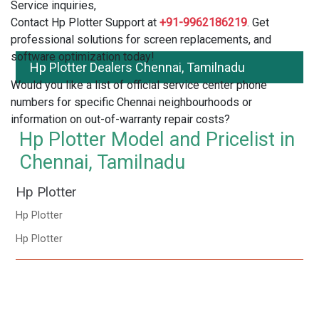
Service inquiries,
Contact Hp Plotter Support at
+91-9962186219
. Get
professional solutions for screen replacements, and
software optimization today!
Hp Plotter Dealers Chennai, Tamilnadu
Would you like a list of official service center phone
numbers for specific Chennai neighbourhoods or
information on out-of-warranty repair costs?
Hp Plotter Model and Pricelist in
Chennai, Tamilnadu
Hp Plotter
Hp Plotter
Hp Plotter