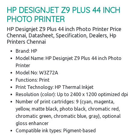
HP DESIGNJET Z9 PLUS 44 INCH
PHOTO PRINTER
HP Designjet Z9 Plus 44 inch Photo Printer Price
Chennai, Datasheet, Specification, Dealers, Hp
Printers Chennai
Brand: HP
Model Name: HP Designjet Z9 Plus 44 inch Photo
Printer
Model No: W3Z72A
Functions: Print
Print Technology: HP Thermal Inkjet
Resolution (color): Up to 2400 x 1200 optimized dpi
Number of print cartridges: 9 (cyan, magenta,
yellow, matte black, photo black, chromatic red,
chromatic green, chromatic blue, gray), optional
gloss enhancer
Compatible ink types: Pigment-based