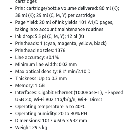
cartridges
Print cartridge/bottle volume delivered: 80 ml (K);
38 ml (K); 29 ml (C, M, Y) per cartridge
Page Yield: 20 ml of ink yields 101 A1/D pages,
taking into account maintenance routines
Ink drop: 5.5 pl (C, M, Y); 12 pl (K)
Printheads: 1 (cyan, magenta, yellow, black)
Printhead nozzles: 1376
Line accuracy: ±0.1%
Minimum line width: 0.02 mm
Max optical density: 8 L* min/2.10 D
Thickness: Up to 0.3 mm
Memory: 1 GB
Interfaces: Gigabit Ethernet (1000Base-T), Hi-Speed
USB 2.0, Wi-Fi 802.11a/b/g/n, Wi-Fi Direct
Operating temperature: 5 to 40ºC
Operating humidity: 20 to 80% RH
Dimensions: 1013 x 605 x 932 mm
Weight: 29.5 kg