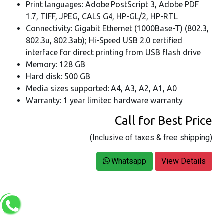
Print languages: Adobe PostScript 3, Adobe PDF
1.7, TIFF, JPEG, CALS G4, HP-GL/2, HP-RTL
Connectivity: Gigabit Ethernet (1000Base-T) (802.3,
802.3u, 802.3ab); Hi-Speed USB 2.0 certified
interface for direct printing from USB flash drive
Memory: 128 GB
Hard disk: 500 GB
Media sizes supported: A4, A3, A2, A1, A0
Warranty: 1 year limited hardware warranty
Call for Best Price
(Inclusive of taxes & free shipping)
Whatsapp
View Details