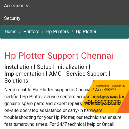
Accessories
Security
Home
Printers
Hp Printers
Hp Plotter
Hp Plotter Support Chennai
Installation | Setup | Initialization |
Implementation | AMC | Service Support |
Solutions
Need reliable Hp Plotter support in Chennai? Access
certified Hp Plotter service centers across nearby areas for
genuine spare parts and expert repairs. Whether you need
on-site doorstep assistance or carry-in hardware
troubleshooting for your Hp Plotter, our technicians ensure
fast turnaround times. For 24/7 technical help or Oncall