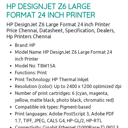
HP DESIGNJET Z6 LARGE
FORMAT 24 INCH PRINTER
HP DesignJet Z6 Large Format 24 inch Printer
Price Chennai, Datasheet, Specification, Dealers,
Hp Printers Chennai
Brand: HP
Model Name: HP DesignJet Z6 Large Format 24
inch Printer
Model No: T8W15A
Functions: Print
Print Technology: HP Thermal Inkjet
Resolution (color): Up to 2400 x 1200 optimized dpi
Number of print cartridges: 6 (cyan, magenta,
yellow, matte black, photo black, chromatic red)
Compatible ink types: Pigment-based
Print languages: Adobe PostScript 3, Adobe PDF
1.7, TIFF, JPEG, CALS G4, HP-GL/2, HP-RTL
Connectivity: Gigabit Ethernet (1000Base-T) (802.3,