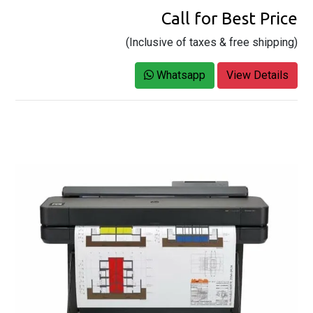
Call for Best Price
(Inclusive of taxes & free shipping)
Whatsapp
View Details