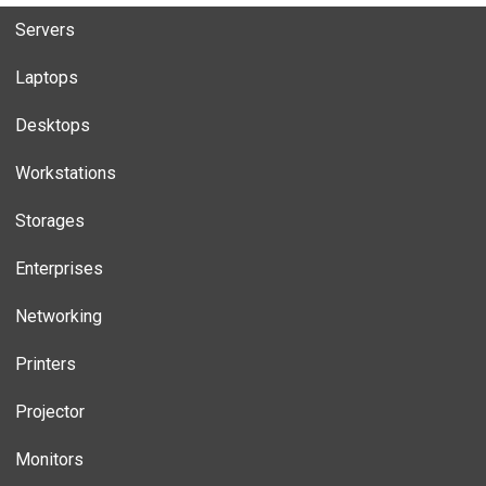
Servers
Laptops
Desktops
Workstations
Storages
Enterprises
Networking
Printers
Projector
Monitors