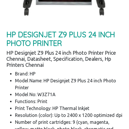
HP DESIGNJET Z9 PLUS 24 INCH
PHOTO PRINTER
HP Designjet Z9 Plus 24 inch Photo Printer Price
Chennai, Datasheet, Specification, Dealers, Hp
Printers Chennai
Brand: HP
Model Name: HP Designjet Z9 Plus 24 inch Photo
Printer
Model No: W3Z71A
Functions: Print
Print Technology: HP Thermal Inkjet
Resolution (color): Up to 2400 x 1200 optimized dpi
Number of print cartridges: 9 (cyan, magenta,
yellow, matte black, photo black, chromatic red,