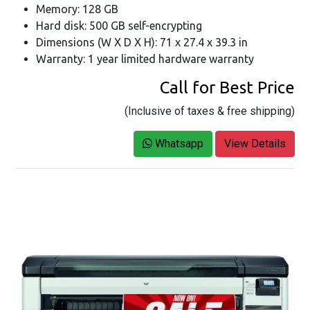
Memory: 128 GB
Hard disk: 500 GB self-encrypting
Dimensions (W X D X H): 71 x 27.4 x 39.3 in
Warranty: 1 year limited hardware warranty
Call for Best Price
(Inclusive of taxes & free shipping)
Whatsapp
View Details