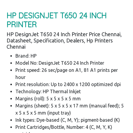
HP DESIGNJET T650 24 INCH
PRINTER
HP DesignJet T650 24 Inch Printer Price Chennai,
Datasheet, Specification, Dealers, Hp Printers
Chennai
Brand: HP
Model No: DesignJet T650 24 Inch Printer
Print speed: 26 sec/page on A1, 81 A1 prints per
hour
Print resolution: Up to 2400 x 1200 optimized dpi
Technology: HP Thermal Inkjet
Margins (roll): 5 x 5 x 5 x 5 mm
Margins (sheet): 5 x 5 x 5 x 17 mm (manual feed); 5
x 5 x 5 x 5 mm (input tray)
Ink types: Dye-based (C, M, Y); pigment-based (K)
Print Cartridges/Bottle, Number: 4 (C, M, Y, K)