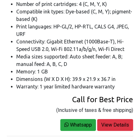
Number of print cartridges: 4 (C, M, Y, K)
Compatible ink types: Dye-based (C, M, Y); pigment-
based (K)
Print languages: HP-GL/2, HP-RTL, CALS G4, JPEG,
URF
Connectivity: Gigabit Ethernet (1000Base-T), Hi-
Speed USB 2.0, Wi-Fi 802.11a/b/g/n, Wi-Fi Direct
Media sizes supported: Auto sheet feeder: A, B;
manual feed: A, B, C, D
Memory: 1 GB
Dimensions (W X D X H): 39.9 x 21.9 x 36.7 in
Warranty: 1 year limited hardware warranty
Call for Best Price
(Inclusive of taxes & free shipping)
Whatsapp
View Details