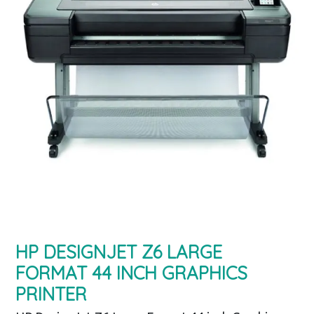
HP DESIGNJET Z6 LARGE
FORMAT 44 INCH GRAPHICS
PRINTER