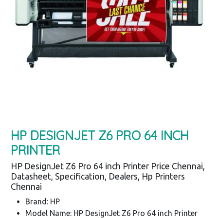
HP DESIGNJET Z6 PRO 64 INCH
PRINTER
HP DesignJet Z6 Pro 64 inch Printer Price Chennai,
Datasheet, Specification, Dealers, Hp Printers
Chennai
Brand: HP
Model Name: HP DesignJet Z6 Pro 64 inch Printer