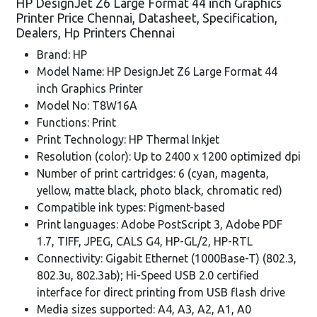
HP DesignJet Z6 Large Format 44 inch Graphics
Printer Price Chennai, Datasheet, Specification,
Dealers, Hp Printers Chennai
Brand: HP
Model Name: HP DesignJet Z6 Large Format 44
inch Graphics Printer
Model No: T8W16A
Functions: Print
Print Technology: HP Thermal Inkjet
Resolution (color): Up to 2400 x 1200 optimized dpi
Number of print cartridges: 6 (cyan, magenta,
yellow, matte black, photo black, chromatic red)
Compatible ink types: Pigment-based
Print languages: Adobe PostScript 3, Adobe PDF
1.7, TIFF, JPEG, CALS G4, HP-GL/2, HP-RTL
Connectivity: Gigabit Ethernet (1000Base-T) (802.3,
802.3u, 802.3ab); Hi-Speed USB 2.0 certified
interface for direct printing from USB flash drive
Media sizes supported: A4, A3, A2, A1, A0