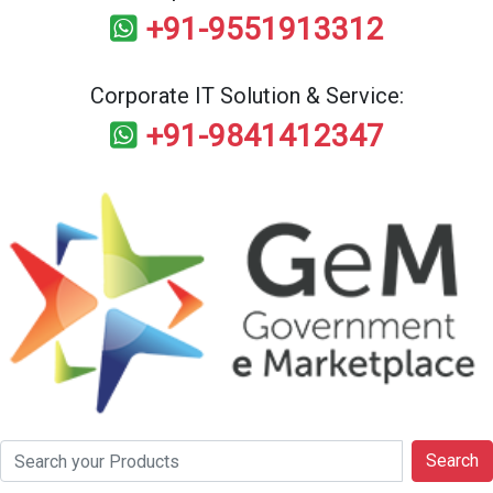
+91-9551913312
Corporate IT Solution & Service:
+91-9841412347
Search