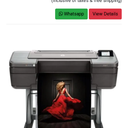
(Inclusive of taxes & free shipping)
Whatsapp
View Details