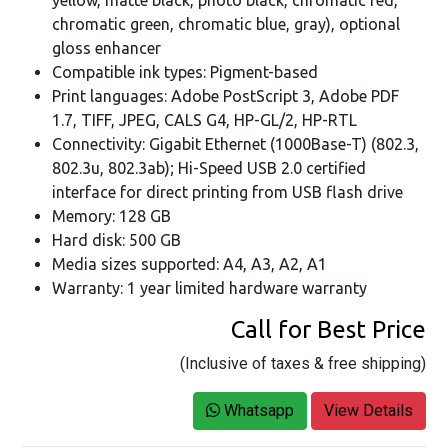
chromatic green, chromatic blue, gray), optional
gloss enhancer
Compatible ink types: Pigment-based
Print languages: Adobe PostScript 3, Adobe PDF
1.7, TIFF, JPEG, CALS G4, HP-GL/2, HP-RTL
Connectivity: Gigabit Ethernet (1000Base-T) (802.3,
802.3u, 802.3ab); Hi-Speed USB 2.0 certified
interface for direct printing from USB flash drive
Memory: 128 GB
Hard disk: 500 GB
Media sizes supported: A4, A3, A2, A1
Warranty: 1 year limited hardware warranty
Call for Best Price
(Inclusive of taxes & free shipping)
Whatsapp
View Details