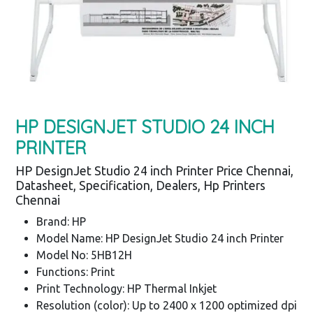
HP DESIGNJET STUDIO 24 INCH
PRINTER
HP DesignJet Studio 24 inch Printer Price Chennai,
Datasheet, Specification, Dealers, Hp Printers
Chennai
Brand: HP
Model Name: HP DesignJet Studio 24 inch Printer
Model No: 5HB12H
Functions: Print
Print Technology: HP Thermal Inkjet
Resolution (color): Up to 2400 x 1200 optimized dpi