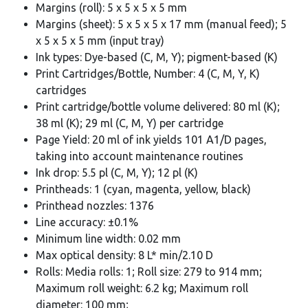
Margins (roll): 5 x 5 x 5 x 5 mm
Margins (sheet): 5 x 5 x 5 x 17 mm (manual feed); 5
x 5 x 5 x 5 mm (input tray)
Ink types: Dye-based (C, M, Y); pigment-based (K)
Print Cartridges/Bottle, Number: 4 (C, M, Y, K)
cartridges
Print cartridge/bottle volume delivered: 80 ml (K);
38 ml (K); 29 ml (C, M, Y) per cartridge
Page Yield: 20 ml of ink yields 101 A1/D pages,
taking into account maintenance routines
Ink drop: 5.5 pl (C, M, Y); 12 pl (K)
Printheads: 1 (cyan, magenta, yellow, black)
Printhead nozzles: 1376
Line accuracy: ±0.1%
Minimum line width: 0.02 mm
Max optical density: 8 L* min/2.10 D
Rolls: Media rolls: 1; Roll size: 279 to 914 mm;
Maximum roll weight: 6.2 kg; Maximum roll
diameter: 100 mm;