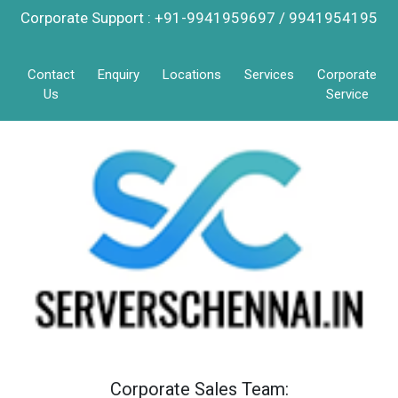
Corporate Support : +91-9941959697 / 9941954195
Contact
Enquiry
Locations
Services
Corporate
Us
Service
Corporate Sales Team: