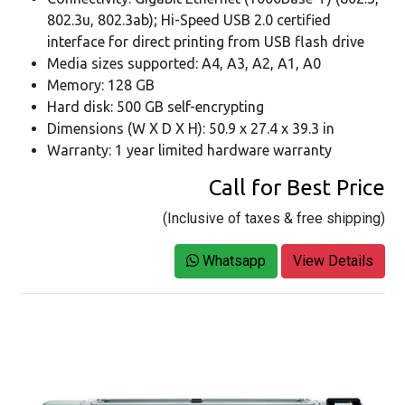
802.3u, 802.3ab); Hi-Speed USB 2.0 certified
interface for direct printing from USB flash drive
Media sizes supported: A4, A3, A2, A1, A0
Memory: 128 GB
Hard disk: 500 GB self-encrypting
Dimensions (W X D X H): 50.9 x 27.4 x 39.3 in
Warranty: 1 year limited hardware warranty
Call for Best Price
(Inclusive of taxes & free shipping)
Whatsapp
View Details