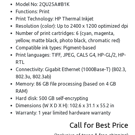
Model No: 2QU25A#B1K
Functions: Print
Print Technology: HP Thermal Inkjet
Resolution (color): Up to 2400 x 1200 optimized dpi
Number of print cartridges: 6 (cyan, magenta,
yellow, matte black, photo black, chromatic red)
Compatible ink types: Pigment-based
Print languages: TIFF, JPEG, CALS G4, HP-GL/2, HP-
RTL
Connectivity: Gigabit Ethernet (1000Base-T) (802.3,
802.3u, 802.3ab)
Memory: 86 GB file processing (based on 4 GB
RAM)
Hard disk: 500 GB self-encrypting
Dimensions (W X D X H): 102.6 x 31.1 x 55.2 in
Warranty: 1 year limited hardware warranty
Call for Best Price