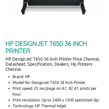
HP DESIGNJET T650 36 INCH
PRINTER
HP DesignJet T650 36 Inch Printer Price Chennai,
Datasheet, Specification, Dealers, Hp Printers
Chennai
Brand: HP
Model No: DesignJet T650 36 Inch Printer
Print speed: 25 sec/page on A1, 82 A1 prints per
hour
Print resolution: Up to 2400 x 1200 optimized dpi
Technology: HP Thermal Inkjet