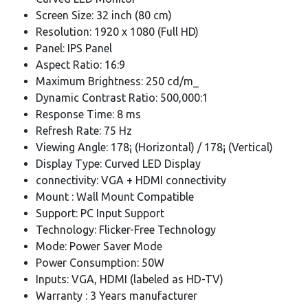
Screen Size: 32 inch (80 cm)
Resolution: 1920 x 1080 (Full HD)
Panel: IPS Panel
Aspect Ratio: 16:9
Maximum Brightness: 250 cd/m_
Dynamic Contrast Ratio: 500,000:1
Response Time: 8 ms
Refresh Rate: 75 Hz
Viewing Angle: 178¡ (Horizontal) / 178¡ (Vertical)
Display Type: Curved LED Display
connectivity: VGA + HDMI connectivity
Mount : Wall Mount Compatible
Support: PC Input Support
Technology: Flicker-Free Technology
Mode: Power Saver Mode
Power Consumption: 50W
Inputs: VGA, HDMI (labeled as HD-TV)
Warranty : 3 Years manufacturer