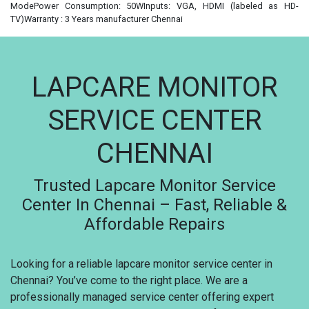
ModePower Consumption: 50WInputs: VGA, HDMI (labeled as HD-
TV)Warranty : 3 Years manufacturer Chennai
LAPCARE MONITOR
SERVICE CENTER
CHENNAI
Trusted Lapcare Monitor Service
Center In Chennai – Fast, Reliable &
Affordable Repairs
Looking for a reliable lapcare monitor service center in
Chennai? You’ve come to the right place. We are a
professionally managed service center offering expert