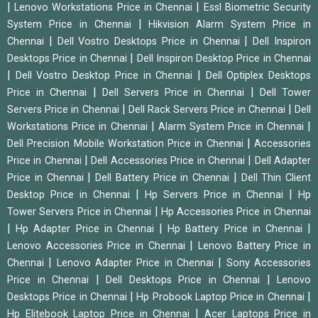
|
|
Lenovo Workstations Price in Chennai
Essl Biometric Security
|
System Price in Chennai
Hikvision Alarm System Price in
|
|
Chennai
Dell Vostro Desktops Price in Chennai
Dell Inspiron
|
Desktops Price in Chennai
Dell Inspiron Desktop Price in Chennai
|
|
Dell Vostro Desktop Price in Chennai
Dell Optiplex Desktops
|
|
Price in Chennai
Dell Servers Price in Chennai
Dell Tower
|
|
Servers Price in Chennai
Dell Rack Servers Price in Chennai
Dell
|
|
Workstations Price in Chennai
Alarm System Price in Chennai
|
Dell Precision Mobile Workstation Price in Chennai
Accessories
|
|
Price in Chennai
Dell Accessories Price in Chennai
Dell Adapter
|
|
Price in Chennai
Dell Battery Price in Chennai
Dell Thin Client
|
|
Desktop Price in Chennai
Hp Servers Price in Chennai
Hp
|
Tower Servers Price in Chennai
Hp Accessories Price in Chennai
|
|
|
Hp Adapter Price in Chennai
Hp Battery Price in Chennai
|
Lenovo Accessories Price in Chennai
Lenovo Battery Price in
|
|
Chennai
Lenovo Adapter Price in Chennai
Sony Accessories
|
|
Price in Chennai
Dell Desktops Price in Chennai
Lenovo
|
|
Desktops Price in Chennai
Hp Probook Laptop Price in Chennai
|
Hp Elitebook Laptop Price in Chennai
Acer Laptops Price in