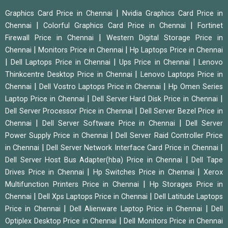
|
Graphics Card Price in Chennai
Nvidia Graphics Card Price in
|
|
Chennai
Colorful Graphics Card Price in Chennai
Fortinet
|
Firewall Price in Chennai
Western Digital Storage Price in
|
|
Chennai
Monitors Price in Chennai
Hp Laptops Price in Chennai
|
|
|
Dell Laptops Price in Chennai
Ups Price in Chennai
Lenovo
|
Thinkcentre Desktop Price in Chennai
Lenovo Laptops Price in
|
|
Chennai
Dell Vostro Laptops Price in Chennai
Hp Omen Series
|
|
Laptop Price in Chennai
Dell Server Hard Disk Price in Chennai
|
Dell Server Processor Price in Chennai
Dell Server Bezel Price in
|
|
Chennai
Dell Server Software Price in Chennai
Dell Server
|
Power Supply Price in Chennai
Dell Server Raid Controller Price
|
|
in Chennai
Dell Server Network Interface Card Price in Chennai
|
Dell Server Host Bus Adapter(hba) Price in Chennai
Dell Tape
|
|
Drives Price in Chennai
Hp Switches Price in Chennai
Xerox
|
Multifunction Printers Price in Chennai
Hp Storages Price in
|
|
Chennai
Dell Xps Laptops Price in Chennai
Dell Latitude Laptops
|
|
Price in Chennai
Dell Alienware Laptop Price in Chennai
Dell
|
Optiplex Desktop Price in Chennai
Dell Monitors Price in Chennai