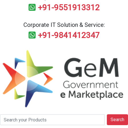
+91-9551913312
Corporate IT Solution & Service:
+91-9841412347
Search