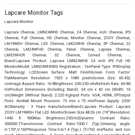
Lapcare Monitor Tags
Lapcare Monitor
Lapcare Chennai, LMN24WHD Chennai, 24 Chennai, inch Chennai, IPS
Chennai, Full Chennai, HD Chennai, Monitor Chennai, ZOOY Chennai,
LM19WDH Chennai, LED Chennai, LM22WHD Chennai, SP Chennai, 22
Chennai, LM24WFHD Chennai, Panel Chennai, Lapeye Chennai,
LM32WHCR Chennai, 32 Chennai, Curved Chennai, ,
Brand:Lapcare Product: Lapcare LMN24WHD 24 inch IPS Full HD
MonitorModel: LMN24WHDBIS Registration : YesPanel Type: IPSDisplay
Technology: LCDScreen Surface: Matt FinishScreen Form Factor:
FlatMaximum Resolution: 1920 x 1080 pixelsScreen Size: 60.452
cmImage Aspect Ratio: 16:9Brightness: 200-250 nitsRefresh Rate: 60-80
HzProduct Dimensions (Including Stand): 54 cm x 42 cm (Width: 16
cm)Weight (Without Stand): 2.220 KgInput Ports: VGA, HDMI, DPOutput
Ports: NoWall Mount Provision: 75 mm x 75 mmPower Supply: 230V
ACWarranty : 3 Years manufacturerBrand:Lapcare Product: Lapcare
ZOOY LM19WDH Flat LED MonitorScreen Size:48.26 cm (19")Resolution:
1440 X 900Max Brightness:250/m2Dynamic Contrast Ratio:
500000:1Transmissive Contrast Ratio:1000:1 (Typ.)Viewing angle:
H:170º,V:160ºResponse Time:3.6/1.4 (Typ.) (Tr/Td) msPlastic and iron