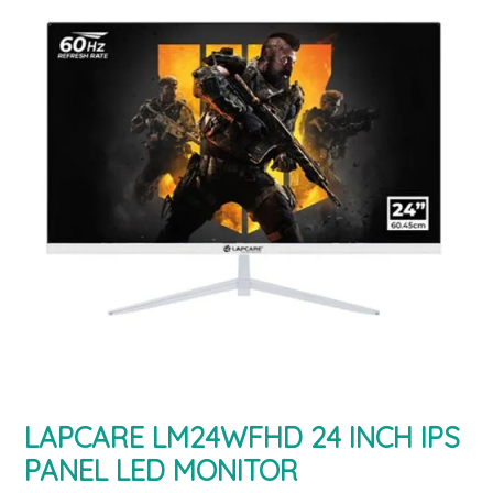
LAPCARE LM24WFHD 24 INCH IPS
PANEL LED MONITOR