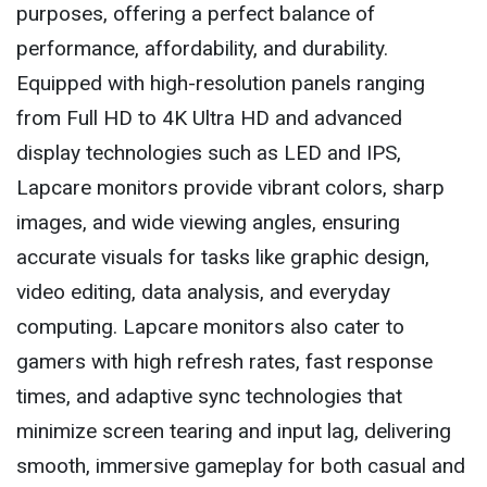
purposes, offering a perfect balance of
performance, affordability, and durability.
Equipped with high-resolution panels ranging
from Full HD to 4K Ultra HD and advanced
display technologies such as LED and IPS,
Lapcare monitors provide vibrant colors, sharp
images, and wide viewing angles, ensuring
accurate visuals for tasks like graphic design,
video editing, data analysis, and everyday
computing. Lapcare monitors also cater to
gamers with high refresh rates, fast response
times, and adaptive sync technologies that
minimize screen tearing and input lag, delivering
smooth, immersive gameplay for both casual and