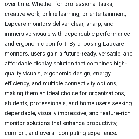
over time. Whether for professional tasks,
creative work, online learning, or entertainment,
Lapcare monitors deliver clear, sharp, and
immersive visuals with dependable performance
and ergonomic comfort. By choosing Lapcare
monitors, users gain a future-ready, versatile, and
affordable display solution that combines high-
quality visuals, ergonomic design, energy
efficiency, and multiple connectivity options,
making them an ideal choice for organizations,
students, professionals, and home users seeking
dependable, visually impressive, and feature-rich
monitor solutions that enhance productivity,
comfort, and overall computing experience.