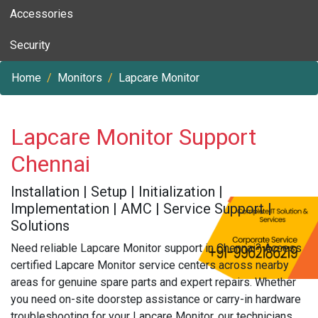
Accessories
Security
Home
Monitors
Lapcare Monitor
Lapcare Monitor Support
Chennai
Installation | Setup | Initialization |
Implementation | AMC | Service Support |
Solutions
Need reliable Lapcare Monitor support in Chennai? Access
certified Lapcare Monitor service centers across nearby
areas for genuine spare parts and expert repairs. Whether
you need on-site doorstep assistance or carry-in hardware
troubleshooting for your Lapcare Monitor, our technicians