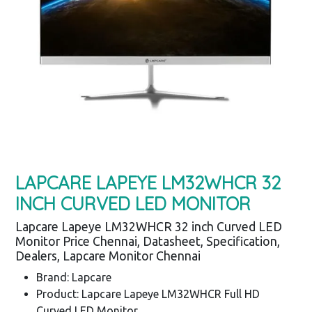
LAPCARE LAPEYE LM32WHCR 32
INCH CURVED LED MONITOR
Lapcare Lapeye LM32WHCR 32 inch Curved LED
Monitor Price Chennai, Datasheet, Specification,
Dealers, Lapcare Monitor Chennai
Brand: Lapcare
Product: Lapcare Lapeye LM32WHCR Full HD
Curved LED Monitor