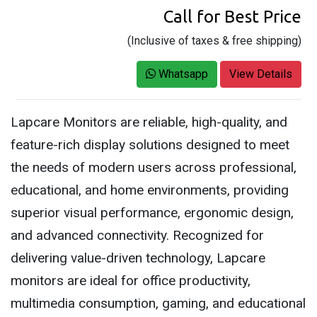
Call for Best Price
(Inclusive of taxes & free shipping)
Whatsapp
View Details
Lapcare Monitors are reliable, high-quality, and
feature-rich display solutions designed to meet
the needs of modern users across professional,
educational, and home environments, providing
superior visual performance, ergonomic design,
and advanced connectivity. Recognized for
delivering value-driven technology, Lapcare
monitors are ideal for office productivity,
multimedia consumption, gaming, and educational