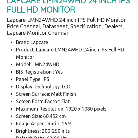
LAPCARE LMN24WHD 24 INCH IPS
FULL HD MONITOR
Lapcare LMN24WHD 24 inch IPS Full HD Monitor
Price Chennai, Datasheet, Specification, Dealers,
Lapcare Monitor Chennai
Brand:Lapcare
Product: Lapcare LMN24WHD 24 inch IPS Full HD
Monitor
Model: LMN24WHD
BIS Registration : Yes
Panel Type: IPS
Display Technology: LCD
Screen Surface: Matt Finish
Screen Form Factor: Flat
Maximum Resolution: 1920 x 1080 pixels
Screen Size: 60.452 cm
Image Aspect Ratio: 16:9
Brightness: 200-250 nits