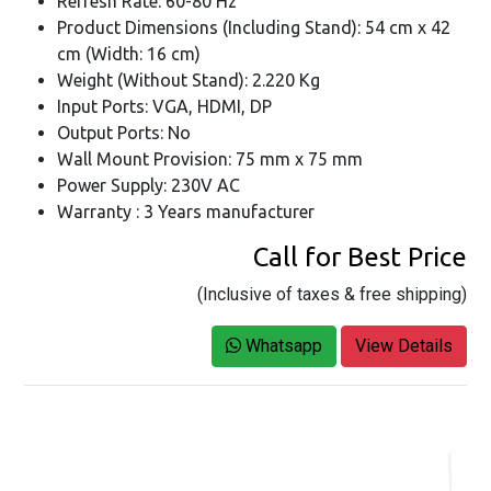
Refresh Rate: 60-80 Hz
Product Dimensions (Including Stand): 54 cm x 42
cm (Width: 16 cm)
Weight (Without Stand): 2.220 Kg
Input Ports: VGA, HDMI, DP
Output Ports: No
Wall Mount Provision: 75 mm x 75 mm
Power Supply: 230V AC
Warranty : 3 Years manufacturer
Call for Best Price
(Inclusive of taxes & free shipping)
Whatsapp
View Details