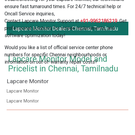
ensure fast turnaround times. For 24/7 technical help or
Oncall Service inquiries,
Contact Lapcare Monitor Support at
+91-9962186219
. Get
professional solutions for screen replacements, and
Lapcare Monitor Dealers Chennai, Tamilnadu
software optimization today!
Would you like a list of official service center phone
numbers for specific Chennai neighbourhoods or
Lapcare Monitor Model and
information on out-of-warranty repair costs?
Pricelist in Chennai, Tamilnadu
Lapcare Monitor
Lapcare Monitor
Lapcare Monitor