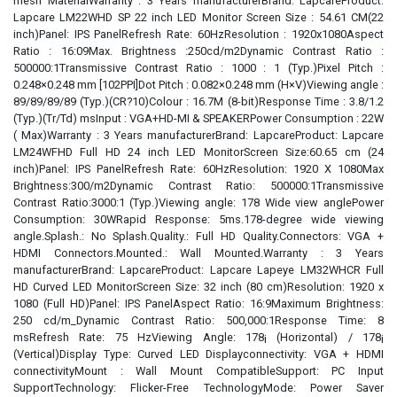
mesh MaterialWarranty : 3 Years manufacturerBrand: LapcareProduct:
Lapcare LM22WHD SP 22 inch LED Monitor Screen Size : 54.61 CM(22
inch)Panel: IPS PanelRefresh Rate: 60HzResolution : 1920x1080Aspect
Ratio : 16:09Max. Brightness :250cd/m2Dynamic Contrast Ratio :
500000:1Transmissive Contrast Ratio : 1000 : 1 (Typ.)Pixel Pitch :
0.248×0.248 mm [102PPI]Dot Pitch : 0.082×0.248 mm (H×V)Viewing angle :
89/89/89/89 (Typ.)(CR?10)Colour : 16.7M (8-bit)Response Time : 3.8/1.2
(Typ.)(Tr/Td) msInput : VGA+HD-MI & SPEAKERPower Consumption : 22W
( Max)Warranty : 3 Years manufacturerBrand: LapcareProduct: Lapcare
LM24WFHD Full HD 24 inch LED MonitorScreen Size:60.65 cm (24
inch)Panel: IPS PanelRefresh Rate: 60HzResolution: 1920 X 1080Max
Brightness:300/m2Dynamic Contrast Ratio: 500000:1Transmissive
Contrast Ratio:3000:1 (Typ.)Viewing angle: 178 Wide view anglePower
Consumption: 30WRapid Response: 5ms.178-degree wide viewing
angle.Splash.: No Splash.Quality.: Full HD Quality.Connectors: VGA +
HDMI Connectors.Mounted.: Wall Mounted.Warranty : 3 Years
manufacturerBrand: LapcareProduct: Lapcare Lapeye LM32WHCR Full
HD Curved LED MonitorScreen Size: 32 inch (80 cm)Resolution: 1920 x
1080 (Full HD)Panel: IPS PanelAspect Ratio: 16:9Maximum Brightness:
250 cd/m_Dynamic Contrast Ratio: 500,000:1Response Time: 8
msRefresh Rate: 75 HzViewing Angle: 178¡ (Horizontal) / 178¡
(Vertical)Display Type: Curved LED Displayconnectivity: VGA + HDMI
connectivityMount : Wall Mount CompatibleSupport: PC Input
SupportTechnology: Flicker-Free TechnologyMode: Power Saver