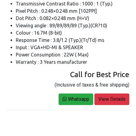
Transmissive Contrast Ratio : 1000 : 1 (Typ.)
Pixel Pitch : 0.248×0.248 mm [102PPI]
Dot Pitch : 0.082×0.248 mm (H×V)
Viewing angle : 89/89/89/89 (Typ.)(CR?10)
Colour : 16.7M (8-bit)
Response Time : 3.8/1.2 (Typ.)(Tr/Td) ms
Input : VGA+HD-MI & SPEAKER
Power Consumption : 22W ( Max)
Warranty : 3 Years manufacturer
Call for Best Price
(Inclusive of taxes & free shipping)
Whatsapp
View Details