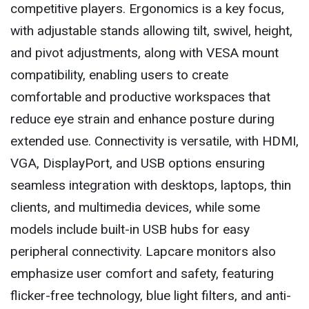
competitive players. Ergonomics is a key focus,
with adjustable stands allowing tilt, swivel, height,
and pivot adjustments, along with VESA mount
compatibility, enabling users to create
comfortable and productive workspaces that
reduce eye strain and enhance posture during
extended use. Connectivity is versatile, with HDMI,
VGA, DisplayPort, and USB options ensuring
seamless integration with desktops, laptops, thin
clients, and multimedia devices, while some
models include built-in USB hubs for easy
peripheral connectivity. Lapcare monitors also
emphasize user comfort and safety, featuring
flicker-free technology, blue light filters, and anti-