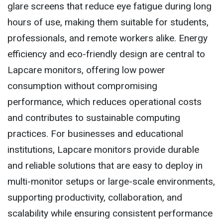
glare screens that reduce eye fatigue during long
hours of use, making them suitable for students,
professionals, and remote workers alike. Energy
efficiency and eco-friendly design are central to
Lapcare monitors, offering low power
consumption without compromising
performance, which reduces operational costs
and contributes to sustainable computing
practices. For businesses and educational
institutions, Lapcare monitors provide durable
and reliable solutions that are easy to deploy in
multi-monitor setups or large-scale environments,
supporting productivity, collaboration, and
scalability while ensuring consistent performance