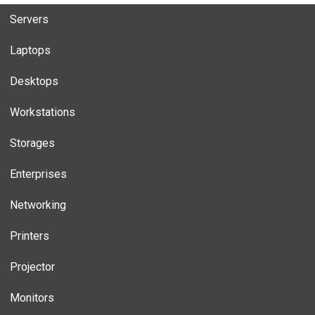
Servers
Laptops
Desktops
Workstations
Storages
Enterprises
Networking
Printers
Projector
Monitors