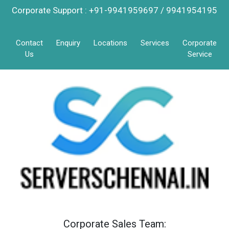
Corporate Support : +91-9941959697 / 9941954195
Contact
Enquiry
Locations
Services
Corporate
Us
Service
Corporate Sales Team: