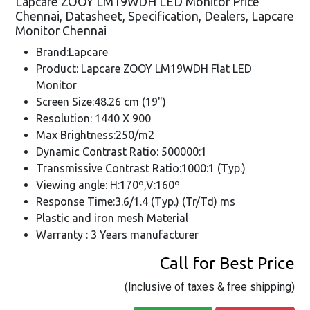
Lapcare ZOOY LM19WDH LED Monitor Price
Chennai, Datasheet, Specification, Dealers, Lapcare
Monitor Chennai
Brand:Lapcare
Product: Lapcare ZOOY LM19WDH Flat LED
Monitor
Screen Size:48.26 cm (19")
Resolution: 1440 X 900
Max Brightness:250/m2
Dynamic Contrast Ratio: 500000:1
Transmissive Contrast Ratio:1000:1 (Typ.)
Viewing angle: H:170º,V:160º
Response Time:3.6/1.4 (Typ.) (Tr/Td) ms
Plastic and iron mesh Material
Warranty : 3 Years manufacturer
Call for Best Price
(Inclusive of taxes & free shipping)