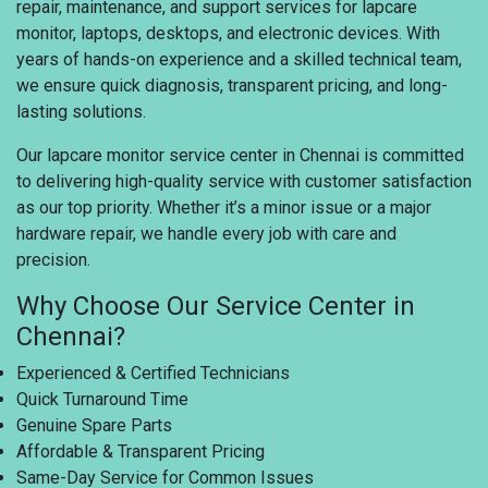
repair, maintenance, and support services for lapcare
monitor, laptops, desktops, and electronic devices. With
years of hands-on experience and a skilled technical team,
we ensure quick diagnosis, transparent pricing, and long-
lasting solutions.
Our lapcare monitor service center in Chennai is committed
to delivering high-quality service with customer satisfaction
as our top priority. Whether it’s a minor issue or a major
hardware repair, we handle every job with care and
precision.
Why Choose Our Service Center in
Chennai?
Experienced & Certified Technicians
Quick Turnaround Time
Genuine Spare Parts
Affordable & Transparent Pricing
Same-Day Service for Common Issues