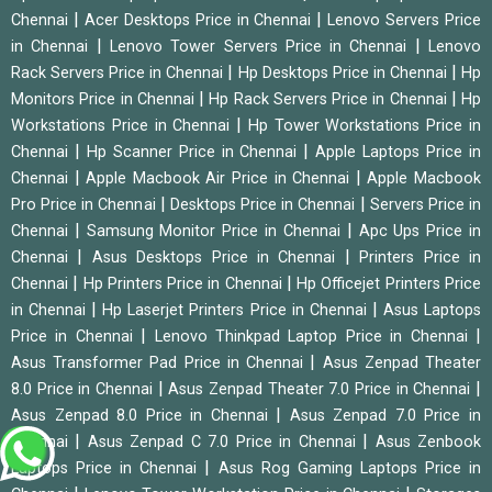
|
|
Chennai
Acer Desktops Price in Chennai
Lenovo Servers Price
|
|
in Chennai
Lenovo Tower Servers Price in Chennai
Lenovo
|
|
Rack Servers Price in Chennai
Hp Desktops Price in Chennai
Hp
|
|
Monitors Price in Chennai
Hp Rack Servers Price in Chennai
Hp
|
Workstations Price in Chennai
Hp Tower Workstations Price in
|
|
Chennai
Hp Scanner Price in Chennai
Apple Laptops Price in
|
|
Chennai
Apple Macbook Air Price in Chennai
Apple Macbook
|
|
Pro Price in Chennai
Desktops Price in Chennai
Servers Price in
|
|
Chennai
Samsung Monitor Price in Chennai
Apc Ups Price in
|
|
Chennai
Asus Desktops Price in Chennai
Printers Price in
|
|
Chennai
Hp Printers Price in Chennai
Hp Officejet Printers Price
|
|
in Chennai
Hp Laserjet Printers Price in Chennai
Asus Laptops
|
|
Price in Chennai
Lenovo Thinkpad Laptop Price in Chennai
|
Asus Transformer Pad Price in Chennai
Asus Zenpad Theater
|
|
8.0 Price in Chennai
Asus Zenpad Theater 7.0 Price in Chennai
|
Asus Zenpad 8.0 Price in Chennai
Asus Zenpad 7.0 Price in
|
|
Chennai
Asus Zenpad C 7.0 Price in Chennai
Asus Zenbook
|
Laptops Price in Chennai
Asus Rog Gaming Laptops Price in