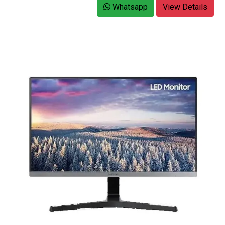
Whatsapp
View Details