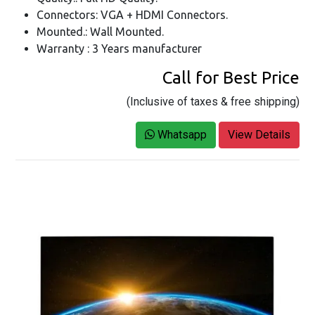
Connectors: VGA + HDMI Connectors.
Mounted.: Wall Mounted.
Warranty : 3 Years manufacturer
Call for Best Price
(Inclusive of taxes & free shipping)
Whatsapp
View Details