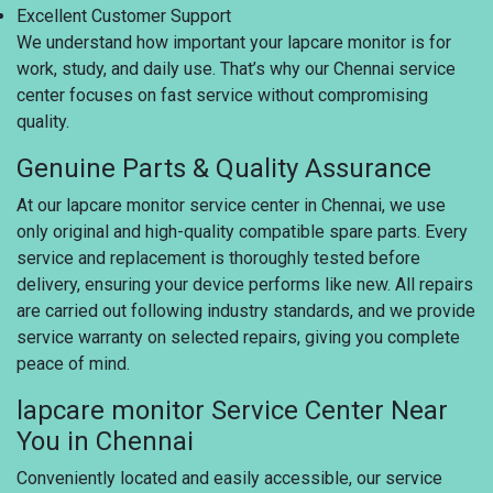
Excellent Customer Support
We understand how important your lapcare monitor is for
work, study, and daily use. That’s why our Chennai service
center focuses on fast service without compromising
quality.
Genuine Parts & Quality Assurance
At our lapcare monitor service center in Chennai, we use
only original and high-quality compatible spare parts. Every
service and replacement is thoroughly tested before
delivery, ensuring your device performs like new. All repairs
are carried out following industry standards, and we provide
service warranty on selected repairs, giving you complete
peace of mind.
lapcare monitor Service Center Near
You in Chennai
Conveniently located and easily accessible, our service