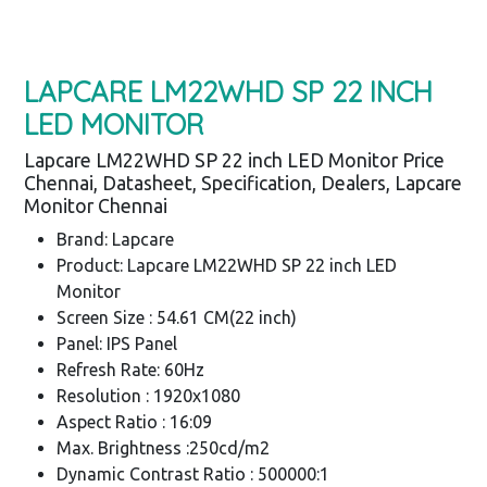
LAPCARE LM22WHD SP 22 INCH
LED MONITOR
Lapcare LM22WHD SP 22 inch LED Monitor Price
Chennai, Datasheet, Specification, Dealers, Lapcare
Monitor Chennai
Brand: Lapcare
Product: Lapcare LM22WHD SP 22 inch LED
Monitor
Screen Size : 54.61 CM(22 inch)
Panel: IPS Panel
Refresh Rate: 60Hz
Resolution : 1920x1080
Aspect Ratio : 16:09
Max. Brightness :250cd/m2
Dynamic Contrast Ratio : 500000:1