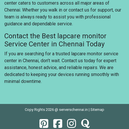
center caters to customers across all major areas of
Chennai. Whether you walk in or contact us for support, our
team is always ready to assist you with professional
guidance and dependable service.
Contact the Best lapcare monitor
Service Center in Chennai Today
If you are searching for a trusted lapcare monitor service
center in Chennai, don’t wait. Contact us today for expert
assistance, honest advice, and reliable repairs. We are
dedicated to keeping your devices running smoothly with
minimal downtime.
Copy Rights 2026 @ serverschennai.in |
Sitemap