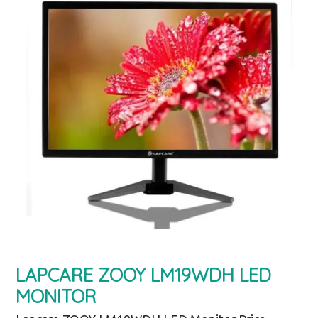
LAPCARE ZOOY LM19WDH LED
MONITOR