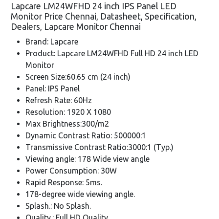
Lapcare LM24WFHD 24 inch IPS Panel LED
Monitor Price Chennai, Datasheet, Specification,
Dealers, Lapcare Monitor Chennai
Brand: Lapcare
Product: Lapcare LM24WFHD Full HD 24 inch LED
Monitor
Screen Size:60.65 cm (24 inch)
Panel: IPS Panel
Refresh Rate: 60Hz
Resolution: 1920 X 1080
Max Brightness:300/m2
Dynamic Contrast Ratio: 500000:1
Transmissive Contrast Ratio:3000:1 (Typ.)
Viewing angle: 178 Wide view angle
Power Consumption: 30W
Rapid Response: 5ms.
178-degree wide viewing angle.
Splash.: No Splash.
Quality.: Full HD Quality.