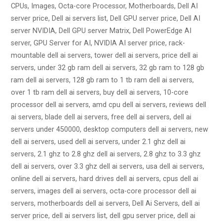
CPUs, Images, Octa-core Processor, Motherboards, Dell AI
server price, Dell ai servers list, Dell GPU server price, Dell AI
server NVIDIA, Dell GPU server Matrix, Dell PowerEdge AI
server, GPU Server for AI, NVIDIA AI server price, rack-
mountable dell ai servers, tower dell ai servers, price dell ai
servers, under 32 gb ram dell ai servers, 32 gb ram to 128 gb
ram dell ai servers, 128 gb ram to 1 tb ram dell ai servers,
over 1 tb ram dell ai servers, buy dell ai servers, 10-core
processor dell ai servers, amd cpu dell ai servers, reviews dell
ai servers, blade dell ai servers, free dell ai servers, dell ai
servers under 450000, desktop computers dell ai servers, new
dell ai servers, used dell ai servers, under 2.1 ghz dell ai
servers, 2.1 ghz to 2.8 ghz dell ai servers, 2.8 ghz to 3.3 ghz
dell ai servers, over 3.3 ghz dell ai servers, usa dell ai servers,
online dell ai servers, hard drives dell ai servers, cpus dell ai
servers, images dell ai servers, octa-core processor dell ai
servers, motherboards dell ai servers, Dell Ai Servers, dell ai
server price, dell ai servers list, dell gpu server price, dell ai