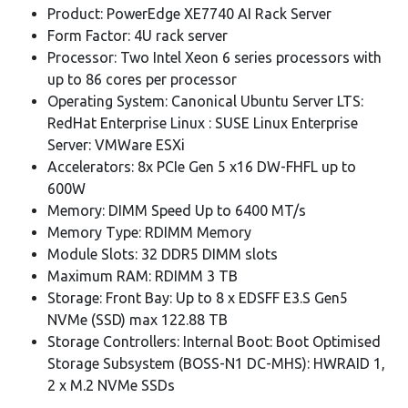
Product: PowerEdge XE7740 AI Rack Server
Form Factor: 4U rack server
Processor: Two Intel Xeon 6 series processors with
up to 86 cores per processor
Operating System: Canonical Ubuntu Server LTS:
RedHat Enterprise Linux : SUSE Linux Enterprise
Server: VMWare ESXi
Accelerators: 8x PCIe Gen 5 x16 DW-FHFL up to
600W
Memory: DIMM Speed Up to 6400 MT/s
Memory Type: RDIMM Memory
Module Slots: 32 DDR5 DIMM slots
Maximum RAM: RDIMM 3 TB
Storage: Front Bay: Up to 8 x EDSFF E3.S Gen5
NVMe (SSD) max 122.88 TB
Storage Controllers: Internal Boot: Boot Optimised
Storage Subsystem (BOSS-N1 DC-MHS): HWRAID 1,
2 x M.2 NVMe SSDs