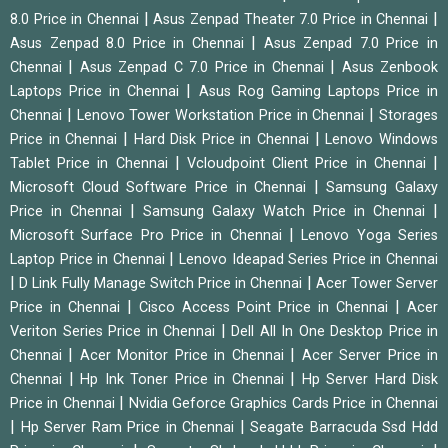
|
|
8.0 Price in Chennai
Asus Zenpad Theater 7.0 Price in Chennai
|
Asus Zenpad 8.0 Price in Chennai
Asus Zenpad 7.0 Price in
|
|
Chennai
Asus Zenpad C 7.0 Price in Chennai
Asus Zenbook
|
Laptops Price in Chennai
Asus Rog Gaming Laptops Price in
|
|
Chennai
Lenovo Tower Workstation Price in Chennai
Storages
|
|
Price in Chennai
Hard Disk Price in Chennai
Lenovo Windows
|
|
Tablet Price in Chennai
Vcloudpoint Client Price in Chennai
|
Microsoft Cloud Software Price in Chennai
Samsung Galaxy
|
|
Price in Chennai
Samsung Galaxy Watch Price in Chennai
|
Microsoft Surface Pro Price in Chennai
Lenovo Yoga Series
|
Laptop Price in Chennai
Lenovo Ideapad Series Price in Chennai
|
|
D Link Fully Manage Switch Price in Chennai
Acer Tower Server
|
|
Price in Chennai
Cisco Access Point Price in Chennai
Acer
|
Veriton Series Price in Chennai
Dell All In One Desktop Price in
|
|
Chennai
Acer Monitor Price in Chennai
Acer Server Price in
|
|
Chennai
Hp Ink Toner Price in Chennai
Hp Server Hard Disk
|
Price in Chennai
Nvidia Geforce Graphics Cards Price in Chennai
|
|
Hp Server Ram Price in Chennai
Seagate Barracuda Ssd Hdd