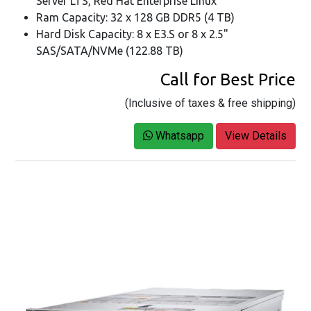
Server LTS, Red Hat Enterprise Linux
Ram Capacity: 32 x 128 GB DDR5 (4 TB)
Hard Disk Capacity: 8 x E3.S or 8 x 2.5"
SAS/SATA/NVMe (122.88 TB)
Call for Best Price
(Inclusive of taxes & free shipping)
Whatsapp
View Details