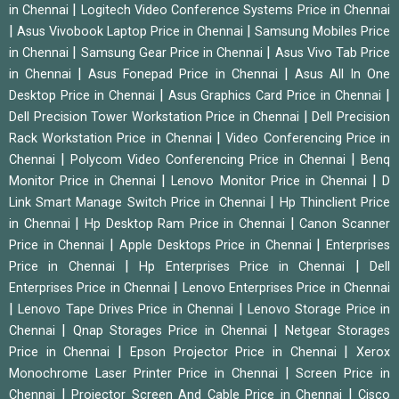
|
in Chennai
Logitech Video Conference Systems Price in Chennai
|
|
Asus Vivobook Laptop Price in Chennai
Samsung Mobiles Price
|
|
in Chennai
Samsung Gear Price in Chennai
Asus Vivo Tab Price
|
|
in Chennai
Asus Fonepad Price in Chennai
Asus All In One
|
|
Desktop Price in Chennai
Asus Graphics Card Price in Chennai
|
Dell Precision Tower Workstation Price in Chennai
Dell Precision
|
Rack Workstation Price in Chennai
Video Conferencing Price in
|
|
Chennai
Polycom Video Conferencing Price in Chennai
Benq
|
|
Monitor Price in Chennai
Lenovo Monitor Price in Chennai
D
|
Link Smart Manage Switch Price in Chennai
Hp Thinclient Price
|
|
in Chennai
Hp Desktop Ram Price in Chennai
Canon Scanner
|
|
Price in Chennai
Apple Desktops Price in Chennai
Enterprises
|
|
Price in Chennai
Hp Enterprises Price in Chennai
Dell
|
Enterprises Price in Chennai
Lenovo Enterprises Price in Chennai
|
|
Lenovo Tape Drives Price in Chennai
Lenovo Storage Price in
|
|
Chennai
Qnap Storages Price in Chennai
Netgear Storages
|
|
Price in Chennai
Epson Projector Price in Chennai
Xerox
|
Monochrome Laser Printer Price in Chennai
Screen Price in
|
|
Chennai
Projector Screen And Cable Price in Chennai
Cisco