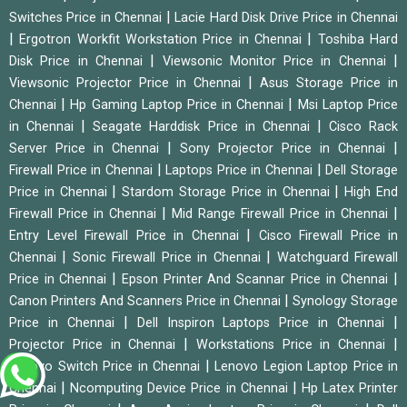
|
Switches Price in Chennai
Lacie Hard Disk Drive Price in Chennai
|
|
Ergotron Workfit Workstation Price in Chennai
Toshiba Hard
|
|
Disk Price in Chennai
Viewsonic Monitor Price in Chennai
|
Viewsonic Projector Price in Chennai
Asus Storage Price in
|
|
Chennai
Hp Gaming Laptop Price in Chennai
Msi Laptop Price
|
|
in Chennai
Seagate Harddisk Price in Chennai
Cisco Rack
|
|
Server Price in Chennai
Sony Projector Price in Chennai
|
|
Firewall Price in Chennai
Laptops Price in Chennai
Dell Storage
|
|
Price in Chennai
Stardom Storage Price in Chennai
High End
|
|
Firewall Price in Chennai
Mid Range Firewall Price in Chennai
|
Entry Level Firewall Price in Chennai
Cisco Firewall Price in
|
|
Chennai
Sonic Firewall Price in Chennai
Watchguard Firewall
|
|
Price in Chennai
Epson Printer And Scannar Price in Chennai
|
Canon Printers And Scanners Price in Chennai
Synology Storage
|
|
Price in Chennai
Dell Inspiron Laptops Price in Chennai
|
|
Projector Price in Chennai
Workstations Price in Chennai
|
Lenovo Switch Price in Chennai
Lenovo Legion Laptop Price in
|
|
Chennai
Ncomputing Device Price in Chennai
Hp Latex Printer