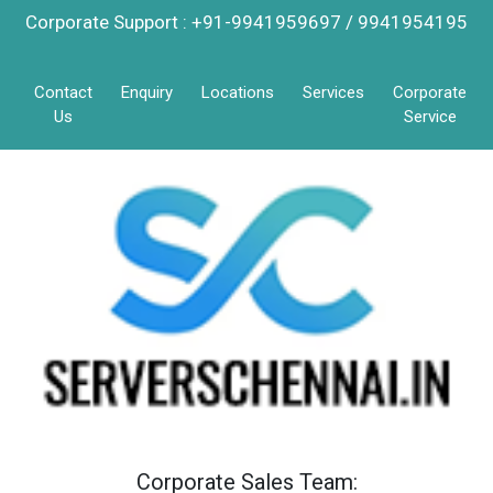
Corporate Support : +91-9941959697 / 9941954195
Contact
Enquiry
Locations
Services
Corporate
Us
Service
Corporate Sales Team: