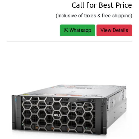
Call for Best Price
(Inclusive of taxes & free shipping)
Whatsapp
View Details