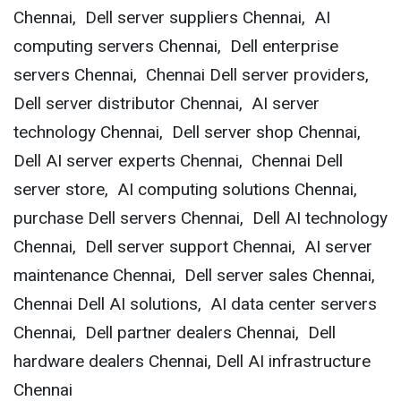
Chennai, Dell server suppliers Chennai, AI
computing servers Chennai, Dell enterprise
servers Chennai, Chennai Dell server providers,
Dell server distributor Chennai, AI server
technology Chennai, Dell server shop Chennai,
Dell AI server experts Chennai, Chennai Dell
server store, AI computing solutions Chennai,
purchase Dell servers Chennai, Dell AI technology
Chennai, Dell server support Chennai, AI server
maintenance Chennai, Dell server sales Chennai,
Chennai Dell AI solutions, AI data center servers
Chennai, Dell partner dealers Chennai, Dell
hardware dealers Chennai, Dell AI infrastructure
Chennai