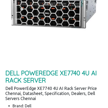
DELL POWEREDGE XE7740 4U AI
RACK SERVER
Dell PowerEdge XE7740 4U AI Rack Server Price
Chennai, Datasheet, Specification, Dealers, Dell
Servers Chennai
Brand: Dell