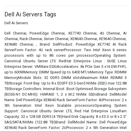
Dell Ai Servers Tags
Dell Ai Servers
Dell Chennai, PowerEdge Chennai, XE7740 Chennai, 4U Chennai, AI
Chennai, Rack Chennai, Server Chennai, XE8640 Chennai, XE9640 Chennai,
XE9680 Chennai, , Brand: DellProduct: PowerEdge XE7740 AI Rack
ServerForm Factor: 4U rack serverProcessor: Two Intel Xeon 6 series
processors with up to 86 cores per processorOperating System:
Canonical Ubuntu Server LTS: RedHat Enterprise Linux : SUSE Linux
Enterprise Server: VMWare ESXiAccelerators: 8x PCIe Gen 5 x16 DW-FHFL
up to 600WMemory: DIMM Speed Up to 6400 MT/sMemory Type: RDIMM
MemoryModule Slots: 32 DDR5 DIMM slotsMaximum RAM: RDIMM 3
TBStorage: Front Bay: Up to 8 x EDSFF E3.S Gen5 NVMe (SSD) max 122.88
TBStorage Controllers: Internal Boot: Boot Optimised Storage Subsystem
(BOSS-N1 DC-MHS): HWRAID 1, 2 x M.2 NVMe SSDsBrand: DellModel
Name: Dell PowerEdge XE8640 Rack ServerForm Factor: 4UProcessor: 2 x
5th Generation Intel Xeon Scalable processorsOperating System
Support: Canonical Ubuntu Server LTS, Red Hat Enterprise LinuxRam
Capacity: 32 x 128 GB DDR5 (4 TB)Hard Disk Capacity: 8 x E3.S or 8 x 2.5"
SAS/SATA/NVMe (122.88 TB)Brand: DellModel Name: Dell PowerEdge
XE9640 Rack ServerForm Factor: 2UProcessor: 2 x 5th Generation Intel