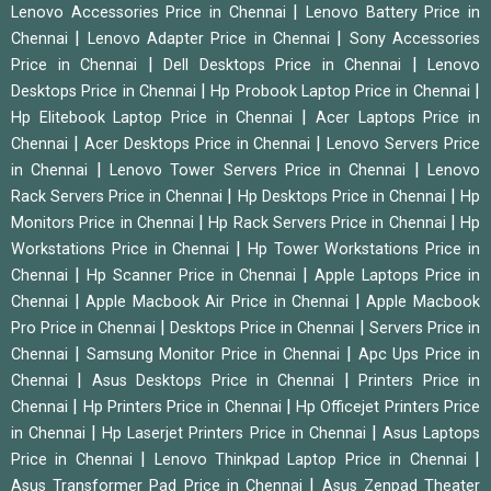
|
Lenovo Accessories Price in Chennai
Lenovo Battery Price in
|
|
Chennai
Lenovo Adapter Price in Chennai
Sony Accessories
|
|
Price in Chennai
Dell Desktops Price in Chennai
Lenovo
|
|
Desktops Price in Chennai
Hp Probook Laptop Price in Chennai
|
Hp Elitebook Laptop Price in Chennai
Acer Laptops Price in
|
|
Chennai
Acer Desktops Price in Chennai
Lenovo Servers Price
|
|
in Chennai
Lenovo Tower Servers Price in Chennai
Lenovo
|
|
Rack Servers Price in Chennai
Hp Desktops Price in Chennai
Hp
|
|
Monitors Price in Chennai
Hp Rack Servers Price in Chennai
Hp
|
Workstations Price in Chennai
Hp Tower Workstations Price in
|
|
Chennai
Hp Scanner Price in Chennai
Apple Laptops Price in
|
|
Chennai
Apple Macbook Air Price in Chennai
Apple Macbook
|
|
Pro Price in Chennai
Desktops Price in Chennai
Servers Price in
|
|
Chennai
Samsung Monitor Price in Chennai
Apc Ups Price in
|
|
Chennai
Asus Desktops Price in Chennai
Printers Price in
|
|
Chennai
Hp Printers Price in Chennai
Hp Officejet Printers Price
|
|
in Chennai
Hp Laserjet Printers Price in Chennai
Asus Laptops
|
|
Price in Chennai
Lenovo Thinkpad Laptop Price in Chennai
|
Asus Transformer Pad Price in Chennai
Asus Zenpad Theater