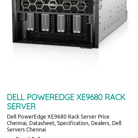
DELL POWEREDGE XE9680 RACK
SERVER
Dell PowerEdge XE9680 Rack Server Price
Chennai, Datasheet, Specification, Dealers, Dell
Servers Chennai