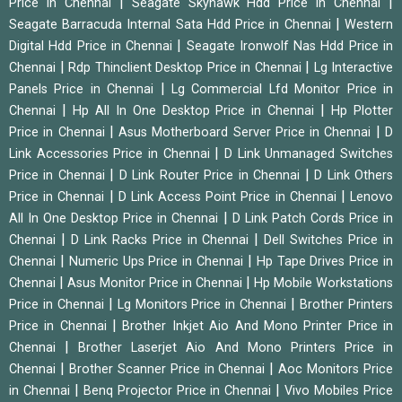
|
|
Price in Chennai
Seagate Skyhawk Hdd Price in Chennai
|
Seagate Barracuda Internal Sata Hdd Price in Chennai
Western
|
Digital Hdd Price in Chennai
Seagate Ironwolf Nas Hdd Price in
|
|
Chennai
Rdp Thinclient Desktop Price in Chennai
Lg Interactive
|
Panels Price in Chennai
Lg Commercial Lfd Monitor Price in
|
|
Chennai
Hp All In One Desktop Price in Chennai
Hp Plotter
|
|
Price in Chennai
Asus Motherboard Server Price in Chennai
D
|
Link Accessories Price in Chennai
D Link Unmanaged Switches
|
|
Price in Chennai
D Link Router Price in Chennai
D Link Others
|
|
Price in Chennai
D Link Access Point Price in Chennai
Lenovo
|
All In One Desktop Price in Chennai
D Link Patch Cords Price in
|
|
Chennai
D Link Racks Price in Chennai
Dell Switches Price in
|
|
Chennai
Numeric Ups Price in Chennai
Hp Tape Drives Price in
|
|
Chennai
Asus Monitor Price in Chennai
Hp Mobile Workstations
|
|
Price in Chennai
Lg Monitors Price in Chennai
Brother Printers
|
Price in Chennai
Brother Inkjet Aio And Mono Printer Price in
|
Chennai
Brother Laserjet Aio And Mono Printers Price in
|
|
Chennai
Brother Scanner Price in Chennai
Aoc Monitors Price
|
|
in Chennai
Benq Projector Price in Chennai
Vivo Mobiles Price