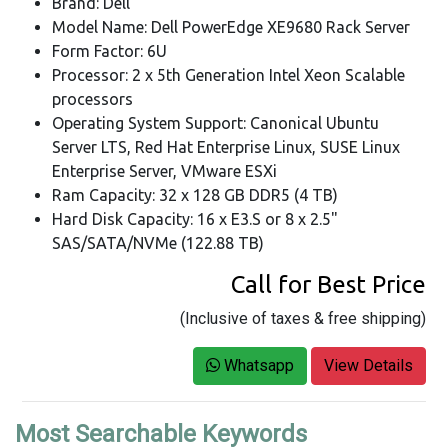
Brand: Dell
Model Name: Dell PowerEdge XE9680 Rack Server
Form Factor: 6U
Processor: 2 x 5th Generation Intel Xeon Scalable
processors
Operating System Support: Canonical Ubuntu
Server LTS, Red Hat Enterprise Linux, SUSE Linux
Enterprise Server, VMware ESXi
Ram Capacity: 32 x 128 GB DDR5 (4 TB)
Hard Disk Capacity: 16 x E3.S or 8 x 2.5"
SAS/SATA/NVMe (122.88 TB)
Call for Best Price
(Inclusive of taxes & free shipping)
Whatsapp
View Details
Most Searchable Keywords