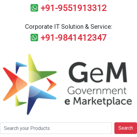
+91-9551913312
Corporate IT Solution & Service:
+91-9841412347
Search