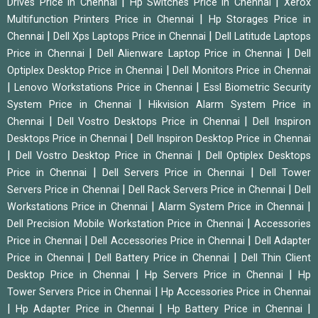
|
|
Drives Price in Chennai
Hp Switches Price in Chennai
Xerox
|
Multifunction Printers Price in Chennai
Hp Storages Price in
|
|
Chennai
Dell Xps Laptops Price in Chennai
Dell Latitude Laptops
|
|
Price in Chennai
Dell Alienware Laptop Price in Chennai
Dell
|
Optiplex Desktop Price in Chennai
Dell Monitors Price in Chennai
|
|
Lenovo Workstations Price in Chennai
Essl Biometric Security
|
System Price in Chennai
Hikvision Alarm System Price in
|
|
Chennai
Dell Vostro Desktops Price in Chennai
Dell Inspiron
|
Desktops Price in Chennai
Dell Inspiron Desktop Price in Chennai
|
|
Dell Vostro Desktop Price in Chennai
Dell Optiplex Desktops
|
|
Price in Chennai
Dell Servers Price in Chennai
Dell Tower
|
|
Servers Price in Chennai
Dell Rack Servers Price in Chennai
Dell
|
|
Workstations Price in Chennai
Alarm System Price in Chennai
|
Dell Precision Mobile Workstation Price in Chennai
Accessories
|
|
Price in Chennai
Dell Accessories Price in Chennai
Dell Adapter
|
|
Price in Chennai
Dell Battery Price in Chennai
Dell Thin Client
|
|
Desktop Price in Chennai
Hp Servers Price in Chennai
Hp
|
Tower Servers Price in Chennai
Hp Accessories Price in Chennai
|
|
|
Hp Adapter Price in Chennai
Hp Battery Price in Chennai