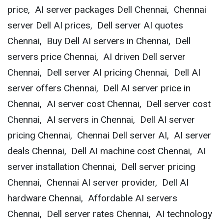
price, AI server packages Dell Chennai, Chennai
server Dell AI prices, Dell server AI quotes
Chennai, Buy Dell AI servers in Chennai, Dell
servers price Chennai, AI driven Dell server
Chennai, Dell server AI pricing Chennai, Dell AI
server offers Chennai, Dell AI server price in
Chennai, AI server cost Chennai, Dell server cost
Chennai, AI servers in Chennai, Dell AI server
pricing Chennai, Chennai Dell server AI, AI server
deals Chennai, Dell AI machine cost Chennai, AI
server installation Chennai, Dell server pricing
Chennai, Chennai AI server provider, Dell AI
hardware Chennai, Affordable AI servers
Chennai, Dell server rates Chennai, AI technology