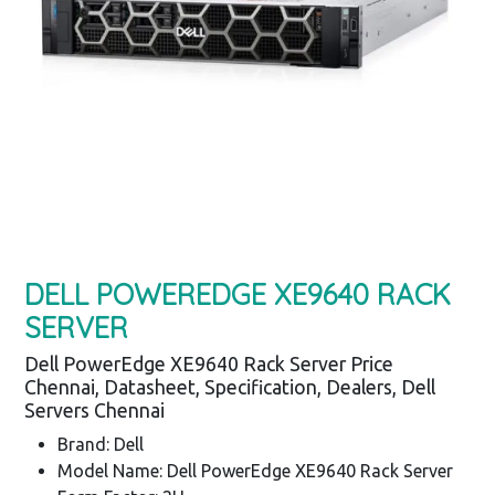
DELL POWEREDGE XE9640 RACK
SERVER
Dell PowerEdge XE9640 Rack Server Price
Chennai, Datasheet, Specification, Dealers, Dell
Servers Chennai
Brand: Dell
Model Name: Dell PowerEdge XE9640 Rack Server