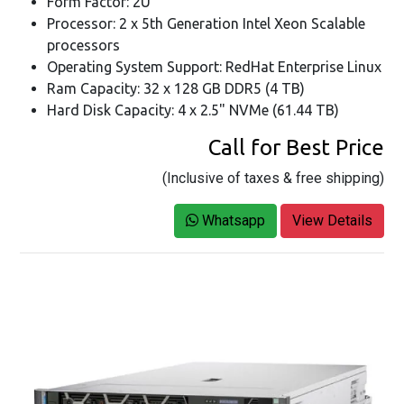
Form Factor: 2U
Processor: 2 x 5th Generation Intel Xeon Scalable
processors
Operating System Support: RedHat Enterprise Linux
Ram Capacity: 32 x 128 GB DDR5 (4 TB)
Hard Disk Capacity: 4 x 2.5" NVMe (61.44 TB)
Call for Best Price
(Inclusive of taxes & free shipping)
Whatsapp
View Details