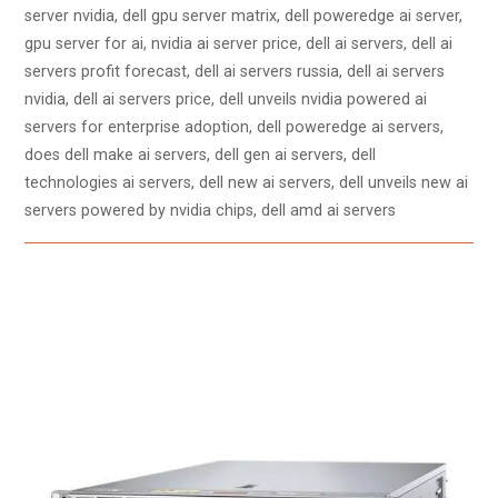
server nvidia, dell gpu server matrix, dell poweredge ai server,
gpu server for ai, nvidia ai server price, dell ai servers, dell ai
servers profit forecast, dell ai servers russia, dell ai servers
nvidia, dell ai servers price, dell unveils nvidia powered ai
servers for enterprise adoption, dell poweredge ai servers,
does dell make ai servers, dell gen ai servers, dell
technologies ai servers, dell new ai servers, dell unveils new ai
servers powered by nvidia chips, dell amd ai servers