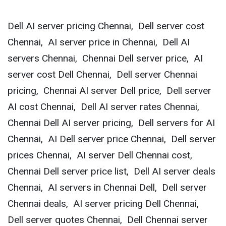
Dell AI server pricing Chennai, Dell server cost
Chennai, AI server price in Chennai, Dell AI
servers Chennai, Chennai Dell server price, AI
server cost Dell Chennai, Dell server Chennai
pricing, Chennai AI server Dell price, Dell server
AI cost Chennai, Dell AI server rates Chennai,
Chennai Dell AI server pricing, Dell servers for AI
Chennai, AI Dell server price Chennai, Dell server
prices Chennai, AI server Dell Chennai cost,
Chennai Dell server price list, Dell AI server deals
Chennai, AI servers in Chennai Dell, Dell server
Chennai deals, AI server pricing Dell Chennai,
Dell server quotes Chennai, Dell Chennai server