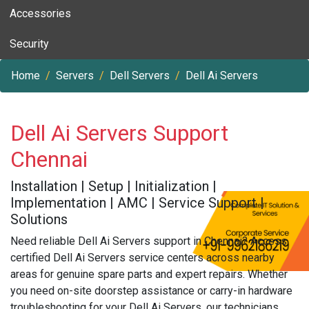
Accessories
Security
Home
Servers
Dell Servers
Dell Ai Servers
Dell Ai Servers Support
Chennai
Installation | Setup | Initialization |
Implementation | AMC | Service Support |
Solutions
Need reliable Dell Ai Servers support in Chennai? Access
certified Dell Ai Servers service centers across nearby
areas for genuine spare parts and expert repairs. Whether
you need on-site doorstep assistance or carry-in hardware
troubleshooting for your Dell Ai Servers, our technicians