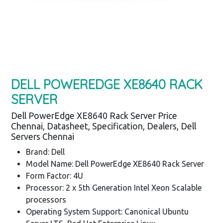
DELL POWEREDGE XE8640 RACK
SERVER
Dell PowerEdge XE8640 Rack Server Price
Chennai, Datasheet, Specification, Dealers, Dell
Servers Chennai
Brand: Dell
Model Name: Dell PowerEdge XE8640 Rack Server
Form Factor: 4U
Processor: 2 x 5th Generation Intel Xeon Scalable
processors
Operating System Support: Canonical Ubuntu