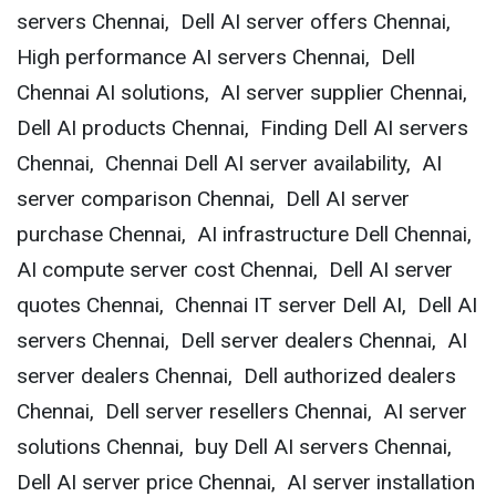
servers Chennai, Dell AI server offers Chennai,
High performance AI servers Chennai, Dell
Chennai AI solutions, AI server supplier Chennai,
Dell AI products Chennai, Finding Dell AI servers
Chennai, Chennai Dell AI server availability, AI
server comparison Chennai, Dell AI server
purchase Chennai, AI infrastructure Dell Chennai,
AI compute server cost Chennai, Dell AI server
quotes Chennai, Chennai IT server Dell AI, Dell AI
servers Chennai, Dell server dealers Chennai, AI
server dealers Chennai, Dell authorized dealers
Chennai, Dell server resellers Chennai, AI server
solutions Chennai, buy Dell AI servers Chennai,
Dell AI server price Chennai, AI server installation