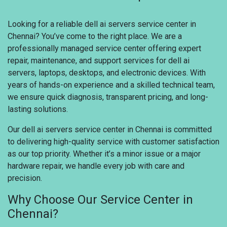
Looking for a reliable dell ai servers service center in
Chennai? You’ve come to the right place. We are a
professionally managed service center offering expert
repair, maintenance, and support services for dell ai
servers, laptops, desktops, and electronic devices. With
years of hands-on experience and a skilled technical team,
we ensure quick diagnosis, transparent pricing, and long-
lasting solutions.
Our dell ai servers service center in Chennai is committed
to delivering high-quality service with customer satisfaction
as our top priority. Whether it’s a minor issue or a major
hardware repair, we handle every job with care and
precision.
Why Choose Our Service Center in
Chennai?