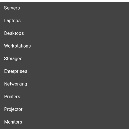
Servers
Laptops
Desktops
Workstations
Storages
Enterprises
Networking
Printers
Projector
Monitors