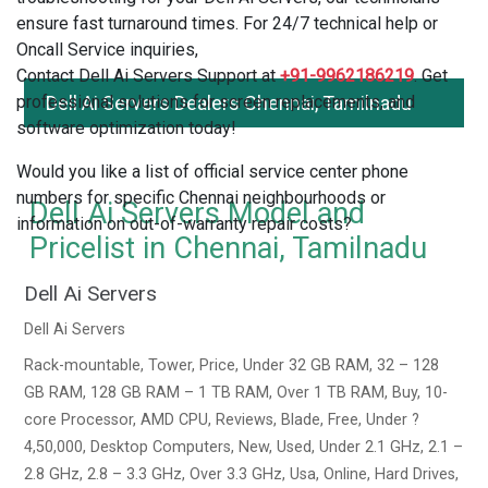
ensure fast turnaround times. For 24/7 technical help or
Oncall Service inquiries,
Contact Dell Ai Servers Support at
+91-9962186219
. Get
professional solutions for screen replacements, and
Dell Ai Servers Dealers Chennai, Tamilnadu
software optimization today!
Would you like a list of official service center phone
numbers for specific Chennai neighbourhoods or
Dell Ai Servers Model and
information on out-of-warranty repair costs?
Pricelist in Chennai, Tamilnadu
Dell Ai Servers
Dell Ai Servers
Rack-mountable, Tower, Price, Under 32 GB RAM, 32 – 128
GB RAM, 128 GB RAM – 1 TB RAM, Over 1 TB RAM, Buy, 10-
core Processor, AMD CPU, Reviews, Blade, Free, Under ?
4,50,000, Desktop Computers, New, Used, Under 2.1 GHz, 2.1 –
2.8 GHz, 2.8 – 3.3 GHz, Over 3.3 GHz, Usa, Online, Hard Drives,