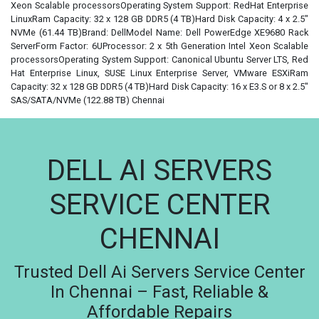
Xeon Scalable processorsOperating System Support: RedHat Enterprise
LinuxRam Capacity: 32 x 128 GB DDR5 (4 TB)Hard Disk Capacity: 4 x 2.5"
NVMe (61.44 TB)Brand: DellModel Name: Dell PowerEdge XE9680 Rack
ServerForm Factor: 6UProcessor: 2 x 5th Generation Intel Xeon Scalable
processorsOperating System Support: Canonical Ubuntu Server LTS, Red
Hat Enterprise Linux, SUSE Linux Enterprise Server, VMware ESXiRam
Capacity: 32 x 128 GB DDR5 (4 TB)Hard Disk Capacity: 16 x E3.S or 8 x 2.5"
SAS/SATA/NVMe (122.88 TB) Chennai
DELL AI SERVERS
SERVICE CENTER
CHENNAI
Trusted Dell Ai Servers Service Center
In Chennai – Fast, Reliable &
Affordable Repairs