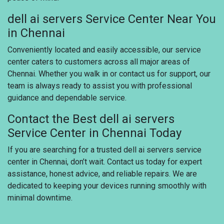
dell ai servers Service Center Near You
in Chennai
Conveniently located and easily accessible, our service
center caters to customers across all major areas of
Chennai. Whether you walk in or contact us for support, our
team is always ready to assist you with professional
guidance and dependable service.
Contact the Best dell ai servers
Service Center in Chennai Today
If you are searching for a trusted dell ai servers service
center in Chennai, don’t wait. Contact us today for expert
assistance, honest advice, and reliable repairs. We are
dedicated to keeping your devices running smoothly with
minimal downtime.