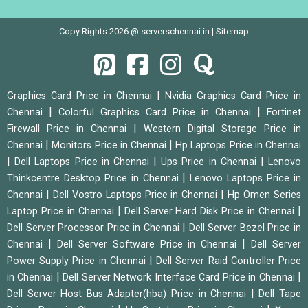
Copy Rights 2026 @ serverschennai.in |
Sitemap
|
Graphics Card Price in Chennai
Nvidia Graphics Card Price in
|
|
Chennai
Colorful Graphics Card Price in Chennai
Fortinet
|
Firewall Price in Chennai
Western Digital Storage Price in
|
|
Chennai
Monitors Price in Chennai
Hp Laptops Price in Chennai
|
|
|
Dell Laptops Price in Chennai
Ups Price in Chennai
Lenovo
|
Thinkcentre Desktop Price in Chennai
Lenovo Laptops Price in
|
|
Chennai
Dell Vostro Laptops Price in Chennai
Hp Omen Series
|
|
Laptop Price in Chennai
Dell Server Hard Disk Price in Chennai
|
Dell Server Processor Price in Chennai
Dell Server Bezel Price in
|
|
Chennai
Dell Server Software Price in Chennai
Dell Server
|
Power Supply Price in Chennai
Dell Server Raid Controller Price
|
|
in Chennai
Dell Server Network Interface Card Price in Chennai
|
Dell Server Host Bus Adapter(hba) Price in Chennai
Dell Tape