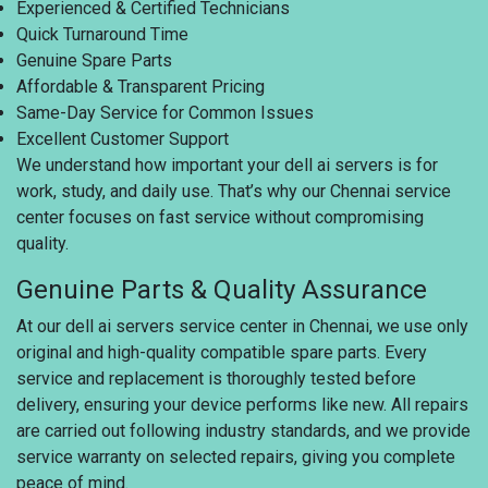
Experienced & Certified Technicians
Quick Turnaround Time
Genuine Spare Parts
Affordable & Transparent Pricing
Same-Day Service for Common Issues
Excellent Customer Support
We understand how important your dell ai servers is for
work, study, and daily use. That’s why our Chennai service
center focuses on fast service without compromising
quality.
Genuine Parts & Quality Assurance
At our dell ai servers service center in Chennai, we use only
original and high-quality compatible spare parts. Every
service and replacement is thoroughly tested before
delivery, ensuring your device performs like new. All repairs
are carried out following industry standards, and we provide
service warranty on selected repairs, giving you complete
peace of mind.