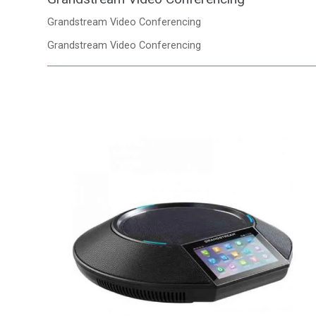
Grandstream Video Conferencing
Grandstream Video Conferencing