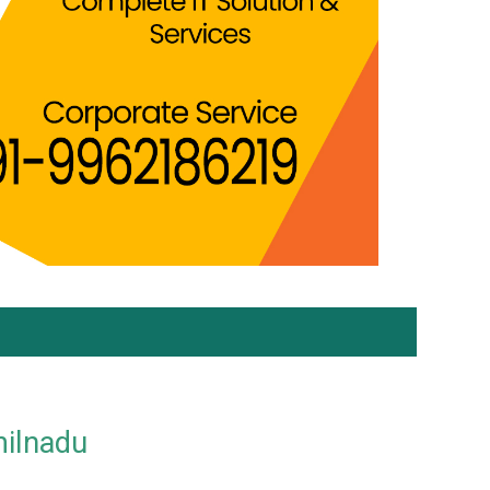
milnadu