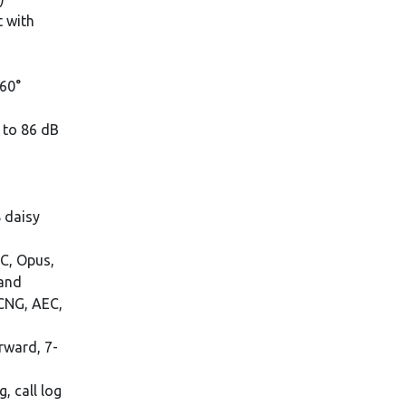
t with
360°
 to 86 dB
 daisy
BC, Opus,
band
 CNG, AEC,
orward, 7-
, call log