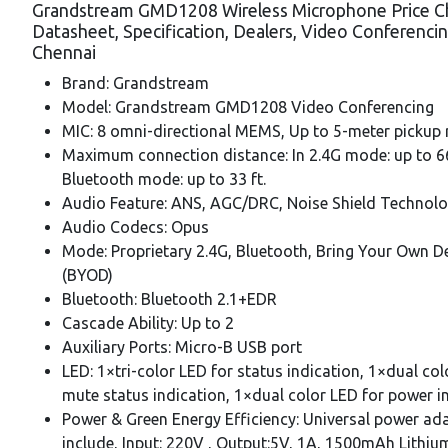
Grandstream GMD1208 Wireless Microphone Price C
Datasheet, Specification, Dealers, Video Conferenci
Chennai
Brand: Grandstream
Model: Grandstream GMD1208 Video Conferencing
MIC: 8 omni-directional MEMS, Up to 5-meter pickup
Maximum connection distance: In 2.4G mode: up to 66 
Bluetooth mode: up to 33 ft.
Audio Feature: ANS, AGC/DRC, Noise Shield Technol
Audio Codecs: Opus
Mode: Proprietary 2.4G, Bluetooth, Bring Your Own D
(BYOD)
Bluetooth: Bluetooth 2.1+EDR
Cascade Ability: Up to 2
Auxiliary Ports: Micro-B USB port
LED: 1×tri-color LED for status indication, 1×dual col
mute status indication, 1×dual color LED for power i
Power & Green Energy Efficiency: Universal power ad
include, Input: 220V , Output:5V, 1A, 1500mAh Lithiu