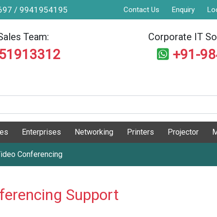
9697 / 9941954195
Contact Us
Enquiry
Lo
Sales Team:
Corporate IT Sol
551913312
+91-9
ges
Enterprises
Networking
Printers
Projector
M
ideo Conferencing
ferencing Support