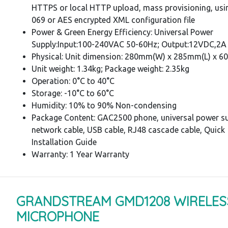
HTTPS or local HTTP upload, mass provisioning, usi
069 or AES encrypted XML configuration file
Power & Green Energy Efficiency: Universal Power
Supply:Input:100-240VAC 50-60Hz; Output:12VDC,2A
Physical: Unit dimension: 280mm(W) x 285mm(L) x 
Unit weight: 1.34kg; Package weight: 2.35kg
Operation: 0°C to 40°C
Storage: -10°C to 60°C
Humidity: 10% to 90% Non-condensing
Package Content: GAC2500 phone, universal power su
network cable, USB cable, RJ48 cascade cable, Quick
Installation Guide
Warranty: 1 Year Warranty
GRANDSTREAM GMD1208 WIRELES
MICROPHONE