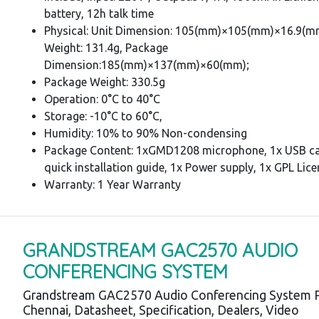
battery, 12h talk time
Physical: Unit Dimension: 105(mm)×105(mm)×16.9(mm
Weight: 131.4g, Package
Dimension:185(mm)×137(mm)×60(mm);
Package Weight: 330.5g
Operation: 0°C to 40°C
Storage: -10°C to 60°C,
Humidity: 10% to 90% Non-condensing
Package Content: 1xGMD1208 microphone, 1x USB ca
quick installation guide, 1x Power supply, 1x GPL Lic
Warranty: 1 Year Warranty
GRANDSTREAM GAC2570 AUDIO
CONFERENCING SYSTEM
Grandstream GAC2570 Audio Conferencing System P
Chennai, Datasheet, Specification, Dealers, Video