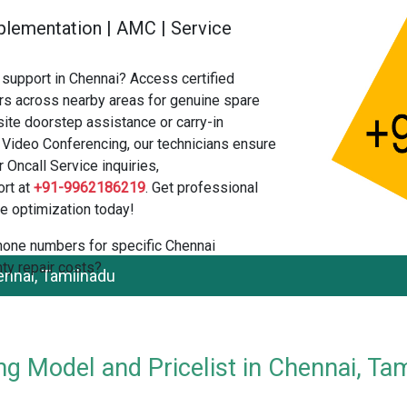
 Implementation | AMC | Service
support in Chennai? Access certified
s across nearby areas for genuine spare
ite doorstep assistance or carry-in
 Video Conferencing, our technicians ensure
 Oncall Service inquiries,
rt at
+91-9962186219
. Get professional
e optimization today!
 phone numbers for specific Chennai
ty repair costs?
nnai, Tamilnadu
g Model and Pricelist in Chennai, Ta