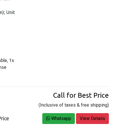
); Unit
ble, 1x
ense
Call for Best Price
(Inclusive of taxes & free shipping)
rice
Whatsapp
View Details