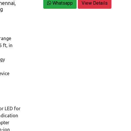
hennai,
Whatsapp
View Details
ng
 range
ft, in
ogy
evice
or LED for
ndication
apter
m-ion