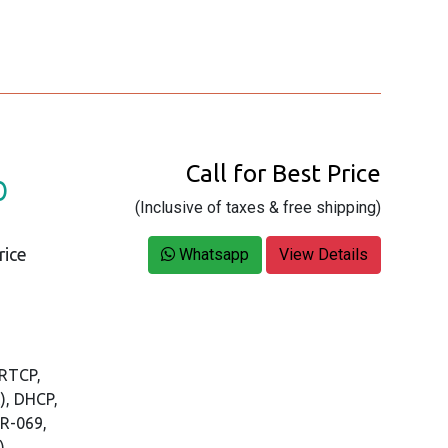
Call for Best Price
D
(Inclusive of taxes & free shipping)
rice
Whatsapp
View Details
/RTCP,
), DHCP,
TR-069,
)