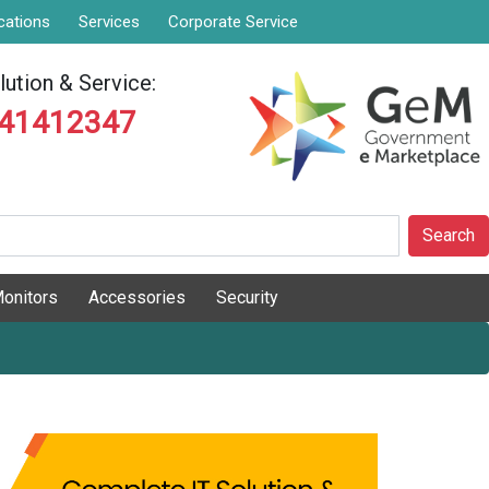
cations
Services
Corporate Service
ution & Service:
841412347
Search
onitors
Accessories
Security