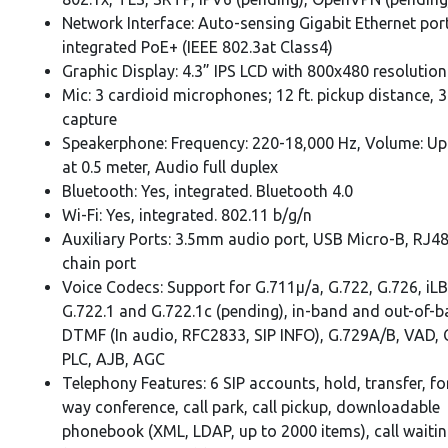
Network Interface: Auto-sensing Gigabit Ethernet por
integrated PoE+ (IEEE 802.3at Class4)
Graphic Display: 4.3” IPS LCD with 800x480 resolution
Mic: 3 cardioid microphones; 12 ft. pickup distance, 
capture
Speakerphone: Frequency: 220-18,000 Hz, Volume: Up
at 0.5 meter, Audio full duplex
Bluetooth: Yes, integrated. Bluetooth 4.0
Wi-Fi: Yes, integrated. 802.11 b/g/n
Auxiliary Ports: 3.5mm audio port, USB Micro-B, RJ48
chain port
Voice Codecs: Support for G.711µ/a, G.722, G.726, iL
G.722.1 and G.722.1c (pending), in-band and out-of-
DTMF (In audio, RFC2833, SIP INFO), G.729A/B, VAD,
PLC, AJB, AGC
Telephony Features: 6 SIP accounts, hold, transfer, f
way conference, call park, call pickup, downloadable
phonebook (XML, LDAP, up to 2000 items), call waiting