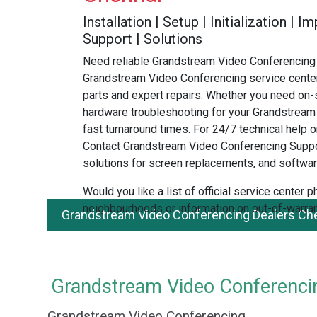
Installation | Setup | Initialization |
Support | Solutions
Need reliable Grandstream Video Conferencing 
Grandstream Video Conferencing service center
parts and expert repairs. Whether you need on-s
hardware troubleshooting for your Grandstream
fast turnaround times. For 24/7 technical help or
Contact Grandstream Video Conferencing Suppo
solutions for screen replacements, and softwar
Would you like a list of official service center
neighbourhoods or information on out-of-warran
Grandstream Video Conferencing Dealers Che
Grandstream Video Conferencin
Grandstream Video Conferencing