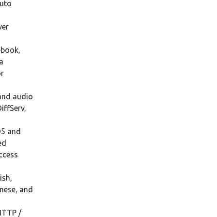
auto
ver
ebook,
a
or
and audio
iffServ,
D5 and
ed
access
ish,
anese, and
HTTP /