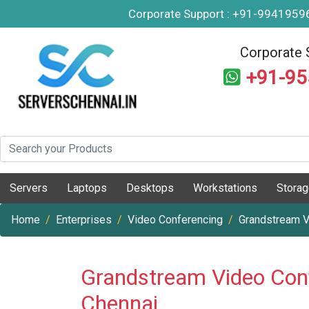
Corporate Support : +91-994195
Corporate 
+91-9
Servers
Laptops
Desktops
Workstations
Stora
Home
Enterprises
Video Conferencing
Grandstream V
Grandstream Video Con
Chennai