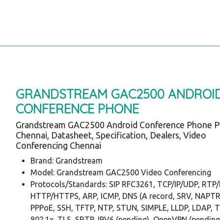
GRANDSTREAM GAC2500 ANDROI
CONFERENCE PHONE
Grandstream GAC2500 Android Conference Phone P
Chennai, Datasheet, Specification, Dealers, Video
Conferencing Chennai
Brand: Grandstream
Model: Grandstream GAC2500 Video Conferencing
Protocols/Standards: SIP RFC3261, TCP/IP/UDP, RTP
HTTP/HTTPS, ARP, ICMP, DNS (A record, SRV, NAPTR
PPPoE, SSH, TFTP, NTP, STUN, SIMPLE, LLDP, LDAP, 
802.1x, TLS, SRTP, IPV6 (pending), OpenVPN (pending