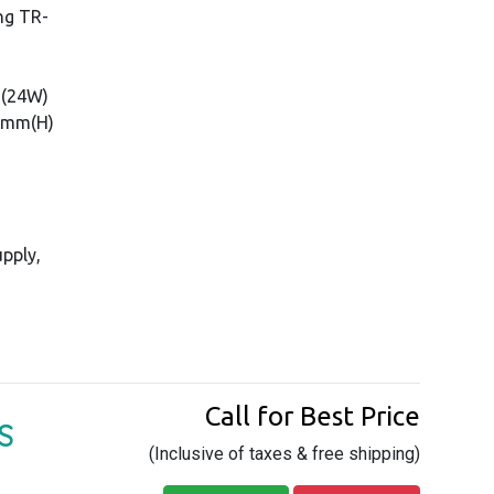
ng TR-
 (24W)
60mm(H)
pply,
Call for Best Price
S
(Inclusive of taxes & free shipping)