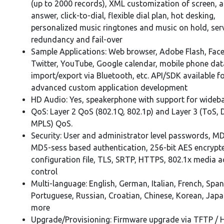
(up to 2000 records), XML customization of screen, 
answer, click-to-dial, flexible dial plan, hot desking,
personalized music ringtones and music on hold, ser
redundancy and fail-over
Sample Applications: Web browser, Adobe Flash, Fac
Twitter, YouTube, Google calendar, mobile phone dat
import/export via Bluetooth, etc. API/SDK available f
advanced custom application development
HD Audio: Yes, speakerphone with support for wideb
QoS: Layer 2 QoS (802.1Q, 802.1p) and Layer 3 (ToS, D
MPLS) QoS.
Security: User and administrator level passwords, M
MD5-sess based authentication, 256-bit AES encrypt
configuration file, TLS, SRTP, HTTPS, 802.1x media 
control
Multi-language: English, German, Italian, French, Span
Portuguese, Russian, Croatian, Chinese, Korean, Jap
more
Upgrade/Provisioning: Firmware upgrade via TFTP / 