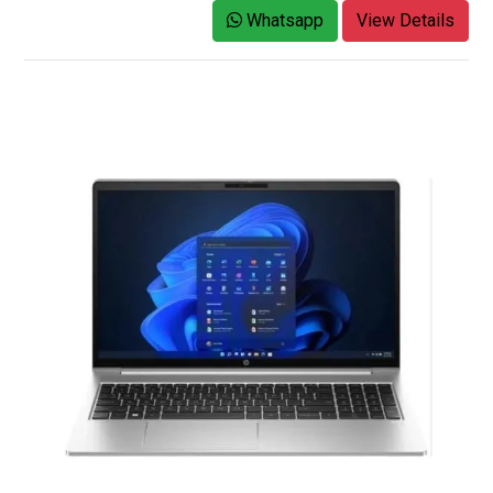
Whatsapp
View Details