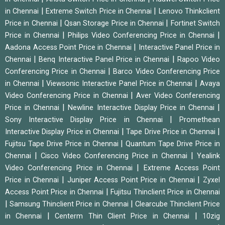
|
|
in Chennai
Extreme Switch Price in Chennai
Lenovo Thinkclient
|
|
Price in Chennai
Qsan Storage Price in Chennai
Fortinet Switch
|
|
Price in Chennai
Philips Video Conferencing Price in Chennai
|
Aadona Access Point Price in Chennai
Interactive Panel Price in
|
|
Chennai
Benq Interactive Panel Price in Chennai
Rapoo Video
|
Conferencing Price in Chennai
Barco Video Conferencing Price
|
|
in Chennai
Viewsonic Interactive Panel Price in Chennai
Avaya
|
Video Conferencing Price in Chennai
Aver Video Conferencing
|
|
Price in Chennai
Newline Interactive Display Price in Chennai
|
Sony Interactive Display Price in Chennai
Promethean
|
|
Interactive Display Price in Chennai
Tape Drive Price in Chennai
|
Fujitsu Tape Drive Price in Chennai
Quantum Tape Drive Price in
|
|
Chennai
Cisco Video Conferencing Price in Chennai
Yealink
|
Video Conferencing Price in Chennai
Extreme Access Point
|
|
Price in Chennai
Juniper Access Point Price in Chennai
Zyxel
|
Access Point Price in Chennai
Fujitsu Thinclient Price in Chennai
|
|
Samsung Thinclient Price in Chennai
Clearcube Thinclient Price
|
|
in Chennai
Centerm Thin Client Price in Chennai
10zig