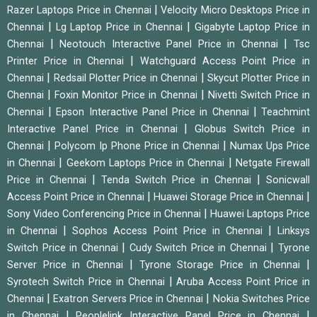
|
Razer Laptops Price in Chennai
Velocity Micro Desktops Price in
|
|
Chennai
Lg Laptop Price in Chennai
Gigabyte Laptop Price in
|
|
Chennai
Neotouch Interactive Panel Price in Chennai
Tsc
|
Printer Price in Chennai
Watchguard Access Point Price in
|
|
Chennai
Redsail Plotter Price in Chennai
Skycut Plotter Price in
|
|
Chennai
Foxin Monitor Price in Chennai
Nivetti Switch Price in
|
|
Chennai
Epson Interactive Panel Price in Chennai
Teachmint
|
Interactive Panel Price in Chennai
Globus Switch Price in
|
|
Chennai
Polycom Ip Phone Price in Chennai
Numax Ups Price
|
|
in Chennai
Geekom Laptops Price in Chennai
Netgate Firewall
|
|
Price in Chennai
Tenda Switch Price in Chennai
Sonicwall
|
|
Access Point Price in Chennai
Huawei Storage Price in Chennai
|
Sony Video Conferencing Price in Chennai
Huawei Laptops Price
|
|
in Chennai
Sophos Access Point Price in Chennai
Linksys
|
|
Switch Price in Chennai
Cudy Switch Price in Chennai
Tyrone
|
|
Server Price in Chennai
Tyrone Storage Price in Chennai
|
Syrotech Switch Price in Chennai
Aruba Access Point Price in
|
|
Chennai
Exatron Servers Price in Chennai
Nokia Switches Price
|
|
in Chennai
Peoplelink Interactive Panel Price in Chennai