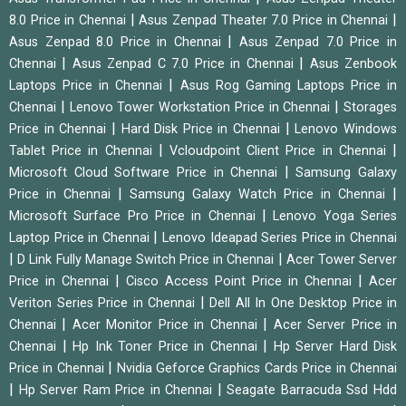
|
|
8.0 Price in Chennai
Asus Zenpad Theater 7.0 Price in Chennai
|
Asus Zenpad 8.0 Price in Chennai
Asus Zenpad 7.0 Price in
|
|
Chennai
Asus Zenpad C 7.0 Price in Chennai
Asus Zenbook
|
Laptops Price in Chennai
Asus Rog Gaming Laptops Price in
|
|
Chennai
Lenovo Tower Workstation Price in Chennai
Storages
|
|
Price in Chennai
Hard Disk Price in Chennai
Lenovo Windows
|
|
Tablet Price in Chennai
Vcloudpoint Client Price in Chennai
|
Microsoft Cloud Software Price in Chennai
Samsung Galaxy
|
|
Price in Chennai
Samsung Galaxy Watch Price in Chennai
|
Microsoft Surface Pro Price in Chennai
Lenovo Yoga Series
|
Laptop Price in Chennai
Lenovo Ideapad Series Price in Chennai
|
|
D Link Fully Manage Switch Price in Chennai
Acer Tower Server
|
|
Price in Chennai
Cisco Access Point Price in Chennai
Acer
|
Veriton Series Price in Chennai
Dell All In One Desktop Price in
|
|
Chennai
Acer Monitor Price in Chennai
Acer Server Price in
|
|
Chennai
Hp Ink Toner Price in Chennai
Hp Server Hard Disk
|
Price in Chennai
Nvidia Geforce Graphics Cards Price in Chennai
|
|
Hp Server Ram Price in Chennai
Seagate Barracuda Ssd Hdd