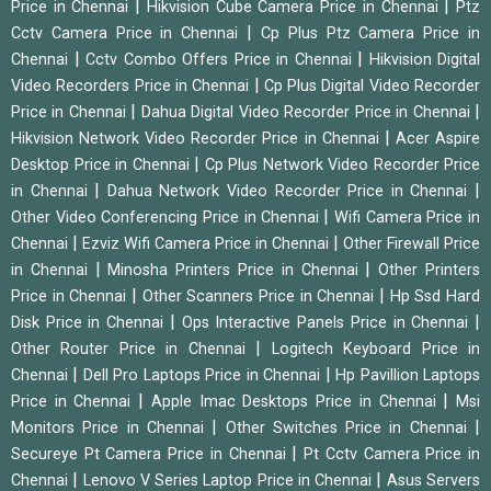
|
|
Price in Chennai
Hikvision Cube Camera Price in Chennai
Ptz
|
Cctv Camera Price in Chennai
Cp Plus Ptz Camera Price in
|
|
Chennai
Cctv Combo Offers Price in Chennai
Hikvision Digital
|
Video Recorders Price in Chennai
Cp Plus Digital Video Recorder
|
|
Price in Chennai
Dahua Digital Video Recorder Price in Chennai
|
Hikvision Network Video Recorder Price in Chennai
Acer Aspire
|
Desktop Price in Chennai
Cp Plus Network Video Recorder Price
|
|
in Chennai
Dahua Network Video Recorder Price in Chennai
|
Other Video Conferencing Price in Chennai
Wifi Camera Price in
|
|
Chennai
Ezviz Wifi Camera Price in Chennai
Other Firewall Price
|
|
in Chennai
Minosha Printers Price in Chennai
Other Printers
|
|
Price in Chennai
Other Scanners Price in Chennai
Hp Ssd Hard
|
|
Disk Price in Chennai
Ops Interactive Panels Price in Chennai
|
Other Router Price in Chennai
Logitech Keyboard Price in
|
|
Chennai
Dell Pro Laptops Price in Chennai
Hp Pavillion Laptops
|
|
Price in Chennai
Apple Imac Desktops Price in Chennai
Msi
|
|
Monitors Price in Chennai
Other Switches Price in Chennai
|
Secureye Pt Camera Price in Chennai
Pt Cctv Camera Price in
|
|
Chennai
Lenovo V Series Laptop Price in Chennai
Asus Servers