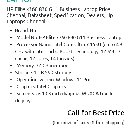
HP Elite x360 830 G11 Business Laptop Price
Chennai, Datasheet, Specification, Dealers, Hp
Laptops Chennai
Brand: Hp
Model No: HP Elite x360 830 G11 Business Laptop
Processor Name: Intel Core Ultra 7 155U (up to 4.8
GHz with Intel Turbo Boost Technology, 12 MB L3
cache, 12 cores, 14 threads)
Memory: 32 GB memory
Storage: 1 TB SSD storage
Operating system: Windows 11 Pro
Graphics: Intel Graphics
Screen Size: 13.3 inch diagonal WUXGA touch
display
Call for Best Price
(Inclusive of taxes & free shipping)