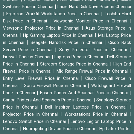
|
Switches Price in Chennai
Lacie Hard Disk Drive Price in Chennai
|
|
Ergotron Workfit Workstation Price in Chennai
Toshiba Hard
|
|
Disk Price in Chennai
Viewsonic Monitor Price in Chennai
|
Viewsonic Projector Price in Chennai
Asus Storage Price in
|
|
Chennai
Hp Gaming Laptop Price in Chennai
Msi Laptop Price
|
|
in Chennai
Seagate Harddisk Price in Chennai
Cisco Rack
|
|
Server Price in Chennai
Sony Projector Price in Chennai
|
|
Firewall Price in Chennai
Laptops Price in Chennai
Dell Storage
|
|
Price in Chennai
Stardom Storage Price in Chennai
High End
|
|
Firewall Price in Chennai
Mid Range Firewall Price in Chennai
|
Entry Level Firewall Price in Chennai
Cisco Firewall Price in
|
|
Chennai
Sonic Firewall Price in Chennai
Watchguard Firewall
|
|
Price in Chennai
Epson Printer And Scannar Price in Chennai
|
Canon Printers And Scanners Price in Chennai
Synology Storage
|
|
Price in Chennai
Dell Inspiron Laptops Price in Chennai
|
|
Projector Price in Chennai
Workstations Price in Chennai
|
Lenovo Switch Price in Chennai
Lenovo Legion Laptop Price in
|
|
Chennai
Ncomputing Device Price in Chennai
Hp Latex Printer