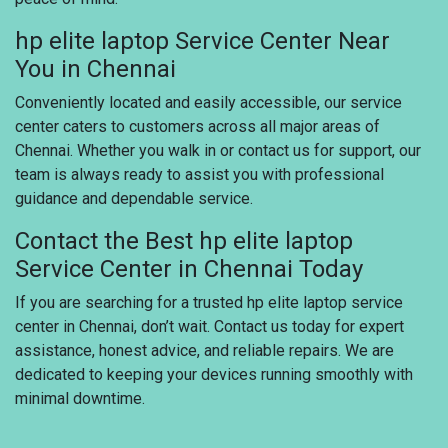
hp elite laptop Service Center Near
You in Chennai
Conveniently located and easily accessible, our service
center caters to customers across all major areas of
Chennai. Whether you walk in or contact us for support, our
team is always ready to assist you with professional
guidance and dependable service.
Contact the Best hp elite laptop
Service Center in Chennai Today
If you are searching for a trusted hp elite laptop service
center in Chennai, don’t wait. Contact us today for expert
assistance, honest advice, and reliable repairs. We are
dedicated to keeping your devices running smoothly with
minimal downtime.