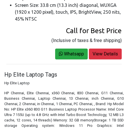
Screen Size: 33.8 cm (13.3 inch) diagonal, WUXGA
(1920 x 1200 pixel), touch, IPS, BrightView, 250 nits,
45% NTSC
Call for Best Price
(Inclusive of taxes & free shipping)
Whatsapp
View Details
Hp Elite Laptop Tags
Hp Elite Laptop
HP Chennai, Elite Chennai, x360 Chennai, 830 Chennai, G11 Chennai,
Business Chennai, Laptop Chennai, 13 Chennai, inch Chennai, G10
Chennai, 2 Chennai, in Chennai, 1 Chennai, PC Chennai, , Brand: Hp Model
No: HP Elite x360 830 G11 Business Laptop Processor Name: Intel Core
Ultra 7 155U (up to 4.8 GHz with Intel Turbo Boost Technology, 12 MB L3
cache, 12 cores, 14 threads) Memory: 32 GB memoryStorage: 1 TB SSD
storage Operating system: Windows 11 Pro Graphics: Intel