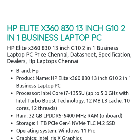
HP ELITE X360 830 13 INCH G10 2
IN 1 BUSINESS LAPTOP PC
HP Elite x360 830 13 inch G10 2 in 1 Business
Laptop PC Price Chennai, Datasheet, Specification,
Dealers, Hp Laptops Chennai
Brand: Hp
Product Name: HP Elite x360 830 13 inch G10 2 in 1
Business Laptop PC
Processor: Intel Core i7-1355U (up to 5.0 GHz with
Intel Turbo Boost Technology, 12 MB L3 cache, 10
cores, 12 threads)
Ram: 32 GB LPDDR5-6400 MHz RAM (onboard)
Storage: 1 TB PCIe Gen4 NVMe TLC M.2 SSD
Operating system: Windows 11 Pro
Graphics: Intel Iris X Graphics