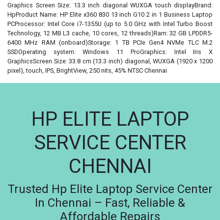
Graphics Screen Size: 13.3 inch diagonal WUXGA touch displayBrand:
HpProduct Name: HP Elite x360 830 13 inch G10 2 in 1 Business Laptop
PCProcessor: Intel Core i7-1355U (up to 5.0 GHz with Intel Turbo Boost
Technology, 12 MB L3 cache, 10 cores, 12 threads)Ram: 32 GB LPDDR5-
6400 MHz RAM (onboard)Storage: 1 TB PCIe Gen4 NVMe TLC M.2
SSDOperating system: Windows 11 ProGraphics: Intel Iris X
GraphicsScreen Size: 33.8 cm (13.3 inch) diagonal, WUXGA (1920 x 1200
pixel), touch, IPS, BrightView, 250 nits, 45% NTSC Chennai
HP ELITE LAPTOP
SERVICE CENTER
CHENNAI
Trusted Hp Elite Laptop Service Center
In Chennai – Fast, Reliable &
Affordable Repairs