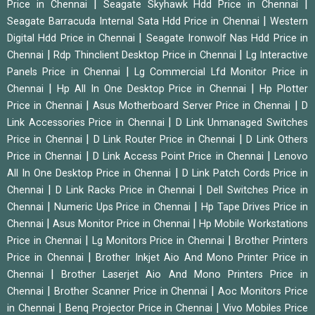
|
|
Price in Chennai
Seagate Skyhawk Hdd Price in Chennai
|
Seagate Barracuda Internal Sata Hdd Price in Chennai
Western
|
Digital Hdd Price in Chennai
Seagate Ironwolf Nas Hdd Price in
|
|
Chennai
Rdp Thinclient Desktop Price in Chennai
Lg Interactive
|
Panels Price in Chennai
Lg Commercial Lfd Monitor Price in
|
|
Chennai
Hp All In One Desktop Price in Chennai
Hp Plotter
|
|
Price in Chennai
Asus Motherboard Server Price in Chennai
D
|
Link Accessories Price in Chennai
D Link Unmanaged Switches
|
|
Price in Chennai
D Link Router Price in Chennai
D Link Others
|
|
Price in Chennai
D Link Access Point Price in Chennai
Lenovo
|
All In One Desktop Price in Chennai
D Link Patch Cords Price in
|
|
Chennai
D Link Racks Price in Chennai
Dell Switches Price in
|
|
Chennai
Numeric Ups Price in Chennai
Hp Tape Drives Price in
|
|
Chennai
Asus Monitor Price in Chennai
Hp Mobile Workstations
|
|
Price in Chennai
Lg Monitors Price in Chennai
Brother Printers
|
Price in Chennai
Brother Inkjet Aio And Mono Printer Price in
|
Chennai
Brother Laserjet Aio And Mono Printers Price in
|
|
Chennai
Brother Scanner Price in Chennai
Aoc Monitors Price
|
|
in Chennai
Benq Projector Price in Chennai
Vivo Mobiles Price