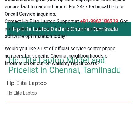
ensure fast turnaround times. For 24/7 technical help or
Oncall Service inquiries,
Contact Hp Elite Laptop Support at
+91-9962186219
. Get
professional solutions for screen replacements, and
Hp Elite Laptop Dealers Chennai, Tamilnadu
software optimization today!
Would you like a list of official service center phone
numbers for specific Chennai neighbourhoods or
Hp Elite Laptop Model and
information on out-of-warranty repair costs?
Pricelist in Chennai, Tamilnadu
Hp Elite Laptop
Hp Elite Laptop