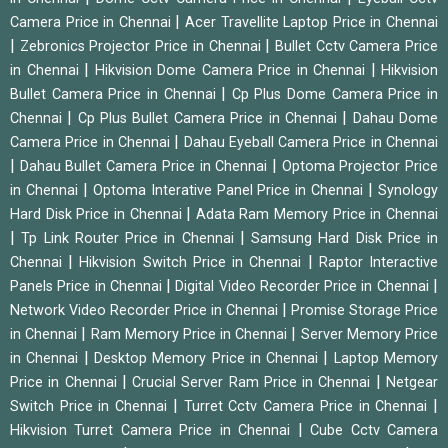
|
Camera Price in Chennai
Acer Travellite Laptop Price in Chennai
|
|
Zebronics Projector Price in Chennai
Bullet Cctv Camera Price
|
|
in Chennai
Hikvision Dome Camera Price in Chennai
Hikvision
|
Bullet Camera Price in Chennai
Cp Plus Dome Camera Price in
|
|
Chennai
Cp Plus Bullet Camera Price in Chennai
Dahau Dome
|
Camera Price in Chennai
Dahau Eyeball Camera Price in Chennai
|
|
Dahau Bullet Camera Price in Chennai
Optoma Projector Price
|
|
in Chennai
Optoma Interative Panel Price in Chennai
Synology
|
Hard Disk Price in Chennai
Adata Ram Memory Price in Chennai
|
|
Tp Link Router Price in Chennai
Samsung Hard Disk Price in
|
|
Chennai
Hikvision Switch Price in Chennai
Raptor Interactive
|
|
Panels Price in Chennai
Digital Video Recorder Price in Chennai
|
Network Video Recorder Price in Chennai
Promise Storage Price
|
|
in Chennai
Ram Memory Price in Chennai
Server Memory Price
|
|
in Chennai
Desktop Memory Price in Chennai
Laptop Memory
|
|
Price in Chennai
Crucial Server Ram Price in Chennai
Netgear
|
|
Switch Price in Chennai
Turret Cctv Camera Price in Chennai
|
Hikvision Turret Camera Price in Chennai
Cube Cctv Camera