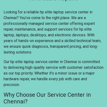
Looking for a reliable hp elite laptop service center in
Chennai? You’ve come to the right place. We are a
professionally managed service center offering expert
repair, maintenance, and support services for hp elite
laptop, laptops, desktops, and electronic devices. With
years of hands-on experience and a skilled technical team,
we ensure quick diagnosis, transparent pricing, and long-
lasting solutions.
Our hp elite laptop service center in Chennai is committed
to delivering high-quality service with customer satisfaction
as our top priority. Whether it’s a minor issue or a major
hardware repair, we handle every job with care and
precision.
Why Choose Our Service Center in
Chennai?