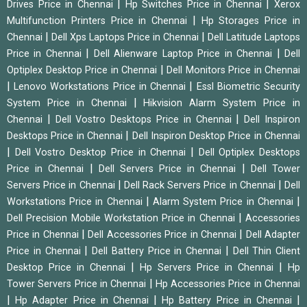
|
|
Drives Price in Chennai
Hp Switches Price in Chennai
Xerox
|
Multifunction Printers Price in Chennai
Hp Storages Price in
|
|
Chennai
Dell Xps Laptops Price in Chennai
Dell Latitude Laptops
|
|
Price in Chennai
Dell Alienware Laptop Price in Chennai
Dell
|
Optiplex Desktop Price in Chennai
Dell Monitors Price in Chennai
|
|
Lenovo Workstations Price in Chennai
Essl Biometric Security
|
System Price in Chennai
Hikvision Alarm System Price in
|
|
Chennai
Dell Vostro Desktops Price in Chennai
Dell Inspiron
|
Desktops Price in Chennai
Dell Inspiron Desktop Price in Chennai
|
|
Dell Vostro Desktop Price in Chennai
Dell Optiplex Desktops
|
|
Price in Chennai
Dell Servers Price in Chennai
Dell Tower
|
|
Servers Price in Chennai
Dell Rack Servers Price in Chennai
Dell
|
|
Workstations Price in Chennai
Alarm System Price in Chennai
|
Dell Precision Mobile Workstation Price in Chennai
Accessories
|
|
Price in Chennai
Dell Accessories Price in Chennai
Dell Adapter
|
|
Price in Chennai
Dell Battery Price in Chennai
Dell Thin Client
|
|
Desktop Price in Chennai
Hp Servers Price in Chennai
Hp
|
Tower Servers Price in Chennai
Hp Accessories Price in Chennai
|
|
|
Hp Adapter Price in Chennai
Hp Battery Price in Chennai