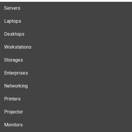
Servers
Laptops
Desktops
Workstations
Storages
Enterprises
Networking
Printers
Projector
Monitors