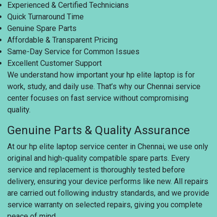
Experienced & Certified Technicians
Quick Turnaround Time
Genuine Spare Parts
Affordable & Transparent Pricing
Same-Day Service for Common Issues
Excellent Customer Support
We understand how important your hp elite laptop is for
work, study, and daily use. That’s why our Chennai service
center focuses on fast service without compromising
quality.
Genuine Parts & Quality Assurance
At our hp elite laptop service center in Chennai, we use only
original and high-quality compatible spare parts. Every
service and replacement is thoroughly tested before
delivery, ensuring your device performs like new. All repairs
are carried out following industry standards, and we provide
service warranty on selected repairs, giving you complete
peace of mind.