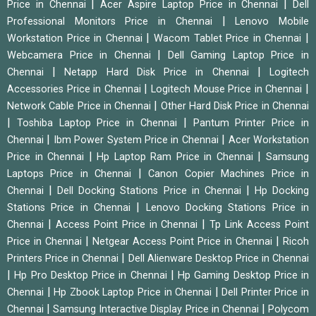
|
|
Price in Chennai
Acer Aspire Laptop Price in Chennai
Dell
|
Professional Monitors Price in Chennai
Lenovo Mobile
|
|
Workstation Price in Chennai
Wacom Tablet Price in Chennai
|
Webcamera Price in Chennai
Dell Gaming Laptop Price in
|
|
Chennai
Netapp Hard Disk Price in Chennai
Logitech
|
|
Accessories Price in Chennai
Logitech Mouse Price in Chennai
|
Network Cable Price in Chennai
Other Hard Disk Price in Chennai
|
|
Toshiba Laptop Price in Chennai
Pantum Printer Price in
|
|
Chennai
Ibm Power System Price in Chennai
Acer Workstation
|
|
Price in Chennai
Hp Laptop Ram Price in Chennai
Samsung
|
Laptops Price in Chennai
Canon Copier Machines Price in
|
|
Chennai
Dell Docking Stations Price in Chennai
Hp Docking
|
Stations Price in Chennai
Lenovo Docking Stations Price in
|
|
Chennai
Access Point Price in Chennai
Tp Link Access Point
|
|
Price in Chennai
Netgear Access Point Price in Chennai
Ricoh
|
Printers Price in Chennai
Dell Alienware Desktop Price in Chennai
|
|
Hp Pro Desktop Price in Chennai
Hp Gaming Desktop Price in
|
|
Chennai
Hp Zbook Laptop Price in Chennai
Dell Printer Price in
|
|
Chennai
Samsung Interactive Display Price in Chennai
Polycom