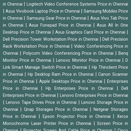
|
in Chennai
Logitech Video Conference Systems Price in Chennai
|
|
Asus Vivobook Laptop Price in Chennai
Samsung Mobiles Price
|
|
in Chennai
Samsung Gear Price in Chennai
Asus Vivo Tab Price
|
|
in Chennai
Asus Fonepad Price in Chennai
Asus All In One
|
|
Desktop Price in Chennai
Asus Graphics Card Price in Chennai
|
Dell Precision Tower Workstation Price in Chennai
Dell Precision
|
Rack Workstation Price in Chennai
Video Conferencing Price in
|
|
Chennai
Polycom Video Conferencing Price in Chennai
Benq
|
|
Monitor Price in Chennai
Lenovo Monitor Price in Chennai
D
|
Link Smart Manage Switch Price in Chennai
Hp Thinclient Price
|
|
in Chennai
Hp Desktop Ram Price in Chennai
Canon Scanner
|
|
Price in Chennai
Apple Desktops Price in Chennai
Enterprises
|
|
Price in Chennai
Hp Enterprises Price in Chennai
Dell
|
Enterprises Price in Chennai
Lenovo Enterprises Price in Chennai
|
|
Lenovo Tape Drives Price in Chennai
Lenovo Storage Price in
|
|
Chennai
Qnap Storages Price in Chennai
Netgear Storages
|
|
Price in Chennai
Epson Projector Price in Chennai
Xerox
|
Monochrome Laser Printer Price in Chennai
Screen Price in
|
|
Chennai
Projector Screen And Cable Price in Chennai
Cisco