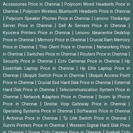
|
Accessories Price in Chennai
Polycom Wired Headsets Price in
|
Chennai
Polycom Wireless Bluetooth Headsets Price in Chennai
|
|
Polycom Speaker Phones Price in Chennai
Lenovo Thinkedge
|
|
Server Price in Chennai
Dell Ai Servers Price in Chennai
|
Kyocera Printers Price in Chennai
Lenovo Ideacentre Desktop
|
|
Price in Chennai
Memory Price in Chennai
Crucial Ram Memory
|
|
Price in Chennai
Thin Client Price in Chennai
Networking Price
|
|
|
in Chennai
Switches Price in Chennai
Routers Price in Chennai
|
|
Security Price in Chennai
Cctv Cameras Price in Chennai
Hp
|
Essentials Laptop Price in Chennai
Hp Elite Laptop Price in
|
|
Chennai
Ubiquiti Switch Price in Chennai
Ubiquiti Access Point
|
|
Price in Chennai
Crucial Ssd Hard Disk Price in Chennai
External
|
Hard Disk Price in Chennai
Telecommunication System Price in
|
|
Chennai
Network Adapters Price in Chennai
Snom Ip Phone
|
|
Price in Chennai
Dinstar Voip Gateway Price in Chennai
|
Operating Systems Price in Chennai
Softwares Price in Chennai
|
|
|
Antivirus Price in Chennai
Tp Link Switch Price in Chennai
|
Sunmi Printers Price in Chennai
Western Digital Hard Disk Price
|
|
in Chennai
Dome Cctv Camera Price in Chennai
Eyeball Cctv