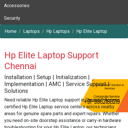
Accessories
Security
Home
Laptops
Hp Laptops
Hp Elite Laptop
Hp Elite Laptop Support
Chennai
Installation | Setup | Initialization |
Implementation | AMC | Service Support |
Solutions
Need reliable Hp Elite Laptop support in Chennai? Access
certified Hp Elite Laptop service centers across nearby
areas for genuine spare parts and expert repairs. Whether
you need on-site doorstep assistance or carry-in hardware
troubleshooting for your Hp Elite Laptop, our technicians