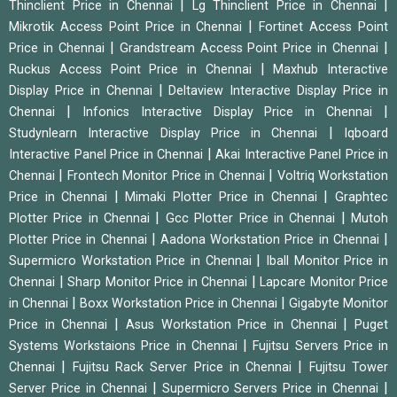
|
|
Thinclient Price in Chennai
Lg Thinclient Price in Chennai
|
Mikrotik Access Point Price in Chennai
Fortinet Access Point
|
|
Price in Chennai
Grandstream Access Point Price in Chennai
|
Ruckus Access Point Price in Chennai
Maxhub Interactive
|
Display Price in Chennai
Deltaview Interactive Display Price in
|
|
Chennai
Infonics Interactive Display Price in Chennai
|
Studynlearn Interactive Display Price in Chennai
Iqboard
|
Interactive Panel Price in Chennai
Akai Interactive Panel Price in
|
|
Chennai
Frontech Monitor Price in Chennai
Voltriq Workstation
|
|
Price in Chennai
Mimaki Plotter Price in Chennai
Graphtec
|
|
Plotter Price in Chennai
Gcc Plotter Price in Chennai
Mutoh
|
|
Plotter Price in Chennai
Aadona Workstation Price in Chennai
|
Supermicro Workstation Price in Chennai
Iball Monitor Price in
|
|
Chennai
Sharp Monitor Price in Chennai
Lapcare Monitor Price
|
|
in Chennai
Boxx Workstation Price in Chennai
Gigabyte Monitor
|
|
Price in Chennai
Asus Workstation Price in Chennai
Puget
|
Systems Workstaions Price in Chennai
Fujitsu Servers Price in
|
|
Chennai
Fujitsu Rack Server Price in Chennai
Fujitsu Tower
|
|
Server Price in Chennai
Supermicro Servers Price in Chennai