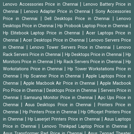
|
Lenovo Accessories Price in Chennai
Lenovo Battery Price in
|
|
Chennai
Lenovo Adapter Price in Chennai
Sony Accessories
|
|
Price in Chennai
Dell Desktops Price in Chennai
Lenovo
|
|
Desktops Price in Chennai
Hp Probook Laptop Price in Chennai
|
Hp Elitebook Laptop Price in Chennai
Acer Laptops Price in
|
|
Chennai
Acer Desktops Price in Chennai
Lenovo Servers Price
|
|
in Chennai
Lenovo Tower Servers Price in Chennai
Lenovo
|
|
Rack Servers Price in Chennai
Hp Desktops Price in Chennai
Hp
|
|
Monitors Price in Chennai
Hp Rack Servers Price in Chennai
Hp
|
Workstations Price in Chennai
Hp Tower Workstations Price in
|
|
Chennai
Hp Scanner Price in Chennai
Apple Laptops Price in
|
|
Chennai
Apple Macbook Air Price in Chennai
Apple Macbook
|
|
Pro Price in Chennai
Desktops Price in Chennai
Servers Price in
|
|
Chennai
Samsung Monitor Price in Chennai
Apc Ups Price in
|
|
Chennai
Asus Desktops Price in Chennai
Printers Price in
|
|
Chennai
Hp Printers Price in Chennai
Hp Officejet Printers Price
|
|
in Chennai
Hp Laserjet Printers Price in Chennai
Asus Laptops
|
|
Price in Chennai
Lenovo Thinkpad Laptop Price in Chennai
|
Asus Transformer Pad Price in Chennai
Asus Zenpad Theater