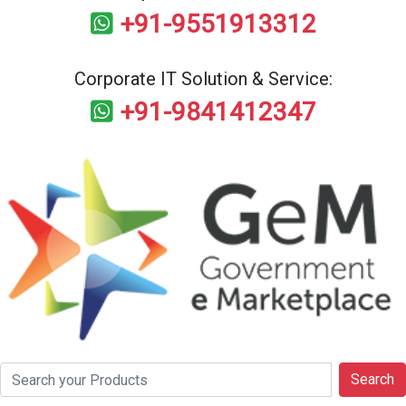
+91-9551913312
Corporate IT Solution & Service:
+91-9841412347
Search