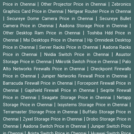
|
|
Price in Chennai
Other Projector Price in Chennai
Zebronics
|
Graphics Card Price in Chennai
Netgear Router Price in Chennai
|
|
Secureye Dome Camera Price in Chennai
Secureye Bullet
|
|
Camera Price in Chennai
Aadona Storage Price in Chennai
|
Other Desktop Ram Price in Chennai
Toshiba Hdd Price in
|
|
Chennai
Msi Desktops Price in Chennai
Hp Omnidesk Desktop
|
|
Price in Chennai
Server Racks Price in Chennai
Aadona Racks
|
|
Price in Chennai
Nvidia Switch Price in Chennai
Asustor
|
|
Storage Price in Chennai
Mikrotik Switch Price in Chennai
Palo
|
Alto Networks Firewalls Price in Chennai
Checkpoint Firewalls
|
|
Price in Chennai
Juniper Networks Firewall Price in Chennai
|
Barracuda Firewall Price in Chennai
Forcepoint Firewall Price in
|
|
Chennai
Gajshield Firewall Price in Chennai
Seqrite Firewall
|
|
Price in Chennai
Seagate Storage Price in Chennai
Netapp
|
|
Storage Price in Chennai
Ixsystems Storage Price in Chennai
|
Terramaster Storage Price in Chennai
Buffalo Storage Price in
|
|
Chennai
Zyxel Storage Price in Chennai
Drobo Storage Price in
|
|
Chennai
Aadona Switch Price in Chennai
Juniper Switch Price
|
|
in Chennai
Arista Switch Price in Chennai
Huawei Switch Price