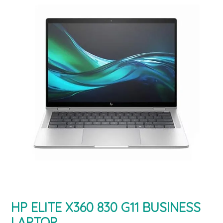
HP ELITE X360 830 G11 BUSINESS
LAPTOP