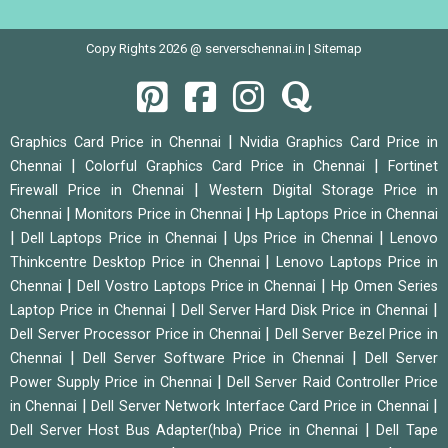
Copy Rights 2026 @ serverschennai.in |
Sitemap
|
Graphics Card Price in Chennai
Nvidia Graphics Card Price in
|
|
Chennai
Colorful Graphics Card Price in Chennai
Fortinet
|
Firewall Price in Chennai
Western Digital Storage Price in
|
|
Chennai
Monitors Price in Chennai
Hp Laptops Price in Chennai
|
|
|
Dell Laptops Price in Chennai
Ups Price in Chennai
Lenovo
|
Thinkcentre Desktop Price in Chennai
Lenovo Laptops Price in
|
|
Chennai
Dell Vostro Laptops Price in Chennai
Hp Omen Series
|
|
Laptop Price in Chennai
Dell Server Hard Disk Price in Chennai
|
Dell Server Processor Price in Chennai
Dell Server Bezel Price in
|
|
Chennai
Dell Server Software Price in Chennai
Dell Server
|
Power Supply Price in Chennai
Dell Server Raid Controller Price
|
|
in Chennai
Dell Server Network Interface Card Price in Chennai
|
Dell Server Host Bus Adapter(hba) Price in Chennai
Dell Tape