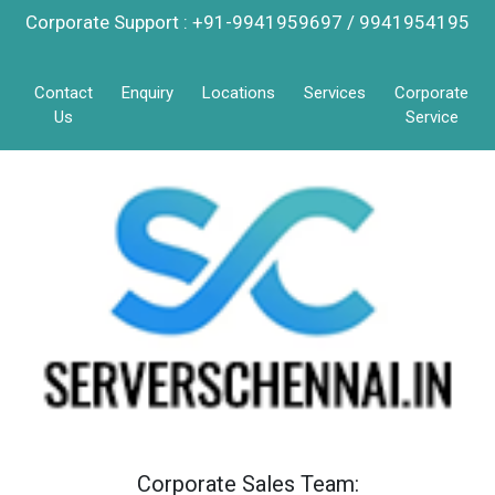
Corporate Support : +91-9941959697 / 9941954195
Contact
Enquiry
Locations
Services
Corporate
Us
Service
Corporate Sales Team: