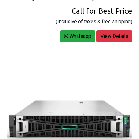
Call for Best Price
(Inclusive of taxes & free shipping)
Whatsapp
View Details