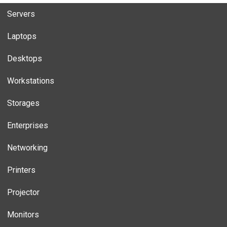
Servers
Laptops
Desktops
Workstations
Storages
Enterprises
Networking
Printers
Projector
Monitors