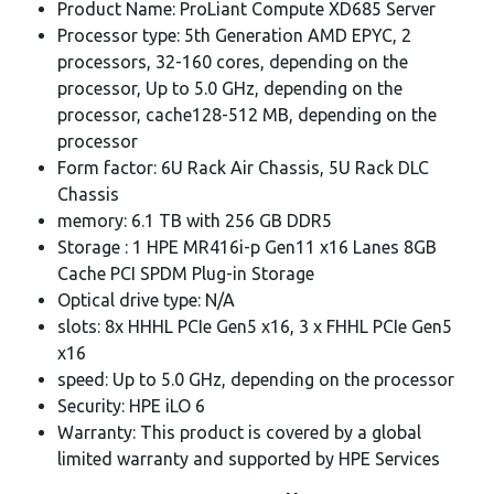
Product Name: ProLiant Compute XD685 Server
Processor type: 5th Generation AMD EPYC, 2
processors, 32-160 cores, depending on the
processor, Up to 5.0 GHz, depending on the
processor, cache128-512 MB, depending on the
processor
Form factor: 6U Rack Air Chassis, 5U Rack DLC
Chassis
memory: 6.1 TB with 256 GB DDR5
Storage : 1 HPE MR416i-p Gen11 x16 Lanes 8GB
Cache PCI SPDM Plug-in Storage
Optical drive type: N/A
slots: 8x HHHL PCIe Gen5 x16, 3 x FHHL PCIe Gen5
x16
speed: Up to 5.0 GHz, depending on the processor
Security: HPE iLO 6
Warranty: This product is covered by a global
limited warranty and supported by HPE Services