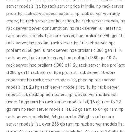
server models list, hp rack server price in india, hp rack server
price, hp rack server specifications, hp rack server warranty
check, hp rack server configuration, hp rack server models, hp
rack server power consumption, hp rack server 1u, latest hp
rack server models, hpe rack server, hpe proliant dl380 gen10
rack server, hp proliant rack server, hp 1u rack server, hpe
proliant dl360 gen10 rack server, hpe proliant dl360 gen11 1u
rack server, hp 2u rack server, hpe proliant dl380 gen10 2u
rack server, hpe proliant dl380 g11 2u rack server, hpe proliant
dl380 gen11 rack server, hpe proliant rack server, 10-core
processor hp rack server models list, price hp rack server
models list, 2u hp rack server models list, 1u hp rack server
models list, desktop computers hp rack server models list,
under 16 gb ram hp rack server models list, 16 gb ram to 32
gb ram hp rack server models list, 32 gb ram to 64 gb ram hp
rack server models list, 64 gb ram to 256 gb ram hp rack
server models list, over 256 gb ram hp rack server models list,
under 2.1 ghz hp rack server models list, 2.1 ghz to 2.4 ghz hp