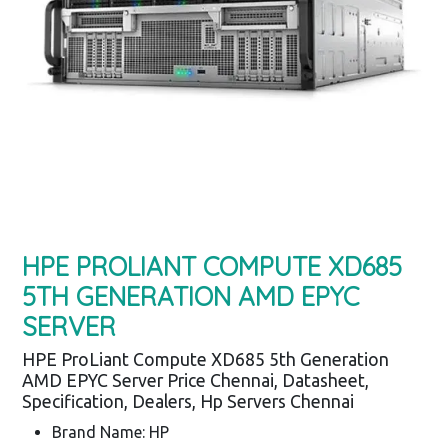
HPE PROLIANT COMPUTE XD685
5TH GENERATION AMD EPYC
SERVER
HPE ProLiant Compute XD685 5th Generation
AMD EPYC Server Price Chennai, Datasheet,
Specification, Dealers, Hp Servers Chennai
Brand Name: HP