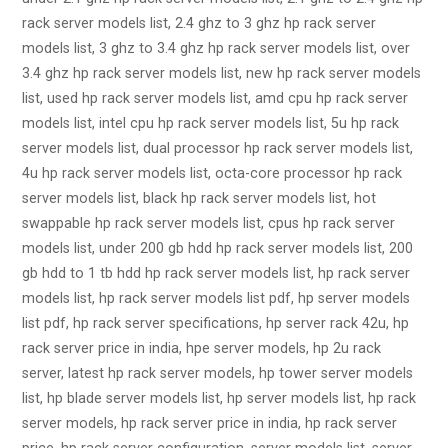
rack server models list, 2.4 ghz to 3 ghz hp rack server
models list, 3 ghz to 3.4 ghz hp rack server models list, over
3.4 ghz hp rack server models list, new hp rack server models
list, used hp rack server models list, amd cpu hp rack server
models list, intel cpu hp rack server models list, 5u hp rack
server models list, dual processor hp rack server models list,
4u hp rack server models list, octa-core processor hp rack
server models list, black hp rack server models list, hot
swappable hp rack server models list, cpus hp rack server
models list, under 200 gb hdd hp rack server models list, 200
gb hdd to 1 tb hdd hp rack server models list, hp rack server
models list, hp rack server models list pdf, hp server models
list pdf, hp rack server specifications, hp server rack 42u, hp
rack server price in india, hpe server models, hp 2u rack
server, latest hp rack server models, hp tower server models
list, hp blade server models list, hp server models list, hp rack
server models, hp rack server price in india, hp rack server