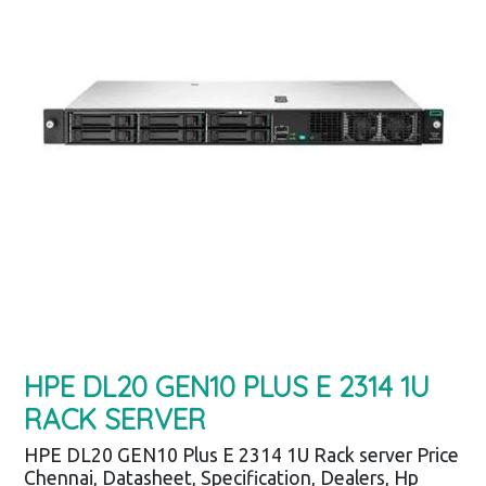
HPE DL20 GEN10 PLUS E 2314 1U
RACK SERVER
HPE DL20 GEN10 Plus E 2314 1U Rack server Price
Chennai, Datasheet, Specification, Dealers, Hp