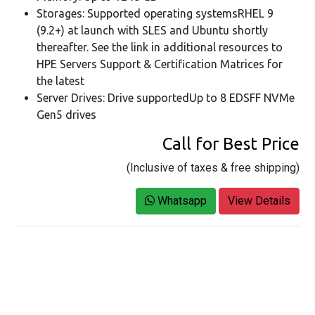
Storages: Supported operating systemsRHEL 9
(9.2+) at launch with SLES and Ubuntu shortly
thereafter. See the link in additional resources to
HPE Servers Support & Certification Matrices for
the latest
Server Drives: Drive supportedUp to 8 EDSFF NVMe
Gen5 drives
Call for Best Price
(Inclusive of taxes & free shipping)
Whatsapp
View Details