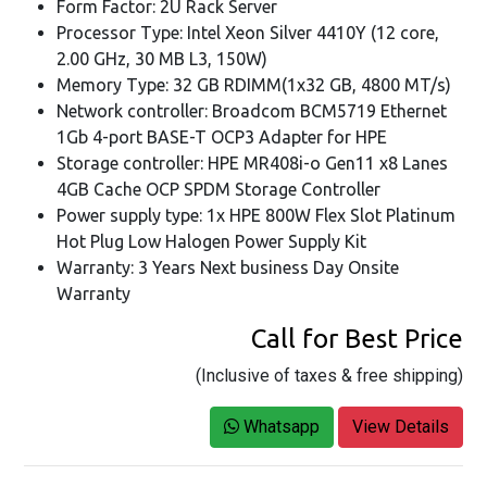
Form Factor: 2U Rack Server
Processor Type: Intel Xeon Silver 4410Y (12 core,
2.00 GHz, 30 MB L3, 150W)
Memory Type: 32 GB RDIMM(1x32 GB, 4800 MT/s)
Network controller: Broadcom BCM5719 Ethernet
1Gb 4-port BASE-T OCP3 Adapter for HPE
Storage controller: HPE MR408i-o Gen11 x8 Lanes
4GB Cache OCP SPDM Storage Controller
Power supply type: 1x HPE 800W Flex Slot Platinum
Hot Plug Low Halogen Power Supply Kit
Warranty: 3 Years Next business Day Onsite
Warranty
Call for Best Price
(Inclusive of taxes & free shipping)
Whatsapp
View Details