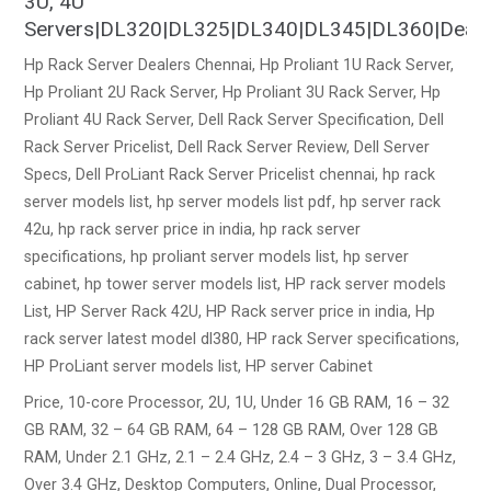
3U, 4U
Servers|DL320|DL325|DL340|DL345|DL360|Dealers|S
Hp Rack Server Dealers Chennai, Hp Proliant 1U Rack Server,
Hp Proliant 2U Rack Server, Hp Proliant 3U Rack Server, Hp
Proliant 4U Rack Server, Dell Rack Server Specification, Dell
Rack Server Pricelist, Dell Rack Server Review, Dell Server
Specs, Dell ProLiant Rack Server Pricelist chennai, hp rack
server models list, hp server models list pdf, hp server rack
42u, hp rack server price in india, hp rack server
specifications, hp proliant server models list, hp server
cabinet, hp tower server models list, HP rack server models
List, HP Server Rack 42U, HP Rack server price in india, Hp
rack server latest model dl380, HP rack Server specifications,
HP ProLiant server models list, HP server Cabinet
Price, 10-core Processor, 2U, 1U, Under 16 GB RAM, 16 – 32
GB RAM, 32 – 64 GB RAM, 64 – 128 GB RAM, Over 128 GB
RAM, Under 2.1 GHz, 2.1 – 2.4 GHz, 2.4 – 3 GHz, 3 – 3.4 GHz,
Over 3.4 GHz, Desktop Computers, Online, Dual Processor,