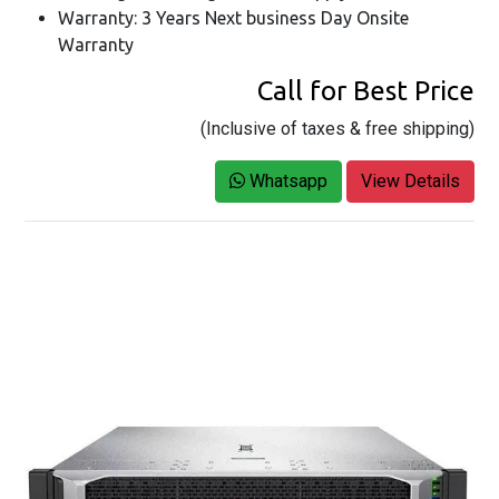
Warranty: 3 Years Next business Day Onsite
Warranty
Call for Best Price
(Inclusive of taxes & free shipping)
Whatsapp
View Details