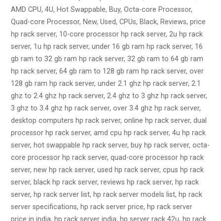
AMD CPU, 4U, Hot Swappable, Buy, Octa-core Processor,
Quad-core Processor, New, Used, CPUs, Black, Reviews, price
hp rack server, 10-core processor hp rack server, 2u hp rack
server, 1u hp rack server, under 16 gb ram hp rack server, 16
gb ram to 32 gb ram hp rack server, 32 gb ram to 64 gb ram
hp rack server, 64 gb ram to 128 gb ram hp rack server, over
128 gb ram hp rack server, under 2.1 ghz hp rack server, 2.1
ghz to 2.4 ghz hp rack server, 2.4 ghz to 3 ghz hp rack server,
3 ghz to 3.4 ghz hp rack server, over 3.4 ghz hp rack server,
desktop computers hp rack server, online hp rack server, dual
processor hp rack server, amd cpu hp rack server, 4u hp rack
server, hot swappable hp rack server, buy hp rack server, octa-
core processor hp rack server, quad-core processor hp rack
server, new hp rack server, used hp rack server, cpus hp rack
server, black hp rack server, reviews hp rack server, hp rack
server, hp rack server list, hp rack server models list, hp rack
server specifications, hp rack server price, hp rack server
price in india, hp rack server india, hp server rack 42u, hp rack