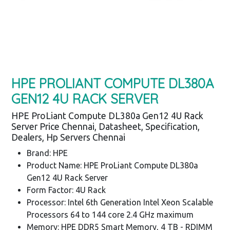
HPE PROLIANT COMPUTE DL380A
GEN12 4U RACK SERVER
HPE ProLiant Compute DL380a Gen12 4U Rack
Server Price Chennai, Datasheet, Specification,
Dealers, Hp Servers Chennai
Brand: HPE
Product Name: HPE ProLiant Compute DL380a
Gen12 4U Rack Server
Form Factor: 4U Rack
Processor: Intel 6th Generation Intel Xeon Scalable
Processors 64 to 144 core 2.4 GHz maximum
Memory: HPE DDR5 Smart Memory, 4 TB - RDIMM