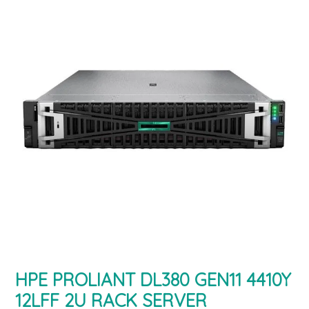
HPE PROLIANT DL380 GEN11 4410Y
12LFF 2U RACK SERVER