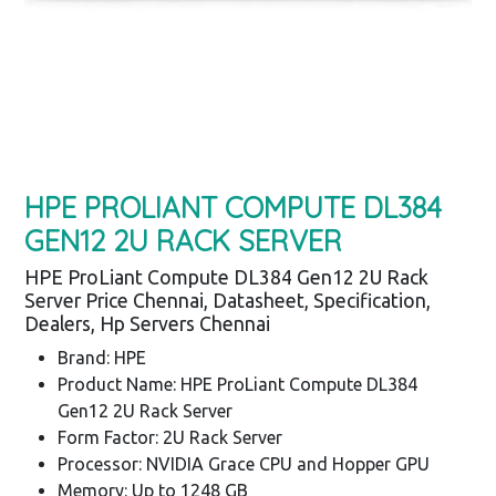
HPE PROLIANT COMPUTE DL384
GEN12 2U RACK SERVER
HPE ProLiant Compute DL384 Gen12 2U Rack
Server Price Chennai, Datasheet, Specification,
Dealers, Hp Servers Chennai
Brand: HPE
Product Name: HPE ProLiant Compute DL384
Gen12 2U Rack Server
Form Factor: 2U Rack Server
Processor: NVIDIA Grace CPU and Hopper GPU
Memory: Up to 1248 GB