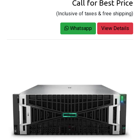
Call for Best Price
(Inclusive of taxes & free shipping)
Whatsapp
View Details