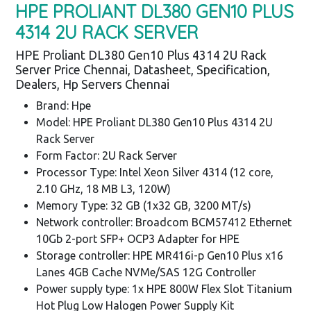
HPE PROLIANT DL380 GEN10 PLUS
4314 2U RACK SERVER
HPE Proliant DL380 Gen10 Plus 4314 2U Rack
Server Price Chennai, Datasheet, Specification,
Dealers, Hp Servers Chennai
Brand: Hpe
Model: HPE Proliant DL380 Gen10 Plus 4314 2U
Rack Server
Form Factor: 2U Rack Server
Processor Type: Intel Xeon Silver 4314 (12 core,
2.10 GHz, 18 MB L3, 120W)
Memory Type: 32 GB (1x32 GB, 3200 MT/s)
Network controller: Broadcom BCM57412 Ethernet
10Gb 2-port SFP+ OCP3 Adapter for HPE
Storage controller: HPE MR416i-p Gen10 Plus x16
Lanes 4GB Cache NVMe/SAS 12G Controller
Power supply type: 1x HPE 800W Flex Slot Titanium
Hot Plug Low Halogen Power Supply Kit