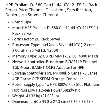
HPE Proliant DL380 Gen11 4410Y 12LFF 2U Rack
Server Price Chennai, Datasheet, Specification,
Dealers, Hp Servers Chennai
Brand: Hpe
Model: HPE Proliant DL380 Gen11 4410Y 12LFF 2U
Rack Server
Form Factor: 2U Rack Server
Processor Type: Intel Xeon Silver 4410Y (12 core,
2.00 GHz, 30 MB L3, 150W)
Memory Type: 32 GB RDIMM(1x32 GB, 4800 MT/s)
Network controller: Broadcom BCM5719 Ethernet
1Gb 4-port BASE-T OCP3 Adapter for HPE
Storage controller: HPE MR408i-o Gen11 x8 Lanes
4GB Cache OCP SPDM Storage Controller
Power supply type: 1x HPE 800W Flex Slot Platinum
Hot Plug Low Halogen Power Supply Kit
Weight: 41.32 kg (91.095 lb)
Dimensions: 60 x 99.8 x 27.3 cm (23.62 x 39.29 x