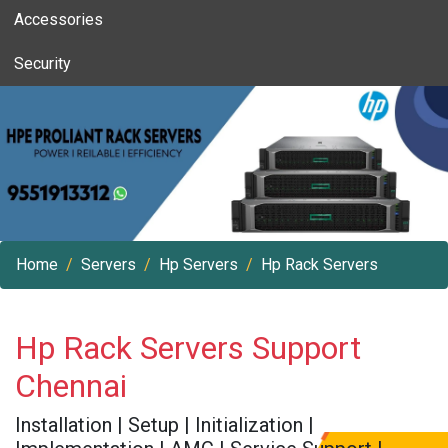
Accessories
Security
Home
Servers
Hp Servers
Hp Rack Servers
Hp Rack Servers Support
Chennai
Installation | Setup | Initialization |