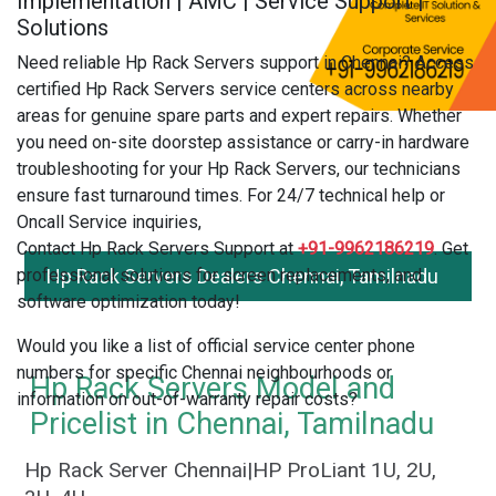
Implementation | AMC | Service Support |
Solutions
Need reliable Hp Rack Servers support in Chennai? Access
certified Hp Rack Servers service centers across nearby
areas for genuine spare parts and expert repairs. Whether
you need on-site doorstep assistance or carry-in hardware
troubleshooting for your Hp Rack Servers, our technicians
ensure fast turnaround times. For 24/7 technical help or
Oncall Service inquiries,
Contact Hp Rack Servers Support at
+91-9962186219
. Get
professional solutions for screen replacements, and
Hp Rack Servers Dealers Chennai, Tamilnadu
software optimization today!
Would you like a list of official service center phone
numbers for specific Chennai neighbourhoods or
Hp Rack Servers Model and
information on out-of-warranty repair costs?
Pricelist in Chennai, Tamilnadu
Hp Rack Server Chennai|HP ProLiant 1U, 2U,