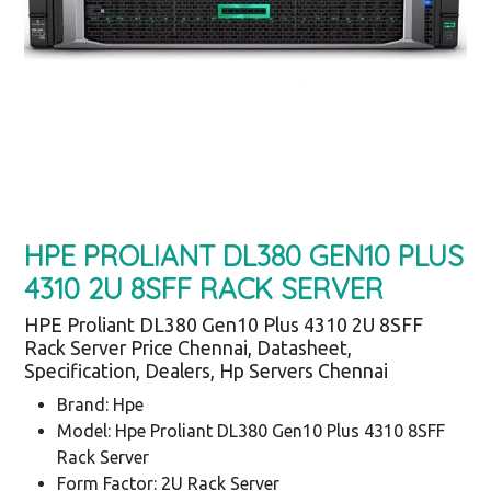
HPE PROLIANT DL380 GEN10 PLUS
4310 2U 8SFF RACK SERVER
HPE Proliant DL380 Gen10 Plus 4310 2U 8SFF
Rack Server Price Chennai, Datasheet,
Specification, Dealers, Hp Servers Chennai
Brand: Hpe
Model: Hpe Proliant DL380 Gen10 Plus 4310 8SFF
Rack Server
Form Factor: 2U Rack Server