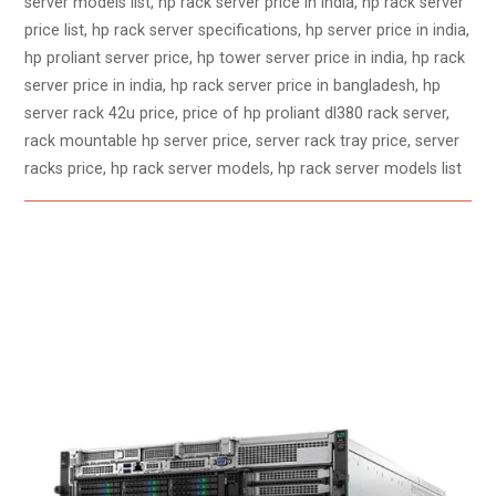
server models list, hp rack server price in india, hp rack server
price list, hp rack server specifications, hp server price in india,
hp proliant server price, hp tower server price in india, hp rack
server price in india, hp rack server price in bangladesh, hp
server rack 42u price, price of hp proliant dl380 rack server,
rack mountable hp server price, server rack tray price, server
racks price, hp rack server models, hp rack server models list