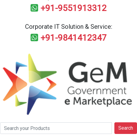
+91-9551913312
Corporate IT Solution & Service:
+91-9841412347
Search