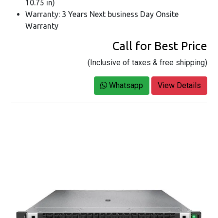
10.75 in)
Warranty: 3 Years Next business Day Onsite
Warranty
Call for Best Price
(Inclusive of taxes & free shipping)
Whatsapp
View Details