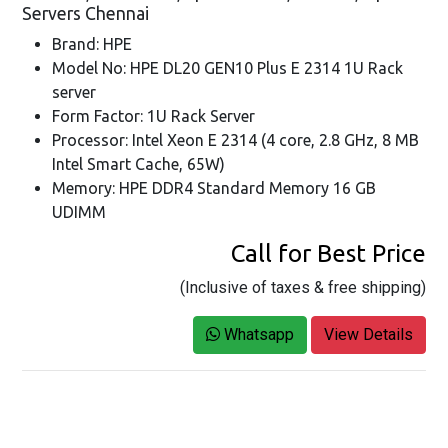
Servers Chennai
Brand: HPE
Model No: HPE DL20 GEN10 Plus E 2314 1U Rack
server
Form Factor: 1U Rack Server
Processor: Intel Xeon E 2314 (4 core, 2.8 GHz, 8 MB
Intel Smart Cache, 65W)
Memory: HPE DDR4 Standard Memory 16 GB
UDIMM
Call for Best Price
(Inclusive of taxes & free shipping)
Whatsapp
View Details