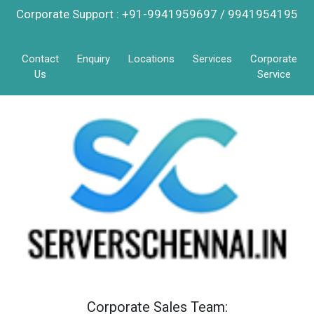
Corporate Support : +91-9941959697 / 9941954195
Contact
Enquiry
Locations
Services
Corporate
Us
Service
Corporate Sales Team: