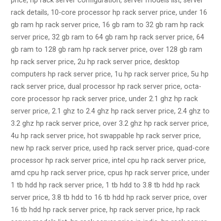
price, hp rack server configuration, server models list, server
rack details, 10-core processor hp rack server price, under 16
gb ram hp rack server price, 16 gb ram to 32 gb ram hp rack
server price, 32 gb ram to 64 gb ram hp rack server price, 64
gb ram to 128 gb ram hp rack server price, over 128 gb ram
hp rack server price, 2u hp rack server price, desktop
computers hp rack server price, 1u hp rack server price, 5u hp
rack server price, dual processor hp rack server price, octa-
core processor hp rack server price, under 2.1 ghz hp rack
server price, 2.1 ghz to 2.4 ghz hp rack server price, 2.4 ghz to
3.2 ghz hp rack server price, over 3.2 ghz hp rack server price,
4u hp rack server price, hot swappable hp rack server price,
new hp rack server price, used hp rack server price, quad-core
processor hp rack server price, intel cpu hp rack server price,
amd cpu hp rack server price, cpus hp rack server price, under
1 tb hdd hp rack server price, 1 tb hdd to 3.8 tb hdd hp rack
server price, 3.8 tb hdd to 16 tb hdd hp rack server price, over
16 tb hdd hp rack server price, hp rack server price, hp rack