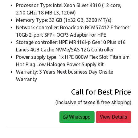
Processor Type: Intel Xeon Silver 4310 (12 core,
2.10 GHz, 18 MB L3, 120W)
Memory Type: 32 GB (1x32 GB, 3200 MT/s)
Network controller: Broadcom BCM57412 Ethernet
10Gb 2-port SFP+ OCP3 Adapter for HPE
Storage controller: HPE MR416i-p Gen10 Plus x16
Lanes 4GB Cache NVMe/SAS 12G Controller
Power supply type: 1x HPE 800W Flex Slot Titanium
Hot Plug Low Halogen Power Supply Kit
Warranty: 3 Years Next business Day Onsite
Warranty
Call for Best Price
(Inclusive of taxes & free shipping)
Whatsapp
View Details