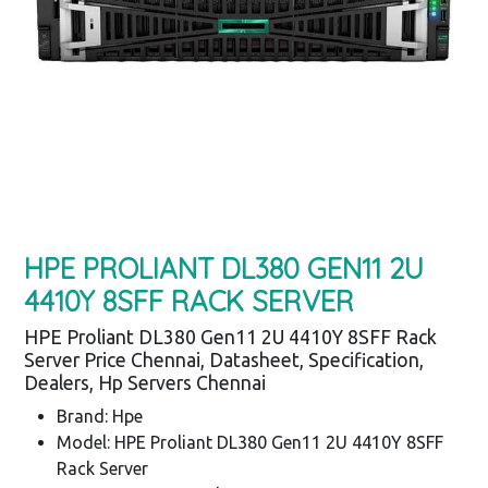
HPE PROLIANT DL380 GEN11 2U
4410Y 8SFF RACK SERVER
HPE Proliant DL380 Gen11 2U 4410Y 8SFF Rack
Server Price Chennai, Datasheet, Specification,
Dealers, Hp Servers Chennai
Brand: Hpe
Model: HPE Proliant DL380 Gen11 2U 4410Y 8SFF
Rack Server