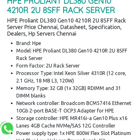
HPE PROLIANT DL380 GEN10
4210R 2U 8SFF RACK SERVER
HPE Proliant DL380 Gen10 4210R 2U 8SFF Rack
Server Price Chennai, Datasheet, Specification,
Dealers, Hp Servers Chennai
Brand: Hpe
Model: HPE Proliant DL380 Gen10 4210R 2U 8SFF
Rack Server
Form Factor: 2U Rack Server
Processor Type: Intel Xeon Silver 4310R (12 core,
2.1 GHz, 18 MB L3, 120W)
Memory Type: 32 GB (1x 32GB) RDIMM and 31
DIMM blanks
Network controller: Broadcom BCM57416 Ethernet
10Gb 2-port BASE-T OCP3 Adapter for HPE
Storage controller: HPE MR416i-a Gen10 Plus x16
Lanes 4GB Cache NVMe/SAS 12G Controller
Power supply type: 1x HPE 800W Flex Slot Platinum